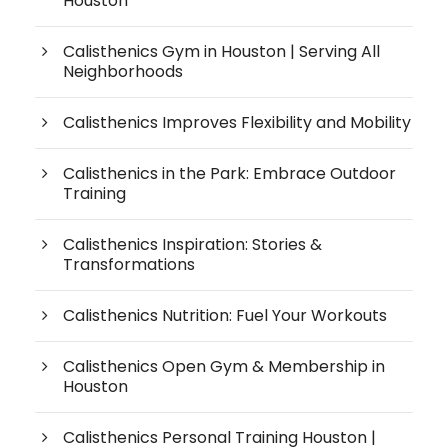
Houston
Calisthenics Gym in Houston | Serving All
Neighborhoods
Calisthenics Improves Flexibility and Mobility
Calisthenics in the Park: Embrace Outdoor
Training
Calisthenics Inspiration: Stories &
Transformations
Calisthenics Nutrition: Fuel Your Workouts
Calisthenics Open Gym & Membership in
Houston
Calisthenics Personal Training Houston |