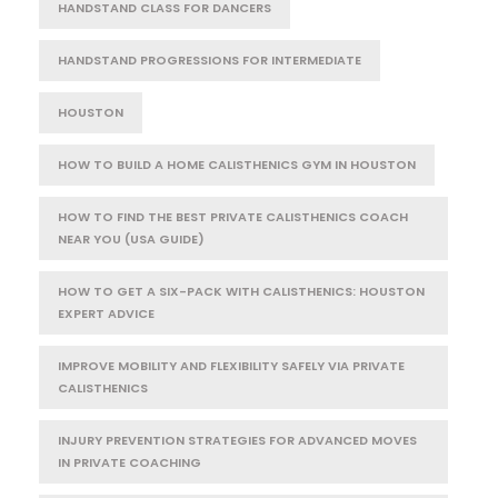
HANDSTAND CLASS FOR DANCERS
HANDSTAND PROGRESSIONS FOR INTERMEDIATE
HOUSTON
HOW TO BUILD A HOME CALISTHENICS GYM IN HOUSTON
HOW TO FIND THE BEST PRIVATE CALISTHENICS COACH
NEAR YOU (USA GUIDE)
HOW TO GET A SIX-PACK WITH CALISTHENICS: HOUSTON
EXPERT ADVICE
IMPROVE MOBILITY AND FLEXIBILITY SAFELY VIA PRIVATE
CALISTHENICS
INJURY PREVENTION STRATEGIES FOR ADVANCED MOVES
IN PRIVATE COACHING