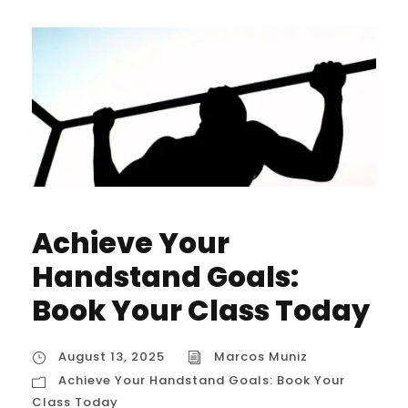
Achieve Your
Handstand Goals:
Book Your Class Today
August 13, 2025
Marcos Muniz
Achieve Your Handstand Goals: Book Your
Class Today