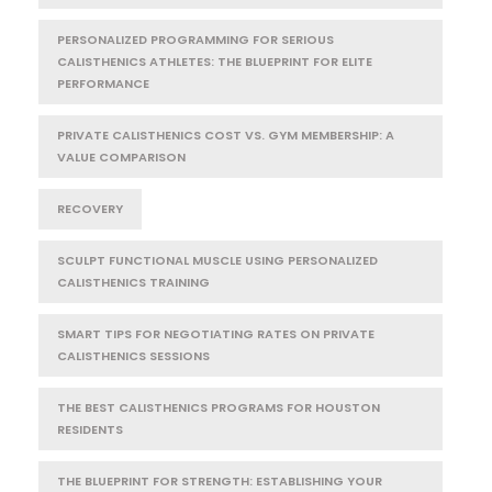
PERSONALIZED PROGRAMMING FOR SERIOUS
CALISTHENICS ATHLETES: THE BLUEPRINT FOR ELITE
PERFORMANCE
PRIVATE CALISTHENICS COST VS. GYM MEMBERSHIP: A
VALUE COMPARISON
RECOVERY
SCULPT FUNCTIONAL MUSCLE USING PERSONALIZED
CALISTHENICS TRAINING
SMART TIPS FOR NEGOTIATING RATES ON PRIVATE
CALISTHENICS SESSIONS
THE BEST CALISTHENICS PROGRAMS FOR HOUSTON
RESIDENTS
THE BLUEPRINT FOR STRENGTH: ESTABLISHING YOUR