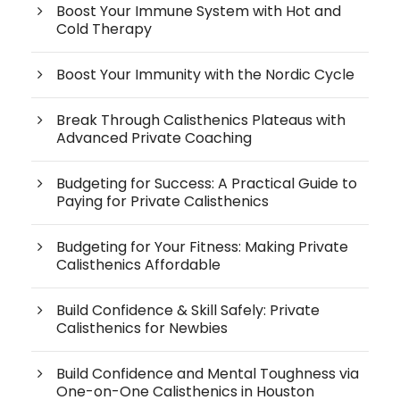
Boost Your Immune System with Hot and
Cold Therapy
Boost Your Immunity with the Nordic Cycle
Break Through Calisthenics Plateaus with
Advanced Private Coaching
Budgeting for Success: A Practical Guide to
Paying for Private Calisthenics
Budgeting for Your Fitness: Making Private
Calisthenics Affordable
Build Confidence & Skill Safely: Private
Calisthenics for Newbies
Build Confidence and Mental Toughness via
One-on-One Calisthenics in Houston