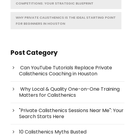
COMPETITIONS: YOUR STRATEGIC BLUEPRINT
WHY PRIVATE CALISTHENICS IS THE IDEAL STARTING POINT
FOR BEGINNERS IN HOUSTON
Post Category
Can YouTube Tutorials Replace Private
Calisthenics Coaching in Houston
Why Local & Quality One-on-One Training
Matters for Calisthenics
"Private Calisthenics Sessions Near Me": Your
Search Starts Here
10 Calisthenics Myths Busted