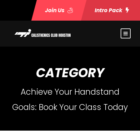
Join Us
Intro Pack
CATEGORY
Achieve Your Handstand
Goals: Book Your Class Today