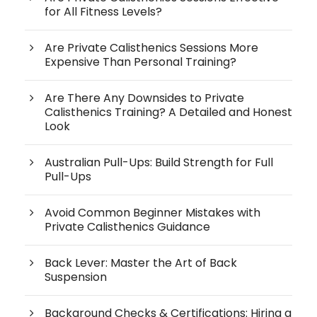
for All Fitness Levels?
Are Private Calisthenics Sessions More
Expensive Than Personal Training?
Are There Any Downsides to Private
Calisthenics Training? A Detailed and Honest
Look
Australian Pull-Ups: Build Strength for Full
Pull-Ups
Avoid Common Beginner Mistakes with
Private Calisthenics Guidance
Back Lever: Master the Art of Back
Suspension
Background Checks & Certifications: Hiring a