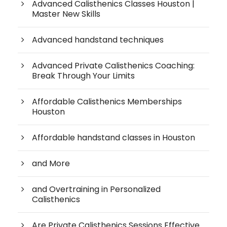
Advanced Calisthenics Classes Houston |
Master New Skills
Advanced handstand techniques
Advanced Private Calisthenics Coaching:
Break Through Your Limits
Affordable Calisthenics Memberships
Houston
Affordable handstand classes in Houston
and More
and Overtraining in Personalized
Calisthenics
Are Private Calisthenics Sessions Effective