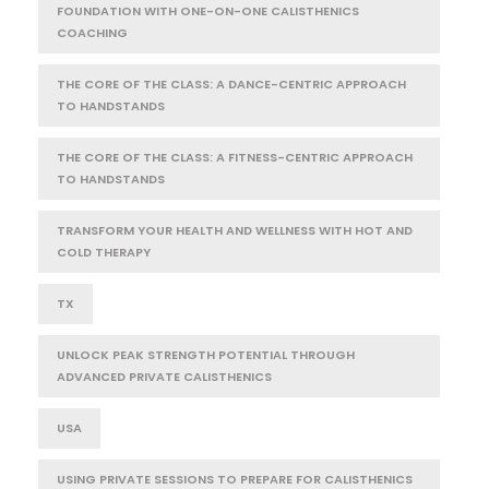
FOUNDATION WITH ONE-ON-ONE CALISTHENICS
COACHING
THE CORE OF THE CLASS: A DANCE-CENTRIC APPROACH
TO HANDSTANDS
THE CORE OF THE CLASS: A FITNESS-CENTRIC APPROACH
TO HANDSTANDS
TRANSFORM YOUR HEALTH AND WELLNESS WITH HOT AND
COLD THERAPY
TX
UNLOCK PEAK STRENGTH POTENTIAL THROUGH
ADVANCED PRIVATE CALISTHENICS
USA
USING PRIVATE SESSIONS TO PREPARE FOR CALISTHENICS