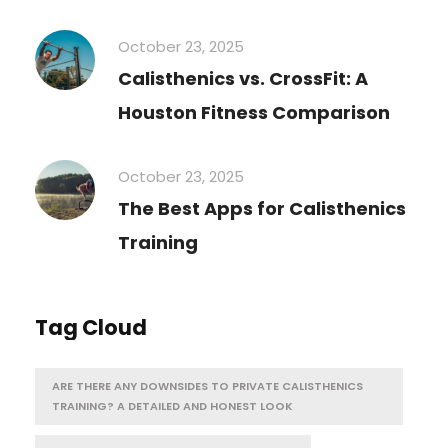
October 23, 2025
Calisthenics vs. CrossFit: A
Houston Fitness Comparison
October 23, 2025
The Best Apps for Calisthenics
Training
Tag Cloud
ARE THERE ANY DOWNSIDES TO PRIVATE CALISTHENICS
TRAINING? A DETAILED AND HONEST LOOK