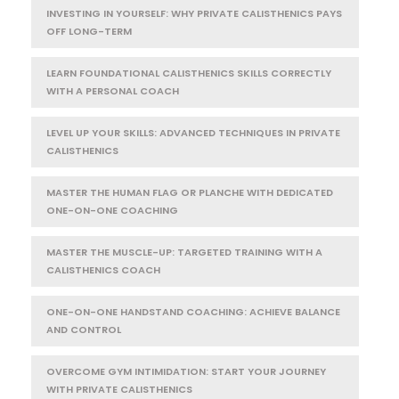
INVESTING IN YOURSELF: WHY PRIVATE CALISTHENICS PAYS
OFF LONG-TERM
LEARN FOUNDATIONAL CALISTHENICS SKILLS CORRECTLY
WITH A PERSONAL COACH
LEVEL UP YOUR SKILLS: ADVANCED TECHNIQUES IN PRIVATE
CALISTHENICS
MASTER THE HUMAN FLAG OR PLANCHE WITH DEDICATED
ONE-ON-ONE COACHING
MASTER THE MUSCLE-UP: TARGETED TRAINING WITH A
CALISTHENICS COACH
ONE-ON-ONE HANDSTAND COACHING: ACHIEVE BALANCE
AND CONTROL
OVERCOME GYM INTIMIDATION: START YOUR JOURNEY
WITH PRIVATE CALISTHENICS