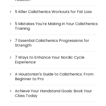
5 Killer Calisthenics Workouts for Fat Loss
5 Mistakes You're Making in Your Calisthenics
Training
7 Essential Calisthenics Progressions for
Strength
7 Ways to Enhance Your Nordic Cycle
Experience
A Houstonian's Guide to Calisthenics: From
Beginner to Pro
Achieve Your Handstand Goals: Book Your
Class Today