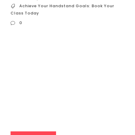
Achieve Your Handstand Goals: Book Your
Class Today
0
Achieve Your Handstand Goals: Book Your
Class Today Handstand training is a
journey, and a class provides the roadmap
and support you need to succeed.
Expert Guidance: An experienced
instructor will teach you the proper
technique and alignment, which is crucial
for preventing injury and building a stable
handstand. They can correct...