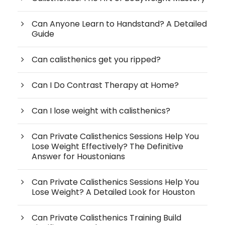
Can Anyone Learn to Handstand? A Detailed
Guide
Can calisthenics get you ripped?
Can I Do Contrast Therapy at Home?
Can I lose weight with calisthenics?
Can Private Calisthenics Sessions Help You
Lose Weight Effectively? The Definitive
Answer for Houstonians
Can Private Calisthenics Sessions Help You
Lose Weight? A Detailed Look for Houston
Can Private Calisthenics Training Build