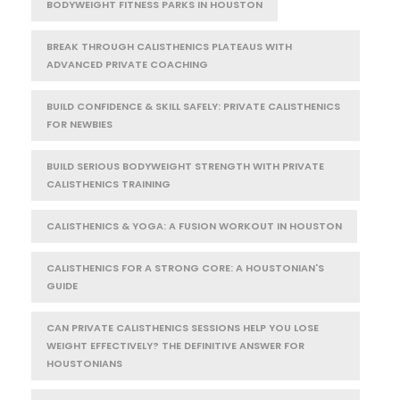
BODYWEIGHT FITNESS PARKS IN HOUSTON
BREAK THROUGH CALISTHENICS PLATEAUS WITH
ADVANCED PRIVATE COACHING
BUILD CONFIDENCE & SKILL SAFELY: PRIVATE CALISTHENICS
FOR NEWBIES
BUILD SERIOUS BODYWEIGHT STRENGTH WITH PRIVATE
CALISTHENICS TRAINING
CALISTHENICS & YOGA: A FUSION WORKOUT IN HOUSTON
CALISTHENICS FOR A STRONG CORE: A HOUSTONIAN'S
GUIDE
CAN PRIVATE CALISTHENICS SESSIONS HELP YOU LOSE
WEIGHT EFFECTIVELY? THE DEFINITIVE ANSWER FOR
HOUSTONIANS