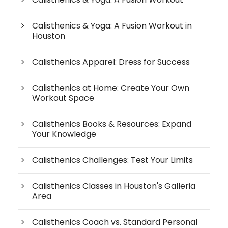
Calisthenics & Yoga: A Fusion Workout in
Houston
Calisthenics Apparel: Dress for Success
Calisthenics at Home: Create Your Own
Workout Space
Calisthenics Books & Resources: Expand
Your Knowledge
Calisthenics Challenges: Test Your Limits
Calisthenics Classes in Houston's Galleria
Area
Calisthenics Coach vs. Standard Personal