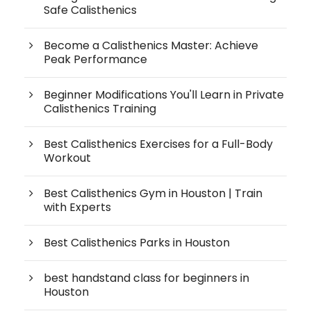
Safe Calisthenics
Become a Calisthenics Master: Achieve
Peak Performance
Beginner Modifications You'll Learn in Private
Calisthenics Training
Best Calisthenics Exercises for a Full-Body
Workout
Best Calisthenics Gym in Houston | Train
with Experts
Best Calisthenics Parks in Houston
best handstand class for beginners in
Houston