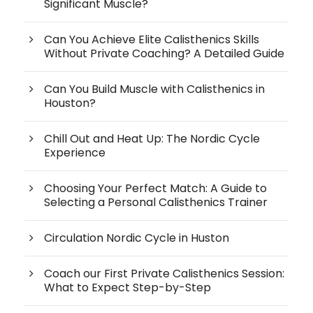
Significant Muscle?
Can You Achieve Elite Calisthenics Skills
Without Private Coaching? A Detailed Guide
Can You Build Muscle with Calisthenics in
Houston?
Chill Out and Heat Up: The Nordic Cycle
Experience
Choosing Your Perfect Match: A Guide to
Selecting a Personal Calisthenics Trainer
Circulation Nordic Cycle in Huston
Coach our First Private Calisthenics Session:
What to Expect Step-by-Step