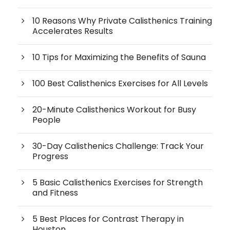
10 Reasons Why Private Calisthenics Training
Accelerates Results
10 Tips for Maximizing the Benefits of Sauna
100 Best Calisthenics Exercises for All Levels
20-Minute Calisthenics Workout for Busy
People
30-Day Calisthenics Challenge: Track Your
Progress
5 Basic Calisthenics Exercises for Strength
and Fitness
5 Best Places for Contrast Therapy in
Houston