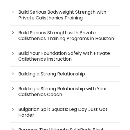
Build Serious Bodyweight Strength with
Private Calisthenics Training
Build Serious Strength with Private
Calisthenics Training Programs in Houston
Build Your Foundation Safely with Private
Calisthenics Instruction
Building a Strong Relationship
Building a Strong Relationship with Your
Calisthenics Coach
Bulgarian Split Squats: Leg Day Just Got
Harder
Burpees: The Ultimate Full-Body Blast