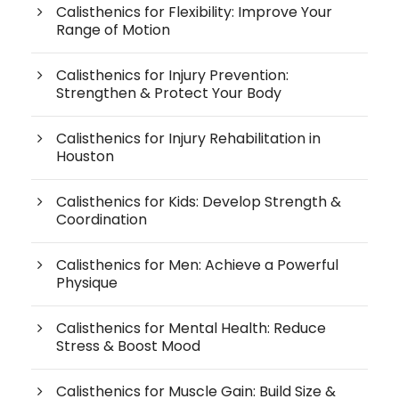
Calisthenics for Flexibility: Improve Your
Range of Motion
Calisthenics for Injury Prevention:
Strengthen & Protect Your Body
Calisthenics for Injury Rehabilitation in
Houston
Calisthenics for Kids: Develop Strength &
Coordination
Calisthenics for Men: Achieve a Powerful
Physique
Calisthenics for Mental Health: Reduce
Stress & Boost Mood
Calisthenics for Muscle Gain: Build Size &