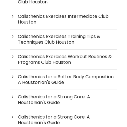
Club Houston
Calisthenics Exercises Intermediate Club
Houston
Calisthenics Exercises Training Tips &
Techniques Club Houston
Calisthenics Exercises Workout Routines &
Programs Club Houston
Calisthenics for a Better Body Composition:
A Houstonian's Guide
Calisthenics for a Strong Core A
Houstonian's Guide
Calisthenics for a Strong Core: A
Houstonian's Guide