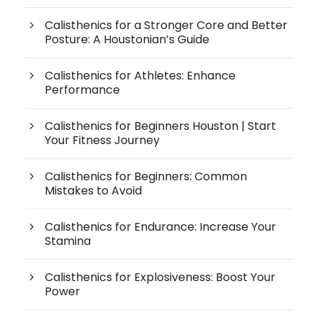
Calisthenics for a Stronger Core and Better
Posture: A Houstonian’s Guide
Calisthenics for Athletes: Enhance
Performance
Calisthenics for Beginners Houston | Start
Your Fitness Journey
Calisthenics for Beginners: Common
Mistakes to Avoid
Calisthenics for Endurance: Increase Your
Stamina
Calisthenics for Explosiveness: Boost Your
Power