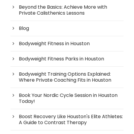
Beyond the Basics: Achieve More with
Private Calisthenics Lessons
Blog
Bodyweight Fitness in Houston
Bodyweight Fitness Parks in Houston
Bodyweight Training Options Explained:
Where Private Coaching Fits in Houston
Book Your Nordic Cycle Session in Houston
Today!
Boost Recovery Like Houston's Elite Athletes:
A Guide to Contrast Therapy