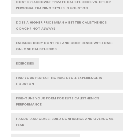
COST BREAKDOWN: PRIVATE CALISTHENICS VS. OTHER
PERSONAL TRAINING STYLES IN HOUSTON
DOES A HIGHER PRICE MEAN A BETTER CALISTHENICS
COACH? NOT ALWAYS
ENHANCE BODY CONTROL AND CONFIDENCE WITH ONE-
ON-ONE CALISTHENICS
EXERCISES
FIND YOUR PERFECT NORDIC CYCLE EXPERIENCE IN
HOUSTON
FINE-TUNE YOUR FORM FOR ELITE CALISTHENICS
PERFORMANCE
HANDSTAND CLASS: BUILD CONFIDENCE AND OVERCOME
FEAR