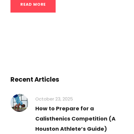
READ MORE
Recent Articles
October 23, 2025
How to Prepare for a
Calisthenics Competition (A
Houston Athlete’s Guide)