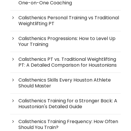
One-on-One Coaching
Calisthenics Personal Training vs Traditional
Weightlifting PT
Calisthenics Progressions: How to Level Up
Your Training
Calisthenics PT vs. Traditional Weightlifting
PT: A Detailed Comparison for Houstonians
Calisthenics Skills Every Houston Athlete
Should Master
Calisthenics Training for a Stronger Back: A
Houstonian's Detailed Guide
Calisthenics Training Frequency: How Often
Should You Train?