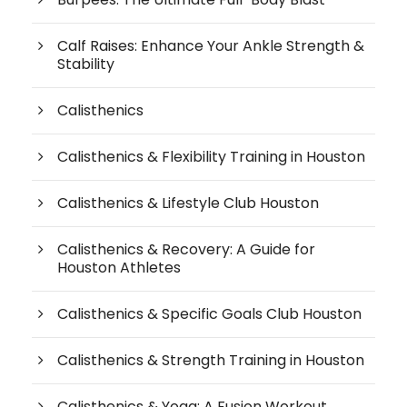
Calf Raises: Enhance Your Ankle Strength &
Stability
Calisthenics
Calisthenics & Flexibility Training in Houston
Calisthenics & Lifestyle Club Houston
Calisthenics & Recovery: A Guide for
Houston Athletes
Calisthenics & Specific Goals Club Houston
Calisthenics & Strength Training in Houston
Calisthenics & Yoga: A Fusion Workout