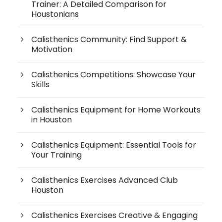
Trainer: A Detailed Comparison for
Houstonians
Calisthenics Community: Find Support &
Motivation
Calisthenics Competitions: Showcase Your
Skills
Calisthenics Equipment for Home Workouts
in Houston
Calisthenics Equipment: Essential Tools for
Your Training
Calisthenics Exercises Advanced Club
Houston
Calisthenics Exercises Creative & Engaging