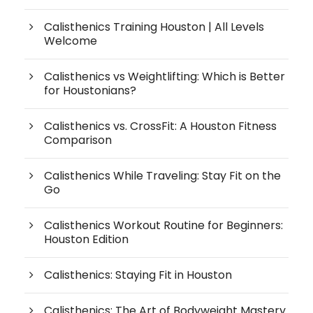
Calisthenics Training Houston | All Levels
Welcome
Calisthenics vs Weightlifting: Which is Better
for Houstonians?
Calisthenics vs. CrossFit: A Houston Fitness
Comparison
Calisthenics While Traveling: Stay Fit on the
Go
Calisthenics Workout Routine for Beginners:
Houston Edition
Calisthenics: Staying Fit in Houston
Calisthenics: The Art of Bodyweight Mastery