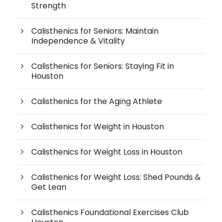
Strength
Calisthenics for Seniors: Maintain
Independence & Vitality
Calisthenics for Seniors: Staying Fit in
Houston
Calisthenics for the Aging Athlete
Calisthenics for Weight in Houston
Calisthenics for Weight Loss in Houston
Calisthenics for Weight Loss: Shed Pounds &
Get Lean
Calisthenics Foundational Exercises Club