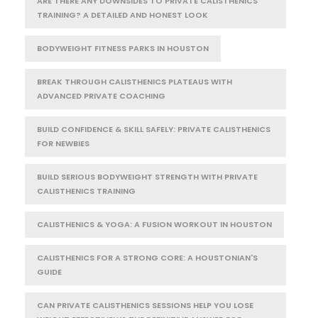
ARE THERE ANY DOWNSIDES TO PRIVATE CALISTHENICS
TRAINING? A DETAILED AND HONEST LOOK
BODYWEIGHT FITNESS PARKS IN HOUSTON
BREAK THROUGH CALISTHENICS PLATEAUS WITH
ADVANCED PRIVATE COACHING
BUILD CONFIDENCE & SKILL SAFELY: PRIVATE CALISTHENICS
FOR NEWBIES
BUILD SERIOUS BODYWEIGHT STRENGTH WITH PRIVATE
CALISTHENICS TRAINING
CALISTHENICS & YOGA: A FUSION WORKOUT IN HOUSTON
CALISTHENICS FOR A STRONG CORE: A HOUSTONIAN'S
GUIDE
CAN PRIVATE CALISTHENICS SESSIONS HELP YOU LOSE