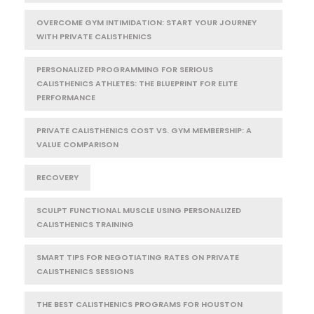
OVERCOME GYM INTIMIDATION: START YOUR JOURNEY
WITH PRIVATE CALISTHENICS
PERSONALIZED PROGRAMMING FOR SERIOUS
CALISTHENICS ATHLETES: THE BLUEPRINT FOR ELITE
PERFORMANCE
PRIVATE CALISTHENICS COST VS. GYM MEMBERSHIP: A
VALUE COMPARISON
RECOVERY
SCULPT FUNCTIONAL MUSCLE USING PERSONALIZED
CALISTHENICS TRAINING
SMART TIPS FOR NEGOTIATING RATES ON PRIVATE
CALISTHENICS SESSIONS
THE BEST CALISTHENICS PROGRAMS FOR HOUSTON