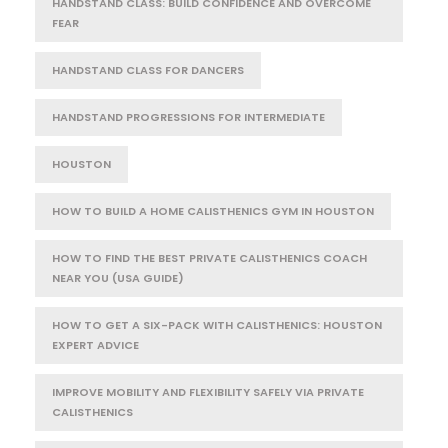
HANDSTAND CLASS: BUILD CONFIDENCE AND OVERCOME
FEAR
HANDSTAND CLASS FOR DANCERS
HANDSTAND PROGRESSIONS FOR INTERMEDIATE
HOUSTON
HOW TO BUILD A HOME CALISTHENICS GYM IN HOUSTON
HOW TO FIND THE BEST PRIVATE CALISTHENICS COACH
NEAR YOU (USA GUIDE)
HOW TO GET A SIX-PACK WITH CALISTHENICS: HOUSTON
EXPERT ADVICE
IMPROVE MOBILITY AND FLEXIBILITY SAFELY VIA PRIVATE
CALISTHENICS