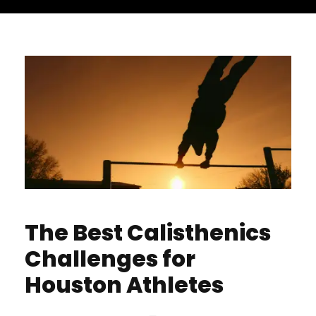
The Best Calisthenics
Challenges for
Houston Athletes