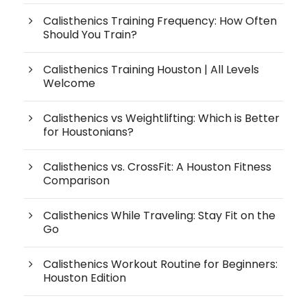
Calisthenics Training Frequency: How Often
Should You Train?
Calisthenics Training Houston | All Levels
Welcome
Calisthenics vs Weightlifting: Which is Better
for Houstonians?
Calisthenics vs. CrossFit: A Houston Fitness
Comparison
Calisthenics While Traveling: Stay Fit on the
Go
Calisthenics Workout Routine for Beginners:
Houston Edition