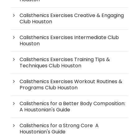
Calisthenics Exercises Creative & Engaging
Club Houston
Calisthenics Exercises Intermediate Club
Houston
Calisthenics Exercises Training Tips &
Techniques Club Houston
Calisthenics Exercises Workout Routines &
Programs Club Houston
Calisthenics for a Better Body Composition:
A Houstonian's Guide
Calisthenics for a Strong Core A
Houstonian's Guide