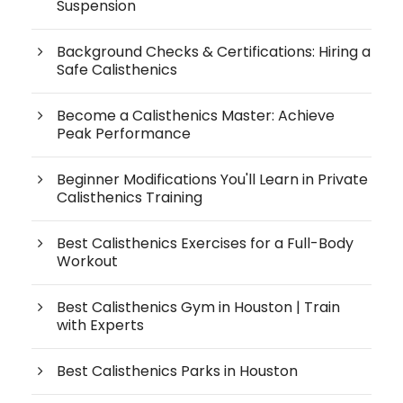
Suspension
Background Checks & Certifications: Hiring a
Safe Calisthenics
Become a Calisthenics Master: Achieve
Peak Performance
Beginner Modifications You'll Learn in Private
Calisthenics Training
Best Calisthenics Exercises for a Full-Body
Workout
Best Calisthenics Gym in Houston | Train
with Experts
Best Calisthenics Parks in Houston