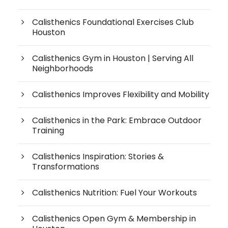
Calisthenics Foundational Exercises Club
Houston
Calisthenics Gym in Houston | Serving All
Neighborhoods
Calisthenics Improves Flexibility and Mobility
Calisthenics in the Park: Embrace Outdoor
Training
Calisthenics Inspiration: Stories &
Transformations
Calisthenics Nutrition: Fuel Your Workouts
Calisthenics Open Gym & Membership in