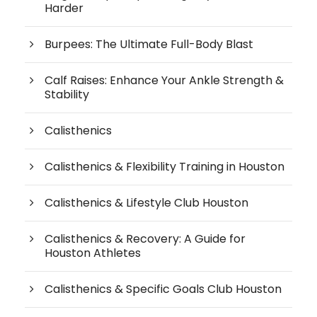
Harder
Burpees: The Ultimate Full-Body Blast
Calf Raises: Enhance Your Ankle Strength &
Stability
Calisthenics
Calisthenics & Flexibility Training in Houston
Calisthenics & Lifestyle Club Houston
Calisthenics & Recovery: A Guide for
Houston Athletes
Calisthenics & Specific Goals Club Houston