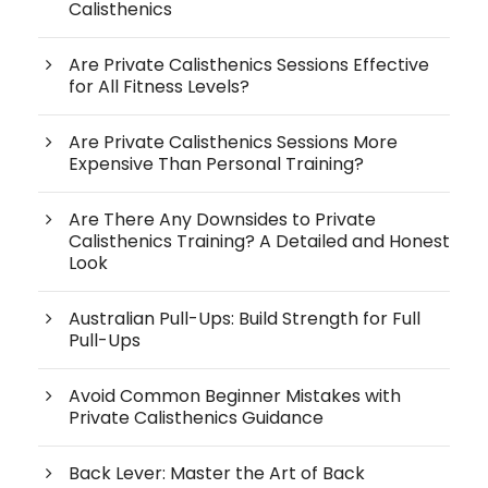
Calisthenics
Are Private Calisthenics Sessions Effective
for All Fitness Levels?
Are Private Calisthenics Sessions More
Expensive Than Personal Training?
Are There Any Downsides to Private
Calisthenics Training? A Detailed and Honest
Look
Australian Pull-Ups: Build Strength for Full
Pull-Ups
Avoid Common Beginner Mistakes with
Private Calisthenics Guidance
Back Lever: Master the Art of Back