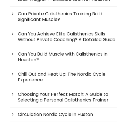
Can Private Calisthenics Training Build
Significant Muscle?
Can You Achieve Elite Calisthenics Skills
Without Private Coaching? A Detailed Guide
Can You Build Muscle with Calisthenics in
Houston?
Chill Out and Heat Up: The Nordic Cycle
Experience
Choosing Your Perfect Match: A Guide to
Selecting a Personal Calisthenics Trainer
Circulation Nordic Cycle in Huston