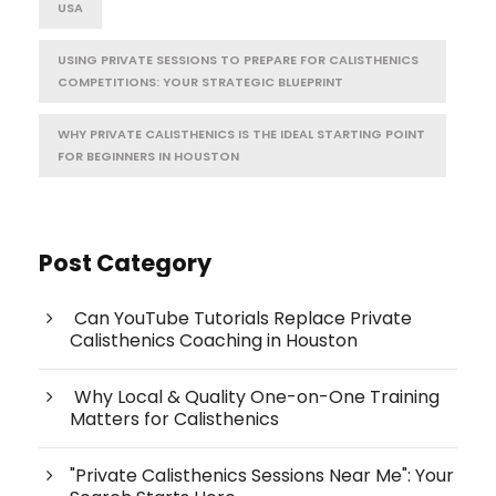
USA
USING PRIVATE SESSIONS TO PREPARE FOR CALISTHENICS
COMPETITIONS: YOUR STRATEGIC BLUEPRINT
WHY PRIVATE CALISTHENICS IS THE IDEAL STARTING POINT
FOR BEGINNERS IN HOUSTON
Post Category
Can YouTube Tutorials Replace Private
Calisthenics Coaching in Houston
Why Local & Quality One-on-One Training
Matters for Calisthenics
"Private Calisthenics Sessions Near Me": Your