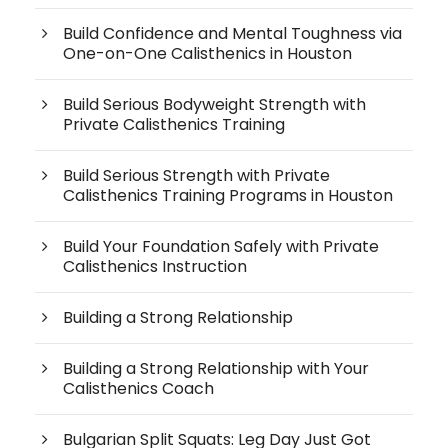
Build Confidence and Mental Toughness via
One-on-One Calisthenics in Houston
Build Serious Bodyweight Strength with
Private Calisthenics Training
Build Serious Strength with Private
Calisthenics Training Programs in Houston
Build Your Foundation Safely with Private
Calisthenics Instruction
Building a Strong Relationship
Building a Strong Relationship with Your
Calisthenics Coach
Bulgarian Split Squats: Leg Day Just Got