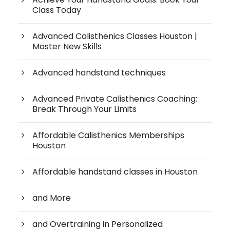
Class Today
Advanced Calisthenics Classes Houston |
Master New Skills
Advanced handstand techniques
Advanced Private Calisthenics Coaching:
Break Through Your Limits
Affordable Calisthenics Memberships
Houston
Affordable handstand classes in Houston
and More
and Overtraining in Personalized