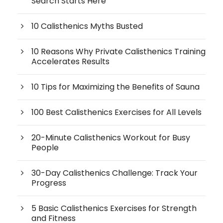
Search Starts Here
10 Calisthenics Myths Busted
10 Reasons Why Private Calisthenics Training
Accelerates Results
10 Tips for Maximizing the Benefits of Sauna
100 Best Calisthenics Exercises for All Levels
20-Minute Calisthenics Workout for Busy
People
30-Day Calisthenics Challenge: Track Your
Progress
5 Basic Calisthenics Exercises for Strength
and Fitness