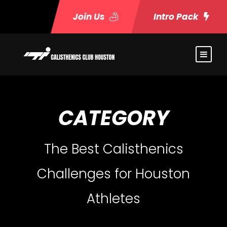
Join Us
Intro Pack
CATEGORY
The Best Calisthenics
Challenges for Houston
Athletes