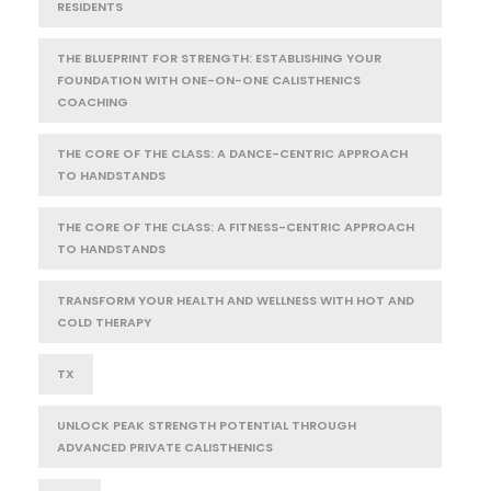
RESIDENTS
THE BLUEPRINT FOR STRENGTH: ESTABLISHING YOUR
FOUNDATION WITH ONE-ON-ONE CALISTHENICS
COACHING
THE CORE OF THE CLASS: A DANCE-CENTRIC APPROACH
TO HANDSTANDS
THE CORE OF THE CLASS: A FITNESS-CENTRIC APPROACH
TO HANDSTANDS
TRANSFORM YOUR HEALTH AND WELLNESS WITH HOT AND
COLD THERAPY
TX
UNLOCK PEAK STRENGTH POTENTIAL THROUGH
ADVANCED PRIVATE CALISTHENICS