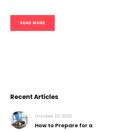
are highly scalable and can be performed...
READ MORE
Recent Articles
October 23, 2025
How to Prepare for a