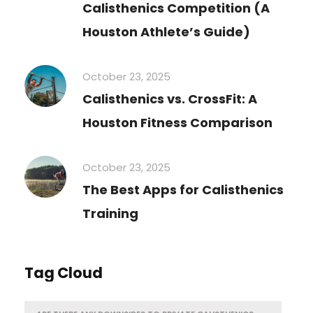
Calisthenics Competition (A
Houston Athlete’s Guide)
October 23, 2025
Calisthenics vs. CrossFit: A
Houston Fitness Comparison
October 23, 2025
The Best Apps for Calisthenics
Training
Tag Cloud