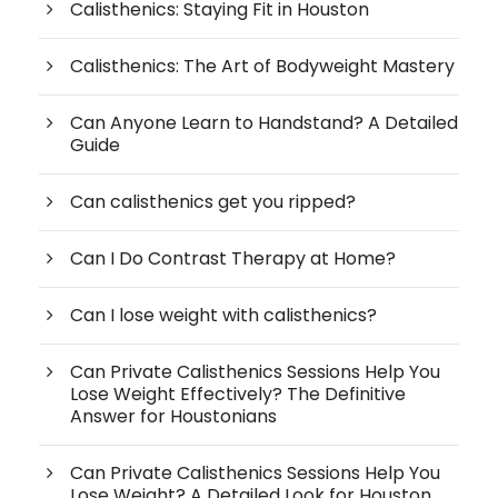
Calisthenics: Staying Fit in Houston
Calisthenics: The Art of Bodyweight Mastery
Can Anyone Learn to Handstand? A Detailed
Guide
Can calisthenics get you ripped?
Can I Do Contrast Therapy at Home?
Can I lose weight with calisthenics?
Can Private Calisthenics Sessions Help You
Lose Weight Effectively? The Definitive
Answer for Houstonians
Can Private Calisthenics Sessions Help You
Lose Weight? A Detailed Look for Houston