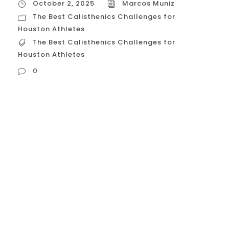
October 2, 2025
Marcos Muniz
The Best Calisthenics Challenges for
Houston Athletes
The Best Calisthenics Challenges for
Houston Athletes
0
The Best Calisthenics Challenges for
Houston Athletes The best calisthenics
challenges for Houston athletes are
designed to test not only absolute
strength but also muscular endurance
and mental toughness —traits crucial for
success in the high-heat, high-demand
Houston sports scene. These challenges