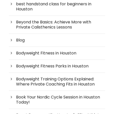
best handstand class for beginners in
Houston
Beyond the Basics: Achieve More with
Private Calisthenics Lessons
Blog
Bodyweight Fitness in Houston
Bodyweight Fitness Parks in Houston
Bodyweight Training Options Explained:
Where Private Coaching Fits in Houston
Book Your Nordic Cycle Session in Houston
Today!