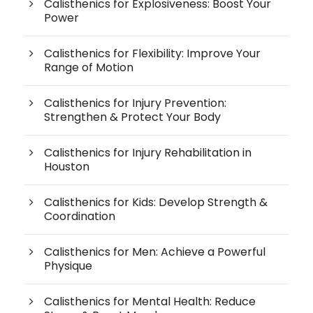
Calisthenics for Explosiveness: Boost Your
Power
Calisthenics for Flexibility: Improve Your
Range of Motion
Calisthenics for Injury Prevention:
Strengthen & Protect Your Body
Calisthenics for Injury Rehabilitation in
Houston
Calisthenics for Kids: Develop Strength &
Coordination
Calisthenics for Men: Achieve a Powerful
Physique
Calisthenics for Mental Health: Reduce