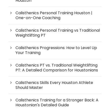
Houston
Calisthenics Personal Training Houston |
One-on-One Coaching
Calisthenics Personal Training vs Traditional
Weightlifting PT
Calisthenics Progressions: How to Level Up
Your Training
Calisthenics PT vs. Traditional Weightlifting
PT: A Detailed Comparison for Houstonians
Calisthenics Skills Every Houston Athlete
Should Master
Calisthenics Training for a Stronger Back: A
Houstonian's Detailed Guide