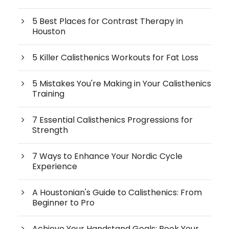
5 Best Places for Contrast Therapy in
Houston
5 Killer Calisthenics Workouts for Fat Loss
5 Mistakes You're Making in Your Calisthenics
Training
7 Essential Calisthenics Progressions for
Strength
7 Ways to Enhance Your Nordic Cycle
Experience
A Houstonian's Guide to Calisthenics: From
Beginner to Pro
Achieve Your Handstand Goals: Book Your