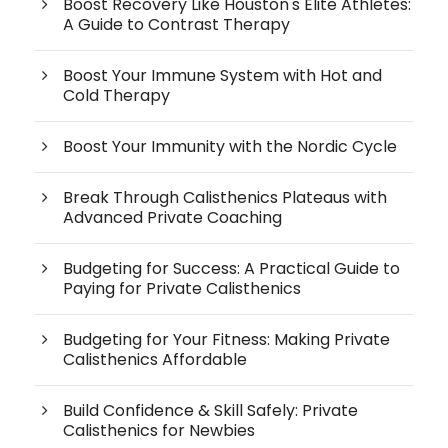
Boost Recovery Like Houston's Elite Athletes:
A Guide to Contrast Therapy
Boost Your Immune System with Hot and
Cold Therapy
Boost Your Immunity with the Nordic Cycle
Break Through Calisthenics Plateaus with
Advanced Private Coaching
Budgeting for Success: A Practical Guide to
Paying for Private Calisthenics
Budgeting for Your Fitness: Making Private
Calisthenics Affordable
Build Confidence & Skill Safely: Private
Calisthenics for Newbies