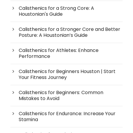
Calisthenics for a Strong Core: A
Houstonian's Guide
Calisthenics for a Stronger Core and Better
Posture: A Houstonian’s Guide
Calisthenics for Athletes: Enhance
Performance
Calisthenics for Beginners Houston | Start
Your Fitness Journey
Calisthenics for Beginners: Common
Mistakes to Avoid
Calisthenics for Endurance: Increase Your
Stamina