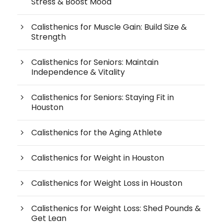
Stress & Boost Mood
Calisthenics for Muscle Gain: Build Size &
Strength
Calisthenics for Seniors: Maintain
Independence & Vitality
Calisthenics for Seniors: Staying Fit in
Houston
Calisthenics for the Aging Athlete
Calisthenics for Weight in Houston
Calisthenics for Weight Loss in Houston
Calisthenics for Weight Loss: Shed Pounds &
Get Lean