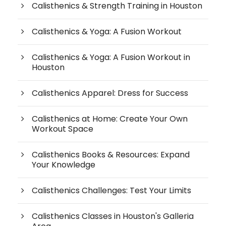
Calisthenics & Strength Training in Houston
Calisthenics & Yoga: A Fusion Workout
Calisthenics & Yoga: A Fusion Workout in
Houston
Calisthenics Apparel: Dress for Success
Calisthenics at Home: Create Your Own
Workout Space
Calisthenics Books & Resources: Expand
Your Knowledge
Calisthenics Challenges: Test Your Limits
Calisthenics Classes in Houston's Galleria