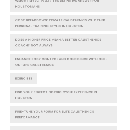
WEIGHT EFFECTIVELY? THE DEFINITIVE ANSWER FOR
HOUSTONIANS
COST BREAKDOWN: PRIVATE CALISTHENICS VS. OTHER
PERSONAL TRAINING STYLES IN HOUSTON
DOES A HIGHER PRICE MEAN A BETTER CALISTHENICS
COACH? NOT ALWAYS
ENHANCE BODY CONTROL AND CONFIDENCE WITH ONE-
ON-ONE CALISTHENICS
EXERCISES
FIND YOUR PERFECT NORDIC CYCLE EXPERIENCE IN
HOUSTON
FINE-TUNE YOUR FORM FOR ELITE CALISTHENICS
PERFORMANCE