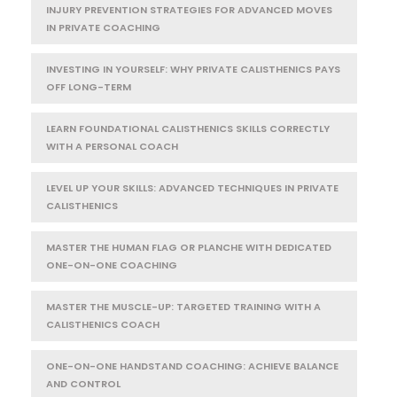
INJURY PREVENTION STRATEGIES FOR ADVANCED MOVES
IN PRIVATE COACHING
INVESTING IN YOURSELF: WHY PRIVATE CALISTHENICS PAYS
OFF LONG-TERM
LEARN FOUNDATIONAL CALISTHENICS SKILLS CORRECTLY
WITH A PERSONAL COACH
LEVEL UP YOUR SKILLS: ADVANCED TECHNIQUES IN PRIVATE
CALISTHENICS
MASTER THE HUMAN FLAG OR PLANCHE WITH DEDICATED
ONE-ON-ONE COACHING
MASTER THE MUSCLE-UP: TARGETED TRAINING WITH A
CALISTHENICS COACH
ONE-ON-ONE HANDSTAND COACHING: ACHIEVE BALANCE
AND CONTROL