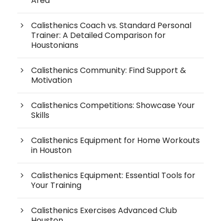
Area
Calisthenics Coach vs. Standard Personal
Trainer: A Detailed Comparison for
Houstonians
Calisthenics Community: Find Support &
Motivation
Calisthenics Competitions: Showcase Your
Skills
Calisthenics Equipment for Home Workouts
in Houston
Calisthenics Equipment: Essential Tools for
Your Training
Calisthenics Exercises Advanced Club
Houston