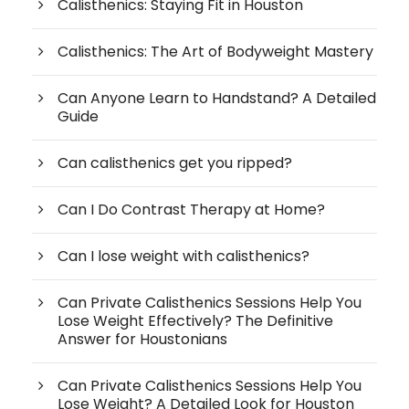
Calisthenics: Staying Fit in Houston
Calisthenics: The Art of Bodyweight Mastery
Can Anyone Learn to Handstand? A Detailed
Guide
Can calisthenics get you ripped?
Can I Do Contrast Therapy at Home?
Can I lose weight with calisthenics?
Can Private Calisthenics Sessions Help You
Lose Weight Effectively? The Definitive
Answer for Houstonians
Can Private Calisthenics Sessions Help You
Lose Weight? A Detailed Look for Houston