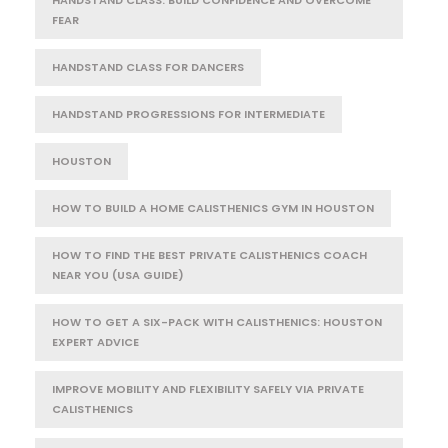
FEAR
HANDSTAND CLASS FOR DANCERS
HANDSTAND PROGRESSIONS FOR INTERMEDIATE
HOUSTON
HOW TO BUILD A HOME CALISTHENICS GYM IN HOUSTON
HOW TO FIND THE BEST PRIVATE CALISTHENICS COACH
NEAR YOU (USA GUIDE)
HOW TO GET A SIX-PACK WITH CALISTHENICS: HOUSTON
EXPERT ADVICE
IMPROVE MOBILITY AND FLEXIBILITY SAFELY VIA PRIVATE
CALISTHENICS