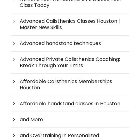
Class Today
Advanced Calisthenics Classes Houston |
Master New Skills
Advanced handstand techniques
Advanced Private Calisthenics Coaching:
Break Through Your Limits
Affordable Calisthenics Memberships
Houston
Affordable handstand classes in Houston
and More
and Overtraining in Personalized