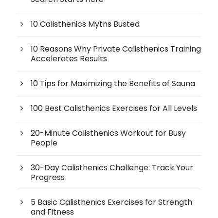
10 Calisthenics Myths Busted
10 Reasons Why Private Calisthenics Training
Accelerates Results
10 Tips for Maximizing the Benefits of Sauna
100 Best Calisthenics Exercises for All Levels
20-Minute Calisthenics Workout for Busy
People
30-Day Calisthenics Challenge: Track Your
Progress
5 Basic Calisthenics Exercises for Strength
and Fitness