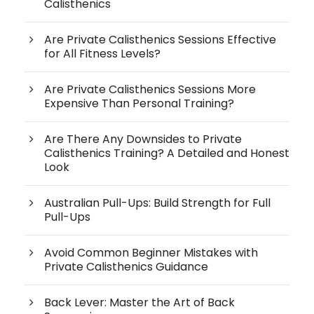
Calisthenics
Are Private Calisthenics Sessions Effective
for All Fitness Levels?
Are Private Calisthenics Sessions More
Expensive Than Personal Training?
Are There Any Downsides to Private
Calisthenics Training? A Detailed and Honest
Look
Australian Pull-Ups: Build Strength for Full
Pull-Ups
Avoid Common Beginner Mistakes with
Private Calisthenics Guidance
Back Lever: Master the Art of Back