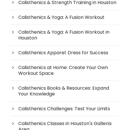
Calisthenics & Strength Training in Houston
Calisthenics & Yoga: A Fusion Workout
Calisthenics & Yoga: A Fusion Workout in
Houston
Calisthenics Apparel: Dress for Success
Calisthenics at Home: Create Your Own
Workout Space
Calisthenics Books & Resources: Expand
Your Knowledge
Calisthenics Challenges: Test Your Limits
Calisthenics Classes in Houston's Galleria
Area