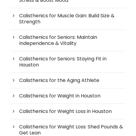
Stress & Boost Mood
Calisthenics for Muscle Gain: Build Size &
Strength
Calisthenics for Seniors: Maintain
Independence & Vitality
Calisthenics for Seniors: Staying Fit in
Houston
Calisthenics for the Aging Athlete
Calisthenics for Weight in Houston
Calisthenics for Weight Loss in Houston
Calisthenics for Weight Loss: Shed Pounds &
Get Lean