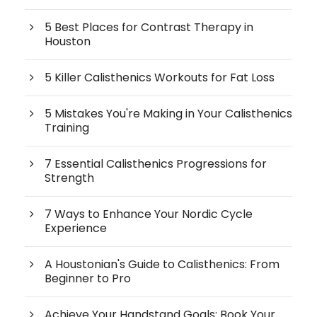
5 Best Places for Contrast Therapy in
Houston
5 Killer Calisthenics Workouts for Fat Loss
5 Mistakes You're Making in Your Calisthenics
Training
7 Essential Calisthenics Progressions for
Strength
7 Ways to Enhance Your Nordic Cycle
Experience
A Houstonian's Guide to Calisthenics: From
Beginner to Pro
Achieve Your Handstand Goals: Book Your