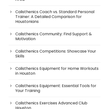
Calisthenics Coach vs. Standard Personal
Trainer: A Detailed Comparison for
Houstonians
Calisthenics Community: Find Support &
Motivation
Calisthenics Competitions: Showcase Your
Skills
Calisthenics Equipment for Home Workouts
in Houston
Calisthenics Equipment: Essential Tools for
Your Training
Calisthenics Exercises Advanced Club
Houston