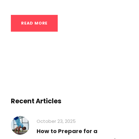
READ MORE
Recent Articles
October 23, 2025
How to Prepare for a