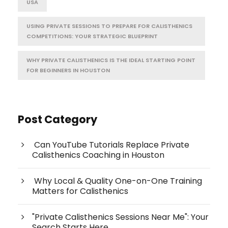
USA
USING PRIVATE SESSIONS TO PREPARE FOR CALISTHENICS
COMPETITIONS: YOUR STRATEGIC BLUEPRINT
WHY PRIVATE CALISTHENICS IS THE IDEAL STARTING POINT
FOR BEGINNERS IN HOUSTON
Post Category
Can YouTube Tutorials Replace Private
Calisthenics Coaching in Houston
Why Local & Quality One-on-One Training
Matters for Calisthenics
"Private Calisthenics Sessions Near Me": Your
Search Starts Here