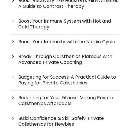
Boost Recovery Like Houston's Elite Athletes:
A Guide to Contrast Therapy
Boost Your Immune System with Hot and
Cold Therapy
Boost Your Immunity with the Nordic Cycle
Break Through Calisthenics Plateaus with
Advanced Private Coaching
Budgeting for Success: A Practical Guide to
Paying for Private Calisthenics
Budgeting for Your Fitness: Making Private
Calisthenics Affordable
Build Confidence & Skill Safely: Private
Calisthenics for Newbies