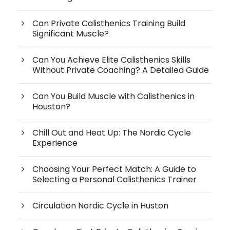
Can Private Calisthenics Training Build
Significant Muscle?
Can You Achieve Elite Calisthenics Skills
Without Private Coaching? A Detailed Guide
Can You Build Muscle with Calisthenics in
Houston?
Chill Out and Heat Up: The Nordic Cycle
Experience
Choosing Your Perfect Match: A Guide to
Selecting a Personal Calisthenics Trainer
Circulation Nordic Cycle in Huston