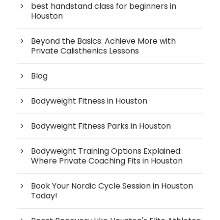
best handstand class for beginners in
Houston
Beyond the Basics: Achieve More with
Private Calisthenics Lessons
Blog
Bodyweight Fitness in Houston
Bodyweight Fitness Parks in Houston
Bodyweight Training Options Explained:
Where Private Coaching Fits in Houston
Book Your Nordic Cycle Session in Houston
Today!