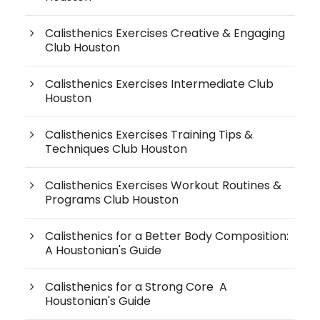
Calisthenics Exercises Creative & Engaging
Club Houston
Calisthenics Exercises Intermediate Club
Houston
Calisthenics Exercises Training Tips &
Techniques Club Houston
Calisthenics Exercises Workout Routines &
Programs Club Houston
Calisthenics for a Better Body Composition:
A Houstonian's Guide
Calisthenics for a Strong Core A
Houstonian's Guide