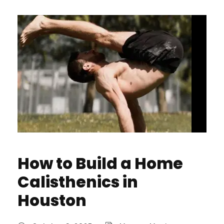
How to Build a Home
Calisthenics in
Houston