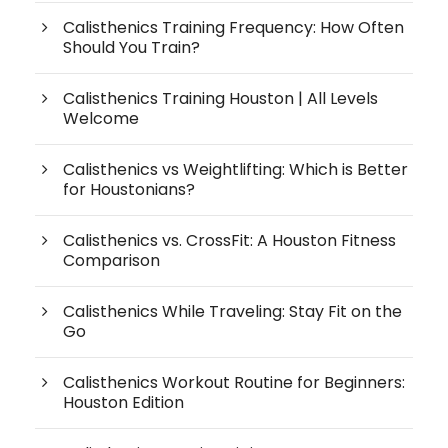
Calisthenics Training Frequency: How Often
Should You Train?
Calisthenics Training Houston | All Levels
Welcome
Calisthenics vs Weightlifting: Which is Better
for Houstonians?
Calisthenics vs. CrossFit: A Houston Fitness
Comparison
Calisthenics While Traveling: Stay Fit on the
Go
Calisthenics Workout Routine for Beginners:
Houston Edition