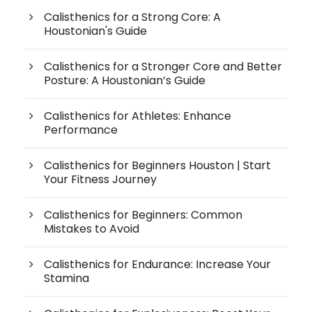
Calisthenics for a Strong Core: A
Houstonian's Guide
Calisthenics for a Stronger Core and Better
Posture: A Houstonian’s Guide
Calisthenics for Athletes: Enhance
Performance
Calisthenics for Beginners Houston | Start
Your Fitness Journey
Calisthenics for Beginners: Common
Mistakes to Avoid
Calisthenics for Endurance: Increase Your
Stamina