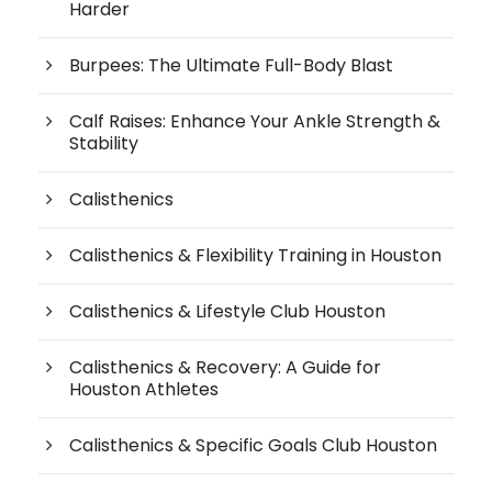
Harder
Burpees: The Ultimate Full-Body Blast
Calf Raises: Enhance Your Ankle Strength &
Stability
Calisthenics
Calisthenics & Flexibility Training in Houston
Calisthenics & Lifestyle Club Houston
Calisthenics & Recovery: A Guide for
Houston Athletes
Calisthenics & Specific Goals Club Houston