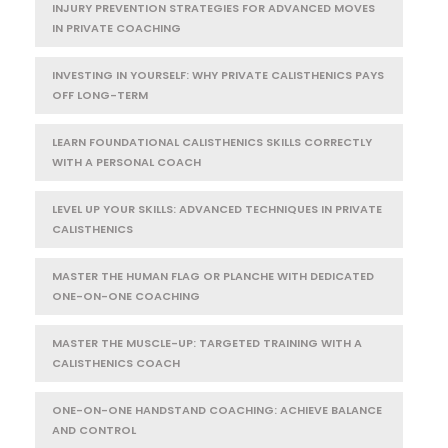
INJURY PREVENTION STRATEGIES FOR ADVANCED MOVES
IN PRIVATE COACHING
INVESTING IN YOURSELF: WHY PRIVATE CALISTHENICS PAYS
OFF LONG-TERM
LEARN FOUNDATIONAL CALISTHENICS SKILLS CORRECTLY
WITH A PERSONAL COACH
LEVEL UP YOUR SKILLS: ADVANCED TECHNIQUES IN PRIVATE
CALISTHENICS
MASTER THE HUMAN FLAG OR PLANCHE WITH DEDICATED
ONE-ON-ONE COACHING
MASTER THE MUSCLE-UP: TARGETED TRAINING WITH A
CALISTHENICS COACH
ONE-ON-ONE HANDSTAND COACHING: ACHIEVE BALANCE
AND CONTROL