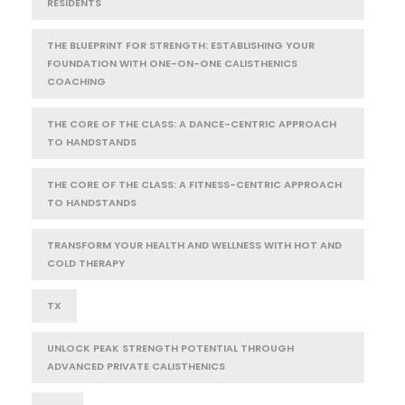
RESIDENTS
THE BLUEPRINT FOR STRENGTH: ESTABLISHING YOUR
FOUNDATION WITH ONE-ON-ONE CALISTHENICS
COACHING
THE CORE OF THE CLASS: A DANCE-CENTRIC APPROACH
TO HANDSTANDS
THE CORE OF THE CLASS: A FITNESS-CENTRIC APPROACH
TO HANDSTANDS
TRANSFORM YOUR HEALTH AND WELLNESS WITH HOT AND
COLD THERAPY
TX
UNLOCK PEAK STRENGTH POTENTIAL THROUGH
ADVANCED PRIVATE CALISTHENICS