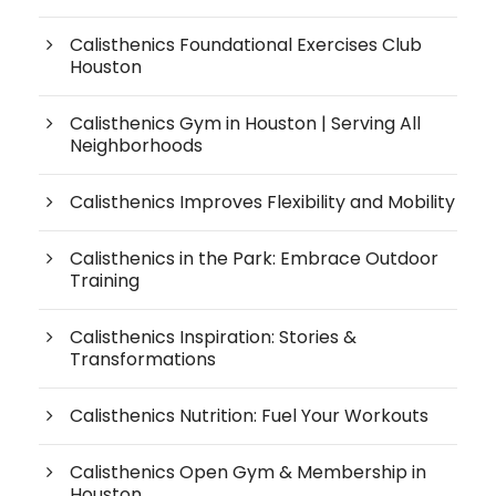
Calisthenics Foundational Exercises Club
Houston
Calisthenics Gym in Houston | Serving All
Neighborhoods
Calisthenics Improves Flexibility and Mobility
Calisthenics in the Park: Embrace Outdoor
Training
Calisthenics Inspiration: Stories &
Transformations
Calisthenics Nutrition: Fuel Your Workouts
Calisthenics Open Gym & Membership in
Houston