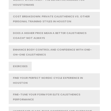
HOUSTONIANS
COST BREAKDOWN: PRIVATE CALISTHENICS VS. OTHER
PERSONAL TRAINING STYLES IN HOUSTON
DOES A HIGHER PRICE MEAN A BETTER CALISTHENICS
COACH? NOT ALWAYS
ENHANCE BODY CONTROL AND CONFIDENCE WITH ONE-
ON-ONE CALISTHENICS
EXERCISES
FIND YOUR PERFECT NORDIC CYCLE EXPERIENCE IN
HOUSTON
FINE-TUNE YOUR FORM FOR ELITE CALISTHENICS
PERFORMANCE
HANDSTAND CLASS: BUILD CONFIDENCE AND OVERCOME