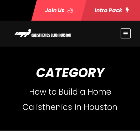
Join Us
Intro Pack
CATEGORY
How to Build a Home
Calisthenics in Houston