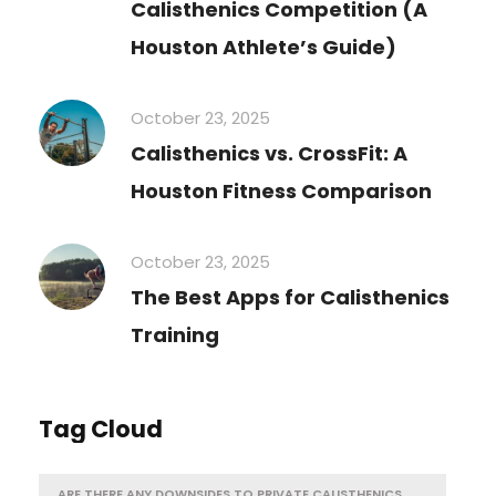
Calisthenics Competition (A
Houston Athlete’s Guide)
October 23, 2025
Calisthenics vs. CrossFit: A
Houston Fitness Comparison
October 23, 2025
The Best Apps for Calisthenics
Training
Tag Cloud
ARE THERE ANY DOWNSIDES TO PRIVATE CALISTHENICS