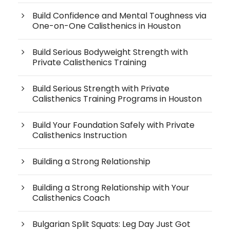
Build Confidence and Mental Toughness via
One-on-One Calisthenics in Houston
Build Serious Bodyweight Strength with
Private Calisthenics Training
Build Serious Strength with Private
Calisthenics Training Programs in Houston
Build Your Foundation Safely with Private
Calisthenics Instruction
Building a Strong Relationship
Building a Strong Relationship with Your
Calisthenics Coach
Bulgarian Split Squats: Leg Day Just Got