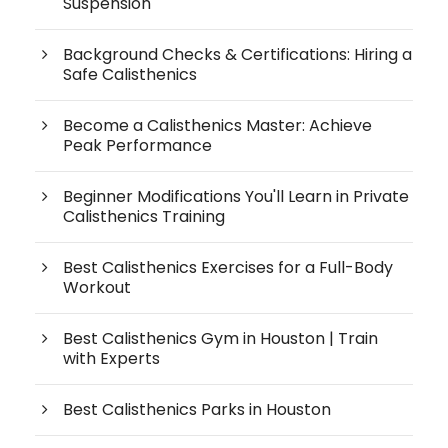
Suspension
Background Checks & Certifications: Hiring a
Safe Calisthenics
Become a Calisthenics Master: Achieve
Peak Performance
Beginner Modifications You'll Learn in Private
Calisthenics Training
Best Calisthenics Exercises for a Full-Body
Workout
Best Calisthenics Gym in Houston | Train
with Experts
Best Calisthenics Parks in Houston