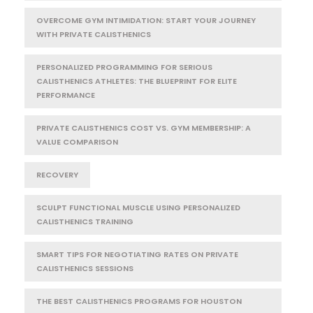
OVERCOME GYM INTIMIDATION: START YOUR JOURNEY
WITH PRIVATE CALISTHENICS
PERSONALIZED PROGRAMMING FOR SERIOUS
CALISTHENICS ATHLETES: THE BLUEPRINT FOR ELITE
PERFORMANCE
PRIVATE CALISTHENICS COST VS. GYM MEMBERSHIP: A
VALUE COMPARISON
RECOVERY
SCULPT FUNCTIONAL MUSCLE USING PERSONALIZED
CALISTHENICS TRAINING
SMART TIPS FOR NEGOTIATING RATES ON PRIVATE
CALISTHENICS SESSIONS
THE BEST CALISTHENICS PROGRAMS FOR HOUSTON