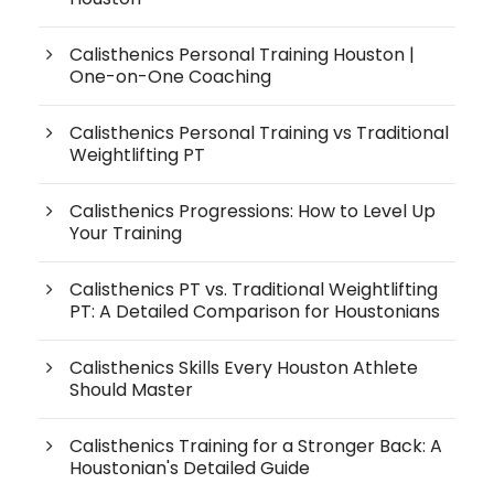
Calisthenics Personal Training Houston |
One-on-One Coaching
Calisthenics Personal Training vs Traditional
Weightlifting PT
Calisthenics Progressions: How to Level Up
Your Training
Calisthenics PT vs. Traditional Weightlifting
PT: A Detailed Comparison for Houstonians
Calisthenics Skills Every Houston Athlete
Should Master
Calisthenics Training for a Stronger Back: A
Houstonian's Detailed Guide