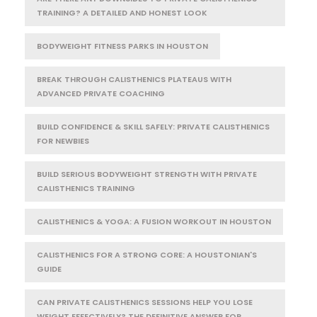
TRAINING? A DETAILED AND HONEST LOOK
BODYWEIGHT FITNESS PARKS IN HOUSTON
BREAK THROUGH CALISTHENICS PLATEAUS WITH
ADVANCED PRIVATE COACHING
BUILD CONFIDENCE & SKILL SAFELY: PRIVATE CALISTHENICS
FOR NEWBIES
BUILD SERIOUS BODYWEIGHT STRENGTH WITH PRIVATE
CALISTHENICS TRAINING
CALISTHENICS & YOGA: A FUSION WORKOUT IN HOUSTON
CALISTHENICS FOR A STRONG CORE: A HOUSTONIAN'S
GUIDE
CAN PRIVATE CALISTHENICS SESSIONS HELP YOU LOSE
WEIGHT EFFECTIVELY? THE DEFINITIVE ANSWER FOR