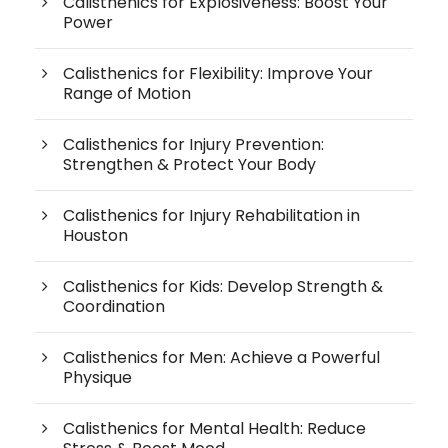
Calisthenics for Explosiveness: Boost Your
Power
Calisthenics for Flexibility: Improve Your
Range of Motion
Calisthenics for Injury Prevention:
Strengthen & Protect Your Body
Calisthenics for Injury Rehabilitation in
Houston
Calisthenics for Kids: Develop Strength &
Coordination
Calisthenics for Men: Achieve a Powerful
Physique
Calisthenics for Mental Health: Reduce