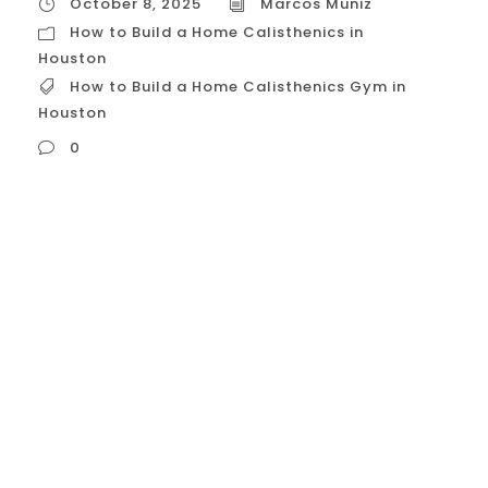
October 8, 2025
Marcos Muniz
How to Build a Home Calisthenics in
Houston
How to Build a Home Calisthenics Gym in
Houston
0
How to Build a Home Calisthenics Gym in
Houston Building a home calisthenics
gym in Houston, TX, is a smart and cost-
effective investment, particularly given the
city’s notorious traffic and intense summer
climate. A home setup guarantees
consistency , allowing you to train
efficiently without relying on a gym
membership or...