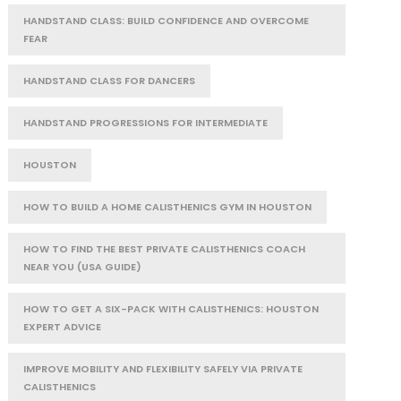
HANDSTAND CLASS: BUILD CONFIDENCE AND OVERCOME
FEAR
HANDSTAND CLASS FOR DANCERS
HANDSTAND PROGRESSIONS FOR INTERMEDIATE
HOUSTON
HOW TO BUILD A HOME CALISTHENICS GYM IN HOUSTON
HOW TO FIND THE BEST PRIVATE CALISTHENICS COACH
NEAR YOU (USA GUIDE)
HOW TO GET A SIX-PACK WITH CALISTHENICS: HOUSTON
EXPERT ADVICE
IMPROVE MOBILITY AND FLEXIBILITY SAFELY VIA PRIVATE
CALISTHENICS