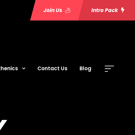
Join Us
Intro Pack
thenics
Contact Us
Blog
Y