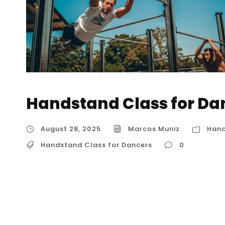
Handstand Class for Da
August 28, 2025
Marcos Muniz
Hand
Handstand Class for Dancers
0
Handstand Class for Dancers The Core of th
Handstands A handstand class for dancers i
strength and technical skill of a handstand w
control that are central to dance. The core 