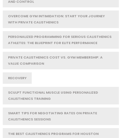
AND CONTROL
OVERCOME GYM INTIMIDATION: START YOUR JOURNEY
WITH PRIVATE CALISTHENICS
PERSONALIZED PROGRAMMING FOR SERIOUS CALISTHENICS
ATHLETES: THE BLUEPRINT FOR ELITE PERFORMANCE
PRIVATE CALISTHENICS COST VS. GYM MEMBERSHIP: A
VALUE COMPARISON
RECOVERY
SCULPT FUNCTIONAL MUSCLE USING PERSONALIZED
CALISTHENICS TRAINING
SMART TIPS FOR NEGOTIATING RATES ON PRIVATE
CALISTHENICS SESSIONS
THE BEST CALISTHENICS PROGRAMS FOR HOUSTON