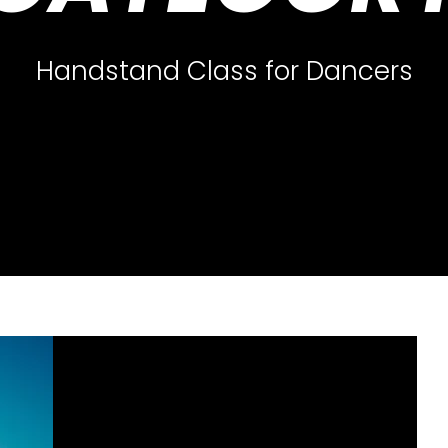
Handstand Class for Dancers