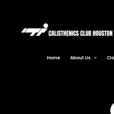
Home
About Us
Cl