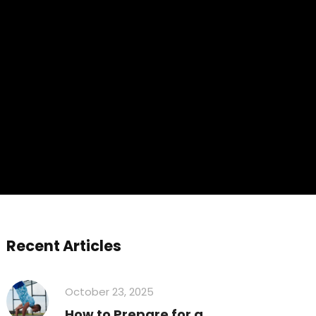
Recent Articles
October 23, 2025
How to Prepare for a