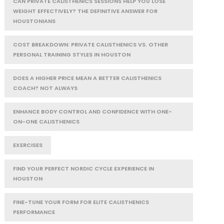
CAN PRIVATE CALISTHENICS SESSIONS HELP YOU LOSE
WEIGHT EFFECTIVELY? THE DEFINITIVE ANSWER FOR
HOUSTONIANS
COST BREAKDOWN: PRIVATE CALISTHENICS VS. OTHER
PERSONAL TRAINING STYLES IN HOUSTON
DOES A HIGHER PRICE MEAN A BETTER CALISTHENICS
COACH? NOT ALWAYS
ENHANCE BODY CONTROL AND CONFIDENCE WITH ONE-
ON-ONE CALISTHENICS
EXERCISES
FIND YOUR PERFECT NORDIC CYCLE EXPERIENCE IN
HOUSTON
FINE-TUNE YOUR FORM FOR ELITE CALISTHENICS
PERFORMANCE