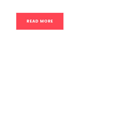
READ MORE