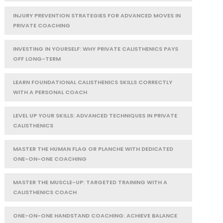
INJURY PREVENTION STRATEGIES FOR ADVANCED MOVES IN
PRIVATE COACHING
INVESTING IN YOURSELF: WHY PRIVATE CALISTHENICS PAYS
OFF LONG-TERM
LEARN FOUNDATIONAL CALISTHENICS SKILLS CORRECTLY
WITH A PERSONAL COACH
LEVEL UP YOUR SKILLS: ADVANCED TECHNIQUES IN PRIVATE
CALISTHENICS
MASTER THE HUMAN FLAG OR PLANCHE WITH DEDICATED
ONE-ON-ONE COACHING
MASTER THE MUSCLE-UP: TARGETED TRAINING WITH A
CALISTHENICS COACH
ONE-ON-ONE HANDSTAND COACHING: ACHIEVE BALANCE