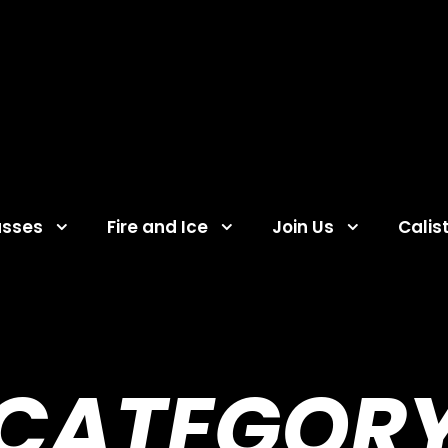
asses
Fire and Ice
Join Us
Calis
CATEGOR