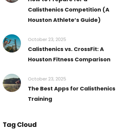
Calisthenics Competition (A
Houston Athlete’s Guide)
October 23, 2025
Calisthenics vs. CrossFit: A
Houston Fitness Comparison
October 23, 2025
The Best Apps for Calisthenics
Training
Tag Cloud