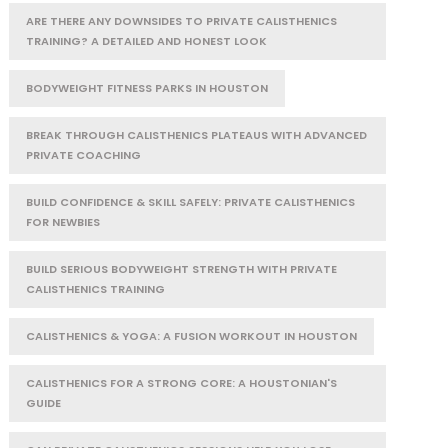
ARE THERE ANY DOWNSIDES TO PRIVATE CALISTHENICS
TRAINING? A DETAILED AND HONEST LOOK
BODYWEIGHT FITNESS PARKS IN HOUSTON
BREAK THROUGH CALISTHENICS PLATEAUS WITH ADVANCED
PRIVATE COACHING
BUILD CONFIDENCE & SKILL SAFELY: PRIVATE CALISTHENICS
FOR NEWBIES
BUILD SERIOUS BODYWEIGHT STRENGTH WITH PRIVATE
CALISTHENICS TRAINING
CALISTHENICS & YOGA: A FUSION WORKOUT IN HOUSTON
CALISTHENICS FOR A STRONG CORE: A HOUSTONIAN'S
GUIDE