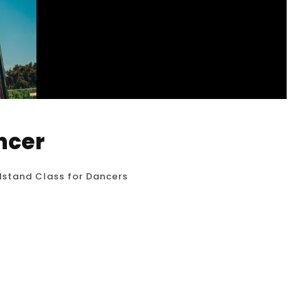
ncer
stand Class for Dancers
e Class: A Dance-Centric Approach to
s meticulously designed to build the raw
hile emphasizing the aesthetic lines and fluid
focus is on: Alignment...