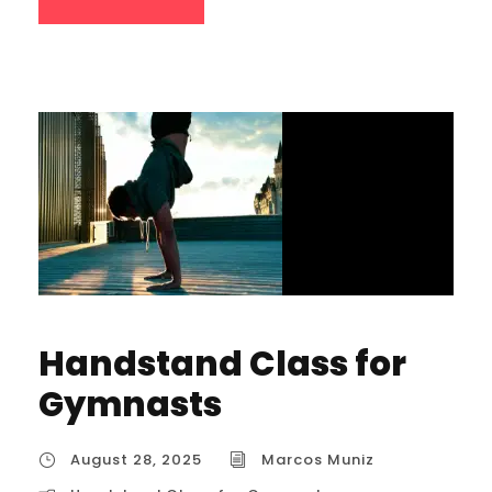
Handstand Class for
Gymnasts
August 28, 2025
Marcos Muniz