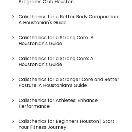
Programs Club Houston
Calisthenics for a Better Body Composition:
A Houstonian's Guide
Calisthenics for a Strong Core A
Houstonian's Guide
Calisthenics for a Strong Core: A
Houstonian's Guide
Calisthenics for a Stronger Core and Better
Posture: A Houstonian’s Guide
Calisthenics for Athletes: Enhance
Performance
Calisthenics for Beginners Houston | Start
Your Fitness Journey