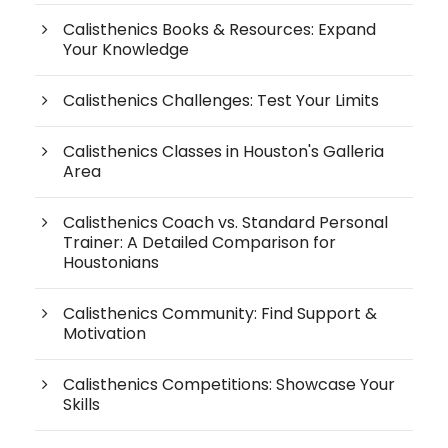
Calisthenics Books & Resources: Expand
Your Knowledge
Calisthenics Challenges: Test Your Limits
Calisthenics Classes in Houston's Galleria
Area
Calisthenics Coach vs. Standard Personal
Trainer: A Detailed Comparison for
Houstonians
Calisthenics Community: Find Support &
Motivation
Calisthenics Competitions: Showcase Your
Skills