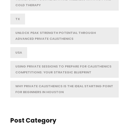
COLD THERAPY
TX
UNLOCK PEAK STRENGTH POTENTIAL THROUGH
ADVANCED PRIVATE CALISTHENICS
USA
USING PRIVATE SESSIONS TO PREPARE FOR CALISTHENICS
COMPETITIONS: YOUR STRATEGIC BLUEPRINT
WHY PRIVATE CALISTHENICS IS THE IDEAL STARTING POINT
FOR BEGINNERS IN HOUSTON
Post Category