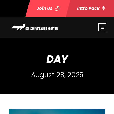
Join Us
Intro Pack
DAY
August 28, 2025