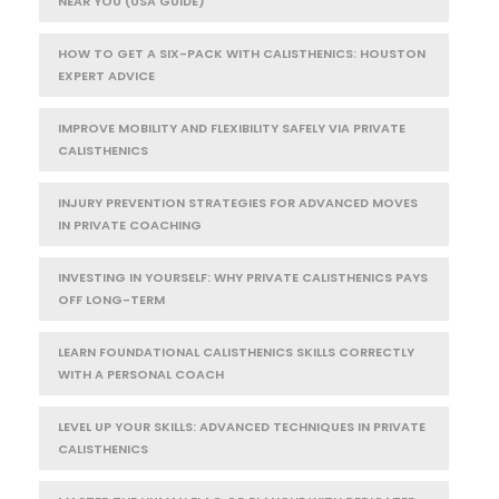
NEAR YOU (USA GUIDE)
HOW TO GET A SIX-PACK WITH CALISTHENICS: HOUSTON
EXPERT ADVICE
IMPROVE MOBILITY AND FLEXIBILITY SAFELY VIA PRIVATE
CALISTHENICS
INJURY PREVENTION STRATEGIES FOR ADVANCED MOVES
IN PRIVATE COACHING
INVESTING IN YOURSELF: WHY PRIVATE CALISTHENICS PAYS
OFF LONG-TERM
LEARN FOUNDATIONAL CALISTHENICS SKILLS CORRECTLY
WITH A PERSONAL COACH
LEVEL UP YOUR SKILLS: ADVANCED TECHNIQUES IN PRIVATE
CALISTHENICS