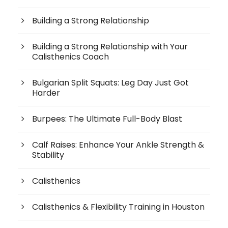
Building a Strong Relationship
Building a Strong Relationship with Your
Calisthenics Coach
Bulgarian Split Squats: Leg Day Just Got
Harder
Burpees: The Ultimate Full-Body Blast
Calf Raises: Enhance Your Ankle Strength &
Stability
Calisthenics
Calisthenics & Flexibility Training in Houston