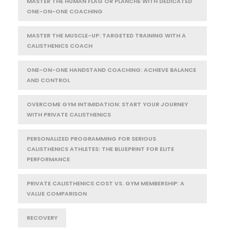
MASTER THE HUMAN FLAG OR PLANCHE WITH DEDICATED
ONE-ON-ONE COACHING
MASTER THE MUSCLE-UP: TARGETED TRAINING WITH A
CALISTHENICS COACH
ONE-ON-ONE HANDSTAND COACHING: ACHIEVE BALANCE
AND CONTROL
OVERCOME GYM INTIMIDATION: START YOUR JOURNEY
WITH PRIVATE CALISTHENICS
PERSONALIZED PROGRAMMING FOR SERIOUS
CALISTHENICS ATHLETES: THE BLUEPRINT FOR ELITE
PERFORMANCE
PRIVATE CALISTHENICS COST VS. GYM MEMBERSHIP: A
VALUE COMPARISON
RECOVERY