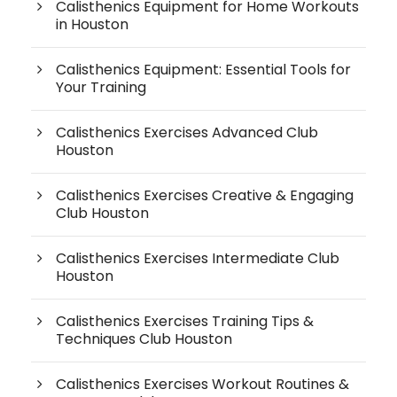
Calisthenics Equipment for Home Workouts
in Houston
Calisthenics Equipment: Essential Tools for
Your Training
Calisthenics Exercises Advanced Club
Houston
Calisthenics Exercises Creative & Engaging
Club Houston
Calisthenics Exercises Intermediate Club
Houston
Calisthenics Exercises Training Tips &
Techniques Club Houston
Calisthenics Exercises Workout Routines &