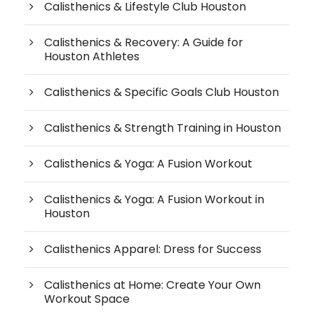
Calisthenics & Lifestyle Club Houston
Calisthenics & Recovery: A Guide for
Houston Athletes
Calisthenics & Specific Goals Club Houston
Calisthenics & Strength Training in Houston
Calisthenics & Yoga: A Fusion Workout
Calisthenics & Yoga: A Fusion Workout in
Houston
Calisthenics Apparel: Dress for Success
Calisthenics at Home: Create Your Own
Workout Space