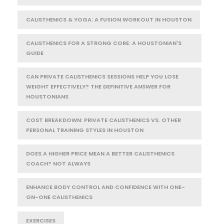
CALISTHENICS & YOGA: A FUSION WORKOUT IN HOUSTON
CALISTHENICS FOR A STRONG CORE: A HOUSTONIAN'S
GUIDE
CAN PRIVATE CALISTHENICS SESSIONS HELP YOU LOSE
WEIGHT EFFECTIVELY? THE DEFINITIVE ANSWER FOR
HOUSTONIANS
COST BREAKDOWN: PRIVATE CALISTHENICS VS. OTHER
PERSONAL TRAINING STYLES IN HOUSTON
DOES A HIGHER PRICE MEAN A BETTER CALISTHENICS
COACH? NOT ALWAYS
ENHANCE BODY CONTROL AND CONFIDENCE WITH ONE-
ON-ONE CALISTHENICS
EXERCISES