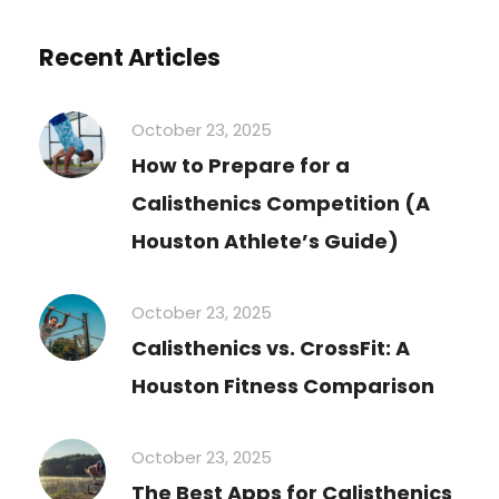
Recent Articles
October 23, 2025
How to Prepare for a
Calisthenics Competition (A
Houston Athlete’s Guide)
October 23, 2025
Calisthenics vs. CrossFit: A
Houston Fitness Comparison
October 23, 2025
The Best Apps for Calisthenics