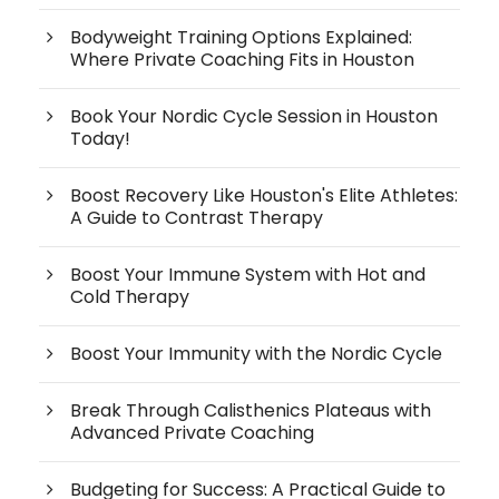
Bodyweight Training Options Explained:
Where Private Coaching Fits in Houston
Book Your Nordic Cycle Session in Houston
Today!
Boost Recovery Like Houston's Elite Athletes:
A Guide to Contrast Therapy
Boost Your Immune System with Hot and
Cold Therapy
Boost Your Immunity with the Nordic Cycle
Break Through Calisthenics Plateaus with
Advanced Private Coaching
Budgeting for Success: A Practical Guide to