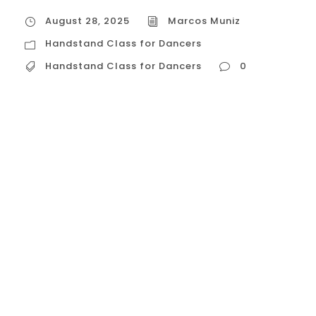
August 28, 2025
Marcos Muniz
Handstand Class for Dancers
Handstand Class for Dancers
0
Handstand Class for Dancers The Core of
the Class: A Dance-Centric Approach to
Handstands A handstand class for
dancers is meticulously designed to build
the raw strength and technical skill of a
handstand while emphasizing the
aesthetic lines and fluid control that are
central to dance. The core focus is on:
Alignment...