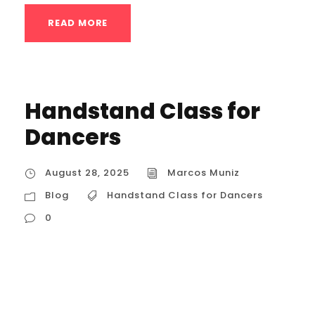
READ MORE
Handstand Class for
Dancers
August 28, 2025
Marcos Muniz
Blog
Handstand Class for Dancers
0
Handstand Class for Dancers The Core of
the Class: A Dance-Centric Approach to
Handstands A handstand class for