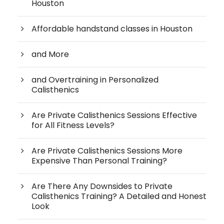
Houston
Affordable handstand classes in Houston
and More
and Overtraining in Personalized
Calisthenics
Are Private Calisthenics Sessions Effective
for All Fitness Levels?
Are Private Calisthenics Sessions More
Expensive Than Personal Training?
Are There Any Downsides to Private
Calisthenics Training? A Detailed and Honest
Look