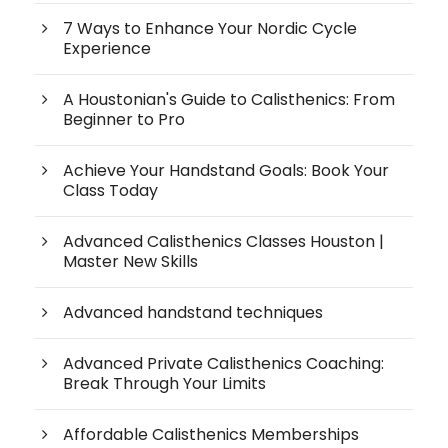
7 Ways to Enhance Your Nordic Cycle
Experience
A Houstonian's Guide to Calisthenics: From
Beginner to Pro
Achieve Your Handstand Goals: Book Your
Class Today
Advanced Calisthenics Classes Houston |
Master New Skills
Advanced handstand techniques
Advanced Private Calisthenics Coaching:
Break Through Your Limits
Affordable Calisthenics Memberships