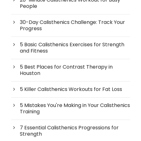
People
30-Day Calisthenics Challenge: Track Your
Progress
5 Basic Calisthenics Exercises for Strength
and Fitness
5 Best Places for Contrast Therapy in
Houston
5 Killer Calisthenics Workouts for Fat Loss
5 Mistakes You're Making in Your Calisthenics
Training
7 Essential Calisthenics Progressions for
Strength