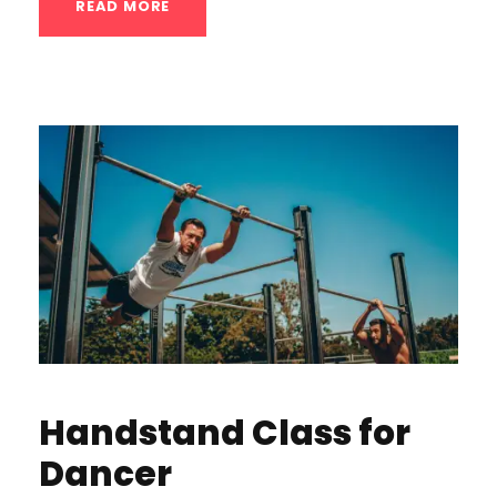
READ MORE
Handstand Class for
Dancer