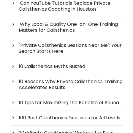
Can YouTube Tutorials Replace Private
Calisthenics Coaching in Houston
Why Local & Quality One-on-One Training
Matters for Calisthenics
"Private Calisthenics Sessions Near Me": Your
Search Starts Here
10 Calisthenics Myths Busted
10 Reasons Why Private Calisthenics Training
Accelerates Results
10 Tips for Maximizing the Benefits of Sauna
100 Best Calisthenics Exercises for All Levels
20-Minute Calisthenics Workout for Busy