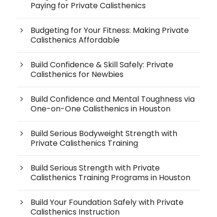
Paying for Private Calisthenics
Budgeting for Your Fitness: Making Private
Calisthenics Affordable
Build Confidence & Skill Safely: Private
Calisthenics for Newbies
Build Confidence and Mental Toughness via
One-on-One Calisthenics in Houston
Build Serious Bodyweight Strength with
Private Calisthenics Training
Build Serious Strength with Private
Calisthenics Training Programs in Houston
Build Your Foundation Safely with Private
Calisthenics Instruction