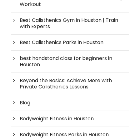
Workout
Best Calisthenics Gym in Houston | Train
with Experts
Best Calisthenics Parks in Houston
best handstand class for beginners in
Houston
Beyond the Basics: Achieve More with
Private Calisthenics Lessons
Blog
Bodyweight Fitness in Houston
Bodyweight Fitness Parks in Houston