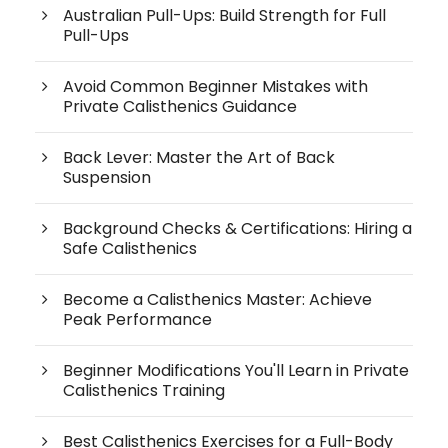
Australian Pull-Ups: Build Strength for Full
Pull-Ups
Avoid Common Beginner Mistakes with
Private Calisthenics Guidance
Back Lever: Master the Art of Back
Suspension
Background Checks & Certifications: Hiring a
Safe Calisthenics
Become a Calisthenics Master: Achieve
Peak Performance
Beginner Modifications You'll Learn in Private
Calisthenics Training
Best Calisthenics Exercises for a Full-Body