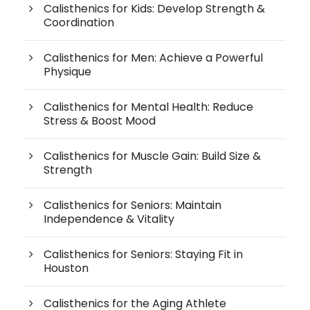
Calisthenics for Kids: Develop Strength &
Coordination
Calisthenics for Men: Achieve a Powerful
Physique
Calisthenics for Mental Health: Reduce
Stress & Boost Mood
Calisthenics for Muscle Gain: Build Size &
Strength
Calisthenics for Seniors: Maintain
Independence & Vitality
Calisthenics for Seniors: Staying Fit in
Houston
Calisthenics for the Aging Athlete