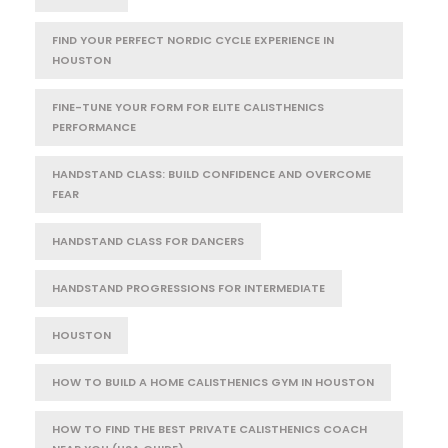
FIND YOUR PERFECT NORDIC CYCLE EXPERIENCE IN
HOUSTON
FINE-TUNE YOUR FORM FOR ELITE CALISTHENICS
PERFORMANCE
HANDSTAND CLASS: BUILD CONFIDENCE AND OVERCOME
FEAR
HANDSTAND CLASS FOR DANCERS
HANDSTAND PROGRESSIONS FOR INTERMEDIATE
HOUSTON
HOW TO BUILD A HOME CALISTHENICS GYM IN HOUSTON
HOW TO FIND THE BEST PRIVATE CALISTHENICS COACH