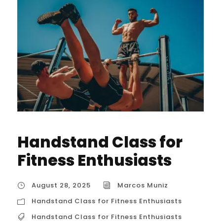
Handstand Class for
Fitness Enthusiasts
August 28, 2025
Marcos Muniz
Handstand Class for Fitness Enthusiasts
Handstand Class for Fitness Enthusiasts