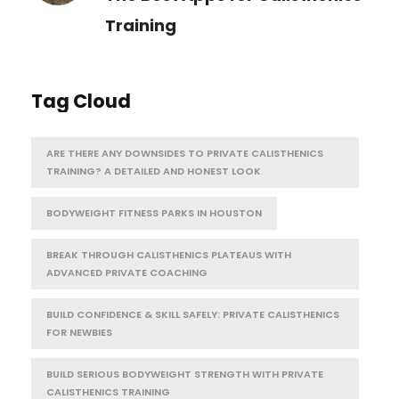
Training
Tag Cloud
ARE THERE ANY DOWNSIDES TO PRIVATE CALISTHENICS
TRAINING? A DETAILED AND HONEST LOOK
BODYWEIGHT FITNESS PARKS IN HOUSTON
BREAK THROUGH CALISTHENICS PLATEAUS WITH
ADVANCED PRIVATE COACHING
BUILD CONFIDENCE & SKILL SAFELY: PRIVATE CALISTHENICS
FOR NEWBIES
BUILD SERIOUS BODYWEIGHT STRENGTH WITH PRIVATE
CALISTHENICS TRAINING