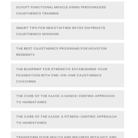
SCULPT FUNCTIONAL MUSCLE USING PERSONALIZED
CALISTHENICS TRAINING
SMART TIPS FOR NEGOTIATING RATES ON PRIVATE
CALISTHENICS SESSIONS
THE BEST CALISTHENICS PROGRAMS FOR HOUSTON
RESIDENTS
THE BLUEPRINT FOR STRENGTH: ESTABLISHING YOUR
FOUNDATION WITH ONE-ON-ONE CALISTHENICS
COACHING
THE CORE OF THE CLASS: A DANCE-CENTRIC APPROACH
TO HANDSTANDS
THE CORE OF THE CLASS: A FITNESS-CENTRIC APPROACH
TO HANDSTANDS
TRANSFORM YOUR HEALTH AND WELLNESS WITH HOT AND