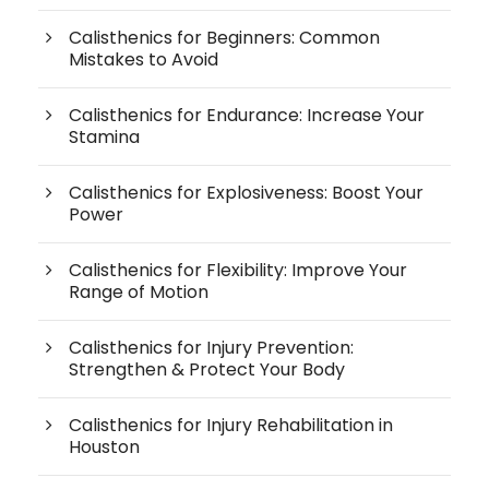
Calisthenics for Beginners: Common
Mistakes to Avoid
Calisthenics for Endurance: Increase Your
Stamina
Calisthenics for Explosiveness: Boost Your
Power
Calisthenics for Flexibility: Improve Your
Range of Motion
Calisthenics for Injury Prevention:
Strengthen & Protect Your Body
Calisthenics for Injury Rehabilitation in
Houston