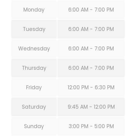
Monday
6:00 AM - 7:00 PM
Tuesday
6:00 AM - 7:00 PM
Wednesday
6:00 AM - 7:00 PM
Thursday
6:00 AM - 7:00 PM
Friday
12:00 PM - 6:30 PM
Saturday
9:45 AM - 12:00 PM
Sunday
3:00 PM - 5:00 PM