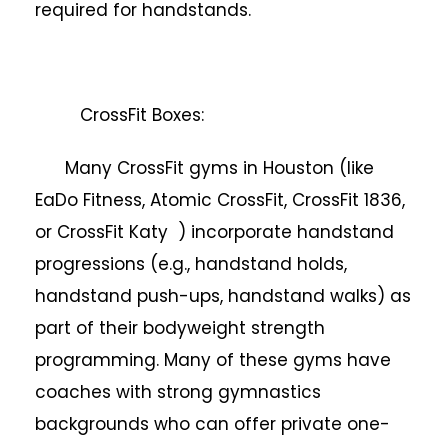
required for handstands.
CrossFit Boxes:
Many CrossFit gyms in Houston (like
EaDo Fitness, Atomic CrossFit, CrossFit 1836,
or CrossFit Katy ) incorporate handstand
progressions (e.g., handstand holds,
handstand push-ups, handstand walks) as
part of their bodyweight strength
programming. Many of these gyms have
coaches with strong gymnastics
backgrounds who can offer private one-