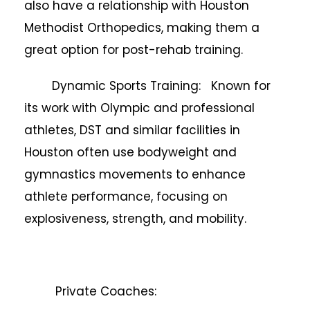
also have a relationship with Houston
Methodist Orthopedics, making them a
great option for post-rehab training.
Dynamic Sports Training: Known for
its work with Olympic and professional
athletes, DST and similar facilities in
Houston often use bodyweight and
gymnastics movements to enhance
athlete performance, focusing on
explosiveness, strength, and mobility.
Private Coaches: