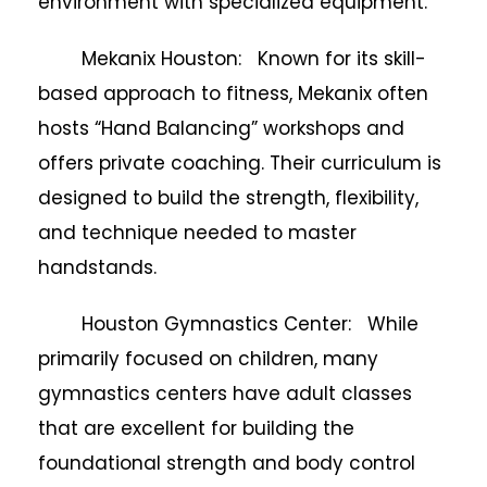
environment with specialized equipment.
Mekanix Houston: Known for its skill-
based approach to fitness, Mekanix often
hosts “Hand Balancing” workshops and
offers private coaching. Their curriculum is
designed to build the strength, flexibility,
and technique needed to master
handstands.
Houston Gymnastics Center: While
primarily focused on children, many
gymnastics centers have adult classes
that are excellent for building the
foundational strength and body control