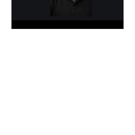
Especialista Semântico SEO Orgânico – Search Engine
Optimization – Google AI engineer algorithm
development – SEO Muniz
Planejamento
Detalhado de SEO
SEO Muniz
–
Especialistas em
tráfego orgânico