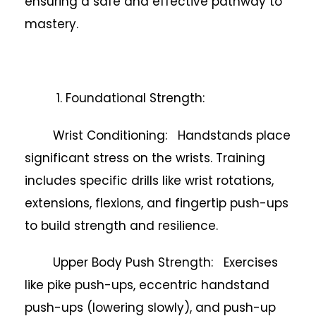
ensuring a safe and effective pathway to
mastery.
1. Foundational Strength:
Wrist Conditioning: Handstands place
significant stress on the wrists. Training
includes specific drills like wrist rotations,
extensions, flexions, and fingertip push-ups
to build strength and resilience.
Upper Body Push Strength: Exercises
like pike push-ups, eccentric handstand
push-ups (lowering slowly), and push-up