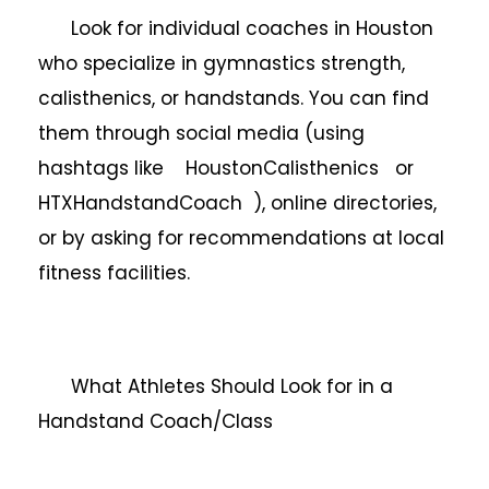
Look for individual coaches in Houston
who specialize in gymnastics strength,
calisthenics, or handstands. You can find
them through social media (using
hashtags like HoustonCalisthenics or
HTXHandstandCoach ), online directories,
or by asking for recommendations at local
fitness facilities.
What Athletes Should Look for in a
Handstand Coach/Class