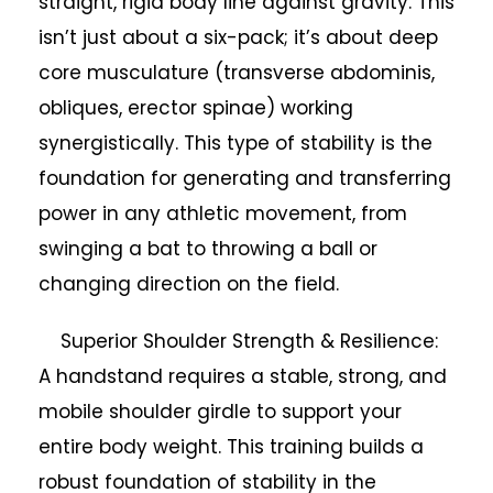
straight, rigid body line against gravity. This
isn’t just about a six-pack; it’s about deep
core musculature (transverse abdominis,
obliques, erector spinae) working
synergistically. This type of stability is the
foundation for generating and transferring
power in any athletic movement, from
swinging a bat to throwing a ball or
changing direction on the field.
Superior Shoulder Strength & Resilience:
A handstand requires a stable, strong, and
mobile shoulder girdle to support your
entire body weight. This training builds a
robust foundation of stability in the