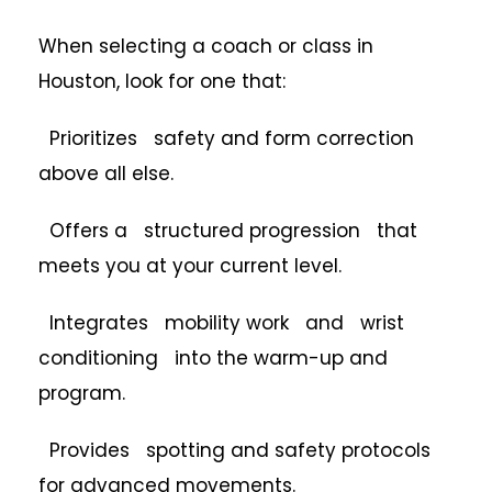
When selecting a coach or class in
Houston, look for one that:
Prioritizes safety and form correction
above all else.
Offers a structured progression that
meets you at your current level.
Integrates mobility work and wrist
conditioning into the warm-up and
program.
Provides spotting and safety protocols
for advanced movements.