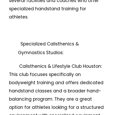
several facilities and coaches who offer
specialized handstand training for
athletes.
Specialized Calisthenics &
Gymnastics Studios:
Calisthenics & Lifestyle Club Houston:
This club focuses specifically on
bodyweight training and offers dedicated
handstand classes and a broader hand-
balancing program. They are a great
option for athletes looking for a structured