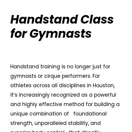
Handstand Class
for Gymnasts
Handstand training is no longer just for
gymnasts or cirque performers. For
athletes across all disciplines in Houston,
it’s increasingly recognized as a powerful
and highly effective method for building a
unique combination of foundational
strength, unparalleled stability, and