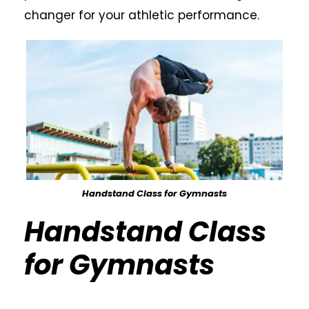
changer for your athletic performance.
Handstand Class for Gymnasts
Handstand Class
for Gymnasts
Calisthenics Gym Houston Functional