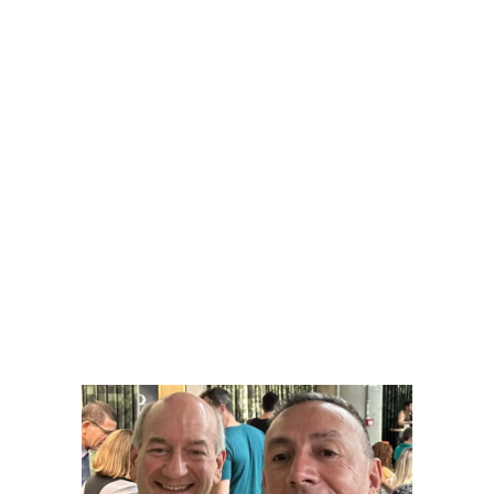
Google AI
Fale com Seo Muniz WhatsApp 31
99606-1099
contato@searchengineo
ptimization.com.br
Linkedin SEO MUNIZ
Instagram SEO_MUNIZ