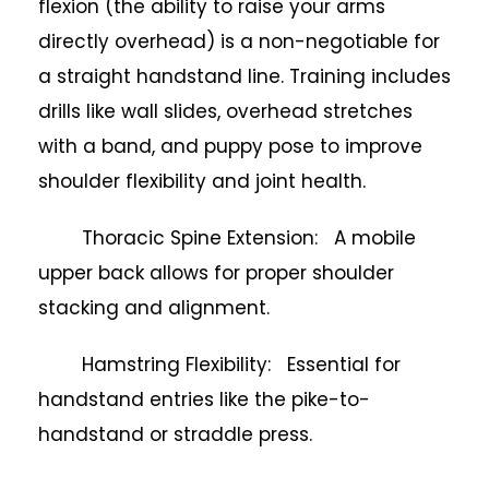
flexion (the ability to raise your arms
directly overhead) is a non-negotiable for
a straight handstand line. Training includes
drills like wall slides, overhead stretches
with a band, and puppy pose to improve
shoulder flexibility and joint health.
Thoracic Spine Extension: A mobile
upper back allows for proper shoulder
stacking and alignment.
Hamstring Flexibility: Essential for
handstand entries like the pike-to-
handstand or straddle press.