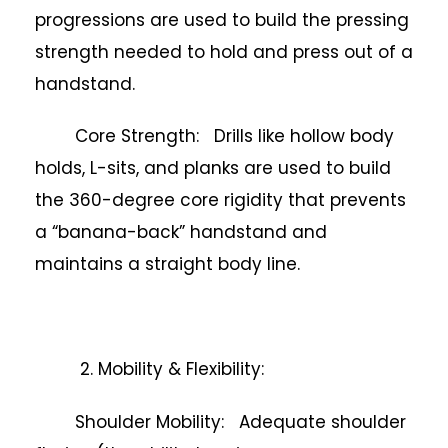
progressions are used to build the pressing
strength needed to hold and press out of a
handstand.
Core Strength: Drills like hollow body
holds, L-sits, and planks are used to build
the 360-degree core rigidity that prevents
a “banana-back” handstand and
maintains a straight body line.
2. Mobility & Flexibility:
Shoulder Mobility: Adequate shoulder