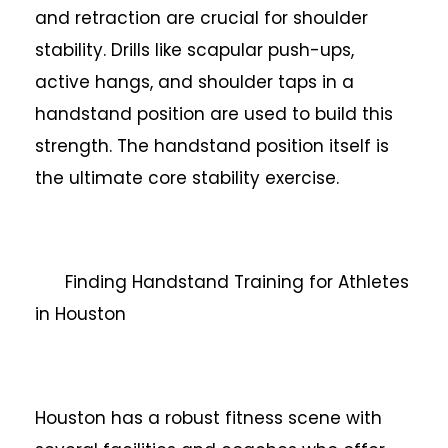
and retraction are crucial for shoulder
stability. Drills like scapular push-ups,
active hangs, and shoulder taps in a
handstand position are used to build this
strength. The handstand position itself is
the ultimate core stability exercise.
Finding Handstand Training for Athletes
in Houston
Houston has a robust fitness scene with