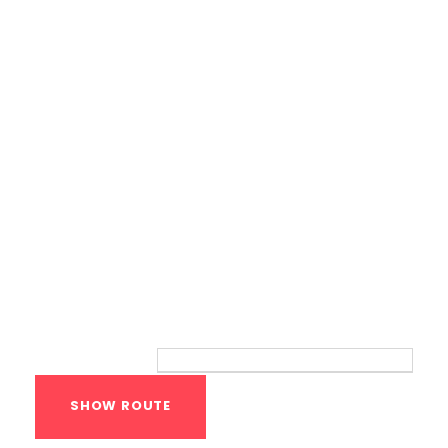
Bodyweight Training
Route
Your location: