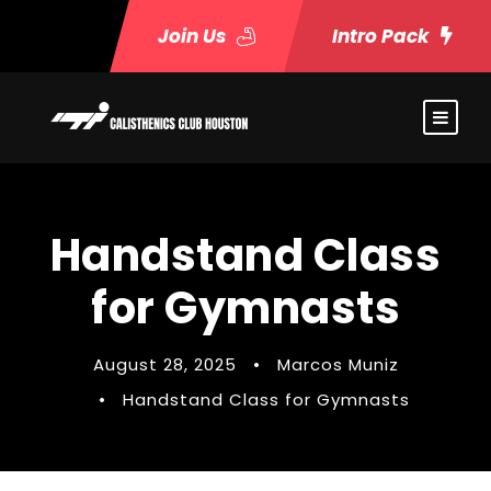
Join Us
Intro Pack
Handstand Class
for Gymnasts
August 28, 2025
•
Marcos Muniz
•
Handstand Class for Gymnasts