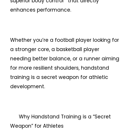
superior body control that directly
enhances performance.
Whether you’re a football player looking for
a stronger core, a basketball player
needing better balance, or a runner aiming
for more resilient shoulders, handstand
training is a secret weapon for athletic
development.
Why Handstand Training is a “Secret
Weapon” for Athletes