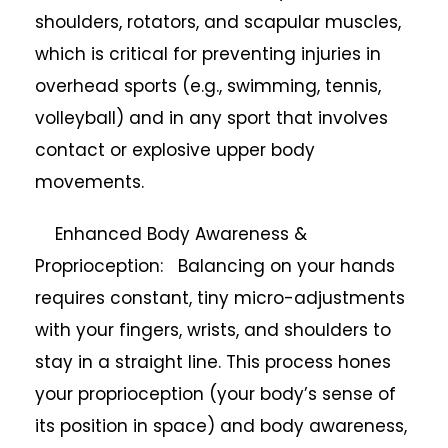
shoulders, rotators, and scapular muscles,
which is critical for preventing injuries in
overhead sports (e.g., swimming, tennis,
volleyball) and in any sport that involves
contact or explosive upper body
movements.
Enhanced Body Awareness &
Proprioception: Balancing on your hands
requires constant, tiny micro-adjustments
with your fingers, wrists, and shoulders to
stay in a straight line. This process hones
your proprioception (your body’s sense of
its position in space) and body awareness,