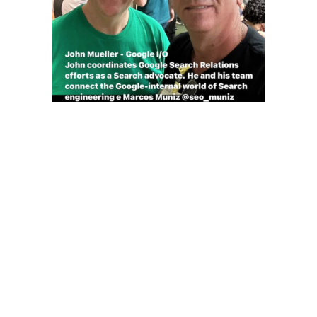
John Mueller – Google I/O
John coordinates Google Search Relations efforts as a
Search advocate. He and his team connect the Google-
internal world of Search engineering e Marcos Muniz
@seo_muniz
SEO Muniz –
Especialistas em
tráfego orgânico
Google AI