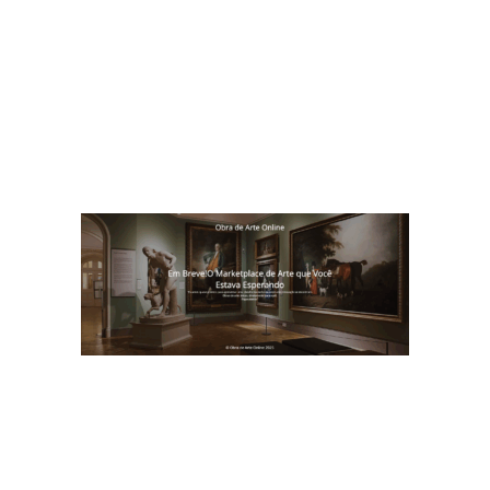
ania Tanure Associados
BTA – Consultoria em desenvolvimento
empresarial,com foco em cultura,
liderança e resultados
https://betaniatanureassociados.com/
Obra de Arte Online
Obra de Arte