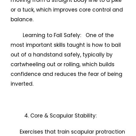
or a tuck, which improves core control and
balance.
Learning to Fall Safely: One of the
most important skills taught is how to bail
out of a handstand safely, typically by
cartwheeling out or rolling, which builds
confidence and reduces the fear of being
inverted.
4. Core & Scapular Stability:
Exercises that train scapular protraction