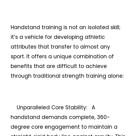
Handstand training is not an isolated skill;
it’s a vehicle for developing athletic
attributes that transfer to almost any
sport. It offers a unique combination of
benefits that are difficult to achieve
through traditional strength training alone:
Unparalleled Core Stability: A
handstand demands complete, 360-
degree core engagement to maintain a