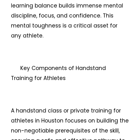
learning balance builds immense mental
discipline, focus, and confidence. This
mental toughness is a critical asset for
any athlete.
Key Components of Handstand
Training for Athletes
A handstand class or private training for
athletes in Houston focuses on building the
non-negotiable prerequisites of the skill,