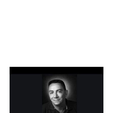
SEO Muniz –
Especialistas em
tráfego orgânico
Google AI