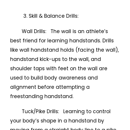
3. Skill & Balance Drills:
Wall Drills: The wall is an athlete’s
best friend for learning handstands. Drills
like wall handstand holds (facing the wall),
handstand kick-ups to the wall, and
shoulder taps with feet on the wall are
used to build body awareness and
alignment before attempting a
freestanding handstand.
Tuck/Pike Drills: Learning to control
your body’s shape in a handstand by
moving from a straight body line to a pike