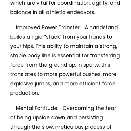
which are vital for coordination, agility, and
balance in all athletic endeavors.
Improved Power Transfer: A handstand
builds a rigid “stack” from your hands to
your hips. This ability to maintain a strong,
stable body line is essential for transferring
force from the ground up. In sports, this
translates to more powerful pushes, more
explosive jumps, and more efficient force
production.
Mental Fortitude: Overcoming the fear
of being upside down and persisting
through the slow, meticulous process of