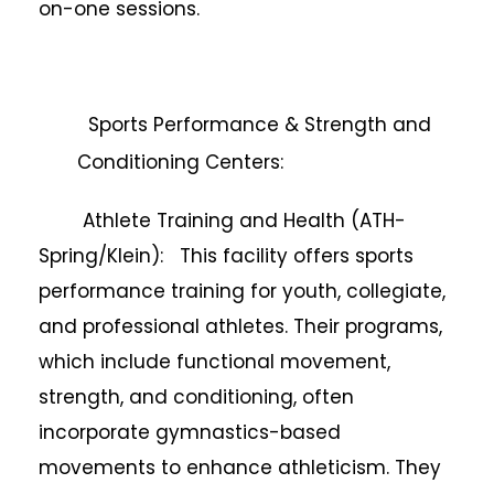
on-one sessions.
Sports Performance & Strength and
Conditioning Centers:
Athlete Training and Health (ATH-
Spring/Klein): This facility offers sports
performance training for youth, collegiate,
and professional athletes. Their programs,
which include functional movement,
strength, and conditioning, often
incorporate gymnastics-based
movements to enhance athleticism. They