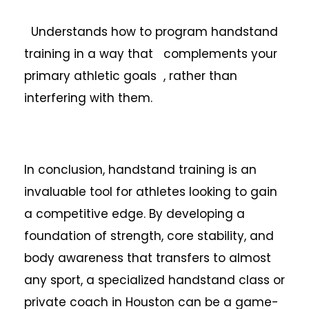
Understands how to program handstand
training in a way that complements your
primary athletic goals , rather than
interfering with them.
In conclusion, handstand training is an
invaluable tool for athletes looking to gain
a competitive edge. By developing a
foundation of strength, core stability, and
body awareness that transfers to almost
any sport, a specialized handstand class or
private coach in Houston can be a game-