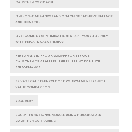
CALISTHENICS COACH
ONE-ON-ONE HANDSTAND COACHING: ACHIEVE BALANCE
AND CONTROL
OVERCOME GYM INTIMIDATION: START YOUR JOURNEY
WITH PRIVATE CALISTHENICS
PERSONALIZED PROGRAMMING FOR SERIOUS
CALISTHENICS ATHLETES: THE BLUEPRINT FOR ELITE
PERFORMANCE
PRIVATE CALISTHENICS COST VS. GYM MEMBERSHIP: A
VALUE COMPARISON
RECOVERY
SCULPT FUNCTIONAL MUSCLE USING PERSONALIZED
CALISTHENICS TRAINING