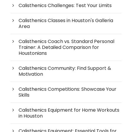
Calisthenics Challenges: Test Your Limits
Calisthenics Classes in Houston's Galleria
Area
Calisthenics Coach vs. Standard Personal
Trainer: A Detailed Comparison for
Houstonians
Calisthenics Community: Find Support &
Motivation
Calisthenics Competitions: Showcase Your
Skills
Calisthenics Equipment for Home Workouts
in Houston
Calisthenics Equipment: Essential Tools for