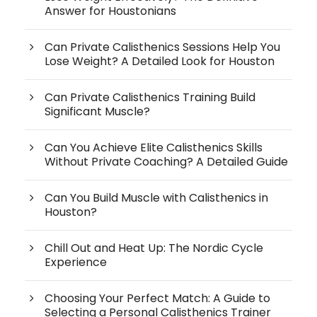
Answer for Houstonians
Can Private Calisthenics Sessions Help You
Lose Weight? A Detailed Look for Houston
Can Private Calisthenics Training Build
Significant Muscle?
Can You Achieve Elite Calisthenics Skills
Without Private Coaching? A Detailed Guide
Can You Build Muscle with Calisthenics in
Houston?
Chill Out and Heat Up: The Nordic Cycle
Experience
Choosing Your Perfect Match: A Guide to
Selecting a Personal Calisthenics Trainer