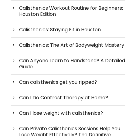
Calisthenics Workout Routine for Beginners:
Houston Edition
Calisthenics: Staying Fit in Houston
Calisthenics: The Art of Bodyweight Mastery
Can Anyone Learn to Handstand? A Detailed
Guide
Can calisthenics get you ripped?
Can I Do Contrast Therapy at Home?
Can I lose weight with calisthenics?
Can Private Calisthenics Sessions Help You
Lose Weight Effectively? The Definitive