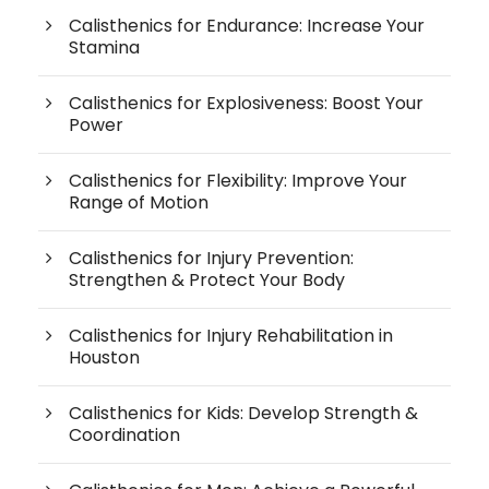
Calisthenics for Endurance: Increase Your
Stamina
Calisthenics for Explosiveness: Boost Your
Power
Calisthenics for Flexibility: Improve Your
Range of Motion
Calisthenics for Injury Prevention:
Strengthen & Protect Your Body
Calisthenics for Injury Rehabilitation in
Houston
Calisthenics for Kids: Develop Strength &
Coordination