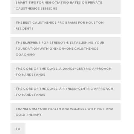
SMART TIPS FOR NEGOTIATING RATES ON PRIVATE
CALISTHENICS SESSIONS
THE BEST CALISTHENICS PROGRAMS FOR HOUSTON
RESIDENTS
THE BLUEPRINT FOR STRENGTH: ESTABLISHING YOUR
FOUNDATION WITH ONE-ON-ONE CALISTHENICS
COACHING
THE CORE OF THE CLASS: A DANCE-CENTRIC APPROACH
TO HANDSTANDS
THE CORE OF THE CLASS: A FITNESS-CENTRIC APPROACH
TO HANDSTANDS
TRANSFORM YOUR HEALTH AND WELLNESS WITH HOT AND
COLD THERAPY
TX