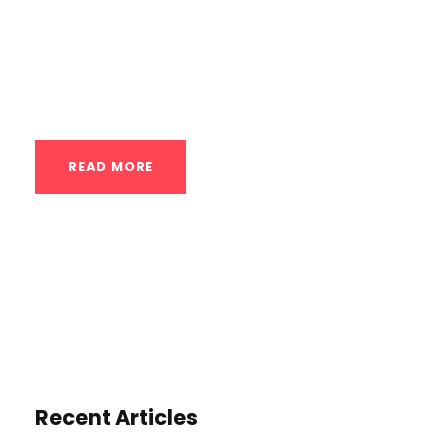
mind-muscle connection (MMC). It’s the
ability to consciously and deliberately
engage...
READ MORE
Recent Articles