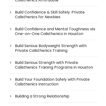
Calisthenics Affordable
Build Confidence & Skill Safely: Private
Calisthenics for Newbies
Build Confidence and Mental Toughness via
One-on-One Calisthenics in Houston
Build Serious Bodyweight Strength with
Private Calisthenics Training
Build Serious Strength with Private
Calisthenics Training Programs in Houston
Build Your Foundation Safely with Private
Calisthenics Instruction
Building a Strong Relationship