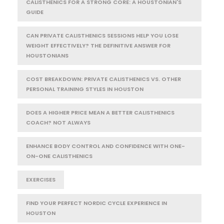
CALISTHENICS FOR A STRONG CORE: A HOUSTONIAN'S
GUIDE
CAN PRIVATE CALISTHENICS SESSIONS HELP YOU LOSE
WEIGHT EFFECTIVELY? THE DEFINITIVE ANSWER FOR
HOUSTONIANS
COST BREAKDOWN: PRIVATE CALISTHENICS VS. OTHER
PERSONAL TRAINING STYLES IN HOUSTON
DOES A HIGHER PRICE MEAN A BETTER CALISTHENICS
COACH? NOT ALWAYS
ENHANCE BODY CONTROL AND CONFIDENCE WITH ONE-
ON-ONE CALISTHENICS
EXERCISES
FIND YOUR PERFECT NORDIC CYCLE EXPERIENCE IN
HOUSTON