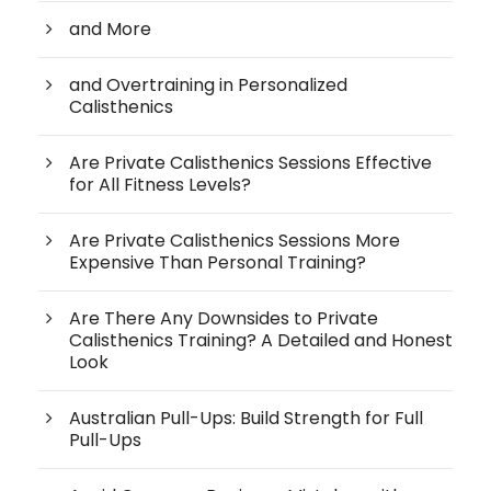
and More
and Overtraining in Personalized
Calisthenics
Are Private Calisthenics Sessions Effective
for All Fitness Levels?
Are Private Calisthenics Sessions More
Expensive Than Personal Training?
Are There Any Downsides to Private
Calisthenics Training? A Detailed and Honest
Look
Australian Pull-Ups: Build Strength for Full
Pull-Ups