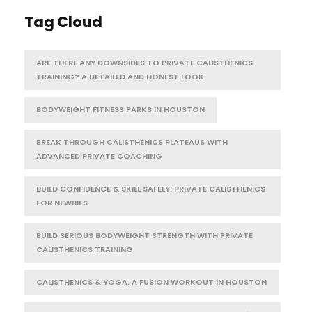
Tag Cloud
ARE THERE ANY DOWNSIDES TO PRIVATE CALISTHENICS
TRAINING? A DETAILED AND HONEST LOOK
BODYWEIGHT FITNESS PARKS IN HOUSTON
BREAK THROUGH CALISTHENICS PLATEAUS WITH
ADVANCED PRIVATE COACHING
BUILD CONFIDENCE & SKILL SAFELY: PRIVATE CALISTHENICS
FOR NEWBIES
BUILD SERIOUS BODYWEIGHT STRENGTH WITH PRIVATE
CALISTHENICS TRAINING
CALISTHENICS & YOGA: A FUSION WORKOUT IN HOUSTON