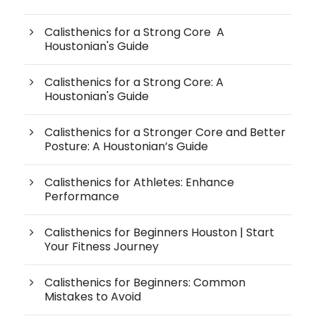
Calisthenics for a Strong Core A
Houstonian's Guide
Calisthenics for a Strong Core: A
Houstonian's Guide
Calisthenics for a Stronger Core and Better
Posture: A Houstonian’s Guide
Calisthenics for Athletes: Enhance
Performance
Calisthenics for Beginners Houston | Start
Your Fitness Journey
Calisthenics for Beginners: Common
Mistakes to Avoid