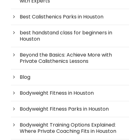
with Experts
Best Calisthenics Parks in Houston
best handstand class for beginners in
Houston
Beyond the Basics: Achieve More with
Private Calisthenics Lessons
Blog
Bodyweight Fitness in Houston
Bodyweight Fitness Parks in Houston
Bodyweight Training Options Explained:
Where Private Coaching Fits in Houston