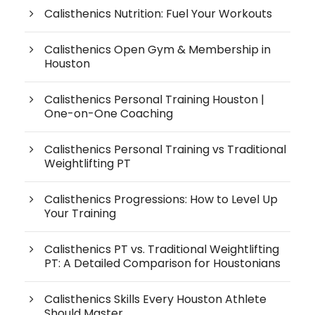
Calisthenics Nutrition: Fuel Your Workouts
Calisthenics Open Gym & Membership in
Houston
Calisthenics Personal Training Houston |
One-on-One Coaching
Calisthenics Personal Training vs Traditional
Weightlifting PT
Calisthenics Progressions: How to Level Up
Your Training
Calisthenics PT vs. Traditional Weightlifting
PT: A Detailed Comparison for Houstonians
Calisthenics Skills Every Houston Athlete
Should Master