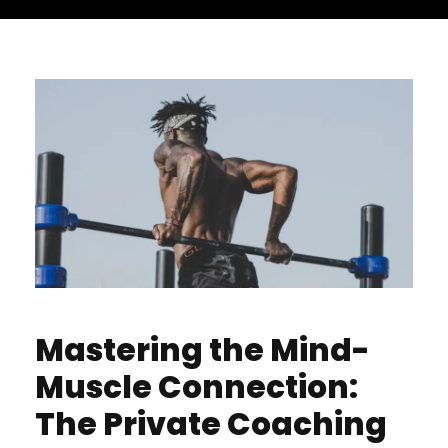
Mastering the Mind-
Muscle Connection:
The Private Coaching