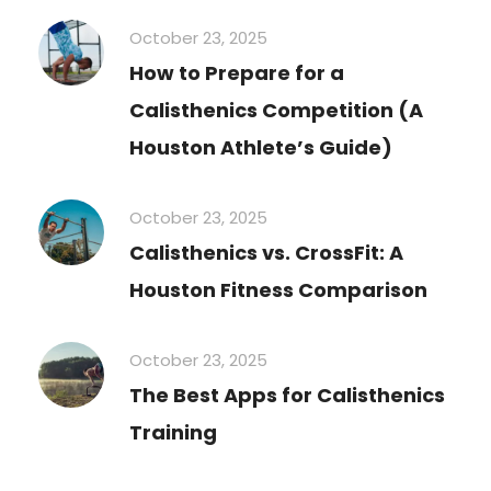
October 23, 2025
How to Prepare for a
Calisthenics Competition (A
Houston Athlete’s Guide)
October 23, 2025
Calisthenics vs. CrossFit: A
Houston Fitness Comparison
October 23, 2025
The Best Apps for Calisthenics
Training