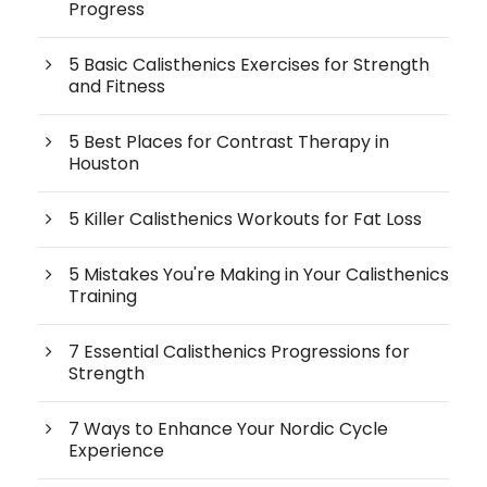
Progress
5 Basic Calisthenics Exercises for Strength
and Fitness
5 Best Places for Contrast Therapy in
Houston
5 Killer Calisthenics Workouts for Fat Loss
5 Mistakes You're Making in Your Calisthenics
Training
7 Essential Calisthenics Progressions for
Strength
7 Ways to Enhance Your Nordic Cycle
Experience