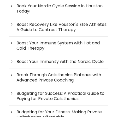
Book Your Nordic Cycle Session in Houston
Today!
Boost Recovery Like Houston's Elite Athletes:
A Guide to Contrast Therapy
Boost Your Immune System with Hot and
Cold Therapy
Boost Your Immunity with the Nordic Cycle
Break Through Calisthenics Plateaus with
Advanced Private Coaching
Budgeting for Success: A Practical Guide to
Paying for Private Calisthenics
Budgeting for Your Fitness: Making Private