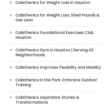
Calisthenics for Weight Loss in Houston
Calisthenics for Weight Loss: Shed Pounds &
Get Lean
Calisthenics Foundational Exercises Club
Houston
Calisthenics Gym in Houston | Serving All
Neighborhoods
Calisthenics Improves Flexibility and Mobility
Calisthenics in the Park: Embrace Outdoor
Training
Calisthenics Inspiration: Stories &
Transformations