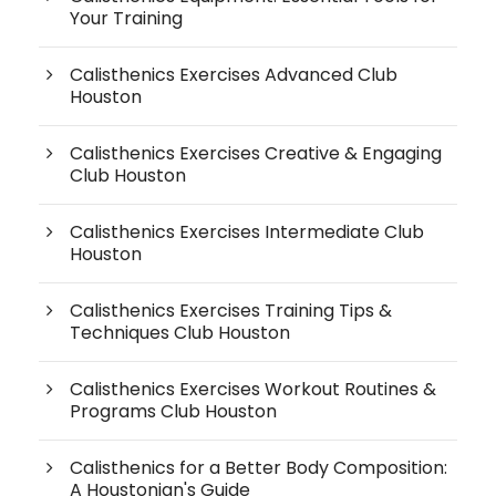
Your Training
Calisthenics Exercises Advanced Club
Houston
Calisthenics Exercises Creative & Engaging
Club Houston
Calisthenics Exercises Intermediate Club
Houston
Calisthenics Exercises Training Tips &
Techniques Club Houston
Calisthenics Exercises Workout Routines &
Programs Club Houston
Calisthenics for a Better Body Composition:
A Houstonian's Guide