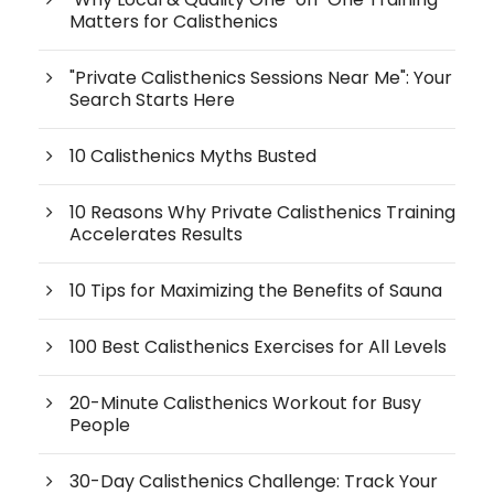
Matters for Calisthenics
"Private Calisthenics Sessions Near Me": Your
Search Starts Here
10 Calisthenics Myths Busted
10 Reasons Why Private Calisthenics Training
Accelerates Results
10 Tips for Maximizing the Benefits of Sauna
100 Best Calisthenics Exercises for All Levels
20-Minute Calisthenics Workout for Busy
People
30-Day Calisthenics Challenge: Track Your