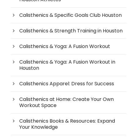
Calisthenics & Specific Goals Club Houston
Calisthenics & Strength Training in Houston
Calisthenics & Yoga: A Fusion Workout
Calisthenics & Yoga: A Fusion Workout in
Houston
Calisthenics Apparel: Dress for Success
Calisthenics at Home: Create Your Own
Workout Space
Calisthenics Books & Resources: Expand
Your Knowledge