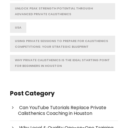
UNLOCK PEAK STRENGTH POTENTIAL THROUGH
ADVANCED PRIVATE CALISTHENICS
USA
USING PRIVATE SESSIONS TO PREPARE FOR CALISTHENICS
COMPETITIONS: YOUR STRATEGIC BLUEPRINT
WHY PRIVATE CALISTHENICS IS THE IDEAL STARTING POINT
FOR BEGINNERS IN HOUSTON
Post Category
Can YouTube Tutorials Replace Private
Calisthenics Coaching in Houston
Why Local & Quality One-on-One Training