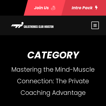
Join Us
Intro Pack
CATEGORY
Mastering the Mind-Muscle
Connection: The Private
Coaching Advantage