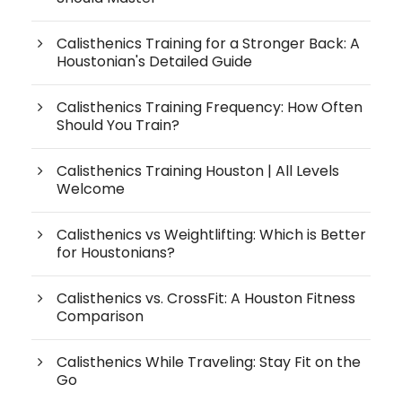
Calisthenics Training for a Stronger Back: A
Houstonian's Detailed Guide
Calisthenics Training Frequency: How Often
Should You Train?
Calisthenics Training Houston | All Levels
Welcome
Calisthenics vs Weightlifting: Which is Better
for Houstonians?
Calisthenics vs. CrossFit: A Houston Fitness
Comparison
Calisthenics While Traveling: Stay Fit on the
Go