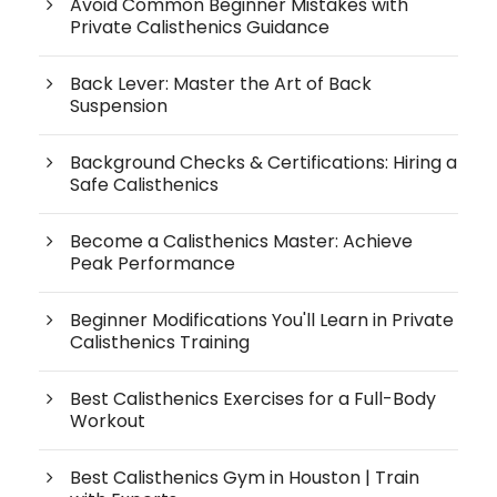
Avoid Common Beginner Mistakes with
Private Calisthenics Guidance
Back Lever: Master the Art of Back
Suspension
Background Checks & Certifications: Hiring a
Safe Calisthenics
Become a Calisthenics Master: Achieve
Peak Performance
Beginner Modifications You'll Learn in Private
Calisthenics Training
Best Calisthenics Exercises for a Full-Body
Workout
Best Calisthenics Gym in Houston | Train