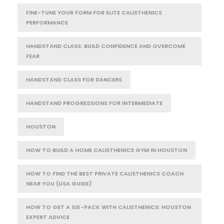
FINE-TUNE YOUR FORM FOR ELITE CALISTHENICS
PERFORMANCE
HANDSTAND CLASS: BUILD CONFIDENCE AND OVERCOME
FEAR
HANDSTAND CLASS FOR DANCERS
HANDSTAND PROGRESSIONS FOR INTERMEDIATE
HOUSTON
HOW TO BUILD A HOME CALISTHENICS GYM IN HOUSTON
HOW TO FIND THE BEST PRIVATE CALISTHENICS COACH
NEAR YOU (USA GUIDE)
HOW TO GET A SIX-PACK WITH CALISTHENICS: HOUSTON
EXPERT ADVICE