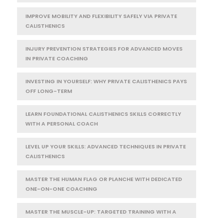
IMPROVE MOBILITY AND FLEXIBILITY SAFELY VIA PRIVATE
CALISTHENICS
INJURY PREVENTION STRATEGIES FOR ADVANCED MOVES
IN PRIVATE COACHING
INVESTING IN YOURSELF: WHY PRIVATE CALISTHENICS PAYS
OFF LONG-TERM
LEARN FOUNDATIONAL CALISTHENICS SKILLS CORRECTLY
WITH A PERSONAL COACH
LEVEL UP YOUR SKILLS: ADVANCED TECHNIQUES IN PRIVATE
CALISTHENICS
MASTER THE HUMAN FLAG OR PLANCHE WITH DEDICATED
ONE-ON-ONE COACHING
MASTER THE MUSCLE-UP: TARGETED TRAINING WITH A