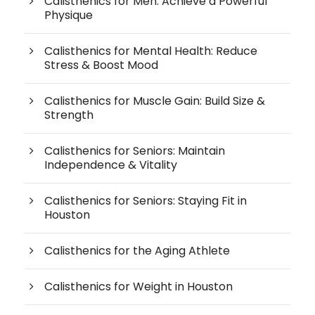
Calisthenics for Men: Achieve a Powerful
Physique
Calisthenics for Mental Health: Reduce
Stress & Boost Mood
Calisthenics for Muscle Gain: Build Size &
Strength
Calisthenics for Seniors: Maintain
Independence & Vitality
Calisthenics for Seniors: Staying Fit in
Houston
Calisthenics for the Aging Athlete
Calisthenics for Weight in Houston