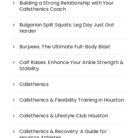
Building a Strong Relationship with Your
Calisthenics Coach
Bulgarian Split Squats: Leg Day Just Got
Harder
Burpees: The Ultimate Full-Body Blast
Calf Raises: Enhance Your Ankle Strength &
Stability
Calisthenics
Calisthenics & Flexibility Training in Houston
Calisthenics & Lifestyle Club Houston
Calisthenics & Recovery: A Guide for
Houston Athletes