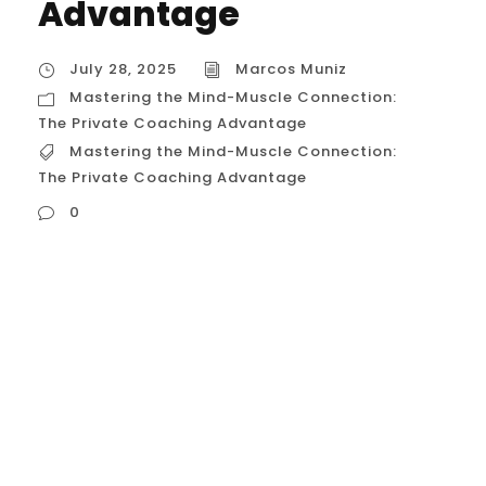
Advantage
July 28, 2025
Marcos Muniz
Mastering the Mind-Muscle Connection:
The Private Coaching Advantage
Mastering the Mind-Muscle Connection:
The Private Coaching Advantage
0
Mastering the Mind-Muscle Connection:
The Private Coaching Advantage In the
world of calisthenics, there is a profound
difference between simply doing an
exercise and truly commanding it. This
difference lies in a concept that is the
secret to unlocking your true potential: the