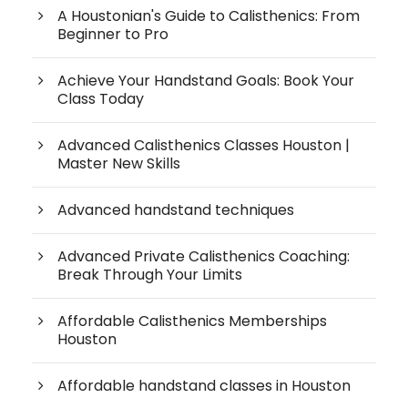
A Houstonian's Guide to Calisthenics: From
Beginner to Pro
Achieve Your Handstand Goals: Book Your
Class Today
Advanced Calisthenics Classes Houston |
Master New Skills
Advanced handstand techniques
Advanced Private Calisthenics Coaching:
Break Through Your Limits
Affordable Calisthenics Memberships
Houston
Affordable handstand classes in Houston