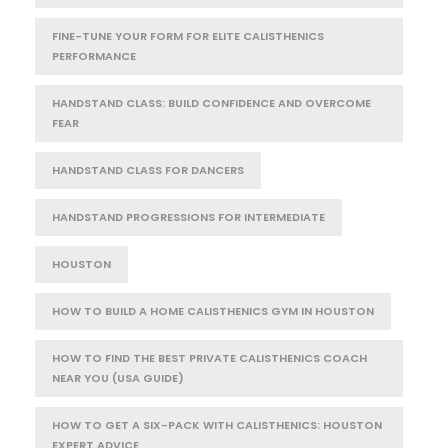
FINE-TUNE YOUR FORM FOR ELITE CALISTHENICS
PERFORMANCE
HANDSTAND CLASS: BUILD CONFIDENCE AND OVERCOME
FEAR
HANDSTAND CLASS FOR DANCERS
HANDSTAND PROGRESSIONS FOR INTERMEDIATE
HOUSTON
HOW TO BUILD A HOME CALISTHENICS GYM IN HOUSTON
HOW TO FIND THE BEST PRIVATE CALISTHENICS COACH
NEAR YOU (USA GUIDE)
HOW TO GET A SIX-PACK WITH CALISTHENICS: HOUSTON
EXPERT ADVICE