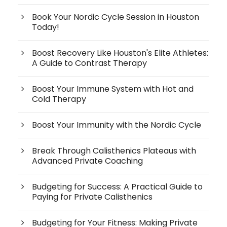
Book Your Nordic Cycle Session in Houston
Today!
Boost Recovery Like Houston's Elite Athletes:
A Guide to Contrast Therapy
Boost Your Immune System with Hot and
Cold Therapy
Boost Your Immunity with the Nordic Cycle
Break Through Calisthenics Plateaus with
Advanced Private Coaching
Budgeting for Success: A Practical Guide to
Paying for Private Calisthenics
Budgeting for Your Fitness: Making Private