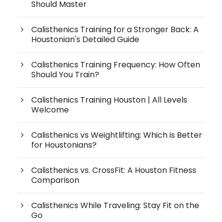
Should Master
Calisthenics Training for a Stronger Back: A
Houstonian's Detailed Guide
Calisthenics Training Frequency: How Often
Should You Train?
Calisthenics Training Houston | All Levels
Welcome
Calisthenics vs Weightlifting: Which is Better
for Houstonians?
Calisthenics vs. CrossFit: A Houston Fitness
Comparison
Calisthenics While Traveling: Stay Fit on the
Go