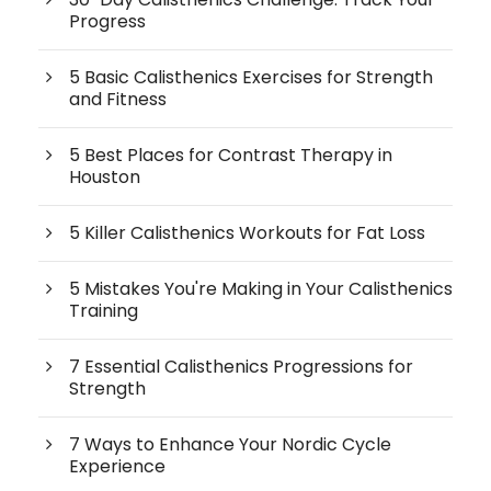
Progress
5 Basic Calisthenics Exercises for Strength
and Fitness
5 Best Places for Contrast Therapy in
Houston
5 Killer Calisthenics Workouts for Fat Loss
5 Mistakes You're Making in Your Calisthenics
Training
7 Essential Calisthenics Progressions for
Strength
7 Ways to Enhance Your Nordic Cycle
Experience