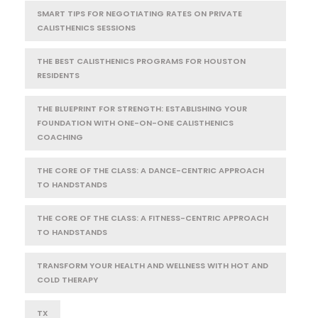
SMART TIPS FOR NEGOTIATING RATES ON PRIVATE
CALISTHENICS SESSIONS
THE BEST CALISTHENICS PROGRAMS FOR HOUSTON
RESIDENTS
THE BLUEPRINT FOR STRENGTH: ESTABLISHING YOUR
FOUNDATION WITH ONE-ON-ONE CALISTHENICS
COACHING
THE CORE OF THE CLASS: A DANCE-CENTRIC APPROACH
TO HANDSTANDS
THE CORE OF THE CLASS: A FITNESS-CENTRIC APPROACH
TO HANDSTANDS
TRANSFORM YOUR HEALTH AND WELLNESS WITH HOT AND
COLD THERAPY
TX