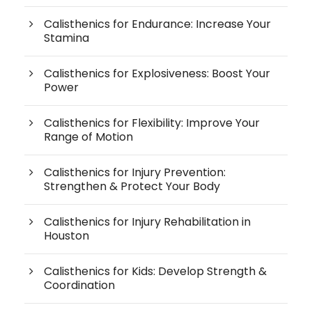
Calisthenics for Endurance: Increase Your
Stamina
Calisthenics for Explosiveness: Boost Your
Power
Calisthenics for Flexibility: Improve Your
Range of Motion
Calisthenics for Injury Prevention:
Strengthen & Protect Your Body
Calisthenics for Injury Rehabilitation in
Houston
Calisthenics for Kids: Develop Strength &
Coordination