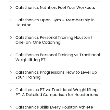
Calisthenics Nutrition: Fuel Your Workouts
Calisthenics Open Gym & Membership in
Houston
Calisthenics Personal Training Houston |
One-on-One Coaching
Calisthenics Personal Training vs Traditional
Weightlifting PT
Calisthenics Progressions: How to Level Up
Your Training
Calisthenics PT vs. Traditional Weightlifting
PT: A Detailed Comparison for Houstonians
Calisthenics Skills Every Houston Athlete