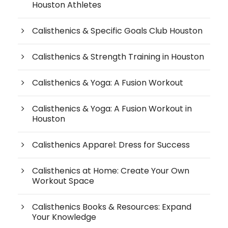
Houston Athletes
Calisthenics & Specific Goals Club Houston
Calisthenics & Strength Training in Houston
Calisthenics & Yoga: A Fusion Workout
Calisthenics & Yoga: A Fusion Workout in
Houston
Calisthenics Apparel: Dress for Success
Calisthenics at Home: Create Your Own
Workout Space
Calisthenics Books & Resources: Expand
Your Knowledge