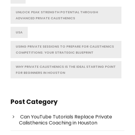
UNLOCK PEAK STRENGTH POTENTIAL THROUGH
ADVANCED PRIVATE CALISTHENICS
USA
USING PRIVATE SESSIONS TO PREPARE FOR CALISTHENICS
COMPETITIONS: YOUR STRATEGIC BLUEPRINT
WHY PRIVATE CALISTHENICS IS THE IDEAL STARTING POINT
FOR BEGINNERS IN HOUSTON
Post Category
Can YouTube Tutorials Replace Private
Calisthenics Coaching in Houston