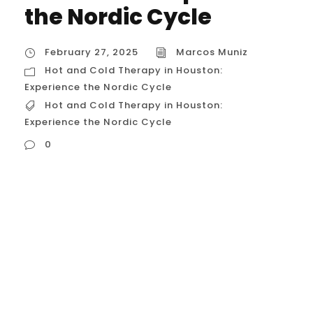
the Nordic Cycle
February 27, 2025
Marcos Muniz
Hot and Cold Therapy in Houston:
Experience the Nordic Cycle
Hot and Cold Therapy in Houston:
Experience the Nordic Cycle
0
Hot and Cold Therapy in Houston:
Experience the Nordic Cycle Hot and cold
therapy, also known as contrast therapy or
the Nordic Cycle, is a wellness practice
gaining popularity in Houston. It involves
alternating between hot and cold