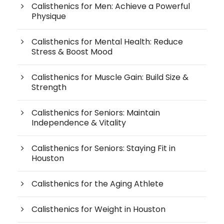
Calisthenics for Men: Achieve a Powerful
Physique
Calisthenics for Mental Health: Reduce
Stress & Boost Mood
Calisthenics for Muscle Gain: Build Size &
Strength
Calisthenics for Seniors: Maintain
Independence & Vitality
Calisthenics for Seniors: Staying Fit in
Houston
Calisthenics for the Aging Athlete
Calisthenics for Weight in Houston