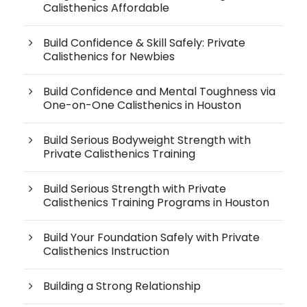
Calisthenics Affordable
Build Confidence & Skill Safely: Private
Calisthenics for Newbies
Build Confidence and Mental Toughness via
One-on-One Calisthenics in Houston
Build Serious Bodyweight Strength with
Private Calisthenics Training
Build Serious Strength with Private
Calisthenics Training Programs in Houston
Build Your Foundation Safely with Private
Calisthenics Instruction
Building a Strong Relationship