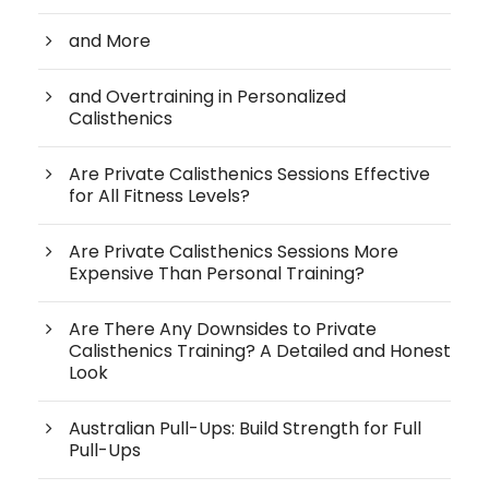
and More
and Overtraining in Personalized
Calisthenics
Are Private Calisthenics Sessions Effective
for All Fitness Levels?
Are Private Calisthenics Sessions More
Expensive Than Personal Training?
Are There Any Downsides to Private
Calisthenics Training? A Detailed and Honest
Look
Australian Pull-Ups: Build Strength for Full
Pull-Ups