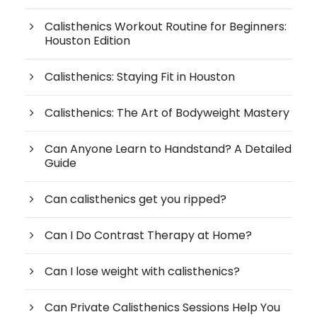
Calisthenics Workout Routine for Beginners:
Houston Edition
Calisthenics: Staying Fit in Houston
Calisthenics: The Art of Bodyweight Mastery
Can Anyone Learn to Handstand? A Detailed
Guide
Can calisthenics get you ripped?
Can I Do Contrast Therapy at Home?
Can I lose weight with calisthenics?
Can Private Calisthenics Sessions Help You