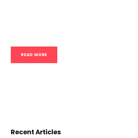
temperatures to stimulate various
physiological responses in the body,
offering potential benefits for recovery,
performance, and...
READ MORE
Recent Articles