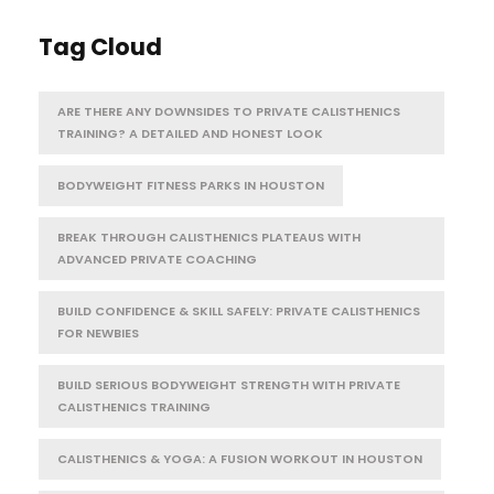
Tag Cloud
ARE THERE ANY DOWNSIDES TO PRIVATE CALISTHENICS
TRAINING? A DETAILED AND HONEST LOOK
BODYWEIGHT FITNESS PARKS IN HOUSTON
BREAK THROUGH CALISTHENICS PLATEAUS WITH
ADVANCED PRIVATE COACHING
BUILD CONFIDENCE & SKILL SAFELY: PRIVATE CALISTHENICS
FOR NEWBIES
BUILD SERIOUS BODYWEIGHT STRENGTH WITH PRIVATE
CALISTHENICS TRAINING
CALISTHENICS & YOGA: A FUSION WORKOUT IN HOUSTON