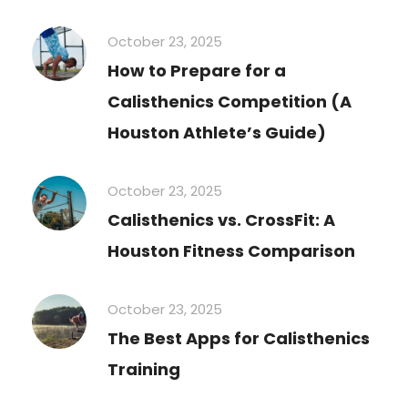
October 23, 2025
How to Prepare for a
Calisthenics Competition (A
Houston Athlete’s Guide)
October 23, 2025
Calisthenics vs. CrossFit: A
Houston Fitness Comparison
October 23, 2025
The Best Apps for Calisthenics
Training