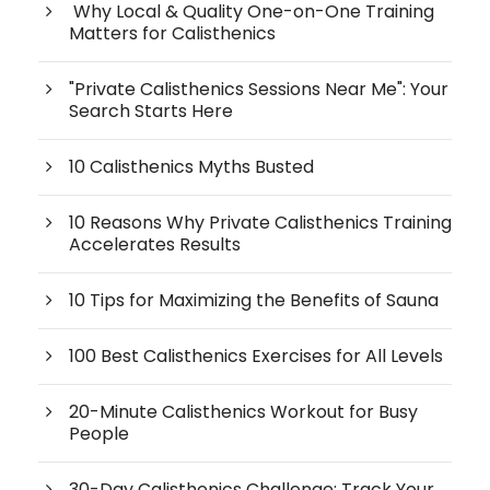
Why Local & Quality One-on-One Training
Matters for Calisthenics
"Private Calisthenics Sessions Near Me": Your
Search Starts Here
10 Calisthenics Myths Busted
10 Reasons Why Private Calisthenics Training
Accelerates Results
10 Tips for Maximizing the Benefits of Sauna
100 Best Calisthenics Exercises for All Levels
20-Minute Calisthenics Workout for Busy
People
30-Day Calisthenics Challenge: Track Your