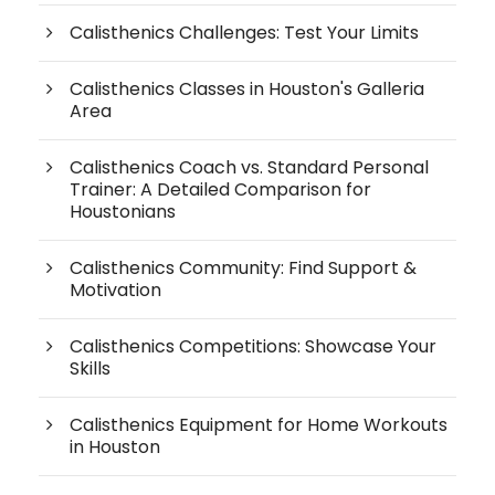
Calisthenics Challenges: Test Your Limits
Calisthenics Classes in Houston's Galleria
Area
Calisthenics Coach vs. Standard Personal
Trainer: A Detailed Comparison for
Houstonians
Calisthenics Community: Find Support &
Motivation
Calisthenics Competitions: Showcase Your
Skills
Calisthenics Equipment for Home Workouts
in Houston