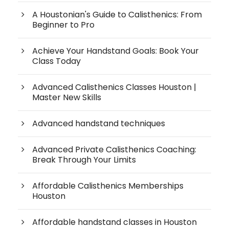
A Houstonian's Guide to Calisthenics: From
Beginner to Pro
Achieve Your Handstand Goals: Book Your
Class Today
Advanced Calisthenics Classes Houston |
Master New Skills
Advanced handstand techniques
Advanced Private Calisthenics Coaching:
Break Through Your Limits
Affordable Calisthenics Memberships
Houston
Affordable handstand classes in Houston