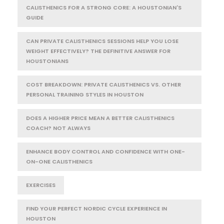
CALISTHENICS FOR A STRONG CORE: A HOUSTONIAN'S
GUIDE
CAN PRIVATE CALISTHENICS SESSIONS HELP YOU LOSE
WEIGHT EFFECTIVELY? THE DEFINITIVE ANSWER FOR
HOUSTONIANS
COST BREAKDOWN: PRIVATE CALISTHENICS VS. OTHER
PERSONAL TRAINING STYLES IN HOUSTON
DOES A HIGHER PRICE MEAN A BETTER CALISTHENICS
COACH? NOT ALWAYS
ENHANCE BODY CONTROL AND CONFIDENCE WITH ONE-
ON-ONE CALISTHENICS
EXERCISES
FIND YOUR PERFECT NORDIC CYCLE EXPERIENCE IN
HOUSTON