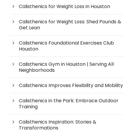
Calisthenics for Weight Loss in Houston
Calisthenics for Weight Loss: Shed Pounds &
Get Lean
Calisthenics Foundational Exercises Club
Houston
Calisthenics Gym in Houston | Serving All
Neighborhoods
Calisthenics Improves Flexibility and Mobility
Calisthenics in the Park: Embrace Outdoor
Training
Calisthenics Inspiration: Stories &
Transformations