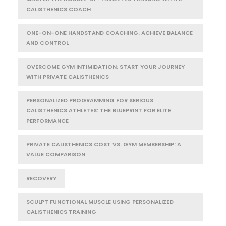
CALISTHENICS COACH
ONE-ON-ONE HANDSTAND COACHING: ACHIEVE BALANCE
AND CONTROL
OVERCOME GYM INTIMIDATION: START YOUR JOURNEY
WITH PRIVATE CALISTHENICS
PERSONALIZED PROGRAMMING FOR SERIOUS
CALISTHENICS ATHLETES: THE BLUEPRINT FOR ELITE
PERFORMANCE
PRIVATE CALISTHENICS COST VS. GYM MEMBERSHIP: A
VALUE COMPARISON
RECOVERY
SCULPT FUNCTIONAL MUSCLE USING PERSONALIZED
CALISTHENICS TRAINING