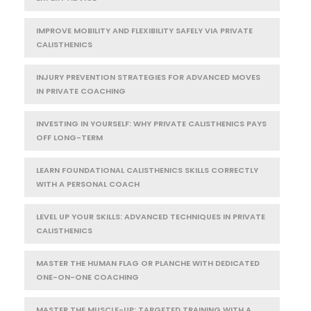
IMPROVE MOBILITY AND FLEXIBILITY SAFELY VIA PRIVATE
CALISTHENICS
INJURY PREVENTION STRATEGIES FOR ADVANCED MOVES
IN PRIVATE COACHING
INVESTING IN YOURSELF: WHY PRIVATE CALISTHENICS PAYS
OFF LONG-TERM
LEARN FOUNDATIONAL CALISTHENICS SKILLS CORRECTLY
WITH A PERSONAL COACH
LEVEL UP YOUR SKILLS: ADVANCED TECHNIQUES IN PRIVATE
CALISTHENICS
MASTER THE HUMAN FLAG OR PLANCHE WITH DEDICATED
ONE-ON-ONE COACHING
MASTER THE MUSCLE-UP: TARGETED TRAINING WITH A