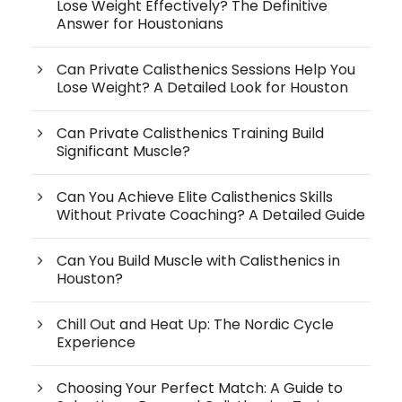
Lose Weight Effectively? The Definitive
Answer for Houstonians
Can Private Calisthenics Sessions Help You
Lose Weight? A Detailed Look for Houston
Can Private Calisthenics Training Build
Significant Muscle?
Can You Achieve Elite Calisthenics Skills
Without Private Coaching? A Detailed Guide
Can You Build Muscle with Calisthenics in
Houston?
Chill Out and Heat Up: The Nordic Cycle
Experience
Choosing Your Perfect Match: A Guide to