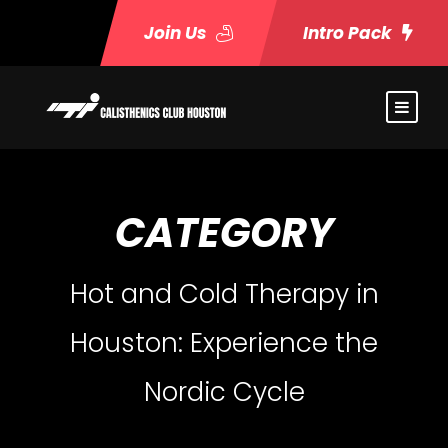
Join Us
Intro Pack
CATEGORY
Hot and Cold Therapy in
Houston: Experience the
Nordic Cycle