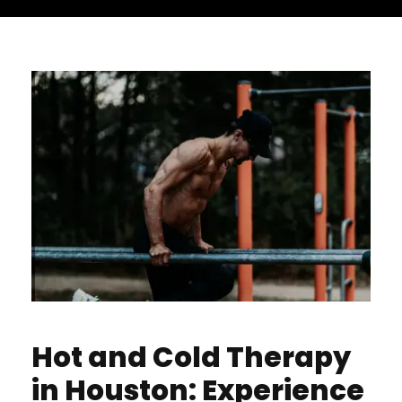
Hot and Cold Therapy
in Houston: Experience