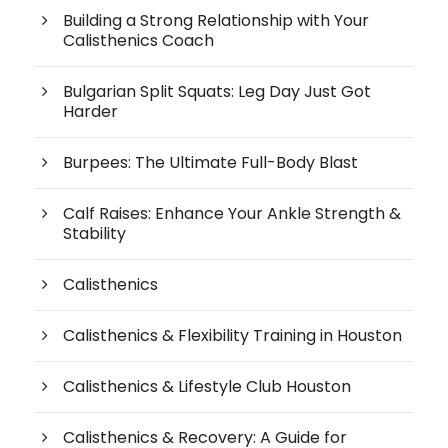
Building a Strong Relationship with Your
Calisthenics Coach
Bulgarian Split Squats: Leg Day Just Got
Harder
Burpees: The Ultimate Full-Body Blast
Calf Raises: Enhance Your Ankle Strength &
Stability
Calisthenics
Calisthenics & Flexibility Training in Houston
Calisthenics & Lifestyle Club Houston
Calisthenics & Recovery: A Guide for