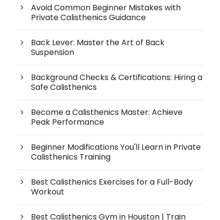
Avoid Common Beginner Mistakes with
Private Calisthenics Guidance
Back Lever: Master the Art of Back
Suspension
Background Checks & Certifications: Hiring a
Safe Calisthenics
Become a Calisthenics Master: Achieve
Peak Performance
Beginner Modifications You'll Learn in Private
Calisthenics Training
Best Calisthenics Exercises for a Full-Body
Workout
Best Calisthenics Gym in Houston | Train