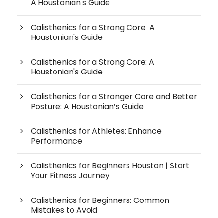
A Houstonian's Guide
Calisthenics for a Strong Core A
Houstonian's Guide
Calisthenics for a Strong Core: A
Houstonian's Guide
Calisthenics for a Stronger Core and Better
Posture: A Houstonian’s Guide
Calisthenics for Athletes: Enhance
Performance
Calisthenics for Beginners Houston | Start
Your Fitness Journey
Calisthenics for Beginners: Common
Mistakes to Avoid