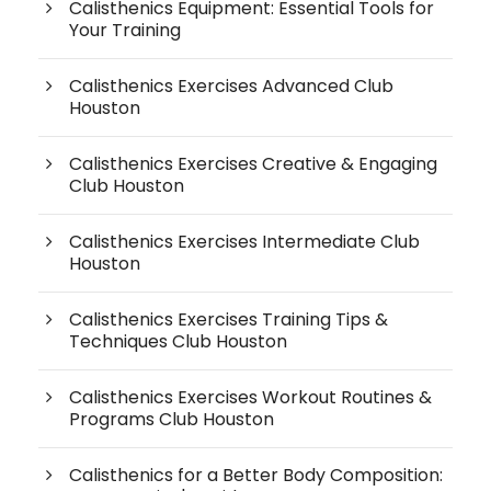
Calisthenics Equipment: Essential Tools for
Your Training
Calisthenics Exercises Advanced Club
Houston
Calisthenics Exercises Creative & Engaging
Club Houston
Calisthenics Exercises Intermediate Club
Houston
Calisthenics Exercises Training Tips &
Techniques Club Houston
Calisthenics Exercises Workout Routines &
Programs Club Houston
Calisthenics for a Better Body Composition: