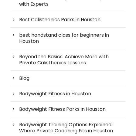
with Experts
Best Calisthenics Parks in Houston
best handstand class for beginners in
Houston
Beyond the Basics: Achieve More with
Private Calisthenics Lessons
Blog
Bodyweight Fitness in Houston
Bodyweight Fitness Parks in Houston
Bodyweight Training Options Explained:
Where Private Coaching Fits in Houston