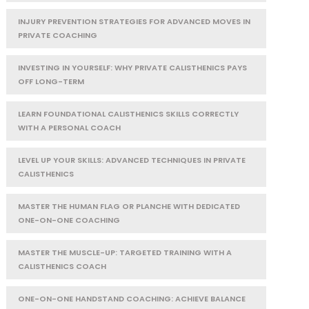
INJURY PREVENTION STRATEGIES FOR ADVANCED MOVES IN
PRIVATE COACHING
INVESTING IN YOURSELF: WHY PRIVATE CALISTHENICS PAYS
OFF LONG-TERM
LEARN FOUNDATIONAL CALISTHENICS SKILLS CORRECTLY
WITH A PERSONAL COACH
LEVEL UP YOUR SKILLS: ADVANCED TECHNIQUES IN PRIVATE
CALISTHENICS
MASTER THE HUMAN FLAG OR PLANCHE WITH DEDICATED
ONE-ON-ONE COACHING
MASTER THE MUSCLE-UP: TARGETED TRAINING WITH A
CALISTHENICS COACH
ONE-ON-ONE HANDSTAND COACHING: ACHIEVE BALANCE