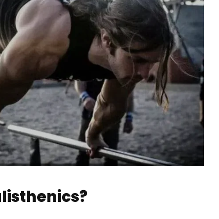
alisthenics?