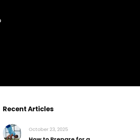
?
Recent Articles
October 23, 2025
How to Prepare for a