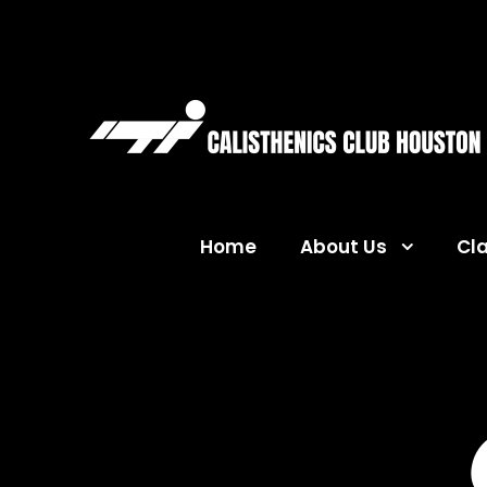
Home
About Us
Cl