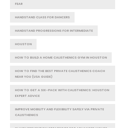
FEAR
HANDSTAND CLASS FOR DANCERS
HANDSTAND PROGRESSIONS FOR INTERMEDIATE
HOUSTON
HOW TO BUILD A HOME CALISTHENICS GYM IN HOUSTON
HOW TO FIND THE BEST PRIVATE CALISTHENICS COACH
NEAR YOU (USA GUIDE)
HOW TO GET A SIX-PACK WITH CALISTHENICS: HOUSTON
EXPERT ADVICE
IMPROVE MOBILITY AND FLEXIBILITY SAFELY VIA PRIVATE
CALISTHENICS