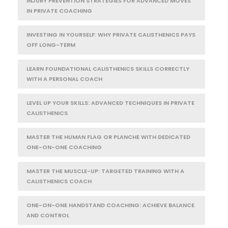
INJURY PREVENTION STRATEGIES FOR ADVANCED MOVES
IN PRIVATE COACHING
INVESTING IN YOURSELF: WHY PRIVATE CALISTHENICS PAYS
OFF LONG-TERM
LEARN FOUNDATIONAL CALISTHENICS SKILLS CORRECTLY
WITH A PERSONAL COACH
LEVEL UP YOUR SKILLS: ADVANCED TECHNIQUES IN PRIVATE
CALISTHENICS
MASTER THE HUMAN FLAG OR PLANCHE WITH DEDICATED
ONE-ON-ONE COACHING
MASTER THE MUSCLE-UP: TARGETED TRAINING WITH A
CALISTHENICS COACH
ONE-ON-ONE HANDSTAND COACHING: ACHIEVE BALANCE
AND CONTROL