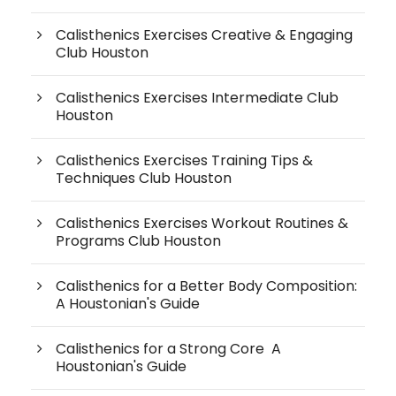
Calisthenics Exercises Creative & Engaging
Club Houston
Calisthenics Exercises Intermediate Club
Houston
Calisthenics Exercises Training Tips &
Techniques Club Houston
Calisthenics Exercises Workout Routines &
Programs Club Houston
Calisthenics for a Better Body Composition:
A Houstonian's Guide
Calisthenics for a Strong Core A
Houstonian's Guide