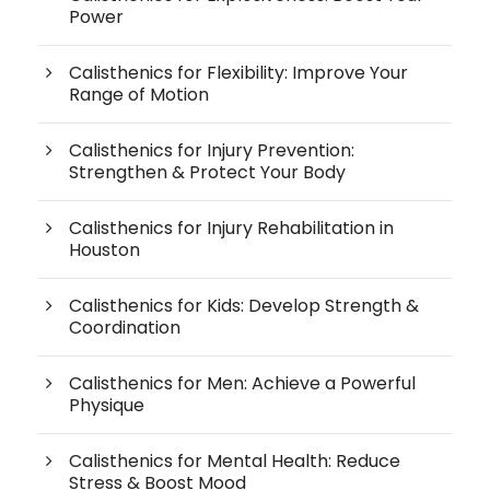
Power
Calisthenics for Flexibility: Improve Your
Range of Motion
Calisthenics for Injury Prevention:
Strengthen & Protect Your Body
Calisthenics for Injury Rehabilitation in
Houston
Calisthenics for Kids: Develop Strength &
Coordination
Calisthenics for Men: Achieve a Powerful
Physique
Calisthenics for Mental Health: Reduce
Stress & Boost Mood