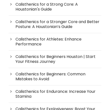
Calisthenics for a Strong Core: A
Houstonian's Guide
Calisthenics for a Stronger Core and Better
Posture: A Houstonian’s Guide
Calisthenics for Athletes: Enhance
Performance
Calisthenics for Beginners Houston | Start
Your Fitness Journey
Calisthenics for Beginners: Common
Mistakes to Avoid
Calisthenics for Endurance: Increase Your
Stamina
Calisthenics for Explosiveness: Boost Your