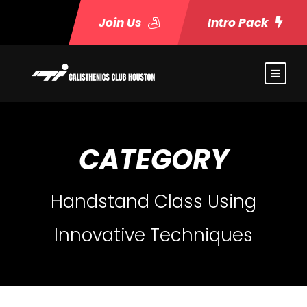
Join Us
Intro Pack
CATEGORY
Handstand Class Using
Innovative Techniques