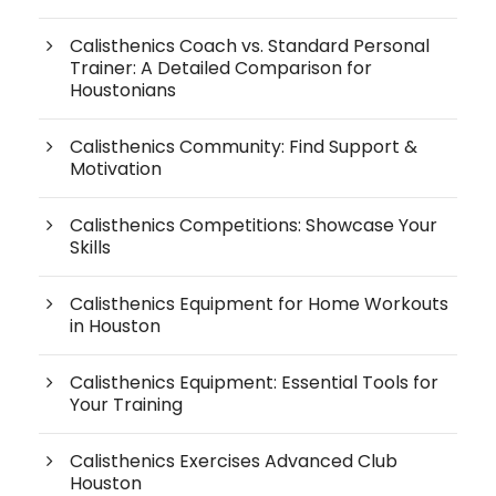
Calisthenics Coach vs. Standard Personal
Trainer: A Detailed Comparison for
Houstonians
Calisthenics Community: Find Support &
Motivation
Calisthenics Competitions: Showcase Your
Skills
Calisthenics Equipment for Home Workouts
in Houston
Calisthenics Equipment: Essential Tools for
Your Training
Calisthenics Exercises Advanced Club
Houston