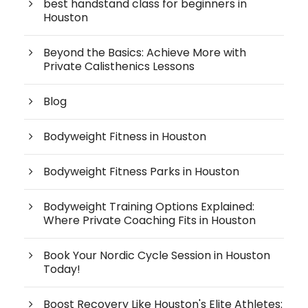
best handstand class for beginners in
Houston
Beyond the Basics: Achieve More with
Private Calisthenics Lessons
Blog
Bodyweight Fitness in Houston
Bodyweight Fitness Parks in Houston
Bodyweight Training Options Explained:
Where Private Coaching Fits in Houston
Book Your Nordic Cycle Session in Houston
Today!
Boost Recovery Like Houston's Elite Athletes: