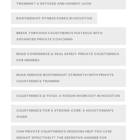
TRAINING? A DETAILED AND HONEST LOOK
BODYWEIGHT FITNESS PARKS IN HOUSTON
BREAK THROUGH CALISTHENICS PLATEAUS WITH
ADVANCED PRIVATE COACHING
BUILD CONFIDENCE & SKILL SAFELY: PRIVATE CALISTHENICS
FOR NEWBIES
BUILD SERIOUS BODYWEIGHT STRENGTH WITH PRIVATE
CALISTHENICS TRAINING
CALISTHENICS & YOGA: A FUSION WORKOUT IN HOUSTON
CALISTHENICS FOR A STRONG CORE: A HOUSTONIAN'S
GUIDE
CAN PRIVATE CALISTHENICS SESSIONS HELP YOU LOSE
WEIGHT EFFECTIVELY? THE DEFINITIVE ANSWER FOR