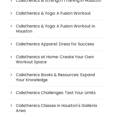
Calisthenics & Strength Training in Houston
Calisthenics & Yoga: A Fusion Workout
Calisthenics & Yoga: A Fusion Workout in
Houston
Calisthenics Apparel: Dress for Success
Calisthenics at Home: Create Your Own
Workout Space
Calisthenics Books & Resources: Expand
Your Knowledge
Calisthenics Challenges: Test Your Limits
Calisthenics Classes in Houston's Galleria
Area