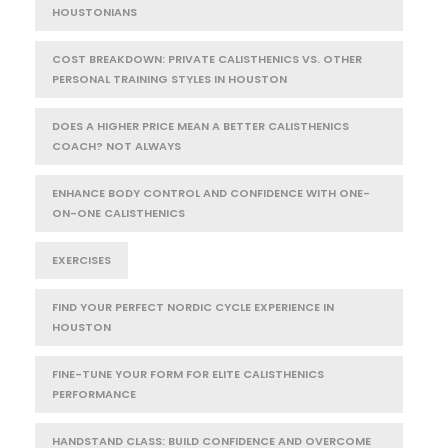
HOUSTONIANS
COST BREAKDOWN: PRIVATE CALISTHENICS VS. OTHER
PERSONAL TRAINING STYLES IN HOUSTON
DOES A HIGHER PRICE MEAN A BETTER CALISTHENICS
COACH? NOT ALWAYS
ENHANCE BODY CONTROL AND CONFIDENCE WITH ONE-
ON-ONE CALISTHENICS
EXERCISES
FIND YOUR PERFECT NORDIC CYCLE EXPERIENCE IN
HOUSTON
FINE-TUNE YOUR FORM FOR ELITE CALISTHENICS
PERFORMANCE
HANDSTAND CLASS: BUILD CONFIDENCE AND OVERCOME