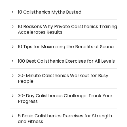
10 Calisthenics Myths Busted
10 Reasons Why Private Calisthenics Training
Accelerates Results
10 Tips for Maximizing the Benefits of Sauna
100 Best Calisthenics Exercises for All Levels
20-Minute Calisthenics Workout for Busy
People
30-Day Calisthenics Challenge: Track Your
Progress
5 Basic Calisthenics Exercises for Strength
and Fitness