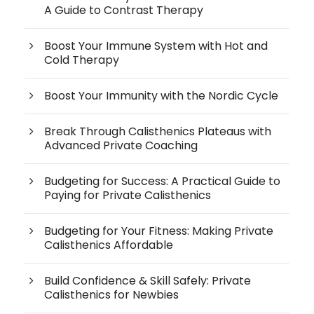
A Guide to Contrast Therapy
Boost Your Immune System with Hot and
Cold Therapy
Boost Your Immunity with the Nordic Cycle
Break Through Calisthenics Plateaus with
Advanced Private Coaching
Budgeting for Success: A Practical Guide to
Paying for Private Calisthenics
Budgeting for Your Fitness: Making Private
Calisthenics Affordable
Build Confidence & Skill Safely: Private
Calisthenics for Newbies