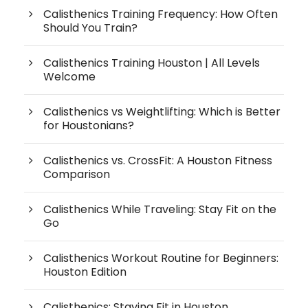
Calisthenics Training Frequency: How Often
Should You Train?
Calisthenics Training Houston | All Levels
Welcome
Calisthenics vs Weightlifting: Which is Better
for Houstonians?
Calisthenics vs. CrossFit: A Houston Fitness
Comparison
Calisthenics While Traveling: Stay Fit on the
Go
Calisthenics Workout Routine for Beginners:
Houston Edition
Calisthenics: Staying Fit in Houston