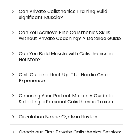
Can Private Calisthenics Training Build
Significant Muscle?
Can You Achieve Elite Calisthenics Skills
Without Private Coaching? A Detailed Guide
Can You Build Muscle with Calisthenics in
Houston?
Chill Out and Heat Up: The Nordic Cycle
Experience
Choosing Your Perfect Match: A Guide to
Selecting a Personal Calisthenics Trainer
Circulation Nordic Cycle in Huston
Coach our First Private Calisthenics Session: