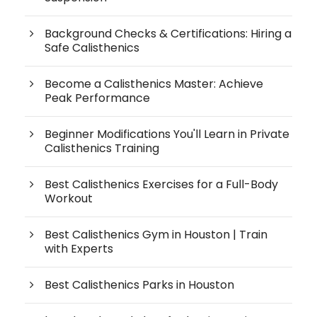
Background Checks & Certifications: Hiring a
Safe Calisthenics
Become a Calisthenics Master: Achieve
Peak Performance
Beginner Modifications You'll Learn in Private
Calisthenics Training
Best Calisthenics Exercises for a Full-Body
Workout
Best Calisthenics Gym in Houston | Train
with Experts
Best Calisthenics Parks in Houston