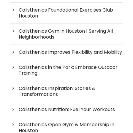
Calisthenics Foundational Exercises Club
Houston
Calisthenics Gym in Houston | Serving All
Neighborhoods
Calisthenics Improves Flexibility and Mobility
Calisthenics in the Park: Embrace Outdoor
Training
Calisthenics Inspiration: Stories &
Transformations
Calisthenics Nutrition: Fuel Your Workouts
Calisthenics Open Gym & Membership in
Houston