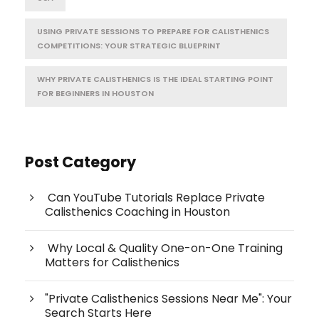
USING PRIVATE SESSIONS TO PREPARE FOR CALISTHENICS
COMPETITIONS: YOUR STRATEGIC BLUEPRINT
WHY PRIVATE CALISTHENICS IS THE IDEAL STARTING POINT
FOR BEGINNERS IN HOUSTON
Post Category
Can YouTube Tutorials Replace Private
Calisthenics Coaching in Houston
Why Local & Quality One-on-One Training
Matters for Calisthenics
"Private Calisthenics Sessions Near Me": Your
Search Starts Here