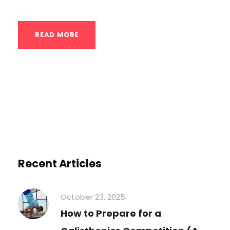
READ MORE
Recent Articles
October 23, 2025
How to Prepare for a