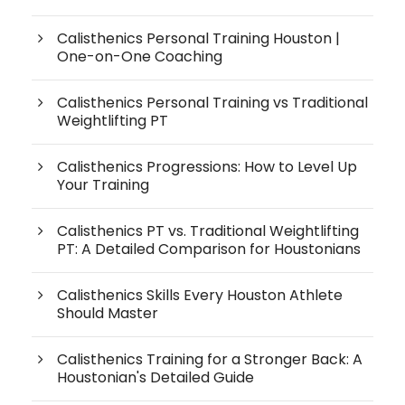
Calisthenics Personal Training Houston |
One-on-One Coaching
Calisthenics Personal Training vs Traditional
Weightlifting PT
Calisthenics Progressions: How to Level Up
Your Training
Calisthenics PT vs. Traditional Weightlifting
PT: A Detailed Comparison for Houstonians
Calisthenics Skills Every Houston Athlete
Should Master
Calisthenics Training for a Stronger Back: A
Houstonian's Detailed Guide