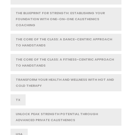
THE BLUEPRINT FOR STRENGTH: ESTABLISHING YOUR
FOUNDATION WITH ONE-ON-ONE CALISTHENICS
COACHING
THE CORE OF THE CLASS: A DANCE-CENTRIC APPROACH
TO HANDSTANDS
THE CORE OF THE CLASS: A FITNESS-CENTRIC APPROACH
TO HANDSTANDS
TRANSFORM YOUR HEALTH AND WELLNESS WITH HOT AND
COLD THERAPY
TX
UNLOCK PEAK STRENGTH POTENTIAL THROUGH
ADVANCED PRIVATE CALISTHENICS
USA