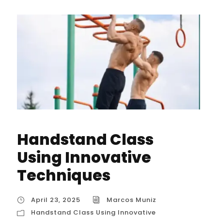
Handstand Class
Using Innovative
Techniques
April 23, 2025
Marcos Muniz
Handstand Class Using Innovative