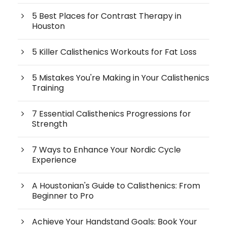
5 Best Places for Contrast Therapy in
Houston
5 Killer Calisthenics Workouts for Fat Loss
5 Mistakes You're Making in Your Calisthenics
Training
7 Essential Calisthenics Progressions for
Strength
7 Ways to Enhance Your Nordic Cycle
Experience
A Houstonian's Guide to Calisthenics: From
Beginner to Pro
Achieve Your Handstand Goals: Book Your