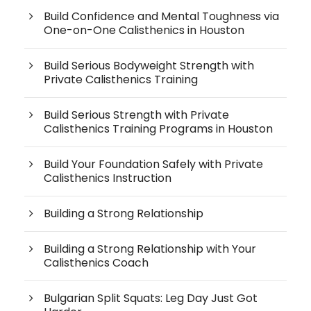
Build Confidence and Mental Toughness via
One-on-One Calisthenics in Houston
Build Serious Bodyweight Strength with
Private Calisthenics Training
Build Serious Strength with Private
Calisthenics Training Programs in Houston
Build Your Foundation Safely with Private
Calisthenics Instruction
Building a Strong Relationship
Building a Strong Relationship with Your
Calisthenics Coach
Bulgarian Split Squats: Leg Day Just Got