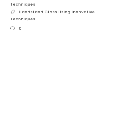
Techniques
Handstand Class Using Innovative
Techniques
0
Handstand Class Using Innovative
Techniques **Unlock Your Handstand
Potential: Experience Our Class with
Innovative Techniques!** Tired of endless
wall kicks with little progress? Frustrated by
inconsistent balance or hitting a plateau in
your handstand journey? It’s time for a
smarter approach. Welcome to our
**Handstand Class featuring Innovative
Techniques** – a unique program...