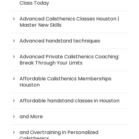
Class Today
Advanced Calisthenics Classes Houston |
Master New Skills
Advanced handstand techniques
Advanced Private Calisthenics Coaching:
Break Through Your Limits
Affordable Calisthenics Memberships
Houston
Affordable handstand classes in Houston
and More
and Overtraining in Personalized
Calisthenics