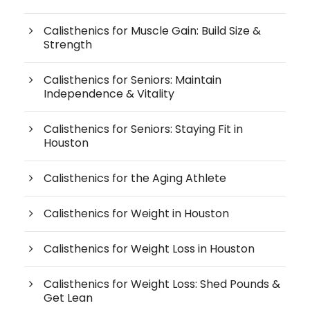
Calisthenics for Muscle Gain: Build Size &
Strength
Calisthenics for Seniors: Maintain
Independence & Vitality
Calisthenics for Seniors: Staying Fit in
Houston
Calisthenics for the Aging Athlete
Calisthenics for Weight in Houston
Calisthenics for Weight Loss in Houston
Calisthenics for Weight Loss: Shed Pounds &
Get Lean