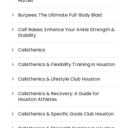
Harder
Burpees: The Ultimate Full-Body Blast
Calf Raises: Enhance Your Ankle Strength &
Stability
Calisthenics
Calisthenics & Flexibility Training in Houston
Calisthenics & Lifestyle Club Houston
Calisthenics & Recovery: A Guide for
Houston Athletes
Calisthenics & Specific Goals Club Houston