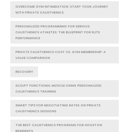
OVERCOME GYM INTIMIDATION: START YOUR JOURNEY
WITH PRIVATE CALISTHENICS
PERSONALIZED PROGRAMMING FOR SERIOUS
CALISTHENICS ATHLETES: THE BLUEPRINT FOR ELITE
PERFORMANCE
PRIVATE CALISTHENICS COST VS. GYM MEMBERSHIP: A
VALUE COMPARISON
RECOVERY
SCULPT FUNCTIONAL MUSCLE USING PERSONALIZED
CALISTHENICS TRAINING
SMART TIPS FOR NEGOTIATING RATES ON PRIVATE
CALISTHENICS SESSIONS
THE BEST CALISTHENICS PROGRAMS FOR HOUSTON
RESIDENTS