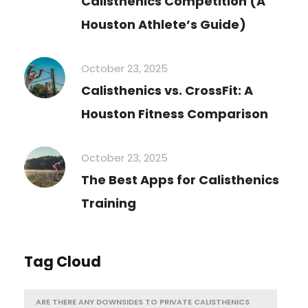
Calisthenics Competition (A
Houston Athlete’s Guide)
October 23, 2025
Calisthenics vs. CrossFit: A
Houston Fitness Comparison
October 23, 2025
The Best Apps for Calisthenics
Training
Tag Cloud
ARE THERE ANY DOWNSIDES TO PRIVATE CALISTHENICS