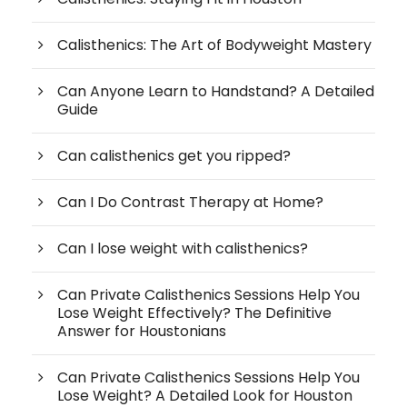
Calisthenics: The Art of Bodyweight Mastery
Can Anyone Learn to Handstand? A Detailed
Guide
Can calisthenics get you ripped?
Can I Do Contrast Therapy at Home?
Can I lose weight with calisthenics?
Can Private Calisthenics Sessions Help You
Lose Weight Effectively? The Definitive
Answer for Houstonians
Can Private Calisthenics Sessions Help You
Lose Weight? A Detailed Look for Houston