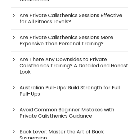
Are Private Calisthenics Sessions Effective
for All Fitness Levels?
Are Private Calisthenics Sessions More
Expensive Than Personal Training?
Are There Any Downsides to Private
Calisthenics Training? A Detailed and Honest
Look
Australian Pull-Ups: Build Strength for Full
Pull-Ups
Avoid Common Beginner Mistakes with
Private Calisthenics Guidance
Back Lever: Master the Art of Back
Suspension