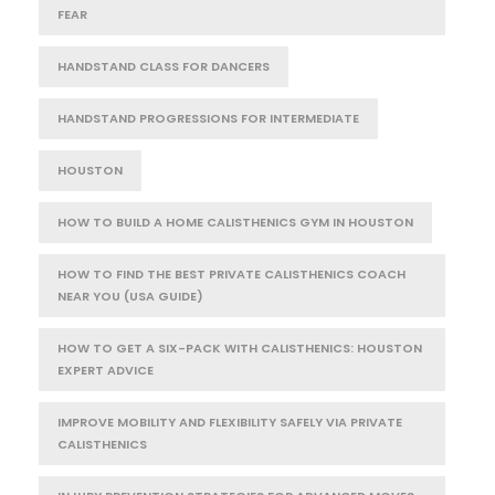
FEAR
HANDSTAND CLASS FOR DANCERS
HANDSTAND PROGRESSIONS FOR INTERMEDIATE
HOUSTON
HOW TO BUILD A HOME CALISTHENICS GYM IN HOUSTON
HOW TO FIND THE BEST PRIVATE CALISTHENICS COACH
NEAR YOU (USA GUIDE)
HOW TO GET A SIX-PACK WITH CALISTHENICS: HOUSTON
EXPERT ADVICE
IMPROVE MOBILITY AND FLEXIBILITY SAFELY VIA PRIVATE
CALISTHENICS