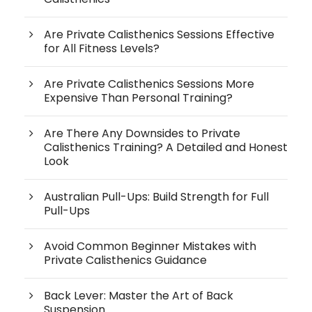
Are Private Calisthenics Sessions Effective
for All Fitness Levels?
Are Private Calisthenics Sessions More
Expensive Than Personal Training?
Are There Any Downsides to Private
Calisthenics Training? A Detailed and Honest
Look
Australian Pull-Ups: Build Strength for Full
Pull-Ups
Avoid Common Beginner Mistakes with
Private Calisthenics Guidance
Back Lever: Master the Art of Back
Suspension