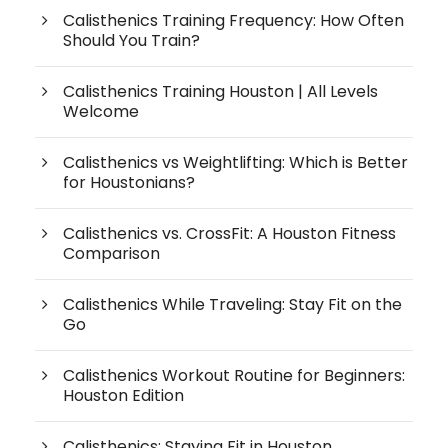
Calisthenics Training Frequency: How Often
Should You Train?
Calisthenics Training Houston | All Levels
Welcome
Calisthenics vs Weightlifting: Which is Better
for Houstonians?
Calisthenics vs. CrossFit: A Houston Fitness
Comparison
Calisthenics While Traveling: Stay Fit on the
Go
Calisthenics Workout Routine for Beginners:
Houston Edition
Calisthenics: Staying Fit in Houston