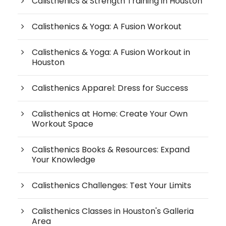
Calisthenics & Strength Training in Houston
Calisthenics & Yoga: A Fusion Workout
Calisthenics & Yoga: A Fusion Workout in
Houston
Calisthenics Apparel: Dress for Success
Calisthenics at Home: Create Your Own
Workout Space
Calisthenics Books & Resources: Expand
Your Knowledge
Calisthenics Challenges: Test Your Limits
Calisthenics Classes in Houston's Galleria
Area