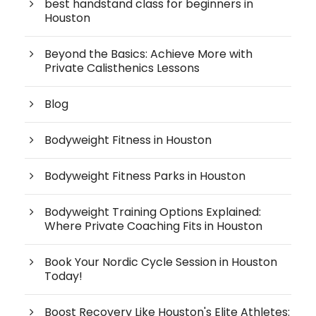
best handstand class for beginners in
Houston
Beyond the Basics: Achieve More with
Private Calisthenics Lessons
Blog
Bodyweight Fitness in Houston
Bodyweight Fitness Parks in Houston
Bodyweight Training Options Explained:
Where Private Coaching Fits in Houston
Book Your Nordic Cycle Session in Houston
Today!
Boost Recovery Like Houston's Elite Athletes: