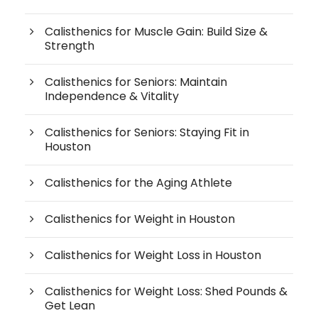
Calisthenics for Muscle Gain: Build Size &
Strength
Calisthenics for Seniors: Maintain
Independence & Vitality
Calisthenics for Seniors: Staying Fit in
Houston
Calisthenics for the Aging Athlete
Calisthenics for Weight in Houston
Calisthenics for Weight Loss in Houston
Calisthenics for Weight Loss: Shed Pounds &
Get Lean