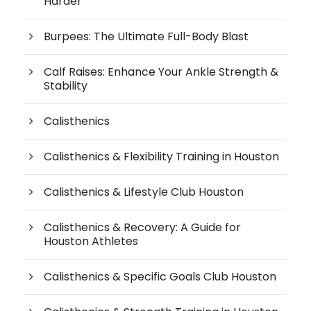
Harder
Burpees: The Ultimate Full-Body Blast
Calf Raises: Enhance Your Ankle Strength &
Stability
Calisthenics
Calisthenics & Flexibility Training in Houston
Calisthenics & Lifestyle Club Houston
Calisthenics & Recovery: A Guide for
Houston Athletes
Calisthenics & Specific Goals Club Houston