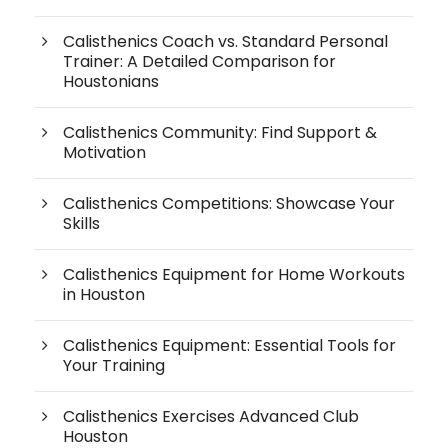
Calisthenics Coach vs. Standard Personal
Trainer: A Detailed Comparison for
Houstonians
Calisthenics Community: Find Support &
Motivation
Calisthenics Competitions: Showcase Your
Skills
Calisthenics Equipment for Home Workouts
in Houston
Calisthenics Equipment: Essential Tools for
Your Training
Calisthenics Exercises Advanced Club
Houston