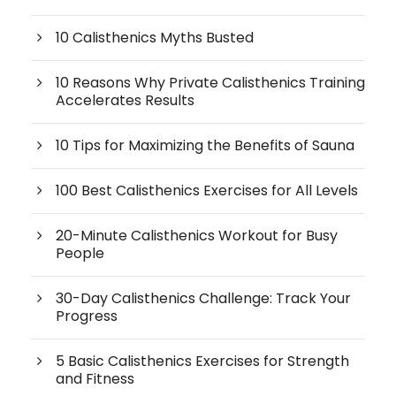
10 Calisthenics Myths Busted
10 Reasons Why Private Calisthenics Training
Accelerates Results
10 Tips for Maximizing the Benefits of Sauna
100 Best Calisthenics Exercises for All Levels
20-Minute Calisthenics Workout for Busy
People
30-Day Calisthenics Challenge: Track Your
Progress
5 Basic Calisthenics Exercises for Strength
and Fitness