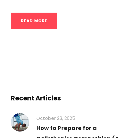
READ MORE
Recent Articles
October 23, 2025
How to Prepare for a