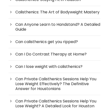
Calisthenics: The Art of Bodyweight Mastery
Can Anyone Learn to Handstand? A Detailed
Guide
Can calisthenics get you ripped?
Can I Do Contrast Therapy at Home?
Can I lose weight with calisthenics?
Can Private Calisthenics Sessions Help You
Lose Weight Effectively? The Definitive
Answer for Houstonians
Can Private Calisthenics Sessions Help You
Lose Weight? A Detailed Look for Houston