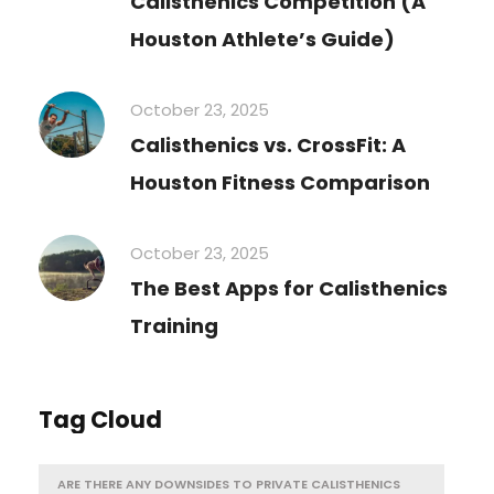
Calisthenics Competition (A
Houston Athlete’s Guide)
October 23, 2025
Calisthenics vs. CrossFit: A
Houston Fitness Comparison
October 23, 2025
The Best Apps for Calisthenics
Training
Tag Cloud
ARE THERE ANY DOWNSIDES TO PRIVATE CALISTHENICS