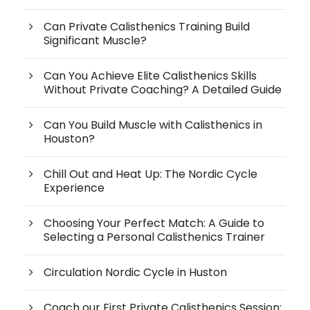
Can Private Calisthenics Training Build
Significant Muscle?
Can You Achieve Elite Calisthenics Skills
Without Private Coaching? A Detailed Guide
Can You Build Muscle with Calisthenics in
Houston?
Chill Out and Heat Up: The Nordic Cycle
Experience
Choosing Your Perfect Match: A Guide to
Selecting a Personal Calisthenics Trainer
Circulation Nordic Cycle in Huston
Coach our First Private Calisthenics Session: