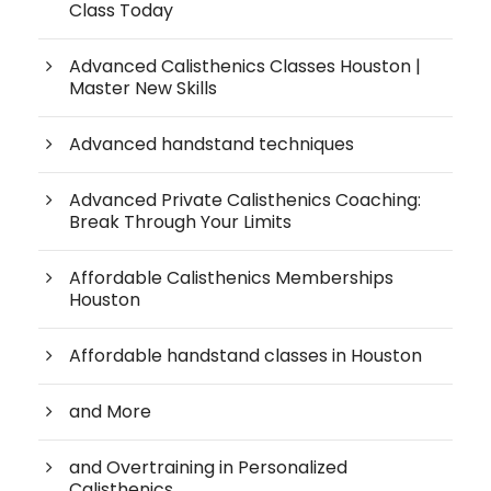
Class Today
Advanced Calisthenics Classes Houston |
Master New Skills
Advanced handstand techniques
Advanced Private Calisthenics Coaching:
Break Through Your Limits
Affordable Calisthenics Memberships
Houston
Affordable handstand classes in Houston
and More
and Overtraining in Personalized
Calisthenics