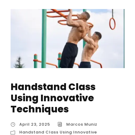
Handstand Class
Using Innovative
Techniques
April 23, 2025
Marcos Muniz
Handstand Class Using Innovative