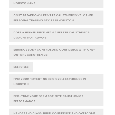
HOUSTONIANS
COST BREAKDOWN: PRIVATE CALISTHENICS VS. OTHER
PERSONAL TRAINING STYLES IN HOUSTON
DOES A HIGHER PRICE MEAN A BETTER CALISTHENICS
COACH? NOT ALWAYS
ENHANCE BODY CONTROL AND CONFIDENCE WITH ONE-
ON-ONE CALISTHENICS
EXERCISES
FIND YOUR PERFECT NORDIC CYCLE EXPERIENCE IN
HOUSTON
FINE-TUNE YOUR FORM FOR ELITE CALISTHENICS
PERFORMANCE
HANDSTAND CLASS: BUILD CONFIDENCE AND OVERCOME