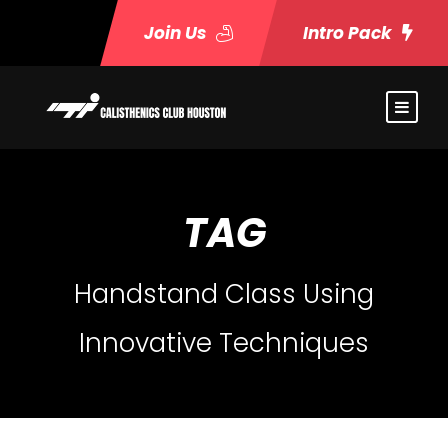
Join Us
Intro Pack
TAG
Handstand Class Using
Innovative Techniques