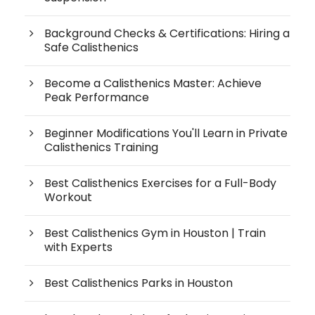
Background Checks & Certifications: Hiring a
Safe Calisthenics
Become a Calisthenics Master: Achieve
Peak Performance
Beginner Modifications You'll Learn in Private
Calisthenics Training
Best Calisthenics Exercises for a Full-Body
Workout
Best Calisthenics Gym in Houston | Train
with Experts
Best Calisthenics Parks in Houston