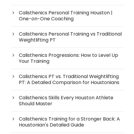
Calisthenics Personal Training Houston |
One-on-One Coaching
Calisthenics Personal Training vs Traditional
Weightlifting PT
Calisthenics Progressions: How to Level Up
Your Training
Calisthenics PT vs. Traditional Weightlifting
PT: A Detailed Comparison for Houstonians
Calisthenics Skills Every Houston Athlete
Should Master
Calisthenics Training for a Stronger Back: A
Houstonian's Detailed Guide