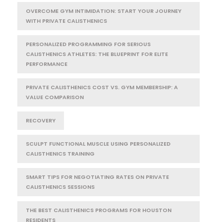
OVERCOME GYM INTIMIDATION: START YOUR JOURNEY
WITH PRIVATE CALISTHENICS
PERSONALIZED PROGRAMMING FOR SERIOUS
CALISTHENICS ATHLETES: THE BLUEPRINT FOR ELITE
PERFORMANCE
PRIVATE CALISTHENICS COST VS. GYM MEMBERSHIP: A
VALUE COMPARISON
RECOVERY
SCULPT FUNCTIONAL MUSCLE USING PERSONALIZED
CALISTHENICS TRAINING
SMART TIPS FOR NEGOTIATING RATES ON PRIVATE
CALISTHENICS SESSIONS
THE BEST CALISTHENICS PROGRAMS FOR HOUSTON
RESIDENTS