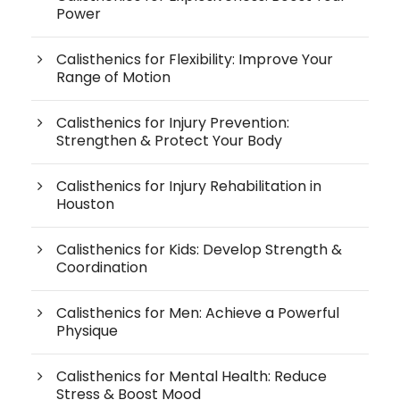
Power
Calisthenics for Flexibility: Improve Your
Range of Motion
Calisthenics for Injury Prevention:
Strengthen & Protect Your Body
Calisthenics for Injury Rehabilitation in
Houston
Calisthenics for Kids: Develop Strength &
Coordination
Calisthenics for Men: Achieve a Powerful
Physique
Calisthenics for Mental Health: Reduce
Stress & Boost Mood