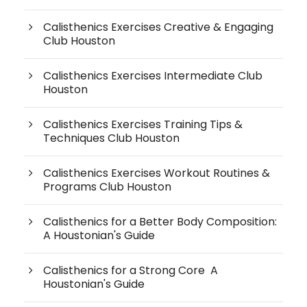
Calisthenics Exercises Creative & Engaging
Club Houston
Calisthenics Exercises Intermediate Club
Houston
Calisthenics Exercises Training Tips &
Techniques Club Houston
Calisthenics Exercises Workout Routines &
Programs Club Houston
Calisthenics for a Better Body Composition:
A Houstonian's Guide
Calisthenics for a Strong Core A
Houstonian's Guide