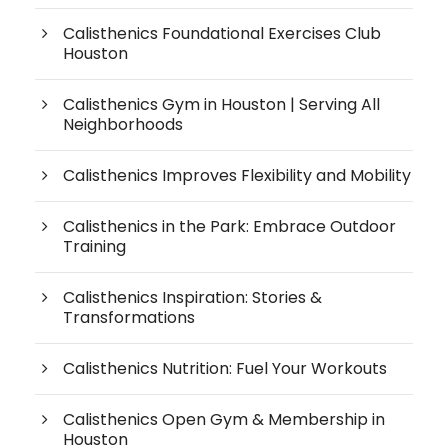
Calisthenics Foundational Exercises Club
Houston
Calisthenics Gym in Houston | Serving All
Neighborhoods
Calisthenics Improves Flexibility and Mobility
Calisthenics in the Park: Embrace Outdoor
Training
Calisthenics Inspiration: Stories &
Transformations
Calisthenics Nutrition: Fuel Your Workouts
Calisthenics Open Gym & Membership in
Houston