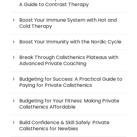
A Guide to Contrast Therapy
Boost Your Immune System with Hot and
Cold Therapy
Boost Your Immunity with the Nordic Cycle
Break Through Calisthenics Plateaus with
Advanced Private Coaching
Budgeting for Success: A Practical Guide to
Paying for Private Calisthenics
Budgeting for Your Fitness: Making Private
Calisthenics Affordable
Build Confidence & Skill Safely: Private
Calisthenics for Newbies