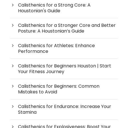
Calisthenics for a Strong Core: A
Houstonian's Guide
Calisthenics for a Stronger Core and Better
Posture: A Houstonian’s Guide
Calisthenics for Athletes: Enhance
Performance
Calisthenics for Beginners Houston | Start
Your Fitness Journey
Calisthenics for Beginners: Common
Mistakes to Avoid
Calisthenics for Endurance: Increase Your
Stamina
Calisthenics for Explosiveness: Boost Your