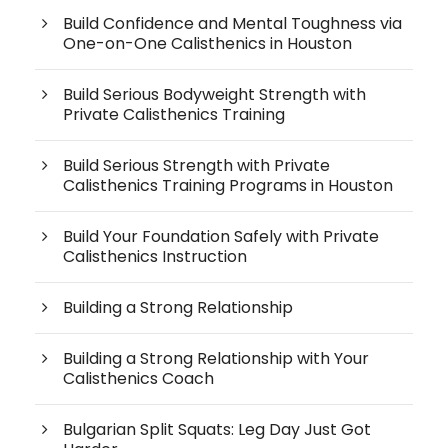
Build Confidence and Mental Toughness via
One-on-One Calisthenics in Houston
Build Serious Bodyweight Strength with
Private Calisthenics Training
Build Serious Strength with Private
Calisthenics Training Programs in Houston
Build Your Foundation Safely with Private
Calisthenics Instruction
Building a Strong Relationship
Building a Strong Relationship with Your
Calisthenics Coach
Bulgarian Split Squats: Leg Day Just Got