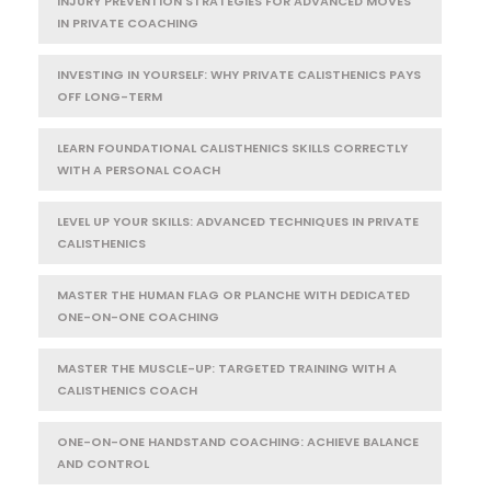
INJURY PREVENTION STRATEGIES FOR ADVANCED MOVES
IN PRIVATE COACHING
INVESTING IN YOURSELF: WHY PRIVATE CALISTHENICS PAYS
OFF LONG-TERM
LEARN FOUNDATIONAL CALISTHENICS SKILLS CORRECTLY
WITH A PERSONAL COACH
LEVEL UP YOUR SKILLS: ADVANCED TECHNIQUES IN PRIVATE
CALISTHENICS
MASTER THE HUMAN FLAG OR PLANCHE WITH DEDICATED
ONE-ON-ONE COACHING
MASTER THE MUSCLE-UP: TARGETED TRAINING WITH A
CALISTHENICS COACH
ONE-ON-ONE HANDSTAND COACHING: ACHIEVE BALANCE
AND CONTROL