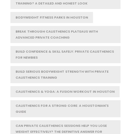
TRAINING? A DETAILED AND HONEST LOOK
BODYWEIGHT FITNESS PARKS IN HOUSTON
BREAK THROUGH CALISTHENICS PLATEAUS WITH
ADVANCED PRIVATE COACHING
BUILD CONFIDENCE & SKILL SAFELY: PRIVATE CALISTHENICS
FOR NEWBIES
BUILD SERIOUS BODYWEIGHT STRENGTH WITH PRIVATE
CALISTHENICS TRAINING
CALISTHENICS & YOGA: A FUSION WORKOUT IN HOUSTON
CALISTHENICS FOR A STRONG CORE: A HOUSTONIAN'S
GUIDE
CAN PRIVATE CALISTHENICS SESSIONS HELP YOU LOSE
WEIGHT EFFECTIVELY? THE DEFINITIVE ANSWER FOR