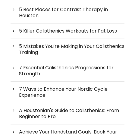
5 Best Places for Contrast Therapy in
Houston
5 Killer Calisthenics Workouts for Fat Loss
5 Mistakes You're Making in Your Calisthenics
Training
7 Essential Calisthenics Progressions for
Strength
7 Ways to Enhance Your Nordic Cycle
Experience
A Houstonian's Guide to Calisthenics: From
Beginner to Pro
Achieve Your Handstand Goals: Book Your