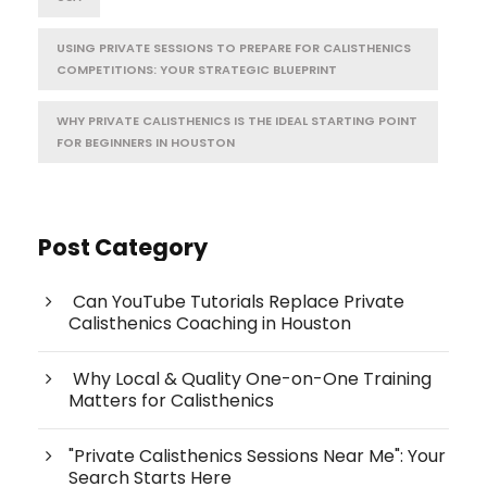
USING PRIVATE SESSIONS TO PREPARE FOR CALISTHENICS
COMPETITIONS: YOUR STRATEGIC BLUEPRINT
WHY PRIVATE CALISTHENICS IS THE IDEAL STARTING POINT
FOR BEGINNERS IN HOUSTON
Post Category
Can YouTube Tutorials Replace Private
Calisthenics Coaching in Houston
Why Local & Quality One-on-One Training
Matters for Calisthenics
"Private Calisthenics Sessions Near Me": Your
Search Starts Here