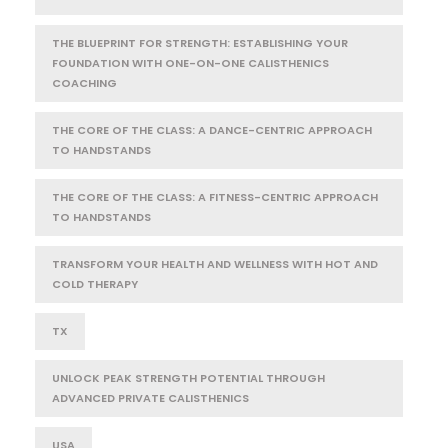
THE BLUEPRINT FOR STRENGTH: ESTABLISHING YOUR
FOUNDATION WITH ONE-ON-ONE CALISTHENICS
COACHING
THE CORE OF THE CLASS: A DANCE-CENTRIC APPROACH
TO HANDSTANDS
THE CORE OF THE CLASS: A FITNESS-CENTRIC APPROACH
TO HANDSTANDS
TRANSFORM YOUR HEALTH AND WELLNESS WITH HOT AND
COLD THERAPY
TX
UNLOCK PEAK STRENGTH POTENTIAL THROUGH
ADVANCED PRIVATE CALISTHENICS
USA