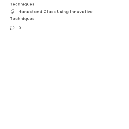
Techniques
Handstand Class Using Innovative
Techniques
0
Handstand Class Using Innovative
Techniques **Unlock Your Handstand
Potential: Experience Our Class with
Innovative Techniques!** Tired of endless
wall kicks with little progress? Frustrated by
inconsistent balance or hitting a plateau in
your handstand journey? It’s time for a
smarter approach. Welcome to our
**Handstand Class featuring Innovative
Techniques** – a unique program...