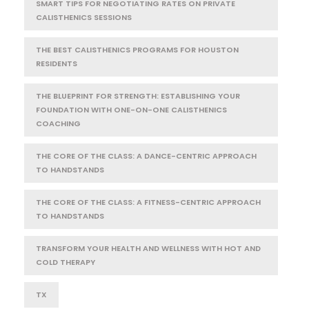
SMART TIPS FOR NEGOTIATING RATES ON PRIVATE
CALISTHENICS SESSIONS
THE BEST CALISTHENICS PROGRAMS FOR HOUSTON
RESIDENTS
THE BLUEPRINT FOR STRENGTH: ESTABLISHING YOUR
FOUNDATION WITH ONE-ON-ONE CALISTHENICS
COACHING
THE CORE OF THE CLASS: A DANCE-CENTRIC APPROACH
TO HANDSTANDS
THE CORE OF THE CLASS: A FITNESS-CENTRIC APPROACH
TO HANDSTANDS
TRANSFORM YOUR HEALTH AND WELLNESS WITH HOT AND
COLD THERAPY
TX