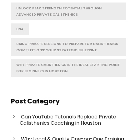
UNLOCK PEAK STRENGTH POTENTIAL THROUGH
ADVANCED PRIVATE CALISTHENICS
USA
USING PRIVATE SESSIONS TO PREPARE FOR CALISTHENICS
COMPETITIONS: YOUR STRATEGIC BLUEPRINT
WHY PRIVATE CALISTHENICS IS THE IDEAL STARTING POINT
FOR BEGINNERS IN HOUSTON
Post Category
Can YouTube Tutorials Replace Private
Calisthenics Coaching in Houston
Why Local & Quality One-on-One Training