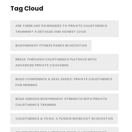
Tag Cloud
ARE THERE ANY DOWNSIDES TO PRIVATE CALISTHENICS
TRAINING? A DETAILED AND HONEST LOOK
BODYWEIGHT FITNESS PARKS IN HOUSTON
BREAK THROUGH CALISTHENICS PLATEAUS WITH
ADVANCED PRIVATE COACHING
BUILD CONFIDENCE & SKILL SAFELY: PRIVATE CALISTHENICS
FOR NEWBIES
BUILD SERIOUS BODYWEIGHT STRENGTH WITH PRIVATE
CALISTHENICS TRAINING
CALISTHENICS & YOGA: A FUSION WORKOUT IN HOUSTON