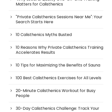
Matters for Calisthenics
"Private Calisthenics Sessions Near Me": Your
Search Starts Here
10 Calisthenics Myths Busted
10 Reasons Why Private Calisthenics Training
Accelerates Results
10 Tips for Maximizing the Benefits of Sauna
100 Best Calisthenics Exercises for All Levels
20-Minute Calisthenics Workout for Busy
People
30-Day Calisthenics Challenge: Track Your