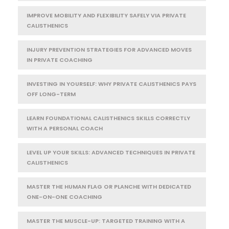
IMPROVE MOBILITY AND FLEXIBILITY SAFELY VIA PRIVATE
CALISTHENICS
INJURY PREVENTION STRATEGIES FOR ADVANCED MOVES
IN PRIVATE COACHING
INVESTING IN YOURSELF: WHY PRIVATE CALISTHENICS PAYS
OFF LONG-TERM
LEARN FOUNDATIONAL CALISTHENICS SKILLS CORRECTLY
WITH A PERSONAL COACH
LEVEL UP YOUR SKILLS: ADVANCED TECHNIQUES IN PRIVATE
CALISTHENICS
MASTER THE HUMAN FLAG OR PLANCHE WITH DEDICATED
ONE-ON-ONE COACHING
MASTER THE MUSCLE-UP: TARGETED TRAINING WITH A