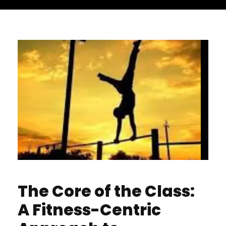
The Core of the Class:
A Fitness-Centric