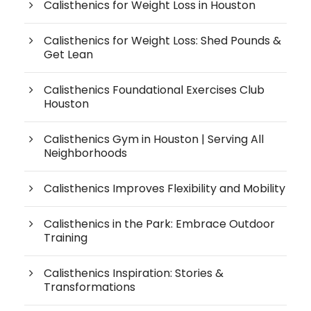
Calisthenics for Weight Loss in Houston
Calisthenics for Weight Loss: Shed Pounds &
Get Lean
Calisthenics Foundational Exercises Club
Houston
Calisthenics Gym in Houston | Serving All
Neighborhoods
Calisthenics Improves Flexibility and Mobility
Calisthenics in the Park: Embrace Outdoor
Training
Calisthenics Inspiration: Stories &
Transformations