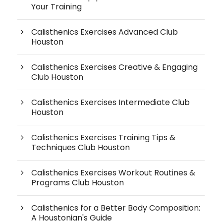
Your Training
Calisthenics Exercises Advanced Club
Houston
Calisthenics Exercises Creative & Engaging
Club Houston
Calisthenics Exercises Intermediate Club
Houston
Calisthenics Exercises Training Tips &
Techniques Club Houston
Calisthenics Exercises Workout Routines &
Programs Club Houston
Calisthenics for a Better Body Composition:
A Houstonian's Guide