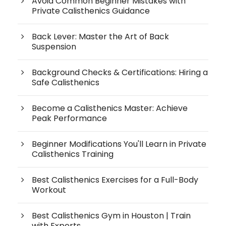
Avoid Common Beginner Mistakes with
Private Calisthenics Guidance
Back Lever: Master the Art of Back
Suspension
Background Checks & Certifications: Hiring a
Safe Calisthenics
Become a Calisthenics Master: Achieve
Peak Performance
Beginner Modifications You'll Learn in Private
Calisthenics Training
Best Calisthenics Exercises for a Full-Body
Workout
Best Calisthenics Gym in Houston | Train
with Experts