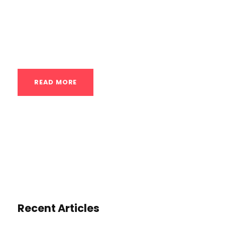
other fitness pursuits. The core focus is on:
Foundations of a Strong Body Line: The
class will...
READ MORE
Recent Articles