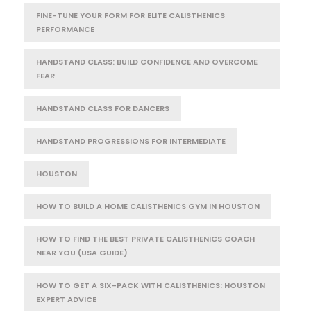
FINE-TUNE YOUR FORM FOR ELITE CALISTHENICS
PERFORMANCE
HANDSTAND CLASS: BUILD CONFIDENCE AND OVERCOME
FEAR
HANDSTAND CLASS FOR DANCERS
HANDSTAND PROGRESSIONS FOR INTERMEDIATE
HOUSTON
HOW TO BUILD A HOME CALISTHENICS GYM IN HOUSTON
HOW TO FIND THE BEST PRIVATE CALISTHENICS COACH
NEAR YOU (USA GUIDE)
HOW TO GET A SIX-PACK WITH CALISTHENICS: HOUSTON
EXPERT ADVICE