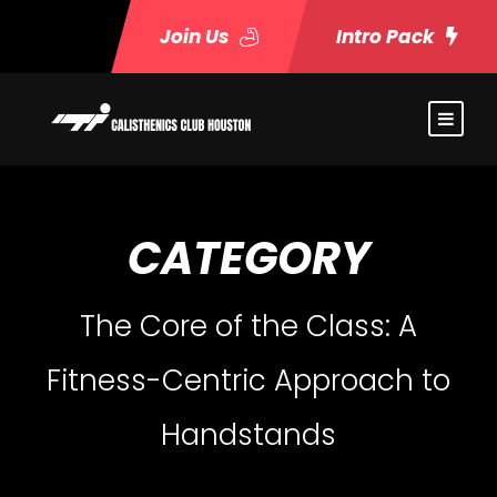
Join Us
Intro Pack
CATEGORY
The Core of the Class: A
Fitness-Centric Approach to
Handstands