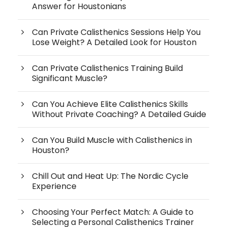
Answer for Houstonians
Can Private Calisthenics Sessions Help You
Lose Weight? A Detailed Look for Houston
Can Private Calisthenics Training Build
Significant Muscle?
Can You Achieve Elite Calisthenics Skills
Without Private Coaching? A Detailed Guide
Can You Build Muscle with Calisthenics in
Houston?
Chill Out and Heat Up: The Nordic Cycle
Experience
Choosing Your Perfect Match: A Guide to
Selecting a Personal Calisthenics Trainer