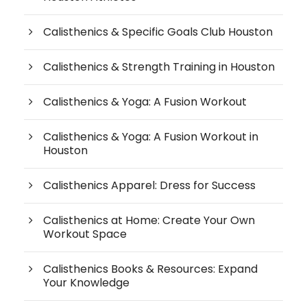
Calisthenics & Specific Goals Club Houston
Calisthenics & Strength Training in Houston
Calisthenics & Yoga: A Fusion Workout
Calisthenics & Yoga: A Fusion Workout in
Houston
Calisthenics Apparel: Dress for Success
Calisthenics at Home: Create Your Own
Workout Space
Calisthenics Books & Resources: Expand
Your Knowledge