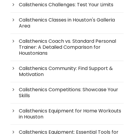
Calisthenics Challenges: Test Your Limits
Calisthenics Classes in Houston's Galleria
Area
Calisthenics Coach vs. Standard Personal
Trainer: A Detailed Comparison for
Houstonians
Calisthenics Community: Find Support &
Motivation
Calisthenics Competitions: Showcase Your
Skills
Calisthenics Equipment for Home Workouts
in Houston
Calisthenics Equipment: Essential Tools for