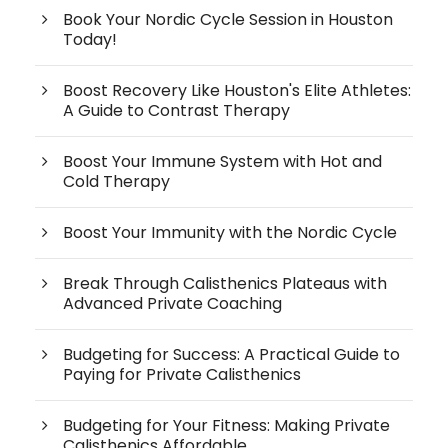
Book Your Nordic Cycle Session in Houston
Today!
Boost Recovery Like Houston's Elite Athletes:
A Guide to Contrast Therapy
Boost Your Immune System with Hot and
Cold Therapy
Boost Your Immunity with the Nordic Cycle
Break Through Calisthenics Plateaus with
Advanced Private Coaching
Budgeting for Success: A Practical Guide to
Paying for Private Calisthenics
Budgeting for Your Fitness: Making Private
Calisthenics Affordable