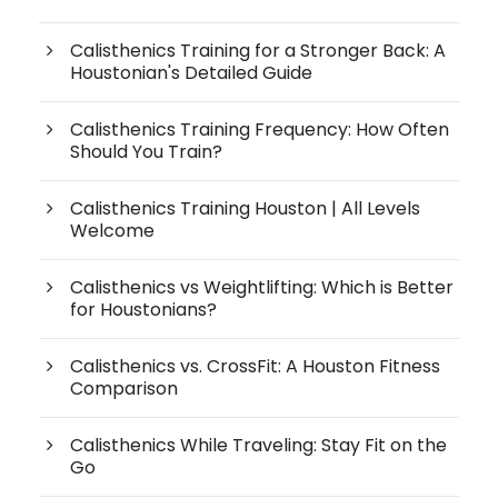
Calisthenics Training for a Stronger Back: A
Houstonian's Detailed Guide
Calisthenics Training Frequency: How Often
Should You Train?
Calisthenics Training Houston | All Levels
Welcome
Calisthenics vs Weightlifting: Which is Better
for Houstonians?
Calisthenics vs. CrossFit: A Houston Fitness
Comparison
Calisthenics While Traveling: Stay Fit on the
Go