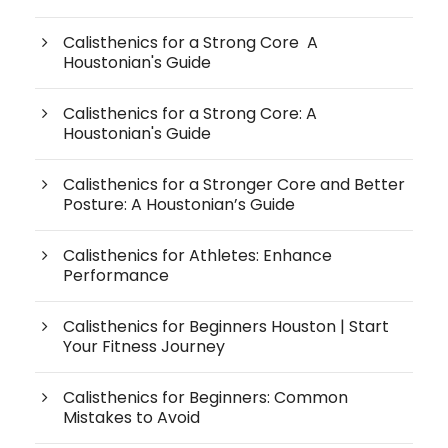
Calisthenics for a Strong Core A
Houstonian's Guide
Calisthenics for a Strong Core: A
Houstonian's Guide
Calisthenics for a Stronger Core and Better
Posture: A Houstonian’s Guide
Calisthenics for Athletes: Enhance
Performance
Calisthenics for Beginners Houston | Start
Your Fitness Journey
Calisthenics for Beginners: Common
Mistakes to Avoid