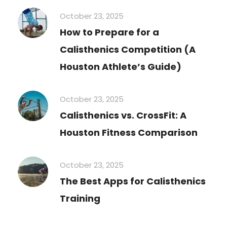
October 23, 2025
How to Prepare for a
Calisthenics Competition (A
Houston Athlete’s Guide)
October 23, 2025
Calisthenics vs. CrossFit: A
Houston Fitness Comparison
October 23, 2025
The Best Apps for Calisthenics
Training