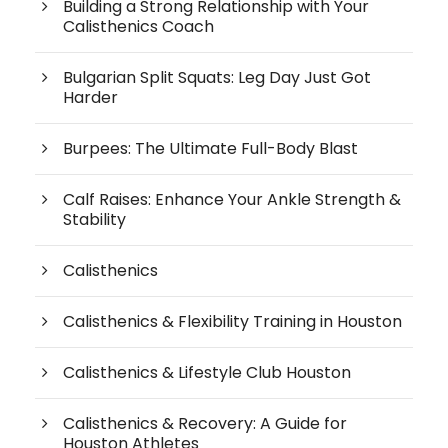
Building a Strong Relationship with Your
Calisthenics Coach
Bulgarian Split Squats: Leg Day Just Got
Harder
Burpees: The Ultimate Full-Body Blast
Calf Raises: Enhance Your Ankle Strength &
Stability
Calisthenics
Calisthenics & Flexibility Training in Houston
Calisthenics & Lifestyle Club Houston
Calisthenics & Recovery: A Guide for
Houston Athletes