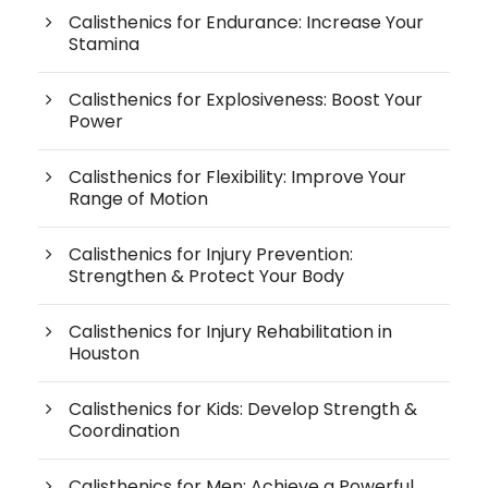
Calisthenics for Endurance: Increase Your
Stamina
Calisthenics for Explosiveness: Boost Your
Power
Calisthenics for Flexibility: Improve Your
Range of Motion
Calisthenics for Injury Prevention:
Strengthen & Protect Your Body
Calisthenics for Injury Rehabilitation in
Houston
Calisthenics for Kids: Develop Strength &
Coordination
Calisthenics for Men: Achieve a Powerful