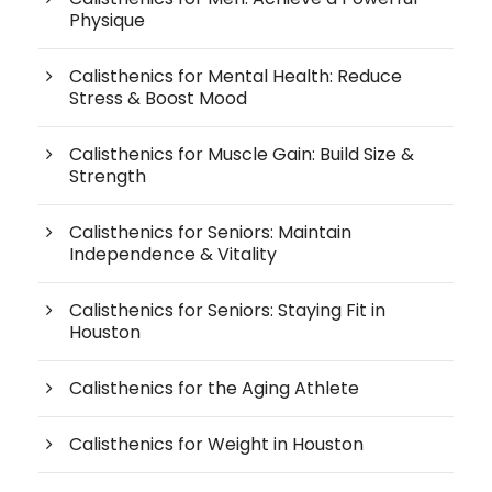
Physique
Calisthenics for Mental Health: Reduce
Stress & Boost Mood
Calisthenics for Muscle Gain: Build Size &
Strength
Calisthenics for Seniors: Maintain
Independence & Vitality
Calisthenics for Seniors: Staying Fit in
Houston
Calisthenics for the Aging Athlete
Calisthenics for Weight in Houston