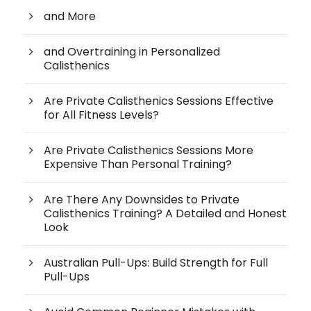
and More
and Overtraining in Personalized
Calisthenics
Are Private Calisthenics Sessions Effective
for All Fitness Levels?
Are Private Calisthenics Sessions More
Expensive Than Personal Training?
Are There Any Downsides to Private
Calisthenics Training? A Detailed and Honest
Look
Australian Pull-Ups: Build Strength for Full
Pull-Ups