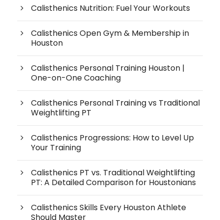
Calisthenics Nutrition: Fuel Your Workouts
Calisthenics Open Gym & Membership in
Houston
Calisthenics Personal Training Houston |
One-on-One Coaching
Calisthenics Personal Training vs Traditional
Weightlifting PT
Calisthenics Progressions: How to Level Up
Your Training
Calisthenics PT vs. Traditional Weightlifting
PT: A Detailed Comparison for Houstonians
Calisthenics Skills Every Houston Athlete
Should Master