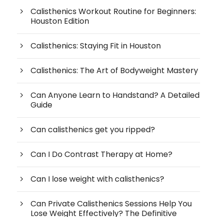
Calisthenics Workout Routine for Beginners:
Houston Edition
Calisthenics: Staying Fit in Houston
Calisthenics: The Art of Bodyweight Mastery
Can Anyone Learn to Handstand? A Detailed
Guide
Can calisthenics get you ripped?
Can I Do Contrast Therapy at Home?
Can I lose weight with calisthenics?
Can Private Calisthenics Sessions Help You
Lose Weight Effectively? The Definitive