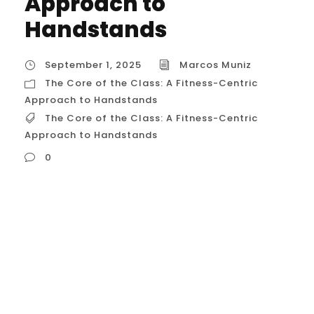
Approach to
Handstands
September 1, 2025
Marcos Muniz
The Core of the Class: A Fitness-Centric
Approach to Handstands
The Core of the Class: A Fitness-Centric
Approach to Handstands
0
The Core of the Class: A Fitness-Centric
Approach to Handstands A handstand
class for fitness enthusiasts is meticulously
designed to build the raw strength and
technical skill of a handstand while
emphasizing the functional carryover to