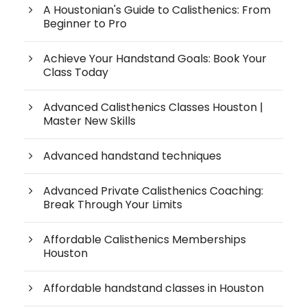
A Houstonian's Guide to Calisthenics: From
Beginner to Pro
Achieve Your Handstand Goals: Book Your
Class Today
Advanced Calisthenics Classes Houston |
Master New Skills
Advanced handstand techniques
Advanced Private Calisthenics Coaching:
Break Through Your Limits
Affordable Calisthenics Memberships
Houston
Affordable handstand classes in Houston