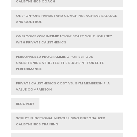
CALISTHENICS COACH
ONE-ON-ONE HANDSTAND COACHING: ACHIEVE BALANCE
AND CONTROL
OVERCOME GYM INTIMIDATION: START YOUR JOURNEY
WITH PRIVATE CALISTHENICS
PERSONALIZED PROGRAMMING FOR SERIOUS
CALISTHENICS ATHLETES: THE BLUEPRINT FOR ELITE
PERFORMANCE
PRIVATE CALISTHENICS COST VS. GYM MEMBERSHIP: A
VALUE COMPARISON
RECOVERY
SCULPT FUNCTIONAL MUSCLE USING PERSONALIZED
CALISTHENICS TRAINING