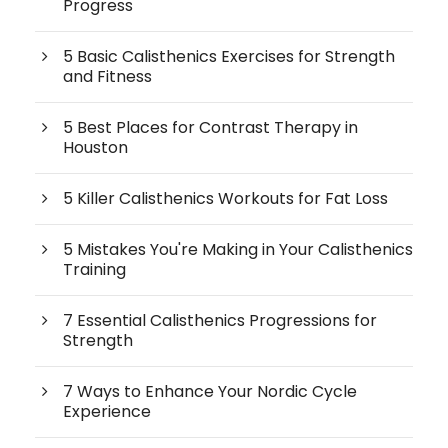
Progress
5 Basic Calisthenics Exercises for Strength
and Fitness
5 Best Places for Contrast Therapy in
Houston
5 Killer Calisthenics Workouts for Fat Loss
5 Mistakes You're Making in Your Calisthenics
Training
7 Essential Calisthenics Progressions for
Strength
7 Ways to Enhance Your Nordic Cycle
Experience