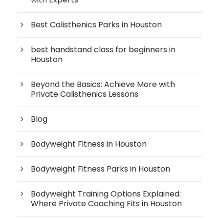
Best Calisthenics Parks in Houston
best handstand class for beginners in
Houston
Beyond the Basics: Achieve More with
Private Calisthenics Lessons
Blog
Bodyweight Fitness in Houston
Bodyweight Fitness Parks in Houston
Bodyweight Training Options Explained:
Where Private Coaching Fits in Houston