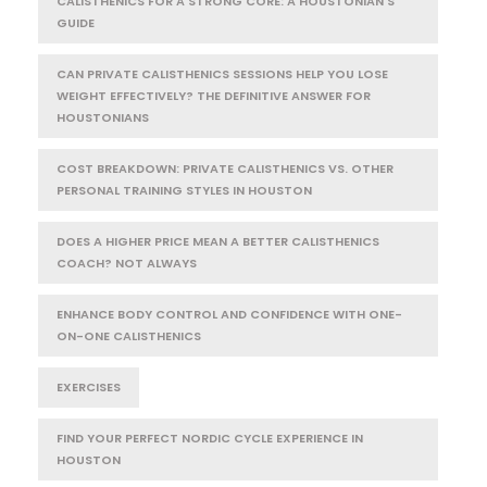
CALISTHENICS FOR A STRONG CORE: A HOUSTONIAN'S
GUIDE
CAN PRIVATE CALISTHENICS SESSIONS HELP YOU LOSE
WEIGHT EFFECTIVELY? THE DEFINITIVE ANSWER FOR
HOUSTONIANS
COST BREAKDOWN: PRIVATE CALISTHENICS VS. OTHER
PERSONAL TRAINING STYLES IN HOUSTON
DOES A HIGHER PRICE MEAN A BETTER CALISTHENICS
COACH? NOT ALWAYS
ENHANCE BODY CONTROL AND CONFIDENCE WITH ONE-
ON-ONE CALISTHENICS
EXERCISES
FIND YOUR PERFECT NORDIC CYCLE EXPERIENCE IN
HOUSTON