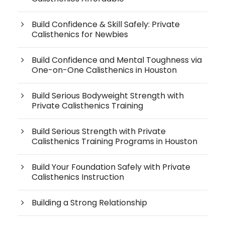
Build Confidence & Skill Safely: Private
Calisthenics for Newbies
Build Confidence and Mental Toughness via
One-on-One Calisthenics in Houston
Build Serious Bodyweight Strength with
Private Calisthenics Training
Build Serious Strength with Private
Calisthenics Training Programs in Houston
Build Your Foundation Safely with Private
Calisthenics Instruction
Building a Strong Relationship