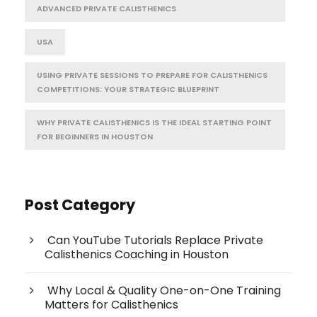
ADVANCED PRIVATE CALISTHENICS
USA
USING PRIVATE SESSIONS TO PREPARE FOR CALISTHENICS
COMPETITIONS: YOUR STRATEGIC BLUEPRINT
WHY PRIVATE CALISTHENICS IS THE IDEAL STARTING POINT
FOR BEGINNERS IN HOUSTON
Post Category
Can YouTube Tutorials Replace Private
Calisthenics Coaching in Houston
Why Local & Quality One-on-One Training
Matters for Calisthenics