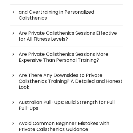
and Overtraining in Personalized
Calisthenics
Are Private Calisthenics Sessions Effective
for All Fitness Levels?
Are Private Calisthenics Sessions More
Expensive Than Personal Training?
Are There Any Downsides to Private
Calisthenics Training? A Detailed and Honest
Look
Australian Pull-Ups: Build Strength for Full
Pull-Ups
Avoid Common Beginner Mistakes with
Private Calisthenics Guidance