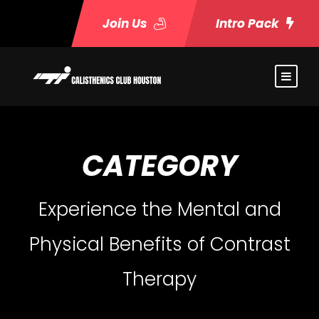
Join Us
Intro Pack
CATEGORY
Experience the Mental and
Physical Benefits of Contrast
Therapy