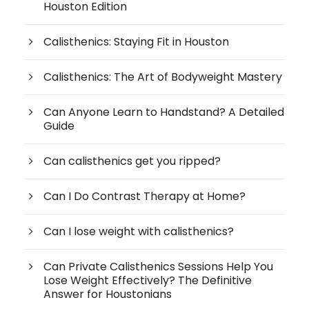
Houston Edition
Calisthenics: Staying Fit in Houston
Calisthenics: The Art of Bodyweight Mastery
Can Anyone Learn to Handstand? A Detailed
Guide
Can calisthenics get you ripped?
Can I Do Contrast Therapy at Home?
Can I lose weight with calisthenics?
Can Private Calisthenics Sessions Help You
Lose Weight Effectively? The Definitive
Answer for Houstonians