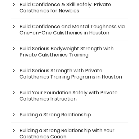
Build Confidence & Skill Safely: Private
Calisthenics for Newbies
Build Confidence and Mental Toughness via
One-on-One Calisthenics in Houston
Build Serious Bodyweight Strength with
Private Calisthenics Training
Build Serious Strength with Private
Calisthenics Training Programs in Houston
Build Your Foundation Safely with Private
Calisthenics Instruction
Building a Strong Relationship
Building a Strong Relationship with Your
Calisthenics Coach