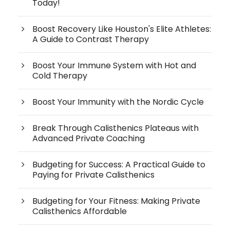
Today!
Boost Recovery Like Houston's Elite Athletes:
A Guide to Contrast Therapy
Boost Your Immune System with Hot and
Cold Therapy
Boost Your Immunity with the Nordic Cycle
Break Through Calisthenics Plateaus with
Advanced Private Coaching
Budgeting for Success: A Practical Guide to
Paying for Private Calisthenics
Budgeting for Your Fitness: Making Private
Calisthenics Affordable