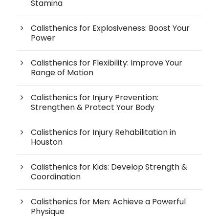
Stamina
Calisthenics for Explosiveness: Boost Your
Power
Calisthenics for Flexibility: Improve Your
Range of Motion
Calisthenics for Injury Prevention:
Strengthen & Protect Your Body
Calisthenics for Injury Rehabilitation in
Houston
Calisthenics for Kids: Develop Strength &
Coordination
Calisthenics for Men: Achieve a Powerful
Physique