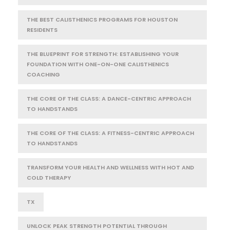
THE BEST CALISTHENICS PROGRAMS FOR HOUSTON
RESIDENTS
THE BLUEPRINT FOR STRENGTH: ESTABLISHING YOUR
FOUNDATION WITH ONE-ON-ONE CALISTHENICS
COACHING
THE CORE OF THE CLASS: A DANCE-CENTRIC APPROACH
TO HANDSTANDS
THE CORE OF THE CLASS: A FITNESS-CENTRIC APPROACH
TO HANDSTANDS
TRANSFORM YOUR HEALTH AND WELLNESS WITH HOT AND
COLD THERAPY
TX
UNLOCK PEAK STRENGTH POTENTIAL THROUGH