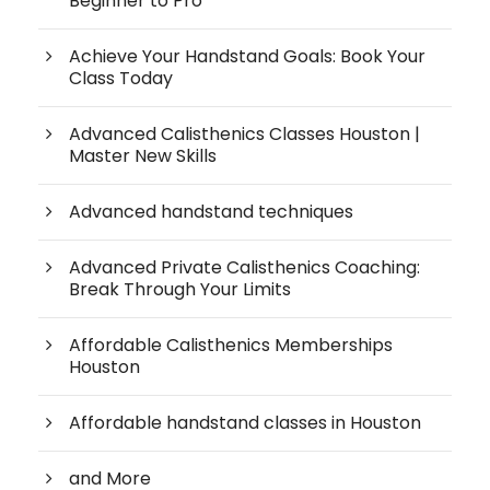
Beginner to Pro
Achieve Your Handstand Goals: Book Your
Class Today
Advanced Calisthenics Classes Houston |
Master New Skills
Advanced handstand techniques
Advanced Private Calisthenics Coaching:
Break Through Your Limits
Affordable Calisthenics Memberships
Houston
Affordable handstand classes in Houston
and More