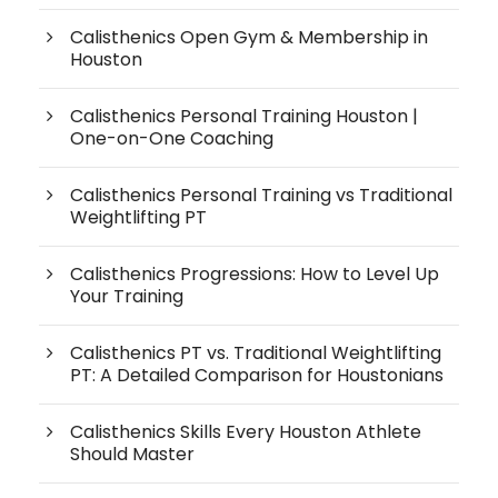
Calisthenics Open Gym & Membership in
Houston
Calisthenics Personal Training Houston |
One-on-One Coaching
Calisthenics Personal Training vs Traditional
Weightlifting PT
Calisthenics Progressions: How to Level Up
Your Training
Calisthenics PT vs. Traditional Weightlifting
PT: A Detailed Comparison for Houstonians
Calisthenics Skills Every Houston Athlete
Should Master