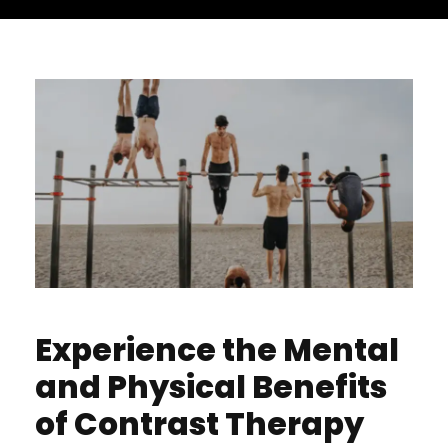
Experience the Mental
and Physical Benefits
of Contrast Therapy