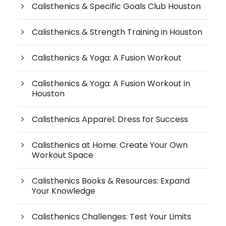
Calisthenics & Specific Goals Club Houston
Calisthenics & Strength Training in Houston
Calisthenics & Yoga: A Fusion Workout
Calisthenics & Yoga: A Fusion Workout in
Houston
Calisthenics Apparel: Dress for Success
Calisthenics at Home: Create Your Own
Workout Space
Calisthenics Books & Resources: Expand
Your Knowledge
Calisthenics Challenges: Test Your Limits