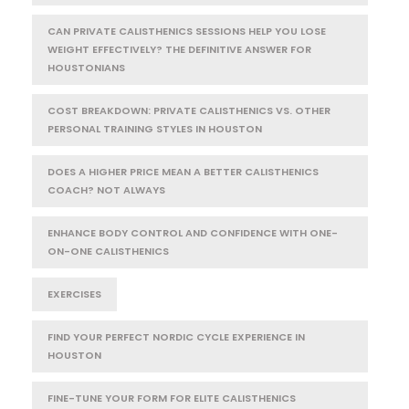
CAN PRIVATE CALISTHENICS SESSIONS HELP YOU LOSE
WEIGHT EFFECTIVELY? THE DEFINITIVE ANSWER FOR
HOUSTONIANS
COST BREAKDOWN: PRIVATE CALISTHENICS VS. OTHER
PERSONAL TRAINING STYLES IN HOUSTON
DOES A HIGHER PRICE MEAN A BETTER CALISTHENICS
COACH? NOT ALWAYS
ENHANCE BODY CONTROL AND CONFIDENCE WITH ONE-
ON-ONE CALISTHENICS
EXERCISES
FIND YOUR PERFECT NORDIC CYCLE EXPERIENCE IN
HOUSTON
FINE-TUNE YOUR FORM FOR ELITE CALISTHENICS