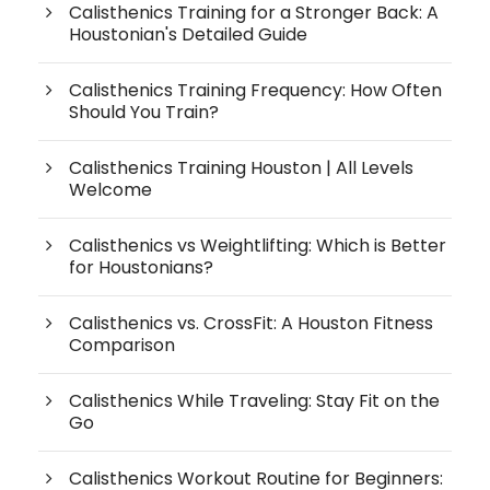
Calisthenics Training for a Stronger Back: A
Houstonian's Detailed Guide
Calisthenics Training Frequency: How Often
Should You Train?
Calisthenics Training Houston | All Levels
Welcome
Calisthenics vs Weightlifting: Which is Better
for Houstonians?
Calisthenics vs. CrossFit: A Houston Fitness
Comparison
Calisthenics While Traveling: Stay Fit on the
Go
Calisthenics Workout Routine for Beginners: