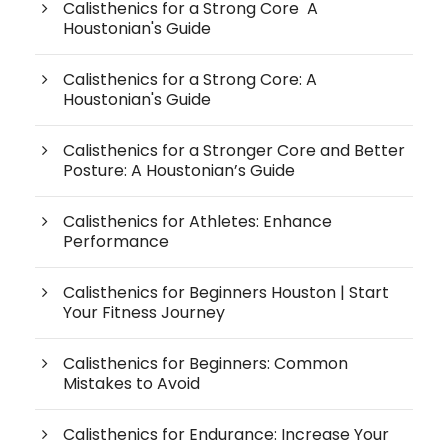
Calisthenics for a Strong Core A
Houstonian's Guide
Calisthenics for a Strong Core: A
Houstonian's Guide
Calisthenics for a Stronger Core and Better
Posture: A Houstonian’s Guide
Calisthenics for Athletes: Enhance
Performance
Calisthenics for Beginners Houston | Start
Your Fitness Journey
Calisthenics for Beginners: Common
Mistakes to Avoid
Calisthenics for Endurance: Increase Your