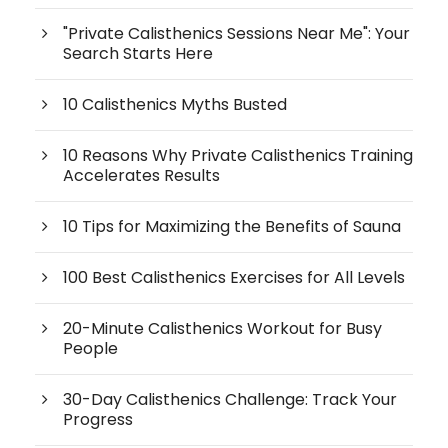
"Private Calisthenics Sessions Near Me": Your
Search Starts Here
10 Calisthenics Myths Busted
10 Reasons Why Private Calisthenics Training
Accelerates Results
10 Tips for Maximizing the Benefits of Sauna
100 Best Calisthenics Exercises for All Levels
20-Minute Calisthenics Workout for Busy
People
30-Day Calisthenics Challenge: Track Your
Progress