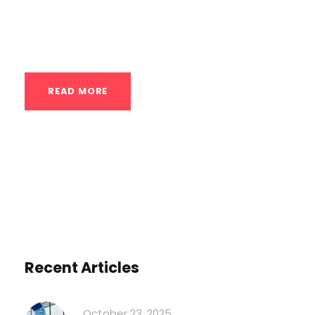
in modern wellness regimens. Here’s a
detailed exploration...
READ MORE
Recent Articles
October 23, 2025