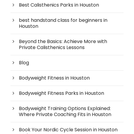
Best Calisthenics Parks in Houston
best handstand class for beginners in
Houston
Beyond the Basics: Achieve More with
Private Calisthenics Lessons
Blog
Bodyweight Fitness in Houston
Bodyweight Fitness Parks in Houston
Bodyweight Training Options Explained:
Where Private Coaching Fits in Houston
Book Your Nordic Cycle Session in Houston