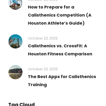
How to Prepare for a
Calisthenics Competition (A
Houston Athlete’s Guide)
October 23, 2025
Calisthenics vs. CrossFit: A
Houston Fitness Comparison
October 23, 2025
The Best Apps for Calisthenics
Training
Tag Cloud