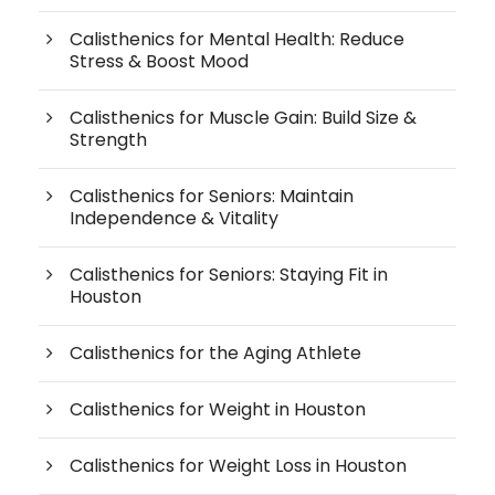
Calisthenics for Mental Health: Reduce
Stress & Boost Mood
Calisthenics for Muscle Gain: Build Size &
Strength
Calisthenics for Seniors: Maintain
Independence & Vitality
Calisthenics for Seniors: Staying Fit in
Houston
Calisthenics for the Aging Athlete
Calisthenics for Weight in Houston
Calisthenics for Weight Loss in Houston