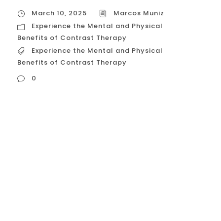
March 10, 2025
Marcos Muniz
Experience the Mental and Physical
Benefits of Contrast Therapy
Experience the Mental and Physical
Benefits of Contrast Therapy
0
Experience the Mental and Physical
Benefits of Contrast Therapy Contrast
therapy, the practice of alternating
between hot and cold temperatures, offers
a compelling array of mental and physical
benefits. This age-old technique, rooted in
various cultural traditions, is now backed
by scientific research, solidifying its place