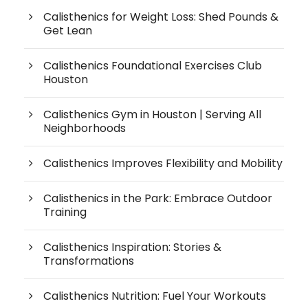
Calisthenics for Weight Loss: Shed Pounds &
Get Lean
Calisthenics Foundational Exercises Club
Houston
Calisthenics Gym in Houston | Serving All
Neighborhoods
Calisthenics Improves Flexibility and Mobility
Calisthenics in the Park: Embrace Outdoor
Training
Calisthenics Inspiration: Stories &
Transformations
Calisthenics Nutrition: Fuel Your Workouts