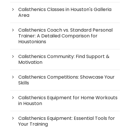
Calisthenics Classes in Houston's Galleria
Area
Calisthenics Coach vs. Standard Personal
Trainer: A Detailed Comparison for
Houstonians
Calisthenics Community: Find Support &
Motivation
Calisthenics Competitions: Showcase Your
Skills
Calisthenics Equipment for Home Workouts
in Houston
Calisthenics Equipment: Essential Tools for
Your Training