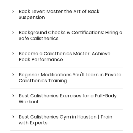
Back Lever: Master the Art of Back
Suspension
Background Checks & Certifications: Hiring a
Safe Calisthenics
Become a Calisthenics Master: Achieve
Peak Performance
Beginner Modifications You'll Learn in Private
Calisthenics Training
Best Calisthenics Exercises for a Full-Body
Workout
Best Calisthenics Gym in Houston | Train
with Experts