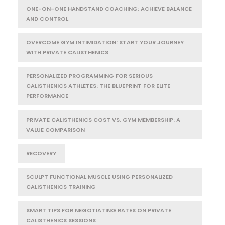
ONE-ON-ONE HANDSTAND COACHING: ACHIEVE BALANCE
AND CONTROL
OVERCOME GYM INTIMIDATION: START YOUR JOURNEY
WITH PRIVATE CALISTHENICS
PERSONALIZED PROGRAMMING FOR SERIOUS
CALISTHENICS ATHLETES: THE BLUEPRINT FOR ELITE
PERFORMANCE
PRIVATE CALISTHENICS COST VS. GYM MEMBERSHIP: A
VALUE COMPARISON
RECOVERY
SCULPT FUNCTIONAL MUSCLE USING PERSONALIZED
CALISTHENICS TRAINING
SMART TIPS FOR NEGOTIATING RATES ON PRIVATE
CALISTHENICS SESSIONS