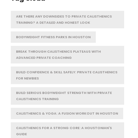
ARE THERE ANY DOWNSIDES TO PRIVATE CALISTHENICS
TRAINING? A DETAILED AND HONEST LOOK
BODYWEIGHT FITNESS PARKS IN HOUSTON
BREAK THROUGH CALISTHENICS PLATEAUS WITH
ADVANCED PRIVATE COACHING
BUILD CONFIDENCE & SKILL SAFELY: PRIVATE CALISTHENICS
FOR NEWBIES
BUILD SERIOUS BODYWEIGHT STRENGTH WITH PRIVATE
CALISTHENICS TRAINING
CALISTHENICS & YOGA: A FUSION WORKOUT IN HOUSTON
CALISTHENICS FOR A STRONG CORE: A HOUSTONIAN'S
GUIDE