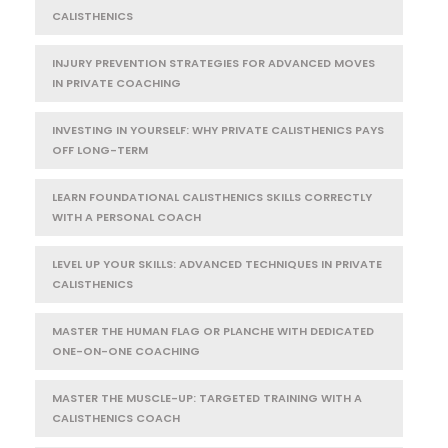
CALISTHENICS
INJURY PREVENTION STRATEGIES FOR ADVANCED MOVES
IN PRIVATE COACHING
INVESTING IN YOURSELF: WHY PRIVATE CALISTHENICS PAYS
OFF LONG-TERM
LEARN FOUNDATIONAL CALISTHENICS SKILLS CORRECTLY
WITH A PERSONAL COACH
LEVEL UP YOUR SKILLS: ADVANCED TECHNIQUES IN PRIVATE
CALISTHENICS
MASTER THE HUMAN FLAG OR PLANCHE WITH DEDICATED
ONE-ON-ONE COACHING
MASTER THE MUSCLE-UP: TARGETED TRAINING WITH A
CALISTHENICS COACH