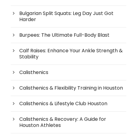
Bulgarian Split Squats: Leg Day Just Got
Harder
Burpees: The Ultimate Full-Body Blast
Calf Raises: Enhance Your Ankle Strength &
Stability
Calisthenics
Calisthenics & Flexibility Training in Houston
Calisthenics & Lifestyle Club Houston
Calisthenics & Recovery: A Guide for
Houston Athletes