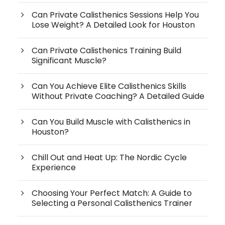
Can Private Calisthenics Sessions Help You
Lose Weight? A Detailed Look for Houston
Can Private Calisthenics Training Build
Significant Muscle?
Can You Achieve Elite Calisthenics Skills
Without Private Coaching? A Detailed Guide
Can You Build Muscle with Calisthenics in
Houston?
Chill Out and Heat Up: The Nordic Cycle
Experience
Choosing Your Perfect Match: A Guide to
Selecting a Personal Calisthenics Trainer