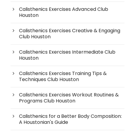
Calisthenics Exercises Advanced Club
Houston
Calisthenics Exercises Creative & Engaging
Club Houston
Calisthenics Exercises Intermediate Club
Houston
Calisthenics Exercises Training Tips &
Techniques Club Houston
Calisthenics Exercises Workout Routines &
Programs Club Houston
Calisthenics for a Better Body Composition:
A Houstonian's Guide