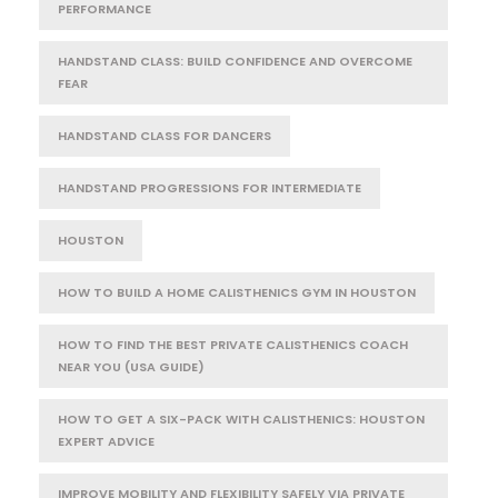
PERFORMANCE
HANDSTAND CLASS: BUILD CONFIDENCE AND OVERCOME
FEAR
HANDSTAND CLASS FOR DANCERS
HANDSTAND PROGRESSIONS FOR INTERMEDIATE
HOUSTON
HOW TO BUILD A HOME CALISTHENICS GYM IN HOUSTON
HOW TO FIND THE BEST PRIVATE CALISTHENICS COACH
NEAR YOU (USA GUIDE)
HOW TO GET A SIX-PACK WITH CALISTHENICS: HOUSTON
EXPERT ADVICE
IMPROVE MOBILITY AND FLEXIBILITY SAFELY VIA PRIVATE