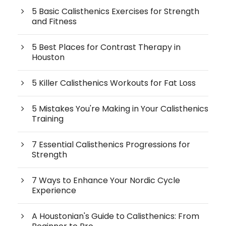
5 Basic Calisthenics Exercises for Strength
and Fitness
5 Best Places for Contrast Therapy in
Houston
5 Killer Calisthenics Workouts for Fat Loss
5 Mistakes You're Making in Your Calisthenics
Training
7 Essential Calisthenics Progressions for
Strength
7 Ways to Enhance Your Nordic Cycle
Experience
A Houstonian's Guide to Calisthenics: From