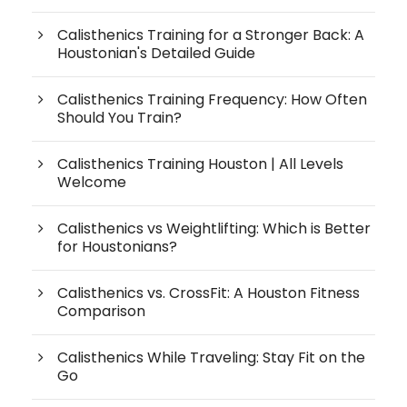
Calisthenics Training for a Stronger Back: A
Houstonian's Detailed Guide
Calisthenics Training Frequency: How Often
Should You Train?
Calisthenics Training Houston | All Levels
Welcome
Calisthenics vs Weightlifting: Which is Better
for Houstonians?
Calisthenics vs. CrossFit: A Houston Fitness
Comparison
Calisthenics While Traveling: Stay Fit on the
Go