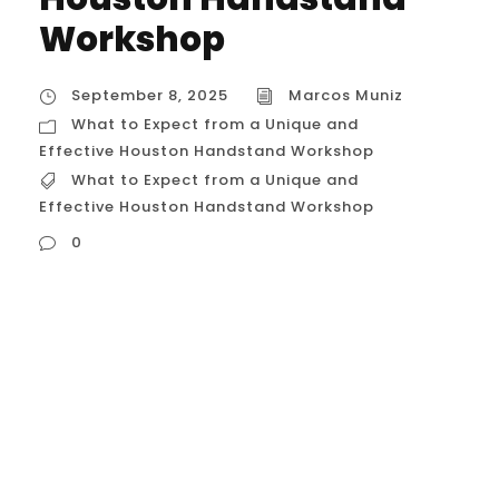
Workshop
September 8, 2025
Marcos Muniz
What to Expect from a Unique and
Effective Houston Handstand Workshop
What to Expect from a Unique and
Effective Houston Handstand Workshop
0
What to Expect from a Unique and
Effective Houston Handstand Workshop A
“unique and effective” handstand
workshop in Houston, USA, goes beyond just
teaching you to kick up against a wall.
These specialized sessions are designed