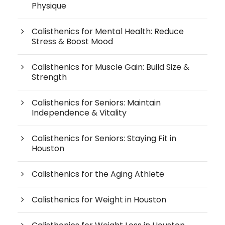
Physique
Calisthenics for Mental Health: Reduce
Stress & Boost Mood
Calisthenics for Muscle Gain: Build Size &
Strength
Calisthenics for Seniors: Maintain
Independence & Vitality
Calisthenics for Seniors: Staying Fit in
Houston
Calisthenics for the Aging Athlete
Calisthenics for Weight in Houston