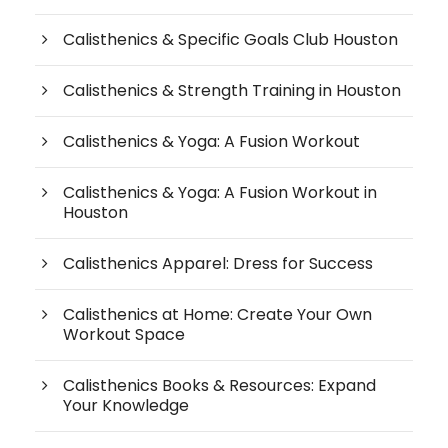
Calisthenics & Specific Goals Club Houston
Calisthenics & Strength Training in Houston
Calisthenics & Yoga: A Fusion Workout
Calisthenics & Yoga: A Fusion Workout in
Houston
Calisthenics Apparel: Dress for Success
Calisthenics at Home: Create Your Own
Workout Space
Calisthenics Books & Resources: Expand
Your Knowledge