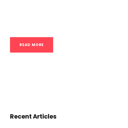
for everyone from complete beginners to
advanced practitioners looking to refine
their skills. The core philosophy is to...
READ MORE
Recent Articles