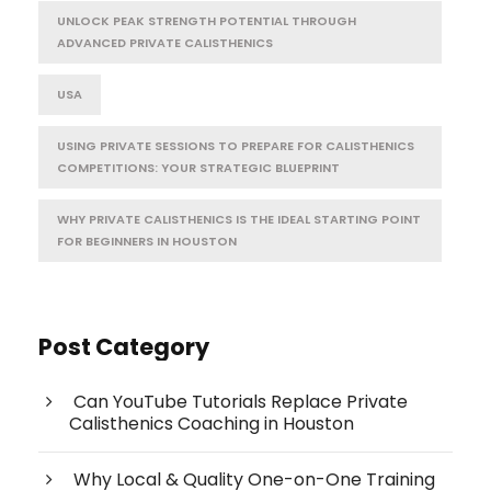
UNLOCK PEAK STRENGTH POTENTIAL THROUGH
ADVANCED PRIVATE CALISTHENICS
USA
USING PRIVATE SESSIONS TO PREPARE FOR CALISTHENICS
COMPETITIONS: YOUR STRATEGIC BLUEPRINT
WHY PRIVATE CALISTHENICS IS THE IDEAL STARTING POINT
FOR BEGINNERS IN HOUSTON
Post Category
Can YouTube Tutorials Replace Private
Calisthenics Coaching in Houston
Why Local & Quality One-on-One Training