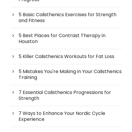
5 Basic Calisthenics Exercises for Strength
and Fitness
5 Best Places for Contrast Therapy in
Houston
5 Killer Calisthenics Workouts for Fat Loss
5 Mistakes You're Making in Your Calisthenics
Training
7 Essential Calisthenics Progressions for
Strength
7 Ways to Enhance Your Nordic Cycle
Experience