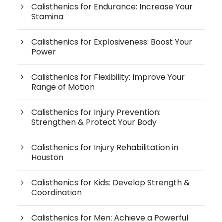
Calisthenics for Endurance: Increase Your
Stamina
Calisthenics for Explosiveness: Boost Your
Power
Calisthenics for Flexibility: Improve Your
Range of Motion
Calisthenics for Injury Prevention:
Strengthen & Protect Your Body
Calisthenics for Injury Rehabilitation in
Houston
Calisthenics for Kids: Develop Strength &
Coordination
Calisthenics for Men: Achieve a Powerful