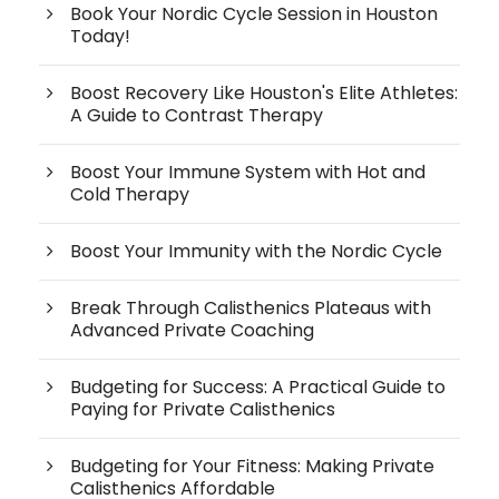
Book Your Nordic Cycle Session in Houston
Today!
Boost Recovery Like Houston's Elite Athletes:
A Guide to Contrast Therapy
Boost Your Immune System with Hot and
Cold Therapy
Boost Your Immunity with the Nordic Cycle
Break Through Calisthenics Plateaus with
Advanced Private Coaching
Budgeting for Success: A Practical Guide to
Paying for Private Calisthenics
Budgeting for Your Fitness: Making Private
Calisthenics Affordable