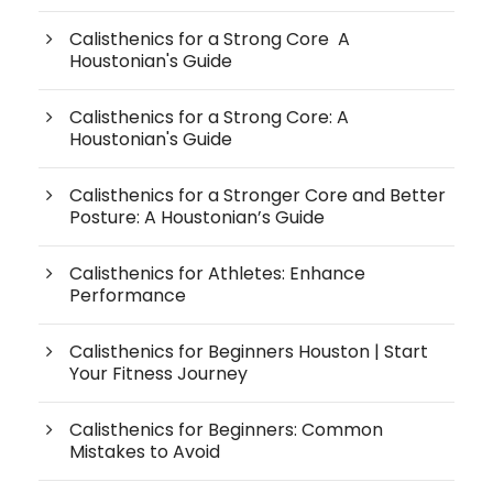
Calisthenics for a Strong Core A
Houstonian's Guide
Calisthenics for a Strong Core: A
Houstonian's Guide
Calisthenics for a Stronger Core and Better
Posture: A Houstonian’s Guide
Calisthenics for Athletes: Enhance
Performance
Calisthenics for Beginners Houston | Start
Your Fitness Journey
Calisthenics for Beginners: Common
Mistakes to Avoid