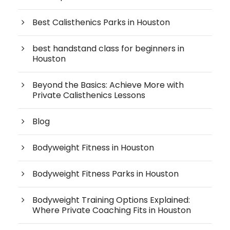
Best Calisthenics Parks in Houston
best handstand class for beginners in
Houston
Beyond the Basics: Achieve More with
Private Calisthenics Lessons
Blog
Bodyweight Fitness in Houston
Bodyweight Fitness Parks in Houston
Bodyweight Training Options Explained:
Where Private Coaching Fits in Houston