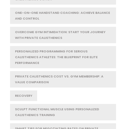
ONE-ON-ONE HANDSTAND COACHING: ACHIEVE BALANCE
AND CONTROL
OVERCOME GYM INTIMIDATION: START YOUR JOURNEY
WITH PRIVATE CALISTHENICS
PERSONALIZED PROGRAMMING FOR SERIOUS
CALISTHENICS ATHLETES: THE BLUEPRINT FOR ELITE
PERFORMANCE
PRIVATE CALISTHENICS COST VS. GYM MEMBERSHIP: A
VALUE COMPARISON
RECOVERY
SCULPT FUNCTIONAL MUSCLE USING PERSONALIZED
CALISTHENICS TRAINING
SMART TIPS FOR NEGOTIATING RATES ON PRIVATE