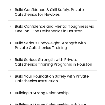
Build Confidence & Skill Safely: Private
Calisthenics for Newbies
Build Confidence and Mental Toughness via
One-on-One Calisthenics in Houston
Build Serious Bodyweight Strength with
Private Calisthenics Training
Build Serious Strength with Private
Calisthenics Training Programs in Houston
Build Your Foundation Safely with Private
Calisthenics Instruction
Building a Strong Relationship
Building a Strong Relationship with Your