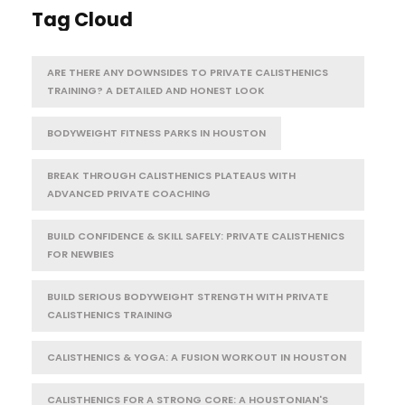
Tag Cloud
ARE THERE ANY DOWNSIDES TO PRIVATE CALISTHENICS
TRAINING? A DETAILED AND HONEST LOOK
BODYWEIGHT FITNESS PARKS IN HOUSTON
BREAK THROUGH CALISTHENICS PLATEAUS WITH
ADVANCED PRIVATE COACHING
BUILD CONFIDENCE & SKILL SAFELY: PRIVATE CALISTHENICS
FOR NEWBIES
BUILD SERIOUS BODYWEIGHT STRENGTH WITH PRIVATE
CALISTHENICS TRAINING
CALISTHENICS & YOGA: A FUSION WORKOUT IN HOUSTON
CALISTHENICS FOR A STRONG CORE: A HOUSTONIAN'S