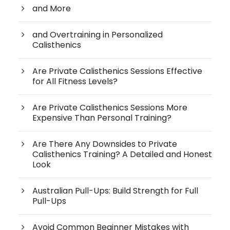
and More
and Overtraining in Personalized
Calisthenics
Are Private Calisthenics Sessions Effective
for All Fitness Levels?
Are Private Calisthenics Sessions More
Expensive Than Personal Training?
Are There Any Downsides to Private
Calisthenics Training? A Detailed and Honest
Look
Australian Pull-Ups: Build Strength for Full
Pull-Ups
Avoid Common Beginner Mistakes with