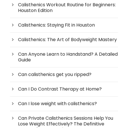
Calisthenics Workout Routine for Beginners:
Houston Edition
Calisthenics: Staying Fit in Houston
Calisthenics: The Art of Bodyweight Mastery
Can Anyone Learn to Handstand? A Detailed
Guide
Can calisthenics get you ripped?
Can I Do Contrast Therapy at Home?
Can I lose weight with calisthenics?
Can Private Calisthenics Sessions Help You
Lose Weight Effectively? The Definitive