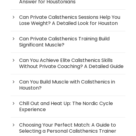
Answer for Houstonians
Can Private Calisthenics Sessions Help You
Lose Weight? A Detailed Look for Houston
Can Private Calisthenics Training Build
Significant Muscle?
Can You Achieve Elite Calisthenics Skills
Without Private Coaching? A Detailed Guide
Can You Build Muscle with Calisthenics in
Houston?
Chill Out and Heat Up: The Nordic Cycle
Experience
Choosing Your Perfect Match: A Guide to
Selecting a Personal Calisthenics Trainer