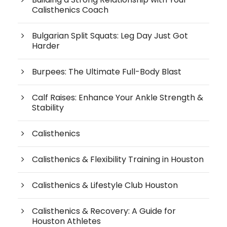
Calisthenics Coach
Bulgarian Split Squats: Leg Day Just Got
Harder
Burpees: The Ultimate Full-Body Blast
Calf Raises: Enhance Your Ankle Strength &
Stability
Calisthenics
Calisthenics & Flexibility Training in Houston
Calisthenics & Lifestyle Club Houston
Calisthenics & Recovery: A Guide for
Houston Athletes