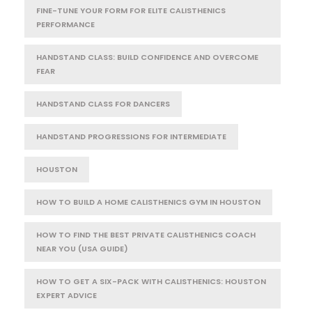
FINE-TUNE YOUR FORM FOR ELITE CALISTHENICS
PERFORMANCE
HANDSTAND CLASS: BUILD CONFIDENCE AND OVERCOME
FEAR
HANDSTAND CLASS FOR DANCERS
HANDSTAND PROGRESSIONS FOR INTERMEDIATE
HOUSTON
HOW TO BUILD A HOME CALISTHENICS GYM IN HOUSTON
HOW TO FIND THE BEST PRIVATE CALISTHENICS COACH
NEAR YOU (USA GUIDE)
HOW TO GET A SIX-PACK WITH CALISTHENICS: HOUSTON
EXPERT ADVICE