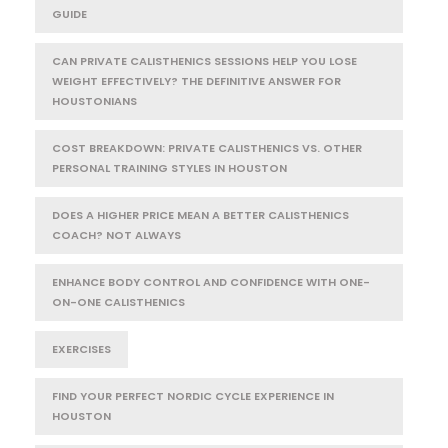
GUIDE
CAN PRIVATE CALISTHENICS SESSIONS HELP YOU LOSE
WEIGHT EFFECTIVELY? THE DEFINITIVE ANSWER FOR
HOUSTONIANS
COST BREAKDOWN: PRIVATE CALISTHENICS VS. OTHER
PERSONAL TRAINING STYLES IN HOUSTON
DOES A HIGHER PRICE MEAN A BETTER CALISTHENICS
COACH? NOT ALWAYS
ENHANCE BODY CONTROL AND CONFIDENCE WITH ONE-
ON-ONE CALISTHENICS
EXERCISES
FIND YOUR PERFECT NORDIC CYCLE EXPERIENCE IN
HOUSTON