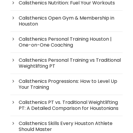
Calisthenics Nutrition: Fuel Your Workouts
Calisthenics Open Gym & Membership in
Houston
Calisthenics Personal Training Houston |
One-on-One Coaching
Calisthenics Personal Training vs Traditional
Weightlifting PT
Calisthenics Progressions: How to Level Up
Your Training
Calisthenics PT vs. Traditional Weightlifting
PT: A Detailed Comparison for Houstonians
Calisthenics Skills Every Houston Athlete
Should Master