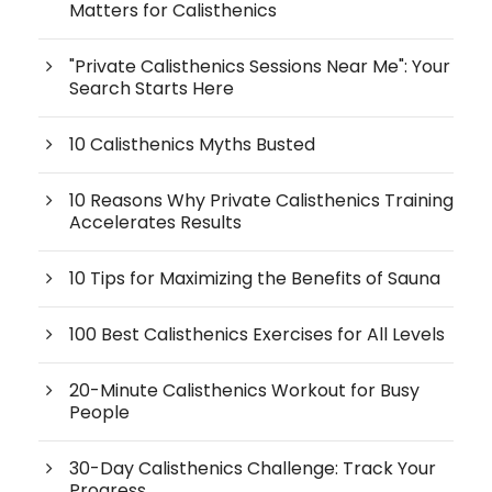
Matters for Calisthenics
"Private Calisthenics Sessions Near Me": Your
Search Starts Here
10 Calisthenics Myths Busted
10 Reasons Why Private Calisthenics Training
Accelerates Results
10 Tips for Maximizing the Benefits of Sauna
100 Best Calisthenics Exercises for All Levels
20-Minute Calisthenics Workout for Busy
People
30-Day Calisthenics Challenge: Track Your
Progress