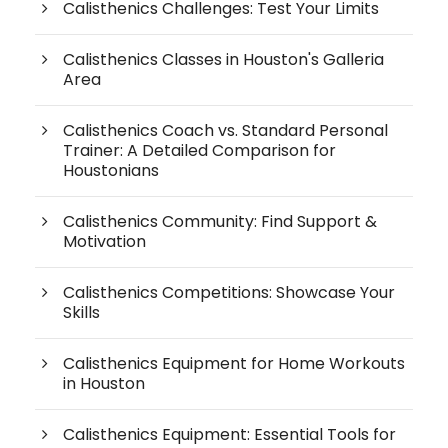
Calisthenics Challenges: Test Your Limits
Calisthenics Classes in Houston's Galleria
Area
Calisthenics Coach vs. Standard Personal
Trainer: A Detailed Comparison for
Houstonians
Calisthenics Community: Find Support &
Motivation
Calisthenics Competitions: Showcase Your
Skills
Calisthenics Equipment for Home Workouts
in Houston
Calisthenics Equipment: Essential Tools for