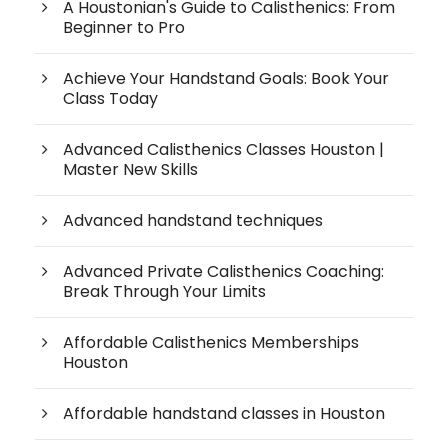
A Houstonian's Guide to Calisthenics: From
Beginner to Pro
Achieve Your Handstand Goals: Book Your
Class Today
Advanced Calisthenics Classes Houston |
Master New Skills
Advanced handstand techniques
Advanced Private Calisthenics Coaching:
Break Through Your Limits
Affordable Calisthenics Memberships
Houston
Affordable handstand classes in Houston