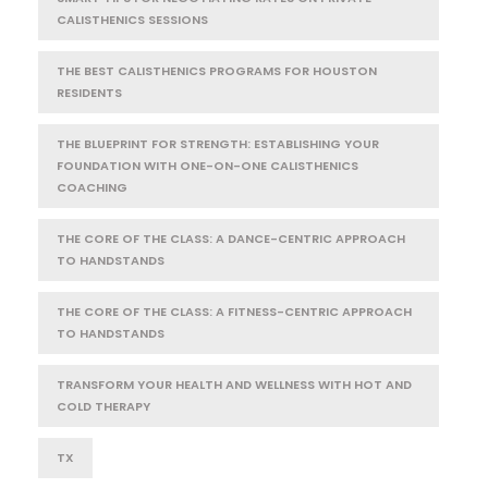
CALISTHENICS SESSIONS
THE BEST CALISTHENICS PROGRAMS FOR HOUSTON
RESIDENTS
THE BLUEPRINT FOR STRENGTH: ESTABLISHING YOUR
FOUNDATION WITH ONE-ON-ONE CALISTHENICS
COACHING
THE CORE OF THE CLASS: A DANCE-CENTRIC APPROACH
TO HANDSTANDS
THE CORE OF THE CLASS: A FITNESS-CENTRIC APPROACH
TO HANDSTANDS
TRANSFORM YOUR HEALTH AND WELLNESS WITH HOT AND
COLD THERAPY
TX