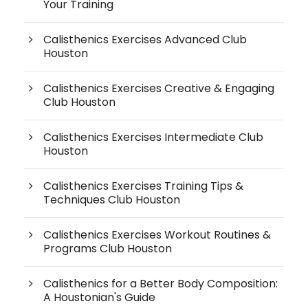
Your Training
Calisthenics Exercises Advanced Club
Houston
Calisthenics Exercises Creative & Engaging
Club Houston
Calisthenics Exercises Intermediate Club
Houston
Calisthenics Exercises Training Tips &
Techniques Club Houston
Calisthenics Exercises Workout Routines &
Programs Club Houston
Calisthenics for a Better Body Composition:
A Houstonian's Guide