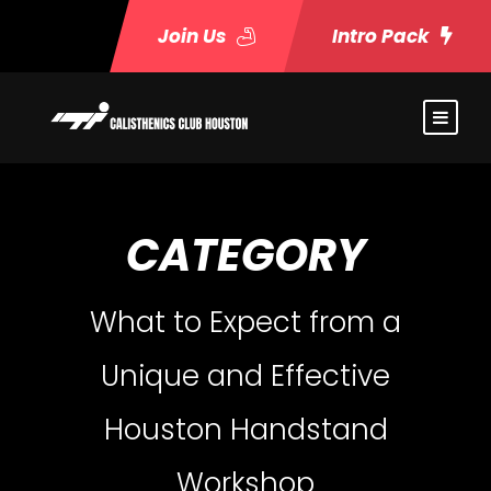
Join Us
Intro Pack
CATEGORY
What to Expect from a
Unique and Effective
Houston Handstand
Workshop