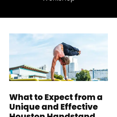
What to Expect from a
Unique and Effective
Houston Handstand