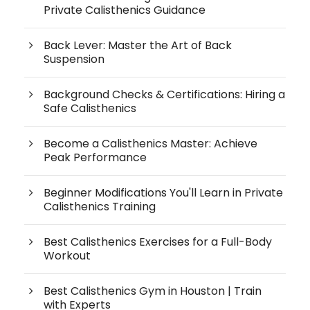
Private Calisthenics Guidance
Back Lever: Master the Art of Back
Suspension
Background Checks & Certifications: Hiring a
Safe Calisthenics
Become a Calisthenics Master: Achieve
Peak Performance
Beginner Modifications You'll Learn in Private
Calisthenics Training
Best Calisthenics Exercises for a Full-Body
Workout
Best Calisthenics Gym in Houston | Train
with Experts