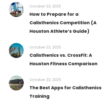
October 23, 2025
How to Prepare for a
Calisthenics Competition (A
Houston Athlete’s Guide)
October 23, 2025
Calisthenics vs. CrossFit: A
Houston Fitness Comparison
October 23, 2025
The Best Apps for Calisthenics
Training