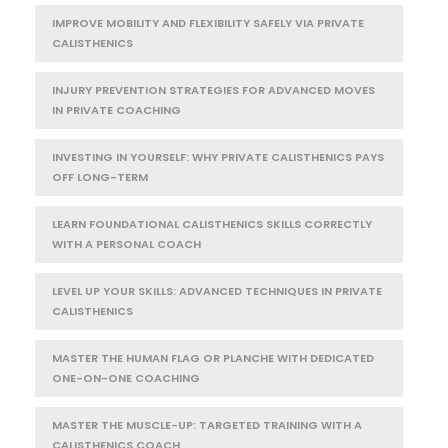
IMPROVE MOBILITY AND FLEXIBILITY SAFELY VIA PRIVATE
CALISTHENICS
INJURY PREVENTION STRATEGIES FOR ADVANCED MOVES
IN PRIVATE COACHING
INVESTING IN YOURSELF: WHY PRIVATE CALISTHENICS PAYS
OFF LONG-TERM
LEARN FOUNDATIONAL CALISTHENICS SKILLS CORRECTLY
WITH A PERSONAL COACH
LEVEL UP YOUR SKILLS: ADVANCED TECHNIQUES IN PRIVATE
CALISTHENICS
MASTER THE HUMAN FLAG OR PLANCHE WITH DEDICATED
ONE-ON-ONE COACHING
MASTER THE MUSCLE-UP: TARGETED TRAINING WITH A
CALISTHENICS COACH