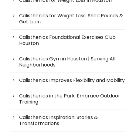
Calisthenics for Weight Loss in Houston
Calisthenics for Weight Loss: Shed Pounds &
Get Lean
Calisthenics Foundational Exercises Club
Houston
Calisthenics Gym in Houston | Serving All
Neighborhoods
Calisthenics Improves Flexibility and Mobility
Calisthenics in the Park: Embrace Outdoor
Training
Calisthenics Inspiration: Stories &
Transformations