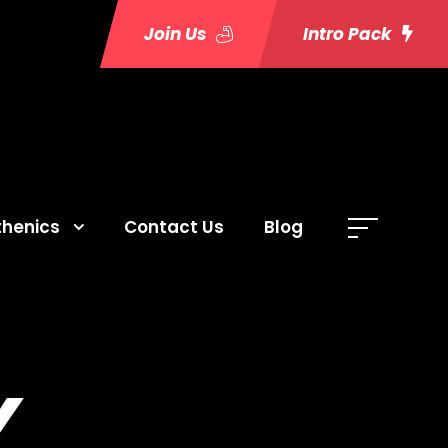
Join Us
Intro Pack
thenics
Contact Us
Blog
Y