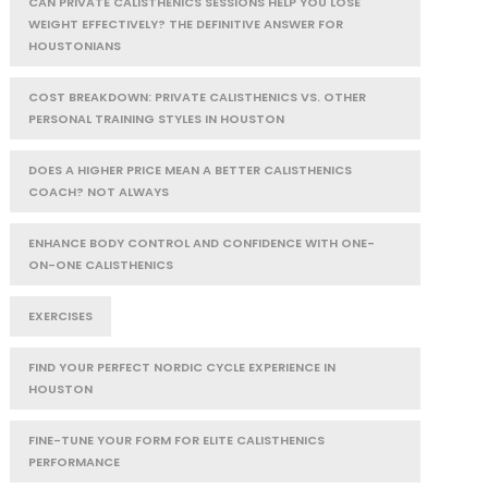
CAN PRIVATE CALISTHENICS SESSIONS HELP YOU LOSE
WEIGHT EFFECTIVELY? THE DEFINITIVE ANSWER FOR
HOUSTONIANS
COST BREAKDOWN: PRIVATE CALISTHENICS VS. OTHER
PERSONAL TRAINING STYLES IN HOUSTON
DOES A HIGHER PRICE MEAN A BETTER CALISTHENICS
COACH? NOT ALWAYS
ENHANCE BODY CONTROL AND CONFIDENCE WITH ONE-
ON-ONE CALISTHENICS
EXERCISES
FIND YOUR PERFECT NORDIC CYCLE EXPERIENCE IN
HOUSTON
FINE-TUNE YOUR FORM FOR ELITE CALISTHENICS
PERFORMANCE