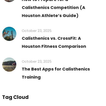
Calisthenics Competition (A
Houston Athlete’s Guide)
October 23, 2025
Calisthenics vs. CrossFit: A
Houston Fitness Comparison
October 23, 2025
The Best Apps for Calisthenics
Training
Tag Cloud