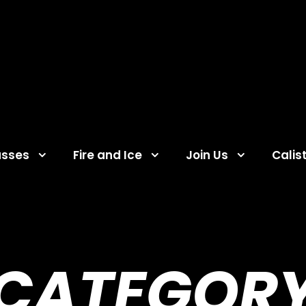
asses
Fire and Ice
Join Us
Calis
CATEGOR