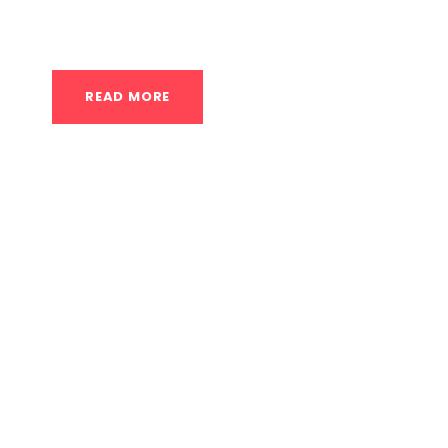
achieve full pull-ups but lack the necessary str
READ MORE