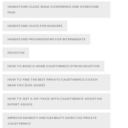
HANDSTAND CLASS: BUILD CONFIDENCE AND OVERCOME
FEAR
HANDSTAND CLASS FOR DANCERS
HANDSTAND PROGRESSIONS FOR INTERMEDIATE
HOUSTON
HOW TO BUILD A HOME CALISTHENICS GYM IN HOUSTON
HOW TO FIND THE BEST PRIVATE CALISTHENICS COACH
NEAR YOU (USA GUIDE)
HOW TO GET A SIX-PACK WITH CALISTHENICS: HOUSTON
EXPERT ADVICE
IMPROVE MOBILITY AND FLEXIBILITY SAFELY VIA PRIVATE
CALISTHENICS