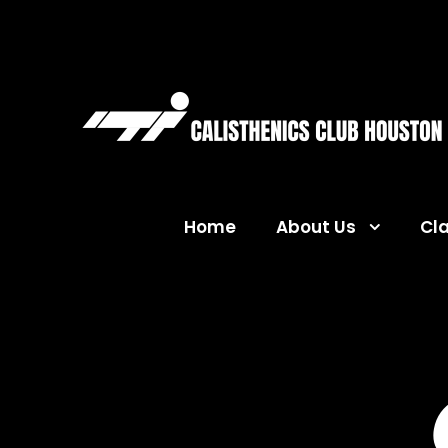
Home
About Us
Cl