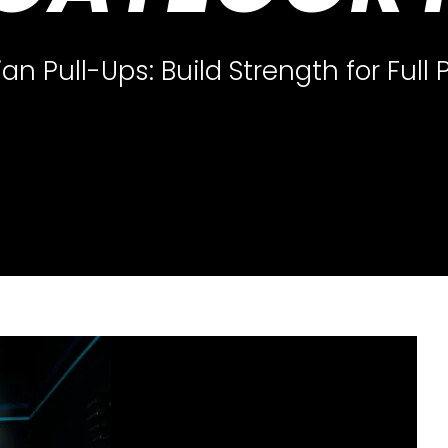
ian Pull-Ups: Build Strength for Full 