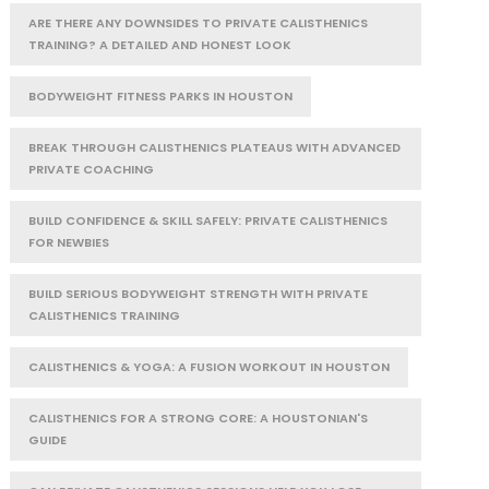
ARE THERE ANY DOWNSIDES TO PRIVATE CALISTHENICS
TRAINING? A DETAILED AND HONEST LOOK
BODYWEIGHT FITNESS PARKS IN HOUSTON
BREAK THROUGH CALISTHENICS PLATEAUS WITH ADVANCED
PRIVATE COACHING
BUILD CONFIDENCE & SKILL SAFELY: PRIVATE CALISTHENICS
FOR NEWBIES
BUILD SERIOUS BODYWEIGHT STRENGTH WITH PRIVATE
CALISTHENICS TRAINING
CALISTHENICS & YOGA: A FUSION WORKOUT IN HOUSTON
CALISTHENICS FOR A STRONG CORE: A HOUSTONIAN'S
GUIDE