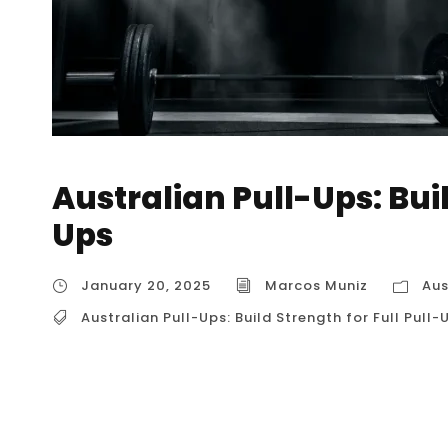
Australian Pull-Ups: Buil
Ups
January 20, 2025
Marcos Muniz
Aus
Australian Pull-Ups: Build Strength for Full Pull-
Australian Pull-Ups: Build Strength for Full Pu
rows or bodyweight rows, are a fantastic exer
particularly in the back and biceps. They’re a