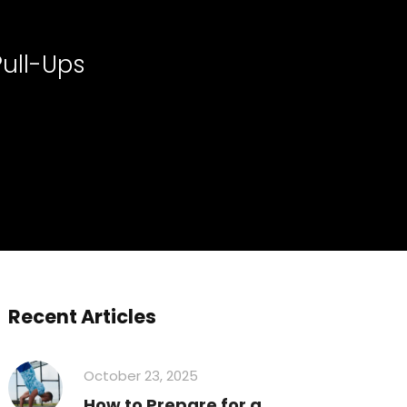
Pull-Ups
Recent Articles
October 23, 2025
How to Prepare for a