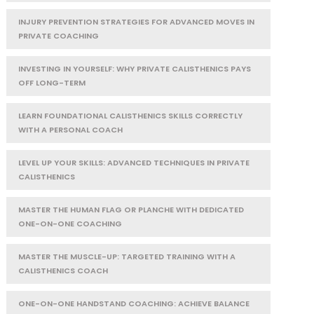
INJURY PREVENTION STRATEGIES FOR ADVANCED MOVES IN
PRIVATE COACHING
INVESTING IN YOURSELF: WHY PRIVATE CALISTHENICS PAYS
OFF LONG-TERM
LEARN FOUNDATIONAL CALISTHENICS SKILLS CORRECTLY
WITH A PERSONAL COACH
LEVEL UP YOUR SKILLS: ADVANCED TECHNIQUES IN PRIVATE
CALISTHENICS
MASTER THE HUMAN FLAG OR PLANCHE WITH DEDICATED
ONE-ON-ONE COACHING
MASTER THE MUSCLE-UP: TARGETED TRAINING WITH A
CALISTHENICS COACH
ONE-ON-ONE HANDSTAND COACHING: ACHIEVE BALANCE