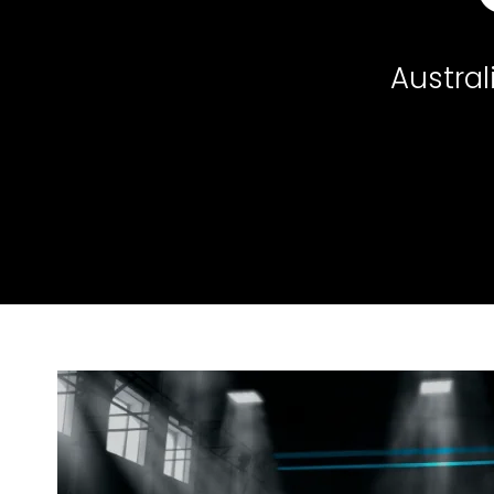
Austral