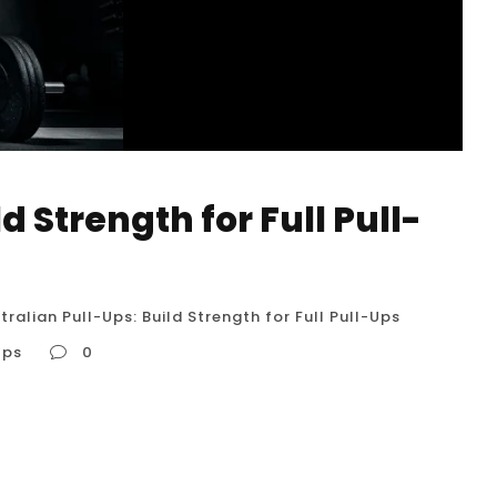
d Strength for Full Pull-
tralian Pull-Ups: Build Strength for Full Pull-Ups
Ups
0
ll-Ups Australian pull-ups, also known as inverted
cise for building upper body strength,
 great stepping stone for those who aspire to