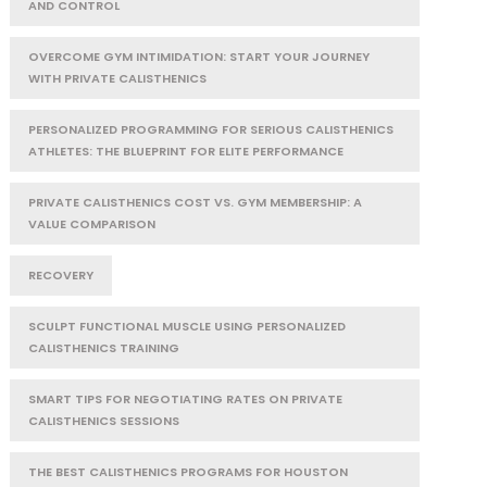
AND CONTROL
OVERCOME GYM INTIMIDATION: START YOUR JOURNEY
WITH PRIVATE CALISTHENICS
PERSONALIZED PROGRAMMING FOR SERIOUS CALISTHENICS
ATHLETES: THE BLUEPRINT FOR ELITE PERFORMANCE
PRIVATE CALISTHENICS COST VS. GYM MEMBERSHIP: A
VALUE COMPARISON
RECOVERY
SCULPT FUNCTIONAL MUSCLE USING PERSONALIZED
CALISTHENICS TRAINING
SMART TIPS FOR NEGOTIATING RATES ON PRIVATE
CALISTHENICS SESSIONS
THE BEST CALISTHENICS PROGRAMS FOR HOUSTON