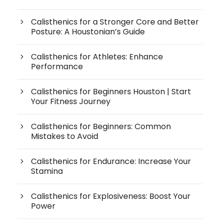
Calisthenics for a Stronger Core and Better
Posture: A Houstonian’s Guide
Calisthenics for Athletes: Enhance
Performance
Calisthenics for Beginners Houston | Start
Your Fitness Journey
Calisthenics for Beginners: Common
Mistakes to Avoid
Calisthenics for Endurance: Increase Your
Stamina
Calisthenics for Explosiveness: Boost Your
Power