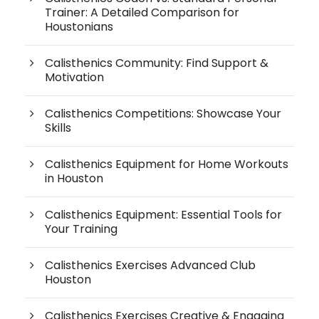
Trainer: A Detailed Comparison for
Houstonians
Calisthenics Community: Find Support &
Motivation
Calisthenics Competitions: Showcase Your
Skills
Calisthenics Equipment for Home Workouts
in Houston
Calisthenics Equipment: Essential Tools for
Your Training
Calisthenics Exercises Advanced Club
Houston
Calisthenics Exercises Creative & Engaging