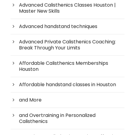
Advanced Calisthenics Classes Houston |
Master New Skills
Advanced handstand techniques
Advanced Private Calisthenics Coaching:
Break Through Your Limits
Affordable Calisthenics Memberships
Houston
Affordable handstand classes in Houston
and More
and Overtraining in Personalized
Calisthenics