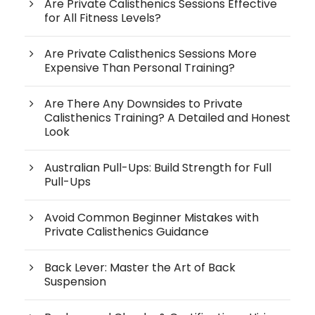
Are Private Calisthenics Sessions Effective
for All Fitness Levels?
Are Private Calisthenics Sessions More
Expensive Than Personal Training?
Are There Any Downsides to Private
Calisthenics Training? A Detailed and Honest
Look
Australian Pull-Ups: Build Strength for Full
Pull-Ups
Avoid Common Beginner Mistakes with
Private Calisthenics Guidance
Back Lever: Master the Art of Back
Suspension