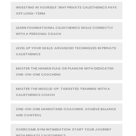
INVESTING IN YOURSELF: WHY PRIVATE CALISTHENICS PAYS
OFF LONG-TERM
LEARN FOUNDATIONAL CALISTHENICS SKILLS CORRECTLY
WITH A PERSONAL COACH
LEVEL UP YOUR SKILLS: ADVANCED TECHNIQUES IN PRIVATE
CALISTHENICS
MASTER THE HUMAN FLAG OR PLANCHE WITH DEDICATED
ONE-ON-ONE COACHING
MASTER THE MUSCLE-UP: TARGETED TRAINING WITH A
CALISTHENICS COACH
ONE-ON-ONE HANDSTAND COACHING: ACHIEVE BALANCE
AND CONTROL
OVERCOME GYM INTIMIDATION: START YOUR JOURNEY
WITH PRIVATE CALISTHENICS