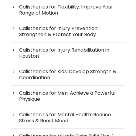
Calisthenics for Flexibility: Improve Your
Range of Motion
Calisthenics for Injury Prevention:
Strengthen & Protect Your Body
Calisthenics for Injury Rehabilitation in
Houston
Calisthenics for Kids: Develop Strength &
Coordination
Calisthenics for Men: Achieve a Powerful
Physique
Calisthenics for Mental Health: Reduce
Stress & Boost Mood