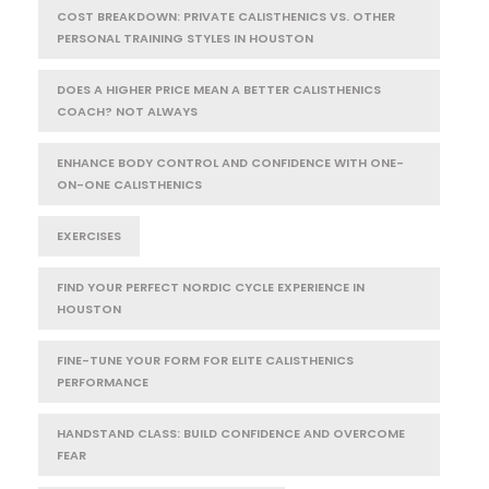
COST BREAKDOWN: PRIVATE CALISTHENICS VS. OTHER
PERSONAL TRAINING STYLES IN HOUSTON
DOES A HIGHER PRICE MEAN A BETTER CALISTHENICS
COACH? NOT ALWAYS
ENHANCE BODY CONTROL AND CONFIDENCE WITH ONE-
ON-ONE CALISTHENICS
EXERCISES
FIND YOUR PERFECT NORDIC CYCLE EXPERIENCE IN
HOUSTON
FINE-TUNE YOUR FORM FOR ELITE CALISTHENICS
PERFORMANCE
HANDSTAND CLASS: BUILD CONFIDENCE AND OVERCOME
FEAR