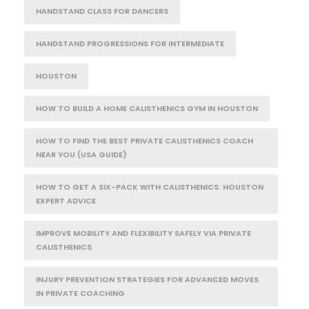
HANDSTAND CLASS FOR DANCERS
HANDSTAND PROGRESSIONS FOR INTERMEDIATE
HOUSTON
HOW TO BUILD A HOME CALISTHENICS GYM IN HOUSTON
HOW TO FIND THE BEST PRIVATE CALISTHENICS COACH
NEAR YOU (USA GUIDE)
HOW TO GET A SIX-PACK WITH CALISTHENICS: HOUSTON
EXPERT ADVICE
IMPROVE MOBILITY AND FLEXIBILITY SAFELY VIA PRIVATE
CALISTHENICS
INJURY PREVENTION STRATEGIES FOR ADVANCED MOVES
IN PRIVATE COACHING