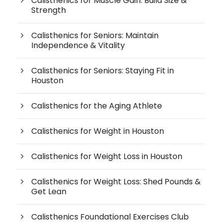
Calisthenics for Muscle Gain: Build Size &
Strength
Calisthenics for Seniors: Maintain
Independence & Vitality
Calisthenics for Seniors: Staying Fit in
Houston
Calisthenics for the Aging Athlete
Calisthenics for Weight in Houston
Calisthenics for Weight Loss in Houston
Calisthenics for Weight Loss: Shed Pounds &
Get Lean
Calisthenics Foundational Exercises Club