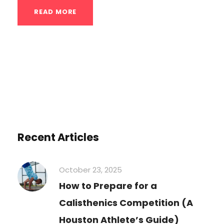
READ MORE
Recent Articles
October 23, 2025
How to Prepare for a
Calisthenics Competition (A
Houston Athlete’s Guide)