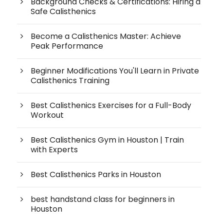
Background Checks & Certifications: Hiring a
Safe Calisthenics
Become a Calisthenics Master: Achieve
Peak Performance
Beginner Modifications You'll Learn in Private
Calisthenics Training
Best Calisthenics Exercises for a Full-Body
Workout
Best Calisthenics Gym in Houston | Train
with Experts
Best Calisthenics Parks in Houston
best handstand class for beginners in
Houston