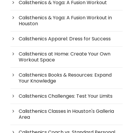
Calisthenics & Yoga: A Fusion Workout
Calisthenics & Yoga: A Fusion Workout in
Houston
Calisthenics Apparel: Dress for Success
Calisthenics at Home: Create Your Own
Workout Space
Calisthenics Books & Resources: Expand
Your Knowledge
Calisthenics Challenges: Test Your Limits
Calisthenics Classes in Houston's Galleria
Area
Calisthenics Coach vs. Standard Personal