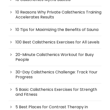
10 Reasons Why Private Calisthenics Training
Accelerates Results
10 Tips for Maximizing the Benefits of Sauna
100 Best Calisthenics Exercises for All Levels
20-Minute Calisthenics Workout for Busy
People
30-Day Calisthenics Challenge: Track Your
Progress
5 Basic Calisthenics Exercises for Strength
and Fitness
5 Best Places for Contrast Therapy in