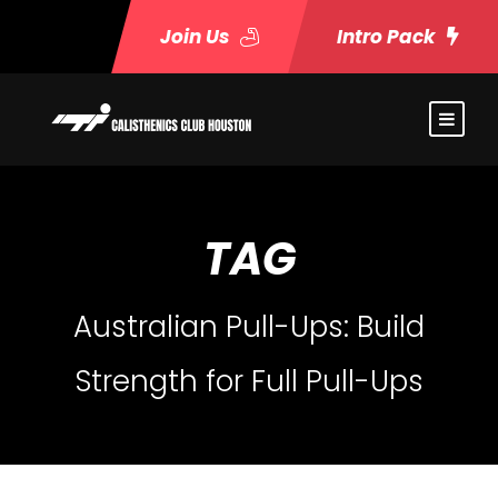
Join Us
Intro Pack
TAG
Australian Pull-Ups: Build
Strength for Full Pull-Ups