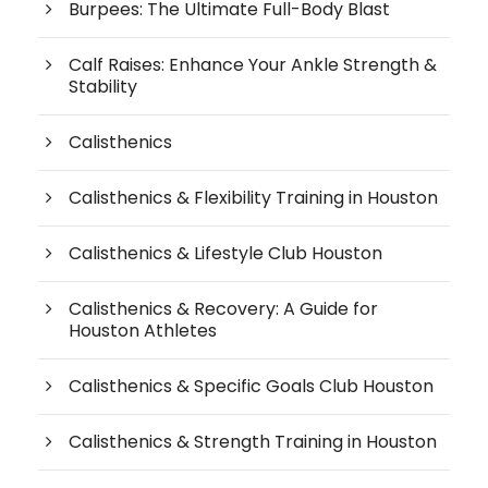
Burpees: The Ultimate Full-Body Blast
Calf Raises: Enhance Your Ankle Strength &
Stability
Calisthenics
Calisthenics & Flexibility Training in Houston
Calisthenics & Lifestyle Club Houston
Calisthenics & Recovery: A Guide for
Houston Athletes
Calisthenics & Specific Goals Club Houston
Calisthenics & Strength Training in Houston