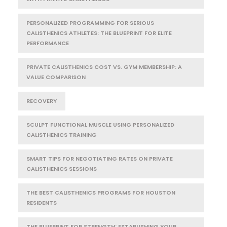
PERSONALIZED PROGRAMMING FOR SERIOUS
CALISTHENICS ATHLETES: THE BLUEPRINT FOR ELITE
PERFORMANCE
PRIVATE CALISTHENICS COST VS. GYM MEMBERSHIP: A
VALUE COMPARISON
RECOVERY
SCULPT FUNCTIONAL MUSCLE USING PERSONALIZED
CALISTHENICS TRAINING
SMART TIPS FOR NEGOTIATING RATES ON PRIVATE
CALISTHENICS SESSIONS
THE BEST CALISTHENICS PROGRAMS FOR HOUSTON
RESIDENTS
THE BLUEPRINT FOR STRENGTH: ESTABLISHING YOUR