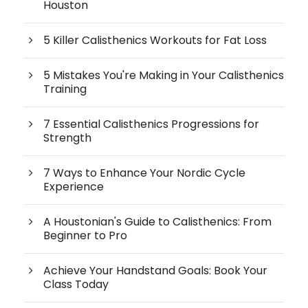
Houston
5 Killer Calisthenics Workouts for Fat Loss
5 Mistakes You're Making in Your Calisthenics
Training
7 Essential Calisthenics Progressions for
Strength
7 Ways to Enhance Your Nordic Cycle
Experience
A Houstonian's Guide to Calisthenics: From
Beginner to Pro
Achieve Your Handstand Goals: Book Your
Class Today