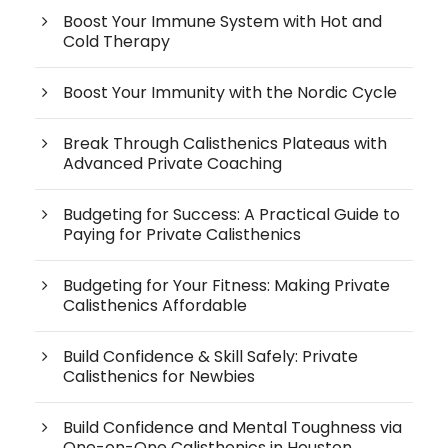
Boost Your Immune System with Hot and
Cold Therapy
Boost Your Immunity with the Nordic Cycle
Break Through Calisthenics Plateaus with
Advanced Private Coaching
Budgeting for Success: A Practical Guide to
Paying for Private Calisthenics
Budgeting for Your Fitness: Making Private
Calisthenics Affordable
Build Confidence & Skill Safely: Private
Calisthenics for Newbies
Build Confidence and Mental Toughness via
One-on-One Calisthenics in Houston