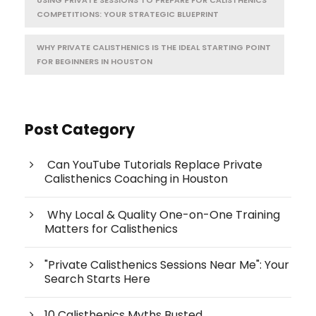
USING PRIVATE SESSIONS TO PREPARE FOR CALISTHENICS
COMPETITIONS: YOUR STRATEGIC BLUEPRINT
WHY PRIVATE CALISTHENICS IS THE IDEAL STARTING POINT
FOR BEGINNERS IN HOUSTON
Post Category
Can YouTube Tutorials Replace Private
Calisthenics Coaching in Houston
Why Local & Quality One-on-One Training
Matters for Calisthenics
"Private Calisthenics Sessions Near Me": Your
Search Starts Here
10 Calisthenics Myths Busted