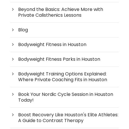
Beyond the Basics: Achieve More with
Private Calisthenics Lessons
Blog
Bodyweight Fitness in Houston
Bodyweight Fitness Parks in Houston
Bodyweight Training Options Explained:
Where Private Coaching Fits in Houston
Book Your Nordic Cycle Session in Houston
Today!
Boost Recovery Like Houston's Elite Athletes:
A Guide to Contrast Therapy