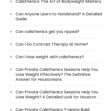
Calisthenics: The Art of Bodyweight Mastery
Can Anyone Learn to Handstand? A Detailed
Guide
Can calisthenics get you ripped?
Can I Do Contrast Therapy at Home?
Can I lose weight with calisthenics?
Can Private Calisthenics Sessions Help You
Lose Weight Effectively? The Definitive
Answer for Houstonians
Can Private Calisthenics Sessions Help You
Lose Weight? A Detailed Look for Houston
Can Private Calisthenics Training Build