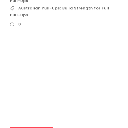
Pull-Ups
Australian Pull-Ups: Build Strength for Full
Pull-Ups
0
Australian Pull-Ups: Build Strength for Full
Pull-Ups Australian pull-ups, also known as
inverted rows or bodyweight rows, are a
fantastic exercise for building upper body
strength, particularly in the back and
biceps. They’re a great stepping stone for
those who aspire to achieve full pull-ups
but lack the necessary strength. This guide
will delve into...