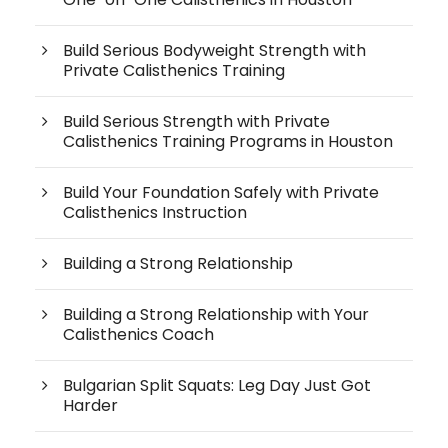
Build Serious Bodyweight Strength with
Private Calisthenics Training
Build Serious Strength with Private
Calisthenics Training Programs in Houston
Build Your Foundation Safely with Private
Calisthenics Instruction
Building a Strong Relationship
Building a Strong Relationship with Your
Calisthenics Coach
Bulgarian Split Squats: Leg Day Just Got
Harder