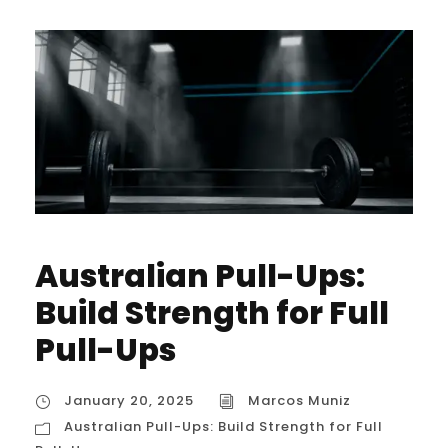
Australian Pull-Ups:
Build Strength for Full
Pull-Ups
January 20, 2025
Marcos Muniz
Australian Pull-Ups: Build Strength for Full