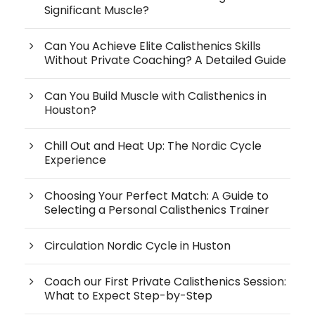
Significant Muscle?
Can You Achieve Elite Calisthenics Skills
Without Private Coaching? A Detailed Guide
Can You Build Muscle with Calisthenics in
Houston?
Chill Out and Heat Up: The Nordic Cycle
Experience
Choosing Your Perfect Match: A Guide to
Selecting a Personal Calisthenics Trainer
Circulation Nordic Cycle in Huston
Coach our First Private Calisthenics Session:
What to Expect Step-by-Step