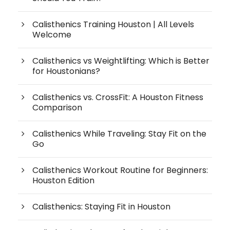
Calisthenics Training Houston | All Levels
Welcome
Calisthenics vs Weightlifting: Which is Better
for Houstonians?
Calisthenics vs. CrossFit: A Houston Fitness
Comparison
Calisthenics While Traveling: Stay Fit on the
Go
Calisthenics Workout Routine for Beginners:
Houston Edition
Calisthenics: Staying Fit in Houston