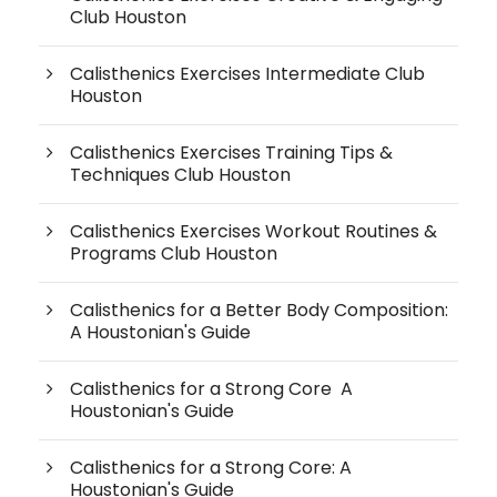
Club Houston
Calisthenics Exercises Intermediate Club
Houston
Calisthenics Exercises Training Tips &
Techniques Club Houston
Calisthenics Exercises Workout Routines &
Programs Club Houston
Calisthenics for a Better Body Composition:
A Houstonian's Guide
Calisthenics for a Strong Core A
Houstonian's Guide
Calisthenics for a Strong Core: A
Houstonian's Guide