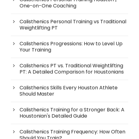
One-on-One Coaching
Calisthenics Personal Training vs Traditional
Weightlifting PT
Calisthenics Progressions: How to Level Up
Your Training
Calisthenics PT vs. Traditional Weightlifting
PT: A Detailed Comparison for Houstonians
Calisthenics Skills Every Houston Athlete
Should Master
Calisthenics Training for a Stronger Back: A
Houstonian's Detailed Guide
Calisthenics Training Frequency: How Often
Should You Train?