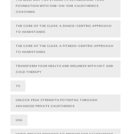
FOUNDATION WITH ONE-ON-ONE CALISTHENICS
COACHING
THE CORE OF THE CLASS: A DANCE-CENTRIC APPROACH
TO HANDSTANDS
THE CORE OF THE CLASS: A FITNESS-CENTRIC APPROACH
TO HANDSTANDS
TRANSFORM YOUR HEALTH AND WELLNESS WITH HOT AND
COLD THERAPY
TX
UNLOCK PEAK STRENGTH POTENTIAL THROUGH
ADVANCED PRIVATE CALISTHENICS
USA