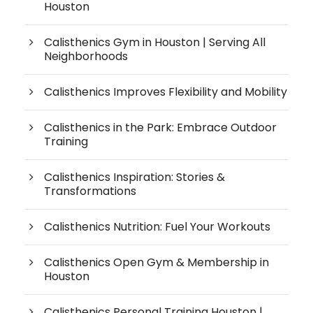
Houston
Calisthenics Gym in Houston | Serving All
Neighborhoods
Calisthenics Improves Flexibility and Mobility
Calisthenics in the Park: Embrace Outdoor
Training
Calisthenics Inspiration: Stories &
Transformations
Calisthenics Nutrition: Fuel Your Workouts
Calisthenics Open Gym & Membership in
Houston
Calisthenics Personal Training Houston |