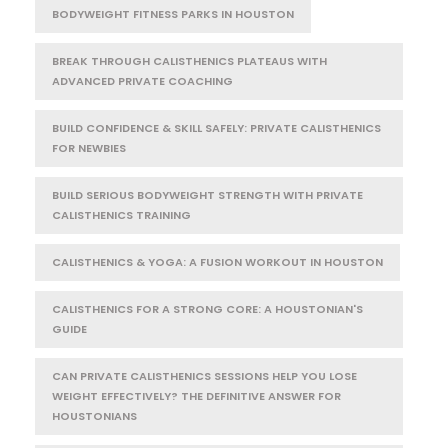
BODYWEIGHT FITNESS PARKS IN HOUSTON
BREAK THROUGH CALISTHENICS PLATEAUS WITH
ADVANCED PRIVATE COACHING
BUILD CONFIDENCE & SKILL SAFELY: PRIVATE CALISTHENICS
FOR NEWBIES
BUILD SERIOUS BODYWEIGHT STRENGTH WITH PRIVATE
CALISTHENICS TRAINING
CALISTHENICS & YOGA: A FUSION WORKOUT IN HOUSTON
CALISTHENICS FOR A STRONG CORE: A HOUSTONIAN'S
GUIDE
CAN PRIVATE CALISTHENICS SESSIONS HELP YOU LOSE
WEIGHT EFFECTIVELY? THE DEFINITIVE ANSWER FOR
HOUSTONIANS