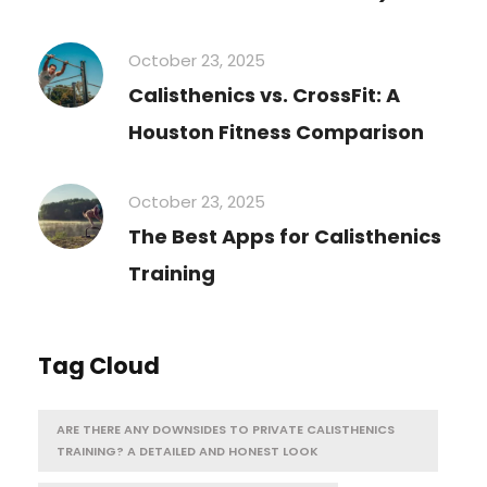
October 23, 2025
Calisthenics vs. CrossFit: A
Houston Fitness Comparison
October 23, 2025
The Best Apps for Calisthenics
Training
Tag Cloud
ARE THERE ANY DOWNSIDES TO PRIVATE CALISTHENICS
TRAINING? A DETAILED AND HONEST LOOK