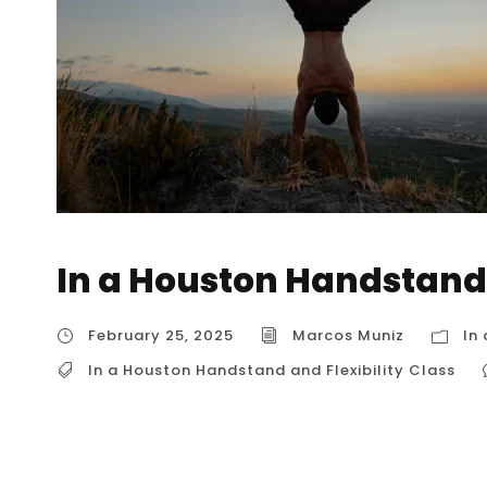
In a Houston Handstand 
February 25, 2025
Marcos Muniz
In
In a Houston Handstand and Flexibility Class
In a Houston Handstand and Flexibility Class
Class” might be rare in Houston, there are op