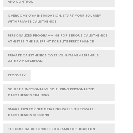
AND CONTROL
OVERCOME GYM INTIMIDATION: START YOUR JOURNEY
WITH PRIVATE CALISTHENICS
PERSONALIZED PROGRAMMING FOR SERIOUS CALISTHENICS
ATHLETES: THE BLUEPRINT FOR ELITE PERFORMANCE
PRIVATE CALISTHENICS COST VS. GYM MEMBERSHIP: A
VALUE COMPARISON
RECOVERY
SCULPT FUNCTIONAL MUSCLE USING PERSONALIZED
CALISTHENICS TRAINING
SMART TIPS FOR NEGOTIATING RATES ON PRIVATE
CALISTHENICS SESSIONS
THE BEST CALISTHENICS PROGRAMS FOR HOUSTON