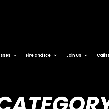
asses
Fire and Ice
Join Us
Calis
CATEGOR