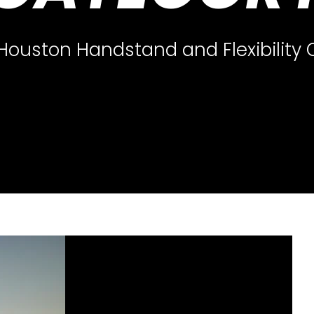
 Houston Handstand and Flexibility 