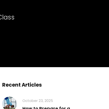
Class
Recent Articles
October 23, 2025
How to Prepare for a