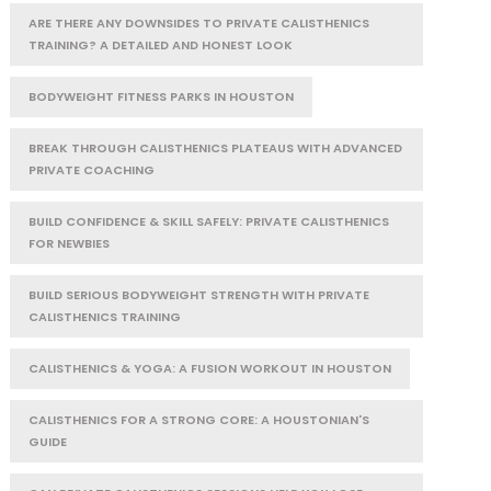
ARE THERE ANY DOWNSIDES TO PRIVATE CALISTHENICS
TRAINING? A DETAILED AND HONEST LOOK
BODYWEIGHT FITNESS PARKS IN HOUSTON
BREAK THROUGH CALISTHENICS PLATEAUS WITH ADVANCED
PRIVATE COACHING
BUILD CONFIDENCE & SKILL SAFELY: PRIVATE CALISTHENICS
FOR NEWBIES
BUILD SERIOUS BODYWEIGHT STRENGTH WITH PRIVATE
CALISTHENICS TRAINING
CALISTHENICS & YOGA: A FUSION WORKOUT IN HOUSTON
CALISTHENICS FOR A STRONG CORE: A HOUSTONIAN'S
GUIDE