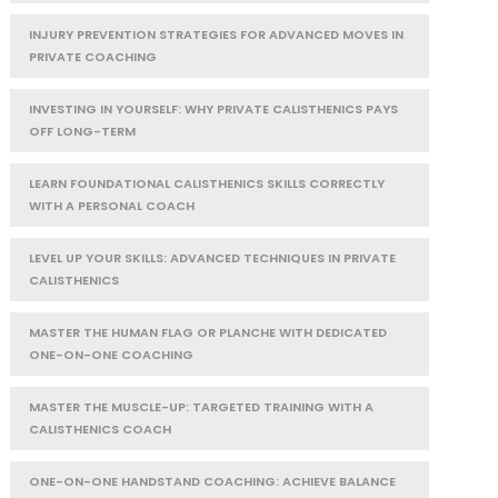
INJURY PREVENTION STRATEGIES FOR ADVANCED MOVES IN
PRIVATE COACHING
INVESTING IN YOURSELF: WHY PRIVATE CALISTHENICS PAYS
OFF LONG-TERM
LEARN FOUNDATIONAL CALISTHENICS SKILLS CORRECTLY
WITH A PERSONAL COACH
LEVEL UP YOUR SKILLS: ADVANCED TECHNIQUES IN PRIVATE
CALISTHENICS
MASTER THE HUMAN FLAG OR PLANCHE WITH DEDICATED
ONE-ON-ONE COACHING
MASTER THE MUSCLE-UP: TARGETED TRAINING WITH A
CALISTHENICS COACH
ONE-ON-ONE HANDSTAND COACHING: ACHIEVE BALANCE