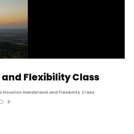
and Flexibility Class
 a Houston Handstand and Flexibility Class
0
 While a dedicated “Handstand and Flexibility
tions that combine elements of both, allowing