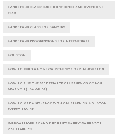
HANDSTAND CLASS: BUILD CONFIDENCE AND OVERCOME
FEAR
HANDSTAND CLASS FOR DANCERS
HANDSTAND PROGRESSIONS FOR INTERMEDIATE
HOUSTON
HOW TO BUILD A HOME CALISTHENICS GYM IN HOUSTON
HOW TO FIND THE BEST PRIVATE CALISTHENICS COACH
NEAR YOU (USA GUIDE)
HOW TO GET A SIX-PACK WITH CALISTHENICS: HOUSTON
EXPERT ADVICE
IMPROVE MOBILITY AND FLEXIBILITY SAFELY VIA PRIVATE
CALISTHENICS