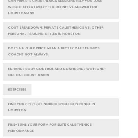
CAN PRIVATE CALISTHENICS SESSIONS HELP YOU LOSE
WEIGHT EFFECTIVELY? THE DEFINITIVE ANSWER FOR
HOUSTONIANS
COST BREAKDOWN: PRIVATE CALISTHENICS VS. OTHER
PERSONAL TRAINING STYLES IN HOUSTON
DOES A HIGHER PRICE MEAN A BETTER CALISTHENICS
COACH? NOT ALWAYS
ENHANCE BODY CONTROL AND CONFIDENCE WITH ONE-
ON-ONE CALISTHENICS
EXERCISES
FIND YOUR PERFECT NORDIC CYCLE EXPERIENCE IN
HOUSTON
FINE-TUNE YOUR FORM FOR ELITE CALISTHENICS
PERFORMANCE