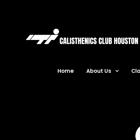
Home
About Us
Cl