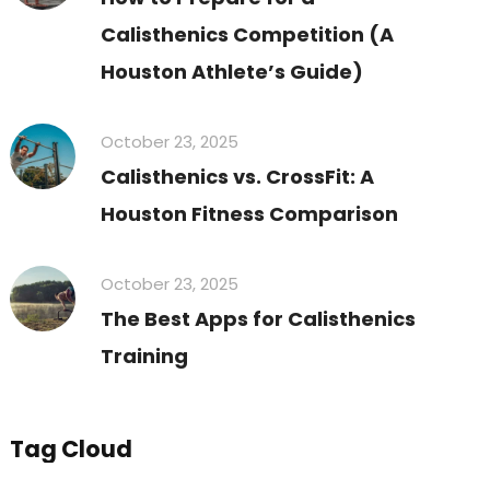
Calisthenics Competition (A
Houston Athlete’s Guide)
October 23, 2025
Calisthenics vs. CrossFit: A
Houston Fitness Comparison
October 23, 2025
The Best Apps for Calisthenics
Training
Tag Cloud