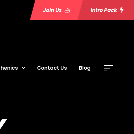
Join Us
Intro Pack
thenics
Contact Us
Blog
Y