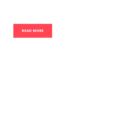
you to increase your range of motion while 
a breakdown of these options: Calisthenics C
READ MORE