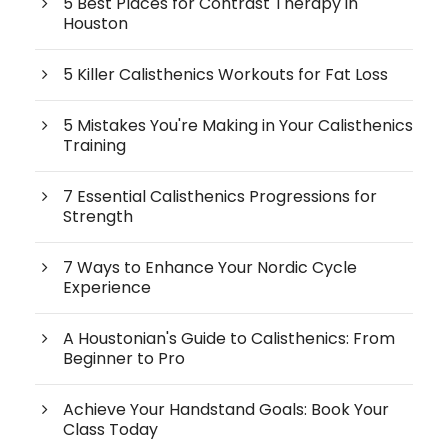
5 Best Places for Contrast Therapy in
Houston
5 Killer Calisthenics Workouts for Fat Loss
5 Mistakes You're Making in Your Calisthenics
Training
7 Essential Calisthenics Progressions for
Strength
7 Ways to Enhance Your Nordic Cycle
Experience
A Houstonian's Guide to Calisthenics: From
Beginner to Pro
Achieve Your Handstand Goals: Book Your
Class Today