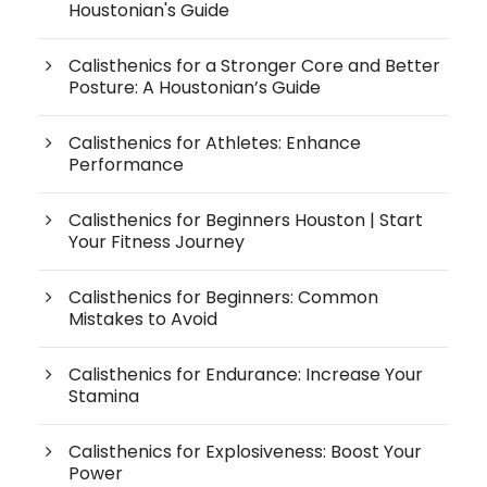
Houstonian's Guide
Calisthenics for a Stronger Core and Better
Posture: A Houstonian’s Guide
Calisthenics for Athletes: Enhance
Performance
Calisthenics for Beginners Houston | Start
Your Fitness Journey
Calisthenics for Beginners: Common
Mistakes to Avoid
Calisthenics for Endurance: Increase Your
Stamina
Calisthenics for Explosiveness: Boost Your
Power