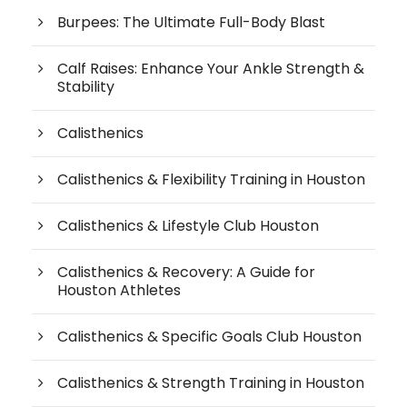
Burpees: The Ultimate Full-Body Blast
Calf Raises: Enhance Your Ankle Strength &
Stability
Calisthenics
Calisthenics & Flexibility Training in Houston
Calisthenics & Lifestyle Club Houston
Calisthenics & Recovery: A Guide for
Houston Athletes
Calisthenics & Specific Goals Club Houston
Calisthenics & Strength Training in Houston