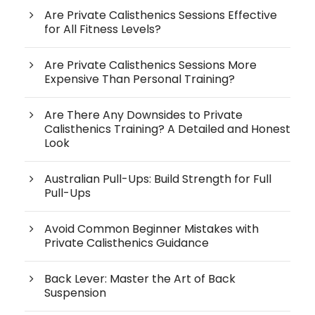
Are Private Calisthenics Sessions Effective
for All Fitness Levels?
Are Private Calisthenics Sessions More
Expensive Than Personal Training?
Are There Any Downsides to Private
Calisthenics Training? A Detailed and Honest
Look
Australian Pull-Ups: Build Strength for Full
Pull-Ups
Avoid Common Beginner Mistakes with
Private Calisthenics Guidance
Back Lever: Master the Art of Back
Suspension