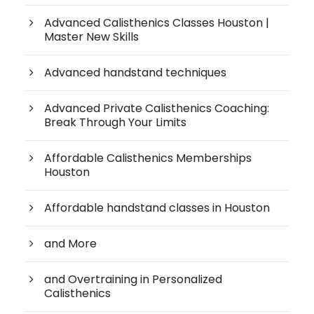
Advanced Calisthenics Classes Houston |
Master New Skills
Advanced handstand techniques
Advanced Private Calisthenics Coaching:
Break Through Your Limits
Affordable Calisthenics Memberships
Houston
Affordable handstand classes in Houston
and More
and Overtraining in Personalized
Calisthenics