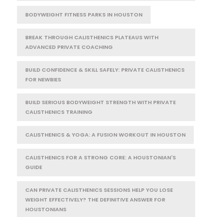
BODYWEIGHT FITNESS PARKS IN HOUSTON
BREAK THROUGH CALISTHENICS PLATEAUS WITH
ADVANCED PRIVATE COACHING
BUILD CONFIDENCE & SKILL SAFELY: PRIVATE CALISTHENICS
FOR NEWBIES
BUILD SERIOUS BODYWEIGHT STRENGTH WITH PRIVATE
CALISTHENICS TRAINING
CALISTHENICS & YOGA: A FUSION WORKOUT IN HOUSTON
CALISTHENICS FOR A STRONG CORE: A HOUSTONIAN'S
GUIDE
CAN PRIVATE CALISTHENICS SESSIONS HELP YOU LOSE
WEIGHT EFFECTIVELY? THE DEFINITIVE ANSWER FOR
HOUSTONIANS