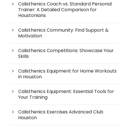
Calisthenics Coach vs. Standard Personal
Trainer: A Detailed Comparison for
Houstonians
Calisthenics Community: Find Support &
Motivation
Calisthenics Competitions: Showcase Your
Skills
Calisthenics Equipment for Home Workouts
in Houston
Calisthenics Equipment: Essential Tools for
Your Training
Calisthenics Exercises Advanced Club
Houston