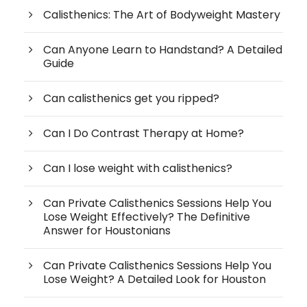
Calisthenics: The Art of Bodyweight Mastery
Can Anyone Learn to Handstand? A Detailed
Guide
Can calisthenics get you ripped?
Can I Do Contrast Therapy at Home?
Can I lose weight with calisthenics?
Can Private Calisthenics Sessions Help You
Lose Weight Effectively? The Definitive
Answer for Houstonians
Can Private Calisthenics Sessions Help You
Lose Weight? A Detailed Look for Houston