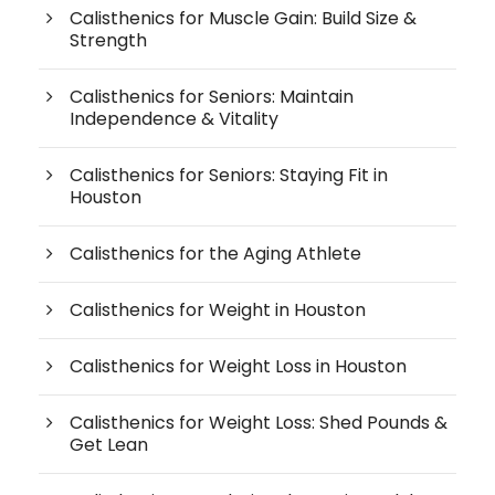
Calisthenics for Muscle Gain: Build Size &
Strength
Calisthenics for Seniors: Maintain
Independence & Vitality
Calisthenics for Seniors: Staying Fit in
Houston
Calisthenics for the Aging Athlete
Calisthenics for Weight in Houston
Calisthenics for Weight Loss in Houston
Calisthenics for Weight Loss: Shed Pounds &
Get Lean