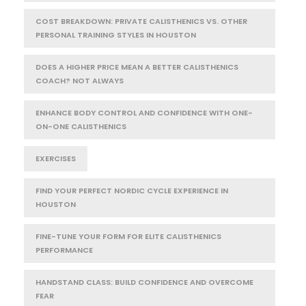
COST BREAKDOWN: PRIVATE CALISTHENICS VS. OTHER
PERSONAL TRAINING STYLES IN HOUSTON
DOES A HIGHER PRICE MEAN A BETTER CALISTHENICS
COACH? NOT ALWAYS
ENHANCE BODY CONTROL AND CONFIDENCE WITH ONE-
ON-ONE CALISTHENICS
EXERCISES
FIND YOUR PERFECT NORDIC CYCLE EXPERIENCE IN
HOUSTON
FINE-TUNE YOUR FORM FOR ELITE CALISTHENICS
PERFORMANCE
HANDSTAND CLASS: BUILD CONFIDENCE AND OVERCOME
FEAR