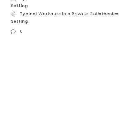
Setting
Typical Workouts in a Private Calisthenics
Setting
0
Typical Workouts in a Private Calisthenics
Setting Let’s break down in detail what
typical workouts look like within a private,
one on one calisthenics coaching setting
in the USA. While every session should be
personalized, a well structured workout
generally follows a logical flow and
incorporates specific types of exercises
designed to help you...