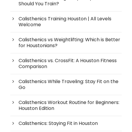
Should You Train?
Calisthenics Training Houston | All Levels
Welcome
Calisthenics vs Weightlifting: Which is Better
for Houstonians?
Calisthenics vs. CrossFit: A Houston Fitness
Comparison
Calisthenics While Traveling: Stay Fit on the
Go
Calisthenics Workout Routine for Beginners:
Houston Edition
Calisthenics: Staying Fit in Houston