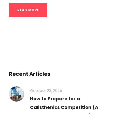
READ MORE
Recent Articles
October 23, 2025
How to Prepare for a
Calisthenics Competition (A