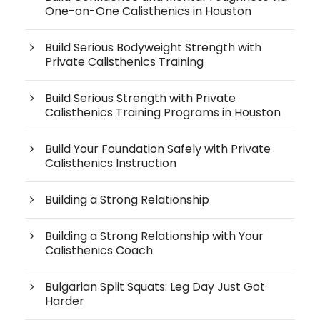
One-on-One Calisthenics in Houston
Build Serious Bodyweight Strength with
Private Calisthenics Training
Build Serious Strength with Private
Calisthenics Training Programs in Houston
Build Your Foundation Safely with Private
Calisthenics Instruction
Building a Strong Relationship
Building a Strong Relationship with Your
Calisthenics Coach
Bulgarian Split Squats: Leg Day Just Got
Harder