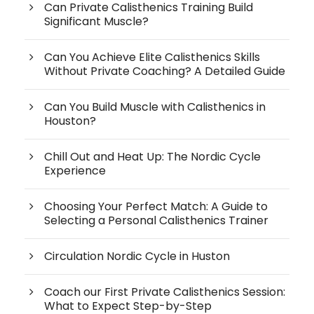
Can Private Calisthenics Training Build
Significant Muscle?
Can You Achieve Elite Calisthenics Skills
Without Private Coaching? A Detailed Guide
Can You Build Muscle with Calisthenics in
Houston?
Chill Out and Heat Up: The Nordic Cycle
Experience
Choosing Your Perfect Match: A Guide to
Selecting a Personal Calisthenics Trainer
Circulation Nordic Cycle in Huston
Coach our First Private Calisthenics Session:
What to Expect Step-by-Step