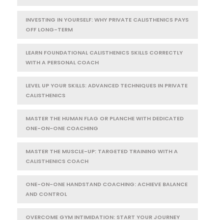
INVESTING IN YOURSELF: WHY PRIVATE CALISTHENICS PAYS
OFF LONG-TERM
LEARN FOUNDATIONAL CALISTHENICS SKILLS CORRECTLY
WITH A PERSONAL COACH
LEVEL UP YOUR SKILLS: ADVANCED TECHNIQUES IN PRIVATE
CALISTHENICS
MASTER THE HUMAN FLAG OR PLANCHE WITH DEDICATED
ONE-ON-ONE COACHING
MASTER THE MUSCLE-UP: TARGETED TRAINING WITH A
CALISTHENICS COACH
ONE-ON-ONE HANDSTAND COACHING: ACHIEVE BALANCE
AND CONTROL
OVERCOME GYM INTIMIDATION: START YOUR JOURNEY