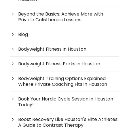
Beyond the Basics: Achieve More with
Private Calisthenics Lessons
Blog
Bodyweight Fitness in Houston
Bodyweight Fitness Parks in Houston
Bodyweight Training Options Explained:
Where Private Coaching Fits in Houston
Book Your Nordic Cycle Session in Houston
Today!
Boost Recovery Like Houston's Elite Athletes:
A Guide to Contrast Therapy