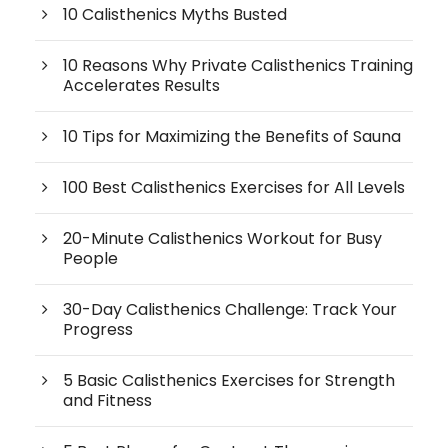
10 Calisthenics Myths Busted
10 Reasons Why Private Calisthenics Training
Accelerates Results
10 Tips for Maximizing the Benefits of Sauna
100 Best Calisthenics Exercises for All Levels
20-Minute Calisthenics Workout for Busy
People
30-Day Calisthenics Challenge: Track Your
Progress
5 Basic Calisthenics Exercises for Strength
and Fitness