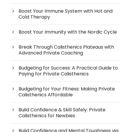
Boost Your Immune System with Hot and
Cold Therapy
Boost Your Immunity with the Nordic Cycle
Break Through Calisthenics Plateaus with
Advanced Private Coaching
Budgeting for Success: A Practical Guide to
Paying for Private Calisthenics
Budgeting for Your Fitness: Making Private
Calisthenics Affordable
Build Confidence & Skill Safely: Private
Calisthenics for Newbies
Build Confidence and Mental Toughness via