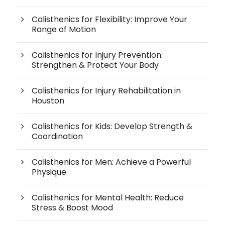
Calisthenics for Flexibility: Improve Your
Range of Motion
Calisthenics for Injury Prevention:
Strengthen & Protect Your Body
Calisthenics for Injury Rehabilitation in
Houston
Calisthenics for Kids: Develop Strength &
Coordination
Calisthenics for Men: Achieve a Powerful
Physique
Calisthenics for Mental Health: Reduce
Stress & Boost Mood