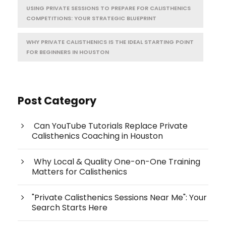
USING PRIVATE SESSIONS TO PREPARE FOR CALISTHENICS
COMPETITIONS: YOUR STRATEGIC BLUEPRINT
WHY PRIVATE CALISTHENICS IS THE IDEAL STARTING POINT
FOR BEGINNERS IN HOUSTON
Post Category
Can YouTube Tutorials Replace Private
Calisthenics Coaching in Houston
Why Local & Quality One-on-One Training
Matters for Calisthenics
"Private Calisthenics Sessions Near Me": Your
Search Starts Here