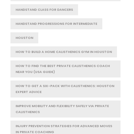
HANDSTAND CLASS FOR DANCERS
HANDSTAND PROGRESSIONS FOR INTERMEDIATE
HOUSTON
HOW TO BUILD A HOME CALISTHENICS GYM IN HOUSTON
HOW TO FIND THE BEST PRIVATE CALISTHENICS COACH
NEAR YOU (USA GUIDE)
HOW TO GET A SIX-PACK WITH CALISTHENICS: HOUSTON
EXPERT ADVICE
IMPROVE MOBILITY AND FLEXIBILITY SAFELY VIA PRIVATE
CALISTHENICS
INJURY PREVENTION STRATEGIES FOR ADVANCED MOVES
IN PRIVATE COACHING