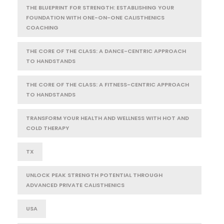
THE BLUEPRINT FOR STRENGTH: ESTABLISHING YOUR
FOUNDATION WITH ONE-ON-ONE CALISTHENICS
COACHING
THE CORE OF THE CLASS: A DANCE-CENTRIC APPROACH
TO HANDSTANDS
THE CORE OF THE CLASS: A FITNESS-CENTRIC APPROACH
TO HANDSTANDS
TRANSFORM YOUR HEALTH AND WELLNESS WITH HOT AND
COLD THERAPY
TX
UNLOCK PEAK STRENGTH POTENTIAL THROUGH
ADVANCED PRIVATE CALISTHENICS
USA