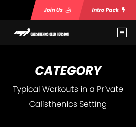
Join Us
Intro Pack
CATEGORY
Typical Workouts in a Private
Calisthenics Setting