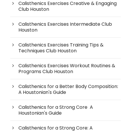
Calisthenics Exercises Creative & Engaging
Club Houston
Calisthenics Exercises Intermediate Club
Houston
Calisthenics Exercises Training Tips &
Techniques Club Houston
Calisthenics Exercises Workout Routines &
Programs Club Houston
Calisthenics for a Better Body Composition:
A Houstonian's Guide
Calisthenics for a Strong Core A
Houstonian's Guide
Calisthenics for a Strong Core: A