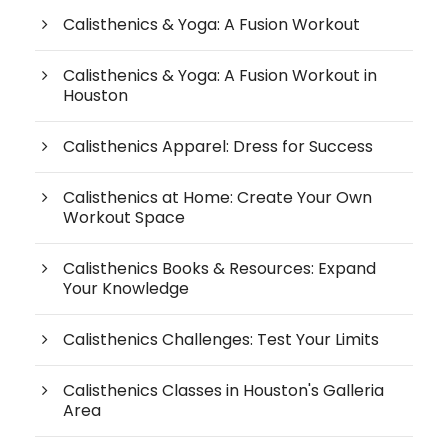
Calisthenics & Yoga: A Fusion Workout
Calisthenics & Yoga: A Fusion Workout in
Houston
Calisthenics Apparel: Dress for Success
Calisthenics at Home: Create Your Own
Workout Space
Calisthenics Books & Resources: Expand
Your Knowledge
Calisthenics Challenges: Test Your Limits
Calisthenics Classes in Houston's Galleria
Area