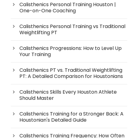
Calisthenics Personal Training Houston |
One-on-One Coaching
Calisthenics Personal Training vs Traditional
Weightlifting PT
Calisthenics Progressions: How to Level Up
Your Training
Calisthenics PT vs. Traditional Weightlifting
PT: A Detailed Comparison for Houstonians
Calisthenics Skills Every Houston Athlete
Should Master
Calisthenics Training for a Stronger Back: A
Houstonian's Detailed Guide
Calisthenics Training Frequency: How Often