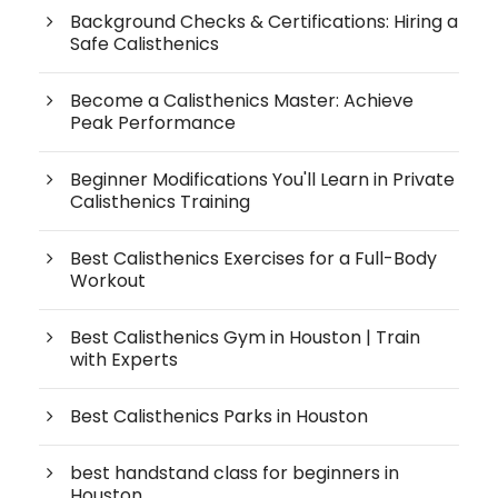
Background Checks & Certifications: Hiring a
Safe Calisthenics
Become a Calisthenics Master: Achieve
Peak Performance
Beginner Modifications You'll Learn in Private
Calisthenics Training
Best Calisthenics Exercises for a Full-Body
Workout
Best Calisthenics Gym in Houston | Train
with Experts
Best Calisthenics Parks in Houston
best handstand class for beginners in
Houston