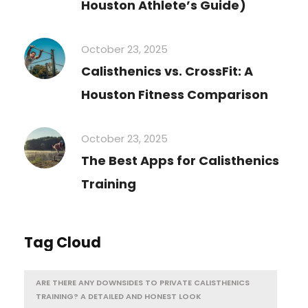
Houston Athlete’s Guide)
October 23, 2025
Calisthenics vs. CrossFit: A
Houston Fitness Comparison
October 23, 2025
The Best Apps for Calisthenics
Training
Tag Cloud
ARE THERE ANY DOWNSIDES TO PRIVATE CALISTHENICS
TRAINING? A DETAILED AND HONEST LOOK