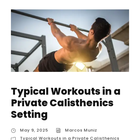
Typical Workouts in a
Private Calisthenics
Setting
May 9, 2025
Marcos Muniz
Typical Workouts in a Private Calisthenics