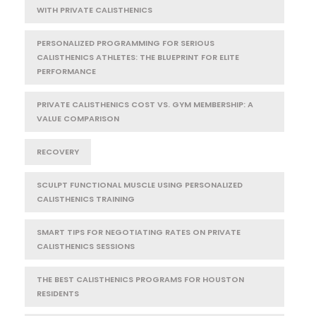
WITH PRIVATE CALISTHENICS
PERSONALIZED PROGRAMMING FOR SERIOUS
CALISTHENICS ATHLETES: THE BLUEPRINT FOR ELITE
PERFORMANCE
PRIVATE CALISTHENICS COST VS. GYM MEMBERSHIP: A
VALUE COMPARISON
RECOVERY
SCULPT FUNCTIONAL MUSCLE USING PERSONALIZED
CALISTHENICS TRAINING
SMART TIPS FOR NEGOTIATING RATES ON PRIVATE
CALISTHENICS SESSIONS
THE BEST CALISTHENICS PROGRAMS FOR HOUSTON
RESIDENTS