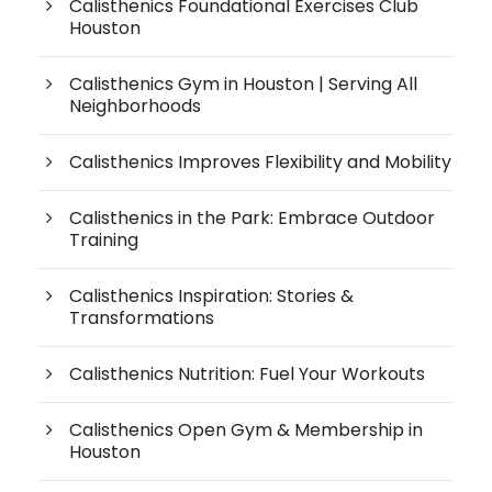
Calisthenics Foundational Exercises Club
Houston
Calisthenics Gym in Houston | Serving All
Neighborhoods
Calisthenics Improves Flexibility and Mobility
Calisthenics in the Park: Embrace Outdoor
Training
Calisthenics Inspiration: Stories &
Transformations
Calisthenics Nutrition: Fuel Your Workouts
Calisthenics Open Gym & Membership in
Houston