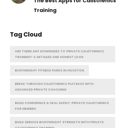
The Best Apps for Calisthenics
Training
Tag Cloud
ARE THERE ANY DOWNSIDES TO PRIVATE CALISTHENICS
TRAINING? A DETAILED AND HONEST LOOK
BODYWEIGHT FITNESS PARKS IN HOUSTON
BREAK THROUGH CALISTHENICS PLATEAUS WITH
ADVANCED PRIVATE COACHING
BUILD CONFIDENCE & SKILL SAFELY: PRIVATE CALISTHENICS
FOR NEWBIES
BUILD SERIOUS BODYWEIGHT STRENGTH WITH PRIVATE
CALISTHENICS TRAINING