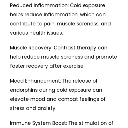
Reduced Inflammation: Cold exposure
helps reduce inflammation, which can
contribute to pain, muscle soreness, and
various health issues.
Muscle Recovery: Contrast therapy can
help reduce muscle soreness and promote
faster recovery after exercise.
Mood Enhancement: The release of
endorphins during cold exposure can
elevate mood and combat feelings of
stress and anxiety.
Immune System Boost: The stimulation of