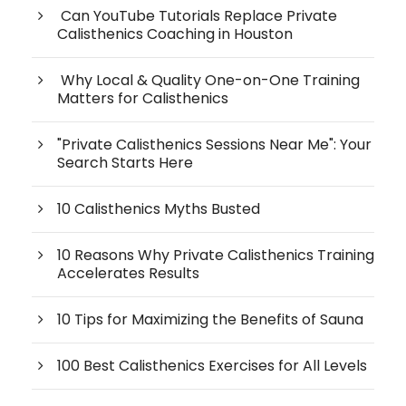
Can YouTube Tutorials Replace Private
Calisthenics Coaching in Houston
Why Local & Quality One-on-One Training
Matters for Calisthenics
"Private Calisthenics Sessions Near Me": Your
Search Starts Here
10 Calisthenics Myths Busted
10 Reasons Why Private Calisthenics Training
Accelerates Results
10 Tips for Maximizing the Benefits of Sauna
100 Best Calisthenics Exercises for All Levels