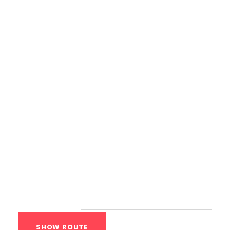
Calisthenics Gym Houston Functional
Bodyweight Training
Route
Your location: