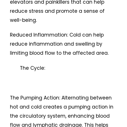
elevators and painkillers that can help
reduce stress and promote a sense of
well-being.
Reduced Inflammation: Cold can help
reduce inflammation and swelling by
limiting blood flow to the affected area.
The Cycle:
The Pumping Action: Alternating between
hot and cold creates a pumping action in
the circulatory system, enhancing blood
flow and lymphatic drainage. This helps