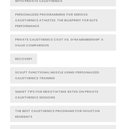
WITH PRIVATE CALISTHENICS
PERSONALIZED PROGRAMMING FOR SERIOUS
CALISTHENICS ATHLETES: THE BLUEPRINT FOR ELITE
PERFORMANCE
PRIVATE CALISTHENICS COST VS. GYM MEMBERSHIP: A
VALUE COMPARISON
RECOVERY
SCULPT FUNCTIONAL MUSCLE USING PERSONALIZED
CALISTHENICS TRAINING
SMART TIPS FOR NEGOTIATING RATES ON PRIVATE
CALISTHENICS SESSIONS
THE BEST CALISTHENICS PROGRAMS FOR HOUSTON
RESIDENTS