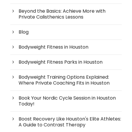
Beyond the Basics: Achieve More with
Private Calisthenics Lessons
Blog
Bodyweight Fitness in Houston
Bodyweight Fitness Parks in Houston
Bodyweight Training Options Explained:
Where Private Coaching Fits in Houston
Book Your Nordic Cycle Session in Houston
Today!
Boost Recovery Like Houston's Elite Athletes:
A Guide to Contrast Therapy