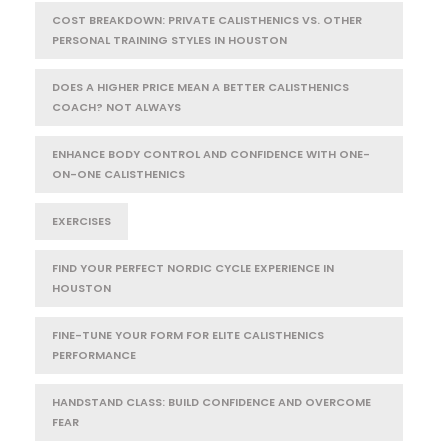
COST BREAKDOWN: PRIVATE CALISTHENICS VS. OTHER
PERSONAL TRAINING STYLES IN HOUSTON
DOES A HIGHER PRICE MEAN A BETTER CALISTHENICS
COACH? NOT ALWAYS
ENHANCE BODY CONTROL AND CONFIDENCE WITH ONE-
ON-ONE CALISTHENICS
EXERCISES
FIND YOUR PERFECT NORDIC CYCLE EXPERIENCE IN
HOUSTON
FINE-TUNE YOUR FORM FOR ELITE CALISTHENICS
PERFORMANCE
HANDSTAND CLASS: BUILD CONFIDENCE AND OVERCOME
FEAR