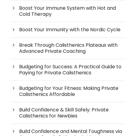
Boost Your Immune System with Hot and
Cold Therapy
Boost Your Immunity with the Nordic Cycle
Break Through Calisthenics Plateaus with
Advanced Private Coaching
Budgeting for Success: A Practical Guide to
Paying for Private Calisthenics
Budgeting for Your Fitness: Making Private
Calisthenics Affordable
Build Confidence & Skill Safely: Private
Calisthenics for Newbies
Build Confidence and Mental Toughness via