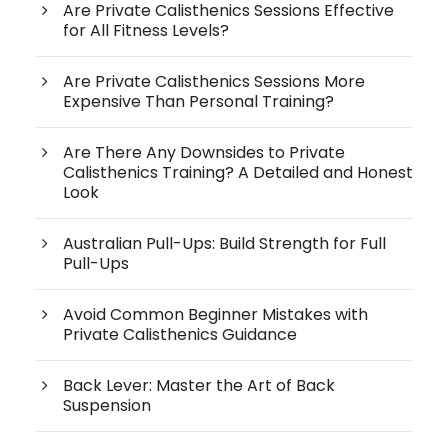
Are Private Calisthenics Sessions Effective
for All Fitness Levels?
Are Private Calisthenics Sessions More
Expensive Than Personal Training?
Are There Any Downsides to Private
Calisthenics Training? A Detailed and Honest
Look
Australian Pull-Ups: Build Strength for Full
Pull-Ups
Avoid Common Beginner Mistakes with
Private Calisthenics Guidance
Back Lever: Master the Art of Back
Suspension