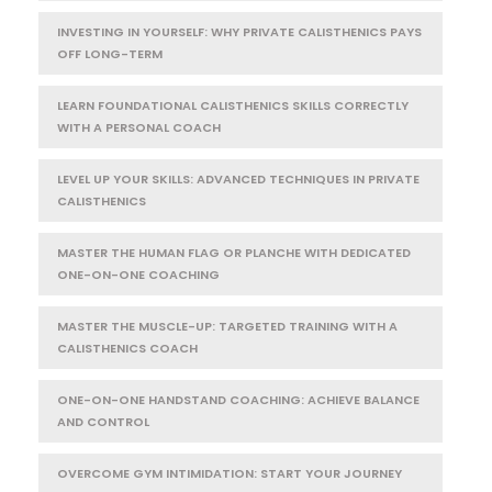
INVESTING IN YOURSELF: WHY PRIVATE CALISTHENICS PAYS
OFF LONG-TERM
LEARN FOUNDATIONAL CALISTHENICS SKILLS CORRECTLY
WITH A PERSONAL COACH
LEVEL UP YOUR SKILLS: ADVANCED TECHNIQUES IN PRIVATE
CALISTHENICS
MASTER THE HUMAN FLAG OR PLANCHE WITH DEDICATED
ONE-ON-ONE COACHING
MASTER THE MUSCLE-UP: TARGETED TRAINING WITH A
CALISTHENICS COACH
ONE-ON-ONE HANDSTAND COACHING: ACHIEVE BALANCE
AND CONTROL
OVERCOME GYM INTIMIDATION: START YOUR JOURNEY