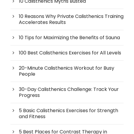
10 Calisthenics Myths Busted
10 Reasons Why Private Calisthenics Training
Accelerates Results
10 Tips for Maximizing the Benefits of Sauna
100 Best Calisthenics Exercises for All Levels
20-Minute Calisthenics Workout for Busy
People
30-Day Calisthenics Challenge: Track Your
Progress
5 Basic Calisthenics Exercises for Strength
and Fitness
5 Best Places for Contrast Therapy in