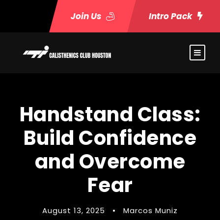
Join Us
Intro Pack
Handstand Class:
Build Confidence
and Overcome
Fear
August 13, 2025
•
Marcos Muniz