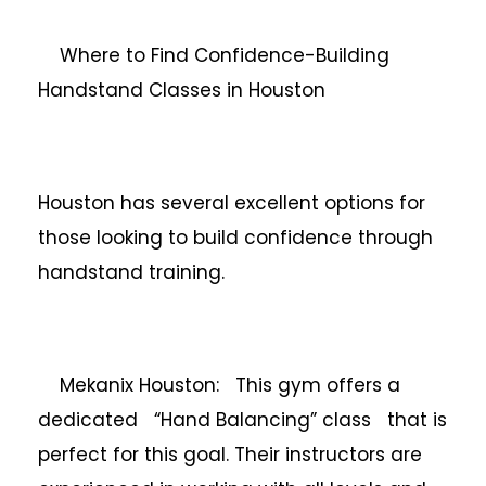
Where to Find Confidence-Building
Handstand Classes in Houston
Houston has several excellent options for
those looking to build confidence through
handstand training.
Mekanix Houston: This gym offers a
dedicated “Hand Balancing” class that is
perfect for this goal. Their instructors are