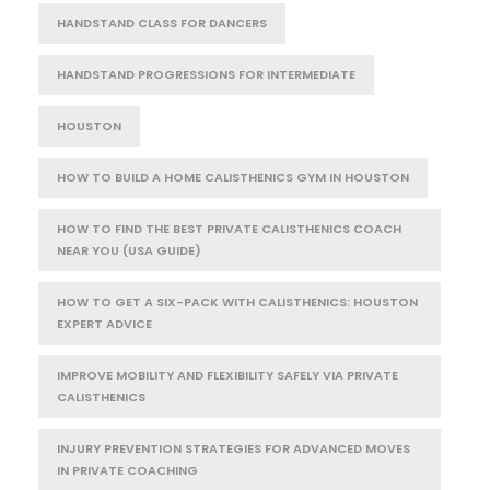
HANDSTAND CLASS FOR DANCERS
HANDSTAND PROGRESSIONS FOR INTERMEDIATE
HOUSTON
HOW TO BUILD A HOME CALISTHENICS GYM IN HOUSTON
HOW TO FIND THE BEST PRIVATE CALISTHENICS COACH
NEAR YOU (USA GUIDE)
HOW TO GET A SIX-PACK WITH CALISTHENICS: HOUSTON
EXPERT ADVICE
IMPROVE MOBILITY AND FLEXIBILITY SAFELY VIA PRIVATE
CALISTHENICS
INJURY PREVENTION STRATEGIES FOR ADVANCED MOVES
IN PRIVATE COACHING