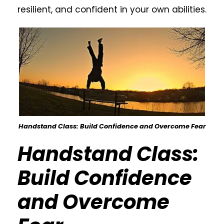
resilient, and confident in your own abilities.
Handstand Class: Build Confidence and Overcome Fear
Handstand Class:
Build Confidence
and Overcome