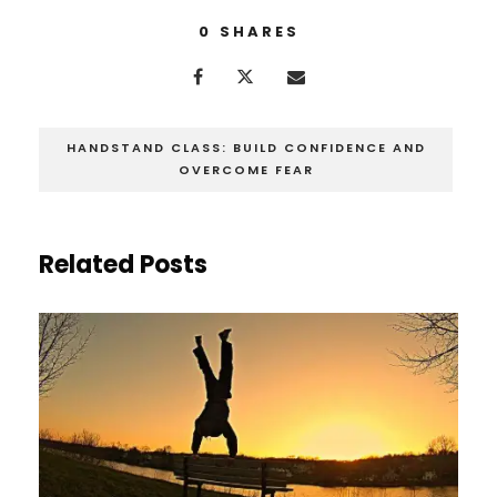
0
SHARES
HANDSTAND CLASS: BUILD CONFIDENCE AND
OVERCOME FEAR
Related Posts