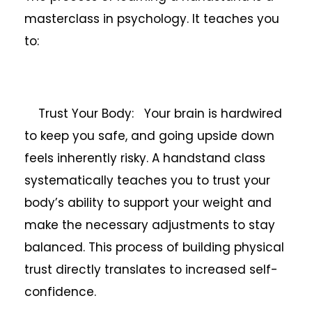
masterclass in psychology. It teaches you
to:
Trust Your Body: Your brain is hardwired
to keep you safe, and going upside down
feels inherently risky. A handstand class
systematically teaches you to trust your
body’s ability to support your weight and
make the necessary adjustments to stay
balanced. This process of building physical
trust directly translates to increased self-
confidence.