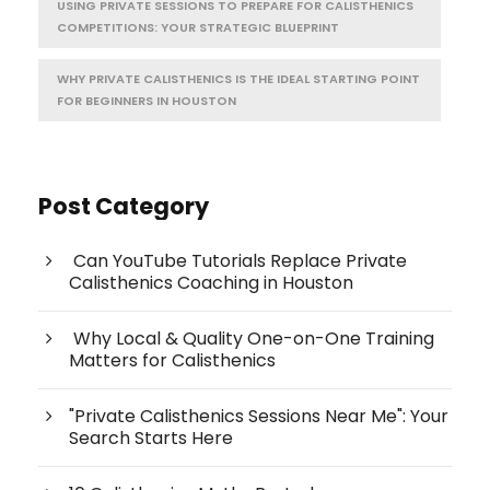
USING PRIVATE SESSIONS TO PREPARE FOR CALISTHENICS
COMPETITIONS: YOUR STRATEGIC BLUEPRINT
WHY PRIVATE CALISTHENICS IS THE IDEAL STARTING POINT
FOR BEGINNERS IN HOUSTON
Post Category
Can YouTube Tutorials Replace Private
Calisthenics Coaching in Houston
Why Local & Quality One-on-One Training
Matters for Calisthenics
"Private Calisthenics Sessions Near Me": Your
Search Starts Here