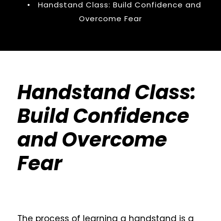
•
Handstand Class: Build Confidence and
Overcome Fear
Handstand Class:
Build Confidence
and Overcome
Fear
The process of learning a handstand is a