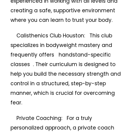
experienced in working with all levels and
creating a safe, supportive environment
where you can learn to trust your body.
Calisthenics Club Houston: This club
specializes in bodyweight mastery and
frequently offers handstand-specific
classes . Their curriculum is designed to
help you build the necessary strength and
control in a structured, step-by-step
manner, which is crucial for overcoming
fear.
Private Coaching: For a truly
personalized approach, a private coach