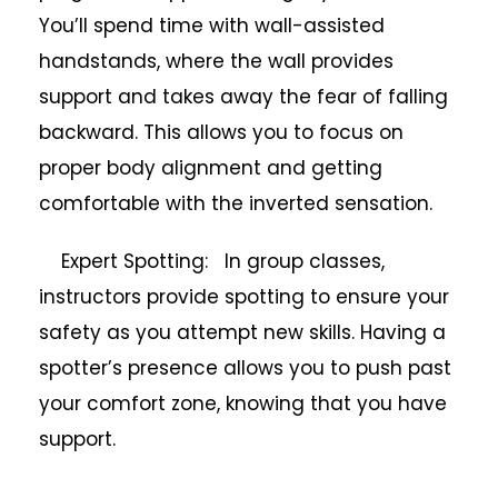
You’ll spend time with wall-assisted
handstands, where the wall provides
support and takes away the fear of falling
backward. This allows you to focus on
proper body alignment and getting
comfortable with the inverted sensation.
Expert Spotting: In group classes,
instructors provide spotting to ensure your
safety as you attempt new skills. Having a
spotter’s presence allows you to push past
your comfort zone, knowing that you have
support.