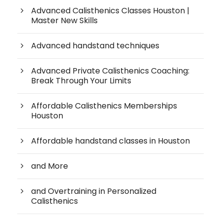
Advanced Calisthenics Classes Houston |
Master New Skills
Advanced handstand techniques
Advanced Private Calisthenics Coaching:
Break Through Your Limits
Affordable Calisthenics Memberships
Houston
Affordable handstand classes in Houston
and More
and Overtraining in Personalized
Calisthenics