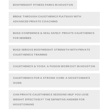
BODYWEIGHT FITNESS PARKS IN HOUSTON
BREAK THROUGH CALISTHENICS PLATEAUS WITH
ADVANCED PRIVATE COACHING
BUILD CONFIDENCE & SKILL SAFELY: PRIVATE CALISTHENICS
FOR NEWBIES
BUILD SERIOUS BODYWEIGHT STRENGTH WITH PRIVATE
CALISTHENICS TRAINING
CALISTHENICS & YOGA: A FUSION WORKOUT IN HOUSTON
CALISTHENICS FOR A STRONG CORE: A HOUSTONIAN'S
GUIDE
CAN PRIVATE CALISTHENICS SESSIONS HELP YOU LOSE
WEIGHT EFFECTIVELY? THE DEFINITIVE ANSWER FOR
HOUSTONIANS