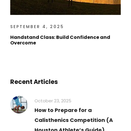
SEPTEMBER 4, 2025
Handstand Class: Build Confidence and
Overcome
Recent Articles
October 23, 2025
How to Prepare for a
Calisthenics Competition (A
Houston Athlete’s Guide)