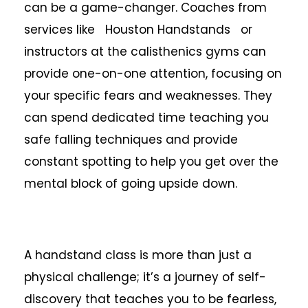
can be a game-changer. Coaches from
services like Houston Handstands or
instructors at the calisthenics gyms can
provide one-on-one attention, focusing on
your specific fears and weaknesses. They
can spend dedicated time teaching you
safe falling techniques and provide
constant spotting to help you get over the
mental block of going upside down.
A handstand class is more than just a
physical challenge; it’s a journey of self-
discovery that teaches you to be fearless,