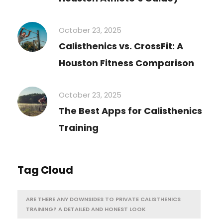
October 23, 2025
Calisthenics vs. CrossFit: A
Houston Fitness Comparison
October 23, 2025
The Best Apps for Calisthenics
Training
Tag Cloud
ARE THERE ANY DOWNSIDES TO PRIVATE CALISTHENICS
TRAINING? A DETAILED AND HONEST LOOK