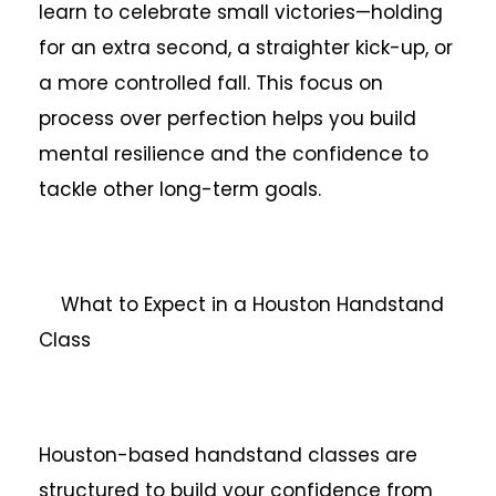
learn to celebrate small victories—holding
for an extra second, a straighter kick-up, or
a more controlled fall. This focus on
process over perfection helps you build
mental resilience and the confidence to
tackle other long-term goals.
What to Expect in a Houston Handstand
Class
Houston-based handstand classes are
structured to build your confidence from