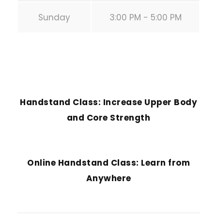
Sunday
3:00 PM - 5:00 PM
PREVIOUS POST
Handstand Class: Increase Upper Body
and Core Strength
NEXT POST
Online Handstand Class: Learn from
Anywhere