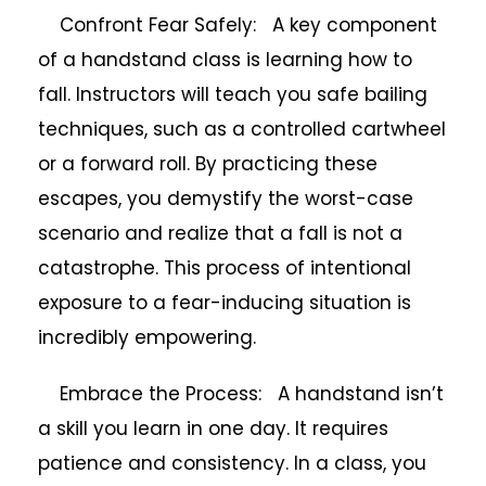
Confront Fear Safely: A key component
of a handstand class is learning how to
fall. Instructors will teach you safe bailing
techniques, such as a controlled cartwheel
or a forward roll. By practicing these
escapes, you demystify the worst-case
scenario and realize that a fall is not a
catastrophe. This process of intentional
exposure to a fear-inducing situation is
incredibly empowering.
Embrace the Process: A handstand isn’t
a skill you learn in one day. It requires
patience and consistency. In a class, you