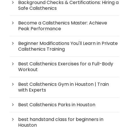
Background Checks & Certifications: Hiring a
Safe Calisthenics
Become a Calisthenics Master: Achieve
Peak Performance
Beginner Modifications You'll Learn in Private
Calisthenics Training
Best Calisthenics Exercises for a Full-Body
Workout
Best Calisthenics Gym in Houston | Train
with Experts
Best Calisthenics Parks in Houston
best handstand class for beginners in
Houston