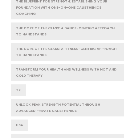
THE BLUEPRINT FOR STRENGTH: ESTABLISHING YOUR
FOUNDATION WITH ONE-ON-ONE CALISTHENICS
COACHING
THE CORE OF THE CLASS: A DANCE-CENTRIC APPROACH
TO HANDSTANDS
THE CORE OF THE CLASS: A FITNESS-CENTRIC APPROACH
TO HANDSTANDS
TRANSFORM YOUR HEALTH AND WELLNESS WITH HOT AND
COLD THERAPY
TX
UNLOCK PEAK STRENGTH POTENTIAL THROUGH
ADVANCED PRIVATE CALISTHENICS
USA