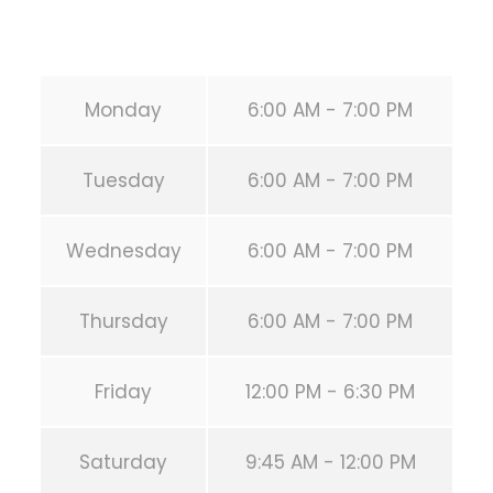
URL:
https://calisthenicsclubhouston.com/
Monday
6:00 AM - 7:00 PM
Tuesday
6:00 AM - 7:00 PM
Wednesday
6:00 AM - 7:00 PM
Thursday
6:00 AM - 7:00 PM
Friday
12:00 PM - 6:30 PM
Saturday
9:45 AM - 12:00 PM