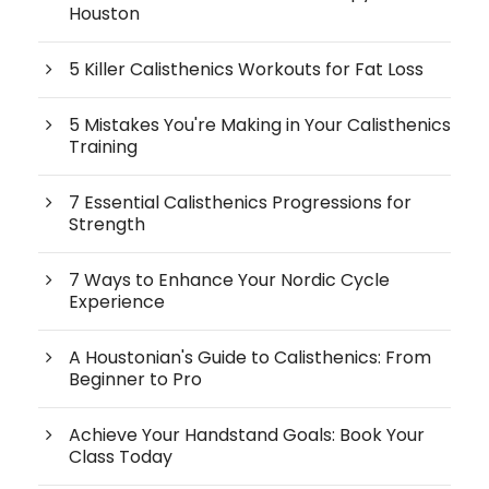
Houston
5 Killer Calisthenics Workouts for Fat Loss
5 Mistakes You're Making in Your Calisthenics
Training
7 Essential Calisthenics Progressions for
Strength
7 Ways to Enhance Your Nordic Cycle
Experience
A Houstonian's Guide to Calisthenics: From
Beginner to Pro
Achieve Your Handstand Goals: Book Your
Class Today