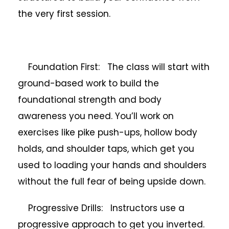
the very first session.
Foundation First: The class will start with
ground-based work to build the
foundational strength and body
awareness you need. You’ll work on
exercises like pike push-ups, hollow body
holds, and shoulder taps, which get you
used to loading your hands and shoulders
without the full fear of being upside down.
Progressive Drills: Instructors use a
progressive approach to get you inverted.