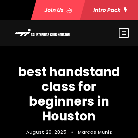
Join Us
Intro Pack
best handstand
class for
beginners in
Houston
August 20, 2025
•
Marcos Muniz