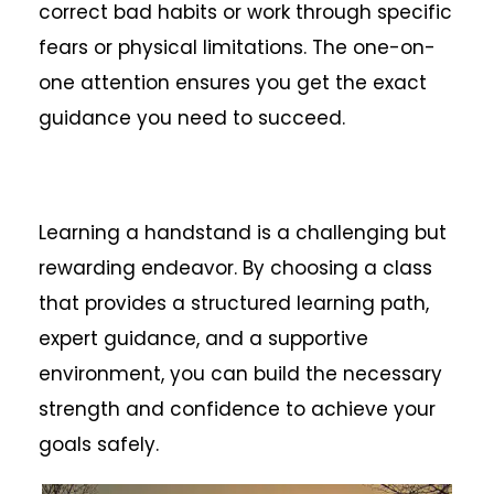
correct bad habits or work through specific
fears or physical limitations. The one-on-
one attention ensures you get the exact
guidance you need to succeed.
Learning a handstand is a challenging but
rewarding endeavor. By choosing a class
that provides a structured learning path,
expert guidance, and a supportive
environment, you can build the necessary
strength and confidence to achieve your
goals safely.