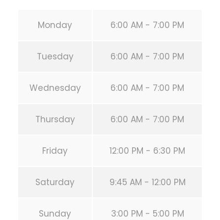
Monday
6:00 AM - 7:00 PM
Tuesday
6:00 AM - 7:00 PM
Wednesday
6:00 AM - 7:00 PM
Thursday
6:00 AM - 7:00 PM
Friday
12:00 PM - 6:30 PM
Saturday
9:45 AM - 12:00 PM
Sunday
3:00 PM - 5:00 PM