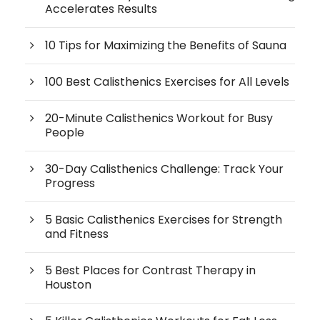
Accelerates Results
10 Tips for Maximizing the Benefits of Sauna
100 Best Calisthenics Exercises for All Levels
20-Minute Calisthenics Workout for Busy
People
30-Day Calisthenics Challenge: Track Your
Progress
5 Basic Calisthenics Exercises for Strength
and Fitness
5 Best Places for Contrast Therapy in
Houston