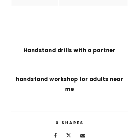
PREVIOUS POST
Handstand drills with a partner
NEXT POST
handstand workshop for adults near
me
0
SHARES