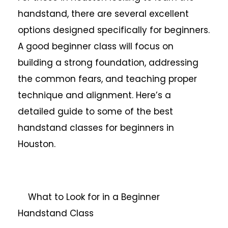
handstand, there are several excellent
options designed specifically for beginners.
A good beginner class will focus on
building a strong foundation, addressing
the common fears, and teaching proper
technique and alignment. Here’s a
detailed guide to some of the best
handstand classes for beginners in
Houston.
What to Look for in a Beginner
Handstand Class