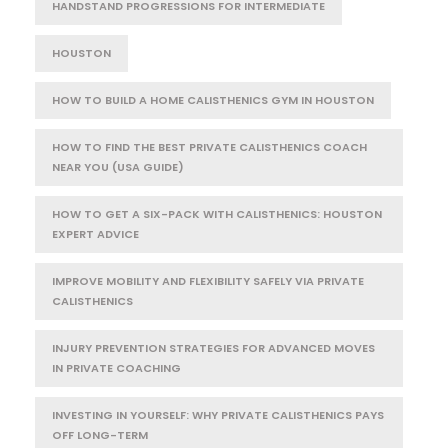
HANDSTAND PROGRESSIONS FOR INTERMEDIATE
HOUSTON
HOW TO BUILD A HOME CALISTHENICS GYM IN HOUSTON
HOW TO FIND THE BEST PRIVATE CALISTHENICS COACH
NEAR YOU (USA GUIDE)
HOW TO GET A SIX-PACK WITH CALISTHENICS: HOUSTON
EXPERT ADVICE
IMPROVE MOBILITY AND FLEXIBILITY SAFELY VIA PRIVATE
CALISTHENICS
INJURY PREVENTION STRATEGIES FOR ADVANCED MOVES
IN PRIVATE COACHING
INVESTING IN YOURSELF: WHY PRIVATE CALISTHENICS PAYS
OFF LONG-TERM