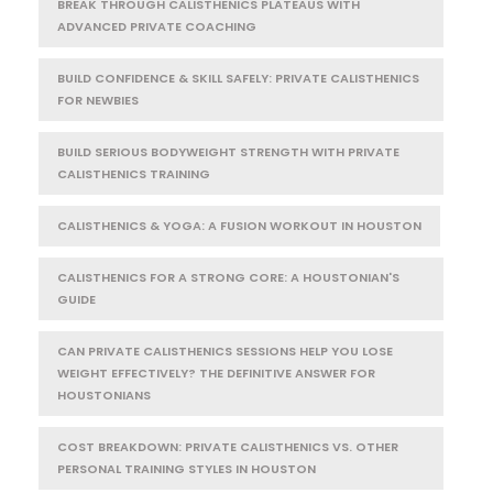
BREAK THROUGH CALISTHENICS PLATEAUS WITH
ADVANCED PRIVATE COACHING
BUILD CONFIDENCE & SKILL SAFELY: PRIVATE CALISTHENICS
FOR NEWBIES
BUILD SERIOUS BODYWEIGHT STRENGTH WITH PRIVATE
CALISTHENICS TRAINING
CALISTHENICS & YOGA: A FUSION WORKOUT IN HOUSTON
CALISTHENICS FOR A STRONG CORE: A HOUSTONIAN'S
GUIDE
CAN PRIVATE CALISTHENICS SESSIONS HELP YOU LOSE
WEIGHT EFFECTIVELY? THE DEFINITIVE ANSWER FOR
HOUSTONIANS
COST BREAKDOWN: PRIVATE CALISTHENICS VS. OTHER
PERSONAL TRAINING STYLES IN HOUSTON