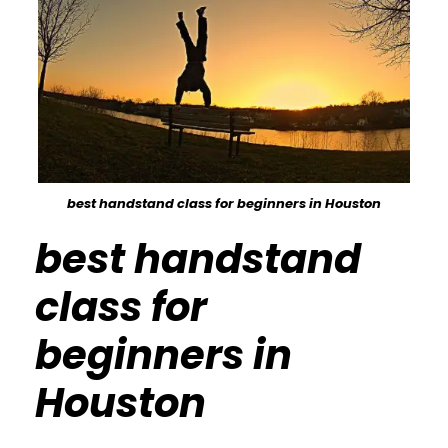
best handstand class for beginners in Houston
best handstand
class for
beginners in
Houston