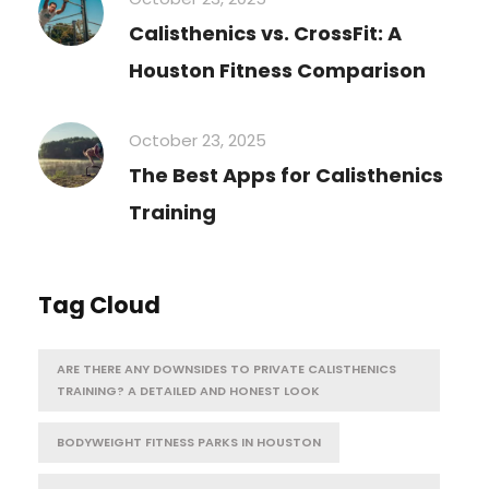
Calisthenics vs. CrossFit: A
Houston Fitness Comparison
October 23, 2025
The Best Apps for Calisthenics
Training
Tag Cloud
ARE THERE ANY DOWNSIDES TO PRIVATE CALISTHENICS
TRAINING? A DETAILED AND HONEST LOOK
BODYWEIGHT FITNESS PARKS IN HOUSTON