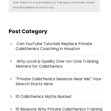
WHY PRIVATE CALISTHENICS IS THE IDEAL STARTING POINT
FOR BEGINNERS IN HOUSTON
Post Category
Can YouTube Tutorials Replace Private
Calisthenics Coaching in Houston
Why Local & Quality One-on-One Training
Matters for Calisthenics
"Private Calisthenics Sessions Near Me": Your
Search Starts Here
10 Calisthenics Myths Busted
10 Reasons Why Private Calisthenics Training