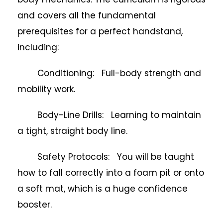
and covers all the fundamental
prerequisites for a perfect handstand,
including:
Conditioning: Full-body strength and
mobility work.
Body-Line Drills: Learning to maintain
a tight, straight body line.
Safety Protocols: You will be taught
how to fall correctly into a foam pit or onto
a soft mat, which is a huge confidence
booster.