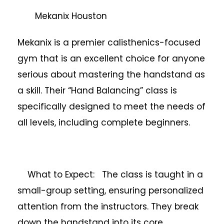
Mekanix Houston
Mekanix is a premier calisthenics-focused
gym that is an excellent choice for anyone
serious about mastering the handstand as
a skill. Their “Hand Balancing” class is
specifically designed to meet the needs of
all levels, including complete beginners.
What to Expect: The class is taught in a
small-group setting, ensuring personalized
attention from the instructors. They break
down the handstand into its core