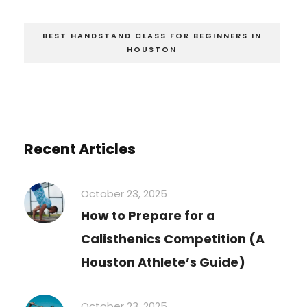
BEST HANDSTAND CLASS FOR BEGINNERS IN
HOUSTON
Recent Articles
October 23, 2025
How to Prepare for a
Calisthenics Competition (A
Houston Athlete’s Guide)
October 23, 2025