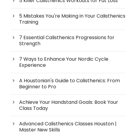
5 Killer Calisthenics Workouts for Fat Loss
5 Mistakes You're Making in Your Calisthenics
Training
7 Essential Calisthenics Progressions for
Strength
7 Ways to Enhance Your Nordic Cycle
Experience
A Houstonian's Guide to Calisthenics: From
Beginner to Pro
Achieve Your Handstand Goals: Book Your
Class Today
Advanced Calisthenics Classes Houston |
Master New Skills