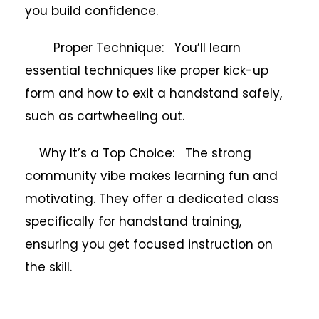
you build confidence.
Proper Technique: You’ll learn
essential techniques like proper kick-up
form and how to exit a handstand safely,
such as cartwheeling out.
Why It’s a Top Choice: The strong
community vibe makes learning fun and
motivating. They offer a dedicated class
specifically for handstand training,
ensuring you get focused instruction on
the skill.