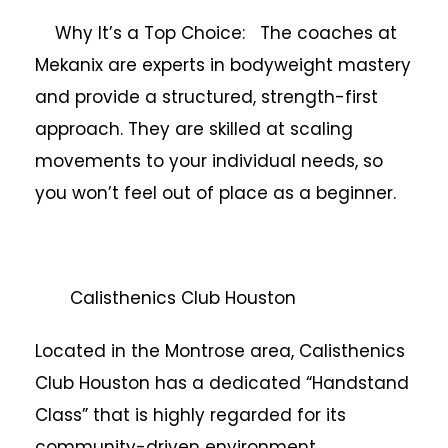
Why It’s a Top Choice: The coaches at
Mekanix are experts in bodyweight mastery
and provide a structured, strength-first
approach. They are skilled at scaling
movements to your individual needs, so
you won’t feel out of place as a beginner.
Calisthenics Club Houston
Located in the Montrose area, Calisthenics
Club Houston has a dedicated “Handstand
Class” that is highly regarded for its
community-driven environment.