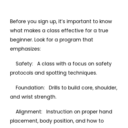
Before you sign up, it’s important to know
what makes a class effective for a true
beginner. Look for a program that
emphasizes:
Safety: A class with a focus on safety
protocols and spotting techniques.
Foundation: Drills to build core, shoulder,
and wrist strength.
Alignment: Instruction on proper hand
placement, body position, and how to