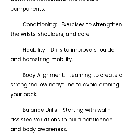
components:
Conditioning: Exercises to strengthen
the wrists, shoulders, and core.
Flexibility: Drills to improve shoulder
and hamstring mobility.
Body Alignment: Learning to create a
strong “hollow body” line to avoid arching
your back.
Balance Drills: Starting with wall-
assisted variations to build confidence
and body awareness.