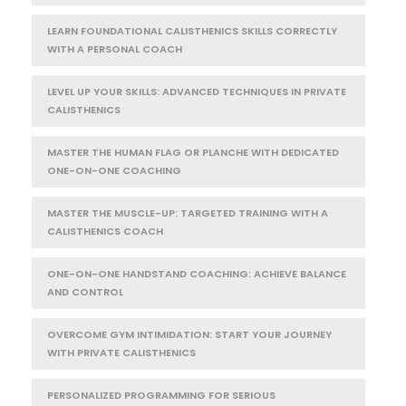
LEARN FOUNDATIONAL CALISTHENICS SKILLS CORRECTLY
WITH A PERSONAL COACH
LEVEL UP YOUR SKILLS: ADVANCED TECHNIQUES IN PRIVATE
CALISTHENICS
MASTER THE HUMAN FLAG OR PLANCHE WITH DEDICATED
ONE-ON-ONE COACHING
MASTER THE MUSCLE-UP: TARGETED TRAINING WITH A
CALISTHENICS COACH
ONE-ON-ONE HANDSTAND COACHING: ACHIEVE BALANCE
AND CONTROL
OVERCOME GYM INTIMIDATION: START YOUR JOURNEY
WITH PRIVATE CALISTHENICS
PERSONALIZED PROGRAMMING FOR SERIOUS