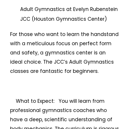
Adult Gymnastics at Evelyn Rubenstein
JCC (Houston Gymnastics Center)
For those who want to learn the handstand
with a meticulous focus on perfect form
and safety, a gymnastics center is an
ideal choice. The JCC’s Adult Gymnastics
classes are fantastic for beginners.
What to Expect: You will learn from
professional gymnastics coaches who
have a deep, scientific understanding of
body mechanics. The curriculum is rigorous