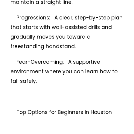
maintain a straight line.
Progressions: A clear, step-by-step plan
that starts with wall-assisted drills and
gradually moves you toward a
freestanding handstand.
Fear-Overcoming: A supportive
environment where you can learn how to
fall safely.
Top Options for Beginners in Houston