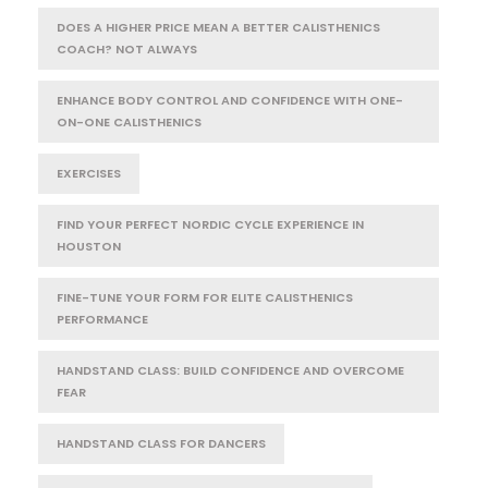
DOES A HIGHER PRICE MEAN A BETTER CALISTHENICS
COACH? NOT ALWAYS
ENHANCE BODY CONTROL AND CONFIDENCE WITH ONE-
ON-ONE CALISTHENICS
EXERCISES
FIND YOUR PERFECT NORDIC CYCLE EXPERIENCE IN
HOUSTON
FINE-TUNE YOUR FORM FOR ELITE CALISTHENICS
PERFORMANCE
HANDSTAND CLASS: BUILD CONFIDENCE AND OVERCOME
FEAR
HANDSTAND CLASS FOR DANCERS