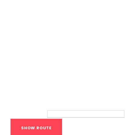
Calisthenics Gym Houston Functional
Bodyweight Training
Route
Your location: