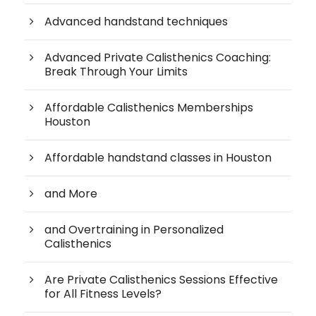
Advanced handstand techniques
Advanced Private Calisthenics Coaching:
Break Through Your Limits
Affordable Calisthenics Memberships
Houston
Affordable handstand classes in Houston
and More
and Overtraining in Personalized
Calisthenics
Are Private Calisthenics Sessions Effective
for All Fitness Levels?