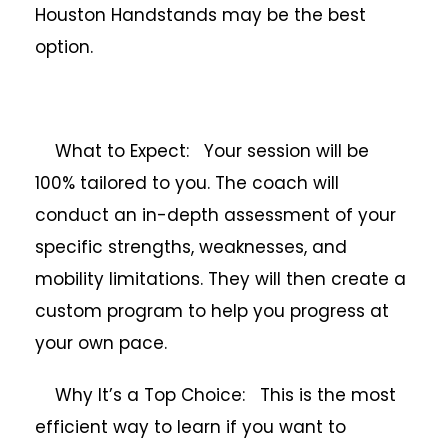
Houston Handstands may be the best
option.
What to Expect: Your session will be
100% tailored to you. The coach will
conduct an in-depth assessment of your
specific strengths, weaknesses, and
mobility limitations. They will then create a
custom program to help you progress at
your own pace.
Why It’s a Top Choice: This is the most
efficient way to learn if you want to