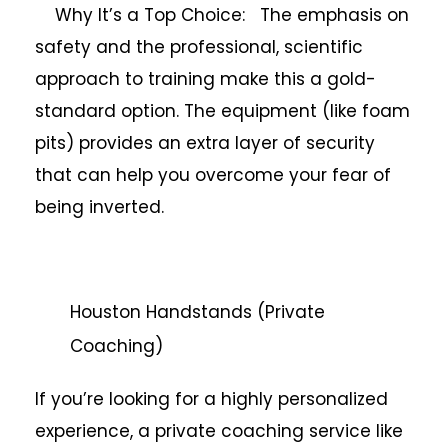
Why It’s a Top Choice: The emphasis on
safety and the professional, scientific
approach to training make this a gold-
standard option. The equipment (like foam
pits) provides an extra layer of security
that can help you overcome your fear of
being inverted.
Houston Handstands (Private
Coaching)
If you’re looking for a highly personalized
experience, a private coaching service like