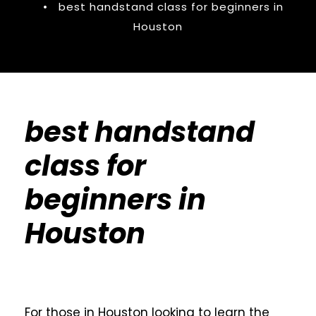
•
best handstand class for beginners in
Houston
best handstand
class for
beginners in
Houston
For those in Houston looking to learn the