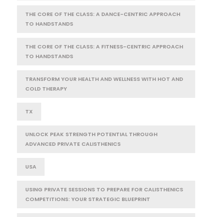
THE CORE OF THE CLASS: A DANCE-CENTRIC APPROACH
TO HANDSTANDS
THE CORE OF THE CLASS: A FITNESS-CENTRIC APPROACH
TO HANDSTANDS
TRANSFORM YOUR HEALTH AND WELLNESS WITH HOT AND
COLD THERAPY
TX
UNLOCK PEAK STRENGTH POTENTIAL THROUGH
ADVANCED PRIVATE CALISTHENICS
USA
USING PRIVATE SESSIONS TO PREPARE FOR CALISTHENICS
COMPETITIONS: YOUR STRATEGIC BLUEPRINT