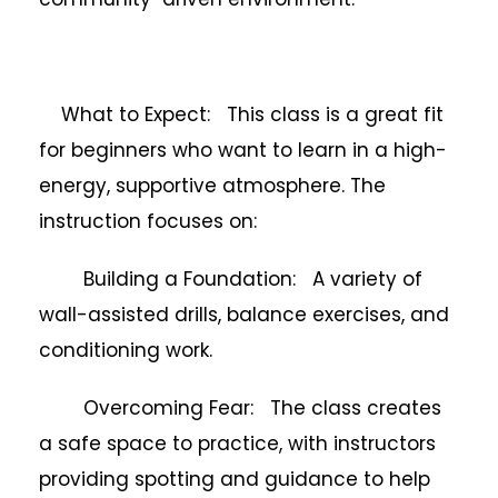
What to Expect: This class is a great fit
for beginners who want to learn in a high-
energy, supportive atmosphere. The
instruction focuses on:
Building a Foundation: A variety of
wall-assisted drills, balance exercises, and
conditioning work.
Overcoming Fear: The class creates
a safe space to practice, with instructors
providing spotting and guidance to help