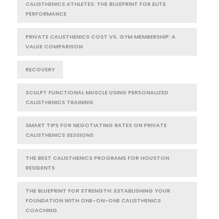
CALISTHENICS ATHLETES: THE BLUEPRINT FOR ELITE
PERFORMANCE
PRIVATE CALISTHENICS COST VS. GYM MEMBERSHIP: A
VALUE COMPARISON
RECOVERY
SCULPT FUNCTIONAL MUSCLE USING PERSONALIZED
CALISTHENICS TRAINING
SMART TIPS FOR NEGOTIATING RATES ON PRIVATE
CALISTHENICS SESSIONS
THE BEST CALISTHENICS PROGRAMS FOR HOUSTON
RESIDENTS
THE BLUEPRINT FOR STRENGTH: ESTABLISHING YOUR
FOUNDATION WITH ONE-ON-ONE CALISTHENICS
COACHING