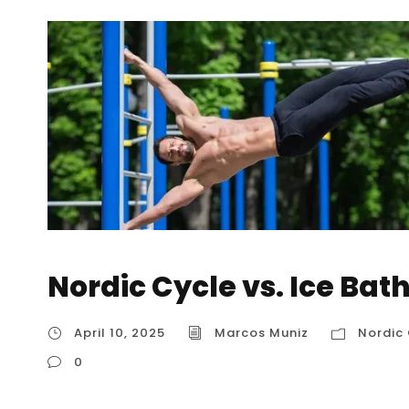
Nordic Cycle vs. Ice Bat
April 10, 2025
Marcos Muniz
Nordic 
0