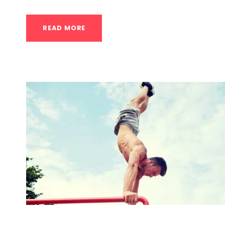
READ MORE