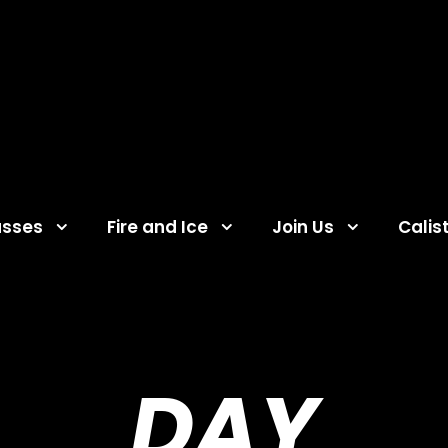
asses
Fire and Ice
Join Us
Calis
DAY