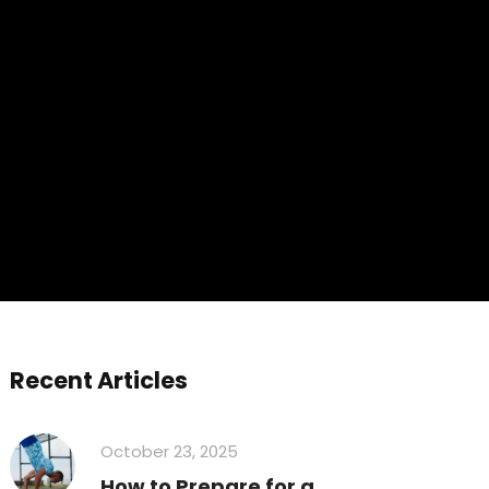
Recent Articles
October 23, 2025
How to Prepare for a