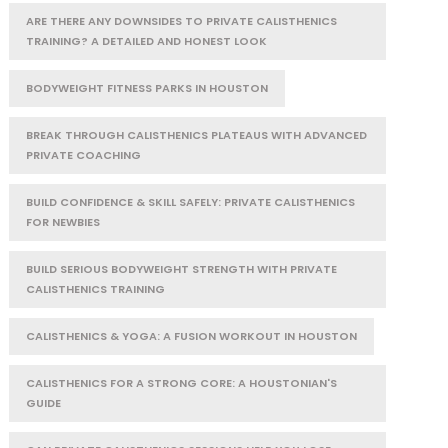
ARE THERE ANY DOWNSIDES TO PRIVATE CALISTHENICS
TRAINING? A DETAILED AND HONEST LOOK
BODYWEIGHT FITNESS PARKS IN HOUSTON
BREAK THROUGH CALISTHENICS PLATEAUS WITH ADVANCED
PRIVATE COACHING
BUILD CONFIDENCE & SKILL SAFELY: PRIVATE CALISTHENICS
FOR NEWBIES
BUILD SERIOUS BODYWEIGHT STRENGTH WITH PRIVATE
CALISTHENICS TRAINING
CALISTHENICS & YOGA: A FUSION WORKOUT IN HOUSTON
CALISTHENICS FOR A STRONG CORE: A HOUSTONIAN'S
GUIDE