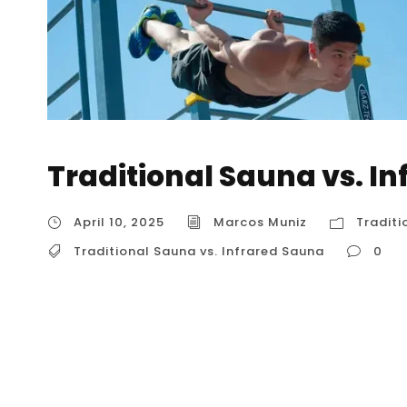
Traditional Sauna vs. I
April 10, 2025
Marcos Muniz
Traditi
Traditional Sauna vs. Infrared Sauna
0
Traditional Sauna vs. Infrared Sauna Traditi
tailored for understanding within the USA. Bo
quite differently. Defining the Contenders: T
Sauna): Heating Method: Heats the air within