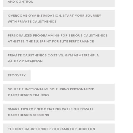
AND CONTROL
OVERCOME GYM INTIMIDATION: START YOUR JOURNEY
WITH PRIVATE CALISTHENICS
PERSONALIZED PROGRAMMING FOR SERIOUS CALISTHENICS
ATHLETES: THE BLUEPRINT FOR ELITE PERFORMANCE
PRIVATE CALISTHENICS COST VS. GYM MEMBERSHIP: A
VALUE COMPARISON
RECOVERY
SCULPT FUNCTIONAL MUSCLE USING PERSONALIZED
CALISTHENICS TRAINING
SMART TIPS FOR NEGOTIATING RATES ON PRIVATE
CALISTHENICS SESSIONS
THE BEST CALISTHENICS PROGRAMS FOR HOUSTON