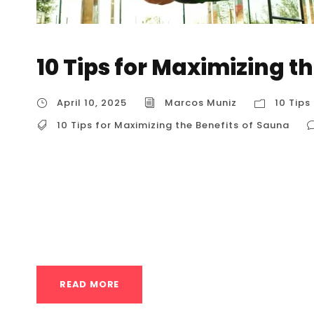
10 Tips for Maximizing t
April 10, 2025
Marcos Muniz
10 Tips
10 Tips for Maximizing the Benefits of Sauna
10 Tips for Maximizing the Benefits of Sauna 1
your sauna experience, tailored for users in t
enhance relaxation, promote recovery, and e
(Before, During, and After) Why it Maximizes B
READ MORE