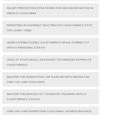
INJURY PREVENTION STRATEGIES FOR ADVANCED MOVES IN
PRIVATE COACHING
INVESTING IN YOURSELF: WHY PRIVATE CALISTHENICS PAYS
OFF LONG-TERM
LEARN FOUNDATIONAL CALISTHENICS SKILLS CORRECTLY
WITH A PERSONAL COACH
LEVEL UP YOUR SKILLS: ADVANCED TECHNIQUES IN PRIVATE
CALISTHENICS
MASTER THE HUMAN FLAG OR PLANCHE WITH DEDICATED
ONE-ON-ONE COACHING
MASTER THE MUSCLE-UP: TARGETED TRAINING WITH A
CALISTHENICS COACH
ONE-ON-ONE HANDSTAND COACHING: ACHIEVE BALANCE