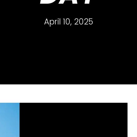
April 10, 2025