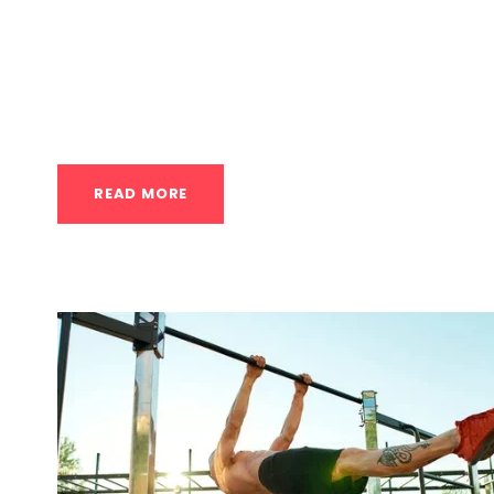
Nordic Cycle vs. Ice Baths let’s break down
a lifestyle concept) and Ice Baths (Cold Wate
audience in the USA. While both are associat
fundamentally different approaches. Defining
READ MORE