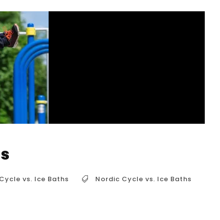
hs
Cycle vs. Ice Baths
Nordic Cycle vs. Ice Baths