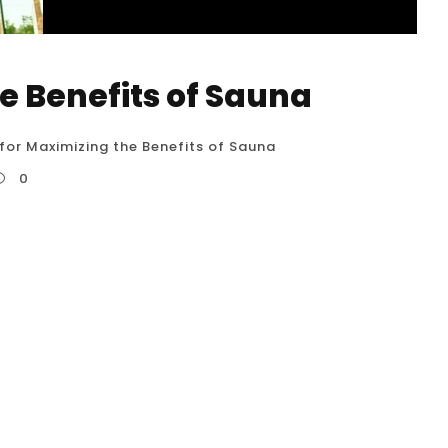
he Benefits of Sauna
 for Maximizing the Benefits of Sauna
0
0 detailed tips for maximizing the benefits of
he USA. Following these guidelines can help
nsure safety. Hydrate, Hydrate, Hydrate
enefits: Saunas induce significant sweating,...