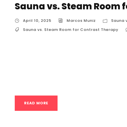
Sauna vs. Steam Room f
April 10, 2025
Marcos Muniz
Sauna 
Sauna vs. Steam Room for Contrast Therapy
Sauna vs. Steam Room for Contrast Therapy
component in Contrast Therapy, specifically
Contrast Therapy Contrast therapy involves 
heat and significant cold. The most common a
wellness enthusiasts, is...
READ MORE