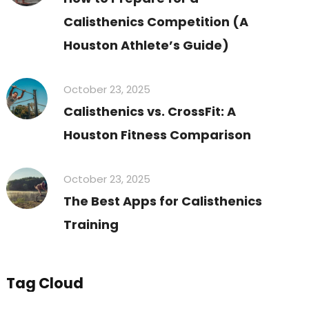
Calisthenics Competition (A
Houston Athlete’s Guide)
October 23, 2025
Calisthenics vs. CrossFit: A
Houston Fitness Comparison
October 23, 2025
The Best Apps for Calisthenics
Training
Tag Cloud