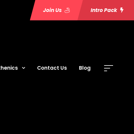
Join Us
Intro Pack
thenics
Contact Us
Blog