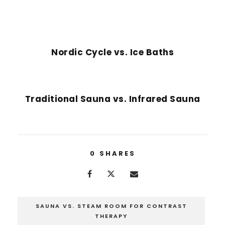
PREVIOUS POST
Nordic Cycle vs. Ice Baths
NEXT POST
Traditional Sauna vs. Infrared Sauna
0
SHARES
SAUNA VS. STEAM ROOM FOR CONTRAST
THERAPY