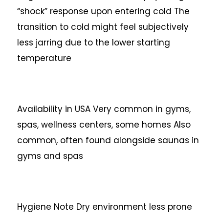
“shock” response upon entering cold
The
transition to cold might feel subjectively
less jarring due to the lower starting
temperature
Availability in USA
Very common in gyms,
spas, wellness centers, some homes
Also
common, often found alongside saunas in
gyms and spas
Hygiene Note
Dry environment less prone