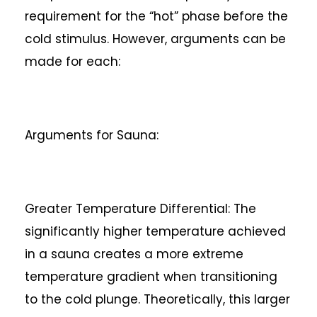
requirement for the “hot” phase before the
cold stimulus. However, arguments can be
made for each:
Arguments for Sauna:
Greater Temperature Differential: The
significantly higher temperature achieved
in a sauna creates a more extreme
temperature gradient when transitioning
to the cold plunge. Theoretically, this larger