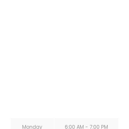
Houston Functional
Bodyweight
Training
1118 MONTROSE BLVD
HOUSTON
,
Texas
77019
United States (US)
Phone:
+1 346-483-3195
Secondary phone:
(346) 483-3195
Email:
info@calisthenicsclubhouston.com
URL:
https://calisthenicsclubhouston.com/
Monday
6:00 AM - 7:00 PM