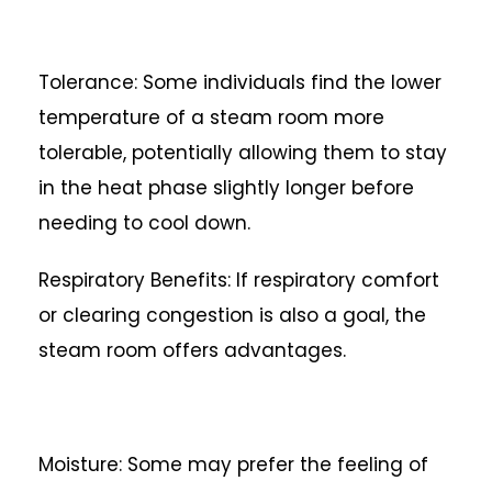
Tolerance: Some individuals find the lower
temperature of a steam room more
tolerable, potentially allowing them to stay
in the heat phase slightly longer before
needing to cool down.
Respiratory Benefits: If respiratory comfort
or clearing congestion is also a goal, the
steam room offers advantages.
Moisture: Some may prefer the feeling of