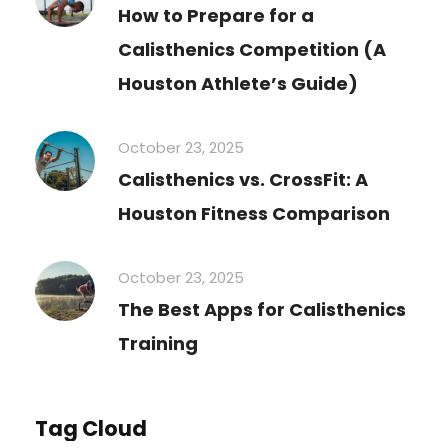
How to Prepare for a
Calisthenics Competition (A
Houston Athlete’s Guide)
October 23, 2025
Calisthenics vs. CrossFit: A
Houston Fitness Comparison
October 23, 2025
The Best Apps for Calisthenics
Training
Tag Cloud