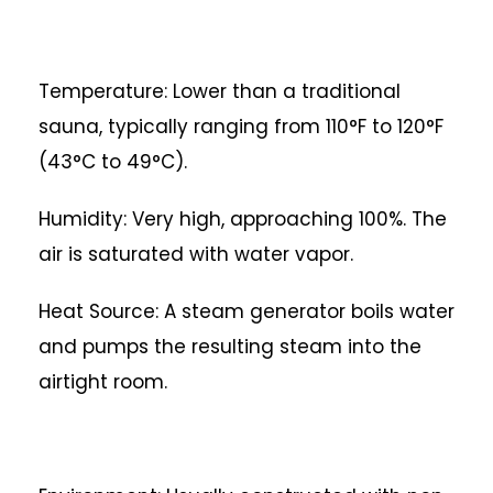
Temperature: Lower than a traditional
sauna, typically ranging from 110°F to 120°F
(43°C to 49°C).
Humidity: Very high, approaching 100%. The
air is saturated with water vapor.
Heat Source: A steam generator boils water
and pumps the resulting steam into the
airtight room.