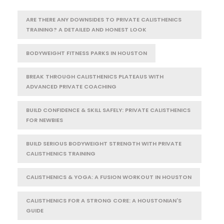
ARE THERE ANY DOWNSIDES TO PRIVATE CALISTHENICS
TRAINING? A DETAILED AND HONEST LOOK
BODYWEIGHT FITNESS PARKS IN HOUSTON
BREAK THROUGH CALISTHENICS PLATEAUS WITH
ADVANCED PRIVATE COACHING
BUILD CONFIDENCE & SKILL SAFELY: PRIVATE CALISTHENICS
FOR NEWBIES
BUILD SERIOUS BODYWEIGHT STRENGTH WITH PRIVATE
CALISTHENICS TRAINING
CALISTHENICS & YOGA: A FUSION WORKOUT IN HOUSTON
CALISTHENICS FOR A STRONG CORE: A HOUSTONIAN'S
GUIDE