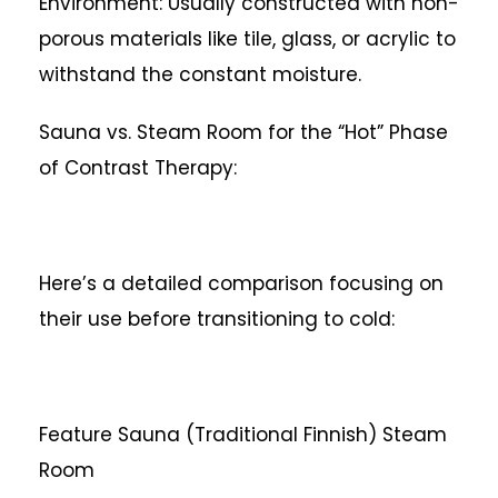
Environment: Usually constructed with non-
porous materials like tile, glass, or acrylic to
withstand the constant moisture.
Sauna vs. Steam Room for the “Hot” Phase
of Contrast Therapy:
Here’s a detailed comparison focusing on
their use before transitioning to cold:
Feature
Sauna (Traditional Finnish)
Steam
Room