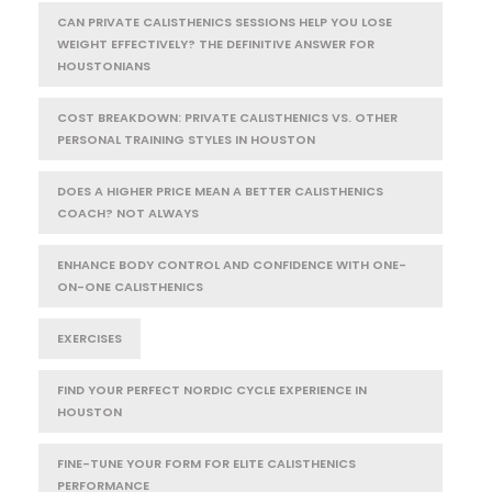
CAN PRIVATE CALISTHENICS SESSIONS HELP YOU LOSE
WEIGHT EFFECTIVELY? THE DEFINITIVE ANSWER FOR
HOUSTONIANS
COST BREAKDOWN: PRIVATE CALISTHENICS VS. OTHER
PERSONAL TRAINING STYLES IN HOUSTON
DOES A HIGHER PRICE MEAN A BETTER CALISTHENICS
COACH? NOT ALWAYS
ENHANCE BODY CONTROL AND CONFIDENCE WITH ONE-
ON-ONE CALISTHENICS
EXERCISES
FIND YOUR PERFECT NORDIC CYCLE EXPERIENCE IN
HOUSTON
FINE-TUNE YOUR FORM FOR ELITE CALISTHENICS
PERFORMANCE