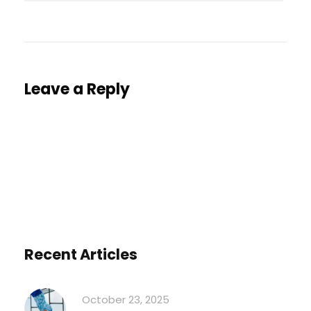
Leave a Reply
You must be
logged in
to post a comment.
Recent Articles
October 23, 2025