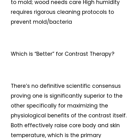
to mold; wood needs care
High humidity
requires rigorous cleaning protocols to
prevent mold/bacteria
Which is “Better” for Contrast Therapy?
There’s no definitive scientific consensus
proving one is significantly superior to the
other specifically for maximizing the
physiological benefits of the contrast itself.
Both effectively raise core body and skin
temperature, which is the primary