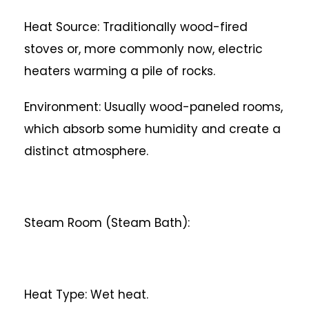
Heat Source: Traditionally wood-fired
stoves or, more commonly now, electric
heaters warming a pile of rocks.
Environment: Usually wood-paneled rooms,
which absorb some humidity and create a
distinct atmosphere.
Steam Room (Steam Bath):
Heat Type: Wet heat.