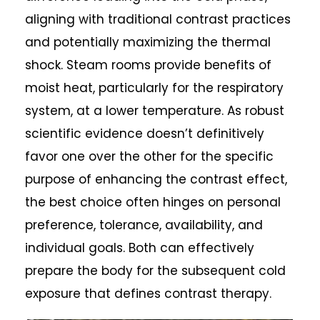
aligning with traditional contrast practices
and potentially maximizing the thermal
shock. Steam rooms provide benefits of
moist heat, particularly for the respiratory
system, at a lower temperature. As robust
scientific evidence doesn’t definitively
favor one over the other for the specific
purpose of enhancing the contrast effect,
the best choice often hinges on personal
preference, tolerance, availability, and
individual goals. Both can effectively
prepare the body for the subsequent cold
exposure that defines contrast therapy.