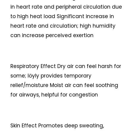
in heart rate and peripheral circulation due
to high heat load
Significant increase in
heart rate and circulation; high humidity
can increase perceived exertion
Respiratory Effect
Dry air can feel harsh for
some; löyly provides temporary
relief/moisture
Moist air can feel soothing
for airways, helpful for congestion
Skin Effect
Promotes deep sweating,