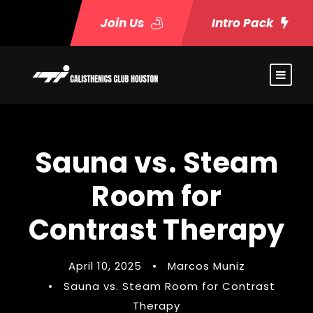
Join Us
Intro Pack
Sauna vs. Steam
Room for
Contrast Therapy
April 10, 2025
•
Marcos Muniz
•
Sauna vs. Steam Room for Contrast
Therapy