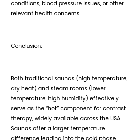
conditions, blood pressure issues, or other
relevant health concerns.
Conclusion:
Both traditional saunas (high temperature,
dry heat) and steam rooms (lower
temperature, high humidity) effectively
serve as the “hot” component for contrast
therapy, widely available across the USA.
Saunas offer a larger temperature
difference leading into the cold phase,