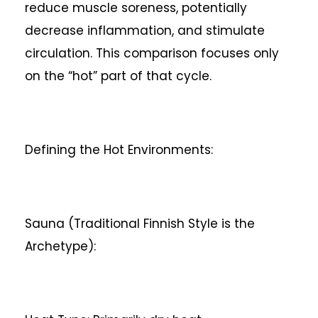
reduce muscle soreness, potentially
decrease inflammation, and stimulate
circulation. This comparison focuses only
on the “hot” part of that cycle.
Defining the Hot Environments:
Sauna (Traditional Finnish Style is the
Archetype):