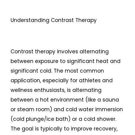
Understanding Contrast Therapy
Contrast therapy involves alternating
between exposure to significant heat and
significant cold. The most common
application, especially for athletes and
wellness enthusiasts, is alternating
between a hot environment (like a sauna
or steam room) and cold water immersion
(cold plunge/ice bath) or a cold shower.
The goal is typically to improve recovery,