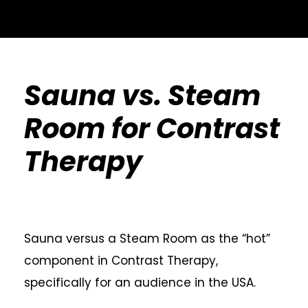
Sauna vs. Steam
Room for Contrast
Therapy
Sauna versus a Steam Room as the “hot”
component in Contrast Therapy,
specifically for an audience in the USA.