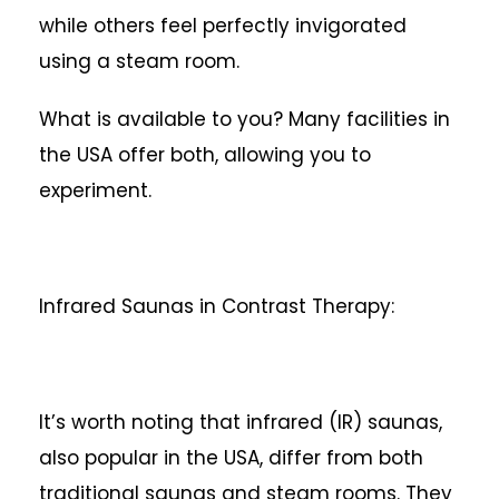
while others feel perfectly invigorated
using a steam room.
What is available to you? Many facilities in
the USA offer both, allowing you to
experiment.
Infrared Saunas in Contrast Therapy:
It’s worth noting that infrared (IR) saunas,
also popular in the USA, differ from both
traditional saunas and steam rooms. They