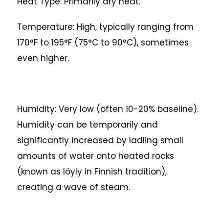
Heat Type: Primarily dry heat.
Temperature: High, typically ranging from
170°F to 195°F (75°C to 90°C), sometimes
even higher.
Humidity: Very low (often 10-20% baseline).
Humidity can be temporarily and
significantly increased by ladling small
amounts of water onto heated rocks
(known as löyly in Finnish tradition),
creating a wave of steam.