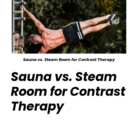
Sauna vs. Steam Room for Contrast Therapy
Sauna vs. Steam
Room for Contrast
Therapy
Calisthenics Gym Houston Functional
Bodyweight Training