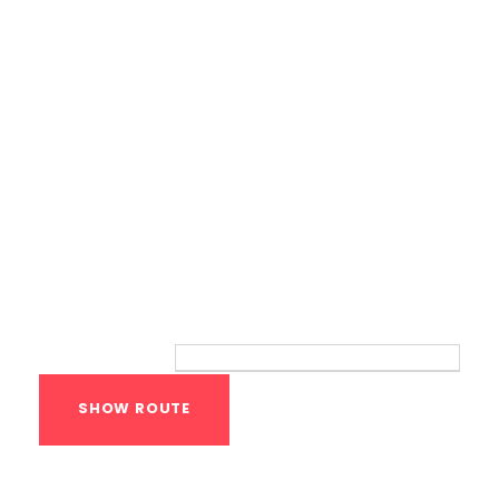
Route
Your location:
Calisthenics Gym