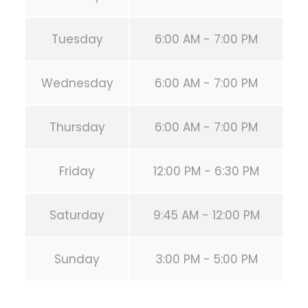
Tuesday
6:00 AM - 7:00 PM
Wednesday
6:00 AM - 7:00 PM
Thursday
6:00 AM - 7:00 PM
Friday
12:00 PM - 6:30 PM
Saturday
9:45 AM - 12:00 PM
Sunday
3:00 PM - 5:00 PM