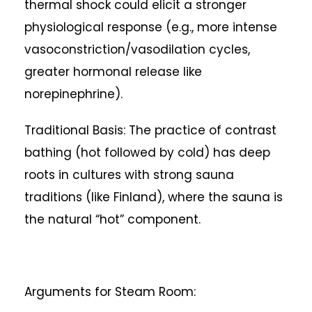
thermal shock could elicit a stronger
physiological response (e.g., more intense
vasoconstriction/vasodilation cycles,
greater hormonal release like
norepinephrine).
Traditional Basis: The practice of contrast
bathing (hot followed by cold) has deep
roots in cultures with strong sauna
traditions (like Finland), where the sauna is
the natural “hot” component.
Arguments for Steam Room: