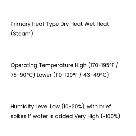
Primary Heat Type
Dry Heat
Wet Heat
(Steam)
Operating Temperature
High (170-195°F /
75-90°C)
Lower (110-120°F / 43-49°C)
Humidity Level
Low (10-20%), with brief
spikes if water is added
Very High (~100%)