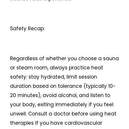
Safety Recap:
Regardless of whether you choose a sauna
or steam room, always practice heat
safety: stay hydrated, limit session
duration based on tolerance (typically 10-
20 minutes), avoid alcohol, and listen to
your body, exiting immediately if you feel
unwell. Consult a doctor before using heat
therapies if you have cardiovascular