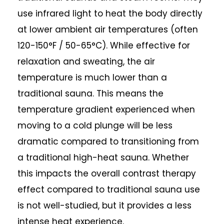
use infrared light to heat the body directly
at lower ambient air temperatures (often
120-150°F / 50-65°C). While effective for
relaxation and sweating, the air
temperature is much lower than a
traditional sauna. This means the
temperature gradient experienced when
moving to a cold plunge will be less
dramatic compared to transitioning from
a traditional high-heat sauna. Whether
this impacts the overall contrast therapy
effect compared to traditional sauna use
is not well-studied, but it provides a less
intense heat experience.