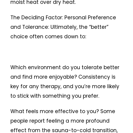
moist heat over dry heat.
The Deciding Factor: Personal Preference
and Tolerance: Ultimately, the “better”
choice often comes down to:
Which environment do you tolerate better
and find more enjoyable? Consistency is
key for any therapy, and you’re more likely
to stick with something you prefer.
What feels more effective to you? Some
people report feeling a more profound
effect from the sauna-to-cold transition,