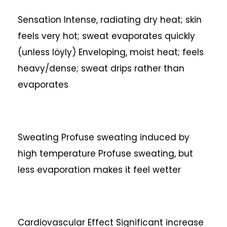
Sensation
Intense, radiating dry heat; skin
feels very hot; sweat evaporates quickly
(unless löyly)
Enveloping, moist heat; feels
heavy/dense; sweat drips rather than
evaporates
Sweating
Profuse sweating induced by
high temperature
Profuse sweating, but
less evaporation makes it feel wetter
Cardiovascular Effect
Significant increase