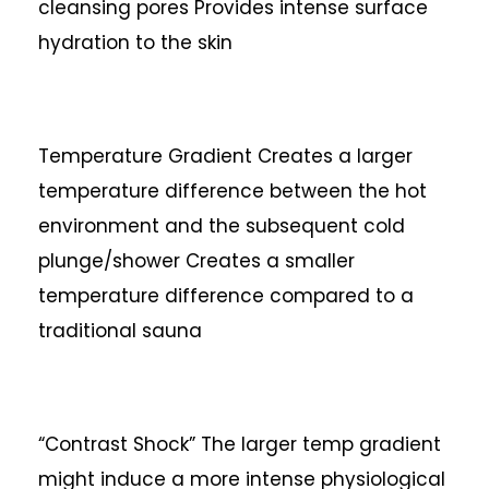
cleansing pores
Provides intense surface
hydration to the skin
Temperature Gradient
Creates a larger
temperature difference between the hot
environment and the subsequent cold
plunge/shower
Creates a smaller
temperature difference compared to a
traditional sauna
“Contrast Shock”
The larger temp gradient
might induce a more intense physiological