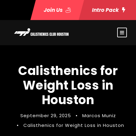
Join Us
Intro Pack
Calisthenics for
Weight Loss in
Houston
September 29, 2025
•
Marcos Muniz
•
Calisthenics for Weight Loss in Houston