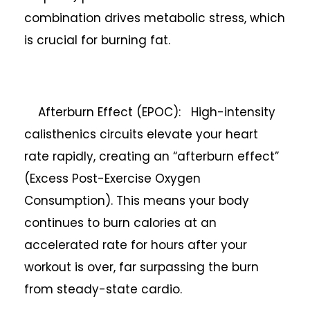
combination drives metabolic stress, which
is crucial for burning fat.
Afterburn Effect (EPOC): High-intensity
calisthenics circuits elevate your heart
rate rapidly, creating an “afterburn effect”
(Excess Post-Exercise Oxygen
Consumption). This means your body
continues to burn calories at an
accelerated rate for hours after your
workout is over, far surpassing the burn
from steady-state cardio.