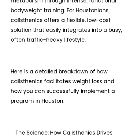
metabolism through intense, functional
bodyweight training. For Houstonians,
calisthenics offers a flexible, low-cost
solution that easily integrates into a busy,
often traffic-heavy lifestyle.
Here is a detailed breakdown of how
calisthenics facilitates weight loss and
how you can successfully implement a
program in Houston.
The Science: How Calisthenics Drives