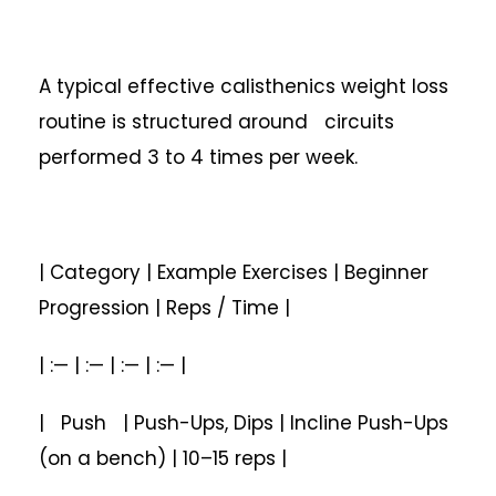
A typical effective calisthenics weight loss
routine is structured around circuits
performed 3 to 4 times per week.
| Category | Example Exercises | Beginner
Progression | Reps / Time |
| :— | :— | :— | :— |
| Push | Push-Ups, Dips | Incline Push-Ups
(on a bench) | 10–15 reps |