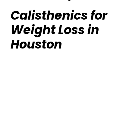
Calisthenics for
Weight Loss in
Houston
Calisthenics Gym Houston Functional
Bodyweight Training