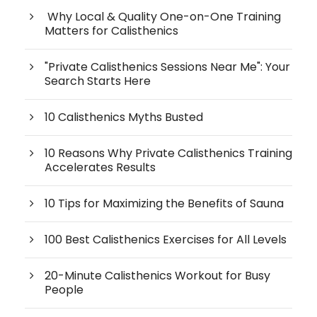
Why Local & Quality One-on-One Training
Matters for Calisthenics
"Private Calisthenics Sessions Near Me": Your
Search Starts Here
10 Calisthenics Myths Busted
10 Reasons Why Private Calisthenics Training
Accelerates Results
10 Tips for Maximizing the Benefits of Sauna
100 Best Calisthenics Exercises for All Levels
20-Minute Calisthenics Workout for Busy
People