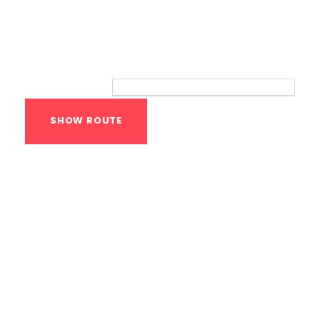
Route
Your location:
Calisthenics Gym
Houston Functional
Bodyweight
Training
1118 MONTROSE BLVD