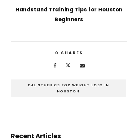
Handstand Training Tips for Houston
Beginners
0
SHARES
CALISTHENICS FOR WEIGHT LOSS IN
HOUSTON
Recent Articles