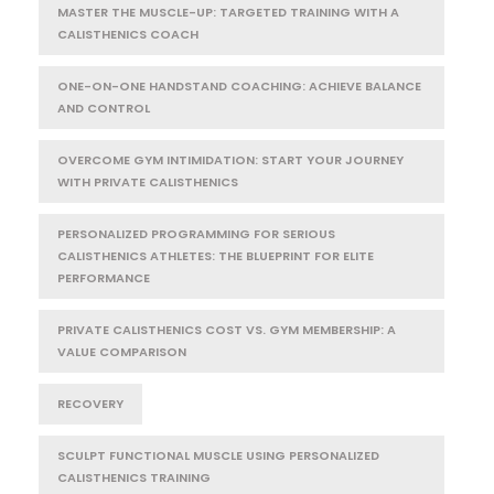
MASTER THE MUSCLE-UP: TARGETED TRAINING WITH A
CALISTHENICS COACH
ONE-ON-ONE HANDSTAND COACHING: ACHIEVE BALANCE
AND CONTROL
OVERCOME GYM INTIMIDATION: START YOUR JOURNEY
WITH PRIVATE CALISTHENICS
PERSONALIZED PROGRAMMING FOR SERIOUS
CALISTHENICS ATHLETES: THE BLUEPRINT FOR ELITE
PERFORMANCE
PRIVATE CALISTHENICS COST VS. GYM MEMBERSHIP: A
VALUE COMPARISON
RECOVERY
SCULPT FUNCTIONAL MUSCLE USING PERSONALIZED
CALISTHENICS TRAINING