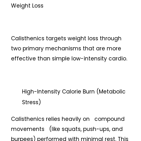
Weight Loss
Calisthenics targets weight loss through
two primary mechanisms that are more
effective than simple low-intensity cardio.
High-Intensity Calorie Burn (Metabolic
Stress)
Calisthenics relies heavily on compound
movements (like squats, push-ups, and
burpees) performed with minimal rest. This