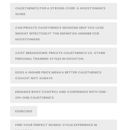
CALISTHENICS FOR A STRONG CORE: A HOUSTONIAN'S
GUIDE
CAN PRIVATE CALISTHENICS SESSIONS HELP YOU LOSE
WEIGHT EFFECTIVELY? THE DEFINITIVE ANSWER FOR
HOUSTONIANS
COST BREAKDOWN: PRIVATE CALISTHENICS VS. OTHER
PERSONAL TRAINING STYLES IN HOUSTON
DOES A HIGHER PRICE MEAN A BETTER CALISTHENICS
COACH? NOT ALWAYS
ENHANCE BODY CONTROL AND CONFIDENCE WITH ONE-
ON-ONE CALISTHENICS
EXERCISES
FIND YOUR PERFECT NORDIC CYCLE EXPERIENCE IN