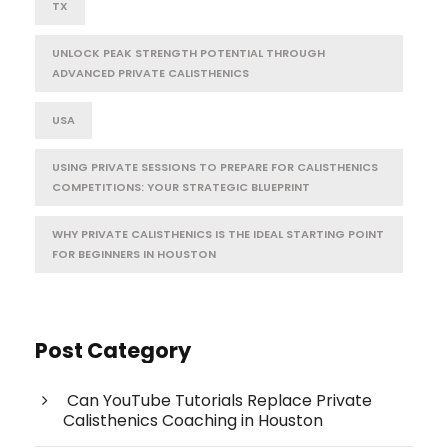
TX
UNLOCK PEAK STRENGTH POTENTIAL THROUGH
ADVANCED PRIVATE CALISTHENICS
USA
USING PRIVATE SESSIONS TO PREPARE FOR CALISTHENICS
COMPETITIONS: YOUR STRATEGIC BLUEPRINT
WHY PRIVATE CALISTHENICS IS THE IDEAL STARTING POINT
FOR BEGINNERS IN HOUSTON
Post Category
Can YouTube Tutorials Replace Private
Calisthenics Coaching in Houston