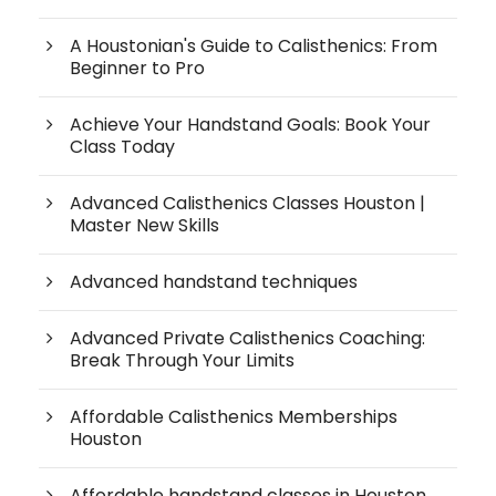
A Houstonian's Guide to Calisthenics: From
Beginner to Pro
Achieve Your Handstand Goals: Book Your
Class Today
Advanced Calisthenics Classes Houston |
Master New Skills
Advanced handstand techniques
Advanced Private Calisthenics Coaching:
Break Through Your Limits
Affordable Calisthenics Memberships
Houston
Affordable handstand classes in Houston