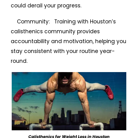
could derail your progress.
Community: Training with Houston’s
calisthenics community provides
accountability and motivation, helping you
stay consistent with your routine year-
round.
Calisthenics for Weight Loss in Houston