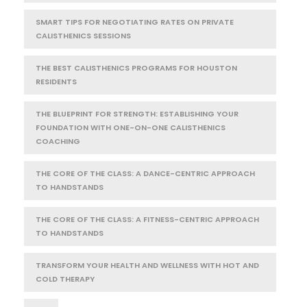
SMART TIPS FOR NEGOTIATING RATES ON PRIVATE
CALISTHENICS SESSIONS
THE BEST CALISTHENICS PROGRAMS FOR HOUSTON
RESIDENTS
THE BLUEPRINT FOR STRENGTH: ESTABLISHING YOUR
FOUNDATION WITH ONE-ON-ONE CALISTHENICS
COACHING
THE CORE OF THE CLASS: A DANCE-CENTRIC APPROACH
TO HANDSTANDS
THE CORE OF THE CLASS: A FITNESS-CENTRIC APPROACH
TO HANDSTANDS
TRANSFORM YOUR HEALTH AND WELLNESS WITH HOT AND
COLD THERAPY