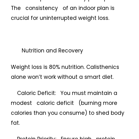
The consistency of an indoor plan is
crucial for uninterrupted weight loss.
Nutrition and Recovery
Weight loss is 80% nutrition. Calisthenics
alone won’t work without a smart diet.
Caloric Deficit: You must maintain a
modest caloric deficit (burning more
calories than you consume) to shed body
fat.
Protein Priority: Ensure high protein