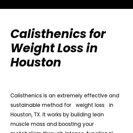
Calisthenics for
Weight Loss in
Houston
Calisthenics is an extremely effective and
sustainable method for weight loss in
Houston, TX. It works by building lean
muscle mass and boosting your