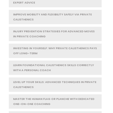
EXPERT ADVICE
IMPROVE MOBILITY AND FLEXIBILITY SAFELY VIA PRIVATE
CALISTHENICS
INJURY PREVENTION STRATEGIES FOR ADVANCED MOVES
IN PRIVATE COACHING
INVESTING IN YOURSELF: WHY PRIVATE CALISTHENICS PAYS
OFF LONG-TERM
LEARN FOUNDATIONAL CALISTHENICS SKILLS CORRECTLY
WITH A PERSONAL COACH
LEVEL UP YOUR SKILLS: ADVANCED TECHNIQUES IN PRIVATE
CALISTHENICS
MASTER THE HUMAN FLAG OR PLANCHE WITH DEDICATED
ONE-ON-ONE COACHING