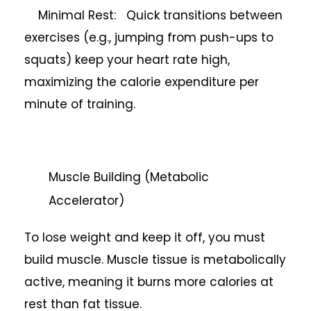
Minimal Rest: Quick transitions between
exercises (e.g., jumping from push-ups to
squats) keep your heart rate high,
maximizing the calorie expenditure per
minute of training.
Muscle Building (Metabolic
Accelerator)
To lose weight and keep it off, you must
build muscle. Muscle tissue is metabolically
active, meaning it burns more calories at
rest than fat tissue.