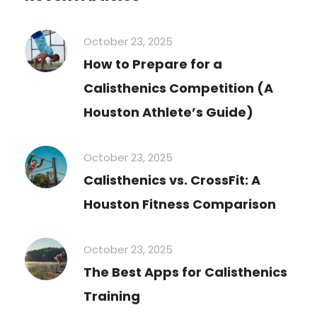
October 23, 2025
How to Prepare for a
Calisthenics Competition (A
Houston Athlete’s Guide)
October 23, 2025
Calisthenics vs. CrossFit: A
Houston Fitness Comparison
October 23, 2025
The Best Apps for Calisthenics
Training