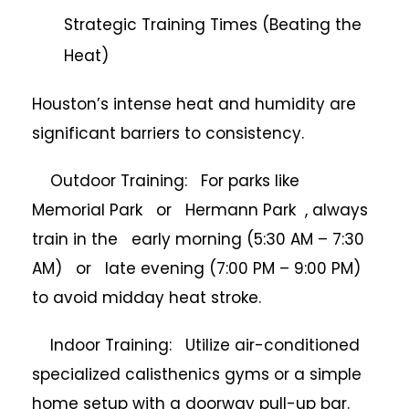
Strategic Training Times (Beating the
Heat)
Houston’s intense heat and humidity are
significant barriers to consistency.
Outdoor Training: For parks like
Memorial Park or Hermann Park , always
train in the early morning (5:30 AM – 7:30
AM) or late evening (7:00 PM – 9:00 PM)
to avoid midday heat stroke.
Indoor Training: Utilize air-conditioned
specialized calisthenics gyms or a simple
home setup with a doorway pull-up bar.