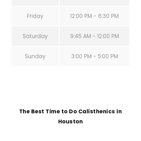
Friday
12:00 PM - 6:30 PM
Saturday
9:45 AM - 12:00 PM
Sunday
3:00 PM - 5:00 PM
PREVIOUS POST
The Best Time to Do Calisthenics in
Houston
NEXT POST