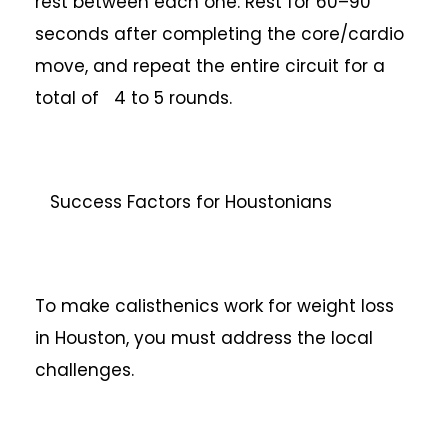
rest between each one. Rest for 60–90
seconds after completing the core/cardio
move, and repeat the entire circuit for a
total of 4 to 5 rounds.
Success Factors for Houstonians
To make calisthenics work for weight loss
in Houston, you must address the local
challenges.