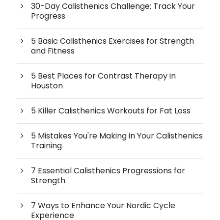
30-Day Calisthenics Challenge: Track Your
Progress
5 Basic Calisthenics Exercises for Strength
and Fitness
5 Best Places for Contrast Therapy in
Houston
5 Killer Calisthenics Workouts for Fat Loss
5 Mistakes You're Making in Your Calisthenics
Training
7 Essential Calisthenics Progressions for
Strength
7 Ways to Enhance Your Nordic Cycle
Experience