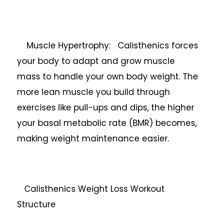
Muscle Hypertrophy: Calisthenics forces
your body to adapt and grow muscle
mass to handle your own body weight. The
more lean muscle you build through
exercises like pull-ups and dips, the higher
your basal metabolic rate (BMR) becomes,
making weight maintenance easier.
Calisthenics Weight Loss Workout
Structure