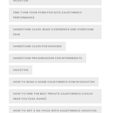
HOUSTON
FINE-TUNE YOUR FORM FOR ELITE CALISTHENICS
PERFORMANCE
HANDSTAND CLASS: BUILD CONFIDENCE AND OVERCOME
FEAR
HANDSTAND CLASS FOR DANCERS
HANDSTAND PROGRESSIONS FOR INTERMEDIATE
HOUSTON
HOW TO BUILD A HOME CALISTHENICS GYM IN HOUSTON
HOW TO FIND THE BEST PRIVATE CALISTHENICS COACH
NEAR YOU (USA GUIDE)
HOW TO GET A SIX-PACK WITH CALISTHENICS: HOUSTON