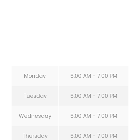
HOUSTON
,
Texas
77019
United States (US)
Phone:
+1 346-483-3195
Secondary phone:
(346) 483-3195
Email:
info@calisthenicsclubhouston.com
URL:
https://calisthenicsclubhouston.com/
Monday
6:00 AM - 7:00 PM
Tuesday
6:00 AM - 7:00 PM
Wednesday
6:00 AM - 7:00 PM
Thursday
6:00 AM - 7:00 PM