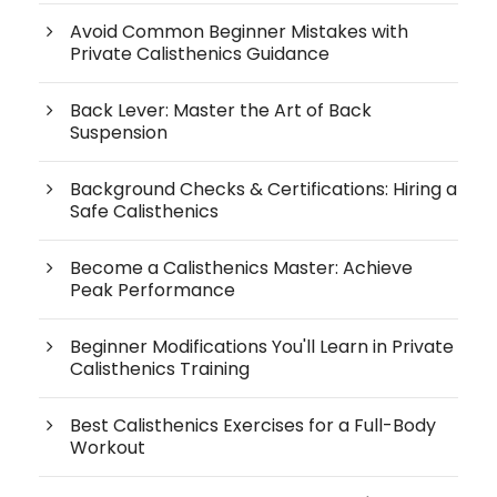
Avoid Common Beginner Mistakes with
Private Calisthenics Guidance
Back Lever: Master the Art of Back
Suspension
Background Checks & Certifications: Hiring a
Safe Calisthenics
Become a Calisthenics Master: Achieve
Peak Performance
Beginner Modifications You'll Learn in Private
Calisthenics Training
Best Calisthenics Exercises for a Full-Body
Workout