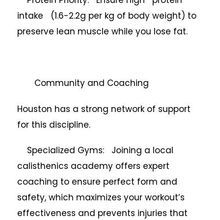
intake (1.6-2.2g per kg of body weight) to
preserve lean muscle while you lose fat.
Community and Coaching
Houston has a strong network of support
for this discipline.
Specialized Gyms: Joining a local
calisthenics academy offers expert
coaching to ensure perfect form and
safety, which maximizes your workout’s
effectiveness and prevents injuries that