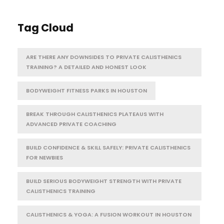
Tag Cloud
ARE THERE ANY DOWNSIDES TO PRIVATE CALISTHENICS
TRAINING? A DETAILED AND HONEST LOOK
BODYWEIGHT FITNESS PARKS IN HOUSTON
BREAK THROUGH CALISTHENICS PLATEAUS WITH
ADVANCED PRIVATE COACHING
BUILD CONFIDENCE & SKILL SAFELY: PRIVATE CALISTHENICS
FOR NEWBIES
BUILD SERIOUS BODYWEIGHT STRENGTH WITH PRIVATE
CALISTHENICS TRAINING
CALISTHENICS & YOGA: A FUSION WORKOUT IN HOUSTON