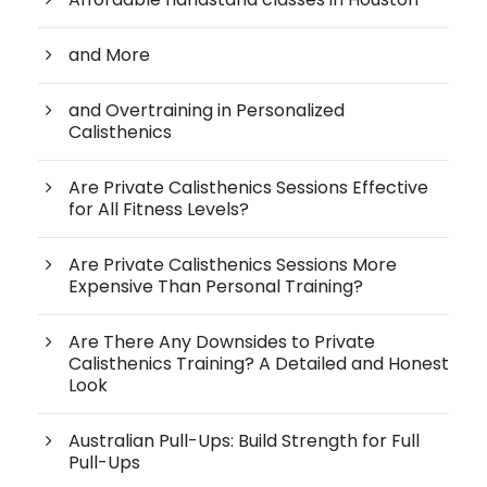
and More
and Overtraining in Personalized
Calisthenics
Are Private Calisthenics Sessions Effective
for All Fitness Levels?
Are Private Calisthenics Sessions More
Expensive Than Personal Training?
Are There Any Downsides to Private
Calisthenics Training? A Detailed and Honest
Look
Australian Pull-Ups: Build Strength for Full
Pull-Ups