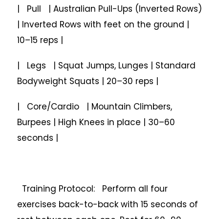
| Pull | Australian Pull-Ups (Inverted Rows)
| Inverted Rows with feet on the ground |
10–15 reps |
| Legs | Squat Jumps, Lunges | Standard
Bodyweight Squats | 20–30 reps |
| Core/Cardio | Mountain Climbers,
Burpees | High Knees in place | 30–60
seconds |
Training Protocol: Perform all four
exercises back-to-back with 15 seconds of