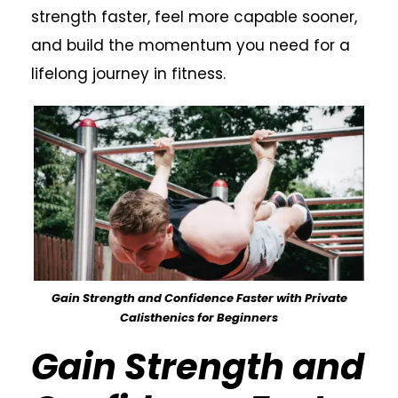
strength faster, feel more capable sooner,
and build the momentum you need for a
lifelong journey in fitness.
Gain Strength and Confidence Faster with Private
Calisthenics for Beginners
Gain Strength and