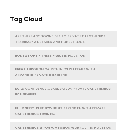
Tag Cloud
ARE THERE ANY DOWNSIDES TO PRIVATE CALISTHENICS
TRAINING? A DETAILED AND HONEST LOOK
BODYWEIGHT FITNESS PARKS IN HOUSTON
BREAK THROUGH CALISTHENICS PLATEAUS WITH
ADVANCED PRIVATE COACHING
BUILD CONFIDENCE & SKILL SAFELY: PRIVATE CALISTHENICS
FOR NEWBIES
BUILD SERIOUS BODYWEIGHT STRENGTH WITH PRIVATE
CALISTHENICS TRAINING
CALISTHENICS & YOGA: A FUSION WORKOUT IN HOUSTON