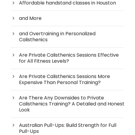
Affordable handstand classes in Houston
and More
and Overtraining in Personalized
Calisthenics
Are Private Calisthenics Sessions Effective
for All Fitness Levels?
Are Private Calisthenics Sessions More
Expensive Than Personal Training?
Are There Any Downsides to Private
Calisthenics Training? A Detailed and Honest
Look
Australian Pull-Ups: Build Strength for Full
Pull-Ups