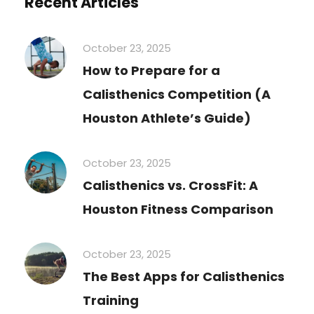
Recent Articles
October 23, 2025
How to Prepare for a
Calisthenics Competition (A
Houston Athlete’s Guide)
October 23, 2025
Calisthenics vs. CrossFit: A
Houston Fitness Comparison
October 23, 2025
The Best Apps for Calisthenics
Training