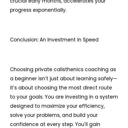
crucial early months, accelerates your
progress exponentially.
Conclusion: An Investment in Speed
Choosing private calisthenics coaching as
a beginner isn’t just about learning safely—
it’s about choosing the most direct route
to your goals. You are investing in a system
designed to maximize your efficiency,
solve your problems, and build your
confidence at every step. You’ll gain