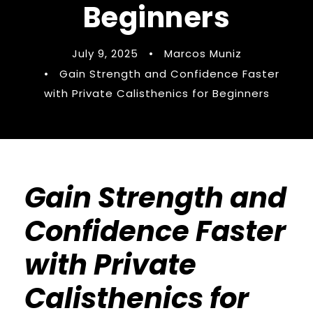
Beginners
July 9, 2025
•
Marcos Muniz
•
Gain Strength and Confidence Faster
with Private Calisthenics for Beginners
Gain Strength and
Confidence Faster
with Private
Calisthenics for