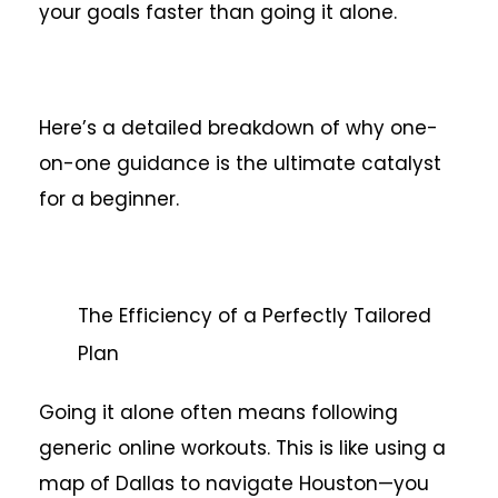
your goals faster than going it alone.
Here’s a detailed breakdown of why one-
on-one guidance is the ultimate catalyst
for a beginner.
The Efficiency of a Perfectly Tailored
Plan
Going it alone often means following
generic online workouts. This is like using a
map of Dallas to navigate Houston—you