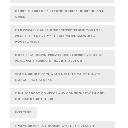
CALISTHENICS FOR A STRONG CORE: A HOUSTONIAN'S
GUIDE
CAN PRIVATE CALISTHENICS SESSIONS HELP YOU LOSE
WEIGHT EFFECTIVELY? THE DEFINITIVE ANSWER FOR
HOUSTONIANS
COST BREAKDOWN: PRIVATE CALISTHENICS VS. OTHER
PERSONAL TRAINING STYLES IN HOUSTON
DOES A HIGHER PRICE MEAN A BETTER CALISTHENICS
COACH? NOT ALWAYS
ENHANCE BODY CONTROL AND CONFIDENCE WITH ONE-
ON-ONE CALISTHENICS
EXERCISES
FIND YOUR PERFECT NORDIC CYCLE EXPERIENCE IN