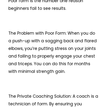
Poor form is the number one reason
beginners fail to see results.
The Problem with Poor Form: When you do
a push-up with a sagging back and flared
elbows, you’re putting stress on your joints
and failing to properly engage your chest
and triceps. You can do this for months
with minimal strength gain.
The Private Coaching Solution: A coach is a
technician of form. By ensuring you