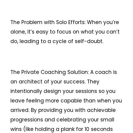
The Problem with Solo Efforts: When you’re
alone, it’s easy to focus on what you can’t
do, leading to a cycle of self-doubt.
The Private Coaching Solution: A coach is
an architect of your success. They
intentionally design your sessions so you
leave feeling more capable than when you
arrived. By providing you with achievable
progressions and celebrating your small
wins (like holding a plank for 10 seconds