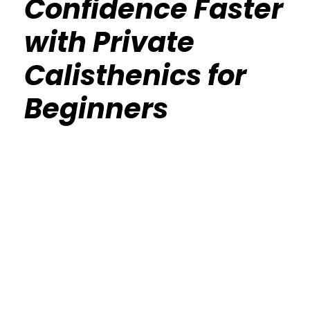
Confidence Faster
with Private
Calisthenics for
Beginners
Calisthenics Gym Houston Functional
Bodyweight Training