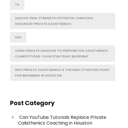
TX
UNLOCK PEAK STRENGTH POTENTIAL THROUGH
ADVANCED PRIVATE CALISTHENICS
USA
USING PRIVATE SESSIONS TO PREPARE FOR CALISTHENICS
COMPETITIONS: YOUR STRATEGIC BLUEPRINT
WHY PRIVATE CALISTHENICS IS THE IDEAL STARTING POINT
FOR BEGINNERS IN HOUSTON
Post Category
Can YouTube Tutorials Replace Private
Calisthenics Coaching in Houston