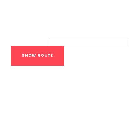
Route
Your location:
Calisthenics Gym
Houston Functional
Bodyweight
Training
1118 MONTROSE BLVD