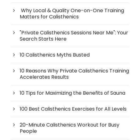
Why Local & Quality One-on-One Training
Matters for Calisthenics
"Private Calisthenics Sessions Near Me": Your
Search Starts Here
10 Calisthenics Myths Busted
10 Reasons Why Private Calisthenics Training
Accelerates Results
10 Tips for Maximizing the Benefits of Sauna
100 Best Calisthenics Exercises for All Levels
20-Minute Calisthenics Workout for Busy
People