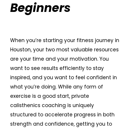
Beginners
When you’re starting your fitness journey in
Houston, your two most valuable resources
are your time and your motivation. You
want to see results efficiently to stay
inspired, and you want to feel confident in
what you’re doing. While any form of
exercise is a good start, private
calisthenics coaching is uniquely
structured to accelerate progress in both
strength and confidence, getting you to