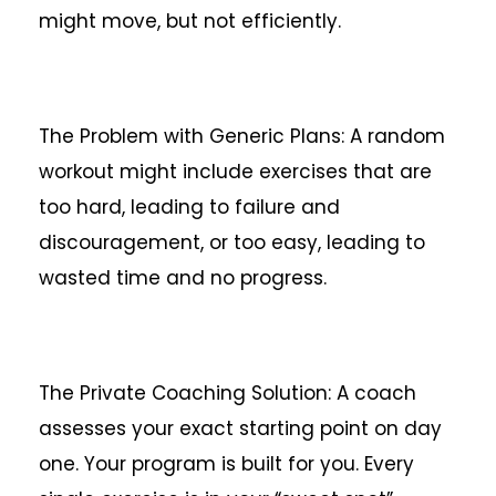
might move, but not efficiently.
The Problem with Generic Plans: A random
workout might include exercises that are
too hard, leading to failure and
discouragement, or too easy, leading to
wasted time and no progress.
The Private Coaching Solution: A coach
assesses your exact starting point on day
one. Your program is built for you. Every