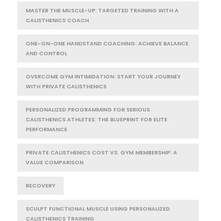
MASTER THE MUSCLE-UP: TARGETED TRAINING WITH A
CALISTHENICS COACH
ONE-ON-ONE HANDSTAND COACHING: ACHIEVE BALANCE
AND CONTROL
OVERCOME GYM INTIMIDATION: START YOUR JOURNEY
WITH PRIVATE CALISTHENICS
PERSONALIZED PROGRAMMING FOR SERIOUS
CALISTHENICS ATHLETES: THE BLUEPRINT FOR ELITE
PERFORMANCE
PRIVATE CALISTHENICS COST VS. GYM MEMBERSHIP: A
VALUE COMPARISON
RECOVERY
SCULPT FUNCTIONAL MUSCLE USING PERSONALIZED
CALISTHENICS TRAINING