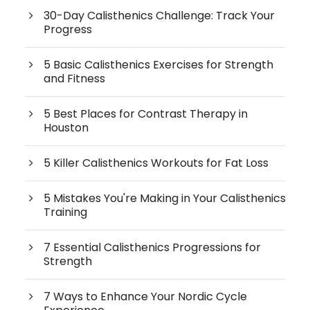
30-Day Calisthenics Challenge: Track Your
Progress
5 Basic Calisthenics Exercises for Strength
and Fitness
5 Best Places for Contrast Therapy in
Houston
5 Killer Calisthenics Workouts for Fat Loss
5 Mistakes You're Making in Your Calisthenics
Training
7 Essential Calisthenics Progressions for
Strength
7 Ways to Enhance Your Nordic Cycle