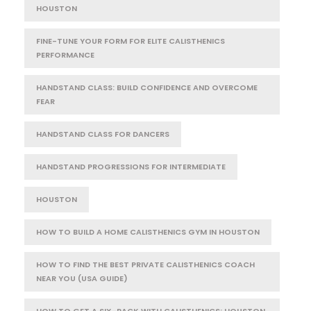
HOUSTON
FINE-TUNE YOUR FORM FOR ELITE CALISTHENICS
PERFORMANCE
HANDSTAND CLASS: BUILD CONFIDENCE AND OVERCOME
FEAR
HANDSTAND CLASS FOR DANCERS
HANDSTAND PROGRESSIONS FOR INTERMEDIATE
HOUSTON
HOW TO BUILD A HOME CALISTHENICS GYM IN HOUSTON
HOW TO FIND THE BEST PRIVATE CALISTHENICS COACH
NEAR YOU (USA GUIDE)
HOW TO GET A SIX-PACK WITH CALISTHENICS: HOUSTON