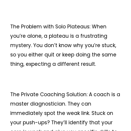
The Problem with Solo Plateaus: When
you’re alone, a plateau is a frustrating
mystery. You don’t know why you’re stuck,
so you either quit or keep doing the same
thing, expecting a different result.
The Private Coaching Solution: A coach is a
master diagnostician. They can
immediately spot the weak link. Stuck on
your push-ups? They’ll identify that your