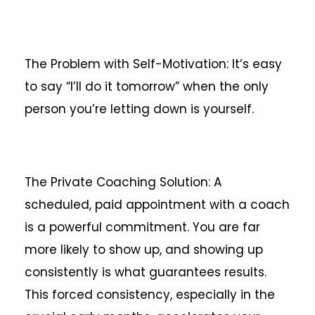
The Problem with Self-Motivation: It’s easy
to say “I’ll do it tomorrow” when the only
person you’re letting down is yourself.
The Private Coaching Solution: A
scheduled, paid appointment with a coach
is a powerful commitment. You are far
more likely to show up, and showing up
consistently is what guarantees results.
This forced consistency, especially in the