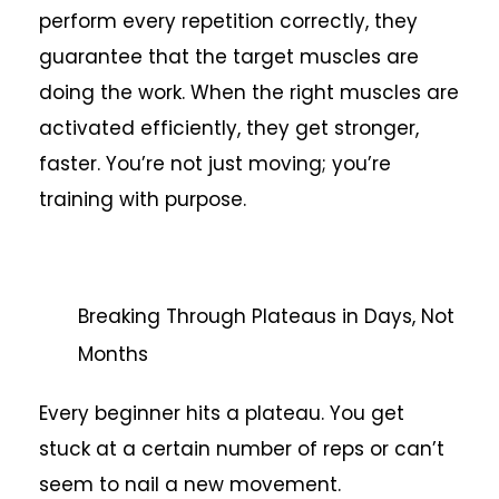
perform every repetition correctly, they
guarantee that the target muscles are
doing the work. When the right muscles are
activated efficiently, they get stronger,
faster. You’re not just moving; you’re
training with purpose.
Breaking Through Plateaus in Days, Not
Months
Every beginner hits a plateau. You get
stuck at a certain number of reps or can’t
seem to nail a new movement.