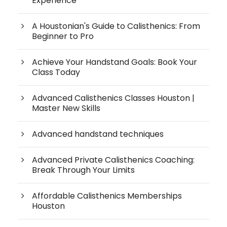
Experience
A Houstonian's Guide to Calisthenics: From
Beginner to Pro
Achieve Your Handstand Goals: Book Your
Class Today
Advanced Calisthenics Classes Houston |
Master New Skills
Advanced handstand techniques
Advanced Private Calisthenics Coaching:
Break Through Your Limits
Affordable Calisthenics Memberships
Houston