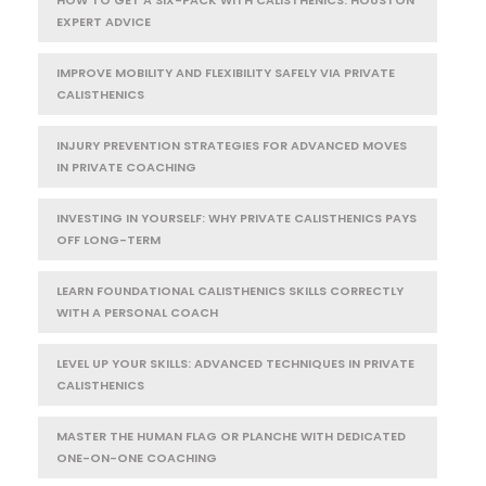
EXPERT ADVICE
IMPROVE MOBILITY AND FLEXIBILITY SAFELY VIA PRIVATE
CALISTHENICS
INJURY PREVENTION STRATEGIES FOR ADVANCED MOVES
IN PRIVATE COACHING
INVESTING IN YOURSELF: WHY PRIVATE CALISTHENICS PAYS
OFF LONG-TERM
LEARN FOUNDATIONAL CALISTHENICS SKILLS CORRECTLY
WITH A PERSONAL COACH
LEVEL UP YOUR SKILLS: ADVANCED TECHNIQUES IN PRIVATE
CALISTHENICS
MASTER THE HUMAN FLAG OR PLANCHE WITH DEDICATED
ONE-ON-ONE COACHING