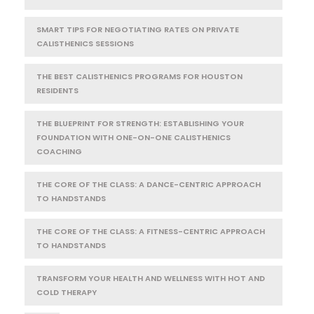
SMART TIPS FOR NEGOTIATING RATES ON PRIVATE
CALISTHENICS SESSIONS
THE BEST CALISTHENICS PROGRAMS FOR HOUSTON
RESIDENTS
THE BLUEPRINT FOR STRENGTH: ESTABLISHING YOUR
FOUNDATION WITH ONE-ON-ONE CALISTHENICS
COACHING
THE CORE OF THE CLASS: A DANCE-CENTRIC APPROACH
TO HANDSTANDS
THE CORE OF THE CLASS: A FITNESS-CENTRIC APPROACH
TO HANDSTANDS
TRANSFORM YOUR HEALTH AND WELLNESS WITH HOT AND
COLD THERAPY