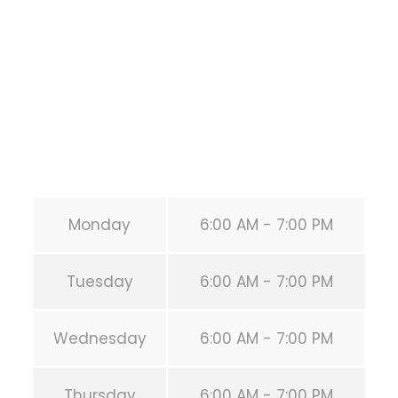
HOUSTON
,
Texas
77019
United States (US)
Phone:
+1 346-483-3195
Secondary phone:
(346) 483-3195
Email:
info@calisthenicsclubhouston.com
URL:
https://calisthenicsclubhouston.com/
Monday
6:00 AM - 7:00 PM
Tuesday
6:00 AM - 7:00 PM
Wednesday
6:00 AM - 7:00 PM
Thursday
6:00 AM - 7:00 PM