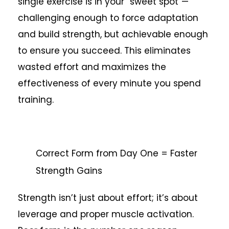
single exercise is in your “sweet spot”—
challenging enough to force adaptation
and build strength, but achievable enough
to ensure you succeed. This eliminates
wasted effort and maximizes the
effectiveness of every minute you spend
training.
Correct Form from Day One = Faster
Strength Gains
Strength isn’t just about effort; it’s about
leverage and proper muscle activation.