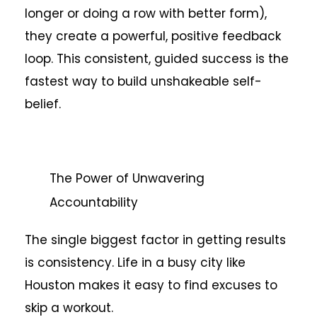
longer or doing a row with better form),
they create a powerful, positive feedback
loop. This consistent, guided success is the
fastest way to build unshakeable self-
belief.
The Power of Unwavering
Accountability
The single biggest factor in getting results
is consistency. Life in a busy city like
Houston makes it easy to find excuses to
skip a workout.