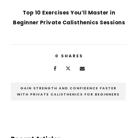
NEXT POST
Top 10 Exercises You’ll Master in
Beginner Private Calisthenics Sessions
0
SHARES
GAIN STRENGTH AND CONFIDENCE FASTER
WITH PRIVATE CALISTHENICS FOR BEGINNERS