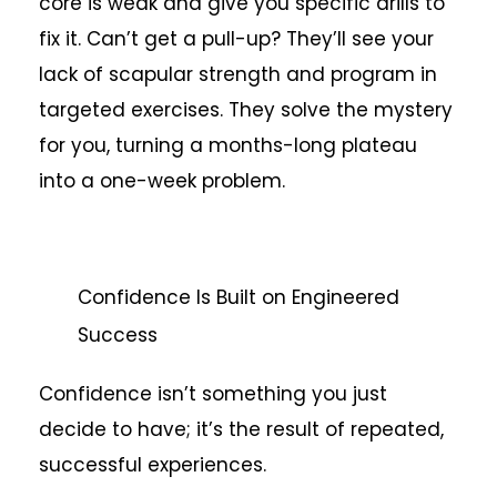
core is weak and give you specific drills to
fix it. Can’t get a pull-up? They’ll see your
lack of scapular strength and program in
targeted exercises. They solve the mystery
for you, turning a months-long plateau
into a one-week problem.
Confidence Is Built on Engineered
Success
Confidence isn’t something you just
decide to have; it’s the result of repeated,
successful experiences.