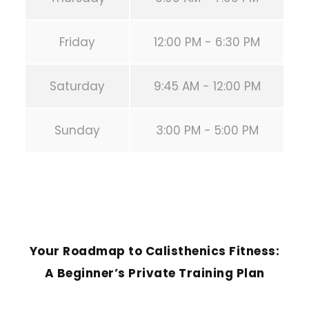
Friday
12:00 PM - 6:30 PM
Saturday
9:45 AM - 12:00 PM
Sunday
3:00 PM - 5:00 PM
PREVIOUS POST
Your Roadmap to Calisthenics Fitness:
A Beginner’s Private Training Plan