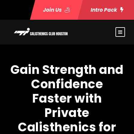
Join Us
Intro Pack
Gain Strength and
Confidence
Faster with
Private
Calisthenics for