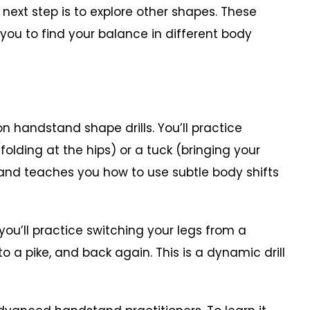
next step is to explore other shapes. These
 you to find your balance in different body
andstand shape drills. You’ll practice
olding at the hips) or a tuck (bringing your
l and teaches you how to use subtle body shifts
’ll practice switching your legs from a
to a pike, and back again. This is a dynamic drill