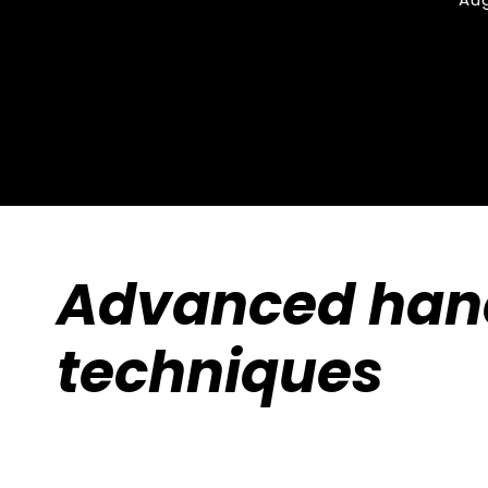
Advanced han
techniques