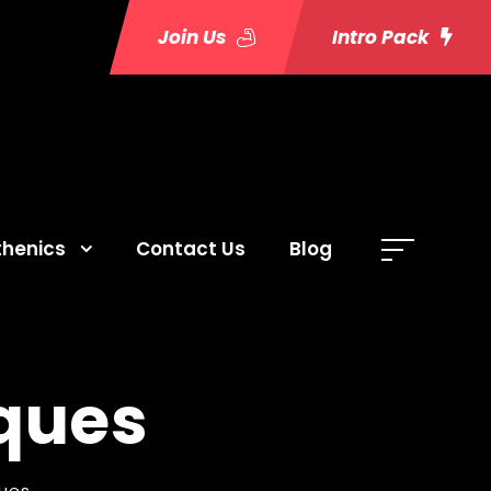
Join Us
Intro Pack
thenics
Contact Us
Blog
ques
ues