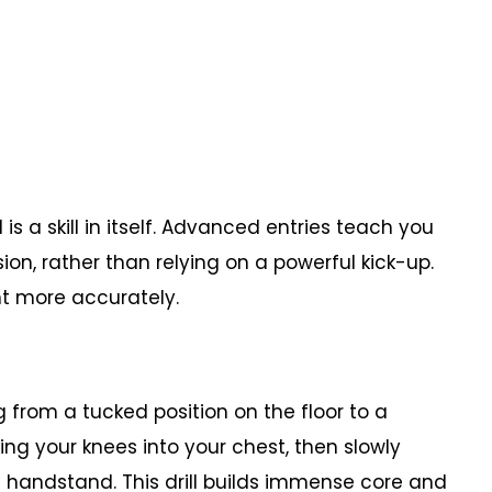
s a skill in itself. Advanced entries teach you
on, rather than relying on a powerful kick-up.
nt more accurately.
from a tucked position on the floor to a
king your knees into your chest, then slowly
 a handstand. This drill builds immense core and