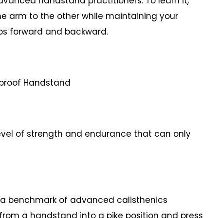
dvanced handstand practitioners. To learn it,
ne arm to the other while maintaining your
teps forward and backward.
etproof Handstand
vel of strength and endurance that can only
a benchmark of advanced calisthenics
y from a handstand into a pike position and press