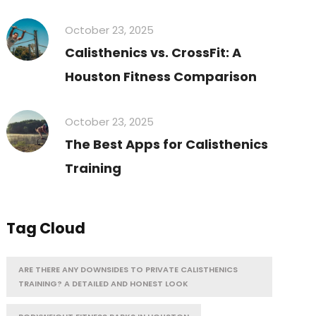
October 23, 2025
Calisthenics vs. CrossFit: A
Houston Fitness Comparison
October 23, 2025
The Best Apps for Calisthenics
Training
Tag Cloud
ARE THERE ANY DOWNSIDES TO PRIVATE CALISTHENICS
TRAINING? A DETAILED AND HONEST LOOK