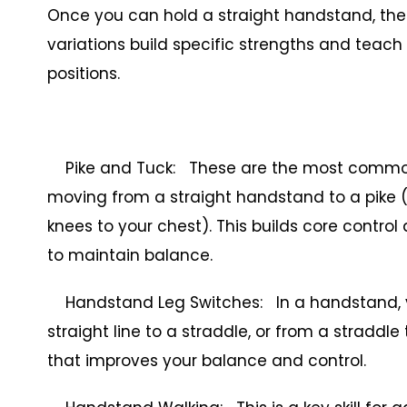
Once you can hold a straight handstand, the 
variations build specific strengths and teach
positions.
Pike and Tuck: These are the most common h
moving from a straight handstand to a pike (f
knees to your chest). This builds core contro
to maintain balance.
Handstand Leg Switches: In a handstand, you
straight line to a straddle, or from a straddle 
that improves your balance and control.