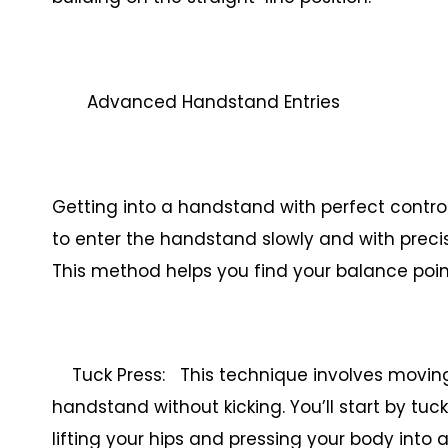
Advanced Handstand Entries
Getting into a handstand with perfect control i
to enter the handstand slowly and with precisi
This method helps you find your balance poi
Tuck Press: This technique involves moving 
handstand without kicking. You’ll start by tuc
lifting your hips and pressing your body into