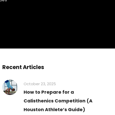
Recent Articles
October 23, 2025
How to Prepare for a
Calisthenics Competition (A
Houston Athlete’s Guide)