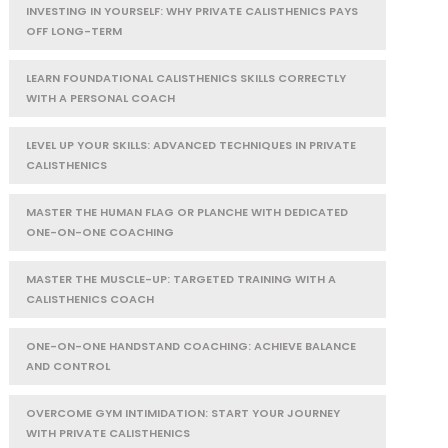
INVESTING IN YOURSELF: WHY PRIVATE CALISTHENICS PAYS
OFF LONG-TERM
LEARN FOUNDATIONAL CALISTHENICS SKILLS CORRECTLY
WITH A PERSONAL COACH
LEVEL UP YOUR SKILLS: ADVANCED TECHNIQUES IN PRIVATE
CALISTHENICS
MASTER THE HUMAN FLAG OR PLANCHE WITH DEDICATED
ONE-ON-ONE COACHING
MASTER THE MUSCLE-UP: TARGETED TRAINING WITH A
CALISTHENICS COACH
ONE-ON-ONE HANDSTAND COACHING: ACHIEVE BALANCE
AND CONTROL
OVERCOME GYM INTIMIDATION: START YOUR JOURNEY
WITH PRIVATE CALISTHENICS