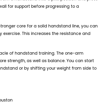
all for support before progressing to a
ronger core for a solid handstand line, you can
 exercise. This increases the resistance and
acle of handstand training. The one-arm
e strength, as well as balance. You can start
ndstand or by shifting your weight from side to
ouston