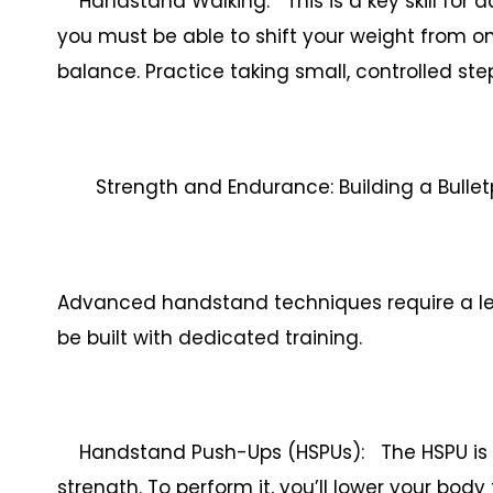
Handstand Walking: This is a key skill for a
you must be able to shift your weight from o
balance. Practice taking small, controlled s
Strength and Endurance: Building a Bull
Advanced handstand techniques require a le
be built with dedicated training.
Handstand Push-Ups (HSPUs): The HSPU is 
strength. To perform it, you’ll lower your bod