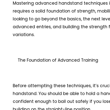
Mastering advanced handstand techniques is
requires a solid foundation of strength, mobi
looking to go beyond the basics, the next le
advanced entries, and building the strength
variations.
The Foundation of Advanced Training
Before attempting these techniques, it’s cruc
handstand. You should be able to hold a han
confident enough to bail out safely if you lo
building on the straight-line position.