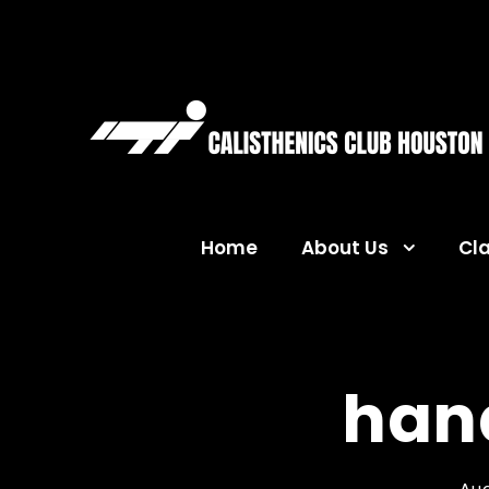
Home
About Us
Cl
han
Aug