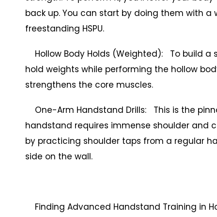
back up. You can start by doing them with a w
freestanding HSPU.
Hollow Body Holds (Weighted): To build a st
hold weights while performing the hollow body
strengthens the core muscles.
One-Arm Handstand Drills: This is the pinn
handstand requires immense shoulder and cor
by practicing shoulder taps from a regular ha
side on the wall.
Finding Advanced Handstand Training in H