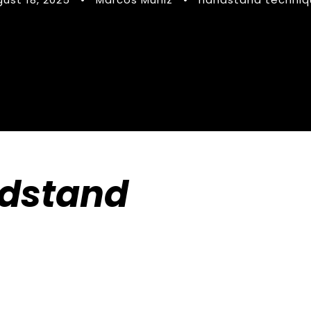
dstand