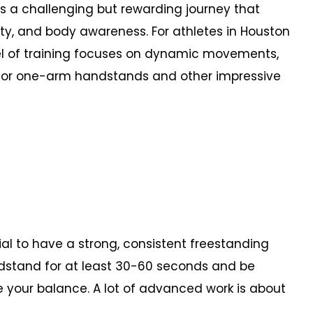
 a challenging but rewarding journey that
lity, and body awareness. For athletes in Houston
vel of training focuses on dynamic movements,
 for one-arm handstands and other impressive
ial to have a strong, consistent freestanding
dstand for at least 30-60 seconds and be
se your balance. A lot of advanced work is about