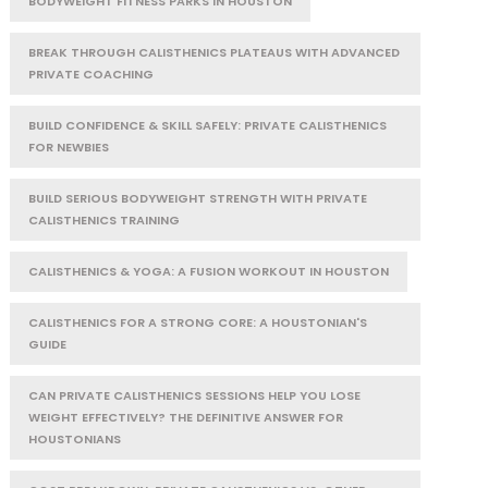
BODYWEIGHT FITNESS PARKS IN HOUSTON
BREAK THROUGH CALISTHENICS PLATEAUS WITH ADVANCED
PRIVATE COACHING
BUILD CONFIDENCE & SKILL SAFELY: PRIVATE CALISTHENICS
FOR NEWBIES
BUILD SERIOUS BODYWEIGHT STRENGTH WITH PRIVATE
CALISTHENICS TRAINING
CALISTHENICS & YOGA: A FUSION WORKOUT IN HOUSTON
CALISTHENICS FOR A STRONG CORE: A HOUSTONIAN'S
GUIDE
CAN PRIVATE CALISTHENICS SESSIONS HELP YOU LOSE
WEIGHT EFFECTIVELY? THE DEFINITIVE ANSWER FOR
HOUSTONIANS