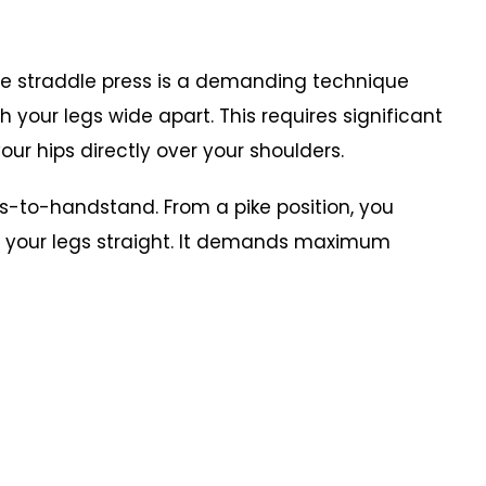
he straddle press is a demanding technique
 your legs wide apart. This requires significant
your hips directly over your shoulders.
-to-handstand. From a pike position, you
h your legs straight. It demands maximum