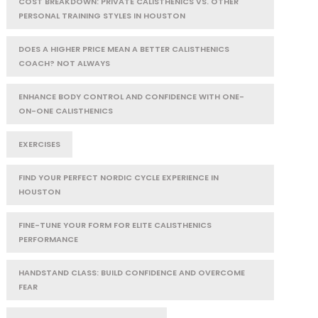
COST BREAKDOWN: PRIVATE CALISTHENICS VS. OTHER
PERSONAL TRAINING STYLES IN HOUSTON
DOES A HIGHER PRICE MEAN A BETTER CALISTHENICS
COACH? NOT ALWAYS
ENHANCE BODY CONTROL AND CONFIDENCE WITH ONE-
ON-ONE CALISTHENICS
EXERCISES
FIND YOUR PERFECT NORDIC CYCLE EXPERIENCE IN
HOUSTON
FINE-TUNE YOUR FORM FOR ELITE CALISTHENICS
PERFORMANCE
HANDSTAND CLASS: BUILD CONFIDENCE AND OVERCOME
FEAR