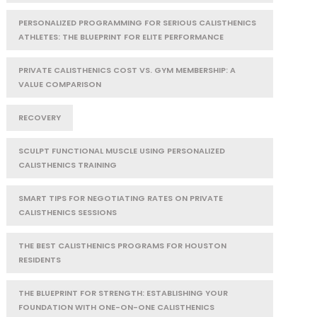
PERSONALIZED PROGRAMMING FOR SERIOUS CALISTHENICS
ATHLETES: THE BLUEPRINT FOR ELITE PERFORMANCE
PRIVATE CALISTHENICS COST VS. GYM MEMBERSHIP: A
VALUE COMPARISON
RECOVERY
SCULPT FUNCTIONAL MUSCLE USING PERSONALIZED
CALISTHENICS TRAINING
SMART TIPS FOR NEGOTIATING RATES ON PRIVATE
CALISTHENICS SESSIONS
THE BEST CALISTHENICS PROGRAMS FOR HOUSTON
RESIDENTS
THE BLUEPRINT FOR STRENGTH: ESTABLISHING YOUR
FOUNDATION WITH ONE-ON-ONE CALISTHENICS