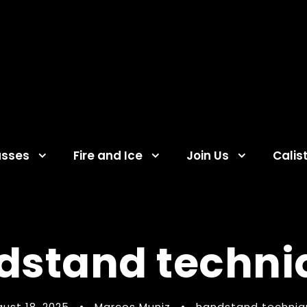
asses
Fire and Ice
Join Us
Calis
dstand techni
ust 18, 2025
•
Marcos Muniz
•
handstand techniq