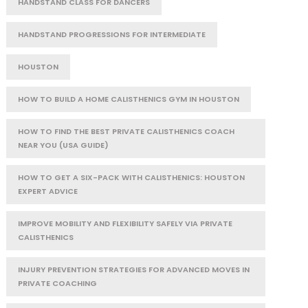
HANDSTAND CLASS FOR DANCERS
HANDSTAND PROGRESSIONS FOR INTERMEDIATE
HOUSTON
HOW TO BUILD A HOME CALISTHENICS GYM IN HOUSTON
HOW TO FIND THE BEST PRIVATE CALISTHENICS COACH
NEAR YOU (USA GUIDE)
HOW TO GET A SIX-PACK WITH CALISTHENICS: HOUSTON
EXPERT ADVICE
IMPROVE MOBILITY AND FLEXIBILITY SAFELY VIA PRIVATE
CALISTHENICS
INJURY PREVENTION STRATEGIES FOR ADVANCED MOVES IN
PRIVATE COACHING