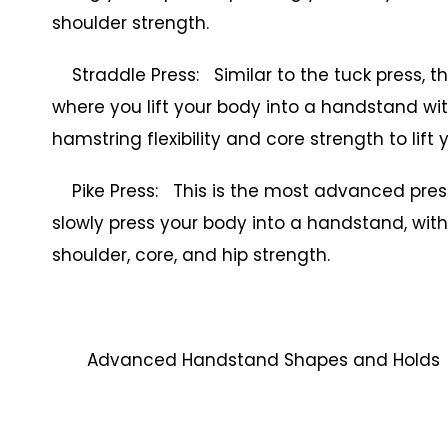
shoulder strength.
Straddle Press: Similar to the tuck press, t
where you lift your body into a handstand with
hamstring flexibility and core strength to lift 
Pike Press: This is the most advanced press
slowly press your body into a handstand, wit
shoulder, core, and hip strength.
Advanced Handstand Shapes and Holds