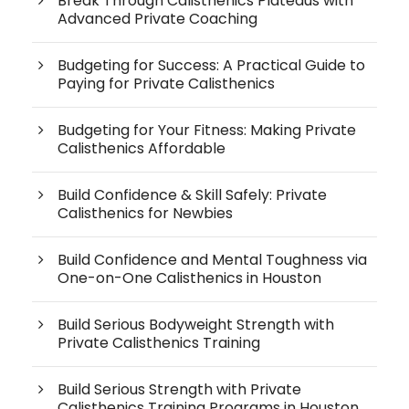
Break Through Calisthenics Plateaus with
Advanced Private Coaching
Budgeting for Success: A Practical Guide to
Paying for Private Calisthenics
Budgeting for Your Fitness: Making Private
Calisthenics Affordable
Build Confidence & Skill Safely: Private
Calisthenics for Newbies
Build Confidence and Mental Toughness via
One-on-One Calisthenics in Houston
Build Serious Bodyweight Strength with
Private Calisthenics Training
Build Serious Strength with Private
Calisthenics Training Programs in Houston