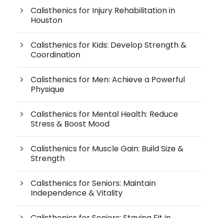
Calisthenics for Injury Rehabilitation in
Houston
Calisthenics for Kids: Develop Strength &
Coordination
Calisthenics for Men: Achieve a Powerful
Physique
Calisthenics for Mental Health: Reduce
Stress & Boost Mood
Calisthenics for Muscle Gain: Build Size &
Strength
Calisthenics for Seniors: Maintain
Independence & Vitality
Calisthenics for Seniors: Staying Fit in