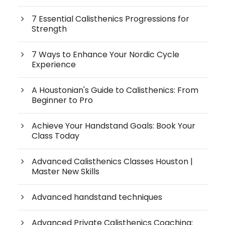
7 Essential Calisthenics Progressions for
Strength
7 Ways to Enhance Your Nordic Cycle
Experience
A Houstonian's Guide to Calisthenics: From
Beginner to Pro
Achieve Your Handstand Goals: Book Your
Class Today
Advanced Calisthenics Classes Houston |
Master New Skills
Advanced handstand techniques
Advanced Private Calisthenics Coaching: