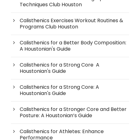
Techniques Club Houston
Calisthenics Exercises Workout Routines &
Programs Club Houston
Calisthenics for a Better Body Composition:
A Houstonian's Guide
Calisthenics for a Strong Core A
Houstonian's Guide
Calisthenics for a Strong Core: A
Houstonian's Guide
Calisthenics for a Stronger Core and Better
Posture: A Houstonian’s Guide
Calisthenics for Athletes: Enhance
Performance