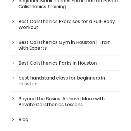
Beginner Modifications You'll Learn in Private
Calisthenics Training
Best Calisthenics Exercises for a Full-Body
Workout
Best Calisthenics Gym in Houston | Train
with Experts
Best Calisthenics Parks in Houston
best handstand class for beginners in
Houston
Beyond the Basics: Achieve More with
Private Calisthenics Lessons
Blog