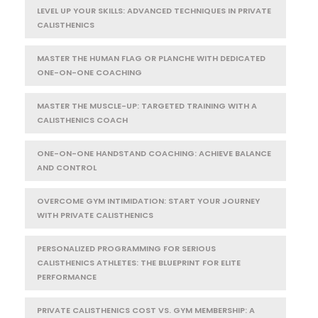
LEVEL UP YOUR SKILLS: ADVANCED TECHNIQUES IN PRIVATE
CALISTHENICS
MASTER THE HUMAN FLAG OR PLANCHE WITH DEDICATED
ONE-ON-ONE COACHING
MASTER THE MUSCLE-UP: TARGETED TRAINING WITH A
CALISTHENICS COACH
ONE-ON-ONE HANDSTAND COACHING: ACHIEVE BALANCE
AND CONTROL
OVERCOME GYM INTIMIDATION: START YOUR JOURNEY
WITH PRIVATE CALISTHENICS
PERSONALIZED PROGRAMMING FOR SERIOUS
CALISTHENICS ATHLETES: THE BLUEPRINT FOR ELITE
PERFORMANCE
PRIVATE CALISTHENICS COST VS. GYM MEMBERSHIP: A