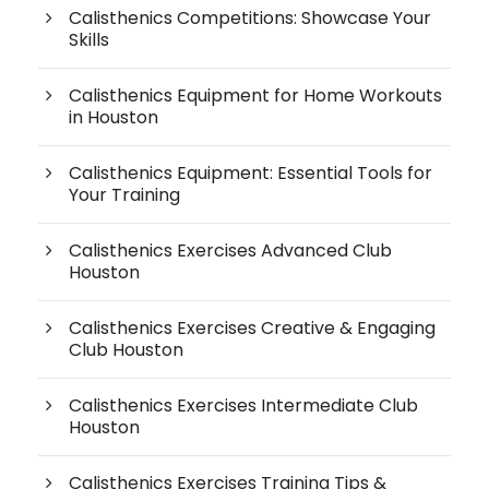
Calisthenics Competitions: Showcase Your
Skills
Calisthenics Equipment for Home Workouts
in Houston
Calisthenics Equipment: Essential Tools for
Your Training
Calisthenics Exercises Advanced Club
Houston
Calisthenics Exercises Creative & Engaging
Club Houston
Calisthenics Exercises Intermediate Club
Houston
Calisthenics Exercises Training Tips &