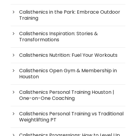
Calisthenics in the Park: Embrace Outdoor
Training
Calisthenics Inspiration: Stories &
Transformations
Calisthenics Nutrition: Fuel Your Workouts
Calisthenics Open Gym & Membership in
Houston
Calisthenics Personal Training Houston |
One-on-One Coaching
Calisthenics Personal Training vs Traditional
Weightlifting PT
Calisthenics Progressions: How to Level Up