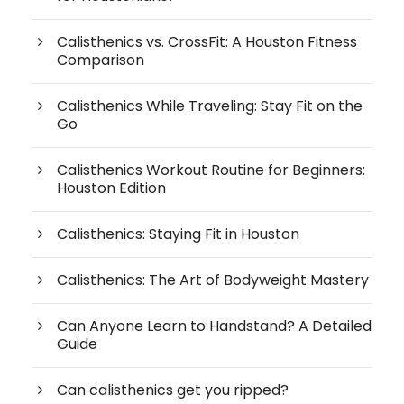
Calisthenics vs. CrossFit: A Houston Fitness
Comparison
Calisthenics While Traveling: Stay Fit on the
Go
Calisthenics Workout Routine for Beginners:
Houston Edition
Calisthenics: Staying Fit in Houston
Calisthenics: The Art of Bodyweight Mastery
Can Anyone Learn to Handstand? A Detailed
Guide
Can calisthenics get you ripped?