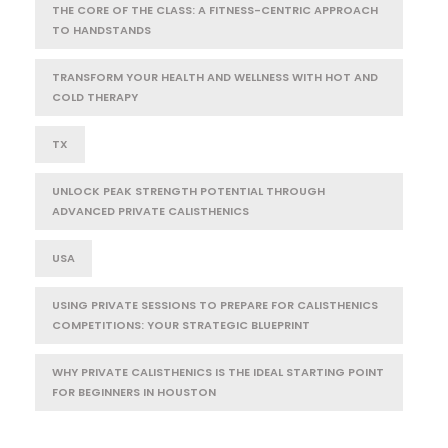
THE CORE OF THE CLASS: A FITNESS-CENTRIC APPROACH
TO HANDSTANDS
TRANSFORM YOUR HEALTH AND WELLNESS WITH HOT AND
COLD THERAPY
TX
UNLOCK PEAK STRENGTH POTENTIAL THROUGH
ADVANCED PRIVATE CALISTHENICS
USA
USING PRIVATE SESSIONS TO PREPARE FOR CALISTHENICS
COMPETITIONS: YOUR STRATEGIC BLUEPRINT
WHY PRIVATE CALISTHENICS IS THE IDEAL STARTING POINT
FOR BEGINNERS IN HOUSTON