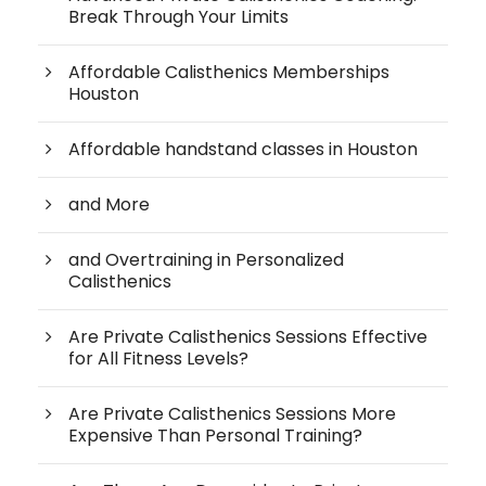
Break Through Your Limits
Affordable Calisthenics Memberships
Houston
Affordable handstand classes in Houston
and More
and Overtraining in Personalized
Calisthenics
Are Private Calisthenics Sessions Effective
for All Fitness Levels?
Are Private Calisthenics Sessions More
Expensive Than Personal Training?