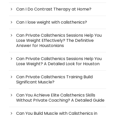
Can I Do Contrast Therapy at Home?
Can I lose weight with calisthenics?
Can Private Calisthenics Sessions Help You
Lose Weight Effectively? The Definitive
Answer for Houstonians
Can Private Calisthenics Sessions Help You
Lose Weight? A Detailed Look for Houston
Can Private Calisthenics Training Build
Significant Muscle?
Can You Achieve Elite Calisthenics Skills
Without Private Coaching? A Detailed Guide
Can You Build Muscle with Calisthenics in