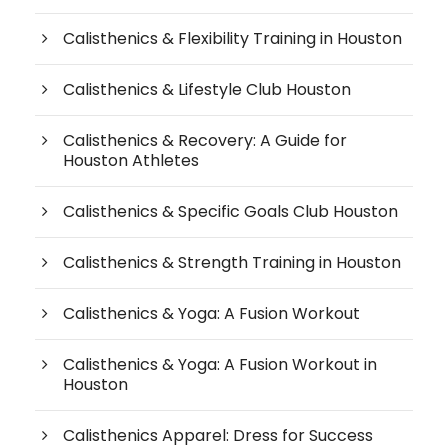
Calisthenics & Flexibility Training in Houston
Calisthenics & Lifestyle Club Houston
Calisthenics & Recovery: A Guide for
Houston Athletes
Calisthenics & Specific Goals Club Houston
Calisthenics & Strength Training in Houston
Calisthenics & Yoga: A Fusion Workout
Calisthenics & Yoga: A Fusion Workout in
Houston
Calisthenics Apparel: Dress for Success