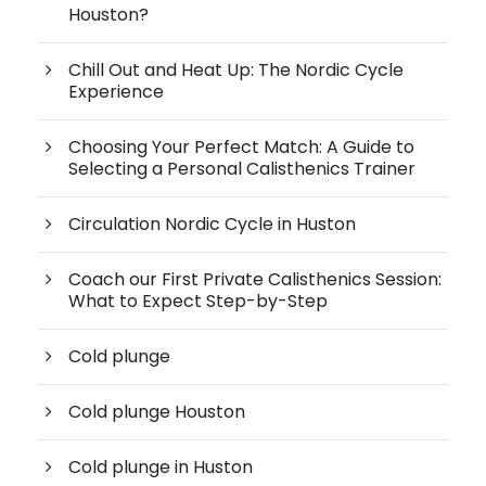
Houston?
Chill Out and Heat Up: The Nordic Cycle
Experience
Choosing Your Perfect Match: A Guide to
Selecting a Personal Calisthenics Trainer
Circulation Nordic Cycle in Huston
Coach our First Private Calisthenics Session:
What to Expect Step-by-Step
Cold plunge
Cold plunge Houston
Cold plunge in Huston