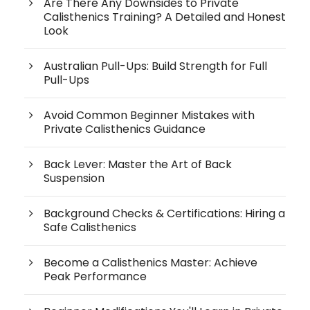
Are There Any Downsides to Private
Calisthenics Training? A Detailed and Honest
Look
Australian Pull-Ups: Build Strength for Full
Pull-Ups
Avoid Common Beginner Mistakes with
Private Calisthenics Guidance
Back Lever: Master the Art of Back
Suspension
Background Checks & Certifications: Hiring a
Safe Calisthenics
Become a Calisthenics Master: Achieve
Peak Performance