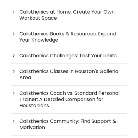
Calisthenics at Home: Create Your Own
Workout Space
Calisthenics Books & Resources: Expand
Your Knowledge
Calisthenics Challenges: Test Your Limits
Calisthenics Classes in Houston's Galleria
Area
Calisthenics Coach vs. Standard Personal
Trainer: A Detailed Comparison for
Houstonians
Calisthenics Community: Find Support &
Motivation