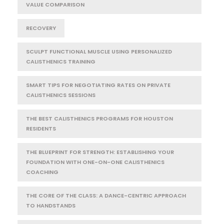
VALUE COMPARISON
RECOVERY
SCULPT FUNCTIONAL MUSCLE USING PERSONALIZED
CALISTHENICS TRAINING
SMART TIPS FOR NEGOTIATING RATES ON PRIVATE
CALISTHENICS SESSIONS
THE BEST CALISTHENICS PROGRAMS FOR HOUSTON
RESIDENTS
THE BLUEPRINT FOR STRENGTH: ESTABLISHING YOUR
FOUNDATION WITH ONE-ON-ONE CALISTHENICS
COACHING
THE CORE OF THE CLASS: A DANCE-CENTRIC APPROACH
TO HANDSTANDS