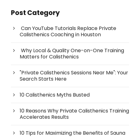
Post Category
Can YouTube Tutorials Replace Private
Calisthenics Coaching in Houston
Why Local & Quality One-on-One Training
Matters for Calisthenics
"Private Calisthenics Sessions Near Me": Your
Search Starts Here
10 Calisthenics Myths Busted
10 Reasons Why Private Calisthenics Training
Accelerates Results
10 Tips for Maximizing the Benefits of Sauna