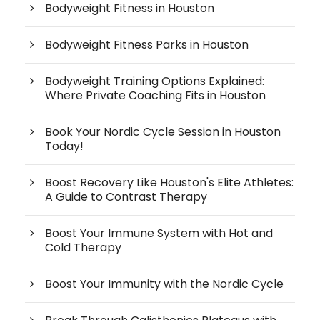
Bodyweight Fitness in Houston
Bodyweight Fitness Parks in Houston
Bodyweight Training Options Explained:
Where Private Coaching Fits in Houston
Book Your Nordic Cycle Session in Houston
Today!
Boost Recovery Like Houston's Elite Athletes:
A Guide to Contrast Therapy
Boost Your Immune System with Hot and
Cold Therapy
Boost Your Immunity with the Nordic Cycle