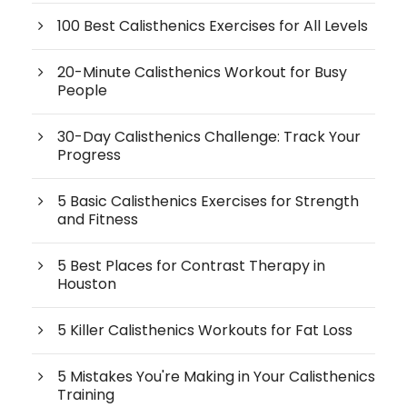
100 Best Calisthenics Exercises for All Levels
20-Minute Calisthenics Workout for Busy
People
30-Day Calisthenics Challenge: Track Your
Progress
5 Basic Calisthenics Exercises for Strength
and Fitness
5 Best Places for Contrast Therapy in
Houston
5 Killer Calisthenics Workouts for Fat Loss
5 Mistakes You're Making in Your Calisthenics
Training