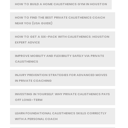
HOW TO BUILD A HOME CALISTHENICS GYM IN HOUSTON
HOW TO FIND THE BEST PRIVATE CALISTHENICS COACH
NEAR YOU (USA GUIDE)
HOW TO GET A SIX-PACK WITH CALISTHENICS: HOUSTON
EXPERT ADVICE
IMPROVE MOBILITY AND FLEXIBILITY SAFELY VIA PRIVATE
CALISTHENICS
INJURY PREVENTION STRATEGIES FOR ADVANCED MOVES
IN PRIVATE COACHING
INVESTING IN YOURSELF: WHY PRIVATE CALISTHENICS PAYS
OFF LONG-TERM
LEARN FOUNDATIONAL CALISTHENICS SKILLS CORRECTLY
WITH A PERSONAL COACH