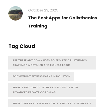
October 23, 2025
The Best Apps for Calisthenics
Training
Tag Cloud
ARE THERE ANY DOWNSIDES TO PRIVATE CALISTHENICS
TRAINING? A DETAILED AND HONEST LOOK
BODYWEIGHT FITNESS PARKS IN HOUSTON
BREAK THROUGH CALISTHENICS PLATEAUS WITH
ADVANCED PRIVATE COACHING
BUILD CONFIDENCE & SKILL SAFELY: PRIVATE CALISTHENICS