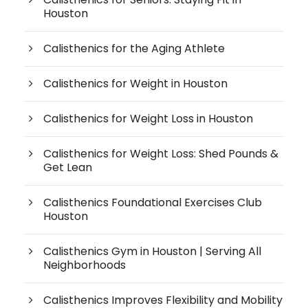
Houston
Calisthenics for the Aging Athlete
Calisthenics for Weight in Houston
Calisthenics for Weight Loss in Houston
Calisthenics for Weight Loss: Shed Pounds &
Get Lean
Calisthenics Foundational Exercises Club
Houston
Calisthenics Gym in Houston | Serving All
Neighborhoods
Calisthenics Improves Flexibility and Mobility