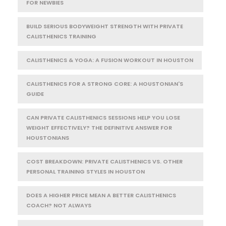
FOR NEWBIES
BUILD SERIOUS BODYWEIGHT STRENGTH WITH PRIVATE
CALISTHENICS TRAINING
CALISTHENICS & YOGA: A FUSION WORKOUT IN HOUSTON
CALISTHENICS FOR A STRONG CORE: A HOUSTONIAN'S
GUIDE
CAN PRIVATE CALISTHENICS SESSIONS HELP YOU LOSE
WEIGHT EFFECTIVELY? THE DEFINITIVE ANSWER FOR
HOUSTONIANS
COST BREAKDOWN: PRIVATE CALISTHENICS VS. OTHER
PERSONAL TRAINING STYLES IN HOUSTON
DOES A HIGHER PRICE MEAN A BETTER CALISTHENICS
COACH? NOT ALWAYS