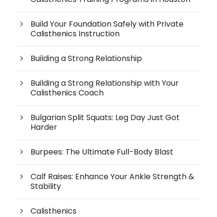
Build Your Foundation Safely with Private
Calisthenics Instruction
Building a Strong Relationship
Building a Strong Relationship with Your
Calisthenics Coach
Bulgarian Split Squats: Leg Day Just Got
Harder
Burpees: The Ultimate Full-Body Blast
Calf Raises: Enhance Your Ankle Strength &
Stability
Calisthenics