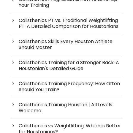
Your Training
Calisthenics PT vs. Traditional Weightlifting
PT: A Detailed Comparison for Houstonians
Calisthenics Skills Every Houston Athlete
Should Master
Calisthenics Training for a Stronger Back: A
Houstonian's Detailed Guide
Calisthenics Training Frequency: How Often
Should You Train?
Calisthenics Training Houston | All Levels
Welcome
Calisthenics vs Weightlifting: Which is Better
for Houstonians?