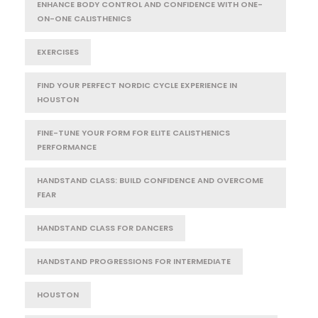
ENHANCE BODY CONTROL AND CONFIDENCE WITH ONE-
ON-ONE CALISTHENICS
EXERCISES
FIND YOUR PERFECT NORDIC CYCLE EXPERIENCE IN
HOUSTON
FINE-TUNE YOUR FORM FOR ELITE CALISTHENICS
PERFORMANCE
HANDSTAND CLASS: BUILD CONFIDENCE AND OVERCOME
FEAR
HANDSTAND CLASS FOR DANCERS
HANDSTAND PROGRESSIONS FOR INTERMEDIATE
HOUSTON