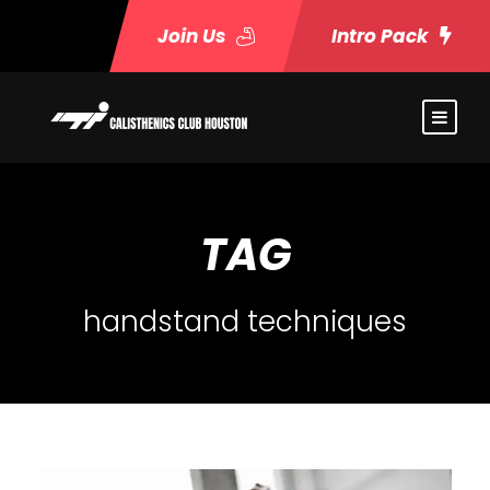
Join Us
Intro Pack
TAG
handstand techniques