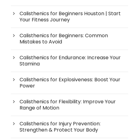
Calisthenics for Beginners Houston | Start
Your Fitness Journey
Calisthenics for Beginners: Common
Mistakes to Avoid
Calisthenics for Endurance: Increase Your
Stamina
Calisthenics for Explosiveness: Boost Your
Power
Calisthenics for Flexibility: Improve Your
Range of Motion
Calisthenics for Injury Prevention:
Strengthen & Protect Your Body