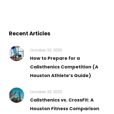
Recent Articles
October 23, 2025
How to Prepare for a
Calisthenics Competition (A
Houston Athlete’s Guide)
October 23, 2025
Calisthenics vs. CrossFit: A
Houston Fitness Comparison