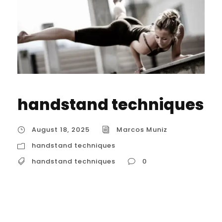
handstand techniques
August 18, 2025
Marcos Muniz
handstand techniques
handstand techniques
0
Advanced handstand techniques
Mastering advanced handstand
techniques is a challenging but rewarding