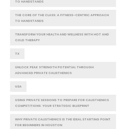
TO HANDSTANDS
THE CORE OF THE CLASS: A FITNESS-CENTRIC APPROACH
TO HANDSTANDS
TRANSFORM YOUR HEALTH AND WELLNESS WITH HOT AND
COLD THERAPY
TX
UNLOCK PEAK STRENGTH POTENTIAL THROUGH
ADVANCED PRIVATE CALISTHENICS
USA
USING PRIVATE SESSIONS TO PREPARE FOR CALISTHENICS
COMPETITIONS: YOUR STRATEGIC BLUEPRINT
WHY PRIVATE CALISTHENICS IS THE IDEAL STARTING POINT
FOR BEGINNERS IN HOUSTON