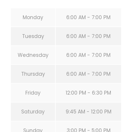
Monday
6:00 AM - 7:00 PM
Tuesday
6:00 AM - 7:00 PM
Wednesday
6:00 AM - 7:00 PM
Thursday
6:00 AM - 7:00 PM
Friday
12:00 PM - 6:30 PM
Saturday
9:45 AM - 12:00 PM
Sunday
3:00 PM - 5:00 PM