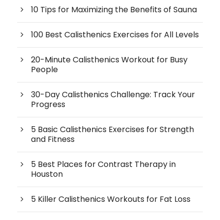
10 Tips for Maximizing the Benefits of Sauna
100 Best Calisthenics Exercises for All Levels
20-Minute Calisthenics Workout for Busy
People
30-Day Calisthenics Challenge: Track Your
Progress
5 Basic Calisthenics Exercises for Strength
and Fitness
5 Best Places for Contrast Therapy in
Houston
5 Killer Calisthenics Workouts for Fat Loss