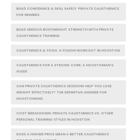
BUILD CONFIDENCE & SKILL SAFELY: PRIVATE CALISTHENICS
FOR NEWBIES
BUILD SERIOUS BODYWEIGHT STRENGTH WITH PRIVATE
CALISTHENICS TRAINING
CALISTHENICS & YOGA: A FUSION WORKOUT IN HOUSTON
CALISTHENICS FOR A STRONG CORE: A HOUSTONIAN'S
GUIDE
CAN PRIVATE CALISTHENICS SESSIONS HELP YOU LOSE
WEIGHT EFFECTIVELY? THE DEFINITIVE ANSWER FOR
HOUSTONIANS
COST BREAKDOWN: PRIVATE CALISTHENICS VS. OTHER
PERSONAL TRAINING STYLES IN HOUSTON
DOES A HIGHER PRICE MEAN A BETTER CALISTHENICS