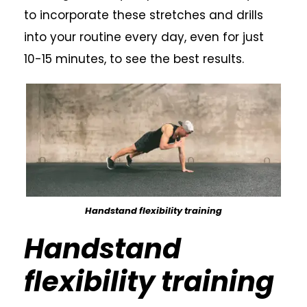
to incorporate these stretches and drills
into your routine every day, even for just
10-15 minutes, to see the best results.
Handstand flexibility training
Handstand
flexibility training