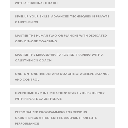
WITH A PERSONAL COACH
LEVEL UP YOUR SKILLS: ADVANCED TECHNIQUES IN PRIVATE
CALISTHENICS
MASTER THE HUMAN FLAG OR PLANCHE WITH DEDICATED
ONE-ON-ONE COACHING
MASTER THE MUSCLE-UP: TARGETED TRAINING WITH A
CALISTHENICS COACH
ONE-ON-ONE HANDSTAND COACHING: ACHIEVE BALANCE
AND CONTROL
OVERCOME GYM INTIMIDATION: START YOUR JOURNEY
WITH PRIVATE CALISTHENICS
PERSONALIZED PROGRAMMING FOR SERIOUS
CALISTHENICS ATHLETES: THE BLUEPRINT FOR ELITE
PERFORMANCE