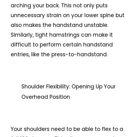
arching your back. This not only puts
unnecessary strain on your lower spine but
also makes the handstand unstable.
Similarly, tight hamstrings can make it
difficult to perform certain handstand
entries, like the press-to-handstand.
Shoulder Flexibility: Opening Up Your
Overhead Position
Your shoulders need to be able to flex to a