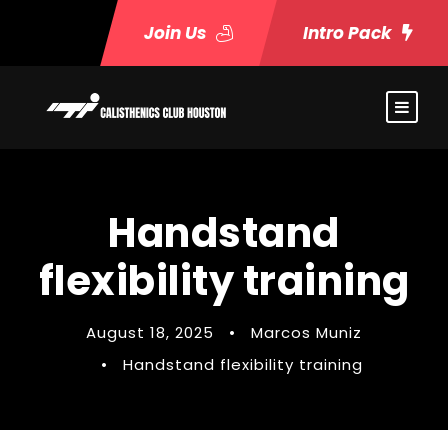
Join Us
Intro Pack
Handstand
flexibility training
August 18, 2025
•
Marcos Muniz
•
Handstand flexibility training