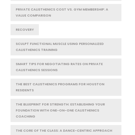
PRIVATE CALISTHENICS COST VS. GYM MEMBERSHIP: A
VALUE COMPARISON
RECOVERY
SCULPT FUNCTIONAL MUSCLE USING PERSONALIZED
CALISTHENICS TRAINING
SMART TIPS FOR NEGOTIATING RATES ON PRIVATE
CALISTHENICS SESSIONS
THE BEST CALISTHENICS PROGRAMS FOR HOUSTON
RESIDENTS
THE BLUEPRINT FOR STRENGTH: ESTABLISHING YOUR
FOUNDATION WITH ONE-ON-ONE CALISTHENICS
COACHING
THE CORE OF THE CLASS: A DANCE-CENTRIC APPROACH