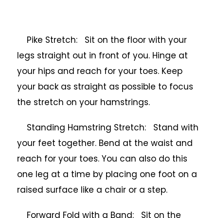
Pike Stretch: Sit on the floor with your
legs straight out in front of you. Hinge at
your hips and reach for your toes. Keep
your back as straight as possible to focus
the stretch on your hamstrings.
Standing Hamstring Stretch: Stand with
your feet together. Bend at the waist and
reach for your toes. You can also do this
one leg at a time by placing one foot on a
raised surface like a chair or a step.
Forward Fold with a Band: Sit on the