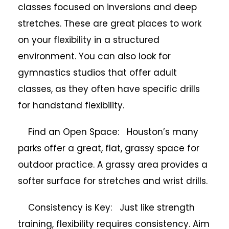
classes focused on inversions and deep
stretches. These are great places to work
on your flexibility in a structured
environment. You can also look for
gymnastics studios that offer adult
classes, as they often have specific drills
for handstand flexibility.
Find an Open Space: Houston’s many
parks offer a great, flat, grassy space for
outdoor practice. A grassy area provides a
softer surface for stretches and wrist drills.
Consistency is Key: Just like strength
training, flexibility requires consistency. Aim