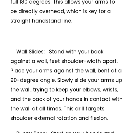
full 180 degrees. This allows your arms to
be directly overhead, which is key for a
straight handstand line.
Wall Slides: Stand with your back
against a wall, feet shoulder-width apart.
Place your arms against the wall, bent at a
90-degree angle. Slowly slide your arms up
the wall, trying to keep your elbows, wrists,
and the back of your hands in contact with
the wall at all times. This drill targets
shoulder external rotation and flexion.