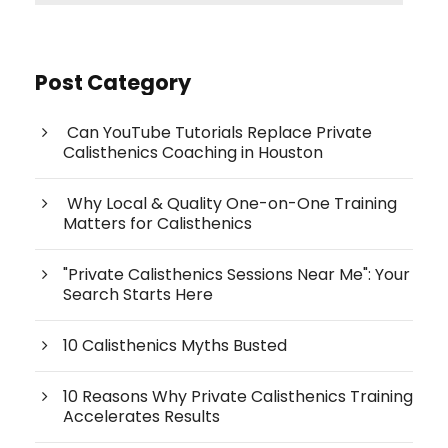
Post Category
Can YouTube Tutorials Replace Private
Calisthenics Coaching in Houston
Why Local & Quality One-on-One Training
Matters for Calisthenics
"Private Calisthenics Sessions Near Me": Your
Search Starts Here
10 Calisthenics Myths Busted
10 Reasons Why Private Calisthenics Training
Accelerates Results