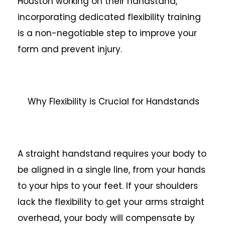
Houston working on their handstand,
incorporating dedicated flexibility training
is a non-negotiable step to improve your
form and prevent injury.
Why Flexibility is Crucial for Handstands
A straight handstand requires your body to
be aligned in a single line, from your hands
to your hips to your feet. If your shoulders
lack the flexibility to get your arms straight
overhead, your body will compensate by