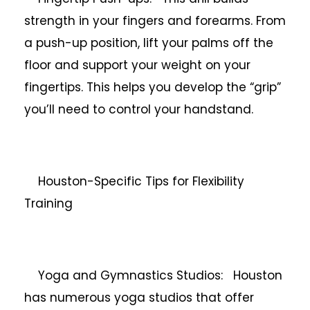
strength in your fingers and forearms. From
a push-up position, lift your palms off the
floor and support your weight on your
fingertips. This helps you develop the “grip”
you’ll need to control your handstand.
Houston-Specific Tips for Flexibility
Training
Yoga and Gymnastics Studios: Houston
has numerous yoga studios that offer