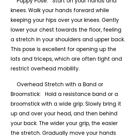
Puppy Pose: Start on your hands and
knees. Walk your hands forward while
keeping your hips over your knees. Gently
lower your chest towards the floor, feeling
a stretch in your shoulders and upper back.
This pose is excellent for opening up the
lats and triceps, which are often tight and
restrict overhead mobility.
Overhead Stretch with a Band or
Broomstick: Hold a resistance band or a
broomstick with a wide grip. Slowly bring it
up and over your head, and then behind
your back. The wider your grip, the easier
the stretch. Gradually move your hands