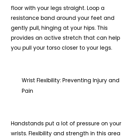
floor with your legs straight. Loop a
resistance band around your feet and
gently pull, hinging at your hips. This
provides an active stretch that can help
you pull your torso closer to your legs.
Wrist Flexibility: Preventing Injury and
Pain
Handstands put a lot of pressure on your
wrists. Flexibility and strength in this area