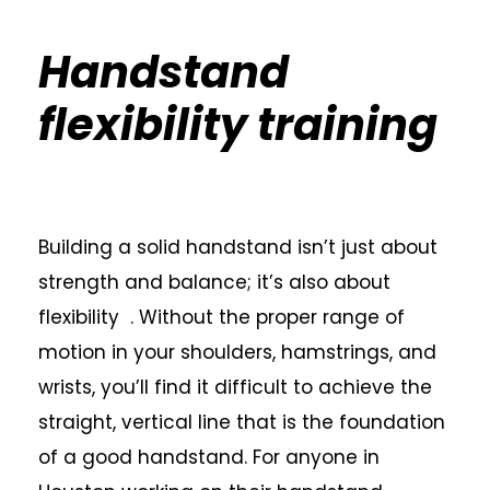
Handstand
flexibility training
Building a solid handstand isn’t just about
strength and balance; it’s also about
flexibility . Without the proper range of
motion in your shoulders, hamstrings, and
wrists, you’ll find it difficult to achieve the
straight, vertical line that is the foundation
of a good handstand. For anyone in