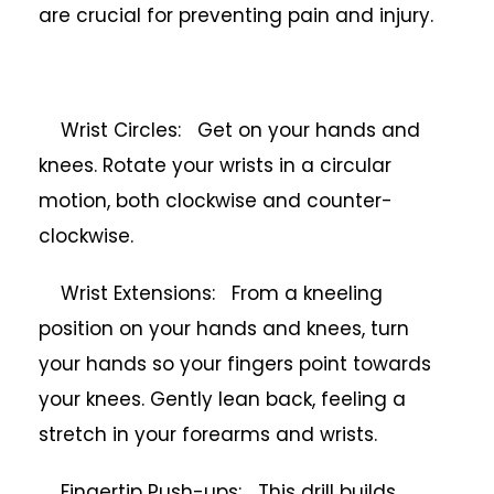
are crucial for preventing pain and injury.
Wrist Circles: Get on your hands and
knees. Rotate your wrists in a circular
motion, both clockwise and counter-
clockwise.
Wrist Extensions: From a kneeling
position on your hands and knees, turn
your hands so your fingers point towards
your knees. Gently lean back, feeling a
stretch in your forearms and wrists.
Fingertip Push-ups: This drill builds