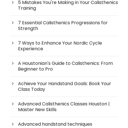
5 Mistakes You're Making in Your Calisthenics
Training
7 Essential Calisthenics Progressions for
Strength
7 Ways to Enhance Your Nordic Cycle
Experience
A Houstonian's Guide to Calisthenics: From
Beginner to Pro
Achieve Your Handstand Goals: Book Your
Class Today
Advanced Calisthenics Classes Houston |
Master New Skills
Advanced handstand techniques