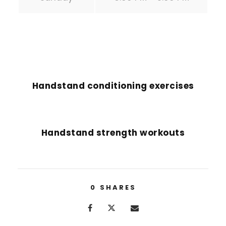
PREVIOUS POST
Handstand conditioning exercises
NEXT POST
Handstand strength workouts
0
SHARES