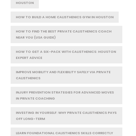
HOUSTON
HOW TO BUILD A HOME CALISTHENICS GYM IN HOUSTON
HOW TO FIND THE BEST PRIVATE CALISTHENICS COACH
NEAR YOU (USA GUIDE)
HOW TO GET A SIX-PACK WITH CALISTHENICS: HOUSTON
EXPERT ADVICE
IMPROVE MOBILITY AND FLEXIBILITY SAFELY VIA PRIVATE
CALISTHENICS
INJURY PREVENTION STRATEGIES FOR ADVANCED MOVES
IN PRIVATE COACHING
INVESTING IN YOURSELF: WHY PRIVATE CALISTHENICS PAYS
OFF LONG-TERM
LEARN FOUNDATIONAL CALISTHENICS SKILLS CORRECTLY