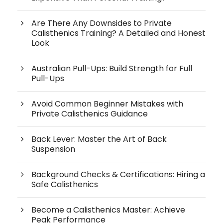
Are There Any Downsides to Private
Calisthenics Training? A Detailed and Honest
Look
Australian Pull-Ups: Build Strength for Full
Pull-Ups
Avoid Common Beginner Mistakes with
Private Calisthenics Guidance
Back Lever: Master the Art of Back
Suspension
Background Checks & Certifications: Hiring a
Safe Calisthenics
Become a Calisthenics Master: Achieve
Peak Performance