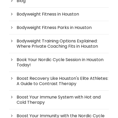
Blog
Bodyweight Fitness in Houston
Bodyweight Fitness Parks in Houston
Bodyweight Training Options Explained:
Where Private Coaching Fits in Houston
Book Your Nordic Cycle Session in Houston
Today!
Boost Recovery Like Houston's Elite Athletes:
A Guide to Contrast Therapy
Boost Your Immune System with Hot and
Cold Therapy
Boost Your Immunity with the Nordic Cycle