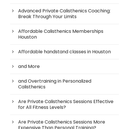
Advanced Private Calisthenics Coaching:
Break Through Your Limits
Affordable Calisthenics Memberships
Houston
Affordable handstand classes in Houston
and More
and Overtraining in Personalized
Calisthenics
Are Private Calisthenics Sessions Effective
for All Fitness Levels?
Are Private Calisthenics Sessions More
Expensive Than Personal Training?