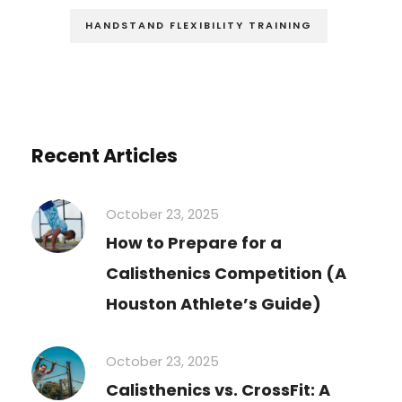
HANDSTAND FLEXIBILITY TRAINING
Recent Articles
October 23, 2025
How to Prepare for a
Calisthenics Competition (A
Houston Athlete’s Guide)
October 23, 2025
Calisthenics vs. CrossFit: A