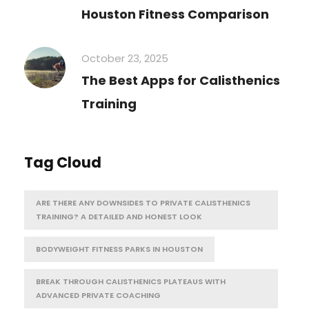
Houston Fitness Comparison
October 23, 2025
The Best Apps for Calisthenics
Training
Tag Cloud
ARE THERE ANY DOWNSIDES TO PRIVATE CALISTHENICS
TRAINING? A DETAILED AND HONEST LOOK
BODYWEIGHT FITNESS PARKS IN HOUSTON
BREAK THROUGH CALISTHENICS PLATEAUS WITH
ADVANCED PRIVATE COACHING