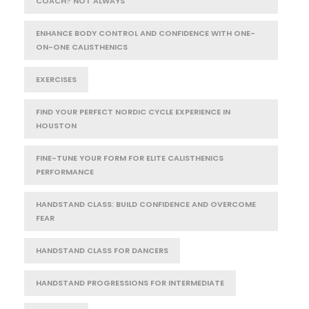
COACH? NOT ALWAYS
ENHANCE BODY CONTROL AND CONFIDENCE WITH ONE-
ON-ONE CALISTHENICS
EXERCISES
FIND YOUR PERFECT NORDIC CYCLE EXPERIENCE IN
HOUSTON
FINE-TUNE YOUR FORM FOR ELITE CALISTHENICS
PERFORMANCE
HANDSTAND CLASS: BUILD CONFIDENCE AND OVERCOME
FEAR
HANDSTAND CLASS FOR DANCERS
HANDSTAND PROGRESSIONS FOR INTERMEDIATE