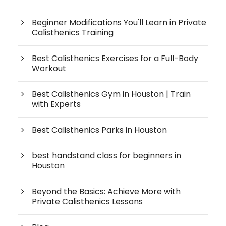
Beginner Modifications You'll Learn in Private
Calisthenics Training
Best Calisthenics Exercises for a Full-Body
Workout
Best Calisthenics Gym in Houston | Train
with Experts
Best Calisthenics Parks in Houston
best handstand class for beginners in
Houston
Beyond the Basics: Achieve More with
Private Calisthenics Lessons