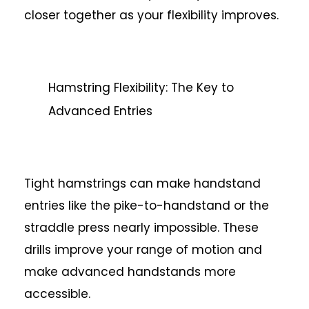
closer together as your flexibility improves.
Hamstring Flexibility: The Key to
Advanced Entries
Tight hamstrings can make handstand
entries like the pike-to-handstand or the
straddle press nearly impossible. These
drills improve your range of motion and
make advanced handstands more
accessible.