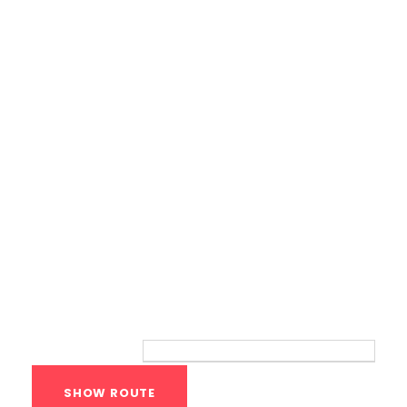
Calisthenics Gym Houston Functional
Bodyweight Training
Route
Your location: