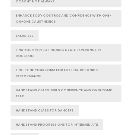
COACH? NOT ALWAYS
ENHANCE BODY CONTROL AND CONFIDENCE WITH ONE-
ON-ONE CALISTHENICS
EXERCISES
FIND YOUR PERFECT NORDIC CYCLE EXPERIENCE IN
HOUSTON
FINE-TUNE YOUR FORM FOR ELITE CALISTHENICS
PERFORMANCE
HANDSTAND CLASS: BUILD CONFIDENCE AND OVERCOME
FEAR
HANDSTAND CLASS FOR DANCERS
HANDSTAND PROGRESSIONS FOR INTERMEDIATE