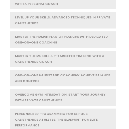
WITH A PERSONAL COACH
LEVEL UP YOUR SKILLS: ADVANCED TECHNIQUES IN PRIVATE
CALISTHENICS
MASTER THE HUMAN FLAG OR PLANCHE WITH DEDICATED
ONE-ON-ONE COACHING
MASTER THE MUSCLE-UP: TARGETED TRAINING WITH A
CALISTHENICS COACH
ONE-ON-ONE HANDSTAND COACHING: ACHIEVE BALANCE
AND CONTROL
OVERCOME GYM INTIMIDATION: START YOUR JOURNEY
WITH PRIVATE CALISTHENICS
PERSONALIZED PROGRAMMING FOR SERIOUS
CALISTHENICS ATHLETES: THE BLUEPRINT FOR ELITE
PERFORMANCE