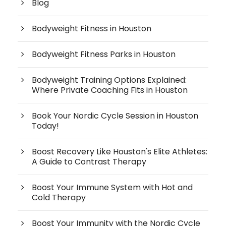
Blog
Bodyweight Fitness in Houston
Bodyweight Fitness Parks in Houston
Bodyweight Training Options Explained:
Where Private Coaching Fits in Houston
Book Your Nordic Cycle Session in Houston
Today!
Boost Recovery Like Houston's Elite Athletes:
A Guide to Contrast Therapy
Boost Your Immune System with Hot and
Cold Therapy
Boost Your Immunity with the Nordic Cycle