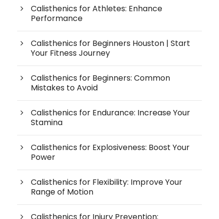
Calisthenics for Athletes: Enhance
Performance
Calisthenics for Beginners Houston | Start
Your Fitness Journey
Calisthenics for Beginners: Common
Mistakes to Avoid
Calisthenics for Endurance: Increase Your
Stamina
Calisthenics for Explosiveness: Boost Your
Power
Calisthenics for Flexibility: Improve Your
Range of Motion
Calisthenics for Injury Prevention: