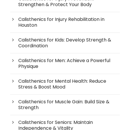
Strengthen & Protect Your Body
Calisthenics for Injury Rehabilitation in
Houston
Calisthenics for Kids: Develop Strength &
Coordination
Calisthenics for Men: Achieve a Powerful
Physique
Calisthenics for Mental Health: Reduce
Stress & Boost Mood
Calisthenics for Muscle Gain: Build Size &
Strength
Calisthenics for Seniors: Maintain
Independence & Vitality