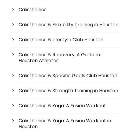
Calisthenics
Calisthenics & Flexibility Training in Houston
Calisthenics & Lifestyle Club Houston
Calisthenics & Recovery: A Guide for
Houston Athletes
Calisthenics & Specific Goals Club Houston
Calisthenics & Strength Training in Houston
Calisthenics & Yoga: A Fusion Workout
Calisthenics & Yoga: A Fusion Workout in
Houston