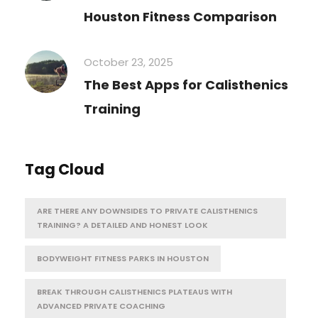
Houston Fitness Comparison
October 23, 2025
The Best Apps for Calisthenics
Training
Tag Cloud
ARE THERE ANY DOWNSIDES TO PRIVATE CALISTHENICS
TRAINING? A DETAILED AND HONEST LOOK
BODYWEIGHT FITNESS PARKS IN HOUSTON
BREAK THROUGH CALISTHENICS PLATEAUS WITH
ADVANCED PRIVATE COACHING