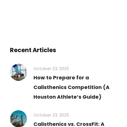
Recent Articles
October 23, 2025
How to Prepare for a
Calisthenics Competition (A
Houston Athlete’s Guide)
October 23, 2025
Calisthenics vs. CrossFit: A