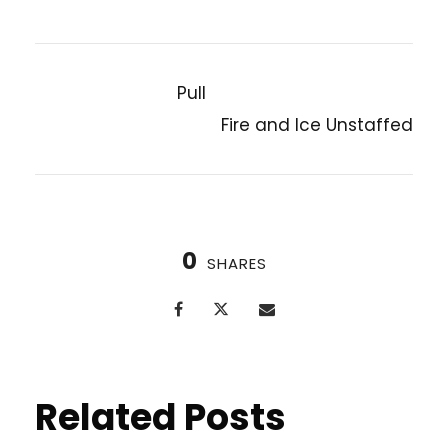
Pull
PREVIOUS POST
Fire and Ice Unstaffed
NEXT POST
0
SHARES
Related Posts