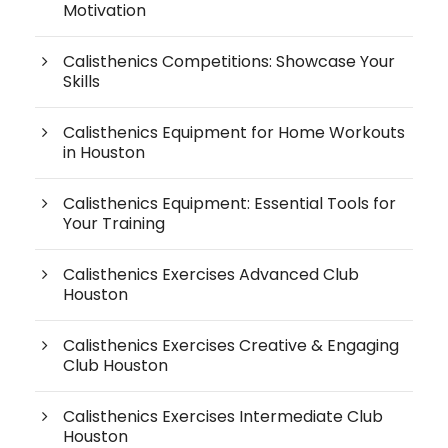
Motivation
Calisthenics Competitions: Showcase Your
Skills
Calisthenics Equipment for Home Workouts
in Houston
Calisthenics Equipment: Essential Tools for
Your Training
Calisthenics Exercises Advanced Club
Houston
Calisthenics Exercises Creative & Engaging
Club Houston
Calisthenics Exercises Intermediate Club
Houston