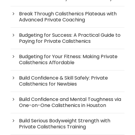
Break Through Calisthenics Plateaus with
Advanced Private Coaching
Budgeting for Success: A Practical Guide to
Paying for Private Calisthenics
Budgeting for Your Fitness: Making Private
Calisthenics Affordable
Build Confidence & Skill Safely: Private
Calisthenics for Newbies
Build Confidence and Mental Toughness via
One-on-One Calisthenics in Houston
Build Serious Bodyweight Strength with
Private Calisthenics Training