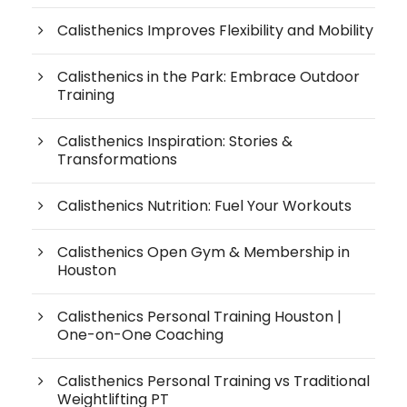
Calisthenics Improves Flexibility and Mobility
Calisthenics in the Park: Embrace Outdoor
Training
Calisthenics Inspiration: Stories &
Transformations
Calisthenics Nutrition: Fuel Your Workouts
Calisthenics Open Gym & Membership in
Houston
Calisthenics Personal Training Houston |
One-on-One Coaching
Calisthenics Personal Training vs Traditional
Weightlifting PT