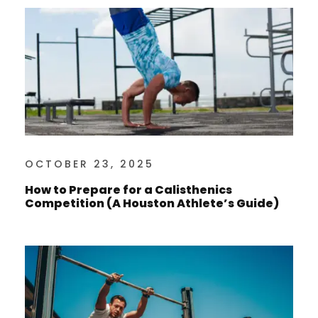
OCTOBER 23, 2025
How to Prepare for a Calisthenics
Competition (A Houston Athlete’s Guide)