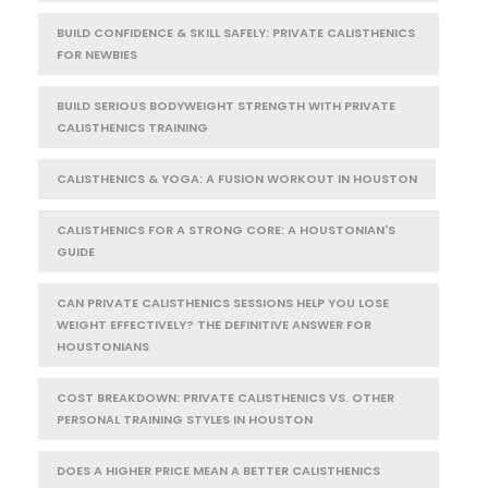
BUILD CONFIDENCE & SKILL SAFELY: PRIVATE CALISTHENICS
FOR NEWBIES
BUILD SERIOUS BODYWEIGHT STRENGTH WITH PRIVATE
CALISTHENICS TRAINING
CALISTHENICS & YOGA: A FUSION WORKOUT IN HOUSTON
CALISTHENICS FOR A STRONG CORE: A HOUSTONIAN'S
GUIDE
CAN PRIVATE CALISTHENICS SESSIONS HELP YOU LOSE
WEIGHT EFFECTIVELY? THE DEFINITIVE ANSWER FOR
HOUSTONIANS
COST BREAKDOWN: PRIVATE CALISTHENICS VS. OTHER
PERSONAL TRAINING STYLES IN HOUSTON
DOES A HIGHER PRICE MEAN A BETTER CALISTHENICS