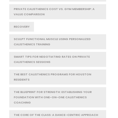
PRIVATE CALISTHENICS COST VS. GYM MEMBERSHIP: A
VALUE COMPARISON
RECOVERY
SCULPT FUNCTIONAL MUSCLE USING PERSONALIZED
CALISTHENICS TRAINING
SMART TIPS FOR NEGOTIATING RATES ON PRIVATE
CALISTHENICS SESSIONS
THE BEST CALISTHENICS PROGRAMS FOR HOUSTON
RESIDENTS
THE BLUEPRINT FOR STRENGTH: ESTABLISHING YOUR
FOUNDATION WITH ONE-ON-ONE CALISTHENICS
COACHING
THE CORE OF THE CLASS: A DANCE-CENTRIC APPROACH