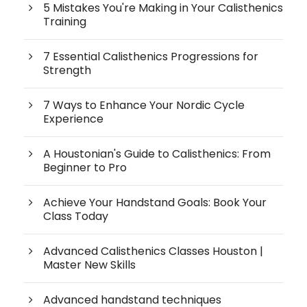
5 Mistakes You're Making in Your Calisthenics
Training
7 Essential Calisthenics Progressions for
Strength
7 Ways to Enhance Your Nordic Cycle
Experience
A Houstonian's Guide to Calisthenics: From
Beginner to Pro
Achieve Your Handstand Goals: Book Your
Class Today
Advanced Calisthenics Classes Houston |
Master New Skills
Advanced handstand techniques