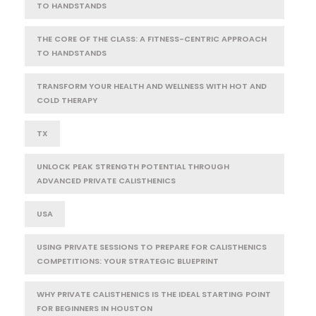
TO HANDSTANDS
THE CORE OF THE CLASS: A FITNESS-CENTRIC APPROACH
TO HANDSTANDS
TRANSFORM YOUR HEALTH AND WELLNESS WITH HOT AND
COLD THERAPY
TX
UNLOCK PEAK STRENGTH POTENTIAL THROUGH
ADVANCED PRIVATE CALISTHENICS
USA
USING PRIVATE SESSIONS TO PREPARE FOR CALISTHENICS
COMPETITIONS: YOUR STRATEGIC BLUEPRINT
WHY PRIVATE CALISTHENICS IS THE IDEAL STARTING POINT
FOR BEGINNERS IN HOUSTON