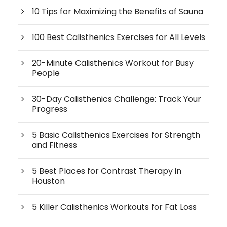
10 Tips for Maximizing the Benefits of Sauna
100 Best Calisthenics Exercises for All Levels
20-Minute Calisthenics Workout for Busy
People
30-Day Calisthenics Challenge: Track Your
Progress
5 Basic Calisthenics Exercises for Strength
and Fitness
5 Best Places for Contrast Therapy in
Houston
5 Killer Calisthenics Workouts for Fat Loss