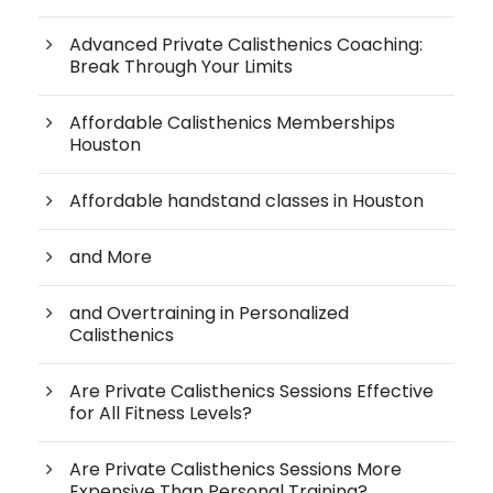
Advanced Private Calisthenics Coaching:
Break Through Your Limits
Affordable Calisthenics Memberships
Houston
Affordable handstand classes in Houston
and More
and Overtraining in Personalized
Calisthenics
Are Private Calisthenics Sessions Effective
for All Fitness Levels?
Are Private Calisthenics Sessions More
Expensive Than Personal Training?