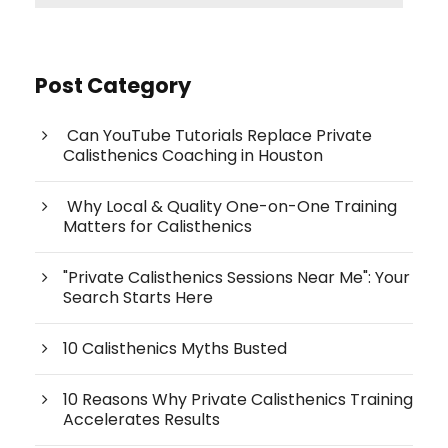
Post Category
Can YouTube Tutorials Replace Private
Calisthenics Coaching in Houston
Why Local & Quality One-on-One Training
Matters for Calisthenics
"Private Calisthenics Sessions Near Me": Your
Search Starts Here
10 Calisthenics Myths Busted
10 Reasons Why Private Calisthenics Training
Accelerates Results