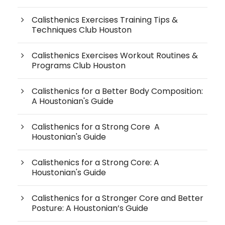
Calisthenics Exercises Training Tips &
Techniques Club Houston
Calisthenics Exercises Workout Routines &
Programs Club Houston
Calisthenics for a Better Body Composition:
A Houstonian's Guide
Calisthenics for a Strong Core A
Houstonian's Guide
Calisthenics for a Strong Core: A
Houstonian's Guide
Calisthenics for a Stronger Core and Better
Posture: A Houstonian’s Guide