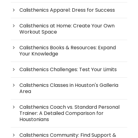
Calisthenics Apparel: Dress for Success
Calisthenics at Home: Create Your Own
Workout Space
Calisthenics Books & Resources: Expand
Your Knowledge
Calisthenics Challenges: Test Your Limits
Calisthenics Classes in Houston's Galleria
Area
Calisthenics Coach vs. Standard Personal
Trainer: A Detailed Comparison for
Houstonians
Calisthenics Community: Find Support &