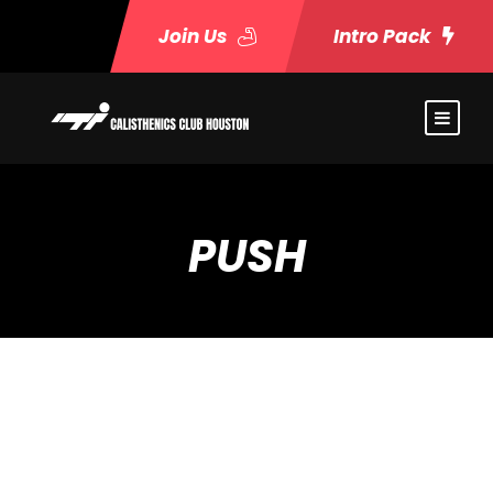
Join Us
Intro Pack
PUSH
Event Timeslots (7)
Monday