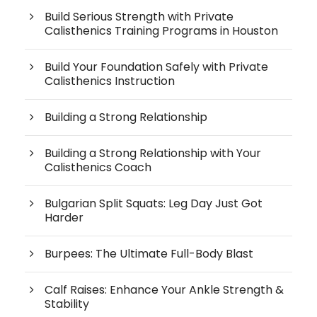
Build Serious Strength with Private
Calisthenics Training Programs in Houston
Build Your Foundation Safely with Private
Calisthenics Instruction
Building a Strong Relationship
Building a Strong Relationship with Your
Calisthenics Coach
Bulgarian Split Squats: Leg Day Just Got
Harder
Burpees: The Ultimate Full-Body Blast
Calf Raises: Enhance Your Ankle Strength &
Stability