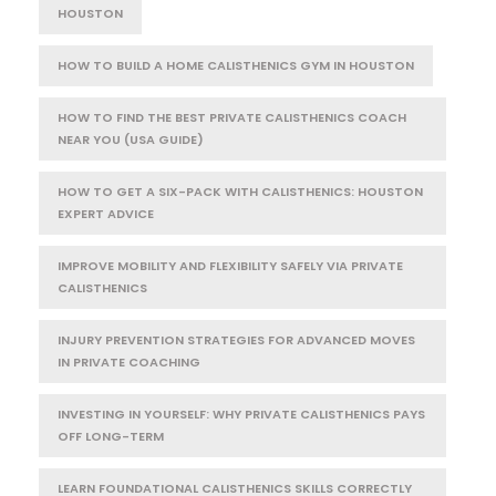
HOUSTON
HOW TO BUILD A HOME CALISTHENICS GYM IN HOUSTON
HOW TO FIND THE BEST PRIVATE CALISTHENICS COACH
NEAR YOU (USA GUIDE)
HOW TO GET A SIX-PACK WITH CALISTHENICS: HOUSTON
EXPERT ADVICE
IMPROVE MOBILITY AND FLEXIBILITY SAFELY VIA PRIVATE
CALISTHENICS
INJURY PREVENTION STRATEGIES FOR ADVANCED MOVES
IN PRIVATE COACHING
INVESTING IN YOURSELF: WHY PRIVATE CALISTHENICS PAYS
OFF LONG-TERM
LEARN FOUNDATIONAL CALISTHENICS SKILLS CORRECTLY