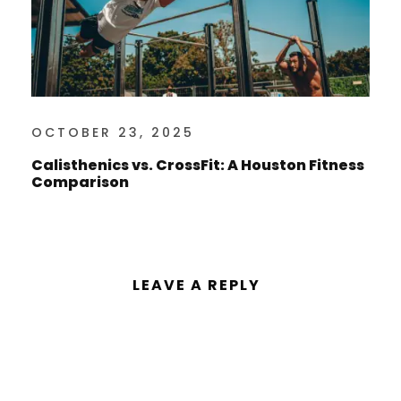
OCTOBER 23, 2025
Calisthenics vs. CrossFit: A Houston Fitness
Comparison
LEAVE A REPLY
You must be
logged in
to post a
comment.