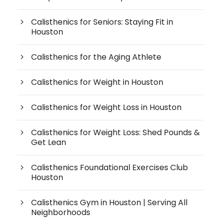
Calisthenics for Seniors: Staying Fit in
Houston
Calisthenics for the Aging Athlete
Calisthenics for Weight in Houston
Calisthenics for Weight Loss in Houston
Calisthenics for Weight Loss: Shed Pounds &
Get Lean
Calisthenics Foundational Exercises Club
Houston
Calisthenics Gym in Houston | Serving All
Neighborhoods