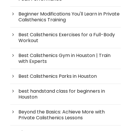
Beginner Modifications You'll Learn in Private
Calisthenics Training
Best Calisthenics Exercises for a Full-Body
Workout
Best Calisthenics Gym in Houston | Train
with Experts
Best Calisthenics Parks in Houston
best handstand class for beginners in
Houston
Beyond the Basics: Achieve More with
Private Calisthenics Lessons