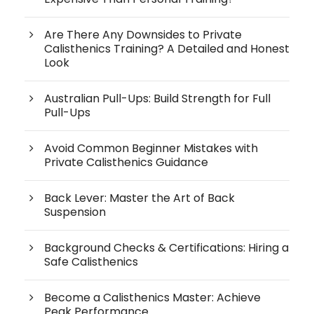
Are There Any Downsides to Private
Calisthenics Training? A Detailed and Honest
Look
Australian Pull-Ups: Build Strength for Full
Pull-Ups
Avoid Common Beginner Mistakes with
Private Calisthenics Guidance
Back Lever: Master the Art of Back
Suspension
Background Checks & Certifications: Hiring a
Safe Calisthenics
Become a Calisthenics Master: Achieve
Peak Performance