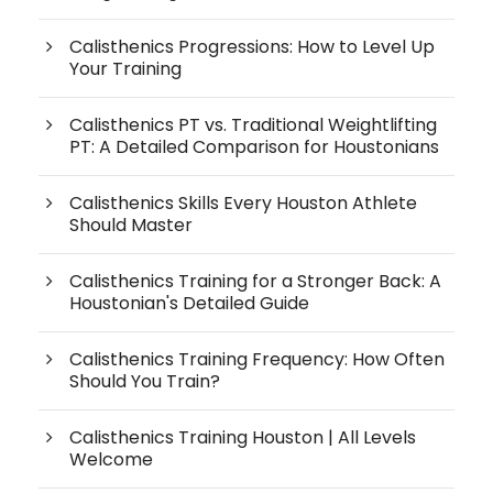
Calisthenics Progressions: How to Level Up
Your Training
Calisthenics PT vs. Traditional Weightlifting
PT: A Detailed Comparison for Houstonians
Calisthenics Skills Every Houston Athlete
Should Master
Calisthenics Training for a Stronger Back: A
Houstonian's Detailed Guide
Calisthenics Training Frequency: How Often
Should You Train?
Calisthenics Training Houston | All Levels
Welcome