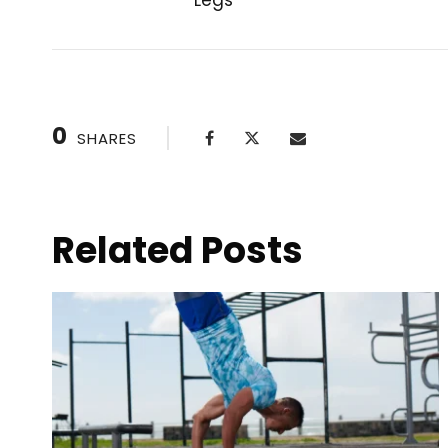
Legs
PREVIOUS POST
0
SHARES
Related Posts