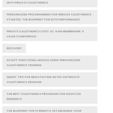
WITH PRIVATE CALISTHENICS
PERSONALIZED PROGRAMMING FOR SERIOUS CALISTHENICS
ATHLETES: THE BLUEPRINT FOR ELITE PERFORMANCE
PRIVATE CALISTHENICS COST VS. GYM MEMBERSHIP: A
VALUE COMPARISON
RECOVERY
SCULPT FUNCTIONAL MUSCLE USING PERSONALIZED
CALISTHENICS TRAINING
SMART TIPS FOR NEGOTIATING RATES ON PRIVATE
CALISTHENICS SESSIONS
THE BEST CALISTHENICS PROGRAMS FOR HOUSTON
RESIDENTS
THE BLUEPRINT FOR STRENGTH: ESTABLISHING YOUR