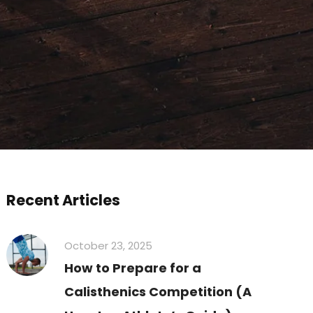
Recent Articles
October 23, 2025
How to Prepare for a
Calisthenics Competition (A