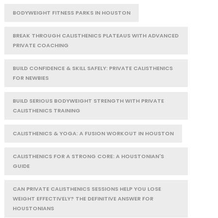
BODYWEIGHT FITNESS PARKS IN HOUSTON
BREAK THROUGH CALISTHENICS PLATEAUS WITH ADVANCED
PRIVATE COACHING
BUILD CONFIDENCE & SKILL SAFELY: PRIVATE CALISTHENICS
FOR NEWBIES
BUILD SERIOUS BODYWEIGHT STRENGTH WITH PRIVATE
CALISTHENICS TRAINING
CALISTHENICS & YOGA: A FUSION WORKOUT IN HOUSTON
CALISTHENICS FOR A STRONG CORE: A HOUSTONIAN'S
GUIDE
CAN PRIVATE CALISTHENICS SESSIONS HELP YOU LOSE
WEIGHT EFFECTIVELY? THE DEFINITIVE ANSWER FOR
HOUSTONIANS