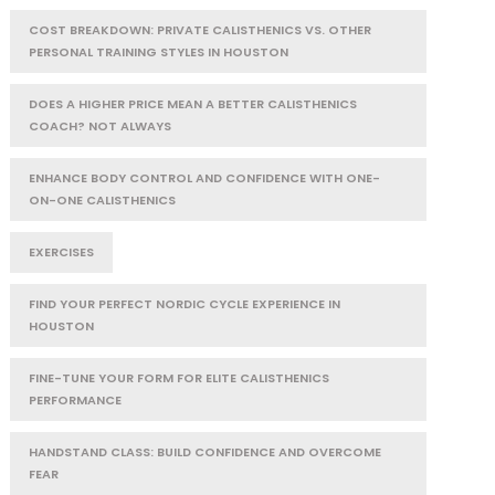
COST BREAKDOWN: PRIVATE CALISTHENICS VS. OTHER
PERSONAL TRAINING STYLES IN HOUSTON
DOES A HIGHER PRICE MEAN A BETTER CALISTHENICS
COACH? NOT ALWAYS
ENHANCE BODY CONTROL AND CONFIDENCE WITH ONE-
ON-ONE CALISTHENICS
EXERCISES
FIND YOUR PERFECT NORDIC CYCLE EXPERIENCE IN
HOUSTON
FINE-TUNE YOUR FORM FOR ELITE CALISTHENICS
PERFORMANCE
HANDSTAND CLASS: BUILD CONFIDENCE AND OVERCOME
FEAR