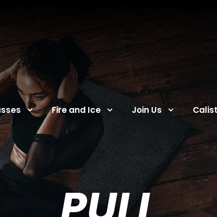
asses
Fire and Ice
Join Us
Calis
PULL