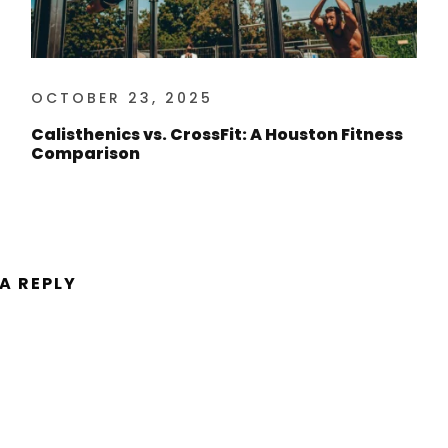
OCTOBER 23, 2025
Calisthenics vs. CrossFit: A Houston Fitness
Comparison
 A REPLY
ent.