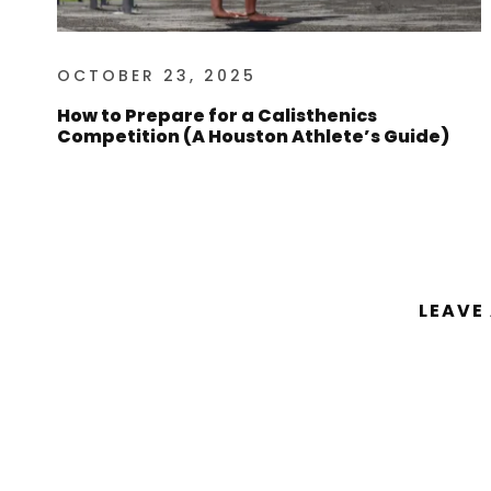
OCTOBER 23, 2025
How to Prepare for a Calisthenics
Competition (A Houston Athlete’s Guide)
LEAVE
You must be
logged in
to post a comm