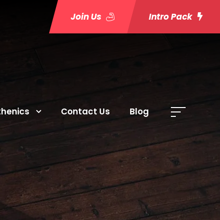
Join Us
Intro Pack
thenics
Contact Us
Blog