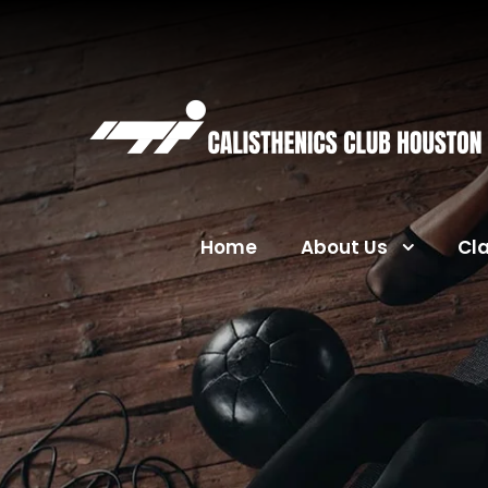
Home
About Us
Cl