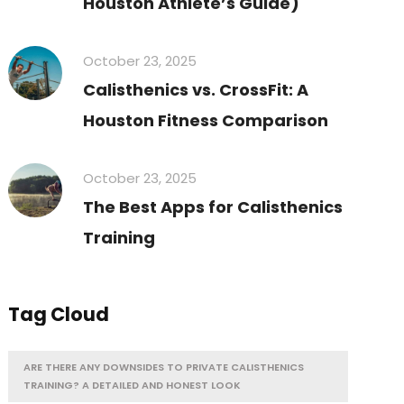
Houston Athlete’s Guide)
October 23, 2025
Calisthenics vs. CrossFit: A
Houston Fitness Comparison
October 23, 2025
The Best Apps for Calisthenics
Training
Tag Cloud
ARE THERE ANY DOWNSIDES TO PRIVATE CALISTHENICS
TRAINING? A DETAILED AND HONEST LOOK