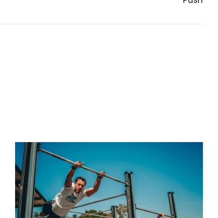
Push
NEXT POST