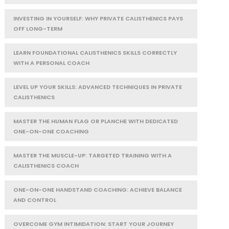
INVESTING IN YOURSELF: WHY PRIVATE CALISTHENICS PAYS
OFF LONG-TERM
LEARN FOUNDATIONAL CALISTHENICS SKILLS CORRECTLY
WITH A PERSONAL COACH
LEVEL UP YOUR SKILLS: ADVANCED TECHNIQUES IN PRIVATE
CALISTHENICS
MASTER THE HUMAN FLAG OR PLANCHE WITH DEDICATED
ONE-ON-ONE COACHING
MASTER THE MUSCLE-UP: TARGETED TRAINING WITH A
CALISTHENICS COACH
ONE-ON-ONE HANDSTAND COACHING: ACHIEVE BALANCE
AND CONTROL
OVERCOME GYM INTIMIDATION: START YOUR JOURNEY