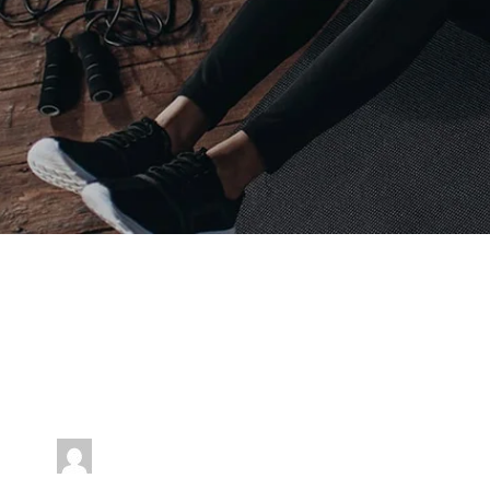
Event Timeslots (7)
Tuesday
6:00 am
-
7:00 am
jenniferwdoe@gmail.com