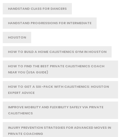
HANDSTAND CLASS FOR DANCERS
HANDSTAND PROGRESSIONS FOR INTERMEDIATE
HOUSTON
HOW TO BUILD A HOME CALISTHENICS GYM IN HOUSTON
HOW TO FIND THE BEST PRIVATE CALISTHENICS COACH
NEAR YOU (USA GUIDE)
HOW TO GET A SIX-PACK WITH CALISTHENICS: HOUSTON
EXPERT ADVICE
IMPROVE MOBILITY AND FLEXIBILITY SAFELY VIA PRIVATE
CALISTHENICS
INJURY PREVENTION STRATEGIES FOR ADVANCED MOVES IN
PRIVATE COACHING