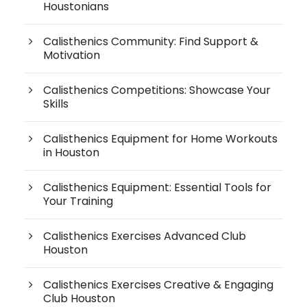
Houstonians
Calisthenics Community: Find Support &
Motivation
Calisthenics Competitions: Showcase Your
Skills
Calisthenics Equipment for Home Workouts
in Houston
Calisthenics Equipment: Essential Tools for
Your Training
Calisthenics Exercises Advanced Club
Houston
Calisthenics Exercises Creative & Engaging
Club Houston