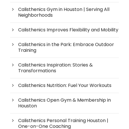
Calisthenics Gym in Houston | Serving All
Neighborhoods
Calisthenics Improves Flexibility and Mobility
Calisthenics in the Park: Embrace Outdoor
Training
Calisthenics Inspiration: Stories &
Transformations
Calisthenics Nutrition: Fuel Your Workouts
Calisthenics Open Gym & Membership in
Houston
Calisthenics Personal Training Houston |
One-on-One Coaching