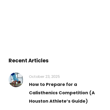
You must be
logged in
to post a
comment.
Recent Articles
October 23, 2025
How to Prepare for a
Calisthenics Competition (A
Houston Athlete’s Guide)