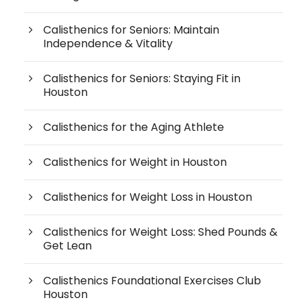
Calisthenics for Seniors: Maintain
Independence & Vitality
Calisthenics for Seniors: Staying Fit in
Houston
Calisthenics for the Aging Athlete
Calisthenics for Weight in Houston
Calisthenics for Weight Loss in Houston
Calisthenics for Weight Loss: Shed Pounds &
Get Lean
Calisthenics Foundational Exercises Club
Houston