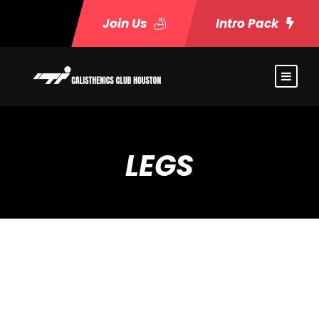
Join Us
Intro Pack
LEGS
Event Timeslots (4)
Wednesday