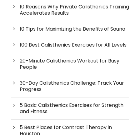
10 Reasons Why Private Calisthenics Training
Accelerates Results
10 Tips for Maximizing the Benefits of Sauna
100 Best Calisthenics Exercises for All Levels
20-Minute Calisthenics Workout for Busy
People
30-Day Calisthenics Challenge: Track Your
Progress
5 Basic Calisthenics Exercises for Strength
and Fitness
5 Best Places for Contrast Therapy in
Houston