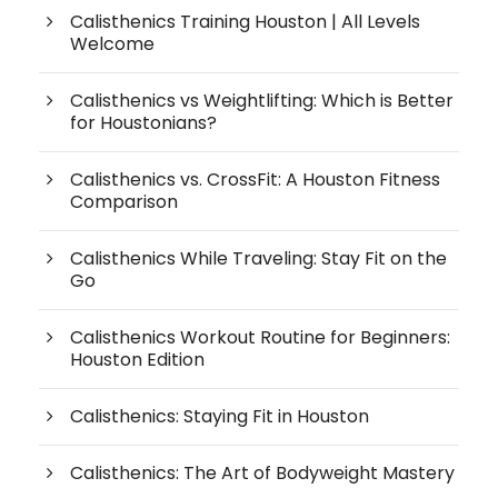
Calisthenics Training Houston | All Levels
Welcome
Calisthenics vs Weightlifting: Which is Better
for Houstonians?
Calisthenics vs. CrossFit: A Houston Fitness
Comparison
Calisthenics While Traveling: Stay Fit on the
Go
Calisthenics Workout Routine for Beginners:
Houston Edition
Calisthenics: Staying Fit in Houston
Calisthenics: The Art of Bodyweight Mastery