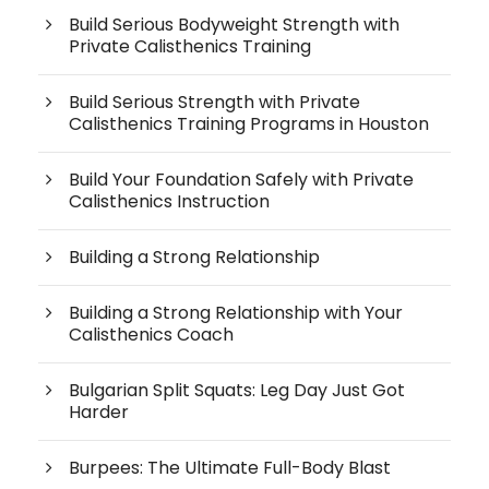
Build Serious Bodyweight Strength with
Private Calisthenics Training
Build Serious Strength with Private
Calisthenics Training Programs in Houston
Build Your Foundation Safely with Private
Calisthenics Instruction
Building a Strong Relationship
Building a Strong Relationship with Your
Calisthenics Coach
Bulgarian Split Squats: Leg Day Just Got
Harder
Burpees: The Ultimate Full-Body Blast