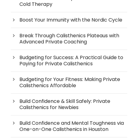
Cold Therapy
Boost Your Immunity with the Nordic Cycle
Break Through Calisthenics Plateaus with
Advanced Private Coaching
Budgeting for Success: A Practical Guide to
Paying for Private Calisthenics
Budgeting for Your Fitness: Making Private
Calisthenics Affordable
Build Confidence & Skill Safely: Private
Calisthenics for Newbies
Build Confidence and Mental Toughness via
One-on-One Calisthenics in Houston