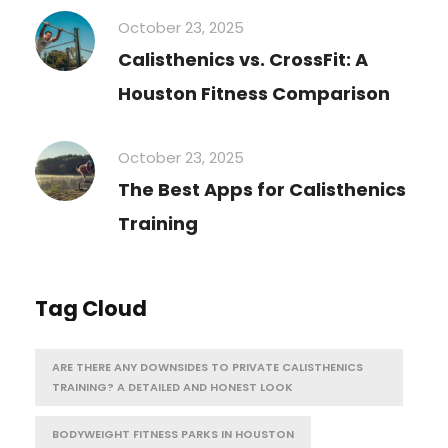
October 23, 2025
Calisthenics vs. CrossFit: A
Houston Fitness Comparison
October 23, 2025
The Best Apps for Calisthenics
Training
Tag Cloud
ARE THERE ANY DOWNSIDES TO PRIVATE CALISTHENICS
TRAINING? A DETAILED AND HONEST LOOK
BODYWEIGHT FITNESS PARKS IN HOUSTON