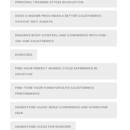
PERSONAL TRAINING STYLES IN HOUSTON
DOES A HIGHER PRICE MEAN A BETTER CALISTHENICS
COACH? NOT ALWAYS
ENHANCE BODY CONTROL AND CONFIDENCE WITH ONE-
ON-ONE CALISTHENICS
EXERCISES
FIND YOUR PERFECT NORDIC CYCLE EXPERIENCE IN
HOUSTON
FINE-TUNE YOUR FORM FOR ELITE CALISTHENICS
PERFORMANCE
HANDSTAND CLASS: BUILD CONFIDENCE AND OVERCOME
FEAR
HANDSTAND CLASS FOR DANCERS