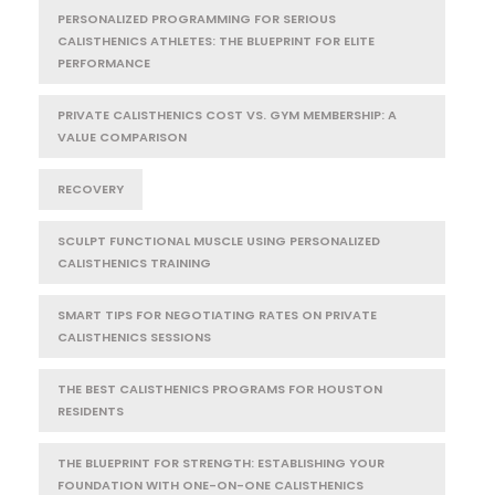
PERSONALIZED PROGRAMMING FOR SERIOUS
CALISTHENICS ATHLETES: THE BLUEPRINT FOR ELITE
PERFORMANCE
PRIVATE CALISTHENICS COST VS. GYM MEMBERSHIP: A
VALUE COMPARISON
RECOVERY
SCULPT FUNCTIONAL MUSCLE USING PERSONALIZED
CALISTHENICS TRAINING
SMART TIPS FOR NEGOTIATING RATES ON PRIVATE
CALISTHENICS SESSIONS
THE BEST CALISTHENICS PROGRAMS FOR HOUSTON
RESIDENTS
THE BLUEPRINT FOR STRENGTH: ESTABLISHING YOUR
FOUNDATION WITH ONE-ON-ONE CALISTHENICS