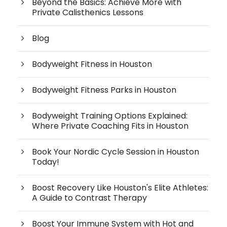
Beyond the Basics: Achieve More with
Private Calisthenics Lessons
Blog
Bodyweight Fitness in Houston
Bodyweight Fitness Parks in Houston
Bodyweight Training Options Explained:
Where Private Coaching Fits in Houston
Book Your Nordic Cycle Session in Houston
Today!
Boost Recovery Like Houston's Elite Athletes:
A Guide to Contrast Therapy
Boost Your Immune System with Hot and