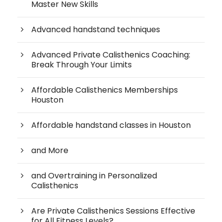
Master New Skills
Advanced handstand techniques
Advanced Private Calisthenics Coaching:
Break Through Your Limits
Affordable Calisthenics Memberships
Houston
Affordable handstand classes in Houston
and More
and Overtraining in Personalized
Calisthenics
Are Private Calisthenics Sessions Effective
for All Fitness Levels?