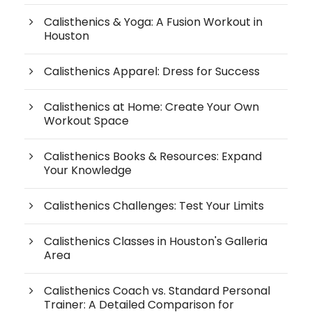
Calisthenics & Yoga: A Fusion Workout in
Houston
Calisthenics Apparel: Dress for Success
Calisthenics at Home: Create Your Own
Workout Space
Calisthenics Books & Resources: Expand
Your Knowledge
Calisthenics Challenges: Test Your Limits
Calisthenics Classes in Houston's Galleria
Area
Calisthenics Coach vs. Standard Personal
Trainer: A Detailed Comparison for