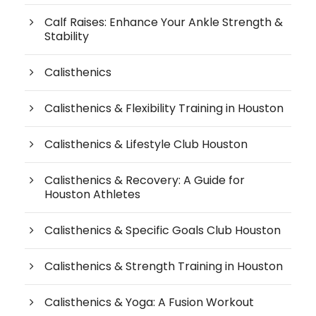
Calf Raises: Enhance Your Ankle Strength &
Stability
Calisthenics
Calisthenics & Flexibility Training in Houston
Calisthenics & Lifestyle Club Houston
Calisthenics & Recovery: A Guide for
Houston Athletes
Calisthenics & Specific Goals Club Houston
Calisthenics & Strength Training in Houston
Calisthenics & Yoga: A Fusion Workout