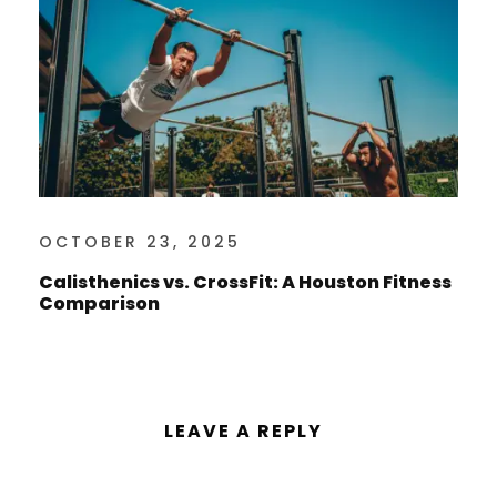
OCTOBER 23, 2025
Calisthenics vs. CrossFit: A Houston Fitness
Comparison
LEAVE A REPLY