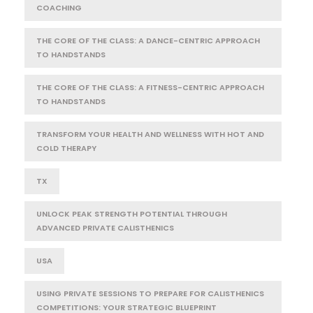
COACHING
THE CORE OF THE CLASS: A DANCE-CENTRIC APPROACH
TO HANDSTANDS
THE CORE OF THE CLASS: A FITNESS-CENTRIC APPROACH
TO HANDSTANDS
TRANSFORM YOUR HEALTH AND WELLNESS WITH HOT AND
COLD THERAPY
TX
UNLOCK PEAK STRENGTH POTENTIAL THROUGH
ADVANCED PRIVATE CALISTHENICS
USA
USING PRIVATE SESSIONS TO PREPARE FOR CALISTHENICS
COMPETITIONS: YOUR STRATEGIC BLUEPRINT