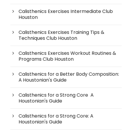
Calisthenics Exercises Intermediate Club
Houston
Calisthenics Exercises Training Tips &
Techniques Club Houston
Calisthenics Exercises Workout Routines &
Programs Club Houston
Calisthenics for a Better Body Composition:
A Houstonian's Guide
Calisthenics for a Strong Core A
Houstonian's Guide
Calisthenics for a Strong Core: A
Houstonian's Guide