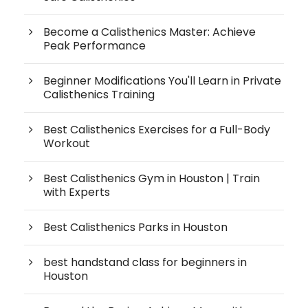
Become a Calisthenics Master: Achieve
Peak Performance
Beginner Modifications You'll Learn in Private
Calisthenics Training
Best Calisthenics Exercises for a Full-Body
Workout
Best Calisthenics Gym in Houston | Train
with Experts
Best Calisthenics Parks in Houston
best handstand class for beginners in
Houston