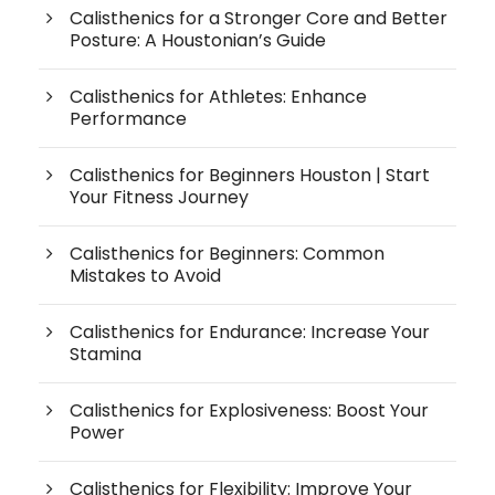
Calisthenics for a Stronger Core and Better
Posture: A Houstonian’s Guide
Calisthenics for Athletes: Enhance
Performance
Calisthenics for Beginners Houston | Start
Your Fitness Journey
Calisthenics for Beginners: Common
Mistakes to Avoid
Calisthenics for Endurance: Increase Your
Stamina
Calisthenics for Explosiveness: Boost Your
Power
Calisthenics for Flexibility: Improve Your