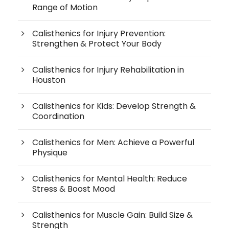
Range of Motion
Calisthenics for Injury Prevention:
Strengthen & Protect Your Body
Calisthenics for Injury Rehabilitation in
Houston
Calisthenics for Kids: Develop Strength &
Coordination
Calisthenics for Men: Achieve a Powerful
Physique
Calisthenics for Mental Health: Reduce
Stress & Boost Mood
Calisthenics for Muscle Gain: Build Size &
Strength