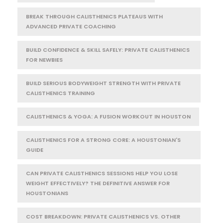
BREAK THROUGH CALISTHENICS PLATEAUS WITH
ADVANCED PRIVATE COACHING
BUILD CONFIDENCE & SKILL SAFELY: PRIVATE CALISTHENICS
FOR NEWBIES
BUILD SERIOUS BODYWEIGHT STRENGTH WITH PRIVATE
CALISTHENICS TRAINING
CALISTHENICS & YOGA: A FUSION WORKOUT IN HOUSTON
CALISTHENICS FOR A STRONG CORE: A HOUSTONIAN'S
GUIDE
CAN PRIVATE CALISTHENICS SESSIONS HELP YOU LOSE
WEIGHT EFFECTIVELY? THE DEFINITIVE ANSWER FOR
HOUSTONIANS
COST BREAKDOWN: PRIVATE CALISTHENICS VS. OTHER