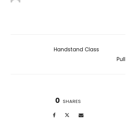
jenniferwdoe@gmail.com
Handstand Class
PREVIOUS POST
Pull
NEXT POST
0
SHARES