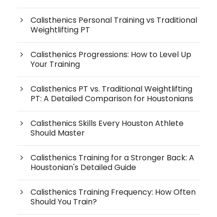
Calisthenics Personal Training vs Traditional
Weightlifting PT
Calisthenics Progressions: How to Level Up
Your Training
Calisthenics PT vs. Traditional Weightlifting
PT: A Detailed Comparison for Houstonians
Calisthenics Skills Every Houston Athlete
Should Master
Calisthenics Training for a Stronger Back: A
Houstonian's Detailed Guide
Calisthenics Training Frequency: How Often
Should You Train?