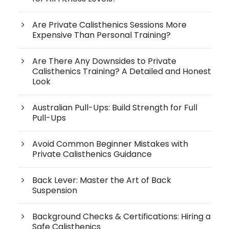
Are Private Calisthenics Sessions More
Expensive Than Personal Training?
Are There Any Downsides to Private
Calisthenics Training? A Detailed and Honest
Look
Australian Pull-Ups: Build Strength for Full
Pull-Ups
Avoid Common Beginner Mistakes with
Private Calisthenics Guidance
Back Lever: Master the Art of Back
Suspension
Background Checks & Certifications: Hiring a
Safe Calisthenics