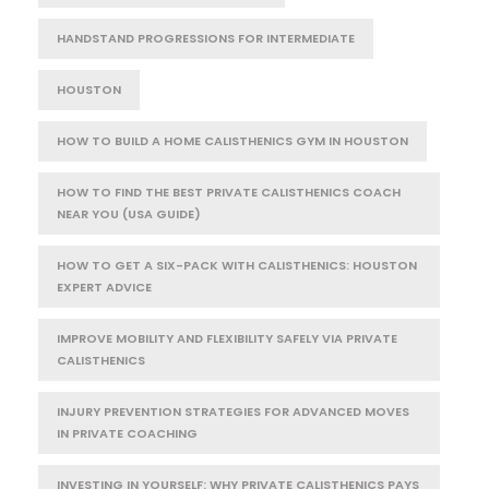
HANDSTAND PROGRESSIONS FOR INTERMEDIATE
HOUSTON
HOW TO BUILD A HOME CALISTHENICS GYM IN HOUSTON
HOW TO FIND THE BEST PRIVATE CALISTHENICS COACH
NEAR YOU (USA GUIDE)
HOW TO GET A SIX-PACK WITH CALISTHENICS: HOUSTON
EXPERT ADVICE
IMPROVE MOBILITY AND FLEXIBILITY SAFELY VIA PRIVATE
CALISTHENICS
INJURY PREVENTION STRATEGIES FOR ADVANCED MOVES
IN PRIVATE COACHING
INVESTING IN YOURSELF: WHY PRIVATE CALISTHENICS PAYS