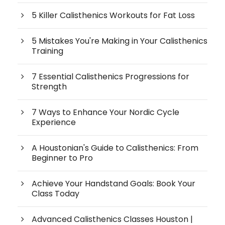
5 Killer Calisthenics Workouts for Fat Loss
5 Mistakes You're Making in Your Calisthenics
Training
7 Essential Calisthenics Progressions for
Strength
7 Ways to Enhance Your Nordic Cycle
Experience
A Houstonian's Guide to Calisthenics: From
Beginner to Pro
Achieve Your Handstand Goals: Book Your
Class Today
Advanced Calisthenics Classes Houston |