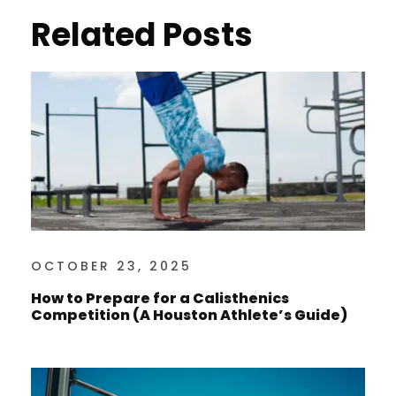
Related Posts
OCTOBER 23, 2025
How to Prepare for a Calisthenics
Competition (A Houston Athlete’s Guide)