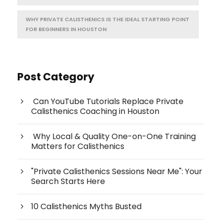
WHY PRIVATE CALISTHENICS IS THE IDEAL STARTING POINT
FOR BEGINNERS IN HOUSTON
Post Category
Can YouTube Tutorials Replace Private
Calisthenics Coaching in Houston
Why Local & Quality One-on-One Training
Matters for Calisthenics
"Private Calisthenics Sessions Near Me": Your
Search Starts Here
10 Calisthenics Myths Busted