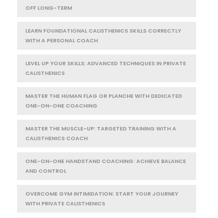
OFF LONG-TERM
LEARN FOUNDATIONAL CALISTHENICS SKILLS CORRECTLY
WITH A PERSONAL COACH
LEVEL UP YOUR SKILLS: ADVANCED TECHNIQUES IN PRIVATE
CALISTHENICS
MASTER THE HUMAN FLAG OR PLANCHE WITH DEDICATED
ONE-ON-ONE COACHING
MASTER THE MUSCLE-UP: TARGETED TRAINING WITH A
CALISTHENICS COACH
ONE-ON-ONE HANDSTAND COACHING: ACHIEVE BALANCE
AND CONTROL
OVERCOME GYM INTIMIDATION: START YOUR JOURNEY
WITH PRIVATE CALISTHENICS