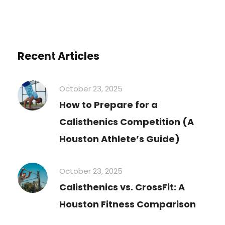
Recent Articles
October 23, 2025
How to Prepare for a
Calisthenics Competition (A
Houston Athlete’s Guide)
October 23, 2025
Calisthenics vs. CrossFit: A
Houston Fitness Comparison