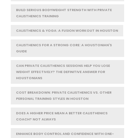
BUILD SERIOUS BODYWEIGHT STRENGTH WITH PRIVATE
CALISTHENICS TRAINING
CALISTHENICS & YOGA: A FUSION WORKOUT IN HOUSTON
CALISTHENICS FOR A STRONG CORE: A HOUSTONIAN'S
GUIDE
CAN PRIVATE CALISTHENICS SESSIONS HELP YOU LOSE
WEIGHT EFFECTIVELY? THE DEFINITIVE ANSWER FOR
HOUSTONIANS
COST BREAKDOWN: PRIVATE CALISTHENICS VS. OTHER
PERSONAL TRAINING STYLES IN HOUSTON
DOES A HIGHER PRICE MEAN A BETTER CALISTHENICS
COACH? NOT ALWAYS
ENHANCE BODY CONTROL AND CONFIDENCE WITH ONE-