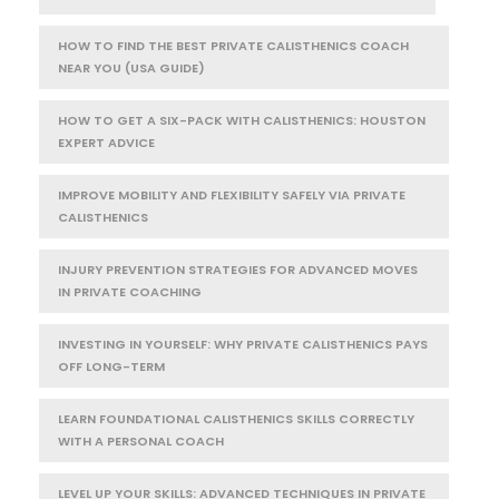
HOW TO FIND THE BEST PRIVATE CALISTHENICS COACH
NEAR YOU (USA GUIDE)
HOW TO GET A SIX-PACK WITH CALISTHENICS: HOUSTON
EXPERT ADVICE
IMPROVE MOBILITY AND FLEXIBILITY SAFELY VIA PRIVATE
CALISTHENICS
INJURY PREVENTION STRATEGIES FOR ADVANCED MOVES
IN PRIVATE COACHING
INVESTING IN YOURSELF: WHY PRIVATE CALISTHENICS PAYS
OFF LONG-TERM
LEARN FOUNDATIONAL CALISTHENICS SKILLS CORRECTLY
WITH A PERSONAL COACH
LEVEL UP YOUR SKILLS: ADVANCED TECHNIQUES IN PRIVATE