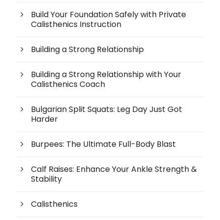
Build Your Foundation Safely with Private
Calisthenics Instruction
Building a Strong Relationship
Building a Strong Relationship with Your
Calisthenics Coach
Bulgarian Split Squats: Leg Day Just Got
Harder
Burpees: The Ultimate Full-Body Blast
Calf Raises: Enhance Your Ankle Strength &
Stability
Calisthenics