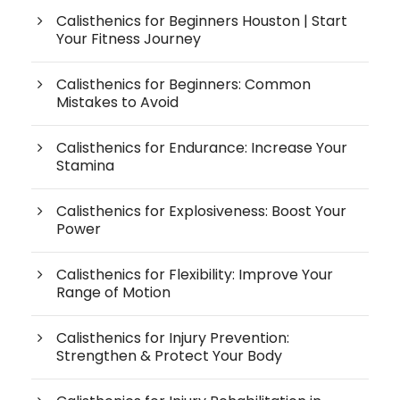
Calisthenics for Beginners Houston | Start
Your Fitness Journey
Calisthenics for Beginners: Common
Mistakes to Avoid
Calisthenics for Endurance: Increase Your
Stamina
Calisthenics for Explosiveness: Boost Your
Power
Calisthenics for Flexibility: Improve Your
Range of Motion
Calisthenics for Injury Prevention:
Strengthen & Protect Your Body