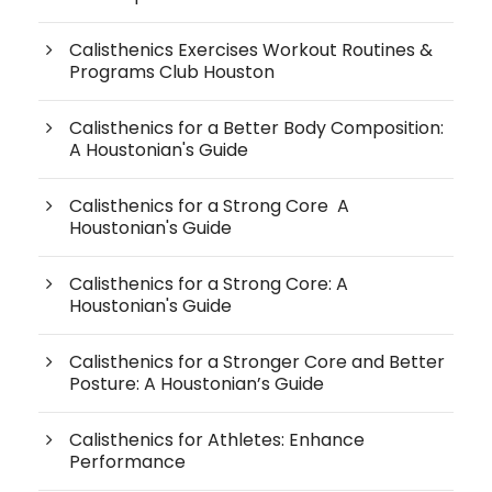
Calisthenics Exercises Workout Routines &
Programs Club Houston
Calisthenics for a Better Body Composition:
A Houstonian's Guide
Calisthenics for a Strong Core A
Houstonian's Guide
Calisthenics for a Strong Core: A
Houstonian's Guide
Calisthenics for a Stronger Core and Better
Posture: A Houstonian’s Guide
Calisthenics for Athletes: Enhance
Performance