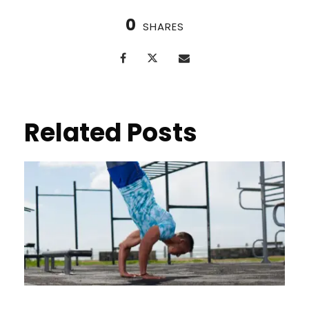
0
SHARES
Related Posts