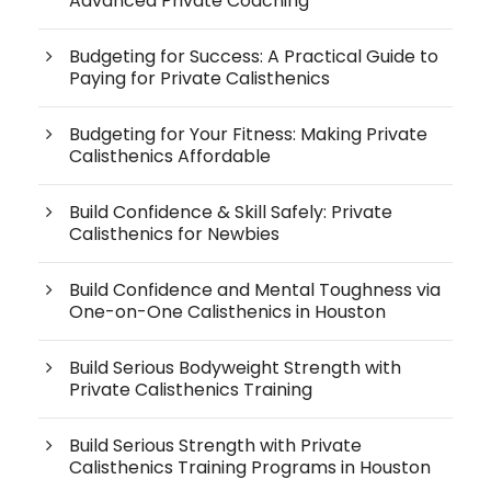
Advanced Private Coaching
Budgeting for Success: A Practical Guide to
Paying for Private Calisthenics
Budgeting for Your Fitness: Making Private
Calisthenics Affordable
Build Confidence & Skill Safely: Private
Calisthenics for Newbies
Build Confidence and Mental Toughness via
One-on-One Calisthenics in Houston
Build Serious Bodyweight Strength with
Private Calisthenics Training
Build Serious Strength with Private
Calisthenics Training Programs in Houston