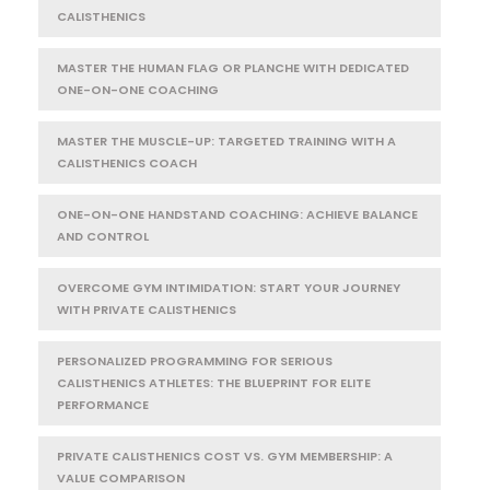
CALISTHENICS
MASTER THE HUMAN FLAG OR PLANCHE WITH DEDICATED
ONE-ON-ONE COACHING
MASTER THE MUSCLE-UP: TARGETED TRAINING WITH A
CALISTHENICS COACH
ONE-ON-ONE HANDSTAND COACHING: ACHIEVE BALANCE
AND CONTROL
OVERCOME GYM INTIMIDATION: START YOUR JOURNEY
WITH PRIVATE CALISTHENICS
PERSONALIZED PROGRAMMING FOR SERIOUS
CALISTHENICS ATHLETES: THE BLUEPRINT FOR ELITE
PERFORMANCE
PRIVATE CALISTHENICS COST VS. GYM MEMBERSHIP: A
VALUE COMPARISON