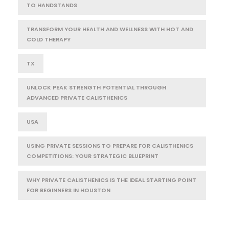
TO HANDSTANDS
TRANSFORM YOUR HEALTH AND WELLNESS WITH HOT AND
COLD THERAPY
TX
UNLOCK PEAK STRENGTH POTENTIAL THROUGH
ADVANCED PRIVATE CALISTHENICS
USA
USING PRIVATE SESSIONS TO PREPARE FOR CALISTHENICS
COMPETITIONS: YOUR STRATEGIC BLUEPRINT
WHY PRIVATE CALISTHENICS IS THE IDEAL STARTING POINT
FOR BEGINNERS IN HOUSTON