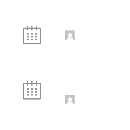
com
Legs
10:45 am
-
11:45 am
jenniferwdoe@gmail.
com
Fire and Ice
Unstaffed
12:00 pm
-
1:00 pm
jenniferwdoe@gmail.
com