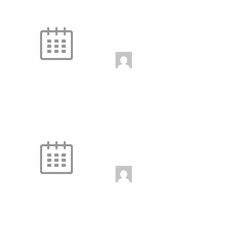
Fire and Ice
Unstaffed
3:00 pm
-
4:00 pm
jenniferwdoe@gmail.
com
Fire and Ice
Unstaffed
4:00 pm
-
5:00 pm
jenniferwdoe@gmail.
com