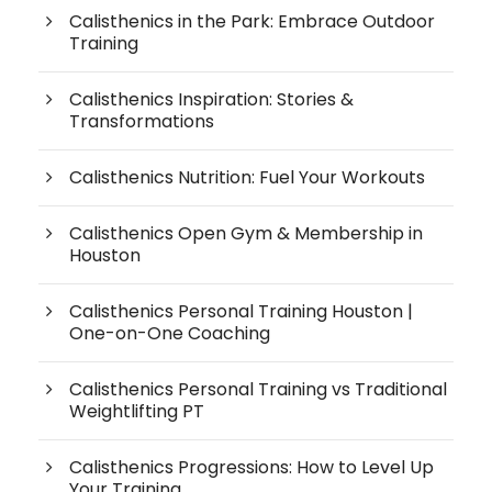
Calisthenics in the Park: Embrace Outdoor
Training
Calisthenics Inspiration: Stories &
Transformations
Calisthenics Nutrition: Fuel Your Workouts
Calisthenics Open Gym & Membership in
Houston
Calisthenics Personal Training Houston |
One-on-One Coaching
Calisthenics Personal Training vs Traditional
Weightlifting PT
Calisthenics Progressions: How to Level Up
Your Training