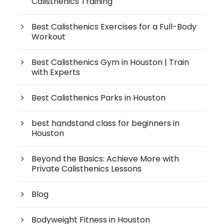
Calisthenics Training
Best Calisthenics Exercises for a Full-Body
Workout
Best Calisthenics Gym in Houston | Train
with Experts
Best Calisthenics Parks in Houston
best handstand class for beginners in
Houston
Beyond the Basics: Achieve More with
Private Calisthenics Lessons
Blog
Bodyweight Fitness in Houston