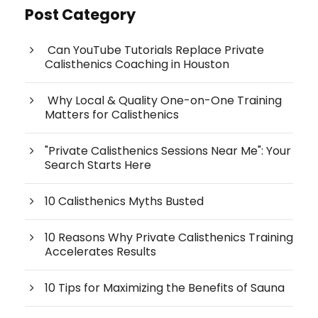
Post Category
Can YouTube Tutorials Replace Private
Calisthenics Coaching in Houston
Why Local & Quality One-on-One Training
Matters for Calisthenics
"Private Calisthenics Sessions Near Me": Your
Search Starts Here
10 Calisthenics Myths Busted
10 Reasons Why Private Calisthenics Training
Accelerates Results
10 Tips for Maximizing the Benefits of Sauna