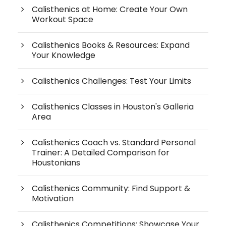
Calisthenics at Home: Create Your Own
Workout Space
Calisthenics Books & Resources: Expand
Your Knowledge
Calisthenics Challenges: Test Your Limits
Calisthenics Classes in Houston's Galleria
Area
Calisthenics Coach vs. Standard Personal
Trainer: A Detailed Comparison for
Houstonians
Calisthenics Community: Find Support &
Motivation
Calisthenics Competitions: Showcase Your