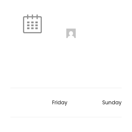
Fire and Ice
Unstaffed
5:00 pm
-
6:00 pm
jenniferwdoe@gmail.
com
Friday
Sunday
PREVIOUS POST
NEXT POST