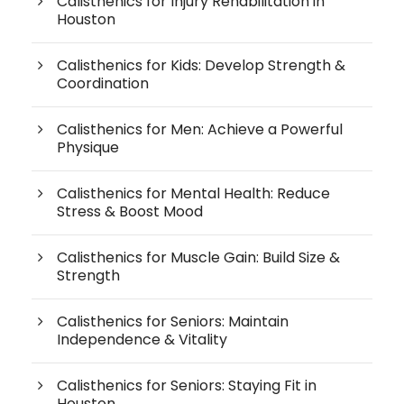
Calisthenics for Injury Rehabilitation in
Houston
Calisthenics for Kids: Develop Strength &
Coordination
Calisthenics for Men: Achieve a Powerful
Physique
Calisthenics for Mental Health: Reduce
Stress & Boost Mood
Calisthenics for Muscle Gain: Build Size &
Strength
Calisthenics for Seniors: Maintain
Independence & Vitality
Calisthenics for Seniors: Staying Fit in
Houston