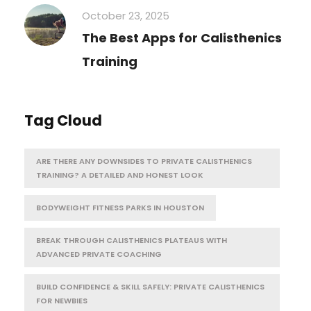
October 23, 2025
The Best Apps for Calisthenics
Training
Tag Cloud
ARE THERE ANY DOWNSIDES TO PRIVATE CALISTHENICS
TRAINING? A DETAILED AND HONEST LOOK
BODYWEIGHT FITNESS PARKS IN HOUSTON
BREAK THROUGH CALISTHENICS PLATEAUS WITH
ADVANCED PRIVATE COACHING
BUILD CONFIDENCE & SKILL SAFELY: PRIVATE CALISTHENICS
FOR NEWBIES