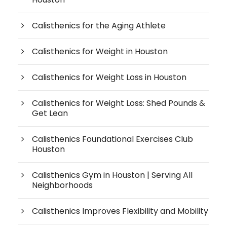
Calisthenics for the Aging Athlete
Calisthenics for Weight in Houston
Calisthenics for Weight Loss in Houston
Calisthenics for Weight Loss: Shed Pounds &
Get Lean
Calisthenics Foundational Exercises Club
Houston
Calisthenics Gym in Houston | Serving All
Neighborhoods
Calisthenics Improves Flexibility and Mobility