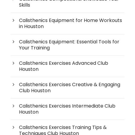
Skills
Calisthenics Equipment for Home Workouts
in Houston
Calisthenics Equipment: Essential Tools for
Your Training
Calisthenics Exercises Advanced Club
Houston
Calisthenics Exercises Creative & Engaging
Club Houston
Calisthenics Exercises Intermediate Club
Houston
Calisthenics Exercises Training Tips &
Techniques Club Houston