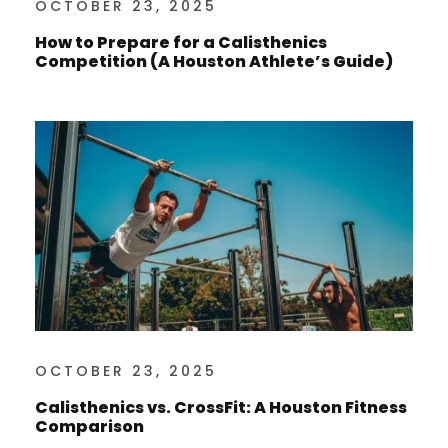
OCTOBER 23, 2025
How to Prepare for a Calisthenics
Competition (A Houston Athlete’s Guide)
OCTOBER 23, 2025
Calisthenics vs. CrossFit: A Houston Fitness
Comparison