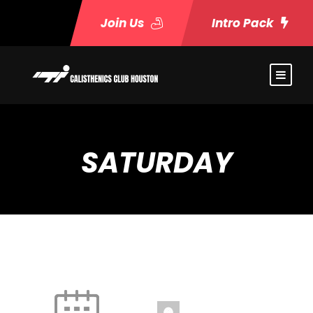
Join Us
Intro Pack
SATURDAY
Fire and Ice
9:30 am
-
10:30 am