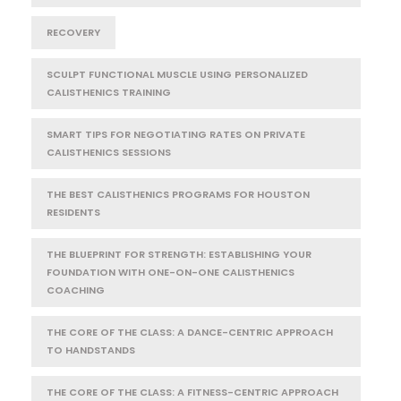
RECOVERY
SCULPT FUNCTIONAL MUSCLE USING PERSONALIZED
CALISTHENICS TRAINING
SMART TIPS FOR NEGOTIATING RATES ON PRIVATE
CALISTHENICS SESSIONS
THE BEST CALISTHENICS PROGRAMS FOR HOUSTON
RESIDENTS
THE BLUEPRINT FOR STRENGTH: ESTABLISHING YOUR
FOUNDATION WITH ONE-ON-ONE CALISTHENICS
COACHING
THE CORE OF THE CLASS: A DANCE-CENTRIC APPROACH
TO HANDSTANDS
THE CORE OF THE CLASS: A FITNESS-CENTRIC APPROACH