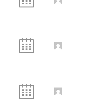
jenniferwdoe@gmail.
com
Handstand Class
9:30 am
-
10:30 am
jenniferwdoe@gmail.
com
Fire and Ice
10:30 am
-
11:30 am
jenniferwdoe@gmail.