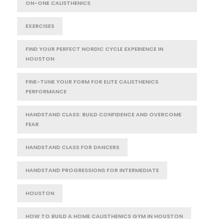
ON-ONE CALISTHENICS
EXERCISES
FIND YOUR PERFECT NORDIC CYCLE EXPERIENCE IN
HOUSTON
FINE-TUNE YOUR FORM FOR ELITE CALISTHENICS
PERFORMANCE
HANDSTAND CLASS: BUILD CONFIDENCE AND OVERCOME
FEAR
HANDSTAND CLASS FOR DANCERS
HANDSTAND PROGRESSIONS FOR INTERMEDIATE
HOUSTON
HOW TO BUILD A HOME CALISTHENICS GYM IN HOUSTON