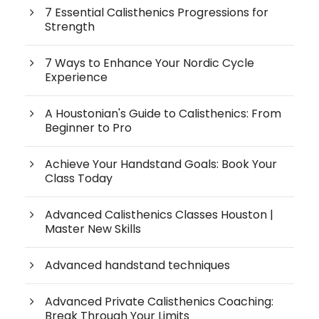
7 Essential Calisthenics Progressions for
Strength
7 Ways to Enhance Your Nordic Cycle
Experience
A Houstonian's Guide to Calisthenics: From
Beginner to Pro
Achieve Your Handstand Goals: Book Your
Class Today
Advanced Calisthenics Classes Houston |
Master New Skills
Advanced handstand techniques
Advanced Private Calisthenics Coaching:
Break Through Your Limits