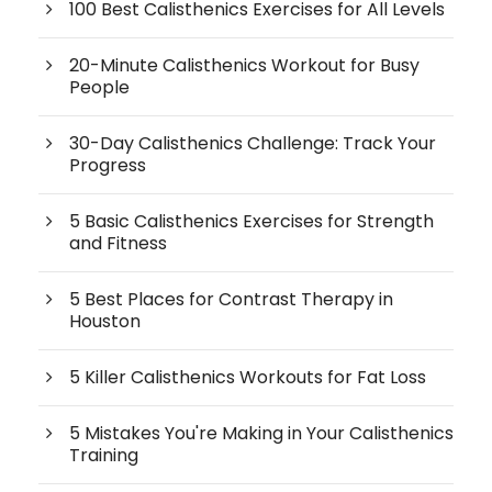
100 Best Calisthenics Exercises for All Levels
20-Minute Calisthenics Workout for Busy
People
30-Day Calisthenics Challenge: Track Your
Progress
5 Basic Calisthenics Exercises for Strength
and Fitness
5 Best Places for Contrast Therapy in
Houston
5 Killer Calisthenics Workouts for Fat Loss
5 Mistakes You're Making in Your Calisthenics
Training