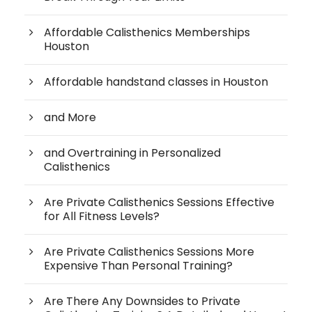
Affordable Calisthenics Memberships
Houston
Affordable handstand classes in Houston
and More
and Overtraining in Personalized
Calisthenics
Are Private Calisthenics Sessions Effective
for All Fitness Levels?
Are Private Calisthenics Sessions More
Expensive Than Personal Training?
Are There Any Downsides to Private