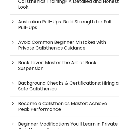
Calisthenics Training? A Detailed and Honest
Look
Australian Pull-Ups: Build Strength for Full
Pull-Ups
Avoid Common Beginner Mistakes with
Private Calisthenics Guidance
Back Lever: Master the Art of Back
Suspension
Background Checks & Certifications: Hiring a
Safe Calisthenics
Become a Calisthenics Master: Achieve
Peak Performance
Beginner Modifications You'll Learn in Private