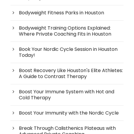
Bodyweight Fitness Parks in Houston
Bodyweight Training Options Explained:
Where Private Coaching Fits in Houston
Book Your Nordic Cycle Session in Houston
Today!
Boost Recovery Like Houston's Elite Athletes:
A Guide to Contrast Therapy
Boost Your Immune System with Hot and
Cold Therapy
Boost Your Immunity with the Nordic Cycle
Break Through Calisthenics Plateaus with