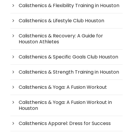
Calisthenics & Flexibility Training in Houston
Calisthenics & Lifestyle Club Houston
Calisthenics & Recovery: A Guide for
Houston Athletes
Calisthenics & Specific Goals Club Houston
Calisthenics & Strength Training in Houston
Calisthenics & Yoga: A Fusion Workout
Calisthenics & Yoga: A Fusion Workout in
Houston
Calisthenics Apparel: Dress for Success