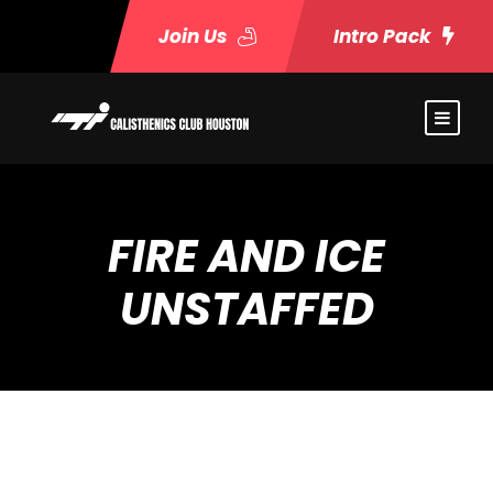
Join Us
Intro Pack
FIRE AND ICE
UNSTAFFED
Event Timeslots (21)