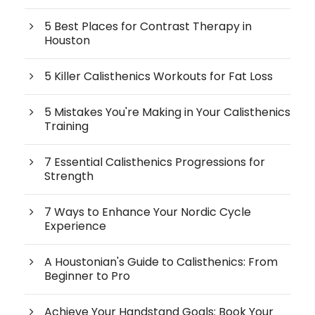
5 Best Places for Contrast Therapy in
Houston
5 Killer Calisthenics Workouts for Fat Loss
5 Mistakes You're Making in Your Calisthenics
Training
7 Essential Calisthenics Progressions for
Strength
7 Ways to Enhance Your Nordic Cycle
Experience
A Houstonian's Guide to Calisthenics: From
Beginner to Pro
Achieve Your Handstand Goals: Book Your