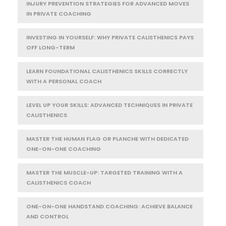
INJURY PREVENTION STRATEGIES FOR ADVANCED MOVES
IN PRIVATE COACHING
INVESTING IN YOURSELF: WHY PRIVATE CALISTHENICS PAYS
OFF LONG-TERM
LEARN FOUNDATIONAL CALISTHENICS SKILLS CORRECTLY
WITH A PERSONAL COACH
LEVEL UP YOUR SKILLS: ADVANCED TECHNIQUES IN PRIVATE
CALISTHENICS
MASTER THE HUMAN FLAG OR PLANCHE WITH DEDICATED
ONE-ON-ONE COACHING
MASTER THE MUSCLE-UP: TARGETED TRAINING WITH A
CALISTHENICS COACH
ONE-ON-ONE HANDSTAND COACHING: ACHIEVE BALANCE
AND CONTROL