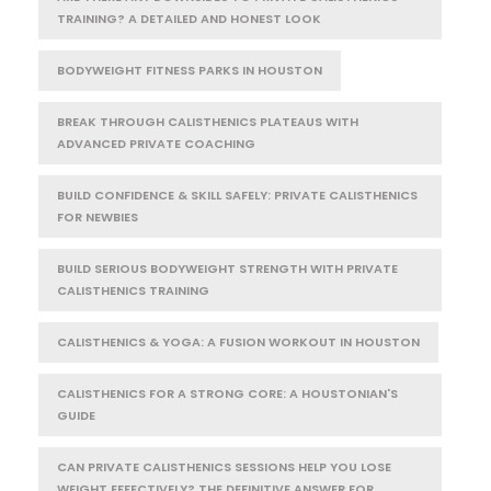
TRAINING? A DETAILED AND HONEST LOOK
BODYWEIGHT FITNESS PARKS IN HOUSTON
BREAK THROUGH CALISTHENICS PLATEAUS WITH
ADVANCED PRIVATE COACHING
BUILD CONFIDENCE & SKILL SAFELY: PRIVATE CALISTHENICS
FOR NEWBIES
BUILD SERIOUS BODYWEIGHT STRENGTH WITH PRIVATE
CALISTHENICS TRAINING
CALISTHENICS & YOGA: A FUSION WORKOUT IN HOUSTON
CALISTHENICS FOR A STRONG CORE: A HOUSTONIAN'S
GUIDE
CAN PRIVATE CALISTHENICS SESSIONS HELP YOU LOSE
WEIGHT EFFECTIVELY? THE DEFINITIVE ANSWER FOR