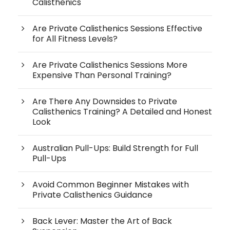
Calisthenics
Are Private Calisthenics Sessions Effective
for All Fitness Levels?
Are Private Calisthenics Sessions More
Expensive Than Personal Training?
Are There Any Downsides to Private
Calisthenics Training? A Detailed and Honest
Look
Australian Pull-Ups: Build Strength for Full
Pull-Ups
Avoid Common Beginner Mistakes with
Private Calisthenics Guidance
Back Lever: Master the Art of Back