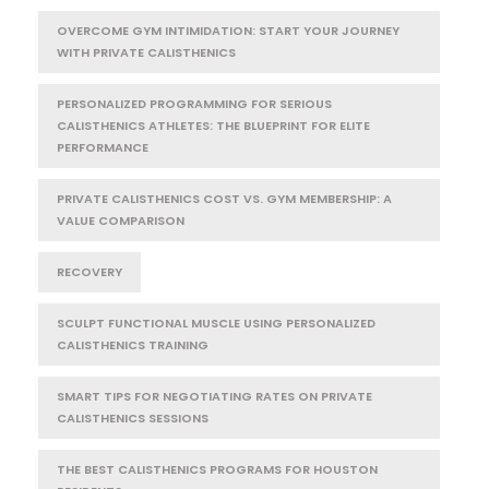
OVERCOME GYM INTIMIDATION: START YOUR JOURNEY
WITH PRIVATE CALISTHENICS
PERSONALIZED PROGRAMMING FOR SERIOUS
CALISTHENICS ATHLETES: THE BLUEPRINT FOR ELITE
PERFORMANCE
PRIVATE CALISTHENICS COST VS. GYM MEMBERSHIP: A
VALUE COMPARISON
RECOVERY
SCULPT FUNCTIONAL MUSCLE USING PERSONALIZED
CALISTHENICS TRAINING
SMART TIPS FOR NEGOTIATING RATES ON PRIVATE
CALISTHENICS SESSIONS
THE BEST CALISTHENICS PROGRAMS FOR HOUSTON