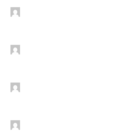
11:00 am
-
12:00 pm
jenniferwdoe@gmail.com
Saturday
12:00 pm
-
1:00 pm
jenniferwdoe@gmail.com
Monday
1:00 pm
-
2:00 pm
jenniferwdoe@gmail.com
Wednesday
1:00 pm
-
2:00 pm
jenniferwdoe@gmail.com