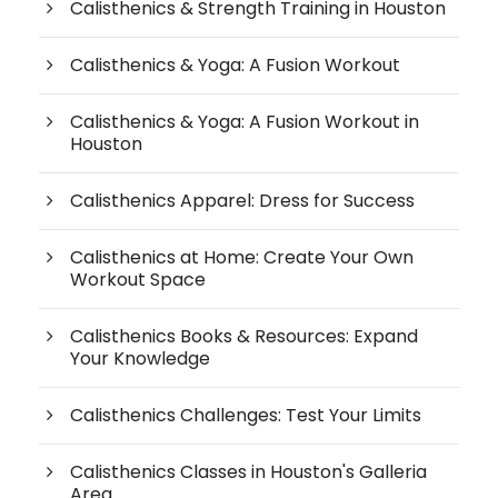
Calisthenics & Strength Training in Houston
Calisthenics & Yoga: A Fusion Workout
Calisthenics & Yoga: A Fusion Workout in
Houston
Calisthenics Apparel: Dress for Success
Calisthenics at Home: Create Your Own
Workout Space
Calisthenics Books & Resources: Expand
Your Knowledge
Calisthenics Challenges: Test Your Limits
Calisthenics Classes in Houston's Galleria
Area