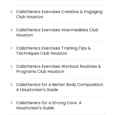
Calisthenics Exercises Creative & Engaging
Club Houston
Calisthenics Exercises Intermediate Club
Houston
Calisthenics Exercises Training Tips &
Techniques Club Houston
Calisthenics Exercises Workout Routines &
Programs Club Houston
Calisthenics for a Better Body Composition:
A Houstonian's Guide
Calisthenics for a Strong Core A
Houstonian's Guide