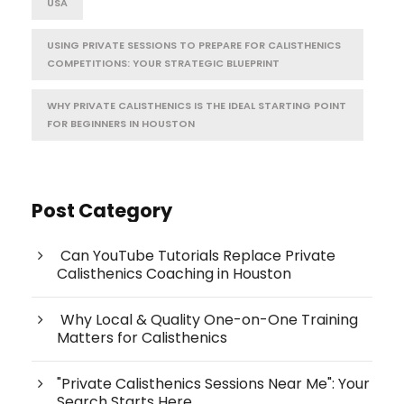
USA
USING PRIVATE SESSIONS TO PREPARE FOR CALISTHENICS
COMPETITIONS: YOUR STRATEGIC BLUEPRINT
WHY PRIVATE CALISTHENICS IS THE IDEAL STARTING POINT
FOR BEGINNERS IN HOUSTON
Post Category
Can YouTube Tutorials Replace Private
Calisthenics Coaching in Houston
Why Local & Quality One-on-One Training
Matters for Calisthenics
"Private Calisthenics Sessions Near Me": Your
Search Starts Here