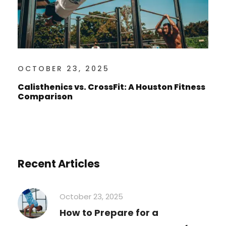
OCTOBER 23, 2025
Calisthenics vs. CrossFit: A Houston Fitness
Comparison
Recent Articles
October 23, 2025
How to Prepare for a