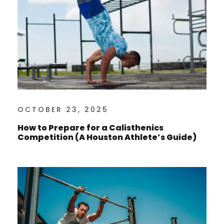
OCTOBER 23, 2025
How to Prepare for a Calisthenics
Competition (A Houston Athlete’s Guide)