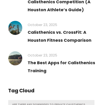
Calisthenics Competition (A
Houston Athlete’s Guide)
October 23, 2025
Calisthenics vs. CrossFit: A
Houston Fitness Comparison
October 23, 2025
The Best Apps for Calisthenics
Training
Tag Cloud
ARE THERE ANY DOWNSIDES TO PRIVATE CALISTHENICS