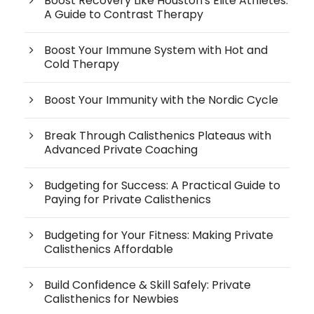
Boost Recovery Like Houston's Elite Athletes:
A Guide to Contrast Therapy
Boost Your Immune System with Hot and
Cold Therapy
Boost Your Immunity with the Nordic Cycle
Break Through Calisthenics Plateaus with
Advanced Private Coaching
Budgeting for Success: A Practical Guide to
Paying for Private Calisthenics
Budgeting for Your Fitness: Making Private
Calisthenics Affordable
Build Confidence & Skill Safely: Private
Calisthenics for Newbies