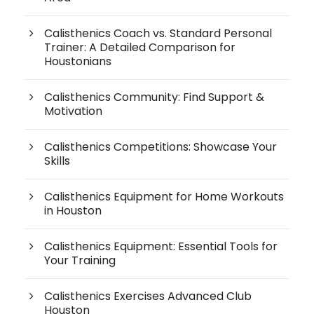
Calisthenics Coach vs. Standard Personal
Trainer: A Detailed Comparison for
Houstonians
Calisthenics Community: Find Support &
Motivation
Calisthenics Competitions: Showcase Your
Skills
Calisthenics Equipment for Home Workouts
in Houston
Calisthenics Equipment: Essential Tools for
Your Training
Calisthenics Exercises Advanced Club
Houston