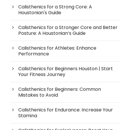
Calisthenics for a Strong Core: A
Houstonian's Guide
Calisthenics for a Stronger Core and Better
Posture: A Houstonian’s Guide
Calisthenics for Athletes: Enhance
Performance
Calisthenics for Beginners Houston | Start
Your Fitness Journey
Calisthenics for Beginners: Common
Mistakes to Avoid
Calisthenics for Endurance: Increase Your
Stamina