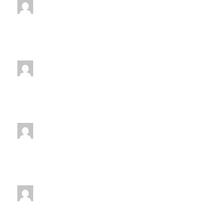
jenniferwdoe@gmail.com
Monday
7:00 pm
-
8:00 pm
jenniferwdoe@gmail.com
Tuesday
7:00 pm
-
8:00 pm
jenniferwdoe@gmail.com
Thursday
7:00 pm
-
8:00 pm
jenniferwdoe@gmail.com