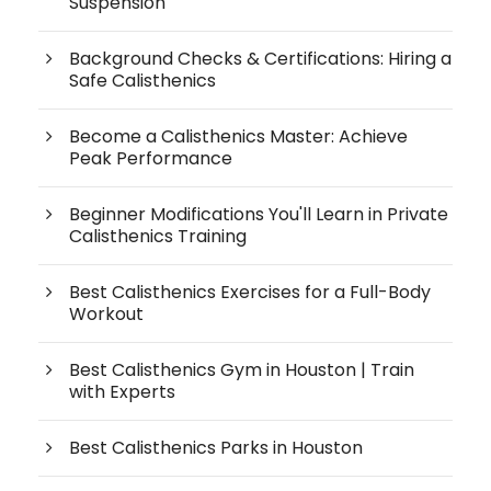
Suspension
Background Checks & Certifications: Hiring a
Safe Calisthenics
Become a Calisthenics Master: Achieve
Peak Performance
Beginner Modifications You'll Learn in Private
Calisthenics Training
Best Calisthenics Exercises for a Full-Body
Workout
Best Calisthenics Gym in Houston | Train
with Experts
Best Calisthenics Parks in Houston