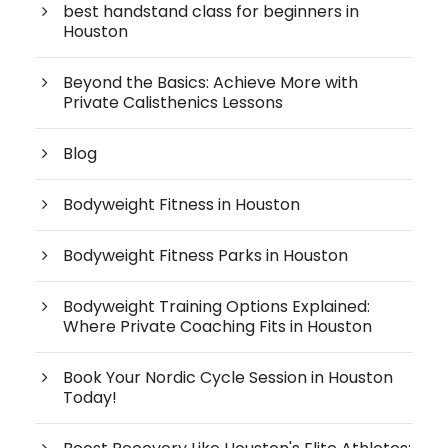
best handstand class for beginners in
Houston
Beyond the Basics: Achieve More with
Private Calisthenics Lessons
Blog
Bodyweight Fitness in Houston
Bodyweight Fitness Parks in Houston
Bodyweight Training Options Explained:
Where Private Coaching Fits in Houston
Book Your Nordic Cycle Session in Houston
Today!