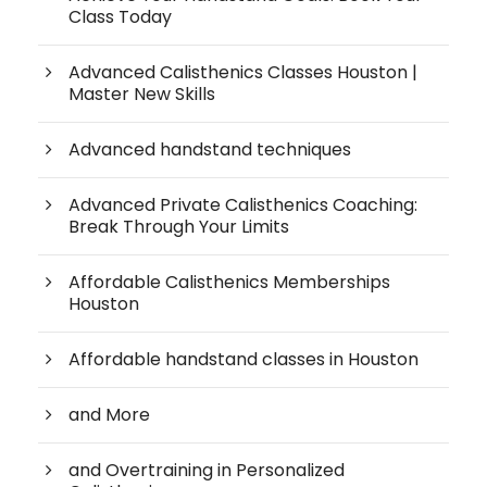
Class Today
Advanced Calisthenics Classes Houston |
Master New Skills
Advanced handstand techniques
Advanced Private Calisthenics Coaching:
Break Through Your Limits
Affordable Calisthenics Memberships
Houston
Affordable handstand classes in Houston
and More
and Overtraining in Personalized