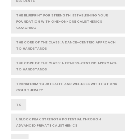
RESIDENTS
THE BLUEPRINT FOR STRENGTH: ESTABLISHING YOUR
FOUNDATION WITH ONE-ON-ONE CALISTHENICS
COACHING
THE CORE OF THE CLASS: A DANCE-CENTRIC APPROACH
TO HANDSTANDS
THE CORE OF THE CLASS: A FITNESS-CENTRIC APPROACH
TO HANDSTANDS
TRANSFORM YOUR HEALTH AND WELLNESS WITH HOT AND
COLD THERAPY
TX
UNLOCK PEAK STRENGTH POTENTIAL THROUGH
ADVANCED PRIVATE CALISTHENICS