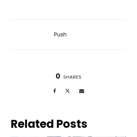
Push
PREVIOUS POST
0
SHARES
Related Posts