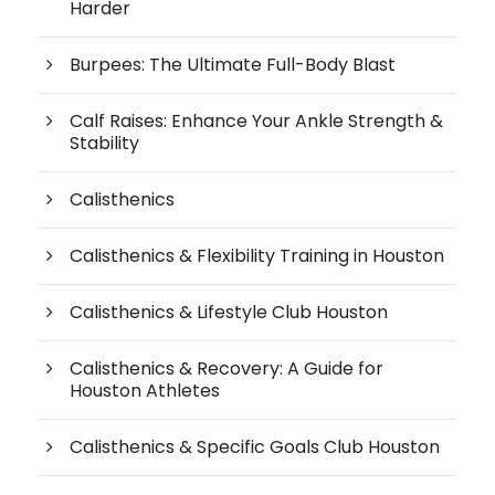
Harder
Burpees: The Ultimate Full-Body Blast
Calf Raises: Enhance Your Ankle Strength &
Stability
Calisthenics
Calisthenics & Flexibility Training in Houston
Calisthenics & Lifestyle Club Houston
Calisthenics & Recovery: A Guide for
Houston Athletes
Calisthenics & Specific Goals Club Houston