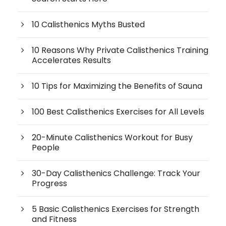
10 Calisthenics Myths Busted
10 Reasons Why Private Calisthenics Training
Accelerates Results
10 Tips for Maximizing the Benefits of Sauna
100 Best Calisthenics Exercises for All Levels
20-Minute Calisthenics Workout for Busy
People
30-Day Calisthenics Challenge: Track Your
Progress
5 Basic Calisthenics Exercises for Strength
and Fitness