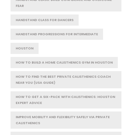
FEAR
HANDSTAND CLASS FOR DANCERS
HANDSTAND PROGRESSIONS FOR INTERMEDIATE
HOUSTON
HOW TO BUILD A HOME CALISTHENICS GYM IN HOUSTON
HOW TO FIND THE BEST PRIVATE CALISTHENICS COACH
NEAR YOU (USA GUIDE)
HOW TO GET A SIX-PACK WITH CALISTHENICS: HOUSTON
EXPERT ADVICE
IMPROVE MOBILITY AND FLEXIBILITY SAFELY VIA PRIVATE
CALISTHENICS