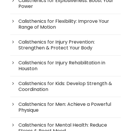
Calisthenics for Explosiveness: Boost Your
Power
Calisthenics for Flexibility: Improve Your
Range of Motion
Calisthenics for Injury Prevention:
Strengthen & Protect Your Body
Calisthenics for Injury Rehabilitation in
Houston
Calisthenics for Kids: Develop Strength &
Coordination
Calisthenics for Men: Achieve a Powerful
Physique
Calisthenics for Mental Health: Reduce
Stress & Boost Mood