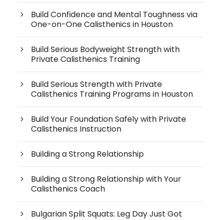
Build Confidence and Mental Toughness via
One-on-One Calisthenics in Houston
Build Serious Bodyweight Strength with
Private Calisthenics Training
Build Serious Strength with Private
Calisthenics Training Programs in Houston
Build Your Foundation Safely with Private
Calisthenics Instruction
Building a Strong Relationship
Building a Strong Relationship with Your
Calisthenics Coach
Bulgarian Split Squats: Leg Day Just Got