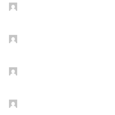
jenniferwdoe@gmail.com
Friday
4:30 pm
-
5:30 pm
jenniferwdoe@gmail.com
Monday
5:00 pm
-
6:00 pm
jenniferwdoe@gmail.com
Tuesday
5:00 pm
-
6:00 pm
jenniferwdoe@gmail.com