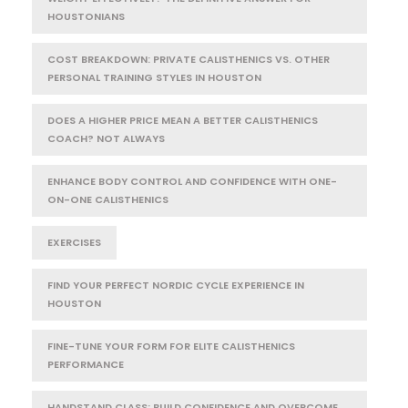
HOUSTONIANS
COST BREAKDOWN: PRIVATE CALISTHENICS VS. OTHER
PERSONAL TRAINING STYLES IN HOUSTON
DOES A HIGHER PRICE MEAN A BETTER CALISTHENICS
COACH? NOT ALWAYS
ENHANCE BODY CONTROL AND CONFIDENCE WITH ONE-
ON-ONE CALISTHENICS
EXERCISES
FIND YOUR PERFECT NORDIC CYCLE EXPERIENCE IN
HOUSTON
FINE-TUNE YOUR FORM FOR ELITE CALISTHENICS
PERFORMANCE
HANDSTAND CLASS: BUILD CONFIDENCE AND OVERCOME