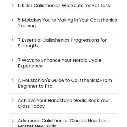
5 Killer Calisthenics Workouts for Fat Loss
5 Mistakes You're Making in Your Calisthenics
Training
7 Essential Calisthenics Progressions for
Strength
7 Ways to Enhance Your Nordic Cycle
Experience
A Houstonian's Guide to Calisthenics: From
Beginner to Pro
Achieve Your Handstand Goals: Book Your
Class Today
Advanced Calisthenics Classes Houston |
Master New Skills