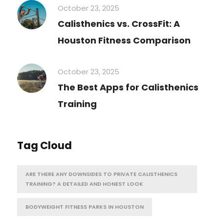
October 23, 2025
Calisthenics vs. CrossFit: A
Houston Fitness Comparison
October 23, 2025
The Best Apps for Calisthenics
Training
Tag Cloud
ARE THERE ANY DOWNSIDES TO PRIVATE CALISTHENICS
TRAINING? A DETAILED AND HONEST LOOK
BODYWEIGHT FITNESS PARKS IN HOUSTON