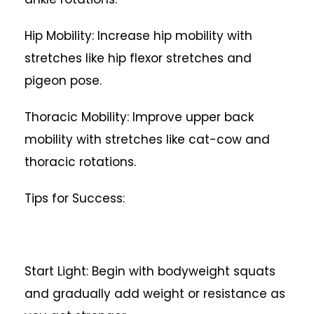
Hip Mobility: Increase hip mobility with
stretches like hip flexor stretches and
pigeon pose.
Thoracic Mobility: Improve upper back
mobility with stretches like cat-cow and
thoracic rotations.
Tips for Success:
Start Light: Begin with bodyweight squats
and gradually add weight or resistance as