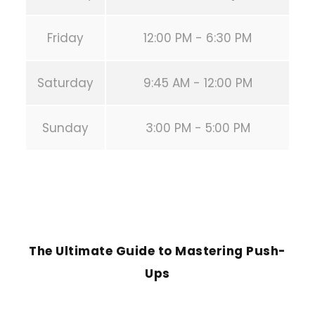
Friday
12:00 PM - 6:30 PM
Saturday
9:45 AM - 12:00 PM
Sunday
3:00 PM - 5:00 PM
PREVIOUS POST
The Ultimate Guide to Mastering Push-
Ups
NEXT POST