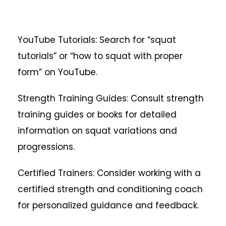
YouTube Tutorials: Search for “squat
tutorials” or “how to squat with proper
form” on YouTube.
Strength Training Guides: Consult strength
training guides or books for detailed
information on squat variations and
progressions.
Certified Trainers: Consider working with a
certified strength and conditioning coach
for personalized guidance and feedback.