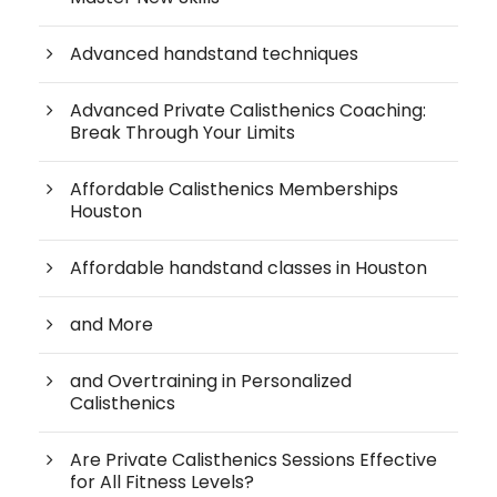
Advanced handstand techniques
Advanced Private Calisthenics Coaching:
Break Through Your Limits
Affordable Calisthenics Memberships
Houston
Affordable handstand classes in Houston
and More
and Overtraining in Personalized
Calisthenics
Are Private Calisthenics Sessions Effective
for All Fitness Levels?