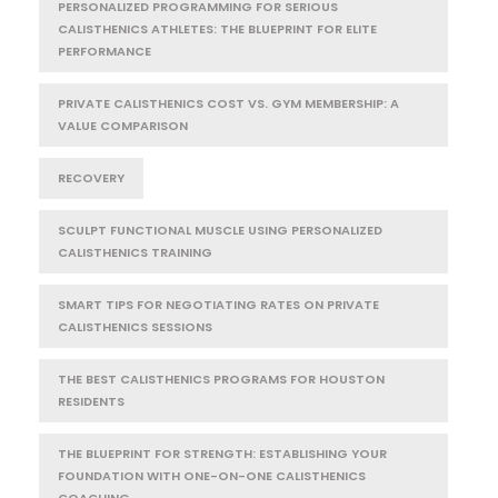
PERSONALIZED PROGRAMMING FOR SERIOUS
CALISTHENICS ATHLETES: THE BLUEPRINT FOR ELITE
PERFORMANCE
PRIVATE CALISTHENICS COST VS. GYM MEMBERSHIP: A
VALUE COMPARISON
RECOVERY
SCULPT FUNCTIONAL MUSCLE USING PERSONALIZED
CALISTHENICS TRAINING
SMART TIPS FOR NEGOTIATING RATES ON PRIVATE
CALISTHENICS SESSIONS
THE BEST CALISTHENICS PROGRAMS FOR HOUSTON
RESIDENTS
THE BLUEPRINT FOR STRENGTH: ESTABLISHING YOUR
FOUNDATION WITH ONE-ON-ONE CALISTHENICS
COACHING