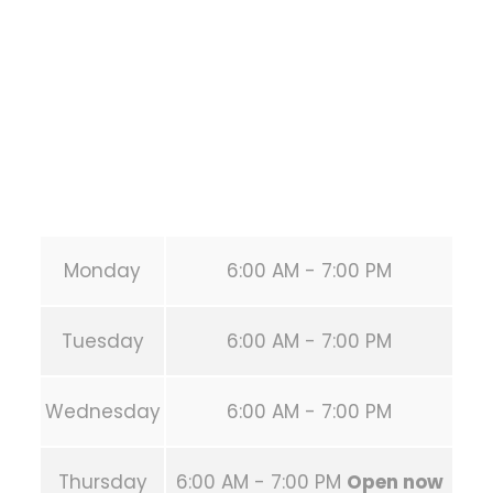
HOUSTON
,
Texas
77019
United States (US)
Phone:
+1 346-483-3195
Secondary phone:
(346) 483-3195
Email:
info@calisthenicsclubhouston.com
URL:
https://calisthenicsclubhouston.com/
Monday
6:00 AM - 7:00 PM
Tuesday
6:00 AM - 7:00 PM
Wednesday
6:00 AM - 7:00 PM
Thursday
6:00 AM - 7:00 PM
Open now