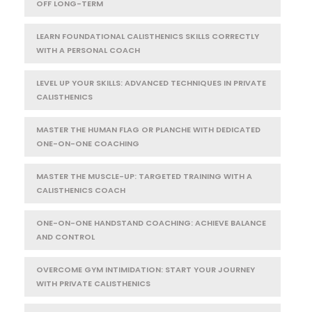
OFF LONG-TERM
LEARN FOUNDATIONAL CALISTHENICS SKILLS CORRECTLY
WITH A PERSONAL COACH
LEVEL UP YOUR SKILLS: ADVANCED TECHNIQUES IN PRIVATE
CALISTHENICS
MASTER THE HUMAN FLAG OR PLANCHE WITH DEDICATED
ONE-ON-ONE COACHING
MASTER THE MUSCLE-UP: TARGETED TRAINING WITH A
CALISTHENICS COACH
ONE-ON-ONE HANDSTAND COACHING: ACHIEVE BALANCE
AND CONTROL
OVERCOME GYM INTIMIDATION: START YOUR JOURNEY
WITH PRIVATE CALISTHENICS