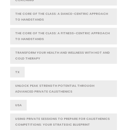
THE CORE OF THE CLASS: A DANCE-CENTRIC APPROACH
TO HANDSTANDS
THE CORE OF THE CLASS: A FITNESS-CENTRIC APPROACH
TO HANDSTANDS
TRANSFORM YOUR HEALTH AND WELLNESS WITH HOT AND
COLD THERAPY
TX
UNLOCK PEAK STRENGTH POTENTIAL THROUGH
ADVANCED PRIVATE CALISTHENICS
USA
USING PRIVATE SESSIONS TO PREPARE FOR CALISTHENICS
COMPETITIONS: YOUR STRATEGIC BLUEPRINT