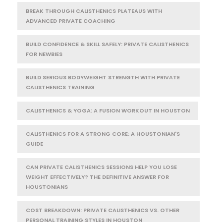
BREAK THROUGH CALISTHENICS PLATEAUS WITH
ADVANCED PRIVATE COACHING
BUILD CONFIDENCE & SKILL SAFELY: PRIVATE CALISTHENICS
FOR NEWBIES
BUILD SERIOUS BODYWEIGHT STRENGTH WITH PRIVATE
CALISTHENICS TRAINING
CALISTHENICS & YOGA: A FUSION WORKOUT IN HOUSTON
CALISTHENICS FOR A STRONG CORE: A HOUSTONIAN'S
GUIDE
CAN PRIVATE CALISTHENICS SESSIONS HELP YOU LOSE
WEIGHT EFFECTIVELY? THE DEFINITIVE ANSWER FOR
HOUSTONIANS
COST BREAKDOWN: PRIVATE CALISTHENICS VS. OTHER
PERSONAL TRAINING STYLES IN HOUSTON