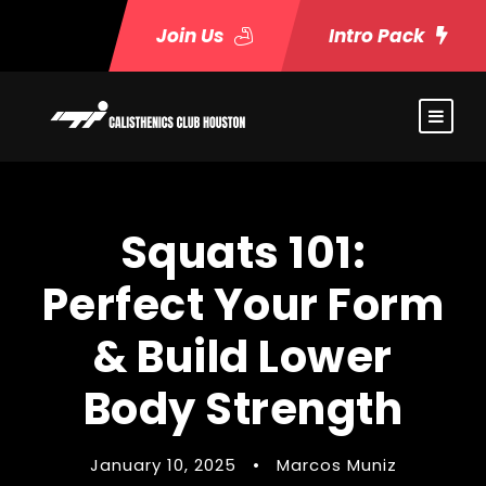
Join Us
Intro Pack
Squats 101:
Perfect Your Form
& Build Lower
Body Strength
January 10, 2025
•
Marcos Muniz