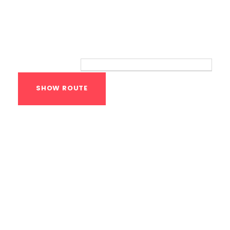
Route
Your location:
Calisthenics Gym
Houston Functional
Bodyweight
Training
1118 MONTROSE BLVD