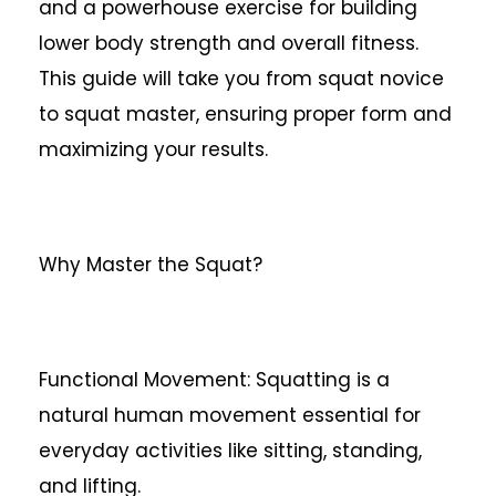
and a powerhouse exercise for building
lower body strength and overall fitness.
This guide will take you from squat novice
to squat master, ensuring proper form and
maximizing your results.
Why Master the Squat?
Functional Movement: Squatting is a
natural human movement essential for
everyday activities like sitting, standing,
and lifting.