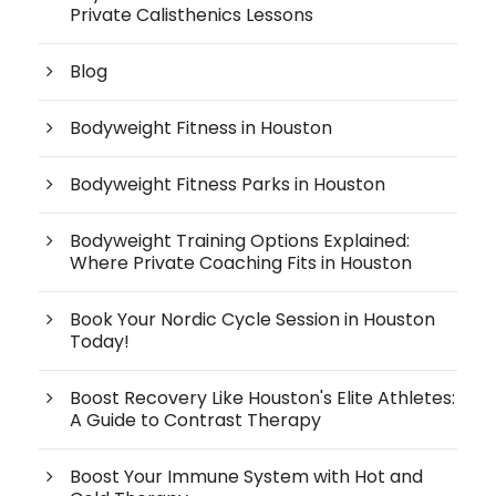
Private Calisthenics Lessons
Blog
Bodyweight Fitness in Houston
Bodyweight Fitness Parks in Houston
Bodyweight Training Options Explained:
Where Private Coaching Fits in Houston
Book Your Nordic Cycle Session in Houston
Today!
Boost Recovery Like Houston's Elite Athletes:
A Guide to Contrast Therapy
Boost Your Immune System with Hot and