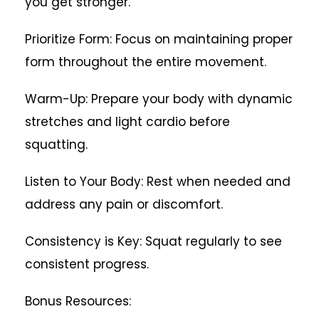
you get stronger.
Prioritize Form: Focus on maintaining proper
form throughout the entire movement.
Warm-Up: Prepare your body with dynamic
stretches and light cardio before
squatting.
Listen to Your Body: Rest when needed and
address any pain or discomfort.
Consistency is Key: Squat regularly to see
consistent progress.
Bonus Resources: