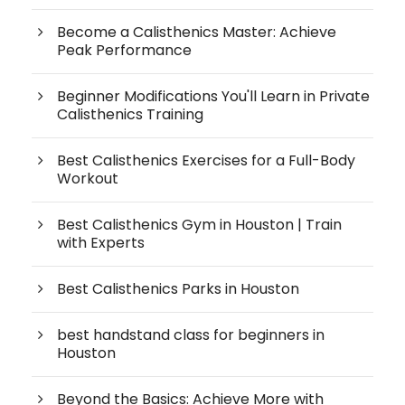
Become a Calisthenics Master: Achieve
Peak Performance
Beginner Modifications You'll Learn in Private
Calisthenics Training
Best Calisthenics Exercises for a Full-Body
Workout
Best Calisthenics Gym in Houston | Train
with Experts
Best Calisthenics Parks in Houston
best handstand class for beginners in
Houston
Beyond the Basics: Achieve More with