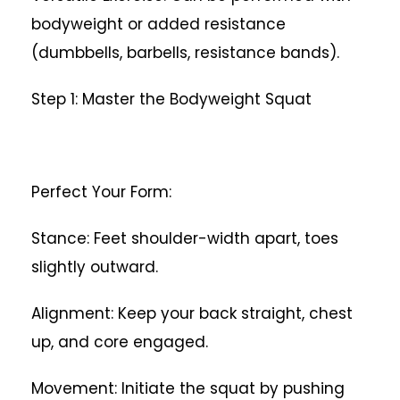
bodyweight or added resistance
(dumbbells, barbells, resistance bands).
Step 1: Master the Bodyweight Squat
Perfect Your Form:
Stance: Feet shoulder-width apart, toes
slightly outward.
Alignment: Keep your back straight, chest
up, and core engaged.
Movement: Initiate the squat by pushing