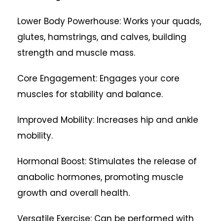
Lower Body Powerhouse: Works your quads,
glutes, hamstrings, and calves, building
strength and muscle mass.
Core Engagement: Engages your core
muscles for stability and balance.
Improved Mobility: Increases hip and ankle
mobility.
Hormonal Boost: Stimulates the release of
anabolic hormones, promoting muscle
growth and overall health.
Versatile Exercise: Can be performed with