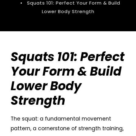
•
Squats 101: Perfect Your Form & Build
Lower Body Strength
Squats 101: Perfect
Your Form & Build
Lower Body
Strength
The squat: a fundamental movement
pattern, a cornerstone of strength training,