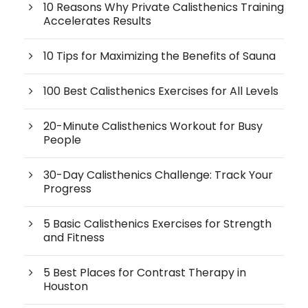
10 Reasons Why Private Calisthenics Training
Accelerates Results
10 Tips for Maximizing the Benefits of Sauna
100 Best Calisthenics Exercises for All Levels
20-Minute Calisthenics Workout for Busy
People
30-Day Calisthenics Challenge: Track Your
Progress
5 Basic Calisthenics Exercises for Strength
and Fitness
5 Best Places for Contrast Therapy in
Houston