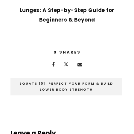
Lunges: A Step-by-Step Guide for
Beginners & Beyond
0
SHARES
SQUATS 101: PERFECT YOUR FORM & BUILD
LOWER BODY STRENGTH
Leave a Reply