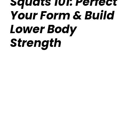
Squats 101: Perfect
Your Form & Build
Lower Body
Strength
Calisthenics Gym Houston Functional
Bodyweight Training