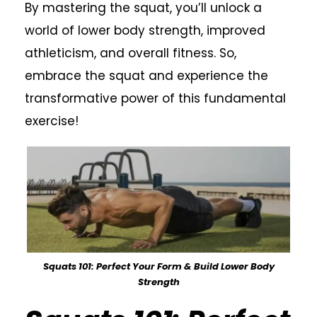
By mastering the squat, you’ll unlock a
world of lower body strength, improved
athleticism, and overall fitness. So,
embrace the squat and experience the
transformative power of this fundamental
exercise!
Squats 101: Perfect Your Form & Build Lower Body
Strength