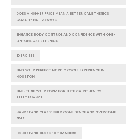
DOES A HIGHER PRICE MEAN A BETTER CALISTHENICS
COACH? NOT ALWAYS
ENHANCE BODY CONTROL AND CONFIDENCE WITH ONE-
ON-ONE CALISTHENICS
EXERCISES
FIND YOUR PERFECT NORDIC CYCLE EXPERIENCE IN
HOUSTON
FINE-TUNE YOUR FORM FOR ELITE CALISTHENICS
PERFORMANCE
HANDSTAND CLASS: BUILD CONFIDENCE AND OVERCOME
FEAR
HANDSTAND CLASS FOR DANCERS