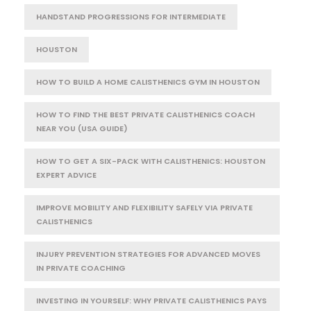
HANDSTAND PROGRESSIONS FOR INTERMEDIATE
HOUSTON
HOW TO BUILD A HOME CALISTHENICS GYM IN HOUSTON
HOW TO FIND THE BEST PRIVATE CALISTHENICS COACH
NEAR YOU (USA GUIDE)
HOW TO GET A SIX-PACK WITH CALISTHENICS: HOUSTON
EXPERT ADVICE
IMPROVE MOBILITY AND FLEXIBILITY SAFELY VIA PRIVATE
CALISTHENICS
INJURY PREVENTION STRATEGIES FOR ADVANCED MOVES
IN PRIVATE COACHING
INVESTING IN YOURSELF: WHY PRIVATE CALISTHENICS PAYS