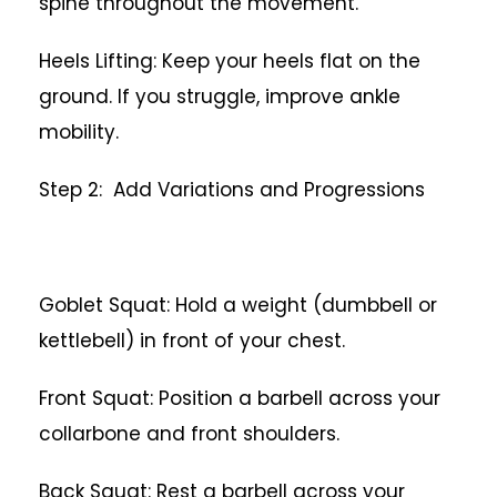
spine throughout the movement.
Heels Lifting: Keep your heels flat on the
ground. If you struggle, improve ankle
mobility.
Step 2: Add Variations and Progressions
Goblet Squat: Hold a weight (dumbbell or
kettlebell) in front of your chest.
Front Squat: Position a barbell across your
collarbone and front shoulders.
Back Squat: Rest a barbell across your