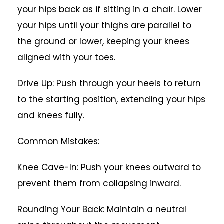
your hips back as if sitting in a chair. Lower
your hips until your thighs are parallel to
the ground or lower, keeping your knees
aligned with your toes.
Drive Up: Push through your heels to return
to the starting position, extending your hips
and knees fully.
Common Mistakes:
Knee Cave-In: Push your knees outward to
prevent them from collapsing inward.
Rounding Your Back: Maintain a neutral