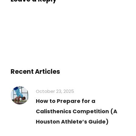
You must be
logged in
to post a comment.
Recent Articles
October 23, 2025
How to Prepare for a
Calisthenics Competition (A
Houston Athlete’s Guide)