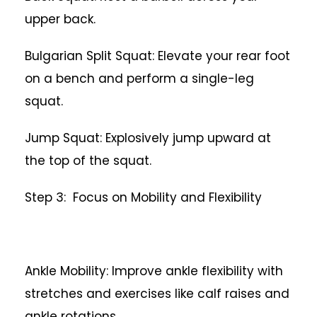
upper back.
Bulgarian Split Squat: Elevate your rear foot
on a bench and perform a single-leg
squat.
Jump Squat: Explosively jump upward at
the top of the squat.
Step 3: Focus on Mobility and Flexibility
Ankle Mobility: Improve ankle flexibility with
stretches and exercises like calf raises and
ankle rotations.