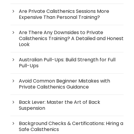
Are Private Calisthenics Sessions More
Expensive Than Personal Training?
Are There Any Downsides to Private
Calisthenics Training? A Detailed and Honest
Look
Australian Pull-Ups: Build Strength for Full
Pull-Ups
Avoid Common Beginner Mistakes with
Private Calisthenics Guidance
Back Lever: Master the Art of Back
Suspension
Background Checks & Certifications: Hiring a
Safe Calisthenics