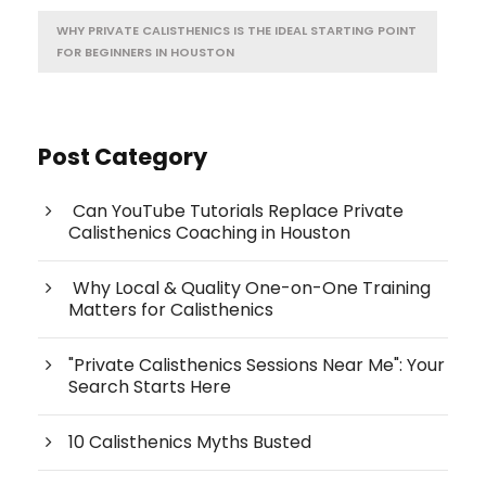
WHY PRIVATE CALISTHENICS IS THE IDEAL STARTING POINT
FOR BEGINNERS IN HOUSTON
Post Category
Can YouTube Tutorials Replace Private
Calisthenics Coaching in Houston
Why Local & Quality One-on-One Training
Matters for Calisthenics
"Private Calisthenics Sessions Near Me": Your
Search Starts Here
10 Calisthenics Myths Busted