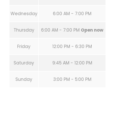
Wednesday
6:00 AM - 7:00 PM
Thursday
6:00 AM - 7:00 PM
Open now
Friday
12:00 PM - 6:30 PM
Saturday
9:45 AM - 12:00 PM
Sunday
3:00 PM - 5:00 PM
PREVIOUS POST