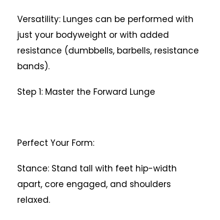
Versatility: Lunges can be performed with
just your bodyweight or with added
resistance (dumbbells, barbells, resistance
bands).
Step 1: Master the Forward Lunge
Perfect Your Form:
Stance: Stand tall with feet hip-width
apart, core engaged, and shoulders
relaxed.