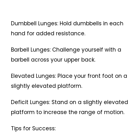
Dumbbell Lunges: Hold dumbbells in each
hand for added resistance.
Barbell Lunges: Challenge yourself with a
barbell across your upper back.
Elevated Lunges: Place your front foot on a
slightly elevated platform.
Deficit Lunges: Stand on a slightly elevated
platform to increase the range of motion.
Tips for Success: