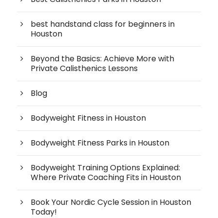
best handstand class for beginners in
Houston
Beyond the Basics: Achieve More with
Private Calisthenics Lessons
Blog
Bodyweight Fitness in Houston
Bodyweight Fitness Parks in Houston
Bodyweight Training Options Explained:
Where Private Coaching Fits in Houston
Book Your Nordic Cycle Session in Houston
Today!