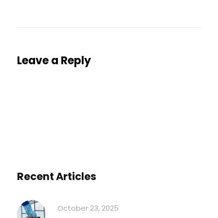
Leave a Reply
You must be
logged in
to post a comment.
Recent Articles
October 23, 2025