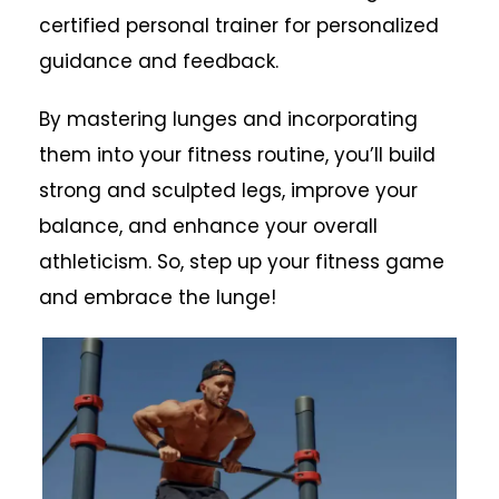
certified personal trainer for personalized
guidance and feedback.
By mastering lunges and incorporating
them into your fitness routine, you’ll build
strong and sculpted legs, improve your
balance, and enhance your overall
athleticism. So, step up your fitness game
and embrace the lunge!