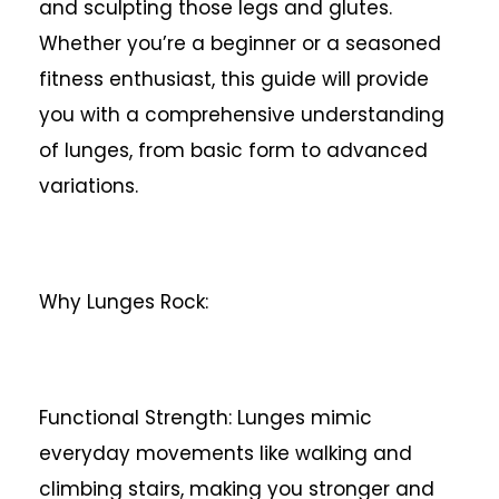
and sculpting those legs and glutes.
Whether you’re a beginner or a seasoned
fitness enthusiast, this guide will provide
you with a comprehensive understanding
of lunges, from basic form to advanced
variations.
Why Lunges Rock:
Functional Strength: Lunges mimic
everyday movements like walking and
climbing stairs, making you stronger and