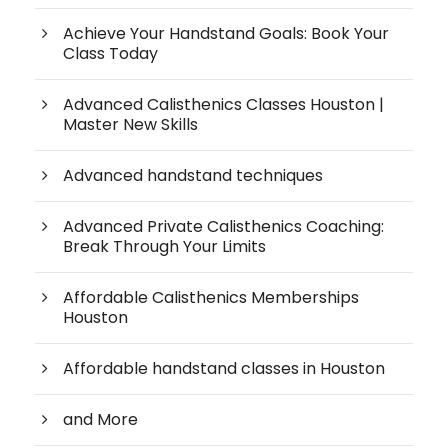
Achieve Your Handstand Goals: Book Your
Class Today
Advanced Calisthenics Classes Houston |
Master New Skills
Advanced handstand techniques
Advanced Private Calisthenics Coaching:
Break Through Your Limits
Affordable Calisthenics Memberships
Houston
Affordable handstand classes in Houston
and More