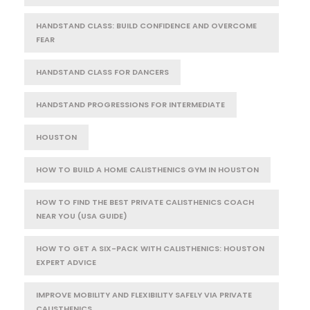
HANDSTAND CLASS: BUILD CONFIDENCE AND OVERCOME
FEAR
HANDSTAND CLASS FOR DANCERS
HANDSTAND PROGRESSIONS FOR INTERMEDIATE
HOUSTON
HOW TO BUILD A HOME CALISTHENICS GYM IN HOUSTON
HOW TO FIND THE BEST PRIVATE CALISTHENICS COACH
NEAR YOU (USA GUIDE)
HOW TO GET A SIX-PACK WITH CALISTHENICS: HOUSTON
EXPERT ADVICE
IMPROVE MOBILITY AND FLEXIBILITY SAFELY VIA PRIVATE
CALISTHENICS