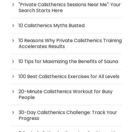
"Private Calisthenics Sessions Near Me": Your
Search Starts Here
10 Calisthenics Myths Busted
10 Reasons Why Private Calisthenics Training
Accelerates Results
10 Tips for Maximizing the Benefits of Sauna
100 Best Calisthenics Exercises for All Levels
20-Minute Calisthenics Workout for Busy
People
30-Day Calisthenics Challenge: Track Your
Progress