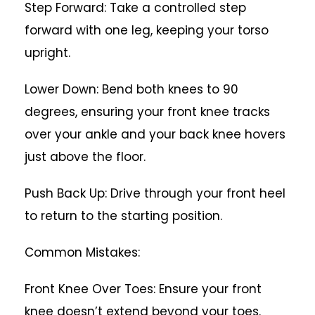
Step Forward: Take a controlled step
forward with one leg, keeping your torso
upright.
Lower Down: Bend both knees to 90
degrees, ensuring your front knee tracks
over your ankle and your back knee hovers
just above the floor.
Push Back Up: Drive through your front heel
to return to the starting position.
Common Mistakes:
Front Knee Over Toes: Ensure your front
knee doesn’t extend beyond your toes.