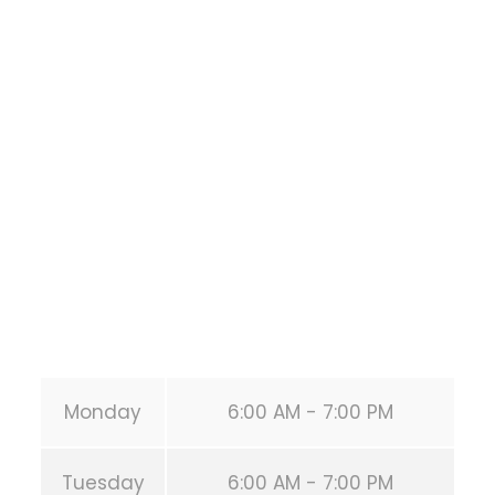
Bodyweight
Training
1118 MONTROSE BLVD
HOUSTON
,
Texas
77019
United States (US)
Phone:
+1 346-483-3195
Secondary phone:
(346) 483-3195
Email:
info@calisthenicsclubhouston.com
URL:
https://calisthenicsclubhouston.com/
Monday
6:00 AM - 7:00 PM
Tuesday
6:00 AM - 7:00 PM