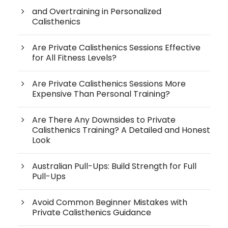
and Overtraining in Personalized
Calisthenics
Are Private Calisthenics Sessions Effective
for All Fitness Levels?
Are Private Calisthenics Sessions More
Expensive Than Personal Training?
Are There Any Downsides to Private
Calisthenics Training? A Detailed and Honest
Look
Australian Pull-Ups: Build Strength for Full
Pull-Ups
Avoid Common Beginner Mistakes with
Private Calisthenics Guidance