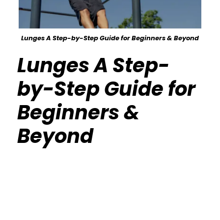
Lunges A Step-by-Step Guide for Beginners & Beyond
Lunges A Step-
by-Step Guide for
Beginners &
Beyond
Calisthenics Gym Houston Functional
Bodyweight Training