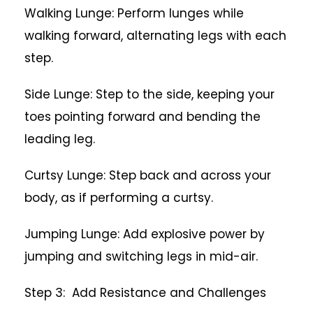
Walking Lunge: Perform lunges while
walking forward, alternating legs with each
step.
Side Lunge: Step to the side, keeping your
toes pointing forward and bending the
leading leg.
Curtsy Lunge: Step back and across your
body, as if performing a curtsy.
Jumping Lunge: Add explosive power by
jumping and switching legs in mid-air.
Step 3: Add Resistance and Challenges