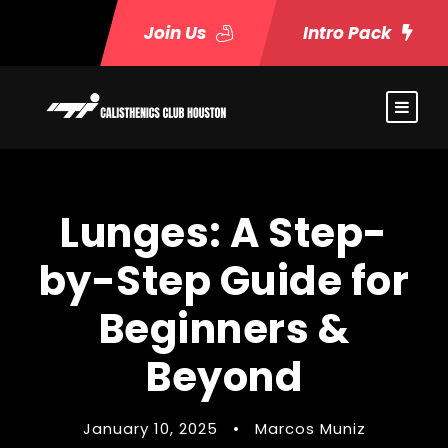
Join Us
Intro Pack
Lunges: A Step-
by-Step Guide for
Beginners &
Beyond
January 10, 2025
•
Marcos Muniz