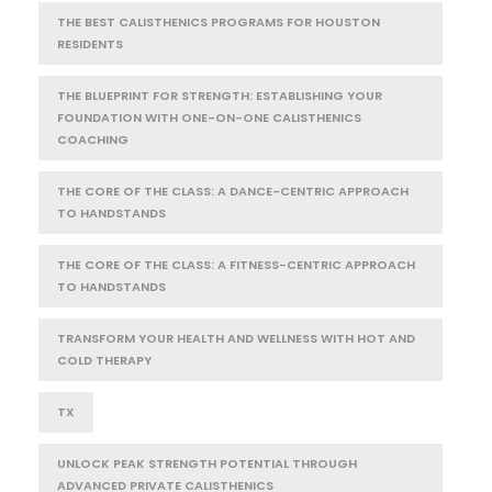
THE BEST CALISTHENICS PROGRAMS FOR HOUSTON
RESIDENTS
THE BLUEPRINT FOR STRENGTH: ESTABLISHING YOUR
FOUNDATION WITH ONE-ON-ONE CALISTHENICS
COACHING
THE CORE OF THE CLASS: A DANCE-CENTRIC APPROACH
TO HANDSTANDS
THE CORE OF THE CLASS: A FITNESS-CENTRIC APPROACH
TO HANDSTANDS
TRANSFORM YOUR HEALTH AND WELLNESS WITH HOT AND
COLD THERAPY
TX
UNLOCK PEAK STRENGTH POTENTIAL THROUGH
ADVANCED PRIVATE CALISTHENICS