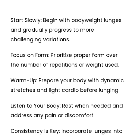
Start Slowly: Begin with bodyweight lunges
and gradually progress to more
challenging variations.
Focus on Form: Prioritize proper form over
the number of repetitions or weight used.
Warm-Up: Prepare your body with dynamic
stretches and light cardio before lunging.
Listen to Your Body: Rest when needed and
address any pain or discomfort.
Consistency is Key: Incorporate lunges into