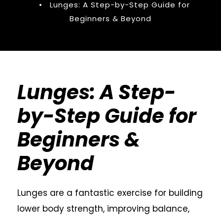
•
Lunges: A Step-by-Step Guide for
Beginners & Beyond
Lunges: A Step-
by-Step Guide for
Beginners &
Beyond
Lunges are a fantastic exercise for building
lower body strength, improving balance,