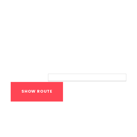
Route
Your location:
Calisthenics Gym
Houston Functional