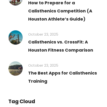
How to Prepare for a
Calisthenics Competition (A
Houston Athlete’s Guide)
October 23, 2025
Calisthenics vs. CrossFit: A
Houston Fitness Comparison
October 23, 2025
The Best Apps for Calisthenics
Training
Tag Cloud