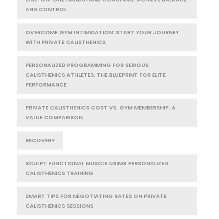
AND CONTROL
OVERCOME GYM INTIMIDATION: START YOUR JOURNEY
WITH PRIVATE CALISTHENICS
PERSONALIZED PROGRAMMING FOR SERIOUS
CALISTHENICS ATHLETES: THE BLUEPRINT FOR ELITE
PERFORMANCE
PRIVATE CALISTHENICS COST VS. GYM MEMBERSHIP: A
VALUE COMPARISON
RECOVERY
SCULPT FUNCTIONAL MUSCLE USING PERSONALIZED
CALISTHENICS TRAINING
SMART TIPS FOR NEGOTIATING RATES ON PRIVATE
CALISTHENICS SESSIONS