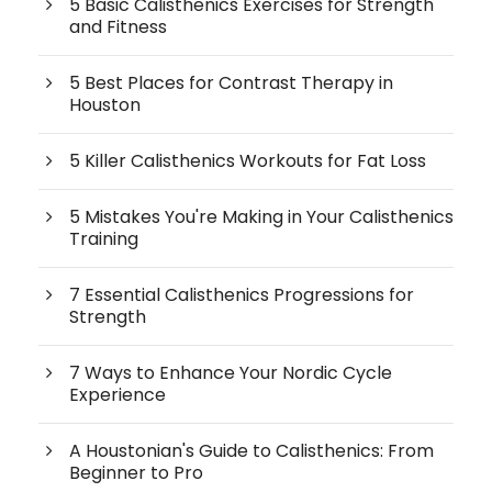
5 Basic Calisthenics Exercises for Strength
and Fitness
5 Best Places for Contrast Therapy in
Houston
5 Killer Calisthenics Workouts for Fat Loss
5 Mistakes You're Making in Your Calisthenics
Training
7 Essential Calisthenics Progressions for
Strength
7 Ways to Enhance Your Nordic Cycle
Experience
A Houstonian's Guide to Calisthenics: From
Beginner to Pro