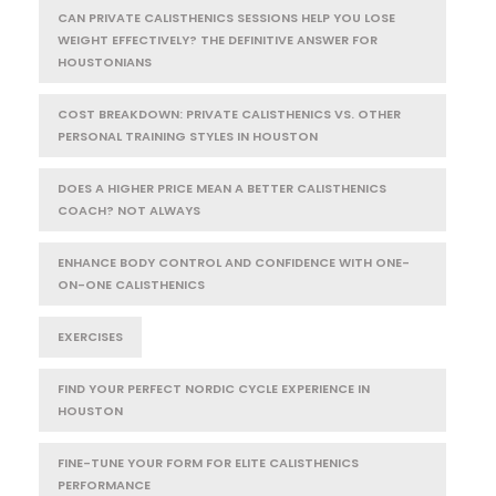
CAN PRIVATE CALISTHENICS SESSIONS HELP YOU LOSE
WEIGHT EFFECTIVELY? THE DEFINITIVE ANSWER FOR
HOUSTONIANS
COST BREAKDOWN: PRIVATE CALISTHENICS VS. OTHER
PERSONAL TRAINING STYLES IN HOUSTON
DOES A HIGHER PRICE MEAN A BETTER CALISTHENICS
COACH? NOT ALWAYS
ENHANCE BODY CONTROL AND CONFIDENCE WITH ONE-
ON-ONE CALISTHENICS
EXERCISES
FIND YOUR PERFECT NORDIC CYCLE EXPERIENCE IN
HOUSTON
FINE-TUNE YOUR FORM FOR ELITE CALISTHENICS
PERFORMANCE