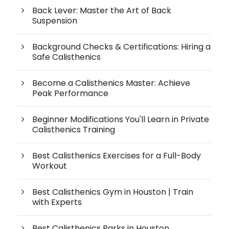
Back Lever: Master the Art of Back
Suspension
Background Checks & Certifications: Hiring a
Safe Calisthenics
Become a Calisthenics Master: Achieve
Peak Performance
Beginner Modifications You'll Learn in Private
Calisthenics Training
Best Calisthenics Exercises for a Full-Body
Workout
Best Calisthenics Gym in Houston | Train
with Experts
Best Calisthenics Parks in Houston