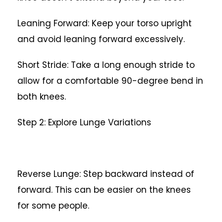
Leaning Forward: Keep your torso upright
and avoid leaning forward excessively.
Short Stride: Take a long enough stride to
allow for a comfortable 90-degree bend in
both knees.
Step 2: Explore Lunge Variations
Reverse Lunge: Step backward instead of
forward. This can be easier on the knees
for some people.