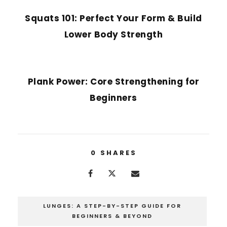
Squats 101: Perfect Your Form & Build
Lower Body Strength
NEXT POST
Plank Power: Core Strengthening for
Beginners
0
SHARES
LUNGES: A STEP-BY-STEP GUIDE FOR
BEGINNERS & BEYOND