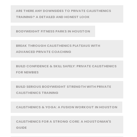
ARE THERE ANY DOWNSIDES TO PRIVATE CALISTHENICS
TRAINING? A DETAILED AND HONEST LOOK
BODYWEIGHT FITNESS PARKS IN HOUSTON
BREAK THROUGH CALISTHENICS PLATEAUS WITH
ADVANCED PRIVATE COACHING
BUILD CONFIDENCE & SKILL SAFELY: PRIVATE CALISTHENICS
FOR NEWBIES
BUILD SERIOUS BODYWEIGHT STRENGTH WITH PRIVATE
CALISTHENICS TRAINING
CALISTHENICS & YOGA: A FUSION WORKOUT IN HOUSTON
CALISTHENICS FOR A STRONG CORE: A HOUSTONIAN'S
GUIDE