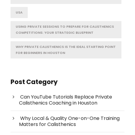
USA
USING PRIVATE SESSIONS TO PREPARE FOR CALISTHENICS
COMPETITIONS: YOUR STRATEGIC BLUEPRINT
WHY PRIVATE CALISTHENICS IS THE IDEAL STARTING POINT
FOR BEGINNERS IN HOUSTON
Post Category
Can YouTube Tutorials Replace Private
Calisthenics Coaching in Houston
Why Local & Quality One-on-One Training
Matters for Calisthenics