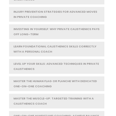
INJURY PREVENTION STRATEGIES FOR ADVANCED MOVES
IN PRIVATE COACHING
INVESTING IN YOURSELF: WHY PRIVATE CALISTHENICS PAYS
OFF LONG-TERM
LEARN FOUNDATIONAL CALISTHENICS SKILLS CORRECTLY
WITH A PERSONAL COACH
LEVEL UP YOUR SKILLS: ADVANCED TECHNIQUES IN PRIVATE
CALISTHENICS
MASTER THE HUMAN FLAG OR PLANCHE WITH DEDICATED
ONE-ON-ONE COACHING
MASTER THE MUSCLE-UP: TARGETED TRAINING WITH A
CALISTHENICS COACH
ONE-ON-ONE HANDSTAND COACHING: ACHIEVE BALANCE