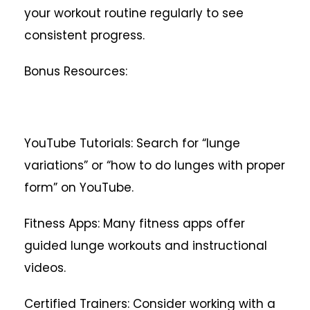
your workout routine regularly to see
consistent progress.
Bonus Resources:
YouTube Tutorials: Search for “lunge
variations” or “how to do lunges with proper
form” on YouTube.
Fitness Apps: Many fitness apps offer
guided lunge workouts and instructional
videos.
Certified Trainers: Consider working with a