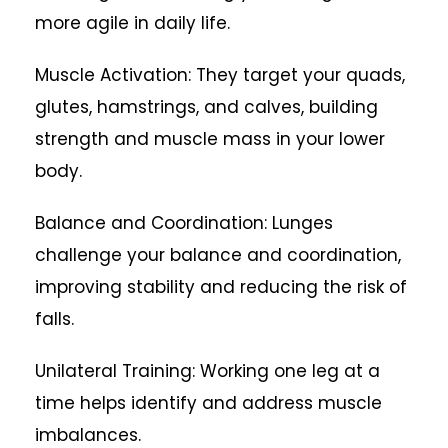
more agile in daily life.
Muscle Activation: They target your quads,
glutes, hamstrings, and calves, building
strength and muscle mass in your lower
body.
Balance and Coordination: Lunges
challenge your balance and coordination,
improving stability and reducing the risk of
falls.
Unilateral Training: Working one leg at a
time helps identify and address muscle
imbalances.