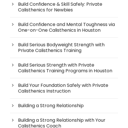
Build Confidence & Skill Safely: Private
Calisthenics for Newbies
Build Confidence and Mental Toughness via
One-on-One Calisthenics in Houston
Build Serious Bodyweight Strength with
Private Calisthenics Training
Build Serious Strength with Private
Calisthenics Training Programs in Houston
Build Your Foundation Safely with Private
Calisthenics Instruction
Building a Strong Relationship
Building a Strong Relationship with Your
Calisthenics Coach