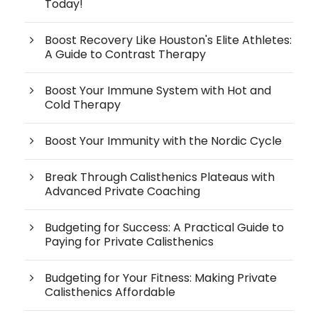
Today!
Boost Recovery Like Houston's Elite Athletes:
A Guide to Contrast Therapy
Boost Your Immune System with Hot and
Cold Therapy
Boost Your Immunity with the Nordic Cycle
Break Through Calisthenics Plateaus with
Advanced Private Coaching
Budgeting for Success: A Practical Guide to
Paying for Private Calisthenics
Budgeting for Your Fitness: Making Private
Calisthenics Affordable