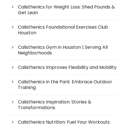
Calisthenics for Weight Loss: Shed Pounds &
Get Lean
Calisthenics Foundational Exercises Club
Houston
Calisthenics Gym in Houston | Serving All
Neighborhoods
Calisthenics Improves Flexibility and Mobility
Calisthenics in the Park: Embrace Outdoor
Training
Calisthenics Inspiration: Stories &
Transformations
Calisthenics Nutrition: Fuel Your Workouts