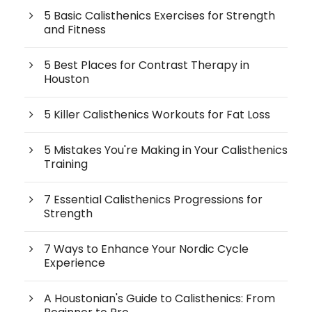
5 Basic Calisthenics Exercises for Strength
and Fitness
5 Best Places for Contrast Therapy in
Houston
5 Killer Calisthenics Workouts for Fat Loss
5 Mistakes You're Making in Your Calisthenics
Training
7 Essential Calisthenics Progressions for
Strength
7 Ways to Enhance Your Nordic Cycle
Experience
A Houstonian's Guide to Calisthenics: From