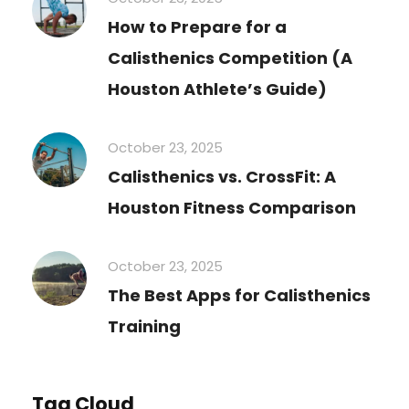
How to Prepare for a
Calisthenics Competition (A
Houston Athlete’s Guide)
October 23, 2025
Calisthenics vs. CrossFit: A
Houston Fitness Comparison
October 23, 2025
The Best Apps for Calisthenics
Training
Tag Cloud