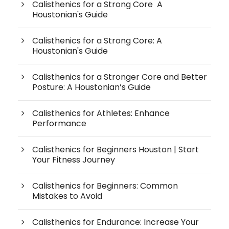
Calisthenics for a Strong Core A
Houstonian's Guide
Calisthenics for a Strong Core: A
Houstonian's Guide
Calisthenics for a Stronger Core and Better
Posture: A Houstonian’s Guide
Calisthenics for Athletes: Enhance
Performance
Calisthenics for Beginners Houston | Start
Your Fitness Journey
Calisthenics for Beginners: Common
Mistakes to Avoid
Calisthenics for Endurance: Increase Your