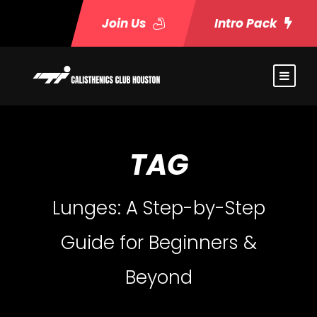
Join Us
Intro Pack
TAG
Lunges: A Step-by-Step
Guide for Beginners &
Beyond