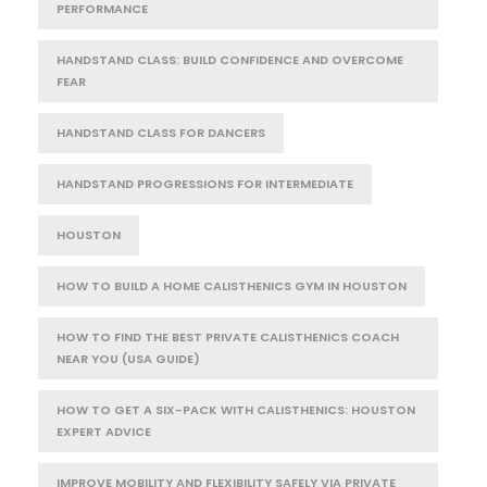
PERFORMANCE
HANDSTAND CLASS: BUILD CONFIDENCE AND OVERCOME
FEAR
HANDSTAND CLASS FOR DANCERS
HANDSTAND PROGRESSIONS FOR INTERMEDIATE
HOUSTON
HOW TO BUILD A HOME CALISTHENICS GYM IN HOUSTON
HOW TO FIND THE BEST PRIVATE CALISTHENICS COACH
NEAR YOU (USA GUIDE)
HOW TO GET A SIX-PACK WITH CALISTHENICS: HOUSTON
EXPERT ADVICE
IMPROVE MOBILITY AND FLEXIBILITY SAFELY VIA PRIVATE