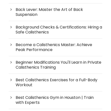
Back Lever: Master the Art of Back
Suspension
Background Checks & Certifications: Hiring a
Safe Calisthenics
Become a Calisthenics Master: Achieve
Peak Performance
Beginner Modifications You'll Learn in Private
Calisthenics Training
Best Calisthenics Exercises for a Full-Body
Workout
Best Calisthenics Gym in Houston | Train
with Experts