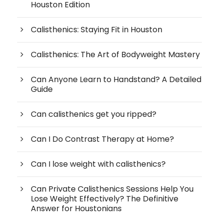
Houston Edition
Calisthenics: Staying Fit in Houston
Calisthenics: The Art of Bodyweight Mastery
Can Anyone Learn to Handstand? A Detailed
Guide
Can calisthenics get you ripped?
Can I Do Contrast Therapy at Home?
Can I lose weight with calisthenics?
Can Private Calisthenics Sessions Help You
Lose Weight Effectively? The Definitive
Answer for Houstonians