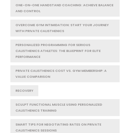
ONE-ON-ONE HANDSTAND COACHING: ACHIEVE BALANCE
AND CONTROL
OVERCOME GYM INTIMIDATION: START YOUR JOURNEY
WITH PRIVATE CALISTHENICS
PERSONALIZED PROGRAMMING FOR SERIOUS
CALISTHENICS ATHLETES: THE BLUEPRINT FOR ELITE
PERFORMANCE
PRIVATE CALISTHENICS COST VS. GYM MEMBERSHIP: A
VALUE COMPARISON
RECOVERY
SCULPT FUNCTIONAL MUSCLE USING PERSONALIZED
CALISTHENICS TRAINING
SMART TIPS FOR NEGOTIATING RATES ON PRIVATE
CALISTHENICS SESSIONS