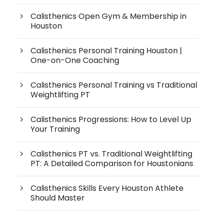
Calisthenics Open Gym & Membership in
Houston
Calisthenics Personal Training Houston |
One-on-One Coaching
Calisthenics Personal Training vs Traditional
Weightlifting PT
Calisthenics Progressions: How to Level Up
Your Training
Calisthenics PT vs. Traditional Weightlifting
PT: A Detailed Comparison for Houstonians
Calisthenics Skills Every Houston Athlete
Should Master