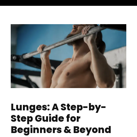
Lunges: A Step-by-
Step Guide for
Beginners & Beyond