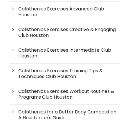
Calisthenics Exercises Advanced Club
Houston
Calisthenics Exercises Creative & Engaging
Club Houston
Calisthenics Exercises Intermediate Club
Houston
Calisthenics Exercises Training Tips &
Techniques Club Houston
Calisthenics Exercises Workout Routines &
Programs Club Houston
Calisthenics for a Better Body Composition:
A Houstonian's Guide