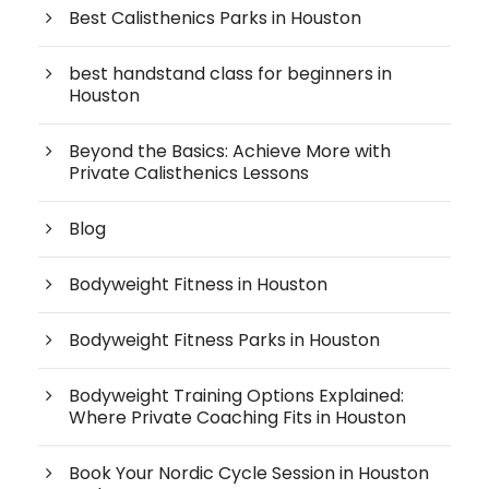
Best Calisthenics Parks in Houston
best handstand class for beginners in
Houston
Beyond the Basics: Achieve More with
Private Calisthenics Lessons
Blog
Bodyweight Fitness in Houston
Bodyweight Fitness Parks in Houston
Bodyweight Training Options Explained:
Where Private Coaching Fits in Houston
Book Your Nordic Cycle Session in Houston