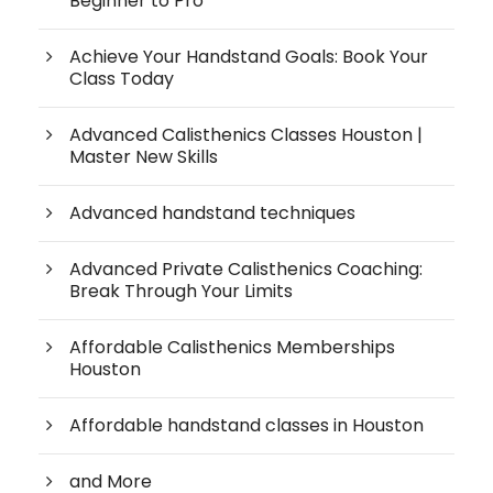
Beginner to Pro
Achieve Your Handstand Goals: Book Your
Class Today
Advanced Calisthenics Classes Houston |
Master New Skills
Advanced handstand techniques
Advanced Private Calisthenics Coaching:
Break Through Your Limits
Affordable Calisthenics Memberships
Houston
Affordable handstand classes in Houston
and More