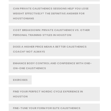
CAN PRIVATE CALISTHENICS SESSIONS HELP YOU LOSE
WEIGHT EFFECTIVELY? THE DEFINITIVE ANSWER FOR
HOUSTONIANS
COST BREAKDOWN: PRIVATE CALISTHENICS VS. OTHER
PERSONAL TRAINING STYLES IN HOUSTON
DOES A HIGHER PRICE MEAN A BETTER CALISTHENICS
COACH? NOT ALWAYS
ENHANCE BODY CONTROL AND CONFIDENCE WITH ONE-
ON-ONE CALISTHENICS
EXERCISES
FIND YOUR PERFECT NORDIC CYCLE EXPERIENCE IN
HOUSTON
FINE-TUNE YOUR FORM FOR ELITE CALISTHENICS