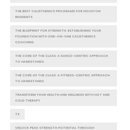
THE BEST CALISTHENICS PROGRAMS FOR HOUSTON
RESIDENTS
THE BLUEPRINT FOR STRENGTH: ESTABLISHING YOUR
FOUNDATION WITH ONE-ON-ONE CALISTHENICS
COACHING
THE CORE OF THE CLASS: A DANCE-CENTRIC APPROACH
TO HANDSTANDS
THE CORE OF THE CLASS: A FITNESS-CENTRIC APPROACH
TO HANDSTANDS
TRANSFORM YOUR HEALTH AND WELLNESS WITH HOT AND
COLD THERAPY
TX
UNLOCK PEAK STRENGTH POTENTIAL THROUGH