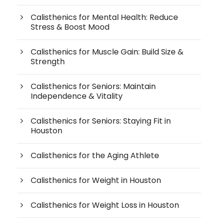
Calisthenics for Mental Health: Reduce
Stress & Boost Mood
Calisthenics for Muscle Gain: Build Size &
Strength
Calisthenics for Seniors: Maintain
Independence & Vitality
Calisthenics for Seniors: Staying Fit in
Houston
Calisthenics for the Aging Athlete
Calisthenics for Weight in Houston
Calisthenics for Weight Loss in Houston