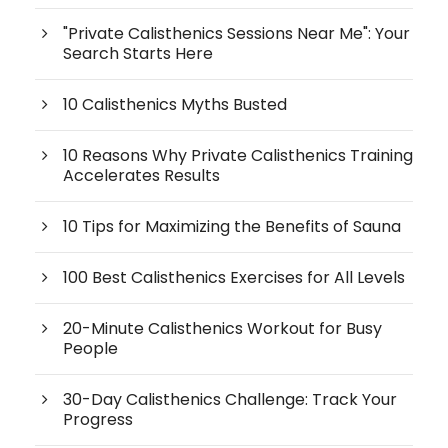
"Private Calisthenics Sessions Near Me": Your
Search Starts Here
10 Calisthenics Myths Busted
10 Reasons Why Private Calisthenics Training
Accelerates Results
10 Tips for Maximizing the Benefits of Sauna
100 Best Calisthenics Exercises for All Levels
20-Minute Calisthenics Workout for Busy
People
30-Day Calisthenics Challenge: Track Your
Progress