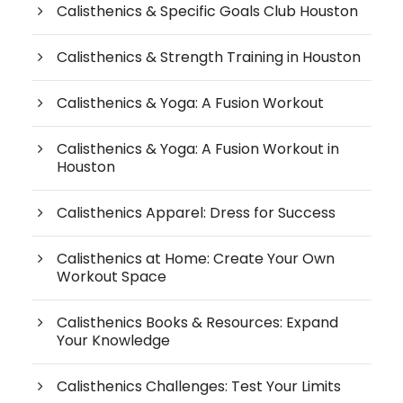
Calisthenics & Specific Goals Club Houston
Calisthenics & Strength Training in Houston
Calisthenics & Yoga: A Fusion Workout
Calisthenics & Yoga: A Fusion Workout in
Houston
Calisthenics Apparel: Dress for Success
Calisthenics at Home: Create Your Own
Workout Space
Calisthenics Books & Resources: Expand
Your Knowledge
Calisthenics Challenges: Test Your Limits