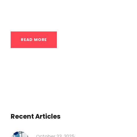
from basic form to advanced variations.
Why Lunges...
READ MORE
Recent Articles
October 23, 2025