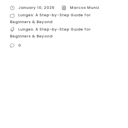
January 10, 2025
Marcos Muniz
Lunges: A Step-by-Step Guide for
Beginners & Beyond
Lunges: A Step-by-Step Guide for
Beginners & Beyond
0
Lunges: A Step-by-Step Guide for
Beginners & Beyond Lunges are a fantastic
exercise for building lower body strength,
improving balance, and sculpting those
legs and glutes. Whether you’re a beginner
or a seasoned fitness enthusiast, this
guide will provide you with a
comprehensive understanding of lunges,