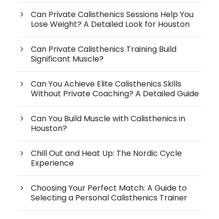
Can Private Calisthenics Sessions Help You
Lose Weight? A Detailed Look for Houston
Can Private Calisthenics Training Build
Significant Muscle?
Can You Achieve Elite Calisthenics Skills
Without Private Coaching? A Detailed Guide
Can You Build Muscle with Calisthenics in
Houston?
Chill Out and Heat Up: The Nordic Cycle
Experience
Choosing Your Perfect Match: A Guide to
Selecting a Personal Calisthenics Trainer