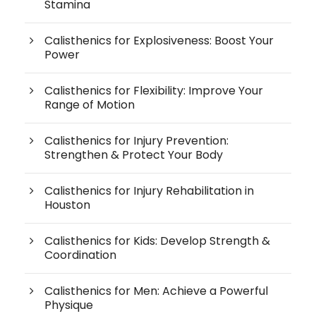
Stamina
Calisthenics for Explosiveness: Boost Your
Power
Calisthenics for Flexibility: Improve Your
Range of Motion
Calisthenics for Injury Prevention:
Strengthen & Protect Your Body
Calisthenics for Injury Rehabilitation in
Houston
Calisthenics for Kids: Develop Strength &
Coordination
Calisthenics for Men: Achieve a Powerful
Physique