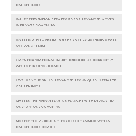
CALISTHENICS
INJURY PREVENTION STRATEGIES FOR ADVANCED MOVES
IN PRIVATE COACHING
INVESTING IN YOURSELF: WHY PRIVATE CALISTHENICS PAYS
OFF LONG-TERM
LEARN FOUNDATIONAL CALISTHENICS SKILLS CORRECTLY
WITH A PERSONAL COACH
LEVEL UP YOUR SKILLS: ADVANCED TECHNIQUES IN PRIVATE
CALISTHENICS
MASTER THE HUMAN FLAG OR PLANCHE WITH DEDICATED
ONE-ON-ONE COACHING
MASTER THE MUSCLE-UP: TARGETED TRAINING WITH A
CALISTHENICS COACH