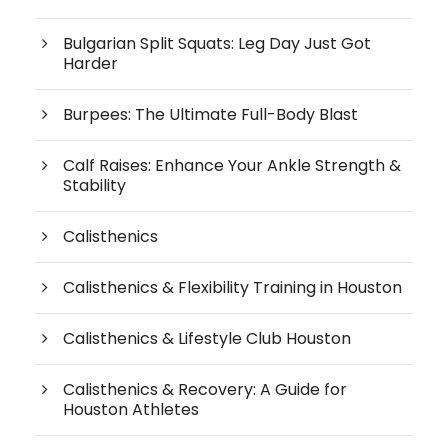
Bulgarian Split Squats: Leg Day Just Got
Harder
Burpees: The Ultimate Full-Body Blast
Calf Raises: Enhance Your Ankle Strength &
Stability
Calisthenics
Calisthenics & Flexibility Training in Houston
Calisthenics & Lifestyle Club Houston
Calisthenics & Recovery: A Guide for
Houston Athletes