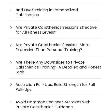
and Overtraining in Personalized
Calisthenics
Are Private Calisthenics Sessions Effective
for All Fitness Levels?
Are Private Calisthenics Sessions More
Expensive Than Personal Training?
Are There Any Downsides to Private
Calisthenics Training? A Detailed and Honest
Look
Australian Pull-Ups: Build Strength for Full
Pull-Ups
Avoid Common Beginner Mistakes with
Private Calisthenics Guidance