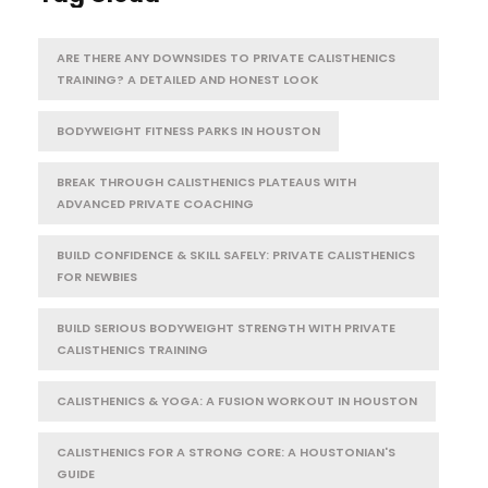
ARE THERE ANY DOWNSIDES TO PRIVATE CALISTHENICS
TRAINING? A DETAILED AND HONEST LOOK
BODYWEIGHT FITNESS PARKS IN HOUSTON
BREAK THROUGH CALISTHENICS PLATEAUS WITH
ADVANCED PRIVATE COACHING
BUILD CONFIDENCE & SKILL SAFELY: PRIVATE CALISTHENICS
FOR NEWBIES
BUILD SERIOUS BODYWEIGHT STRENGTH WITH PRIVATE
CALISTHENICS TRAINING
CALISTHENICS & YOGA: A FUSION WORKOUT IN HOUSTON
CALISTHENICS FOR A STRONG CORE: A HOUSTONIAN'S
GUIDE