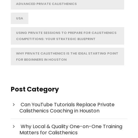
ADVANCED PRIVATE CALISTHENICS
USA
USING PRIVATE SESSIONS TO PREPARE FOR CALISTHENICS
COMPETITIONS: YOUR STRATEGIC BLUEPRINT
WHY PRIVATE CALISTHENICS IS THE IDEAL STARTING POINT
FOR BEGINNERS IN HOUSTON
Post Category
Can YouTube Tutorials Replace Private
Calisthenics Coaching in Houston
Why Local & Quality One-on-One Training
Matters for Calisthenics