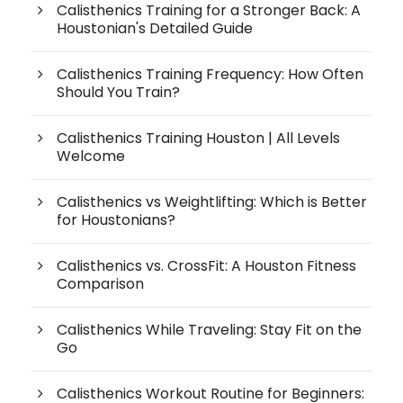
Calisthenics Training for a Stronger Back: A
Houstonian's Detailed Guide
Calisthenics Training Frequency: How Often
Should You Train?
Calisthenics Training Houston | All Levels
Welcome
Calisthenics vs Weightlifting: Which is Better
for Houstonians?
Calisthenics vs. CrossFit: A Houston Fitness
Comparison
Calisthenics While Traveling: Stay Fit on the
Go
Calisthenics Workout Routine for Beginners: