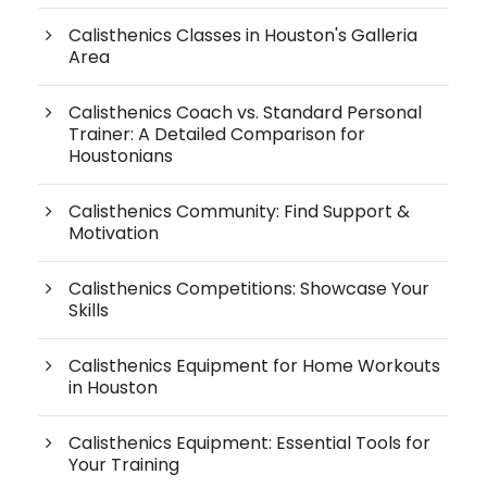
Calisthenics Classes in Houston's Galleria
Area
Calisthenics Coach vs. Standard Personal
Trainer: A Detailed Comparison for
Houstonians
Calisthenics Community: Find Support &
Motivation
Calisthenics Competitions: Showcase Your
Skills
Calisthenics Equipment for Home Workouts
in Houston
Calisthenics Equipment: Essential Tools for
Your Training