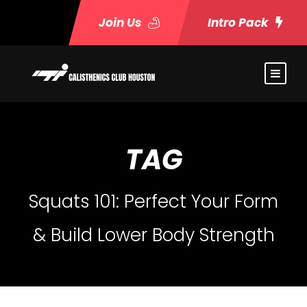
Join Us
Intro Pack
TAG
Squats 101: Perfect Your Form
& Build Lower Body Strength