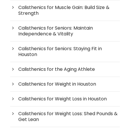
Calisthenics for Muscle Gain: Build Size &
Strength
Calisthenics for Seniors: Maintain
Independence & Vitality
Calisthenics for Seniors: Staying Fit in
Houston
Calisthenics for the Aging Athlete
Calisthenics for Weight in Houston
Calisthenics for Weight Loss in Houston
Calisthenics for Weight Loss: Shed Pounds &
Get Lean