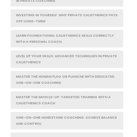
IN PRIVATE COACHING
INVESTING IN YOURSELF: WHY PRIVATE CALISTHENICS PAYS
OFF LONG-TERM
LEARN FOUNDATIONAL CALISTHENICS SKILLS CORRECTLY
WITH A PERSONAL COACH
LEVEL UP YOUR SKILLS: ADVANCED TECHNIQUES IN PRIVATE
CALISTHENICS
MASTER THE HUMAN FLAG OR PLANCHE WITH DEDICATED
ONE-ON-ONE COACHING
MASTER THE MUSCLE-UP: TARGETED TRAINING WITH A
CALISTHENICS COACH
ONE-ON-ONE HANDSTAND COACHING: ACHIEVE BALANCE
AND CONTROL