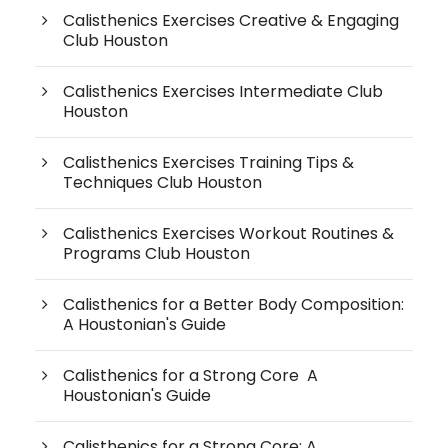
Calisthenics Exercises Creative & Engaging
Club Houston
Calisthenics Exercises Intermediate Club
Houston
Calisthenics Exercises Training Tips &
Techniques Club Houston
Calisthenics Exercises Workout Routines &
Programs Club Houston
Calisthenics for a Better Body Composition:
A Houstonian's Guide
Calisthenics for a Strong Core A
Houstonian's Guide
Calisthenics for a Strong Core: A