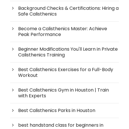
Background Checks & Certifications: Hiring a
Safe Calisthenics
Become a Calisthenics Master: Achieve
Peak Performance
Beginner Modifications You'll Learn in Private
Calisthenics Training
Best Calisthenics Exercises for a Full-Body
Workout
Best Calisthenics Gym in Houston | Train
with Experts
Best Calisthenics Parks in Houston
best handstand class for beginners in