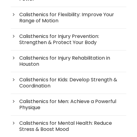
Calisthenics for Flexibility: Improve Your
Range of Motion
Calisthenics for Injury Prevention:
Strengthen & Protect Your Body
Calisthenics for Injury Rehabilitation in
Houston
Calisthenics for Kids: Develop Strength &
Coordination
Calisthenics for Men: Achieve a Powerful
Physique
Calisthenics for Mental Health: Reduce
Stress & Boost Mood