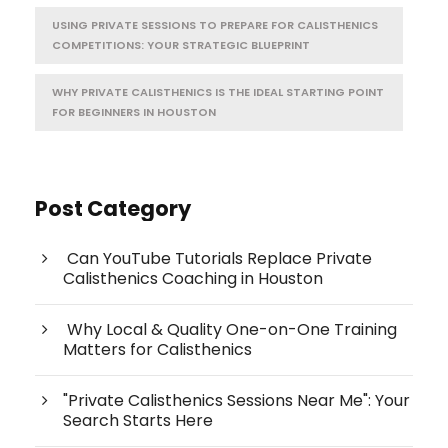
USING PRIVATE SESSIONS TO PREPARE FOR CALISTHENICS
COMPETITIONS: YOUR STRATEGIC BLUEPRINT
WHY PRIVATE CALISTHENICS IS THE IDEAL STARTING POINT
FOR BEGINNERS IN HOUSTON
Post Category
Can YouTube Tutorials Replace Private
Calisthenics Coaching in Houston
Why Local & Quality One-on-One Training
Matters for Calisthenics
"Private Calisthenics Sessions Near Me": Your
Search Starts Here