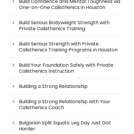
Build Confidence and Mental Toughness via
One-on-One Calisthenics in Houston
Build Serious Bodyweight Strength with
Private Calisthenics Training
Build Serious Strength with Private
Calisthenics Training Programs in Houston
Build Your Foundation Safely with Private
Calisthenics Instruction
Building a Strong Relationship
Building a Strong Relationship with Your
Calisthenics Coach
Bulgarian Split Squats: Leg Day Just Got
Harder