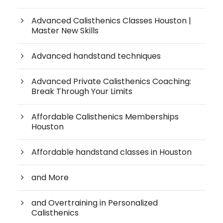
Advanced Calisthenics Classes Houston |
Master New Skills
Advanced handstand techniques
Advanced Private Calisthenics Coaching:
Break Through Your Limits
Affordable Calisthenics Memberships
Houston
Affordable handstand classes in Houston
and More
and Overtraining in Personalized
Calisthenics