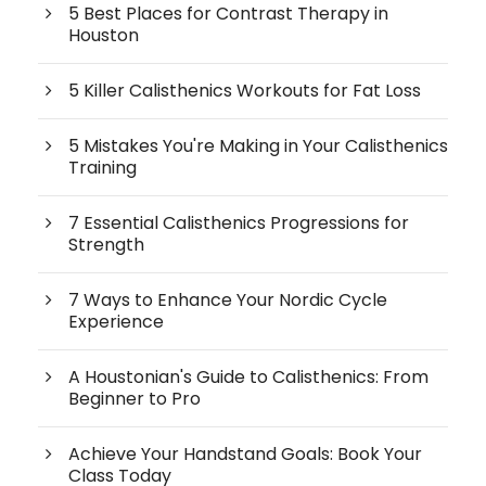
5 Best Places for Contrast Therapy in
Houston
5 Killer Calisthenics Workouts for Fat Loss
5 Mistakes You're Making in Your Calisthenics
Training
7 Essential Calisthenics Progressions for
Strength
7 Ways to Enhance Your Nordic Cycle
Experience
A Houstonian's Guide to Calisthenics: From
Beginner to Pro
Achieve Your Handstand Goals: Book Your
Class Today