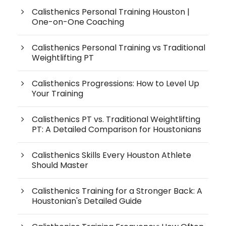
Calisthenics Personal Training Houston |
One-on-One Coaching
Calisthenics Personal Training vs Traditional
Weightlifting PT
Calisthenics Progressions: How to Level Up
Your Training
Calisthenics PT vs. Traditional Weightlifting
PT: A Detailed Comparison for Houstonians
Calisthenics Skills Every Houston Athlete
Should Master
Calisthenics Training for a Stronger Back: A
Houstonian's Detailed Guide