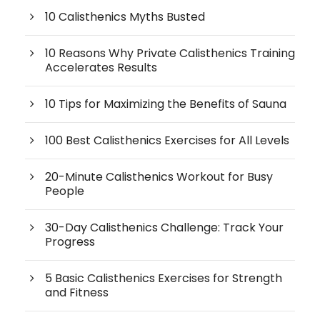
10 Calisthenics Myths Busted
10 Reasons Why Private Calisthenics Training
Accelerates Results
10 Tips for Maximizing the Benefits of Sauna
100 Best Calisthenics Exercises for All Levels
20-Minute Calisthenics Workout for Busy
People
30-Day Calisthenics Challenge: Track Your
Progress
5 Basic Calisthenics Exercises for Strength
and Fitness