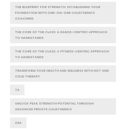
THE BLUEPRINT FOR STRENGTH: ESTABLISHING YOUR
FOUNDATION WITH ONE-ON-ONE CALISTHENICS
COACHING
THE CORE OF THE CLASS: A DANCE-CENTRIC APPROACH
TO HANDSTANDS
THE CORE OF THE CLASS: A FITNESS-CENTRIC APPROACH
TO HANDSTANDS
TRANSFORM YOUR HEALTH AND WELLNESS WITH HOT AND
COLD THERAPY
TX
UNLOCK PEAK STRENGTH POTENTIAL THROUGH
ADVANCED PRIVATE CALISTHENICS
USA