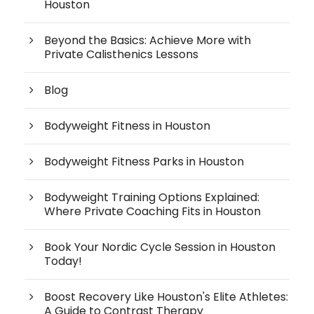
Houston
Beyond the Basics: Achieve More with
Private Calisthenics Lessons
Blog
Bodyweight Fitness in Houston
Bodyweight Fitness Parks in Houston
Bodyweight Training Options Explained:
Where Private Coaching Fits in Houston
Book Your Nordic Cycle Session in Houston
Today!
Boost Recovery Like Houston's Elite Athletes:
A Guide to Contrast Therapy