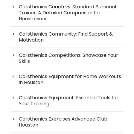
Calisthenics Coach vs. Standard Personal
Trainer: A Detailed Comparison for
Houstonians
Calisthenics Community: Find Support &
Motivation
Calisthenics Competitions: Showcase Your
Skills
Calisthenics Equipment for Home Workouts
in Houston
Calisthenics Equipment: Essential Tools for
Your Training
Calisthenics Exercises Advanced Club
Houston