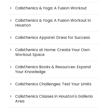
Calisthenics & Yoga: A Fusion Workout
Calisthenics & Yoga: A Fusion Workout in
Houston
Calisthenics Apparel: Dress for Success
Calisthenics at Home: Create Your Own
Workout Space
Calisthenics Books & Resources: Expand
Your Knowledge
Calisthenics Challenges: Test Your Limits
Calisthenics Classes in Houston's Galleria
Area