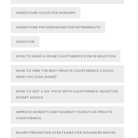
HANDSTAND CLASS FOR DANCERS
HANDSTAND PROGRESSIONS FOR INTERMEDIATE
HOUSTON
HOW TO BUILD A HOME CALISTHENICS GYM IN HOUSTON
HOW TO FIND THE BEST PRIVATE CALISTHENICS COACH
NEAR YOU (USA GUIDE)
HOW TO GET A SIX-PACK WITH CALISTHENICS: HOUSTON
EXPERT ADVICE
IMPROVE MOBILITY AND FLEXIBILITY SAFELY VIA PRIVATE
CALISTHENICS
INJURY PREVENTION STRATEGIES FOR ADVANCED MOVES