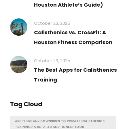
Houston Athlete’s Guide)
October 23, 2025
Calisthenics vs. CrossFit: A
Houston Fitness Comparison
October 23, 2025
The Best Apps for Calisthenics
Training
Tag Cloud
ARE THERE ANY DOWNSIDES TO PRIVATE CALISTHENICS
TRAINING? A DETAILED AND HONEST LOOK