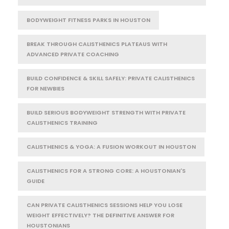
BODYWEIGHT FITNESS PARKS IN HOUSTON
BREAK THROUGH CALISTHENICS PLATEAUS WITH
ADVANCED PRIVATE COACHING
BUILD CONFIDENCE & SKILL SAFELY: PRIVATE CALISTHENICS
FOR NEWBIES
BUILD SERIOUS BODYWEIGHT STRENGTH WITH PRIVATE
CALISTHENICS TRAINING
CALISTHENICS & YOGA: A FUSION WORKOUT IN HOUSTON
CALISTHENICS FOR A STRONG CORE: A HOUSTONIAN'S
GUIDE
CAN PRIVATE CALISTHENICS SESSIONS HELP YOU LOSE
WEIGHT EFFECTIVELY? THE DEFINITIVE ANSWER FOR
HOUSTONIANS