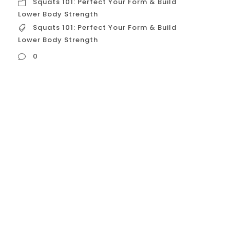
Squats 101: Perfect Your Form & Build
Lower Body Strength
Squats 101: Perfect Your Form & Build
Lower Body Strength
0
Squats 101: Perfect Your Form & Build Lower
Body Strength The squat: a fundamental
movement pattern, a cornerstone of
strength training, and a powerhouse
exercise for building lower body strength
and overall fitness. This guide will take you
from squat novice to squat master,
ensuring proper form and maximizing your
results. Why Master the...