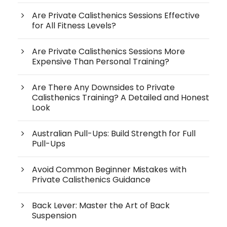
Are Private Calisthenics Sessions Effective
for All Fitness Levels?
Are Private Calisthenics Sessions More
Expensive Than Personal Training?
Are There Any Downsides to Private
Calisthenics Training? A Detailed and Honest
Look
Australian Pull-Ups: Build Strength for Full
Pull-Ups
Avoid Common Beginner Mistakes with
Private Calisthenics Guidance
Back Lever: Master the Art of Back
Suspension