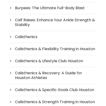
Burpees: The Ultimate Full-Body Blast
Calf Raises: Enhance Your Ankle Strength &
Stability
Calisthenics
Calisthenics & Flexibility Training in Houston
Calisthenics & Lifestyle Club Houston
Calisthenics & Recovery: A Guide for
Houston Athletes
Calisthenics & Specific Goals Club Houston
Calisthenics & Strength Training in Houston