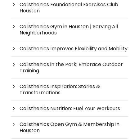
Calisthenics Foundational Exercises Club
Houston
Calisthenics Gym in Houston | Serving All
Neighborhoods
Calisthenics Improves Flexibility and Mobility
Calisthenics in the Park: Embrace Outdoor
Training
Calisthenics Inspiration: Stories &
Transformations
Calisthenics Nutrition: Fuel Your Workouts
Calisthenics Open Gym & Membership in
Houston