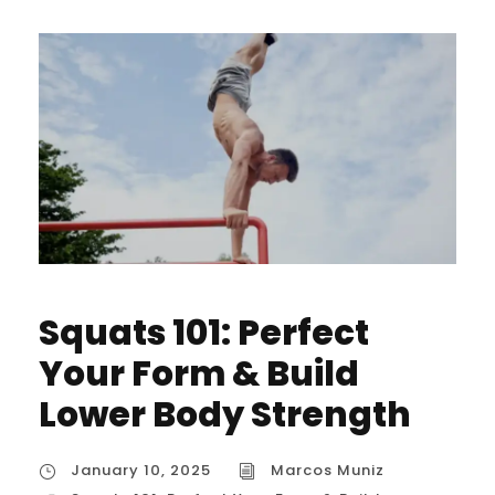
Squats 101: Perfect
Your Form & Build
Lower Body Strength
January 10, 2025
Marcos Muniz