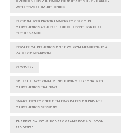
OVERCOME GYM INTIMIDATION: START YOUR JOURNEY
WITH PRIVATE CALISTHENICS
PERSONALIZED PROGRAMMING FOR SERIOUS
CALISTHENICS ATHLETES: THE BLUEPRINT FOR ELITE
PERFORMANCE
PRIVATE CALISTHENICS COST VS. GYM MEMBERSHIP: A
VALUE COMPARISON
RECOVERY
SCULPT FUNCTIONAL MUSCLE USING PERSONALIZED
CALISTHENICS TRAINING
SMART TIPS FOR NEGOTIATING RATES ON PRIVATE
CALISTHENICS SESSIONS
THE BEST CALISTHENICS PROGRAMS FOR HOUSTON
RESIDENTS