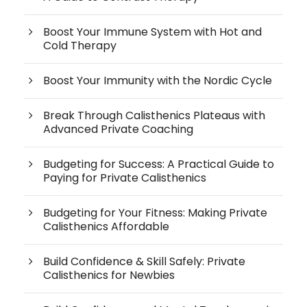
Boost Your Immune System with Hot and
Cold Therapy
Boost Your Immunity with the Nordic Cycle
Break Through Calisthenics Plateaus with
Advanced Private Coaching
Budgeting for Success: A Practical Guide to
Paying for Private Calisthenics
Budgeting for Your Fitness: Making Private
Calisthenics Affordable
Build Confidence & Skill Safely: Private
Calisthenics for Newbies