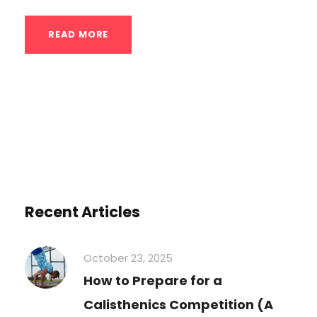
READ MORE
Recent Articles
October 23, 2025
How to Prepare for a
Calisthenics Competition (A