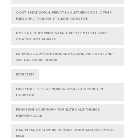
COST BREAKDOWN: PRIVATE CALISTHENICS VS. OTHER
PERSONAL TRAINING STYLES IN HOUSTON
DOES A HIGHER PRICE MEAN A BETTER CALISTHENICS
COACH? NOT ALWAYS
ENHANCE BODY CONTROL AND CONFIDENCE WITH ONE-
ON-ONE CALISTHENICS
EXERCISES
FIND YOUR PERFECT NORDIC CYCLE EXPERIENCE IN
HOUSTON
FINE-TUNE YOUR FORM FOR ELITE CALISTHENICS
PERFORMANCE
HANDSTAND CLASS: BUILD CONFIDENCE AND OVERCOME
FEAR