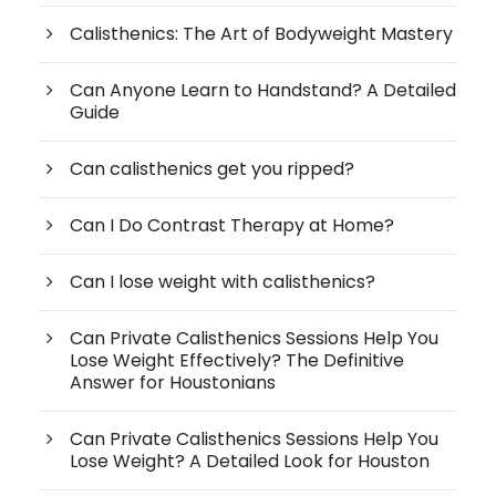
Calisthenics: The Art of Bodyweight Mastery
Can Anyone Learn to Handstand? A Detailed
Guide
Can calisthenics get you ripped?
Can I Do Contrast Therapy at Home?
Can I lose weight with calisthenics?
Can Private Calisthenics Sessions Help You
Lose Weight Effectively? The Definitive
Answer for Houstonians
Can Private Calisthenics Sessions Help You
Lose Weight? A Detailed Look for Houston