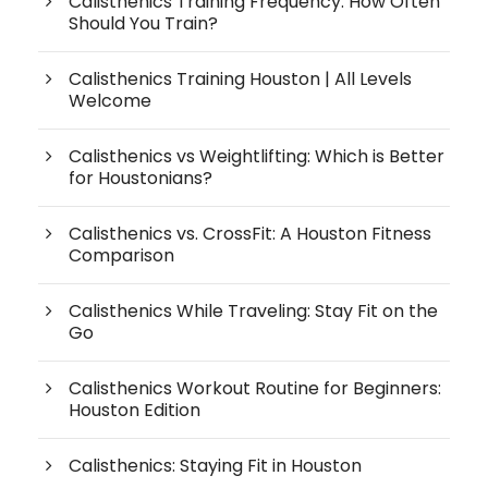
Calisthenics Training Frequency: How Often
Should You Train?
Calisthenics Training Houston | All Levels
Welcome
Calisthenics vs Weightlifting: Which is Better
for Houstonians?
Calisthenics vs. CrossFit: A Houston Fitness
Comparison
Calisthenics While Traveling: Stay Fit on the
Go
Calisthenics Workout Routine for Beginners:
Houston Edition
Calisthenics: Staying Fit in Houston