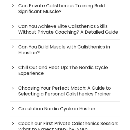
Can Private Calisthenics Training Build
Significant Muscle?
Can You Achieve Elite Calisthenics Skills
Without Private Coaching? A Detailed Guide
Can You Build Muscle with Calisthenics in
Houston?
Chill Out and Heat Up: The Nordic Cycle
Experience
Choosing Your Perfect Match: A Guide to
Selecting a Personal Calisthenics Trainer
Circulation Nordic Cycle in Huston
Coach our First Private Calisthenics Session:
What to Expect Step-by-Step