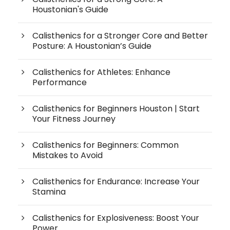
Houstonian's Guide
Calisthenics for a Stronger Core and Better
Posture: A Houstonian’s Guide
Calisthenics for Athletes: Enhance
Performance
Calisthenics for Beginners Houston | Start
Your Fitness Journey
Calisthenics for Beginners: Common
Mistakes to Avoid
Calisthenics for Endurance: Increase Your
Stamina
Calisthenics for Explosiveness: Boost Your
Power