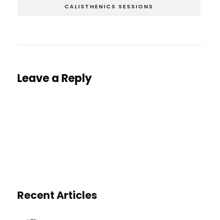
CALISTHENICS SESSIONS
Leave a Reply
You must be
logged in
to post a comment.
Recent Articles