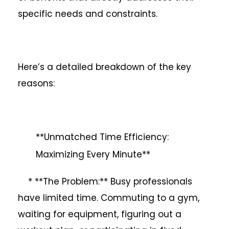
specific needs and constraints.
Here’s a detailed breakdown of the key
reasons:
**Unmatched Time Efficiency:
Maximizing Every Minute**
* **The Problem:** Busy professionals
have limited time. Commuting to a gym,
waiting for equipment, figuring out a