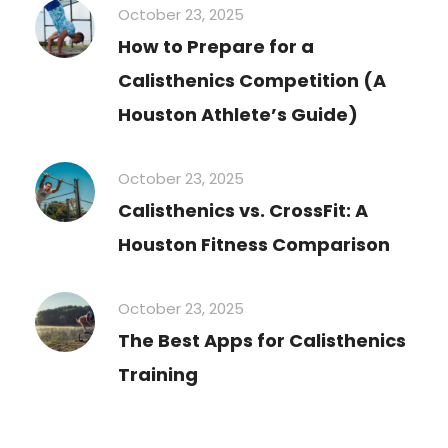
October 23, 2025
How to Prepare for a
Calisthenics Competition (A
Houston Athlete’s Guide)
October 23, 2025
Calisthenics vs. CrossFit: A
Houston Fitness Comparison
October 23, 2025
The Best Apps for Calisthenics
Training