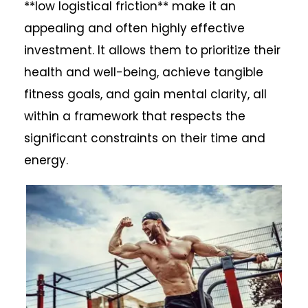
**low logistical friction** make it an
appealing and often highly effective
investment. It allows them to prioritize their
health and well-being, achieve tangible
fitness goals, and gain mental clarity, all
within a framework that respects the
significant constraints on their time and
energy.