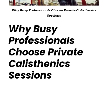
Why Busy Professionals Choose Private Calisthenics
Sessions
Why Busy
Professionals
Choose Private
Calisthenics
Sessions
Calisthenics Gym Houston Functional
Bodyweight Training