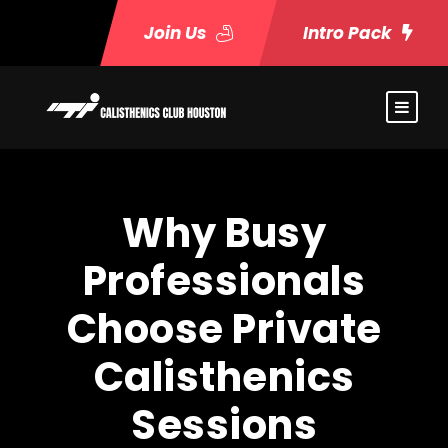
Join Us
Intro Pack
Why Busy
Professionals
Choose Private
Calisthenics
Sessions