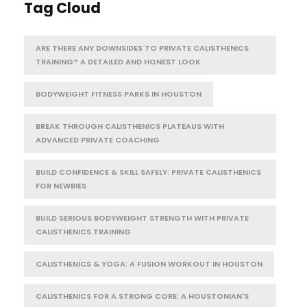
Tag Cloud
ARE THERE ANY DOWNSIDES TO PRIVATE CALISTHENICS
TRAINING? A DETAILED AND HONEST LOOK
BODYWEIGHT FITNESS PARKS IN HOUSTON
BREAK THROUGH CALISTHENICS PLATEAUS WITH
ADVANCED PRIVATE COACHING
BUILD CONFIDENCE & SKILL SAFELY: PRIVATE CALISTHENICS
FOR NEWBIES
BUILD SERIOUS BODYWEIGHT STRENGTH WITH PRIVATE
CALISTHENICS TRAINING
CALISTHENICS & YOGA: A FUSION WORKOUT IN HOUSTON
CALISTHENICS FOR A STRONG CORE: A HOUSTONIAN'S