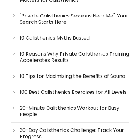
"Private Calisthenics Sessions Near Me": Your
Search Starts Here
10 Calisthenics Myths Busted
10 Reasons Why Private Calisthenics Training
Accelerates Results
10 Tips for Maximizing the Benefits of Sauna
100 Best Calisthenics Exercises for All Levels
20-Minute Calisthenics Workout for Busy
People
30-Day Calisthenics Challenge: Track Your
Progress