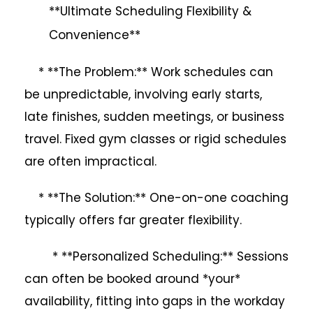
**Ultimate Scheduling Flexibility &
Convenience**
* **The Problem:** Work schedules can
be unpredictable, involving early starts,
late finishes, sudden meetings, or business
travel. Fixed gym classes or rigid schedules
are often impractical.
* **The Solution:** One-on-one coaching
typically offers far greater flexibility.
* **Personalized Scheduling:** Sessions
can often be booked around *your*
availability, fitting into gaps in the workday