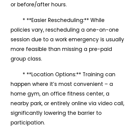
or before/after hours.
* **Easier Rescheduling:** While
policies vary, rescheduling a one-on-one
session due to a work emergency is usually
more feasible than missing a pre-paid
group class.
* **Location Options:** Training can
happen where it’s most convenient – a
home gym, an office fitness center, a
nearby park, or entirely online via video call,
significantly lowering the barrier to
participation.