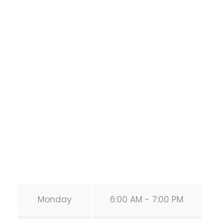
Houston Functional
Bodyweight
Training
1118 MONTROSE BLVD
HOUSTON
,
Texas
77019
United States (US)
Phone:
+1 346-483-3195
Secondary phone:
(346) 483-3195
Email:
info@calisthenicsclubhouston.com
URL:
https://calisthenicsclubhouston.com/
Monday
6:00 AM - 7:00 PM