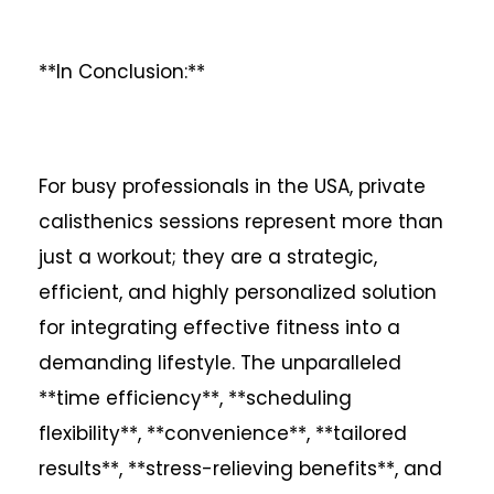
**In Conclusion:**
For busy professionals in the USA, private
calisthenics sessions represent more than
just a workout; they are a strategic,
efficient, and highly personalized solution
for integrating effective fitness into a
demanding lifestyle. The unparalleled
**time efficiency**, **scheduling
flexibility**, **convenience**, **tailored
results**, **stress-relieving benefits**, and