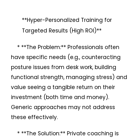
**Hyper-Personalized Training for
Targeted Results (High ROI)**
* **The Problem:** Professionals often
have specific needs (e.g., counteracting
posture issues from desk work, building
functional strength, managing stress) and
value seeing a tangible return on their
investment (both time and money).
Generic approaches may not address
these effectively.
* **The Solution:** Private coaching is