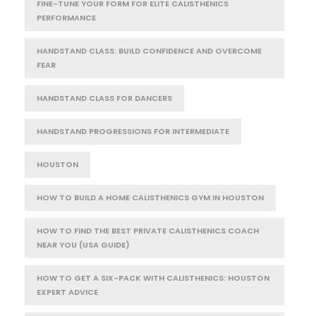
FINE-TUNE YOUR FORM FOR ELITE CALISTHENICS
PERFORMANCE
HANDSTAND CLASS: BUILD CONFIDENCE AND OVERCOME
FEAR
HANDSTAND CLASS FOR DANCERS
HANDSTAND PROGRESSIONS FOR INTERMEDIATE
HOUSTON
HOW TO BUILD A HOME CALISTHENICS GYM IN HOUSTON
HOW TO FIND THE BEST PRIVATE CALISTHENICS COACH
NEAR YOU (USA GUIDE)
HOW TO GET A SIX-PACK WITH CALISTHENICS: HOUSTON
EXPERT ADVICE