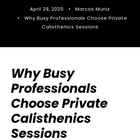
April 29, 2025
•
Marcos Muniz
•
Why Busy Professionals Choose Private
Calisthenics Sessions
Why Busy
Professionals
Choose Private
Calisthenics
Sessions