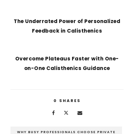
PREVIOUS POST
The Underrated Power of Personalized
Feedback in Calisthenics
NEXT POST
Overcome Plateaus Faster with One-
on-One Calisthenics Guidance
0
SHARES
WHY BUSY PROFESSIONALS CHOOSE PRIVATE