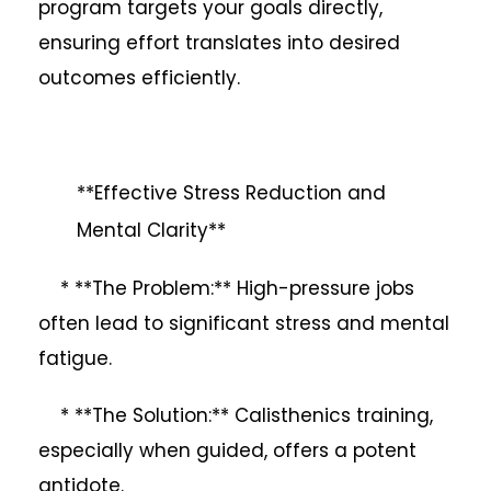
program targets your goals directly,
ensuring effort translates into desired
outcomes efficiently.
**Effective Stress Reduction and
Mental Clarity**
* **The Problem:** High-pressure jobs
often lead to significant stress and mental
fatigue.
* **The Solution:** Calisthenics training,
especially when guided, offers a potent
antidote.