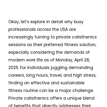
Okay, let’s explore in detail why busy
professionals across the USA are
increasingly turning to private calisthenics
sessions as their preferred fitness solution,
especially considering the demands of
modern work life as of Monday, April 28,
2025. For individuals juggling demanding
careers, long hours, travel, and high stress,
finding an effective and sustainable
fitness routine can be a major challenge.
Private calisthenics offers a unique blend
of benefits that directly addresses their