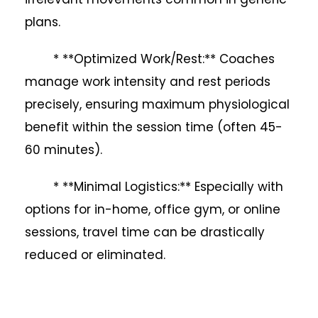
plans.
* **Optimized Work/Rest:** Coaches
manage work intensity and rest periods
precisely, ensuring maximum physiological
benefit within the session time (often 45-
60 minutes).
* **Minimal Logistics:** Especially with
options for in-home, office gym, or online
sessions, travel time can be drastically
reduced or eliminated.