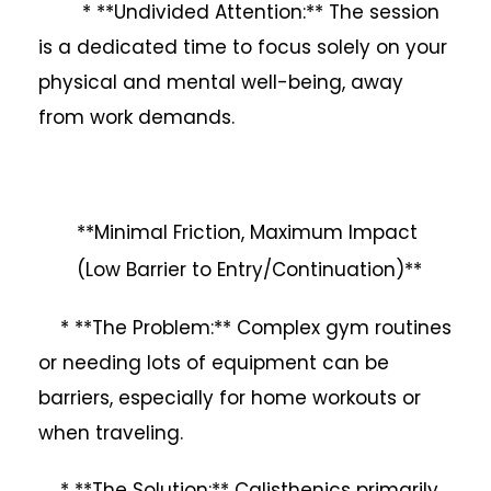
* **Undivided Attention:** The session
is a dedicated time to focus solely on your
physical and mental well-being, away
from work demands.
**Minimal Friction, Maximum Impact
(Low Barrier to Entry/Continuation)**
* **The Problem:** Complex gym routines
or needing lots of equipment can be
barriers, especially for home workouts or
when traveling.
* **The Solution:** Calisthenics primarily