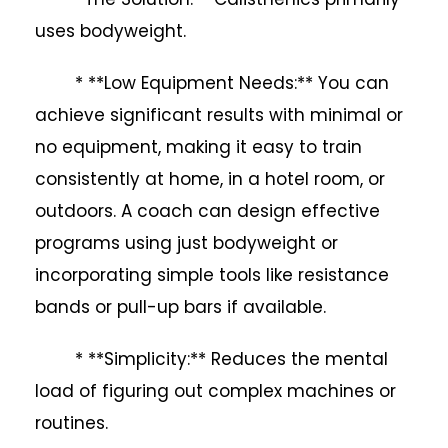
uses bodyweight.
* **Low Equipment Needs:** You can
achieve significant results with minimal or
no equipment, making it easy to train
consistently at home, in a hotel room, or
outdoors. A coach can design effective
programs using just bodyweight or
incorporating simple tools like resistance
bands or pull-up bars if available.
* **Simplicity:** Reduces the mental
load of figuring out complex machines or
routines.