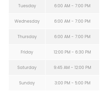
Tuesday
6:00 AM - 7:00 PM
Wednesday
6:00 AM - 7:00 PM
Thursday
6:00 AM - 7:00 PM
Friday
12:00 PM - 6:30 PM
Saturday
9:45 AM - 12:00 PM
Sunday
3:00 PM - 5:00 PM