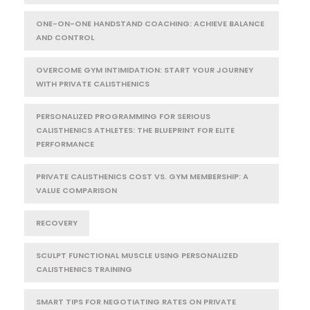
ONE-ON-ONE HANDSTAND COACHING: ACHIEVE BALANCE
AND CONTROL
OVERCOME GYM INTIMIDATION: START YOUR JOURNEY
WITH PRIVATE CALISTHENICS
PERSONALIZED PROGRAMMING FOR SERIOUS
CALISTHENICS ATHLETES: THE BLUEPRINT FOR ELITE
PERFORMANCE
PRIVATE CALISTHENICS COST VS. GYM MEMBERSHIP: A
VALUE COMPARISON
RECOVERY
SCULPT FUNCTIONAL MUSCLE USING PERSONALIZED
CALISTHENICS TRAINING
SMART TIPS FOR NEGOTIATING RATES ON PRIVATE