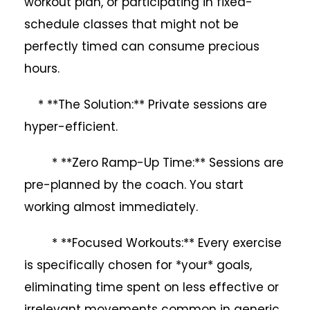
workout plan, or participating in fixed-
schedule classes that might not be
perfectly timed can consume precious
hours.
* **The Solution:** Private sessions are
hyper-efficient.
* **Zero Ramp-Up Time:** Sessions are
pre-planned by the coach. You start
working almost immediately.
* **Focused Workouts:** Every exercise
is specifically chosen for *your* goals,
eliminating time spent on less effective or
irrelevant movements common in generic