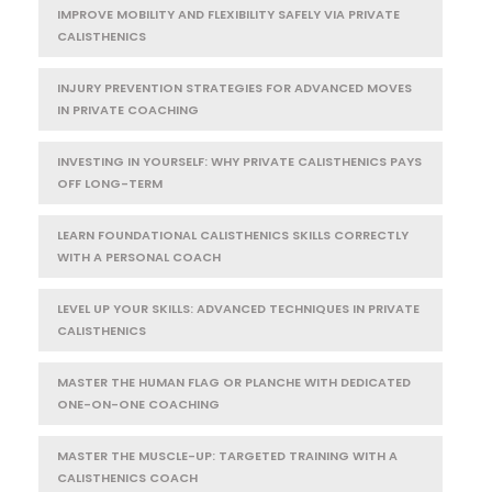
IMPROVE MOBILITY AND FLEXIBILITY SAFELY VIA PRIVATE
CALISTHENICS
INJURY PREVENTION STRATEGIES FOR ADVANCED MOVES
IN PRIVATE COACHING
INVESTING IN YOURSELF: WHY PRIVATE CALISTHENICS PAYS
OFF LONG-TERM
LEARN FOUNDATIONAL CALISTHENICS SKILLS CORRECTLY
WITH A PERSONAL COACH
LEVEL UP YOUR SKILLS: ADVANCED TECHNIQUES IN PRIVATE
CALISTHENICS
MASTER THE HUMAN FLAG OR PLANCHE WITH DEDICATED
ONE-ON-ONE COACHING
MASTER THE MUSCLE-UP: TARGETED TRAINING WITH A
CALISTHENICS COACH