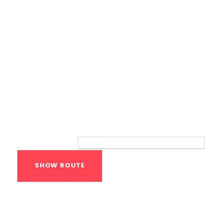
Route
Your location:
Calisthenics Gym