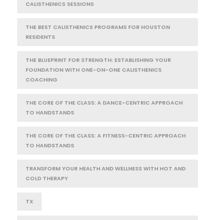
CALISTHENICS SESSIONS
THE BEST CALISTHENICS PROGRAMS FOR HOUSTON
RESIDENTS
THE BLUEPRINT FOR STRENGTH: ESTABLISHING YOUR
FOUNDATION WITH ONE-ON-ONE CALISTHENICS
COACHING
THE CORE OF THE CLASS: A DANCE-CENTRIC APPROACH
TO HANDSTANDS
THE CORE OF THE CLASS: A FITNESS-CENTRIC APPROACH
TO HANDSTANDS
TRANSFORM YOUR HEALTH AND WELLNESS WITH HOT AND
COLD THERAPY
TX