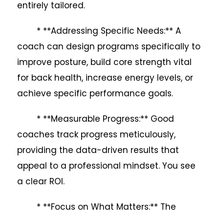
entirely tailored.
* **Addressing Specific Needs:** A
coach can design programs specifically to
improve posture, build core strength vital
for back health, increase energy levels, or
achieve specific performance goals.
* **Measurable Progress:** Good
coaches track progress meticulously,
providing the data-driven results that
appeal to a professional mindset. You see
a clear ROI.
* **Focus on What Matters:** The