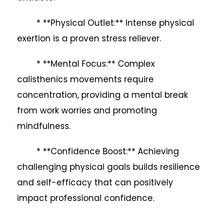
* **Physical Outlet:** Intense physical
exertion is a proven stress reliever.
* **Mental Focus:** Complex
calisthenics movements require
concentration, providing a mental break
from work worries and promoting
mindfulness.
* **Confidence Boost:** Achieving
challenging physical goals builds resilience
and self-efficacy that can positively
impact professional confidence.