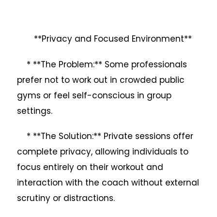
**Privacy and Focused Environment**
* **The Problem:** Some professionals
prefer not to work out in crowded public
gyms or feel self-conscious in group
settings.
* **The Solution:** Private sessions offer
complete privacy, allowing individuals to
focus entirely on their workout and
interaction with the coach without external
scrutiny or distractions.