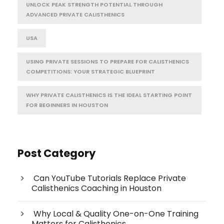
UNLOCK PEAK STRENGTH POTENTIAL THROUGH
ADVANCED PRIVATE CALISTHENICS
USA
USING PRIVATE SESSIONS TO PREPARE FOR CALISTHENICS
COMPETITIONS: YOUR STRATEGIC BLUEPRINT
WHY PRIVATE CALISTHENICS IS THE IDEAL STARTING POINT
FOR BEGINNERS IN HOUSTON
Post Category
Can YouTube Tutorials Replace Private
Calisthenics Coaching in Houston
Why Local & Quality One-on-One Training
Matters for Calisthenics