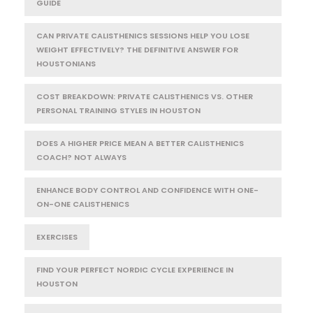
GUIDE
CAN PRIVATE CALISTHENICS SESSIONS HELP YOU LOSE
WEIGHT EFFECTIVELY? THE DEFINITIVE ANSWER FOR
HOUSTONIANS
COST BREAKDOWN: PRIVATE CALISTHENICS VS. OTHER
PERSONAL TRAINING STYLES IN HOUSTON
DOES A HIGHER PRICE MEAN A BETTER CALISTHENICS
COACH? NOT ALWAYS
ENHANCE BODY CONTROL AND CONFIDENCE WITH ONE-
ON-ONE CALISTHENICS
EXERCISES
FIND YOUR PERFECT NORDIC CYCLE EXPERIENCE IN
HOUSTON