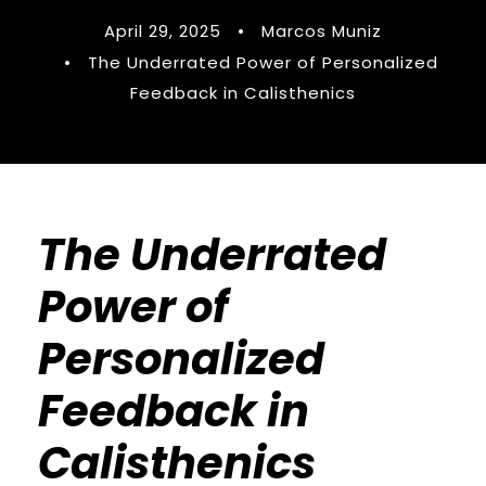
April 29, 2025
•
Marcos Muniz
•
The Underrated Power of Personalized
Feedback in Calisthenics
The Underrated
Power of
Personalized
Feedback in
Calisthenics