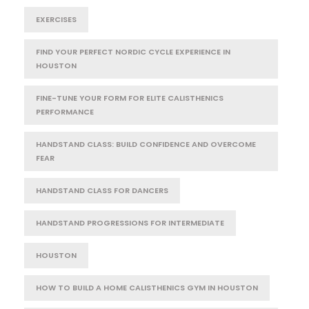
EXERCISES
FIND YOUR PERFECT NORDIC CYCLE EXPERIENCE IN
HOUSTON
FINE-TUNE YOUR FORM FOR ELITE CALISTHENICS
PERFORMANCE
HANDSTAND CLASS: BUILD CONFIDENCE AND OVERCOME
FEAR
HANDSTAND CLASS FOR DANCERS
HANDSTAND PROGRESSIONS FOR INTERMEDIATE
HOUSTON
HOW TO BUILD A HOME CALISTHENICS GYM IN HOUSTON