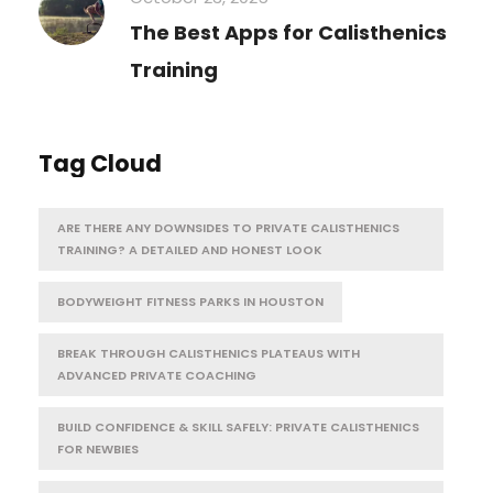
The Best Apps for Calisthenics
Training
Tag Cloud
ARE THERE ANY DOWNSIDES TO PRIVATE CALISTHENICS
TRAINING? A DETAILED AND HONEST LOOK
BODYWEIGHT FITNESS PARKS IN HOUSTON
BREAK THROUGH CALISTHENICS PLATEAUS WITH
ADVANCED PRIVATE COACHING
BUILD CONFIDENCE & SKILL SAFELY: PRIVATE CALISTHENICS
FOR NEWBIES