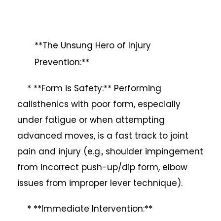
**The Unsung Hero of Injury
Prevention:**
* **Form is Safety:** Performing
calisthenics with poor form, especially
under fatigue or when attempting
advanced moves, is a fast track to joint
pain and injury (e.g., shoulder impingement
from incorrect push-up/dip form, elbow
issues from improper lever technique).
* **Immediate Intervention:**