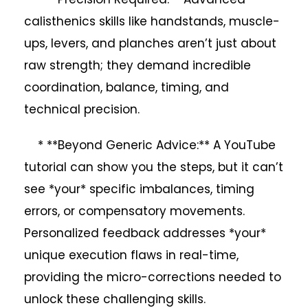
calisthenics skills like handstands, muscle-
ups, levers, and planches aren’t just about
raw strength; they demand incredible
coordination, balance, timing, and
technical precision.
* **Beyond Generic Advice:** A YouTube
tutorial can show you the steps, but it can’t
see *your* specific imbalances, timing
errors, or compensatory movements.
Personalized feedback addresses *your*
unique execution flaws in real-time,
providing the micro-corrections needed to
unlock these challenging skills.