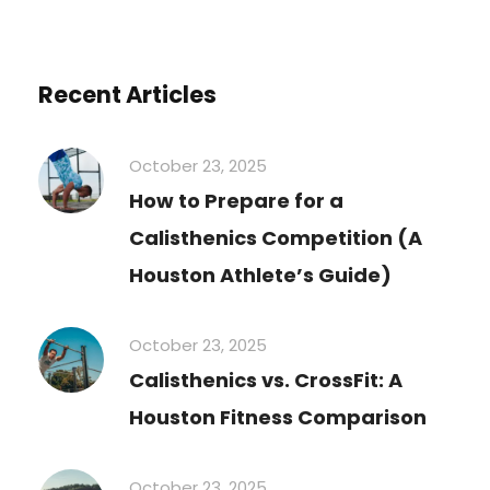
Recent Articles
October 23, 2025
How to Prepare for a
Calisthenics Competition (A
Houston Athlete’s Guide)
October 23, 2025
Calisthenics vs. CrossFit: A
Houston Fitness Comparison
October 23, 2025