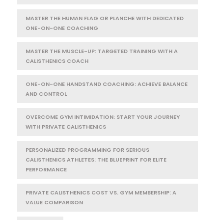
MASTER THE HUMAN FLAG OR PLANCHE WITH DEDICATED
ONE-ON-ONE COACHING
MASTER THE MUSCLE-UP: TARGETED TRAINING WITH A
CALISTHENICS COACH
ONE-ON-ONE HANDSTAND COACHING: ACHIEVE BALANCE
AND CONTROL
OVERCOME GYM INTIMIDATION: START YOUR JOURNEY
WITH PRIVATE CALISTHENICS
PERSONALIZED PROGRAMMING FOR SERIOUS
CALISTHENICS ATHLETES: THE BLUEPRINT FOR ELITE
PERFORMANCE
PRIVATE CALISTHENICS COST VS. GYM MEMBERSHIP: A
VALUE COMPARISON