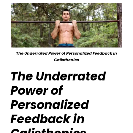
The Underrated Power of Personalized Feedback in
Calisthenics
The Underrated
Power of
Personalized
Feedback in