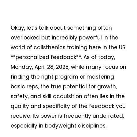
Okay, let’s talk about something often
overlooked but incredibly powerful in the
world of calisthenics training here in the US:
**personalized feedback**. As of today,
Monday, April 28, 2025, while many focus on
finding the right program or mastering
basic reps, the true potential for growth,
safety, and skill acquisition often lies in the
quality and specificity of the feedback you
receive. Its power is frequently underrated,
especially in bodyweight disciplines.