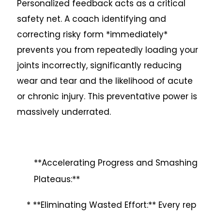
Personalized feedback acts as a critical
safety net. A coach identifying and
correcting risky form *immediately*
prevents you from repeatedly loading your
joints incorrectly, significantly reducing
wear and tear and the likelihood of acute
or chronic injury. This preventative power is
massively underrated.
**Accelerating Progress and Smashing
Plateaus:**
* **Eliminating Wasted Effort:** Every rep