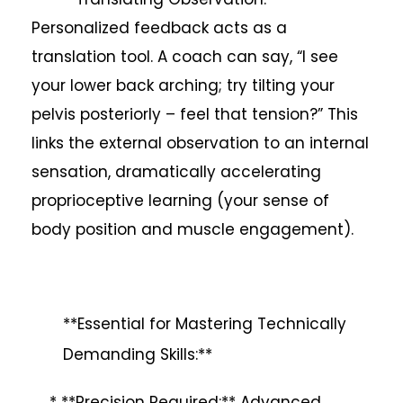
Personalized feedback acts as a
translation tool. A coach can say, “I see
your lower back arching; try tilting your
pelvis posteriorly – feel that tension?” This
links the external observation to an internal
sensation, dramatically accelerating
proprioceptive learning (your sense of
body position and muscle engagement).
**Essential for Mastering Technically
Demanding Skills:**
* **Precision Required:** Advanced