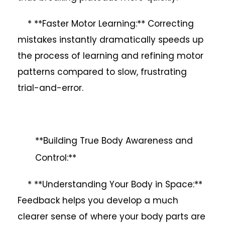
* **Faster Motor Learning:** Correcting
mistakes instantly dramatically speeds up
the process of learning and refining motor
patterns compared to slow, frustrating
trial-and-error.
**Building True Body Awareness and
Control:**
* **Understanding Your Body in Space:**
Feedback helps you develop a much
clearer sense of where your body parts are