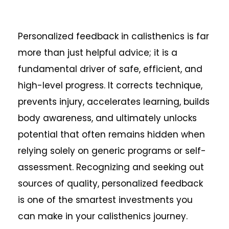
Personalized feedback in calisthenics is far
more than just helpful advice; it is a
fundamental driver of safe, efficient, and
high-level progress. It corrects technique,
prevents injury, accelerates learning, builds
body awareness, and ultimately unlocks
potential that often remains hidden when
relying solely on generic programs or self-
assessment. Recognizing and seeking out
sources of quality, personalized feedback
is one of the smartest investments you
can make in your calisthenics journey.