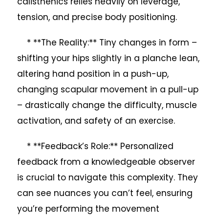
calisthenics relies heavily on leverage,
tension, and precise body positioning.
* **The Reality:** Tiny changes in form –
shifting your hips slightly in a planche lean,
altering hand position in a push-up,
changing scapular movement in a pull-up
– drastically change the difficulty, muscle
activation, and safety of an exercise.
* **Feedback’s Role:** Personalized
feedback from a knowledgeable observer
is crucial to navigate this complexity. They
can see nuances you can’t feel, ensuring
you’re performing the movement