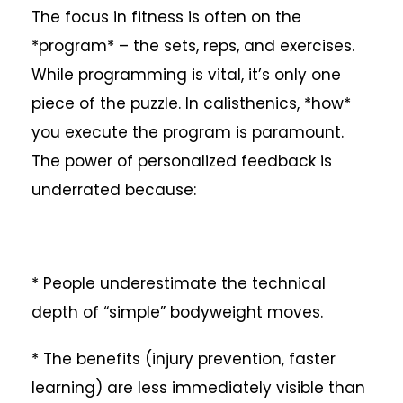
The focus in fitness is often on the
*program* – the sets, reps, and exercises.
While programming is vital, it’s only one
piece of the puzzle. In calisthenics, *how*
you execute the program is paramount.
The power of personalized feedback is
underrated because:
* People underestimate the technical
depth of “simple” bodyweight moves.
* The benefits (injury prevention, faster
learning) are less immediately visible than