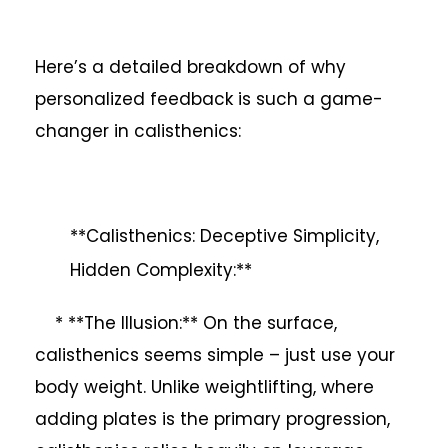
Here’s a detailed breakdown of why
personalized feedback is such a game-
changer in calisthenics:
**Calisthenics: Deceptive Simplicity,
Hidden Complexity:**
* **The Illusion:** On the surface,
calisthenics seems simple – just use your
body weight. Unlike weightlifting, where
adding plates is the primary progression,