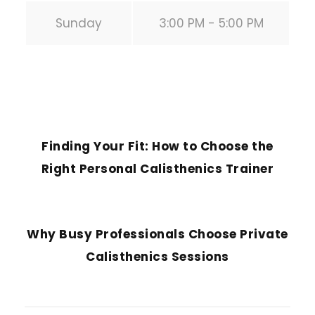
Sunday
3:00 PM - 5:00 PM
PREVIOUS POST
Finding Your Fit: How to Choose the
Right Personal Calisthenics Trainer
NEXT POST
Why Busy Professionals Choose Private
Calisthenics Sessions