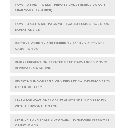
HOW TO FIND THE BEST PRIVATE CALISTHENICS COACH
NEAR YOU (USA GUIDE)
HOW TO GET A SIX-PACK WITH CALISTHENICS: HOUSTON
EXPERT ADVICE
IMPROVE MOBILITY AND FLEXIBILITY SAFELY VIA PRIVATE
CALISTHENICS
INJURY PREVENTION STRATEGIES FOR ADVANCED MOVES
IN PRIVATE COACHING
INVESTING IN YOURSELF: WHY PRIVATE CALISTHENICS PAYS
OFF LONG-TERM
LEARN FOUNDATIONAL CALISTHENICS SKILLS CORRECTLY
WITH A PERSONAL COACH
LEVEL UP YOUR SKILLS: ADVANCED TECHNIQUES IN PRIVATE
CALISTHENICS