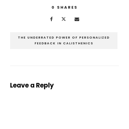
0
SHARES
THE UNDERRATED POWER OF PERSONALIZED
FEEDBACK IN CALISTHENICS
Leave a Reply
You must be
logged in
to post a comment.