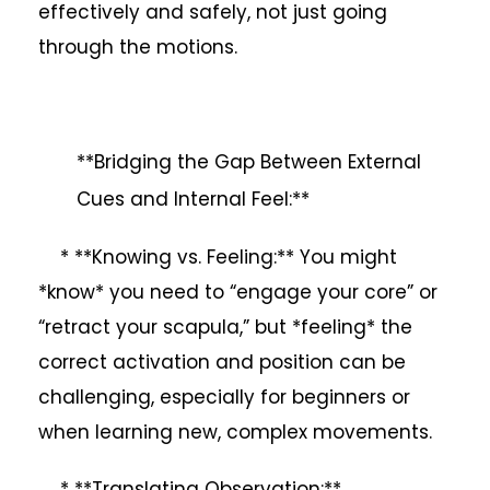
effectively and safely, not just going
through the motions.
**Bridging the Gap Between External
Cues and Internal Feel:**
* **Knowing vs. Feeling:** You might
*know* you need to “engage your core” or
“retract your scapula,” but *feeling* the
correct activation and position can be
challenging, especially for beginners or
when learning new, complex movements.
* **Translating Observation:**