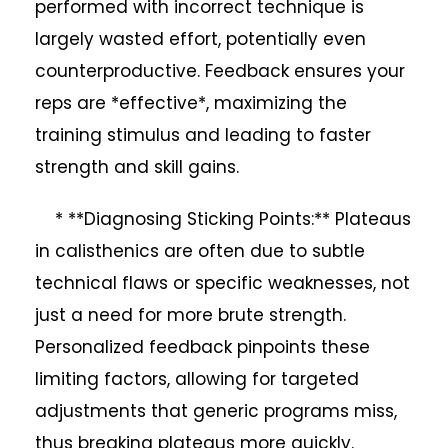
performed with incorrect technique is
largely wasted effort, potentially even
counterproductive. Feedback ensures your
reps are *effective*, maximizing the
training stimulus and leading to faster
strength and skill gains.
* **Diagnosing Sticking Points:** Plateaus
in calisthenics are often due to subtle
technical flaws or specific weaknesses, not
just a need for more brute strength.
Personalized feedback pinpoints these
limiting factors, allowing for targeted
adjustments that generic programs miss,
thus breaking plateaus more quickly.