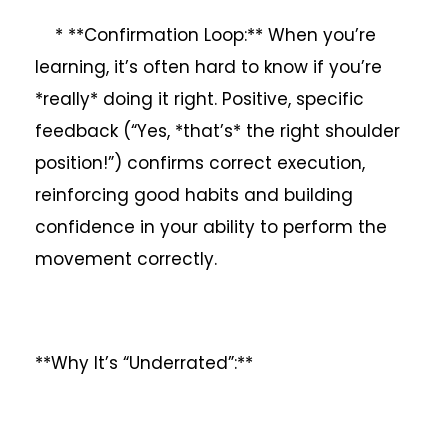
* **Confirmation Loop:** When you’re
learning, it’s often hard to know if you’re
*really* doing it right. Positive, specific
feedback (“Yes, *that’s* the right shoulder
position!”) confirms correct execution,
reinforcing good habits and building
confidence in your ability to perform the
movement correctly.
**Why It’s “Underrated”:**