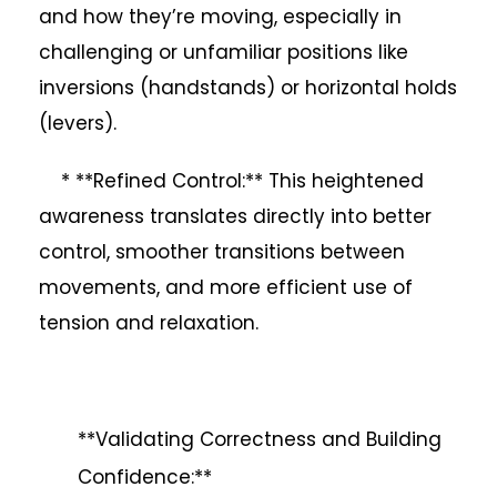
and how they’re moving, especially in
challenging or unfamiliar positions like
inversions (handstands) or horizontal holds
(levers).
* **Refined Control:** This heightened
awareness translates directly into better
control, smoother transitions between
movements, and more efficient use of
tension and relaxation.
**Validating Correctness and Building
Confidence:**