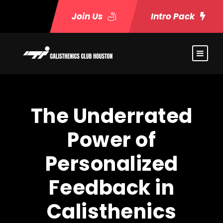
Join Us
Intro Pack
The Underrated
Power of
Personalized
Feedback in
Calisthenics