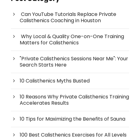
Can YouTube Tutorials Replace Private
Calisthenics Coaching in Houston
Why Local & Quality One-on-One Training
Matters for Calisthenics
"Private Calisthenics Sessions Near Me": Your
Search Starts Here
10 Calisthenics Myths Busted
10 Reasons Why Private Calisthenics Training
Accelerates Results
10 Tips for Maximizing the Benefits of Sauna
100 Best Calisthenics Exercises for All Levels