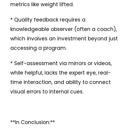
metrics like weight lifted.
* Quality feedback requires a
knowledgeable observer (often a coach),
which involves an investment beyond just
accessing a program.
* Self-assessment via mirrors or videos,
while helpful, lacks the expert eye, real-
time interaction, and ability to connect
visual errors to internal cues.
**In Conclusion:**