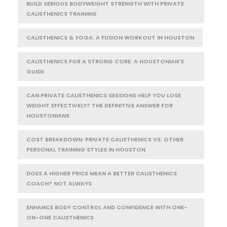
BUILD SERIOUS BODYWEIGHT STRENGTH WITH PRIVATE
CALISTHENICS TRAINING
CALISTHENICS & YOGA: A FUSION WORKOUT IN HOUSTON
CALISTHENICS FOR A STRONG CORE: A HOUSTONIAN'S
GUIDE
CAN PRIVATE CALISTHENICS SESSIONS HELP YOU LOSE
WEIGHT EFFECTIVELY? THE DEFINITIVE ANSWER FOR
HOUSTONIANS
COST BREAKDOWN: PRIVATE CALISTHENICS VS. OTHER
PERSONAL TRAINING STYLES IN HOUSTON
DOES A HIGHER PRICE MEAN A BETTER CALISTHENICS
COACH? NOT ALWAYS
ENHANCE BODY CONTROL AND CONFIDENCE WITH ONE-
ON-ONE CALISTHENICS