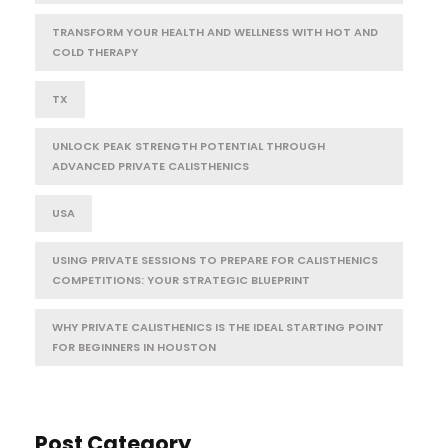
TRANSFORM YOUR HEALTH AND WELLNESS WITH HOT AND
COLD THERAPY
TX
UNLOCK PEAK STRENGTH POTENTIAL THROUGH
ADVANCED PRIVATE CALISTHENICS
USA
USING PRIVATE SESSIONS TO PREPARE FOR CALISTHENICS
COMPETITIONS: YOUR STRATEGIC BLUEPRINT
WHY PRIVATE CALISTHENICS IS THE IDEAL STARTING POINT
FOR BEGINNERS IN HOUSTON
Post Category