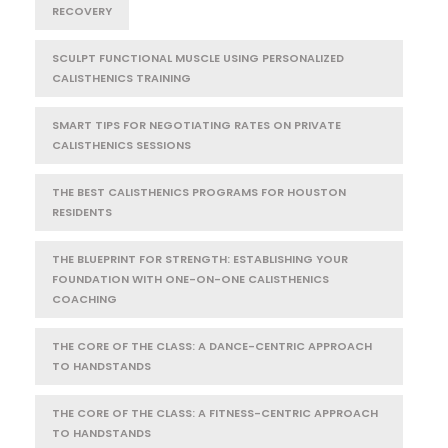
RECOVERY
SCULPT FUNCTIONAL MUSCLE USING PERSONALIZED
CALISTHENICS TRAINING
SMART TIPS FOR NEGOTIATING RATES ON PRIVATE
CALISTHENICS SESSIONS
THE BEST CALISTHENICS PROGRAMS FOR HOUSTON
RESIDENTS
THE BLUEPRINT FOR STRENGTH: ESTABLISHING YOUR
FOUNDATION WITH ONE-ON-ONE CALISTHENICS
COACHING
THE CORE OF THE CLASS: A DANCE-CENTRIC APPROACH
TO HANDSTANDS
THE CORE OF THE CLASS: A FITNESS-CENTRIC APPROACH
TO HANDSTANDS