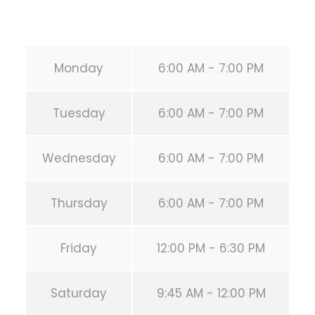
URL:
https://calisthenicsclubhouston.com/
Monday
6:00 AM - 7:00 PM
Tuesday
6:00 AM - 7:00 PM
Wednesday
6:00 AM - 7:00 PM
Thursday
6:00 AM - 7:00 PM
Friday
12:00 PM - 6:30 PM
Saturday
9:45 AM - 12:00 PM