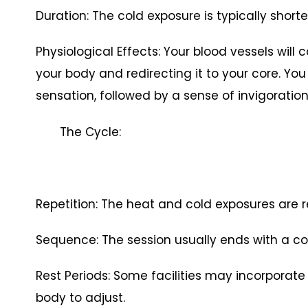
Duration: The cold exposure is typically shorter
Physiological Effects: Your blood vessels will 
your body and redirecting it to your core. You
sensation, followed by a sense of invigoration
The Cycle:
Repetition: The heat and cold exposures are r
Sequence: The session usually ends with a co
Rest Periods: Some facilities may incorporate
body to adjust.