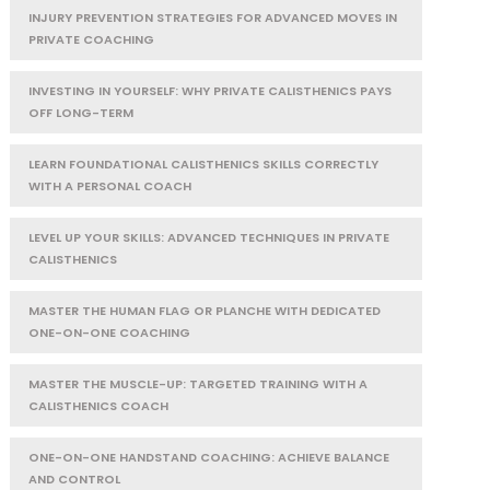
INJURY PREVENTION STRATEGIES FOR ADVANCED MOVES IN
PRIVATE COACHING
INVESTING IN YOURSELF: WHY PRIVATE CALISTHENICS PAYS
OFF LONG-TERM
LEARN FOUNDATIONAL CALISTHENICS SKILLS CORRECTLY
WITH A PERSONAL COACH
LEVEL UP YOUR SKILLS: ADVANCED TECHNIQUES IN PRIVATE
CALISTHENICS
MASTER THE HUMAN FLAG OR PLANCHE WITH DEDICATED
ONE-ON-ONE COACHING
MASTER THE MUSCLE-UP: TARGETED TRAINING WITH A
CALISTHENICS COACH
ONE-ON-ONE HANDSTAND COACHING: ACHIEVE BALANCE
AND CONTROL