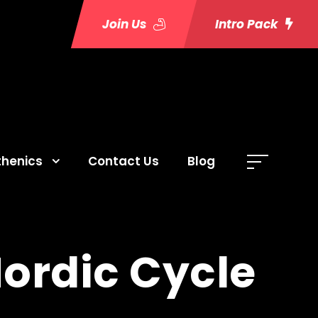
Join Us
Intro Pack
thenics
Contact Us
Blog
Nordic Cycle