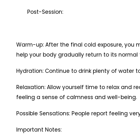
Post-Session:
Warm-up: After the final cold exposure, you 
help your body gradually return to its normal
Hydration: Continue to drink plenty of water to
Relaxation: Allow yourself time to relax and r
feeling a sense of calmness and well-being.
Possible Sensations: People report feeling ver
Important Notes: