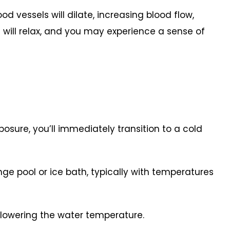
ood vessels will dilate, increasing blood flow,
s will relax, and you may experience a sense of
osure, you’ll immediately transition to a cold
nge pool or ice bath, typically with temperatures
 lowering the water temperature.