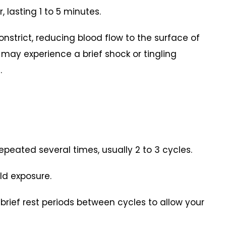
, lasting 1 to 5 minutes.
constrict, reducing blood flow to the surface of
 may experience a brief shock or tingling
.
epeated several times, usually 2 to 3 cycles.
ld exposure.
 brief rest periods between cycles to allow your