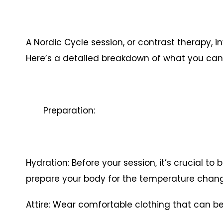
A Nordic Cycle session, or contrast therapy, i
Here’s a detailed breakdown of what you can 
Preparation:
Hydration: Before your session, it’s crucial to
prepare your body for the temperature chan
Attire: Wear comfortable clothing that can be