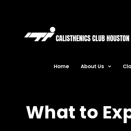
Home
About Us
Cl
What to Exp