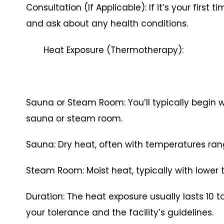
Consultation (If Applicable): If it’s your first 
and ask about any health conditions.
Heat Exposure (Thermotherapy):
Sauna or Steam Room: You’ll typically begin wi
sauna or steam room.
Sauna: Dry heat, often with temperatures rang
Steam Room: Moist heat, typically with lower
Duration: The heat exposure usually lasts 10 
your tolerance and the facility’s guidelines.