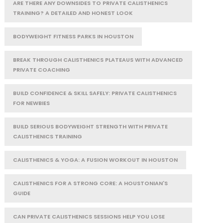
ARE THERE ANY DOWNSIDES TO PRIVATE CALISTHENICS
TRAINING? A DETAILED AND HONEST LOOK
BODYWEIGHT FITNESS PARKS IN HOUSTON
BREAK THROUGH CALISTHENICS PLATEAUS WITH ADVANCED
PRIVATE COACHING
BUILD CONFIDENCE & SKILL SAFELY: PRIVATE CALISTHENICS
FOR NEWBIES
BUILD SERIOUS BODYWEIGHT STRENGTH WITH PRIVATE
CALISTHENICS TRAINING
CALISTHENICS & YOGA: A FUSION WORKOUT IN HOUSTON
CALISTHENICS FOR A STRONG CORE: A HOUSTONIAN'S
GUIDE
CAN PRIVATE CALISTHENICS SESSIONS HELP YOU LOSE