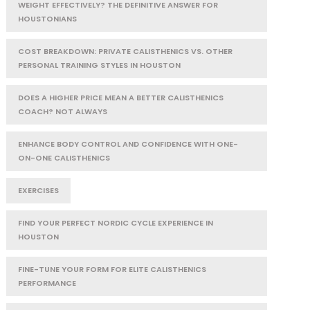
WEIGHT EFFECTIVELY? THE DEFINITIVE ANSWER FOR
HOUSTONIANS
COST BREAKDOWN: PRIVATE CALISTHENICS VS. OTHER
PERSONAL TRAINING STYLES IN HOUSTON
DOES A HIGHER PRICE MEAN A BETTER CALISTHENICS
COACH? NOT ALWAYS
ENHANCE BODY CONTROL AND CONFIDENCE WITH ONE-
ON-ONE CALISTHENICS
EXERCISES
FIND YOUR PERFECT NORDIC CYCLE EXPERIENCE IN
HOUSTON
FINE-TUNE YOUR FORM FOR ELITE CALISTHENICS
PERFORMANCE