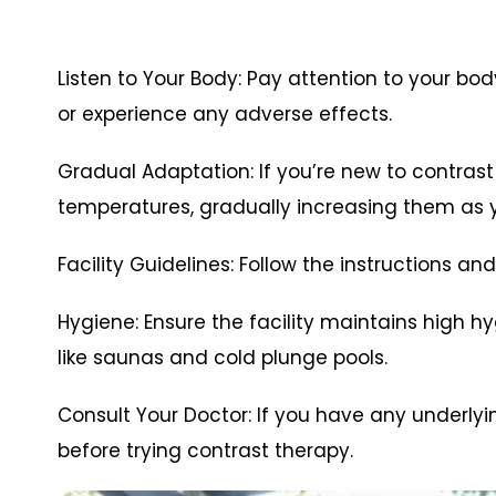
Listen to Your Body: Pay attention to your bo
or experience any adverse effects.
Gradual Adaptation: If you’re new to contrast
temperatures, gradually increasing them as
Facility Guidelines: Follow the instructions and
Hygiene: Ensure the facility maintains high 
like saunas and cold plunge pools.
Consult Your Doctor: If you have any underlyi
before trying contrast therapy.