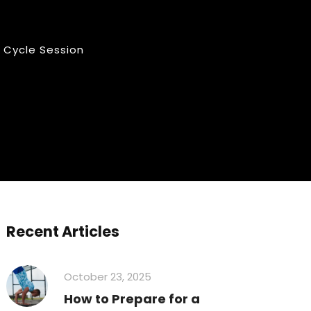
 Cycle Session
Recent Articles
October 23, 2025
How to Prepare for a