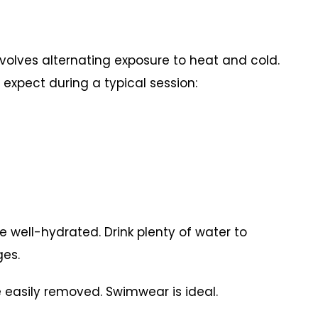
nvolves alternating exposure to heat and cold.
expect during a typical session:
 be well-hydrated. Drink plenty of water to
ges.
 easily removed. Swimwear is ideal.