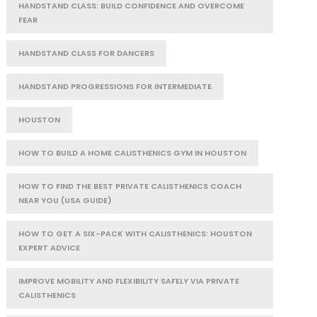
HANDSTAND CLASS: BUILD CONFIDENCE AND OVERCOME
FEAR
HANDSTAND CLASS FOR DANCERS
HANDSTAND PROGRESSIONS FOR INTERMEDIATE
HOUSTON
HOW TO BUILD A HOME CALISTHENICS GYM IN HOUSTON
HOW TO FIND THE BEST PRIVATE CALISTHENICS COACH
NEAR YOU (USA GUIDE)
HOW TO GET A SIX-PACK WITH CALISTHENICS: HOUSTON
EXPERT ADVICE
IMPROVE MOBILITY AND FLEXIBILITY SAFELY VIA PRIVATE
CALISTHENICS