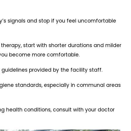
dy’s signals and stop if you feel uncomfortable
 therapy, start with shorter durations and milder
 you become more comfortable.
 guidelines provided by the facility staff.
hygiene standards, especially in communal areas
ng health conditions, consult with your doctor