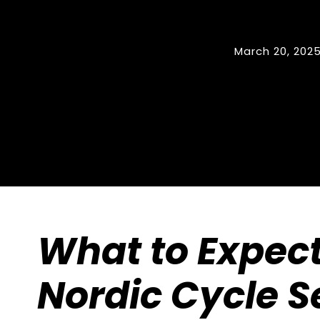
March 20, 202
What to Expect
Nordic Cycle S