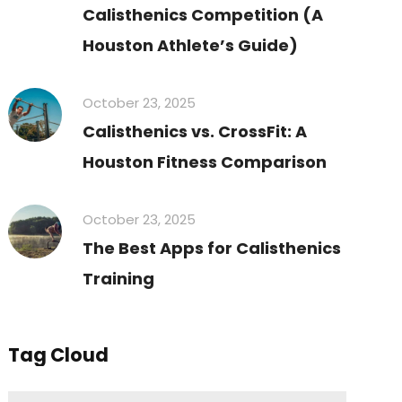
Calisthenics Competition (A
Houston Athlete’s Guide)
October 23, 2025
Calisthenics vs. CrossFit: A
Houston Fitness Comparison
October 23, 2025
The Best Apps for Calisthenics
Training
Tag Cloud