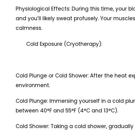
Physiological Effects: During this time, your bl
and you’ll likely sweat profusely. Your muscle
calmness.
Cold Exposure (Cryotherapy):
Cold Plunge or Cold Shower: After the heat exp
environment.
Cold Plunge: Immersing yourself in a cold plu
between 40°F and 55°F (4°C and 13°C).
Cold Shower: Taking a cold shower, gradually