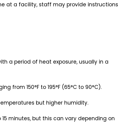
time at a facility, staff may provide instructions
th a period of heat exposure, usually in a
ing from 150°F to 195°F (65°C to 90°C).
 temperatures but higher humidity.
to 15 minutes, but this can vary depending on