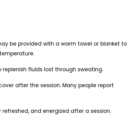
may be provided with a warm towel or blanket to
 temperature.
 replenish fluids lost through sweating.
ecover after the session. Many people report
y refreshed, and energized after a session.