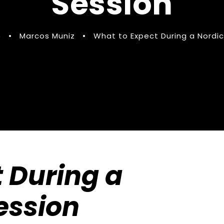
Session
5
•
Marcos Muniz
•
What to Expect During a Nordic
 During a
ession