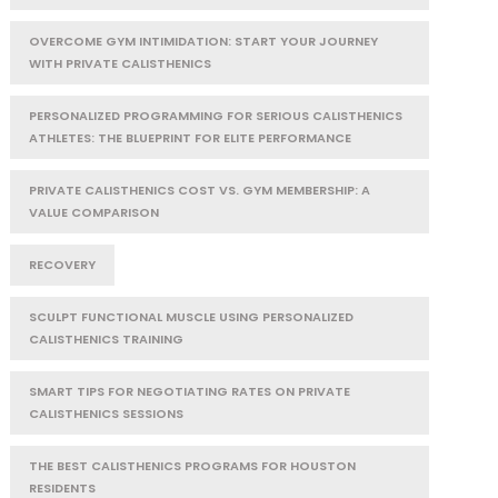
OVERCOME GYM INTIMIDATION: START YOUR JOURNEY
WITH PRIVATE CALISTHENICS
PERSONALIZED PROGRAMMING FOR SERIOUS CALISTHENICS
ATHLETES: THE BLUEPRINT FOR ELITE PERFORMANCE
PRIVATE CALISTHENICS COST VS. GYM MEMBERSHIP: A
VALUE COMPARISON
RECOVERY
SCULPT FUNCTIONAL MUSCLE USING PERSONALIZED
CALISTHENICS TRAINING
SMART TIPS FOR NEGOTIATING RATES ON PRIVATE
CALISTHENICS SESSIONS
THE BEST CALISTHENICS PROGRAMS FOR HOUSTON
RESIDENTS