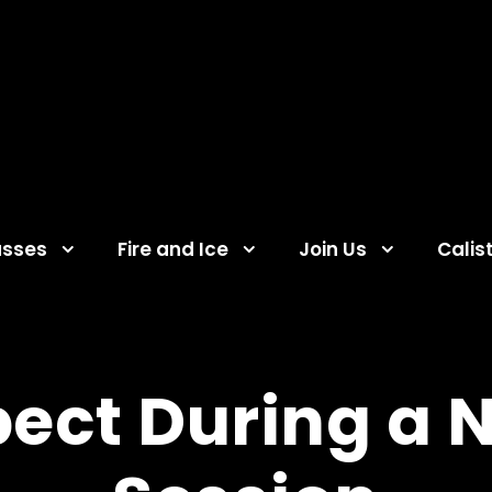
asses
Fire and Ice
Join Us
Calis
ect During a 