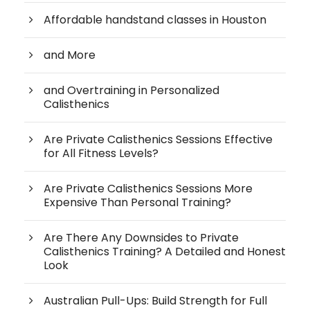
Affordable handstand classes in Houston
and More
and Overtraining in Personalized
Calisthenics
Are Private Calisthenics Sessions Effective
for All Fitness Levels?
Are Private Calisthenics Sessions More
Expensive Than Personal Training?
Are There Any Downsides to Private
Calisthenics Training? A Detailed and Honest
Look
Australian Pull-Ups: Build Strength for Full