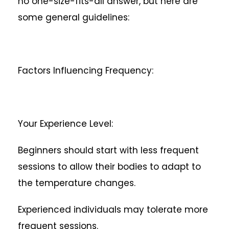
no one-size-fits-all answer, but here are
some general guidelines:
Factors Influencing Frequency:
Your Experience Level:
Beginners should start with less frequent
sessions to allow their bodies to adapt to
the temperature changes.
Experienced individuals may tolerate more
frequent sessions.