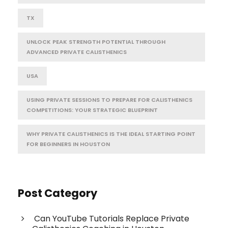
TX
UNLOCK PEAK STRENGTH POTENTIAL THROUGH
ADVANCED PRIVATE CALISTHENICS
USA
USING PRIVATE SESSIONS TO PREPARE FOR CALISTHENICS
COMPETITIONS: YOUR STRATEGIC BLUEPRINT
WHY PRIVATE CALISTHENICS IS THE IDEAL STARTING POINT
FOR BEGINNERS IN HOUSTON
Post Category
Can YouTube Tutorials Replace Private