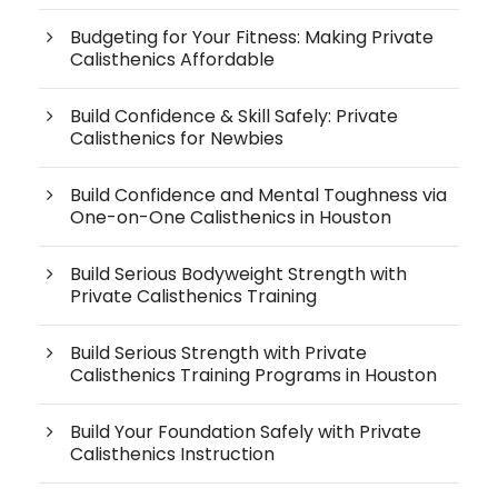
Budgeting for Your Fitness: Making Private
Calisthenics Affordable
Build Confidence & Skill Safely: Private
Calisthenics for Newbies
Build Confidence and Mental Toughness via
One-on-One Calisthenics in Houston
Build Serious Bodyweight Strength with
Private Calisthenics Training
Build Serious Strength with Private
Calisthenics Training Programs in Houston
Build Your Foundation Safely with Private
Calisthenics Instruction