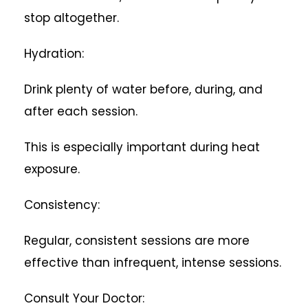
stop altogether.
Hydration:
Drink plenty of water before, during, and
after each session.
This is especially important during heat
exposure.
Consistency:
Regular, consistent sessions are more
effective than infrequent, intense sessions.
Consult Your Doctor: