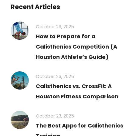
Recent Articles
October 23, 2025
How to Prepare for a
Calisthenics Competition (A
Houston Athlete’s Guide)
October 23, 2025
Calisthenics vs. CrossFit: A
Houston Fitness Comparison
October 23, 2025
The Best Apps for Calisthenics
Training