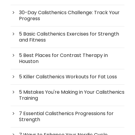
30-Day Calisthenics Challenge: Track Your
Progress
5 Basic Calisthenics Exercises for Strength
and Fitness
5 Best Places for Contrast Therapy in
Houston
5 Killer Calisthenics Workouts for Fat Loss
5 Mistakes You're Making in Your Calisthenics
Training
7 Essential Calisthenics Progressions for
Strength
7 Ways to Enhance Your Nordic Cycle