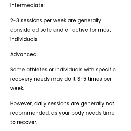
Intermediate:
2-3 sessions per week are generally
considered safe and effective for most
individuals.
Advanced:
Some athletes or individuals with specific
recovery needs may do it 3-5 times per
week.
However, daily sessions are generally not
recommended, as your body needs time
to recover.