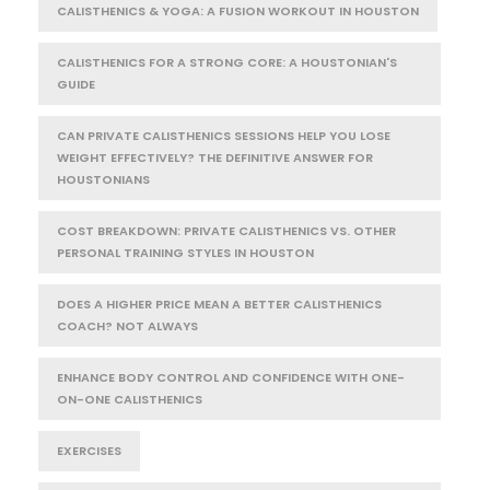
CALISTHENICS & YOGA: A FUSION WORKOUT IN HOUSTON
CALISTHENICS FOR A STRONG CORE: A HOUSTONIAN'S
GUIDE
CAN PRIVATE CALISTHENICS SESSIONS HELP YOU LOSE
WEIGHT EFFECTIVELY? THE DEFINITIVE ANSWER FOR
HOUSTONIANS
COST BREAKDOWN: PRIVATE CALISTHENICS VS. OTHER
PERSONAL TRAINING STYLES IN HOUSTON
DOES A HIGHER PRICE MEAN A BETTER CALISTHENICS
COACH? NOT ALWAYS
ENHANCE BODY CONTROL AND CONFIDENCE WITH ONE-
ON-ONE CALISTHENICS
EXERCISES