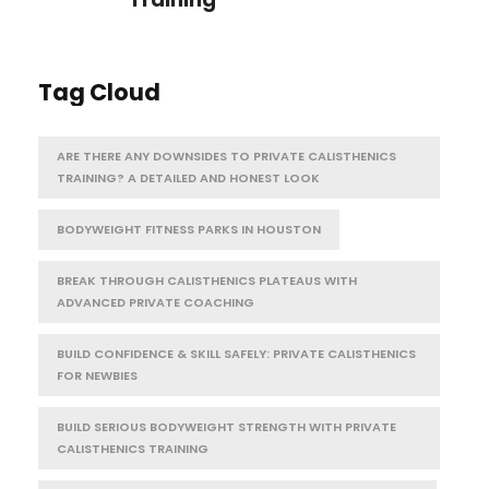
Tag Cloud
ARE THERE ANY DOWNSIDES TO PRIVATE CALISTHENICS
TRAINING? A DETAILED AND HONEST LOOK
BODYWEIGHT FITNESS PARKS IN HOUSTON
BREAK THROUGH CALISTHENICS PLATEAUS WITH
ADVANCED PRIVATE COACHING
BUILD CONFIDENCE & SKILL SAFELY: PRIVATE CALISTHENICS
FOR NEWBIES
BUILD SERIOUS BODYWEIGHT STRENGTH WITH PRIVATE
CALISTHENICS TRAINING