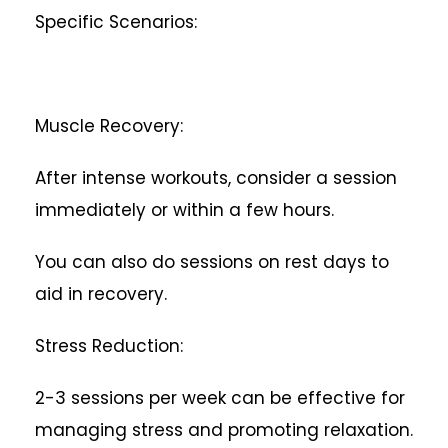
Specific Scenarios:
Muscle Recovery:
After intense workouts, consider a session
immediately or within a few hours.
You can also do sessions on rest days to
aid in recovery.
Stress Reduction:
2-3 sessions per week can be effective for
managing stress and promoting relaxation.