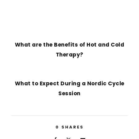
PREVIOUS POST
What are the Benefits of Hot and Cold
Therapy?
NEXT POST
What to Expect During a Nordic Cycle
Session
0
SHARES