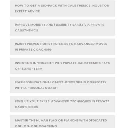
HOW TO GET A SIX-PACK WITH CALISTHENICS: HOUSTON
EXPERT ADVICE
IMPROVE MOBILITY AND FLEXIBILITY SAFELY VIA PRIVATE
CALISTHENICS
INJURY PREVENTION STRATEGIES FOR ADVANCED MOVES
IN PRIVATE COACHING
INVESTING IN YOURSELF: WHY PRIVATE CALISTHENICS PAYS
OFF LONG-TERM
LEARN FOUNDATIONAL CALISTHENICS SKILLS CORRECTLY
WITH A PERSONAL COACH
LEVEL UP YOUR SKILLS: ADVANCED TECHNIQUES IN PRIVATE
CALISTHENICS
MASTER THE HUMAN FLAG OR PLANCHE WITH DEDICATED
ONE-ON-ONE COACHING