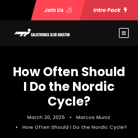
Join Us
Intro Pack
How Often Should
I Do the Nordic
Cycle?
March 20, 2025
•
Marcos Muniz
•
How Often Should I Do the Nordic Cycle?