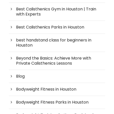
Best Calisthenics Gym in Houston | Train
with Experts
Best Calisthenics Parks in Houston
best handstand class for beginners in
Houston
Beyond the Basics: Achieve More with
Private Calisthenics Lessons
Blog
Bodyweight Fitness in Houston
Bodyweight Fitness Parks in Houston