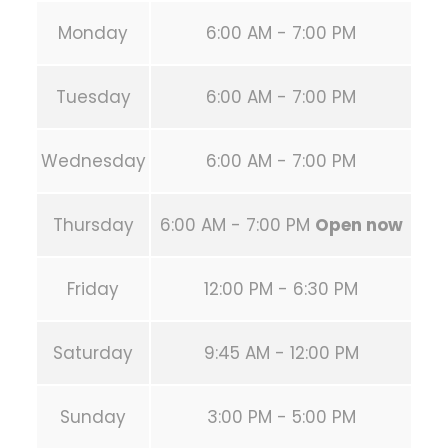
Monday
6:00 AM - 7:00 PM
Tuesday
6:00 AM - 7:00 PM
Wednesday
6:00 AM - 7:00 PM
Thursday
6:00 AM - 7:00 PM
Open now
Friday
12:00 PM - 6:30 PM
Saturday
9:45 AM - 12:00 PM
Sunday
3:00 PM - 5:00 PM