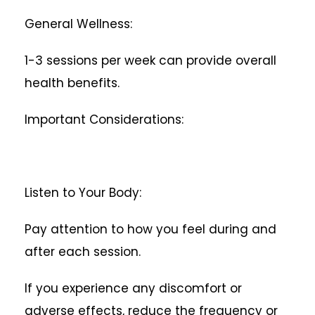
General Wellness:
1-3 sessions per week can provide overall
health benefits.
Important Considerations:
Listen to Your Body:
Pay attention to how you feel during and
after each session.
If you experience any discomfort or
adverse effects, reduce the frequency or