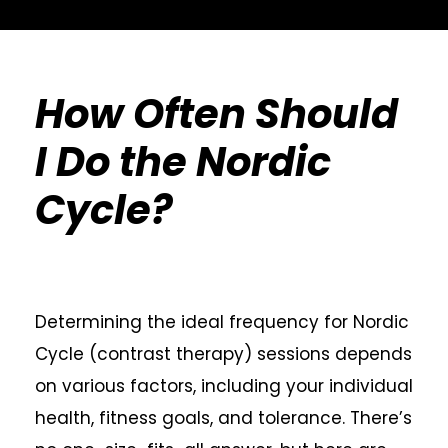
How Often Should
I Do the Nordic
Cycle?
Determining the ideal frequency for Nordic
Cycle (contrast therapy) sessions depends
on various factors, including your individual
health, fitness goals, and tolerance. There’s