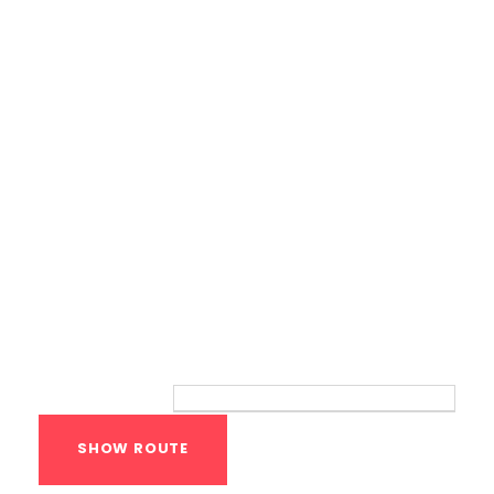
Bodyweight Training
Route
Your location: