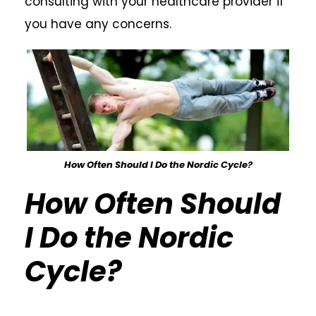
consulting with your healthcare provider if
you have any concerns.
How Often Should I Do the Nordic Cycle?
How Often Should
I Do the Nordic
Cycle?
Calisthenics Gym Houston Functional