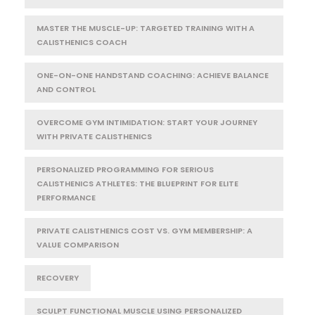
MASTER THE MUSCLE-UP: TARGETED TRAINING WITH A
CALISTHENICS COACH
ONE-ON-ONE HANDSTAND COACHING: ACHIEVE BALANCE
AND CONTROL
OVERCOME GYM INTIMIDATION: START YOUR JOURNEY
WITH PRIVATE CALISTHENICS
PERSONALIZED PROGRAMMING FOR SERIOUS
CALISTHENICS ATHLETES: THE BLUEPRINT FOR ELITE
PERFORMANCE
PRIVATE CALISTHENICS COST VS. GYM MEMBERSHIP: A
VALUE COMPARISON
RECOVERY
SCULPT FUNCTIONAL MUSCLE USING PERSONALIZED