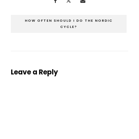
HOW OFTEN SHOULD I DO THE NORDIC
CYCLE?
Leave a Reply
You must be
logged in
to post a comment.