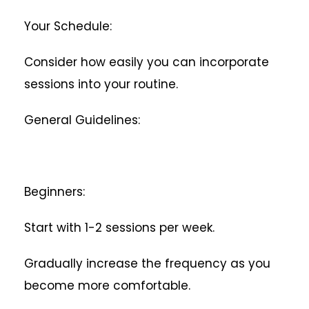
Your Schedule:
Consider how easily you can incorporate
sessions into your routine.
General Guidelines:
Beginners:
Start with 1-2 sessions per week.
Gradually increase the frequency as you
become more comfortable.