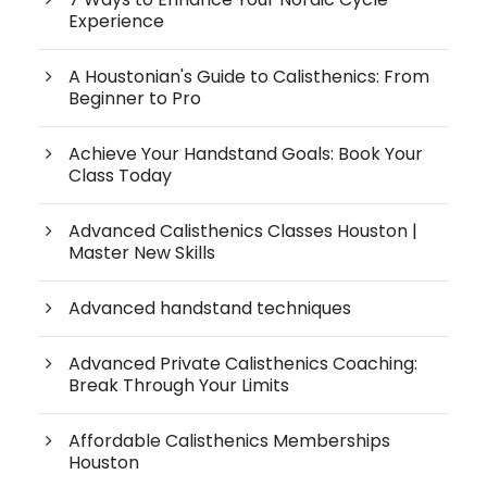
Experience
A Houstonian's Guide to Calisthenics: From
Beginner to Pro
Achieve Your Handstand Goals: Book Your
Class Today
Advanced Calisthenics Classes Houston |
Master New Skills
Advanced handstand techniques
Advanced Private Calisthenics Coaching:
Break Through Your Limits
Affordable Calisthenics Memberships
Houston