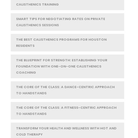
CALISTHENICS TRAINING
SMART TIPS FOR NEGOTIATING RATES ON PRIVATE
CALISTHENICS SESSIONS
THE BEST CALISTHENICS PROGRAMS FOR HOUSTON
RESIDENTS
THE BLUEPRINT FOR STRENGTH: ESTABLISHING YOUR
FOUNDATION WITH ONE-ON-ONE CALISTHENICS
COACHING
THE CORE OF THE CLASS: A DANCE-CENTRIC APPROACH
TO HANDSTANDS
THE CORE OF THE CLASS: A FITNESS-CENTRIC APPROACH
TO HANDSTANDS
TRANSFORM YOUR HEALTH AND WELLNESS WITH HOT AND
COLD THERAPY