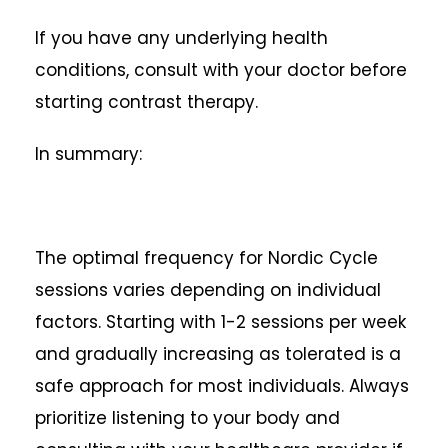
If you have any underlying health
conditions, consult with your doctor before
starting contrast therapy.
In summary:
The optimal frequency for Nordic Cycle
sessions varies depending on individual
factors. Starting with 1-2 sessions per week
and gradually increasing as tolerated is a
safe approach for most individuals. Always
prioritize listening to your body and