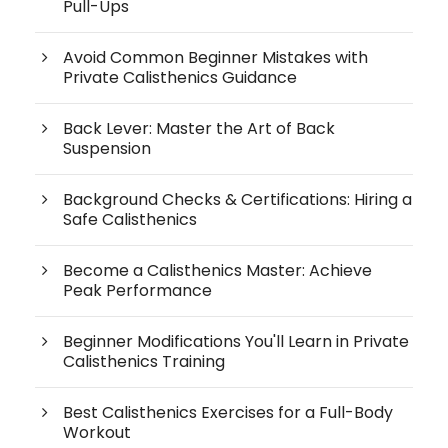
Pull-Ups
Avoid Common Beginner Mistakes with
Private Calisthenics Guidance
Back Lever: Master the Art of Back
Suspension
Background Checks & Certifications: Hiring a
Safe Calisthenics
Become a Calisthenics Master: Achieve
Peak Performance
Beginner Modifications You'll Learn in Private
Calisthenics Training
Best Calisthenics Exercises for a Full-Body
Workout