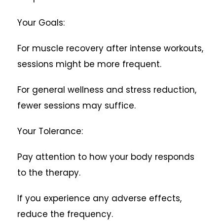
Your Goals:
For muscle recovery after intense workouts,
sessions might be more frequent.
For general wellness and stress reduction,
fewer sessions may suffice.
Your Tolerance:
Pay attention to how your body responds
to the therapy.
If you experience any adverse effects,
reduce the frequency.