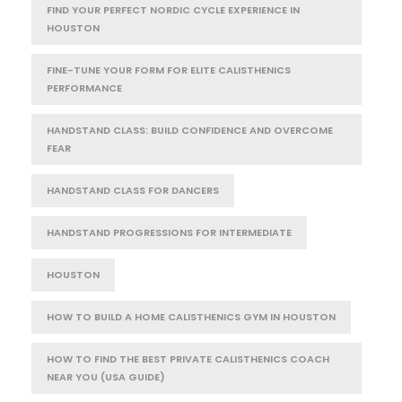
FIND YOUR PERFECT NORDIC CYCLE EXPERIENCE IN
HOUSTON
FINE-TUNE YOUR FORM FOR ELITE CALISTHENICS
PERFORMANCE
HANDSTAND CLASS: BUILD CONFIDENCE AND OVERCOME
FEAR
HANDSTAND CLASS FOR DANCERS
HANDSTAND PROGRESSIONS FOR INTERMEDIATE
HOUSTON
HOW TO BUILD A HOME CALISTHENICS GYM IN HOUSTON
HOW TO FIND THE BEST PRIVATE CALISTHENICS COACH
NEAR YOU (USA GUIDE)