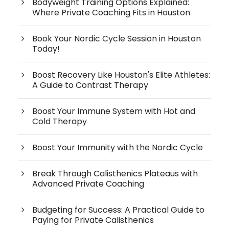
Bodyweight Training Options Explained:
Where Private Coaching Fits in Houston
Book Your Nordic Cycle Session in Houston
Today!
Boost Recovery Like Houston's Elite Athletes:
A Guide to Contrast Therapy
Boost Your Immune System with Hot and
Cold Therapy
Boost Your Immunity with the Nordic Cycle
Break Through Calisthenics Plateaus with
Advanced Private Coaching
Budgeting for Success: A Practical Guide to
Paying for Private Calisthenics