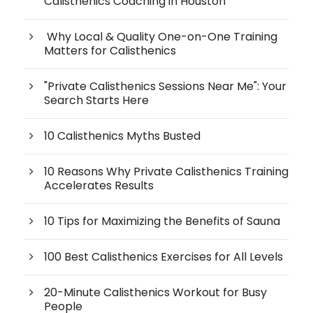
Calisthenics Coaching in Houston
Why Local & Quality One-on-One Training
Matters for Calisthenics
"Private Calisthenics Sessions Near Me": Your
Search Starts Here
10 Calisthenics Myths Busted
10 Reasons Why Private Calisthenics Training
Accelerates Results
10 Tips for Maximizing the Benefits of Sauna
100 Best Calisthenics Exercises for All Levels
20-Minute Calisthenics Workout for Busy
People