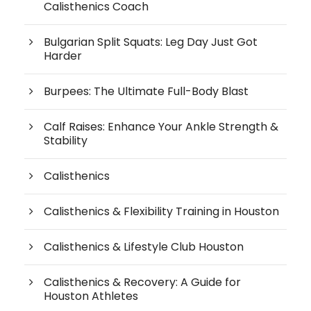
Calisthenics Coach
Bulgarian Split Squats: Leg Day Just Got
Harder
Burpees: The Ultimate Full-Body Blast
Calf Raises: Enhance Your Ankle Strength &
Stability
Calisthenics
Calisthenics & Flexibility Training in Houston
Calisthenics & Lifestyle Club Houston
Calisthenics & Recovery: A Guide for
Houston Athletes