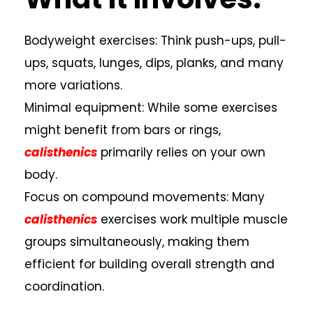
Bodyweight exercises: Think push-ups, pull-
ups, squats, lunges, dips, planks, and many
more variations.
Minimal equipment: While some exercises
might benefit from bars or rings,
calisthenics
primarily relies on your own
body.
Focus on compound movements: Many
calisthenics
exercises work multiple muscle
groups simultaneously, making them
efficient for building overall strength and
coordination.