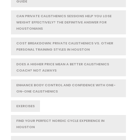
GUIDE
CAN PRIVATE CALISTHENICS SESSIONS HELP YOU LOSE
WEIGHT EFFECTIVELY? THE DEFINITIVE ANSWER FOR
HOUSTONIANS
COST BREAKDOWN: PRIVATE CALISTHENICS VS. OTHER
PERSONAL TRAINING STYLES IN HOUSTON
DOES A HIGHER PRICE MEAN A BETTER CALISTHENICS
COACH? NOT ALWAYS
ENHANCE BODY CONTROL AND CONFIDENCE WITH ONE-
ON-ONE CALISTHENICS
EXERCISES
FIND YOUR PERFECT NORDIC CYCLE EXPERIENCE IN
HOUSTON