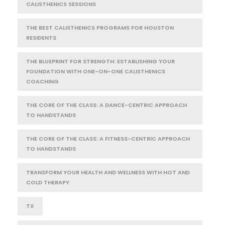
CALISTHENICS SESSIONS
THE BEST CALISTHENICS PROGRAMS FOR HOUSTON
RESIDENTS
THE BLUEPRINT FOR STRENGTH: ESTABLISHING YOUR
FOUNDATION WITH ONE-ON-ONE CALISTHENICS
COACHING
THE CORE OF THE CLASS: A DANCE-CENTRIC APPROACH
TO HANDSTANDS
THE CORE OF THE CLASS: A FITNESS-CENTRIC APPROACH
TO HANDSTANDS
TRANSFORM YOUR HEALTH AND WELLNESS WITH HOT AND
COLD THERAPY
TX