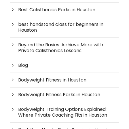
Best Calisthenics Parks in Houston
best handstand class for beginners in
Houston
Beyond the Basics: Achieve More with
Private Calisthenics Lessons
Blog
Bodyweight Fitness in Houston
Bodyweight Fitness Parks in Houston
Bodyweight Training Options Explained:
Where Private Coaching Fits in Houston