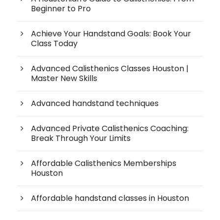
Beginner to Pro
Achieve Your Handstand Goals: Book Your
Class Today
Advanced Calisthenics Classes Houston |
Master New Skills
Advanced handstand techniques
Advanced Private Calisthenics Coaching:
Break Through Your Limits
Affordable Calisthenics Memberships
Houston
Affordable handstand classes in Houston