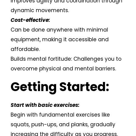
Improves agility and coordination through
dynamic movements.
Cost-effective:
Can be done anywhere with minimal
equipment, making it accessible and
affordable.
Builds mental fortitude: Challenges you to
overcome physical and mental barriers.
Getting Started:
Start with basic exercises:
Begin with fundamental exercises like
squats, push-ups, and planks, gradually
increasing the difficulty as you progress.