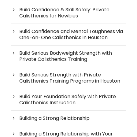
Build Confidence & Skill Safely: Private
Calisthenics for Newbies
Build Confidence and Mental Toughness via
One-on-One Calisthenics in Houston
Build Serious Bodyweight Strength with
Private Calisthenics Training
Build Serious Strength with Private
Calisthenics Training Programs in Houston
Build Your Foundation Safely with Private
Calisthenics Instruction
Building a Strong Relationship
Building a Strong Relationship with Your