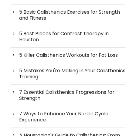
5 Basic Calisthenics Exercises for Strength
and Fitness
5 Best Places for Contrast Therapy in
Houston
5 Killer Calisthenics Workouts for Fat Loss
5 Mistakes You're Making in Your Calisthenics
Training
7 Essential Calisthenics Progressions for
Strength
7 Ways to Enhance Your Nordic Cycle
Experience
A Houstonian's Guide to Calisthenics: From