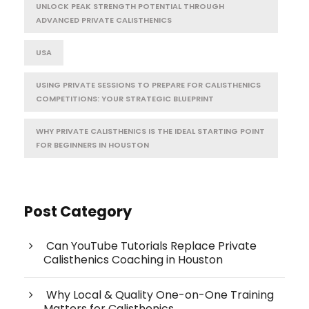
UNLOCK PEAK STRENGTH POTENTIAL THROUGH
ADVANCED PRIVATE CALISTHENICS
USA
USING PRIVATE SESSIONS TO PREPARE FOR CALISTHENICS
COMPETITIONS: YOUR STRATEGIC BLUEPRINT
WHY PRIVATE CALISTHENICS IS THE IDEAL STARTING POINT
FOR BEGINNERS IN HOUSTON
Post Category
Can YouTube Tutorials Replace Private
Calisthenics Coaching in Houston
Why Local & Quality One-on-One Training
Matters for Calisthenics