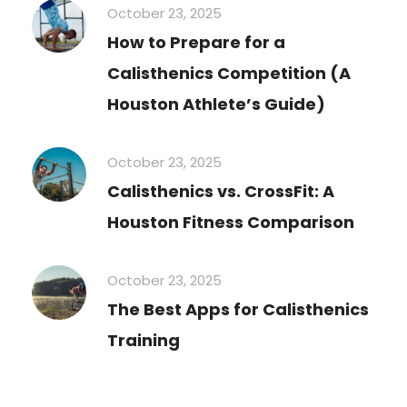
October 23, 2025
How to Prepare for a
Calisthenics Competition (A
Houston Athlete’s Guide)
October 23, 2025
Calisthenics vs. CrossFit: A
Houston Fitness Comparison
October 23, 2025
The Best Apps for Calisthenics
Training