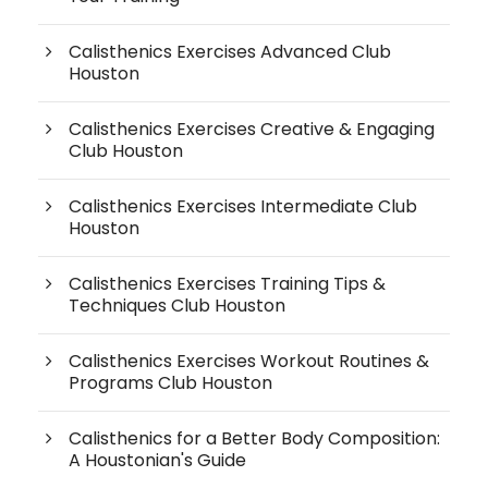
Calisthenics Exercises Advanced Club
Houston
Calisthenics Exercises Creative & Engaging
Club Houston
Calisthenics Exercises Intermediate Club
Houston
Calisthenics Exercises Training Tips &
Techniques Club Houston
Calisthenics Exercises Workout Routines &
Programs Club Houston
Calisthenics for a Better Body Composition:
A Houstonian's Guide