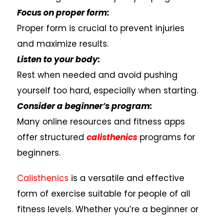
Focus on proper form:
Proper form is crucial to prevent injuries
and maximize results.
Listen to your body:
Rest when needed and avoid pushing
yourself too hard, especially when starting.
Consider a beginner’s program:
Many online resources and fitness apps
offer structured
calisthenics
programs for
beginners.
Calisthenics
is a versatile and effective
form of exercise suitable for people of all
fitness levels. Whether you’re a beginner or