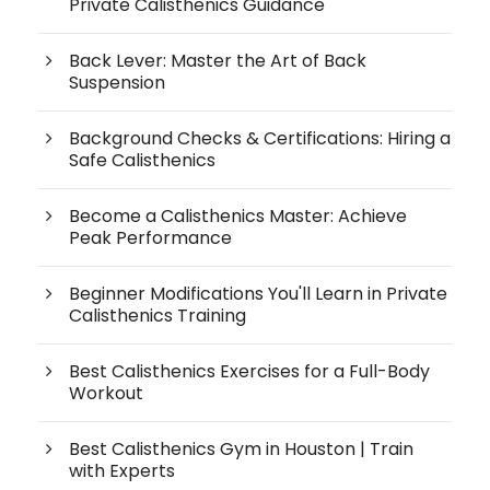
Private Calisthenics Guidance
Back Lever: Master the Art of Back
Suspension
Background Checks & Certifications: Hiring a
Safe Calisthenics
Become a Calisthenics Master: Achieve
Peak Performance
Beginner Modifications You'll Learn in Private
Calisthenics Training
Best Calisthenics Exercises for a Full-Body
Workout
Best Calisthenics Gym in Houston | Train
with Experts