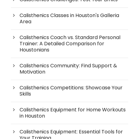
Calisthenics Classes in Houston's Galleria
Area
Calisthenics Coach vs. Standard Personal
Trainer: A Detailed Comparison for
Houstonians
Calisthenics Community: Find Support &
Motivation
Calisthenics Competitions: Showcase Your
Skills
Calisthenics Equipment for Home Workouts
in Houston
Calisthenics Equipment: Essential Tools for
Your Training