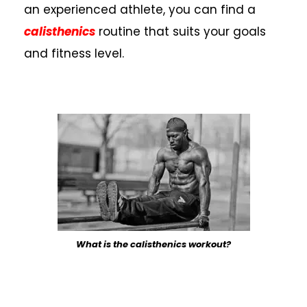
an experienced athlete, you can find a
calisthenics
routine that suits your goals
and fitness level.
What is the calisthenics workout?