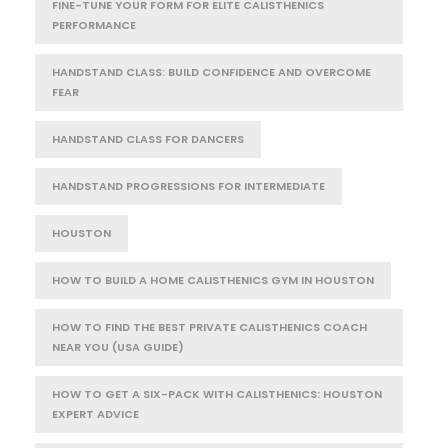
FINE-TUNE YOUR FORM FOR ELITE CALISTHENICS
PERFORMANCE
HANDSTAND CLASS: BUILD CONFIDENCE AND OVERCOME
FEAR
HANDSTAND CLASS FOR DANCERS
HANDSTAND PROGRESSIONS FOR INTERMEDIATE
HOUSTON
HOW TO BUILD A HOME CALISTHENICS GYM IN HOUSTON
HOW TO FIND THE BEST PRIVATE CALISTHENICS COACH
NEAR YOU (USA GUIDE)
HOW TO GET A SIX-PACK WITH CALISTHENICS: HOUSTON
EXPERT ADVICE