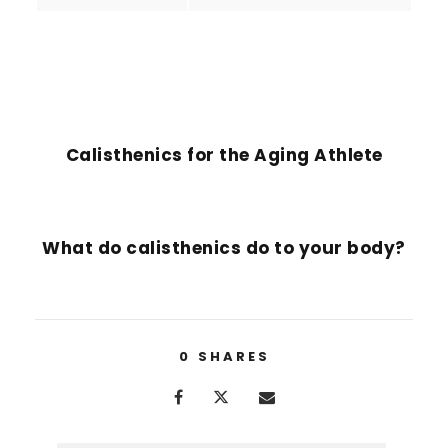
PREVIOUS POST
Calisthenics for the Aging Athlete
NEXT POST
What do calisthenics do to your body?
0
SHARES