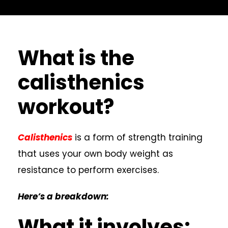
What is the
calisthenics
workout?
Calisthenics
is a form of strength training
that uses your own body weight as
resistance to perform exercises.
Here’s a breakdown:
What it involves: