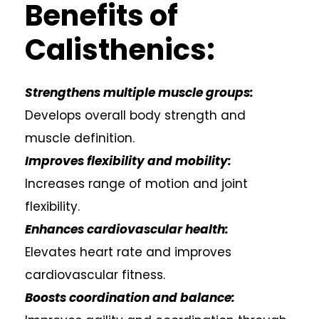
Benefits of
Calisthenics:
Strengthens multiple muscle groups:
Develops overall body strength and
muscle definition.
Improves flexibility and mobility:
Increases range of motion and joint
flexibility.
Enhances cardiovascular health:
Elevates heart rate and improves
cardiovascular fitness.
Boosts coordination and balance: