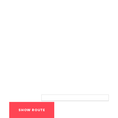
Calisthenics Gym Houston Functional
Bodyweight Training
Route
Your location: