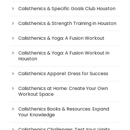
Calisthenics & Specific Goals Club Houston
Calisthenics & Strength Training in Houston
Calisthenics & Yoga: A Fusion Workout
Calisthenics & Yoga: A Fusion Workout in
Houston
Calisthenics Apparel: Dress for Success
Calisthenics at Home: Create Your Own
Workout Space
Calisthenics Books & Resources: Expand
Your Knowledge
Calisthenics Challenges: Test Your Limits