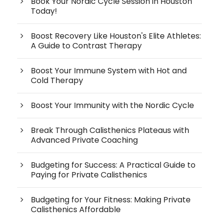
Book Your Nordic Cycle Session in Houston
Today!
Boost Recovery Like Houston's Elite Athletes:
A Guide to Contrast Therapy
Boost Your Immune System with Hot and
Cold Therapy
Boost Your Immunity with the Nordic Cycle
Break Through Calisthenics Plateaus with
Advanced Private Coaching
Budgeting for Success: A Practical Guide to
Paying for Private Calisthenics
Budgeting for Your Fitness: Making Private
Calisthenics Affordable