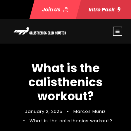
Join Us
Intro Pack
What is the
calisthenics
workout?
January 2, 2025
•
Marcos Muniz
•
What is the calisthenics workout?