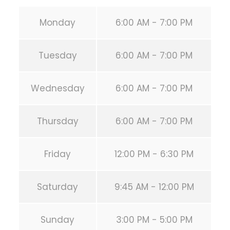
Monday
6:00 AM - 7:00 PM
Tuesday
6:00 AM - 7:00 PM
Wednesday
6:00 AM - 7:00 PM
Thursday
6:00 AM - 7:00 PM
Friday
12:00 PM - 6:30 PM
Saturday
9:45 AM - 12:00 PM
Sunday
3:00 PM - 5:00 PM