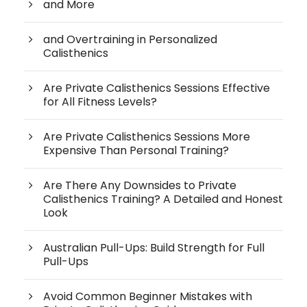
and More
and Overtraining in Personalized
Calisthenics
Are Private Calisthenics Sessions Effective
for All Fitness Levels?
Are Private Calisthenics Sessions More
Expensive Than Personal Training?
Are There Any Downsides to Private
Calisthenics Training? A Detailed and Honest
Look
Australian Pull-Ups: Build Strength for Full
Pull-Ups
Avoid Common Beginner Mistakes with