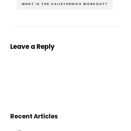
WHAT IS THE CALISTHENICS WORKOUT?
Leave a Reply
You must be
logged in
to post a comment.
Recent Articles