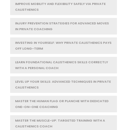
IMPROVE MOBILITY AND FLEXIBILITY SAFELY VIA PRIVATE
CALISTHENICS
INJURY PREVENTION STRATEGIES FOR ADVANCED MOVES
IN PRIVATE COACHING
INVESTING IN YOURSELF: WHY PRIVATE CALISTHENICS PAYS
OFF LONG-TERM
LEARN FOUNDATIONAL CALISTHENICS SKILLS CORRECTLY
WITH A PERSONAL COACH
LEVEL UP YOUR SKILLS: ADVANCED TECHNIQUES IN PRIVATE
CALISTHENICS
MASTER THE HUMAN FLAG OR PLANCHE WITH DEDICATED
ONE-ON-ONE COACHING
MASTER THE MUSCLE-UP: TARGETED TRAINING WITH A
CALISTHENICS COACH