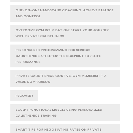
ONE-ON-ONE HANDSTAND COACHING: ACHIEVE BALANCE
AND CONTROL
OVERCOME GYM INTIMIDATION: START YOUR JOURNEY
WITH PRIVATE CALISTHENICS
PERSONALIZED PROGRAMMING FOR SERIOUS
CALISTHENICS ATHLETES: THE BLUEPRINT FOR ELITE
PERFORMANCE
PRIVATE CALISTHENICS COST VS. GYM MEMBERSHIP: A
VALUE COMPARISON
RECOVERY
SCULPT FUNCTIONAL MUSCLE USING PERSONALIZED
CALISTHENICS TRAINING
SMART TIPS FOR NEGOTIATING RATES ON PRIVATE