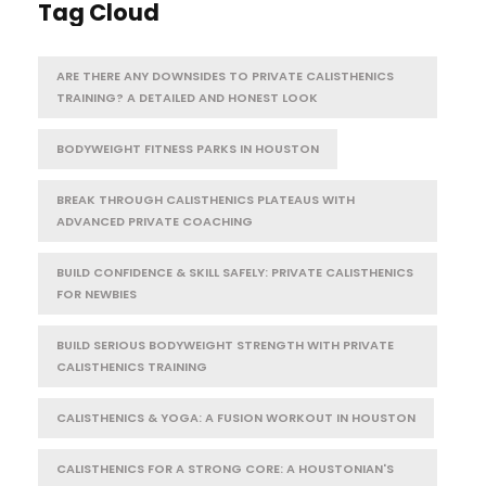
Tag Cloud
ARE THERE ANY DOWNSIDES TO PRIVATE CALISTHENICS
TRAINING? A DETAILED AND HONEST LOOK
BODYWEIGHT FITNESS PARKS IN HOUSTON
BREAK THROUGH CALISTHENICS PLATEAUS WITH
ADVANCED PRIVATE COACHING
BUILD CONFIDENCE & SKILL SAFELY: PRIVATE CALISTHENICS
FOR NEWBIES
BUILD SERIOUS BODYWEIGHT STRENGTH WITH PRIVATE
CALISTHENICS TRAINING
CALISTHENICS & YOGA: A FUSION WORKOUT IN HOUSTON
CALISTHENICS FOR A STRONG CORE: A HOUSTONIAN'S