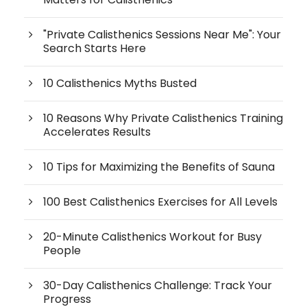
"Private Calisthenics Sessions Near Me": Your
Search Starts Here
10 Calisthenics Myths Busted
10 Reasons Why Private Calisthenics Training
Accelerates Results
10 Tips for Maximizing the Benefits of Sauna
100 Best Calisthenics Exercises for All Levels
20-Minute Calisthenics Workout for Busy
People
30-Day Calisthenics Challenge: Track Your
Progress