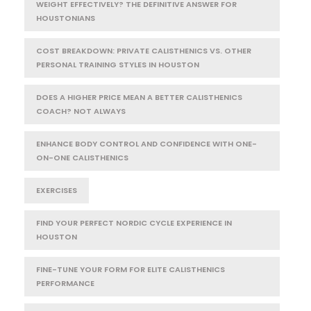
WEIGHT EFFECTIVELY? THE DEFINITIVE ANSWER FOR
HOUSTONIANS
COST BREAKDOWN: PRIVATE CALISTHENICS VS. OTHER
PERSONAL TRAINING STYLES IN HOUSTON
DOES A HIGHER PRICE MEAN A BETTER CALISTHENICS
COACH? NOT ALWAYS
ENHANCE BODY CONTROL AND CONFIDENCE WITH ONE-
ON-ONE CALISTHENICS
EXERCISES
FIND YOUR PERFECT NORDIC CYCLE EXPERIENCE IN
HOUSTON
FINE-TUNE YOUR FORM FOR ELITE CALISTHENICS
PERFORMANCE