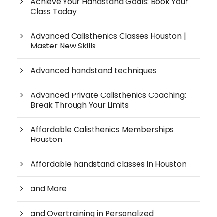
Achieve Your Handstand Goals: Book Your
Class Today
Advanced Calisthenics Classes Houston |
Master New Skills
Advanced handstand techniques
Advanced Private Calisthenics Coaching:
Break Through Your Limits
Affordable Calisthenics Memberships
Houston
Affordable handstand classes in Houston
and More
and Overtraining in Personalized