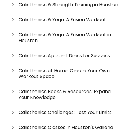
Calisthenics & Strength Training in Houston
Calisthenics & Yoga: A Fusion Workout
Calisthenics & Yoga: A Fusion Workout in
Houston
Calisthenics Apparel: Dress for Success
Calisthenics at Home: Create Your Own
Workout Space
Calisthenics Books & Resources: Expand
Your Knowledge
Calisthenics Challenges: Test Your Limits
Calisthenics Classes in Houston's Galleria