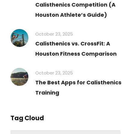
Calisthenics Competition (A
Houston Athlete’s Guide)
October 23, 2025
Calisthenics vs. CrossFit: A
Houston Fitness Comparison
October 23, 2025
The Best Apps for Calisthenics
Training
Tag Cloud