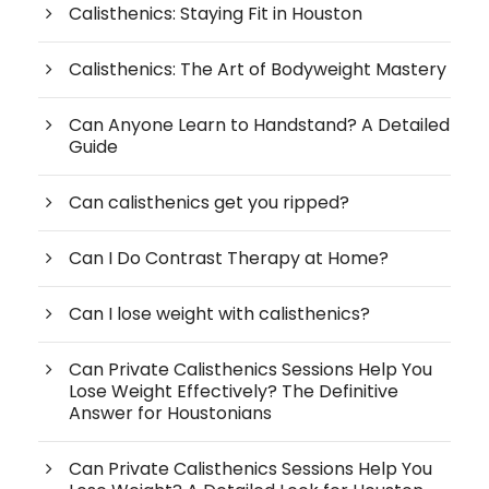
Calisthenics: Staying Fit in Houston
Calisthenics: The Art of Bodyweight Mastery
Can Anyone Learn to Handstand? A Detailed
Guide
Can calisthenics get you ripped?
Can I Do Contrast Therapy at Home?
Can I lose weight with calisthenics?
Can Private Calisthenics Sessions Help You
Lose Weight Effectively? The Definitive
Answer for Houstonians
Can Private Calisthenics Sessions Help You