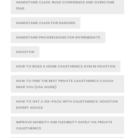
HANDSTAND CLASS: BUILD CONFIDENCE AND OVERCOME
FEAR
HANDSTAND CLASS FOR DANCERS
HANDSTAND PROGRESSIONS FOR INTERMEDIATE
HOUSTON
HOW TO BUILD A HOME CALISTHENICS GYM IN HOUSTON
HOW TO FIND THE BEST PRIVATE CALISTHENICS COACH
NEAR YOU (USA GUIDE)
HOW TO GET A SIX-PACK WITH CALISTHENICS: HOUSTON
EXPERT ADVICE
IMPROVE MOBILITY AND FLEXIBILITY SAFELY VIA PRIVATE
CALISTHENICS