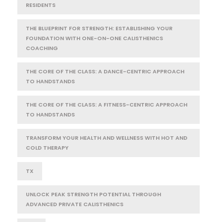
RESIDENTS
THE BLUEPRINT FOR STRENGTH: ESTABLISHING YOUR
FOUNDATION WITH ONE-ON-ONE CALISTHENICS
COACHING
THE CORE OF THE CLASS: A DANCE-CENTRIC APPROACH
TO HANDSTANDS
THE CORE OF THE CLASS: A FITNESS-CENTRIC APPROACH
TO HANDSTANDS
TRANSFORM YOUR HEALTH AND WELLNESS WITH HOT AND
COLD THERAPY
TX
UNLOCK PEAK STRENGTH POTENTIAL THROUGH
ADVANCED PRIVATE CALISTHENICS