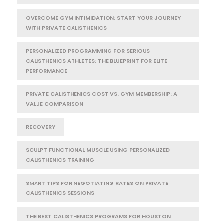
OVERCOME GYM INTIMIDATION: START YOUR JOURNEY
WITH PRIVATE CALISTHENICS
PERSONALIZED PROGRAMMING FOR SERIOUS
CALISTHENICS ATHLETES: THE BLUEPRINT FOR ELITE
PERFORMANCE
PRIVATE CALISTHENICS COST VS. GYM MEMBERSHIP: A
VALUE COMPARISON
RECOVERY
SCULPT FUNCTIONAL MUSCLE USING PERSONALIZED
CALISTHENICS TRAINING
SMART TIPS FOR NEGOTIATING RATES ON PRIVATE
CALISTHENICS SESSIONS
THE BEST CALISTHENICS PROGRAMS FOR HOUSTON