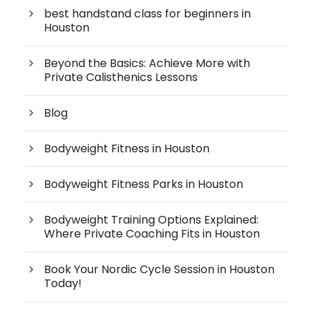
best handstand class for beginners in
Houston
Beyond the Basics: Achieve More with
Private Calisthenics Lessons
Blog
Bodyweight Fitness in Houston
Bodyweight Fitness Parks in Houston
Bodyweight Training Options Explained:
Where Private Coaching Fits in Houston
Book Your Nordic Cycle Session in Houston
Today!