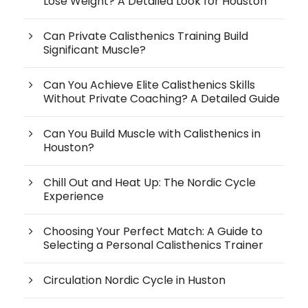
Lose Weight? A Detailed Look for Houston
Can Private Calisthenics Training Build
Significant Muscle?
Can You Achieve Elite Calisthenics Skills
Without Private Coaching? A Detailed Guide
Can You Build Muscle with Calisthenics in
Houston?
Chill Out and Heat Up: The Nordic Cycle
Experience
Choosing Your Perfect Match: A Guide to
Selecting a Personal Calisthenics Trainer
Circulation Nordic Cycle in Huston