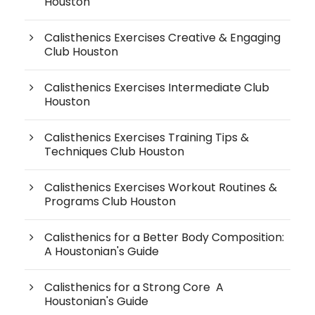
Houston
Calisthenics Exercises Creative & Engaging
Club Houston
Calisthenics Exercises Intermediate Club
Houston
Calisthenics Exercises Training Tips &
Techniques Club Houston
Calisthenics Exercises Workout Routines &
Programs Club Houston
Calisthenics for a Better Body Composition:
A Houstonian's Guide
Calisthenics for a Strong Core A
Houstonian's Guide