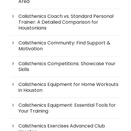
Area
Calisthenics Coach vs. Standard Personal
Trainer: A Detailed Comparison for
Houstonians
Calisthenics Community: Find Support &
Motivation
Calisthenics Competitions: Showcase Your
Skills
Calisthenics Equipment for Home Workouts
in Houston
Calisthenics Equipment: Essential Tools for
Your Training
Calisthenics Exercises Advanced Club