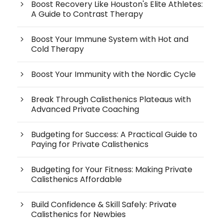
Boost Recovery Like Houston's Elite Athletes:
A Guide to Contrast Therapy
Boost Your Immune System with Hot and
Cold Therapy
Boost Your Immunity with the Nordic Cycle
Break Through Calisthenics Plateaus with
Advanced Private Coaching
Budgeting for Success: A Practical Guide to
Paying for Private Calisthenics
Budgeting for Your Fitness: Making Private
Calisthenics Affordable
Build Confidence & Skill Safely: Private
Calisthenics for Newbies