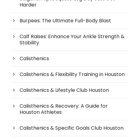
Harder
Burpees: The Ultimate Full-Body Blast
Calf Raises: Enhance Your Ankle Strength &
Stability
Calisthenics
Calisthenics & Flexibility Training in Houston
Calisthenics & Lifestyle Club Houston
Calisthenics & Recovery: A Guide for
Houston Athletes
Calisthenics & Specific Goals Club Houston