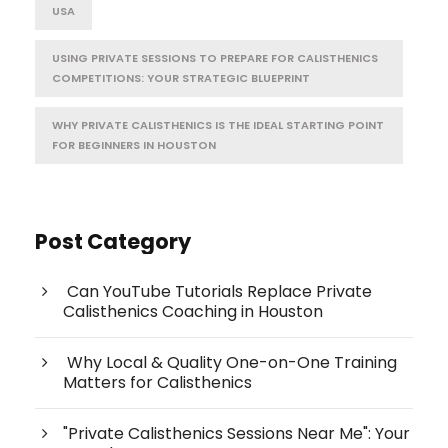
USA
USING PRIVATE SESSIONS TO PREPARE FOR CALISTHENICS
COMPETITIONS: YOUR STRATEGIC BLUEPRINT
WHY PRIVATE CALISTHENICS IS THE IDEAL STARTING POINT
FOR BEGINNERS IN HOUSTON
Post Category
Can YouTube Tutorials Replace Private
Calisthenics Coaching in Houston
Why Local & Quality One-on-One Training
Matters for Calisthenics
"Private Calisthenics Sessions Near Me": Your