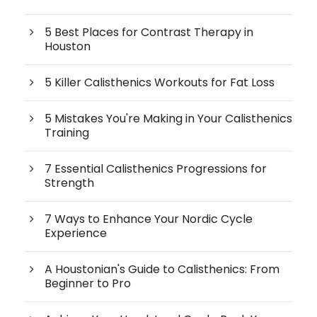
5 Best Places for Contrast Therapy in
Houston
5 Killer Calisthenics Workouts for Fat Loss
5 Mistakes You're Making in Your Calisthenics
Training
7 Essential Calisthenics Progressions for
Strength
7 Ways to Enhance Your Nordic Cycle
Experience
A Houstonian's Guide to Calisthenics: From
Beginner to Pro