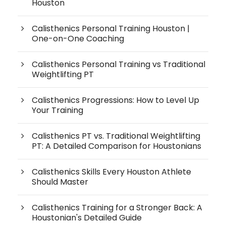
Houston
Calisthenics Personal Training Houston |
One-on-One Coaching
Calisthenics Personal Training vs Traditional
Weightlifting PT
Calisthenics Progressions: How to Level Up
Your Training
Calisthenics PT vs. Traditional Weightlifting
PT: A Detailed Comparison for Houstonians
Calisthenics Skills Every Houston Athlete
Should Master
Calisthenics Training for a Stronger Back: A
Houstonian's Detailed Guide