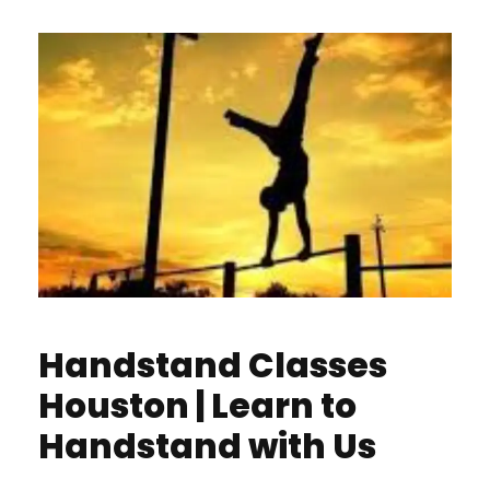
Handstand Classes
Houston | Learn to
Handstand with Us