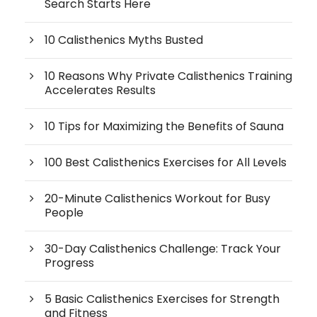
Search Starts Here
10 Calisthenics Myths Busted
10 Reasons Why Private Calisthenics Training
Accelerates Results
10 Tips for Maximizing the Benefits of Sauna
100 Best Calisthenics Exercises for All Levels
20-Minute Calisthenics Workout for Busy
People
30-Day Calisthenics Challenge: Track Your
Progress
5 Basic Calisthenics Exercises for Strength
and Fitness