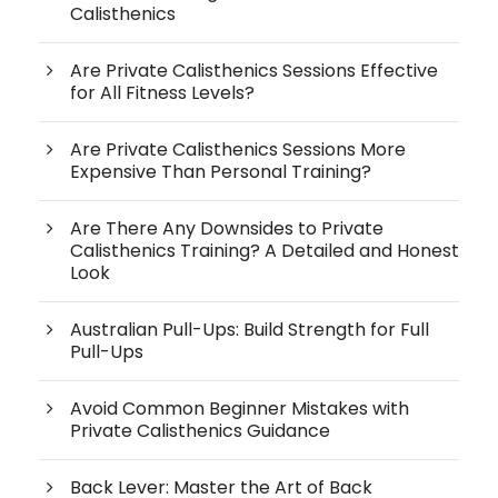
Calisthenics
Are Private Calisthenics Sessions Effective
for All Fitness Levels?
Are Private Calisthenics Sessions More
Expensive Than Personal Training?
Are There Any Downsides to Private
Calisthenics Training? A Detailed and Honest
Look
Australian Pull-Ups: Build Strength for Full
Pull-Ups
Avoid Common Beginner Mistakes with
Private Calisthenics Guidance
Back Lever: Master the Art of Back