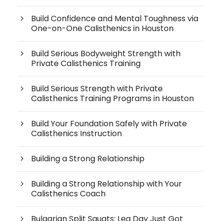
Build Confidence and Mental Toughness via
One-on-One Calisthenics in Houston
Build Serious Bodyweight Strength with
Private Calisthenics Training
Build Serious Strength with Private
Calisthenics Training Programs in Houston
Build Your Foundation Safely with Private
Calisthenics Instruction
Building a Strong Relationship
Building a Strong Relationship with Your
Calisthenics Coach
Bulgarian Split Squats: Leg Day Just Got