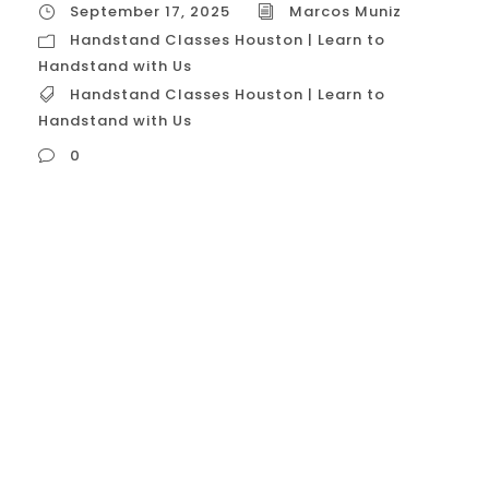
September 17, 2025
Marcos Muniz
Handstand Classes Houston | Learn to
Handstand with Us
Handstand Classes Houston | Learn to
Handstand with Us
0
Handstand Classes Houston | Learn to
Handstand with Us In Houston, handstand
classes are a popular and specialized form
of fitness, moving beyond general
calisthenics to focus on the art and
science of balancing on your hands. These
classes are designed for everyone, from
complete beginners who have never been