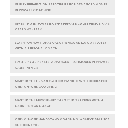
INJURY PREVENTION STRATEGIES FOR ADVANCED MOVES
IN PRIVATE COACHING
INVESTING IN YOURSELF: WHY PRIVATE CALISTHENICS PAYS
OFF LONG-TERM
LEARN FOUNDATIONAL CALISTHENICS SKILLS CORRECTLY
WITH A PERSONAL COACH
LEVEL UP YOUR SKILLS: ADVANCED TECHNIQUES IN PRIVATE
CALISTHENICS
MASTER THE HUMAN FLAG OR PLANCHE WITH DEDICATED
ONE-ON-ONE COACHING
MASTER THE MUSCLE-UP: TARGETED TRAINING WITH A
CALISTHENICS COACH
ONE-ON-ONE HANDSTAND COACHING: ACHIEVE BALANCE
AND CONTROL