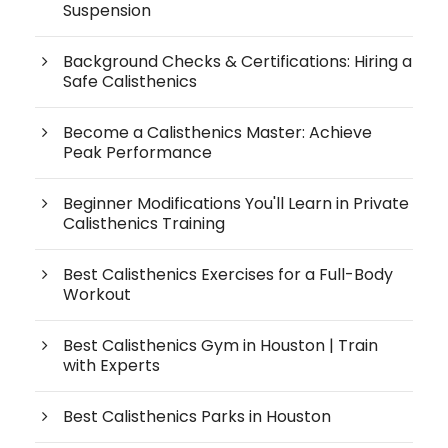
Suspension
Background Checks & Certifications: Hiring a
Safe Calisthenics
Become a Calisthenics Master: Achieve
Peak Performance
Beginner Modifications You'll Learn in Private
Calisthenics Training
Best Calisthenics Exercises for a Full-Body
Workout
Best Calisthenics Gym in Houston | Train
with Experts
Best Calisthenics Parks in Houston