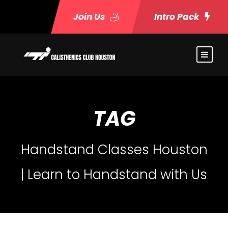
Join Us
Intro Pack
TAG
Handstand Classes Houston
| Learn to Handstand with Us