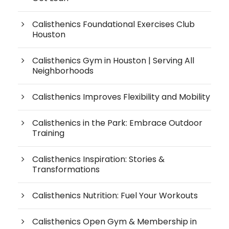
Calisthenics Foundational Exercises Club
Houston
Calisthenics Gym in Houston | Serving All
Neighborhoods
Calisthenics Improves Flexibility and Mobility
Calisthenics in the Park: Embrace Outdoor
Training
Calisthenics Inspiration: Stories &
Transformations
Calisthenics Nutrition: Fuel Your Workouts
Calisthenics Open Gym & Membership in