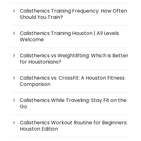
Calisthenics Training Frequency: How Often
Should You Train?
Calisthenics Training Houston | All Levels
Welcome
Calisthenics vs Weightlifting: Which is Better
for Houstonians?
Calisthenics vs. CrossFit: A Houston Fitness
Comparison
Calisthenics While Traveling: Stay Fit on the
Go
Calisthenics Workout Routine for Beginners:
Houston Edition