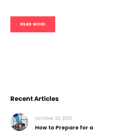
upside down to advanced...
READ MORE
Recent Articles
October 23, 2025
How to Prepare for a