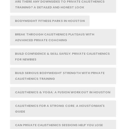
ARE THERE ANY DOWNSIDES TO PRIVATE CALISTHENICS
TRAINING? A DETAILED AND HONEST LOOK
BODYWEIGHT FITNESS PARKS IN HOUSTON
BREAK THROUGH CALISTHENICS PLATEAUS WITH
ADVANCED PRIVATE COACHING
BUILD CONFIDENCE & SKILL SAFELY: PRIVATE CALISTHENICS
FOR NEWBIES
BUILD SERIOUS BODYWEIGHT STRENGTH WITH PRIVATE
CALISTHENICS TRAINING
CALISTHENICS & YOGA: A FUSION WORKOUT IN HOUSTON
CALISTHENICS FOR A STRONG CORE: A HOUSTONIAN'S
GUIDE
CAN PRIVATE CALISTHENICS SESSIONS HELP YOU LOSE