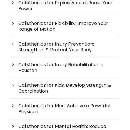
Calisthenics for Explosiveness: Boost Your
Power
Calisthenics for Flexibility: Improve Your
Range of Motion
Calisthenics for Injury Prevention:
Strengthen & Protect Your Body
Calisthenics for Injury Rehabilitation in
Houston
Calisthenics for Kids: Develop Strength &
Coordination
Calisthenics for Men: Achieve a Powerful
Physique
Calisthenics for Mental Health: Reduce