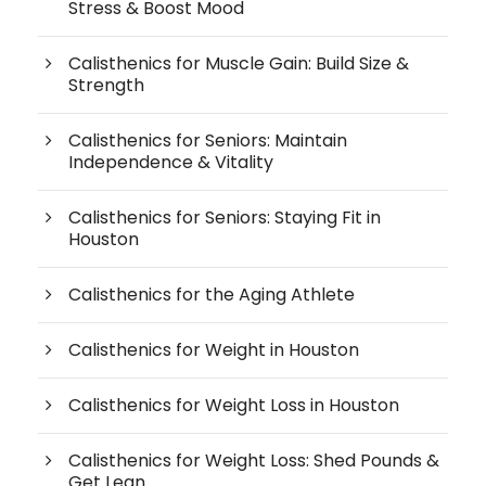
Stress & Boost Mood
Calisthenics for Muscle Gain: Build Size &
Strength
Calisthenics for Seniors: Maintain
Independence & Vitality
Calisthenics for Seniors: Staying Fit in
Houston
Calisthenics for the Aging Athlete
Calisthenics for Weight in Houston
Calisthenics for Weight Loss in Houston
Calisthenics for Weight Loss: Shed Pounds &
Get Lean