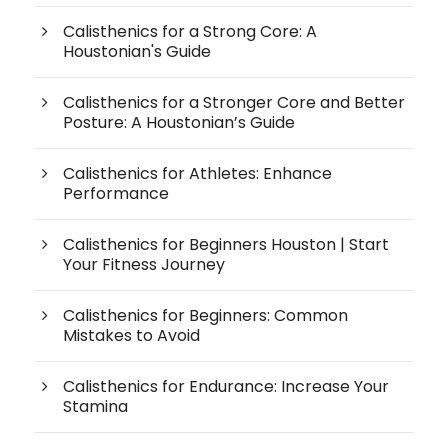
Calisthenics for a Strong Core: A
Houstonian's Guide
Calisthenics for a Stronger Core and Better
Posture: A Houstonian’s Guide
Calisthenics for Athletes: Enhance
Performance
Calisthenics for Beginners Houston | Start
Your Fitness Journey
Calisthenics for Beginners: Common
Mistakes to Avoid
Calisthenics for Endurance: Increase Your
Stamina