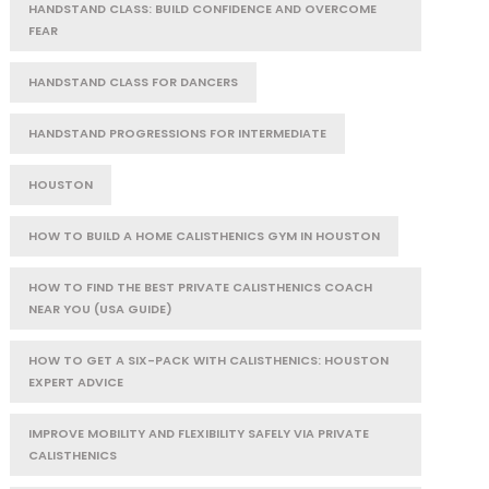
HANDSTAND CLASS: BUILD CONFIDENCE AND OVERCOME
FEAR
HANDSTAND CLASS FOR DANCERS
HANDSTAND PROGRESSIONS FOR INTERMEDIATE
HOUSTON
HOW TO BUILD A HOME CALISTHENICS GYM IN HOUSTON
HOW TO FIND THE BEST PRIVATE CALISTHENICS COACH
NEAR YOU (USA GUIDE)
HOW TO GET A SIX-PACK WITH CALISTHENICS: HOUSTON
EXPERT ADVICE
IMPROVE MOBILITY AND FLEXIBILITY SAFELY VIA PRIVATE
CALISTHENICS