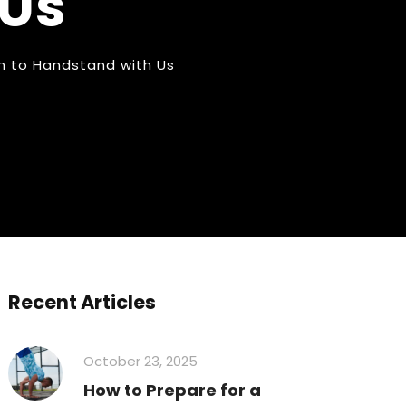
 Us
n to Handstand with Us
Recent Articles
October 23, 2025
How to Prepare for a