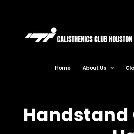
Home
About Us
Cl
Handstand C