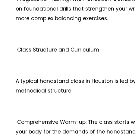
on foundational drills that strengthen your w
more complex balancing exercises.
Class Structure and Curriculum
A typical handstand class in Houston is led b
methodical structure.
Comprehensive Warm-up: The class starts w
your body for the demands of the handstand. 