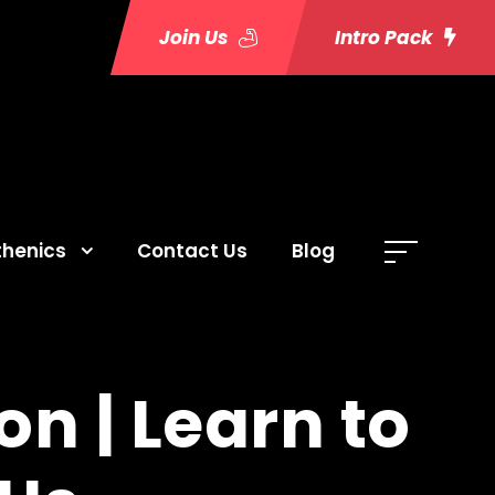
Join Us
Intro Pack
thenics
Contact Us
Blog
n | Learn to