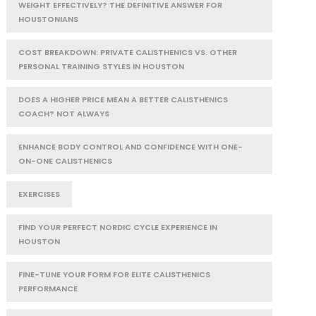
WEIGHT EFFECTIVELY? THE DEFINITIVE ANSWER FOR
HOUSTONIANS
COST BREAKDOWN: PRIVATE CALISTHENICS VS. OTHER
PERSONAL TRAINING STYLES IN HOUSTON
DOES A HIGHER PRICE MEAN A BETTER CALISTHENICS
COACH? NOT ALWAYS
ENHANCE BODY CONTROL AND CONFIDENCE WITH ONE-
ON-ONE CALISTHENICS
EXERCISES
FIND YOUR PERFECT NORDIC CYCLE EXPERIENCE IN
HOUSTON
FINE-TUNE YOUR FORM FOR ELITE CALISTHENICS
PERFORMANCE