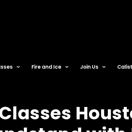
asses
Fire and Ice
Join Us
Calis
lasses Housto