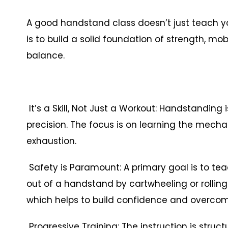
A good handstand class doesn’t just teach yo
is to build a solid foundation of strength, mo
balance.
It’s a Skill, Not Just a Workout: Handstanding 
precision. The focus is on learning the mech
exhaustion.
Safety is Paramount: A primary goal is to teac
out of a handstand by cartwheeling or rolling
which helps to build confidence and overcom
Progressive Training: The instruction is struct