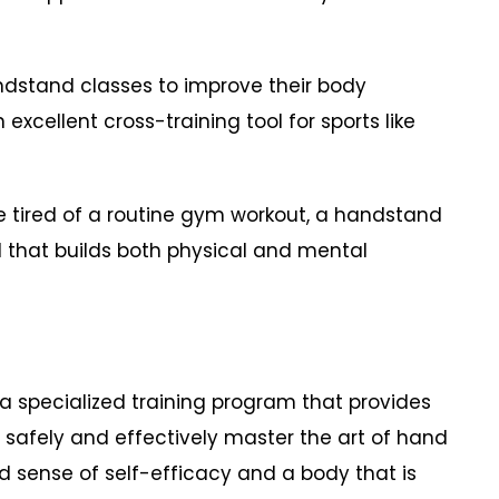
dstand classes to improve their body
excellent cross-training tool for sports like
e tired of a routine gym workout, a handstand
 that builds both physical and mental
a specialized training program that provides
safely and effectively master the art of hand
nd sense of self-efficacy and a body that is