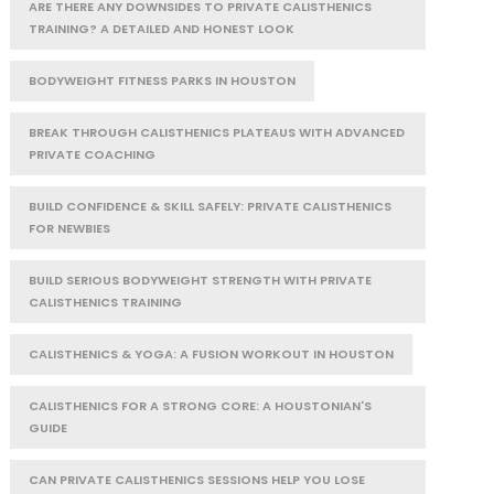
ARE THERE ANY DOWNSIDES TO PRIVATE CALISTHENICS
TRAINING? A DETAILED AND HONEST LOOK
BODYWEIGHT FITNESS PARKS IN HOUSTON
BREAK THROUGH CALISTHENICS PLATEAUS WITH ADVANCED
PRIVATE COACHING
BUILD CONFIDENCE & SKILL SAFELY: PRIVATE CALISTHENICS
FOR NEWBIES
BUILD SERIOUS BODYWEIGHT STRENGTH WITH PRIVATE
CALISTHENICS TRAINING
CALISTHENICS & YOGA: A FUSION WORKOUT IN HOUSTON
CALISTHENICS FOR A STRONG CORE: A HOUSTONIAN'S
GUIDE
CAN PRIVATE CALISTHENICS SESSIONS HELP YOU LOSE