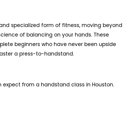
and specialized form of fitness, moving beyond
 science of balancing on your hands. These
mplete beginners who have never been upside
master a press-to-handstand.
n expect from a handstand class in Houston.