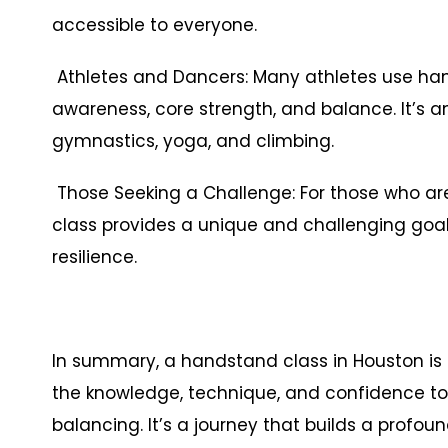
accessible to everyone.
Athletes and Dancers: Many athletes use han
awareness, core strength, and balance. It’s an 
gymnastics, yoga, and climbing.
Those Seeking a Challenge: For those who ar
class provides a unique and challenging goal
resilience.
In summary, a handstand class in Houston is 
the knowledge, technique, and confidence to 
balancing. It’s a journey that builds a profou