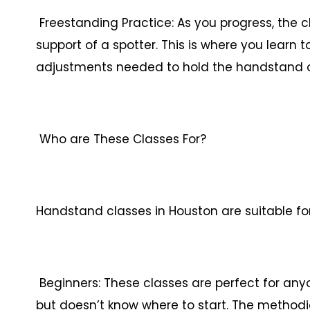
Freestanding Practice: As you progress, the c
support of a spotter. This is where you learn
adjustments needed to hold the handstand 
Who are These Classes For?
Handstand classes in Houston are suitable fo
Beginners: These classes are perfect for an
but doesn’t know where to start. The method