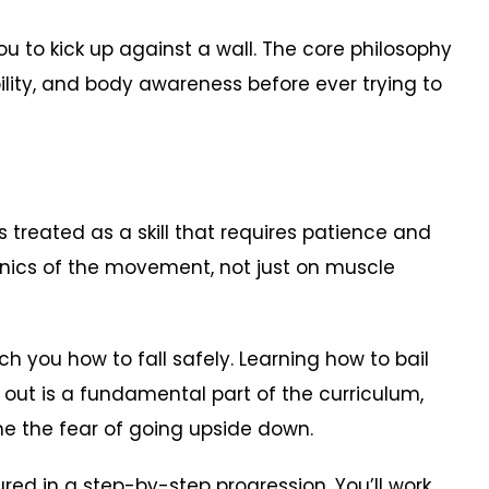
u to kick up against a wall. The core philosophy
bility, and body awareness before ever trying to
is treated as a skill that requires patience and
anics of the movement, not just on muscle
h you how to fall safely. Learning how to bail
 out is a fundamental part of the curriculum,
e the fear of going upside down.
ured in a step-by-step progression. You’ll work