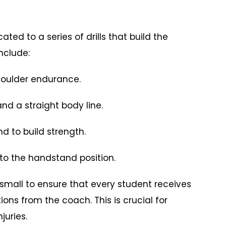
cated to a series of drills that build the
nclude:
oulder endurance.
d a straight body line.
 to build strength.
to the handstand position.
 small to ensure that every student receives
ns from the coach. This is crucial for
juries.