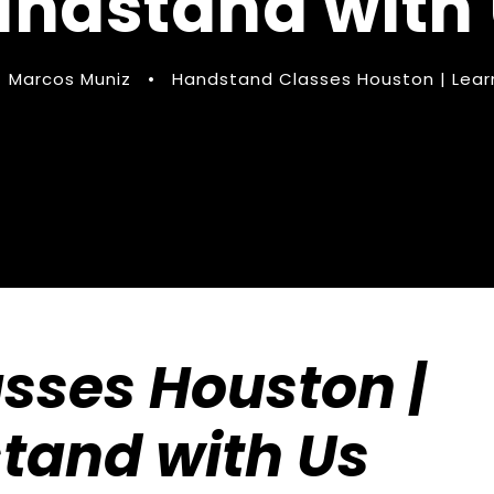
ndstand with
Marcos Muniz
•
Handstand Classes Houston | Lear
sses Houston |
tand with Us