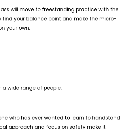
lass will move to freestanding practice with the
 to find your balance point and make the micro-
on your own.
r a wide range of people.
yone who has ever wanted to learn to handstand
ical approach and focus on safety make it