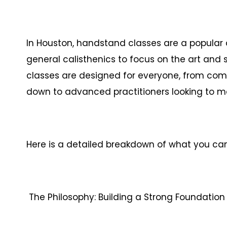
In Houston, handstand classes are a popular 
general calisthenics to focus on the art and
classes are designed for everyone, from co
down to advanced practitioners looking to 
Here is a detailed breakdown of what you ca
The Philosophy: Building a Strong Foundation