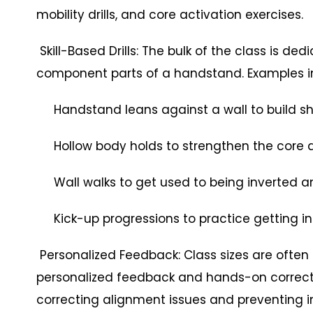
mobility drills, and core activation exercises.
Skill-Based Drills: The bulk of the class is dedi
component parts of a handstand. Examples i
Handstand leans against a wall to build sh
Hollow body holds to strengthen the core an
Wall walks to get used to being inverted and
Kick-up progressions to practice getting in
Personalized Feedback: Class sizes are often
personalized feedback and hands-on correctio
correcting alignment issues and preventing in