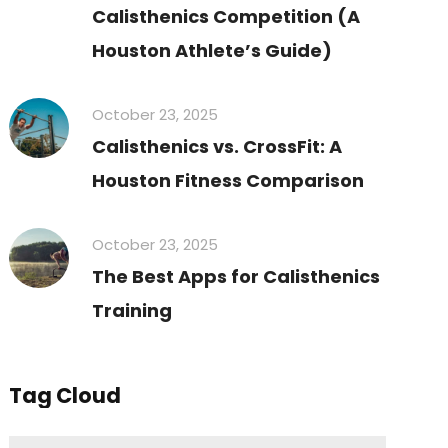
Calisthenics Competition (A
Houston Athlete’s Guide)
October 23, 2025
Calisthenics vs. CrossFit: A
Houston Fitness Comparison
October 23, 2025
The Best Apps for Calisthenics
Training
Tag Cloud