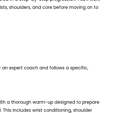
rists, shoulders, and core before moving on to
y an expert coach and follows a specific,
ith a thorough warm-up designed to prepare
This includes wrist conditioning, shoulder