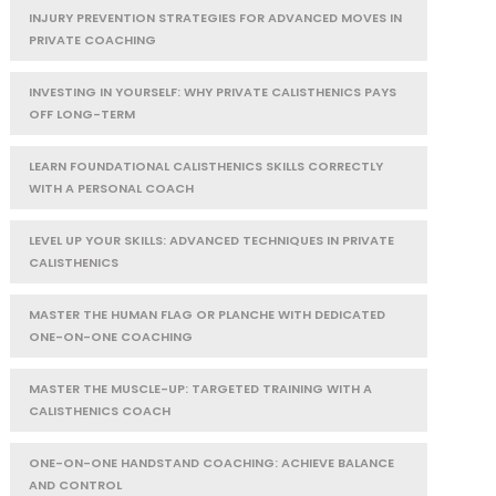
INJURY PREVENTION STRATEGIES FOR ADVANCED MOVES IN
PRIVATE COACHING
INVESTING IN YOURSELF: WHY PRIVATE CALISTHENICS PAYS
OFF LONG-TERM
LEARN FOUNDATIONAL CALISTHENICS SKILLS CORRECTLY
WITH A PERSONAL COACH
LEVEL UP YOUR SKILLS: ADVANCED TECHNIQUES IN PRIVATE
CALISTHENICS
MASTER THE HUMAN FLAG OR PLANCHE WITH DEDICATED
ONE-ON-ONE COACHING
MASTER THE MUSCLE-UP: TARGETED TRAINING WITH A
CALISTHENICS COACH
ONE-ON-ONE HANDSTAND COACHING: ACHIEVE BALANCE
AND CONTROL