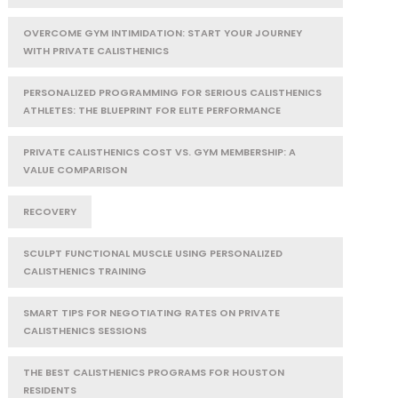
OVERCOME GYM INTIMIDATION: START YOUR JOURNEY
WITH PRIVATE CALISTHENICS
PERSONALIZED PROGRAMMING FOR SERIOUS CALISTHENICS
ATHLETES: THE BLUEPRINT FOR ELITE PERFORMANCE
PRIVATE CALISTHENICS COST VS. GYM MEMBERSHIP: A
VALUE COMPARISON
RECOVERY
SCULPT FUNCTIONAL MUSCLE USING PERSONALIZED
CALISTHENICS TRAINING
SMART TIPS FOR NEGOTIATING RATES ON PRIVATE
CALISTHENICS SESSIONS
THE BEST CALISTHENICS PROGRAMS FOR HOUSTON
RESIDENTS