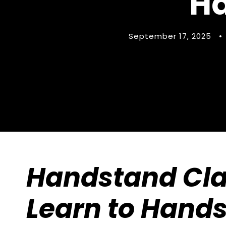
Ha
September 17, 2025
•
Handstand Cla
Learn to Hands