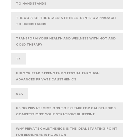
TO HANDSTANDS
THE CORE OF THE CLASS: A FITNESS-CENTRIC APPROACH
TO HANDSTANDS
TRANSFORM YOUR HEALTH AND WELLNESS WITH HOT AND
COLD THERAPY
TX
UNLOCK PEAK STRENGTH POTENTIAL THROUGH
ADVANCED PRIVATE CALISTHENICS
USA
USING PRIVATE SESSIONS TO PREPARE FOR CALISTHENICS
COMPETITIONS: YOUR STRATEGIC BLUEPRINT
WHY PRIVATE CALISTHENICS IS THE IDEAL STARTING POINT
FOR BEGINNERS IN HOUSTON