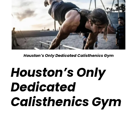
Houston’s Only Dedicated Calisthenics Gym
Houston’s Only
Dedicated
Calisthenics Gym
Calisthenics Gym Houston Functional
Bodyweight Training