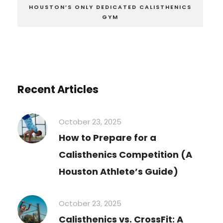
HOUSTON’S ONLY DEDICATED CALISTHENICS
GYM
Recent Articles
October 23, 2025
How to Prepare for a
Calisthenics Competition (A
Houston Athlete’s Guide)
October 23, 2025
Calisthenics vs. CrossFit: A