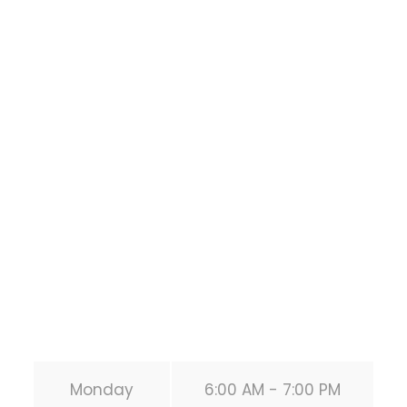
Houston Functional
Bodyweight
Training
1118 MONTROSE BLVD
HOUSTON
,
Texas
77019
United States (US)
Phone:
+1 346-483-3195
Secondary phone:
(346) 483-3195
Email:
info@calisthenicsclubhouston.com
URL:
https://calisthenicsclubhouston.com/
Monday
6:00 AM - 7:00 PM