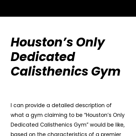
Houston’s Only
Dedicated
Calisthenics Gym
I can provide a detailed description of
what a gym claiming to be “Houston’s Only
Dedicated Calisthenics Gym” would be like,
based on the characteristics of a premier