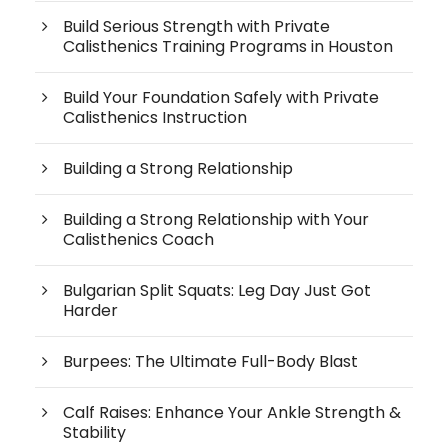
Build Serious Strength with Private
Calisthenics Training Programs in Houston
Build Your Foundation Safely with Private
Calisthenics Instruction
Building a Strong Relationship
Building a Strong Relationship with Your
Calisthenics Coach
Bulgarian Split Squats: Leg Day Just Got
Harder
Burpees: The Ultimate Full-Body Blast
Calf Raises: Enhance Your Ankle Strength &
Stability