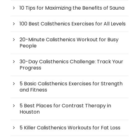
10 Tips for Maximizing the Benefits of Sauna
100 Best Calisthenics Exercises for All Levels
20-Minute Calisthenics Workout for Busy
People
30-Day Calisthenics Challenge: Track Your
Progress
5 Basic Calisthenics Exercises for Strength
and Fitness
5 Best Places for Contrast Therapy in
Houston
5 Killer Calisthenics Workouts for Fat Loss