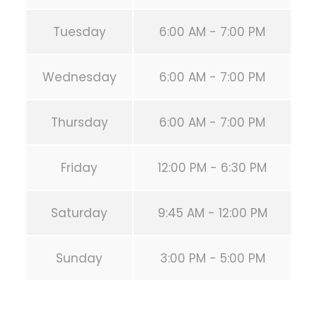
Tuesday
6:00 AM - 7:00 PM
Wednesday
6:00 AM - 7:00 PM
Thursday
6:00 AM - 7:00 PM
Friday
12:00 PM - 6:30 PM
Saturday
9:45 AM - 12:00 PM
Sunday
3:00 PM - 5:00 PM