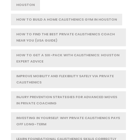
HOUSTON
HOW TO BUILD A HOME CALISTHENICS GYM IN HOUSTON
HOW TO FIND THE BEST PRIVATE CALISTHENICS COACH
NEAR YOU (USA GUIDE)
HOW TO GET A SIX-PACK WITH CALISTHENICS: HOUSTON
EXPERT ADVICE
IMPROVE MOBILITY AND FLEXIBILITY SAFELY VIA PRIVATE
CALISTHENICS
INJURY PREVENTION STRATEGIES FOR ADVANCED MOVES
IN PRIVATE COACHING
INVESTING IN YOURSELF: WHY PRIVATE CALISTHENICS PAYS
OFF LONG-TERM
LEARN FOUNDATIONAL CALISTHENICS SKILLS CORRECTLY