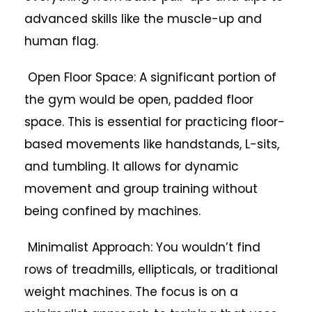
advanced skills like the muscle-up and
human flag.
Open Floor Space: A significant portion of
the gym would be open, padded floor
space. This is essential for practicing floor-
based movements like handstands, L-sits,
and tumbling. It allows for dynamic
movement and group training without
being confined by machines.
Minimalist Approach: You wouldn’t find
rows of treadmills, ellipticals, or traditional
weight machines. The focus is on a