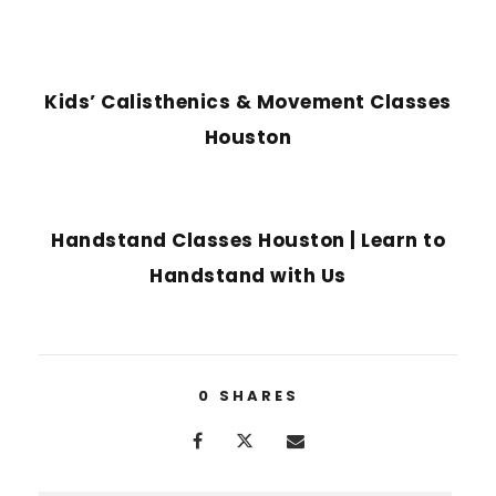
PREVIOUS POST
Kids’ Calisthenics & Movement Classes
Houston
NEXT POST
Handstand Classes Houston | Learn to
Handstand with Us
0
SHARES