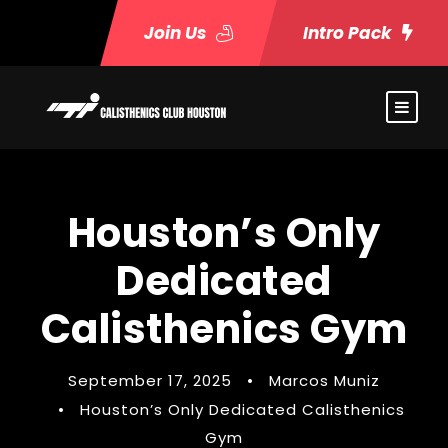
Join Us
Intro Pack
Houston’s Only
Dedicated
Calisthenics Gym
September 17, 2025
•
Marcos Muniz
•
Houston’s Only Dedicated Calisthenics
Gym