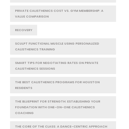
PRIVATE CALISTHENICS COST VS. GYM MEMBERSHIP: A
VALUE COMPARISON
RECOVERY
SCULPT FUNCTIONAL MUSCLE USING PERSONALIZED
CALISTHENICS TRAINING
SMART TIPS FOR NEGOTIATING RATES ON PRIVATE
CALISTHENICS SESSIONS
THE BEST CALISTHENICS PROGRAMS FOR HOUSTON
RESIDENTS
THE BLUEPRINT FOR STRENGTH: ESTABLISHING YOUR
FOUNDATION WITH ONE-ON-ONE CALISTHENICS
COACHING
THE CORE OF THE CLASS: A DANCE-CENTRIC APPROACH