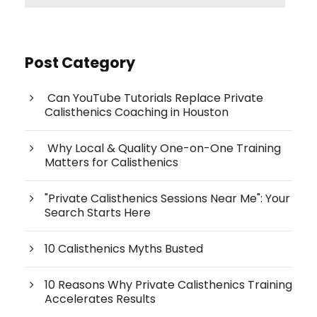
Post Category
Can YouTube Tutorials Replace Private
Calisthenics Coaching in Houston
Why Local & Quality One-on-One Training
Matters for Calisthenics
"Private Calisthenics Sessions Near Me": Your
Search Starts Here
10 Calisthenics Myths Busted
10 Reasons Why Private Calisthenics Training
Accelerates Results