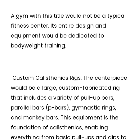
A gym with this title would not be a typical
fitness center. Its entire design and
equipment would be dedicated to
bodyweight training.
Custom Calisthenics Rigs: The centerpiece
would be a large, custom-fabricated rig
that includes a variety of pull-up bars,
parallel bars (p-bars), gymnastic rings,
and monkey bars. This equipment is the
foundation of calisthenics, enabling
everything from basic pull-ups and dips to