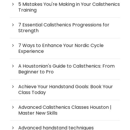
5 Mistakes You're Making in Your Calisthenics
Training
7 Essential Calisthenics Progressions for
Strength
7 Ways to Enhance Your Nordic Cycle
Experience
A Houstonian's Guide to Calisthenics: From
Beginner to Pro
Achieve Your Handstand Goals: Book Your
Class Today
Advanced Calisthenics Classes Houston |
Master New Skills
Advanced handstand techniques