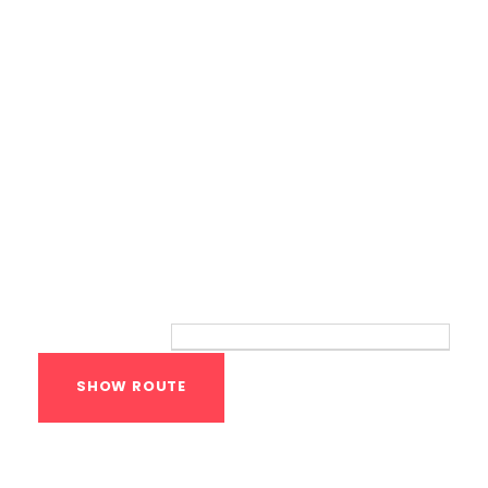
Route
Your location:
Calisthenics Gym