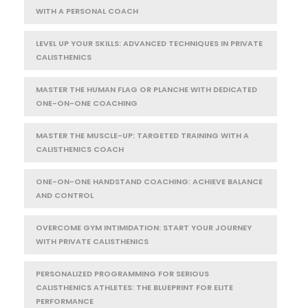
WITH A PERSONAL COACH
LEVEL UP YOUR SKILLS: ADVANCED TECHNIQUES IN PRIVATE
CALISTHENICS
MASTER THE HUMAN FLAG OR PLANCHE WITH DEDICATED
ONE-ON-ONE COACHING
MASTER THE MUSCLE-UP: TARGETED TRAINING WITH A
CALISTHENICS COACH
ONE-ON-ONE HANDSTAND COACHING: ACHIEVE BALANCE
AND CONTROL
OVERCOME GYM INTIMIDATION: START YOUR JOURNEY
WITH PRIVATE CALISTHENICS
PERSONALIZED PROGRAMMING FOR SERIOUS
CALISTHENICS ATHLETES: THE BLUEPRINT FOR ELITE
PERFORMANCE