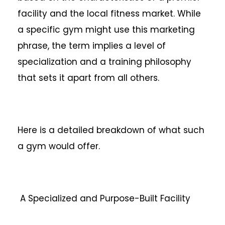
facility and the local fitness market. While
a specific gym might use this marketing
phrase, the term implies a level of
specialization and a training philosophy
that sets it apart from all others.
Here is a detailed breakdown of what such
a gym would offer.
A Specialized and Purpose-Built Facility