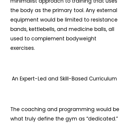
minimalist approach to training that uses
the body as the primary tool. Any external
equipment would be limited to resistance
bands, kettlebells, and medicine balls, all
used to complement bodyweight
exercises.
An Expert-Led and Skill-Based Curriculum
The coaching and programming would be
what truly define the gym as “dedicated.”