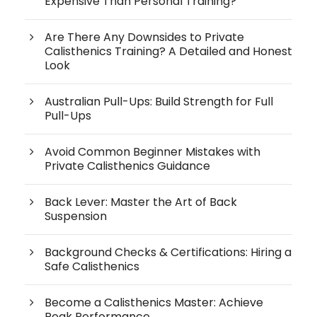
Expensive Than Personal Training?
Are There Any Downsides to Private
Calisthenics Training? A Detailed and Honest
Look
Australian Pull-Ups: Build Strength for Full
Pull-Ups
Avoid Common Beginner Mistakes with
Private Calisthenics Guidance
Back Lever: Master the Art of Back
Suspension
Background Checks & Certifications: Hiring a
Safe Calisthenics
Become a Calisthenics Master: Achieve
Peak Performance