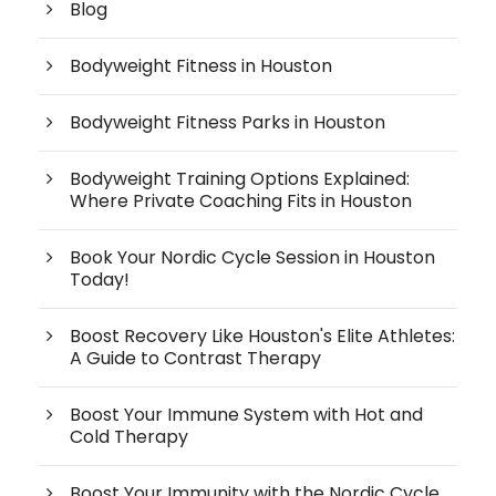
Blog
Bodyweight Fitness in Houston
Bodyweight Fitness Parks in Houston
Bodyweight Training Options Explained:
Where Private Coaching Fits in Houston
Book Your Nordic Cycle Session in Houston
Today!
Boost Recovery Like Houston's Elite Athletes:
A Guide to Contrast Therapy
Boost Your Immune System with Hot and
Cold Therapy
Boost Your Immunity with the Nordic Cycle