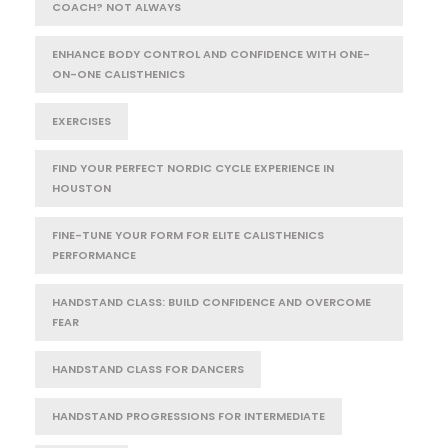
COACH? NOT ALWAYS
ENHANCE BODY CONTROL AND CONFIDENCE WITH ONE-
ON-ONE CALISTHENICS
EXERCISES
FIND YOUR PERFECT NORDIC CYCLE EXPERIENCE IN
HOUSTON
FINE-TUNE YOUR FORM FOR ELITE CALISTHENICS
PERFORMANCE
HANDSTAND CLASS: BUILD CONFIDENCE AND OVERCOME
FEAR
HANDSTAND CLASS FOR DANCERS
HANDSTAND PROGRESSIONS FOR INTERMEDIATE