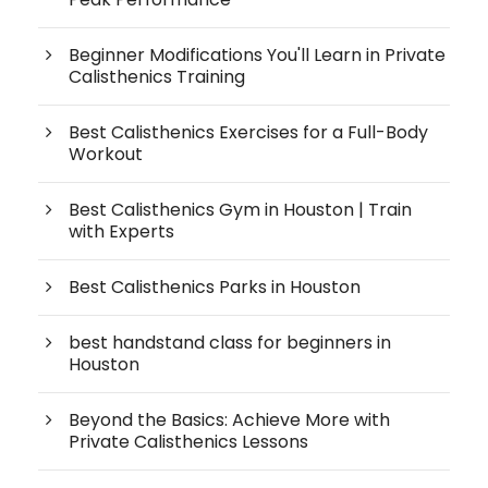
Beginner Modifications You'll Learn in Private
Calisthenics Training
Best Calisthenics Exercises for a Full-Body
Workout
Best Calisthenics Gym in Houston | Train
with Experts
Best Calisthenics Parks in Houston
best handstand class for beginners in
Houston
Beyond the Basics: Achieve More with
Private Calisthenics Lessons