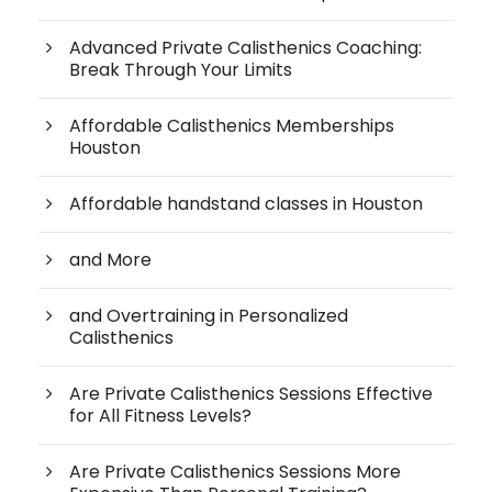
Advanced Private Calisthenics Coaching:
Break Through Your Limits
Affordable Calisthenics Memberships
Houston
Affordable handstand classes in Houston
and More
and Overtraining in Personalized
Calisthenics
Are Private Calisthenics Sessions Effective
for All Fitness Levels?
Are Private Calisthenics Sessions More