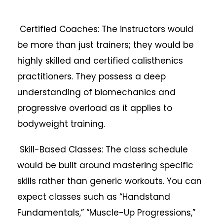
Certified Coaches: The instructors would
be more than just trainers; they would be
highly skilled and certified calisthenics
practitioners. They possess a deep
understanding of biomechanics and
progressive overload as it applies to
bodyweight training.
Skill-Based Classes: The class schedule
would be built around mastering specific
skills rather than generic workouts. You can
expect classes such as “Handstand
Fundamentals,” “Muscle-Up Progressions,”