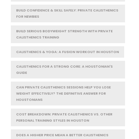
BUILD CONFIDENCE & SKILL SAFELY: PRIVATE CALISTHENICS
FOR NEWBIES
BUILD SERIOUS BODYWEIGHT STRENGTH WITH PRIVATE
CALISTHENICS TRAINING
CALISTHENICS & YOGA: A FUSION WORKOUT IN HOUSTON
CALISTHENICS FOR A STRONG CORE: A HOUSTONIAN'S
GUIDE
CAN PRIVATE CALISTHENICS SESSIONS HELP YOU LOSE
WEIGHT EFFECTIVELY? THE DEFINITIVE ANSWER FOR
HOUSTONIANS
COST BREAKDOWN: PRIVATE CALISTHENICS VS. OTHER
PERSONAL TRAINING STYLES IN HOUSTON
DOES A HIGHER PRICE MEAN A BETTER CALISTHENICS