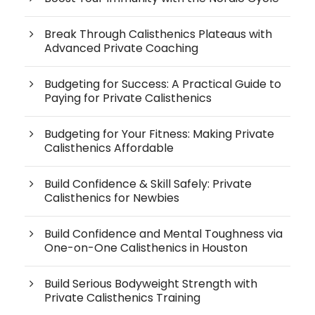
Break Through Calisthenics Plateaus with
Advanced Private Coaching
Budgeting for Success: A Practical Guide to
Paying for Private Calisthenics
Budgeting for Your Fitness: Making Private
Calisthenics Affordable
Build Confidence & Skill Safely: Private
Calisthenics for Newbies
Build Confidence and Mental Toughness via
One-on-One Calisthenics in Houston
Build Serious Bodyweight Strength with
Private Calisthenics Training