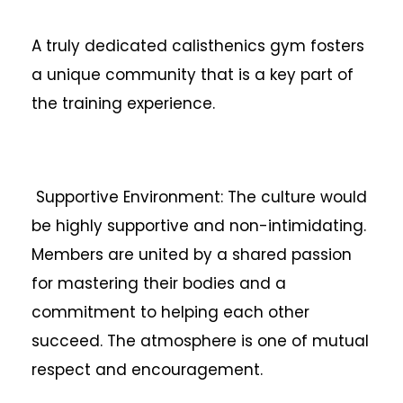
A truly dedicated calisthenics gym fosters
a unique community that is a key part of
the training experience.
Supportive Environment: The culture would
be highly supportive and non-intimidating.
Members are united by a shared passion
for mastering their bodies and a
commitment to helping each other
succeed. The atmosphere is one of mutual
respect and encouragement.