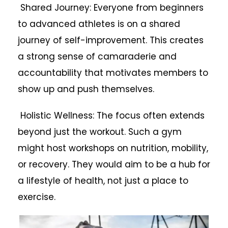
Shared Journey: Everyone from beginners
to advanced athletes is on a shared
journey of self-improvement. This creates
a strong sense of camaraderie and
accountability that motivates members to
show up and push themselves.
Holistic Wellness: The focus often extends
beyond just the workout. Such a gym
might host workshops on nutrition, mobility,
or recovery. They would aim to be a hub for
a lifestyle of health, not just a place to
exercise.