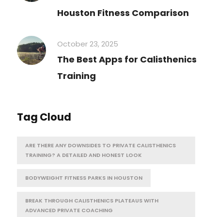
Houston Fitness Comparison
October 23, 2025
The Best Apps for Calisthenics
Training
Tag Cloud
ARE THERE ANY DOWNSIDES TO PRIVATE CALISTHENICS
TRAINING? A DETAILED AND HONEST LOOK
BODYWEIGHT FITNESS PARKS IN HOUSTON
BREAK THROUGH CALISTHENICS PLATEAUS WITH
ADVANCED PRIVATE COACHING