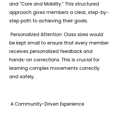
and “Core and Mobility.” This structured
approach gives members a clear, step-by-
step path to achieving their goals.
Personalized Attention: Class sizes would
be kept small to ensure that every member
receives personalized feedback and
hands-on corrections. This is crucial for
learning complex movements correctly
and safely.
A Community-Driven Experience