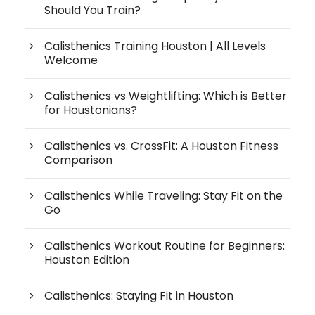
Should You Train?
Calisthenics Training Houston | All Levels
Welcome
Calisthenics vs Weightlifting: Which is Better
for Houstonians?
Calisthenics vs. CrossFit: A Houston Fitness
Comparison
Calisthenics While Traveling: Stay Fit on the
Go
Calisthenics Workout Routine for Beginners:
Houston Edition
Calisthenics: Staying Fit in Houston