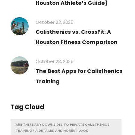
Houston Athlete’s Guide)
October 23, 2025
Calisthenics vs. CrossFit: A
Houston Fitness Comparison
October 23, 2025
The Best Apps for Calisthenics
Training
Tag Cloud
ARE THERE ANY DOWNSIDES TO PRIVATE CALISTHENICS
TRAINING? A DETAILED AND HONEST LOOK