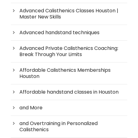
Advanced Calisthenics Classes Houston |
Master New Skills
Advanced handstand techniques
Advanced Private Calisthenics Coaching:
Break Through Your Limits
Affordable Calisthenics Memberships
Houston
Affordable handstand classes in Houston
and More
and Overtraining in Personalized
Calisthenics