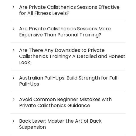
Are Private Calisthenics Sessions Effective
for All Fitness Levels?
Are Private Calisthenics Sessions More
Expensive Than Personal Training?
Are There Any Downsides to Private
Calisthenics Training? A Detailed and Honest
Look
Australian Pull-Ups: Build Strength for Full
Pull-Ups
Avoid Common Beginner Mistakes with
Private Calisthenics Guidance
Back Lever: Master the Art of Back
Suspension