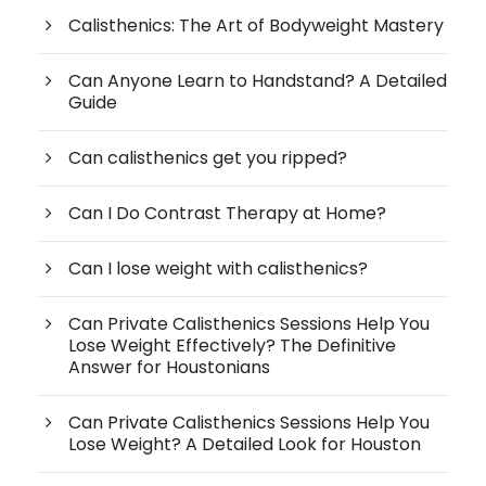
Calisthenics: The Art of Bodyweight Mastery
Can Anyone Learn to Handstand? A Detailed
Guide
Can calisthenics get you ripped?
Can I Do Contrast Therapy at Home?
Can I lose weight with calisthenics?
Can Private Calisthenics Sessions Help You
Lose Weight Effectively? The Definitive
Answer for Houstonians
Can Private Calisthenics Sessions Help You
Lose Weight? A Detailed Look for Houston