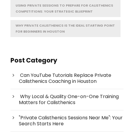
USING PRIVATE SESSIONS TO PREPARE FOR CALISTHENICS
COMPETITIONS: YOUR STRATEGIC BLUEPRINT
WHY PRIVATE CALISTHENICS IS THE IDEAL STARTING POINT
FOR BEGINNERS IN HOUSTON
Post Category
Can YouTube Tutorials Replace Private
Calisthenics Coaching in Houston
Why Local & Quality One-on-One Training
Matters for Calisthenics
"Private Calisthenics Sessions Near Me": Your
Search Starts Here