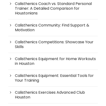
Calisthenics Coach vs. Standard Personal
Trainer: A Detailed Comparison for
Houstonians
Calisthenics Community: Find Support &
Motivation
Calisthenics Competitions: Showcase Your
Skills
Calisthenics Equipment for Home Workouts
in Houston
Calisthenics Equipment: Essential Tools for
Your Training
Calisthenics Exercises Advanced Club
Houston