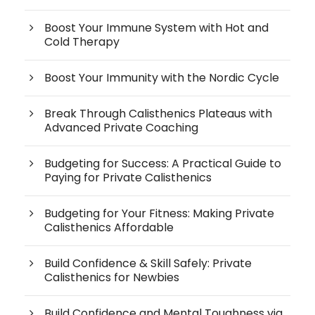
Boost Your Immune System with Hot and
Cold Therapy
Boost Your Immunity with the Nordic Cycle
Break Through Calisthenics Plateaus with
Advanced Private Coaching
Budgeting for Success: A Practical Guide to
Paying for Private Calisthenics
Budgeting for Your Fitness: Making Private
Calisthenics Affordable
Build Confidence & Skill Safely: Private
Calisthenics for Newbies
Build Confidence and Mental Toughness via