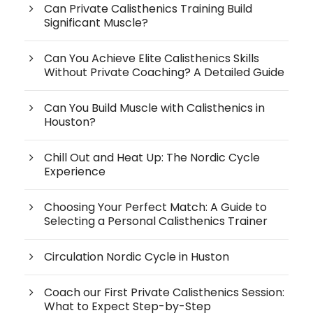
Can Private Calisthenics Training Build
Significant Muscle?
Can You Achieve Elite Calisthenics Skills
Without Private Coaching? A Detailed Guide
Can You Build Muscle with Calisthenics in
Houston?
Chill Out and Heat Up: The Nordic Cycle
Experience
Choosing Your Perfect Match: A Guide to
Selecting a Personal Calisthenics Trainer
Circulation Nordic Cycle in Huston
Coach our First Private Calisthenics Session:
What to Expect Step-by-Step