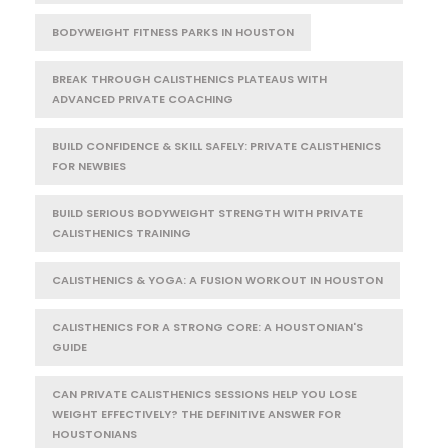
BODYWEIGHT FITNESS PARKS IN HOUSTON
BREAK THROUGH CALISTHENICS PLATEAUS WITH
ADVANCED PRIVATE COACHING
BUILD CONFIDENCE & SKILL SAFELY: PRIVATE CALISTHENICS
FOR NEWBIES
BUILD SERIOUS BODYWEIGHT STRENGTH WITH PRIVATE
CALISTHENICS TRAINING
CALISTHENICS & YOGA: A FUSION WORKOUT IN HOUSTON
CALISTHENICS FOR A STRONG CORE: A HOUSTONIAN'S
GUIDE
CAN PRIVATE CALISTHENICS SESSIONS HELP YOU LOSE
WEIGHT EFFECTIVELY? THE DEFINITIVE ANSWER FOR
HOUSTONIANS