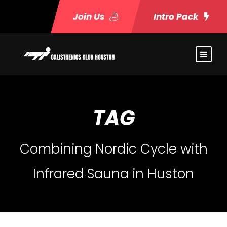
Join Us
Intro Pack
TAG
Combining Nordic Cycle with
Infrared Sauna in Huston