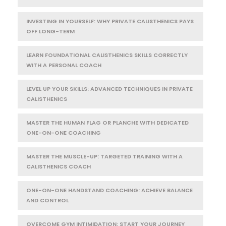
INVESTING IN YOURSELF: WHY PRIVATE CALISTHENICS PAYS
OFF LONG-TERM
LEARN FOUNDATIONAL CALISTHENICS SKILLS CORRECTLY
WITH A PERSONAL COACH
LEVEL UP YOUR SKILLS: ADVANCED TECHNIQUES IN PRIVATE
CALISTHENICS
MASTER THE HUMAN FLAG OR PLANCHE WITH DEDICATED
ONE-ON-ONE COACHING
MASTER THE MUSCLE-UP: TARGETED TRAINING WITH A
CALISTHENICS COACH
ONE-ON-ONE HANDSTAND COACHING: ACHIEVE BALANCE
AND CONTROL
OVERCOME GYM INTIMIDATION: START YOUR JOURNEY