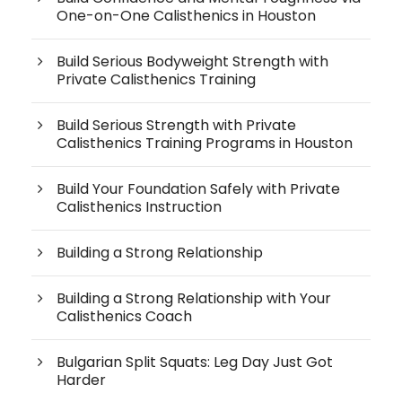
One-on-One Calisthenics in Houston
Build Serious Bodyweight Strength with
Private Calisthenics Training
Build Serious Strength with Private
Calisthenics Training Programs in Houston
Build Your Foundation Safely with Private
Calisthenics Instruction
Building a Strong Relationship
Building a Strong Relationship with Your
Calisthenics Coach
Bulgarian Split Squats: Leg Day Just Got
Harder