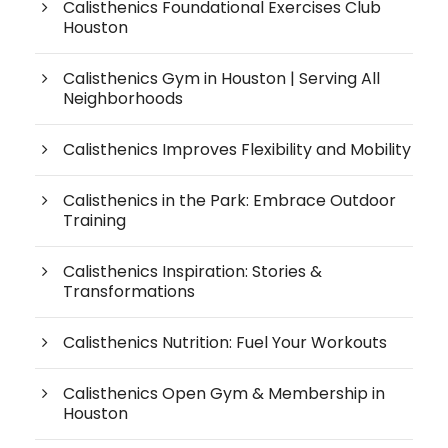
Calisthenics Foundational Exercises Club
Houston
Calisthenics Gym in Houston | Serving All
Neighborhoods
Calisthenics Improves Flexibility and Mobility
Calisthenics in the Park: Embrace Outdoor
Training
Calisthenics Inspiration: Stories &
Transformations
Calisthenics Nutrition: Fuel Your Workouts
Calisthenics Open Gym & Membership in
Houston