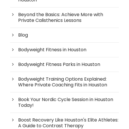
Beyond the Basics: Achieve More with
Private Calisthenics Lessons
Blog
Bodyweight Fitness in Houston
Bodyweight Fitness Parks in Houston
Bodyweight Training Options Explained:
Where Private Coaching Fits in Houston
Book Your Nordic Cycle Session in Houston
Today!
Boost Recovery Like Houston's Elite Athletes:
A Guide to Contrast Therapy