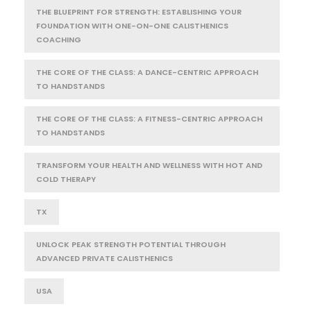
THE BLUEPRINT FOR STRENGTH: ESTABLISHING YOUR
FOUNDATION WITH ONE-ON-ONE CALISTHENICS
COACHING
THE CORE OF THE CLASS: A DANCE-CENTRIC APPROACH
TO HANDSTANDS
THE CORE OF THE CLASS: A FITNESS-CENTRIC APPROACH
TO HANDSTANDS
TRANSFORM YOUR HEALTH AND WELLNESS WITH HOT AND
COLD THERAPY
TX
UNLOCK PEAK STRENGTH POTENTIAL THROUGH
ADVANCED PRIVATE CALISTHENICS
USA