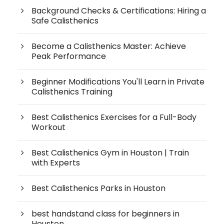
Background Checks & Certifications: Hiring a
Safe Calisthenics
Become a Calisthenics Master: Achieve
Peak Performance
Beginner Modifications You'll Learn in Private
Calisthenics Training
Best Calisthenics Exercises for a Full-Body
Workout
Best Calisthenics Gym in Houston | Train
with Experts
Best Calisthenics Parks in Houston
best handstand class for beginners in
Houston