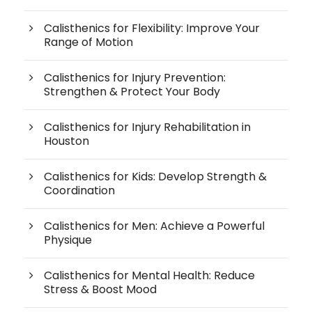
Calisthenics for Flexibility: Improve Your
Range of Motion
Calisthenics for Injury Prevention:
Strengthen & Protect Your Body
Calisthenics for Injury Rehabilitation in
Houston
Calisthenics for Kids: Develop Strength &
Coordination
Calisthenics for Men: Achieve a Powerful
Physique
Calisthenics for Mental Health: Reduce
Stress & Boost Mood