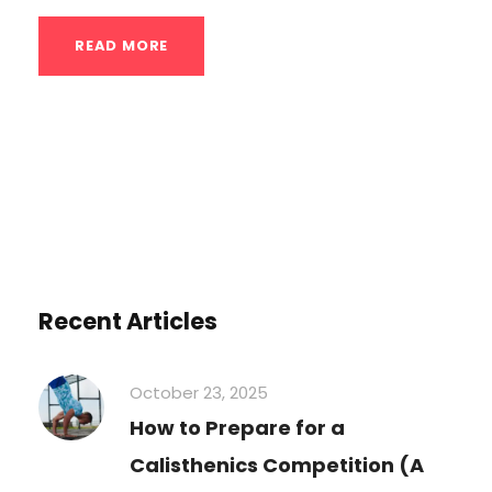
READ MORE
Recent Articles
October 23, 2025
How to Prepare for a
Calisthenics Competition (A