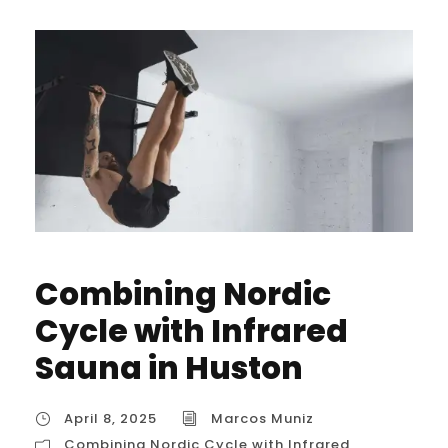
Combining Nordic
Cycle with Infrared
Sauna in Huston
April 8, 2025
Marcos Muniz
Combining Nordic Cycle with Infrared