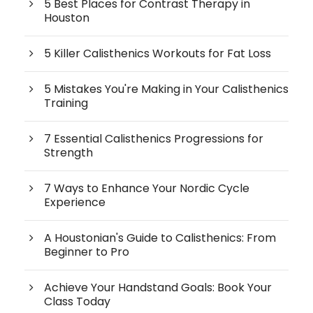
5 Best Places for Contrast Therapy in
Houston
5 Killer Calisthenics Workouts for Fat Loss
5 Mistakes You're Making in Your Calisthenics
Training
7 Essential Calisthenics Progressions for
Strength
7 Ways to Enhance Your Nordic Cycle
Experience
A Houstonian's Guide to Calisthenics: From
Beginner to Pro
Achieve Your Handstand Goals: Book Your
Class Today