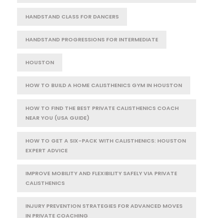
HANDSTAND CLASS FOR DANCERS
HANDSTAND PROGRESSIONS FOR INTERMEDIATE
HOUSTON
HOW TO BUILD A HOME CALISTHENICS GYM IN HOUSTON
HOW TO FIND THE BEST PRIVATE CALISTHENICS COACH
NEAR YOU (USA GUIDE)
HOW TO GET A SIX-PACK WITH CALISTHENICS: HOUSTON
EXPERT ADVICE
IMPROVE MOBILITY AND FLEXIBILITY SAFELY VIA PRIVATE
CALISTHENICS
INJURY PREVENTION STRATEGIES FOR ADVANCED MOVES
IN PRIVATE COACHING