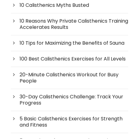
10 Calisthenics Myths Busted
10 Reasons Why Private Calisthenics Training
Accelerates Results
10 Tips for Maximizing the Benefits of Sauna
100 Best Calisthenics Exercises for All Levels
20-Minute Calisthenics Workout for Busy
People
30-Day Calisthenics Challenge: Track Your
Progress
5 Basic Calisthenics Exercises for Strength
and Fitness