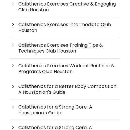
Calisthenics Exercises Creative & Engaging
Club Houston
Calisthenics Exercises Intermediate Club
Houston
Calisthenics Exercises Training Tips &
Techniques Club Houston
Calisthenics Exercises Workout Routines &
Programs Club Houston
Calisthenics for a Better Body Composition:
A Houstonian's Guide
Calisthenics for a Strong Core A
Houstonian's Guide
Calisthenics for a Strong Core: A