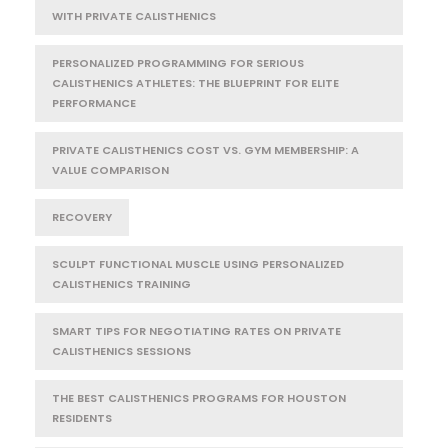
WITH PRIVATE CALISTHENICS
PERSONALIZED PROGRAMMING FOR SERIOUS
CALISTHENICS ATHLETES: THE BLUEPRINT FOR ELITE
PERFORMANCE
PRIVATE CALISTHENICS COST VS. GYM MEMBERSHIP: A
VALUE COMPARISON
RECOVERY
SCULPT FUNCTIONAL MUSCLE USING PERSONALIZED
CALISTHENICS TRAINING
SMART TIPS FOR NEGOTIATING RATES ON PRIVATE
CALISTHENICS SESSIONS
THE BEST CALISTHENICS PROGRAMS FOR HOUSTON
RESIDENTS