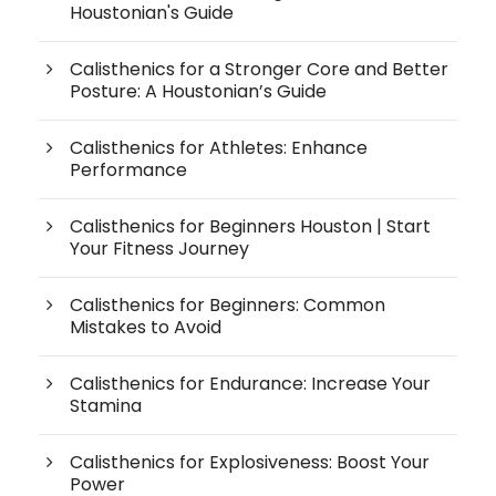
Houstonian's Guide
Calisthenics for a Stronger Core and Better
Posture: A Houstonian’s Guide
Calisthenics for Athletes: Enhance
Performance
Calisthenics for Beginners Houston | Start
Your Fitness Journey
Calisthenics for Beginners: Common
Mistakes to Avoid
Calisthenics for Endurance: Increase Your
Stamina
Calisthenics for Explosiveness: Boost Your
Power