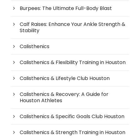
Burpees: The Ultimate Full-Body Blast
Calf Raises: Enhance Your Ankle Strength &
Stability
Calisthenics
Calisthenics & Flexibility Training in Houston
Calisthenics & Lifestyle Club Houston
Calisthenics & Recovery: A Guide for
Houston Athletes
Calisthenics & Specific Goals Club Houston
Calisthenics & Strength Training in Houston