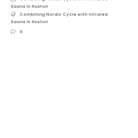
Sauna in Huston
Combining Nordic Cycle with Infrared
Sauna in Huston
0
Combining Nordic Cycle with Infrared
Sauna in Huston “Nordic Cycle for Mental
Health” (as a collection of beneficial Nordic
lifestyle concepts) could be combined with
the use of an Infrared Sauna. While the
“Nordic Cycle” isn’t a formal therapeutic
program, it represents values like nature
connection (friluftsliv), coziness (hygge),
balance (lagom), resilience (sisu), and...