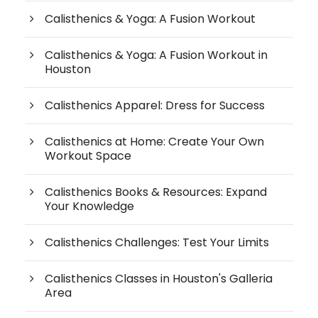
Calisthenics & Yoga: A Fusion Workout
Calisthenics & Yoga: A Fusion Workout in
Houston
Calisthenics Apparel: Dress for Success
Calisthenics at Home: Create Your Own
Workout Space
Calisthenics Books & Resources: Expand
Your Knowledge
Calisthenics Challenges: Test Your Limits
Calisthenics Classes in Houston's Galleria
Area