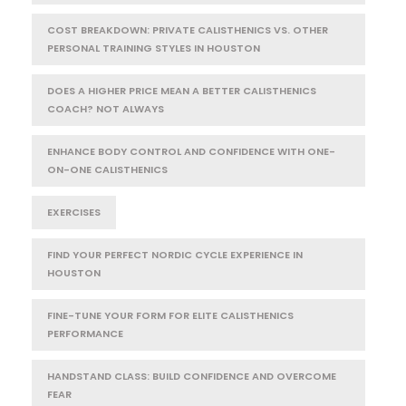
COST BREAKDOWN: PRIVATE CALISTHENICS VS. OTHER
PERSONAL TRAINING STYLES IN HOUSTON
DOES A HIGHER PRICE MEAN A BETTER CALISTHENICS
COACH? NOT ALWAYS
ENHANCE BODY CONTROL AND CONFIDENCE WITH ONE-
ON-ONE CALISTHENICS
EXERCISES
FIND YOUR PERFECT NORDIC CYCLE EXPERIENCE IN
HOUSTON
FINE-TUNE YOUR FORM FOR ELITE CALISTHENICS
PERFORMANCE
HANDSTAND CLASS: BUILD CONFIDENCE AND OVERCOME
FEAR