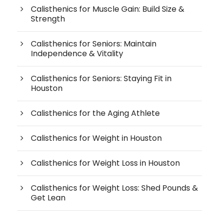
Calisthenics for Muscle Gain: Build Size &
Strength
Calisthenics for Seniors: Maintain
Independence & Vitality
Calisthenics for Seniors: Staying Fit in
Houston
Calisthenics for the Aging Athlete
Calisthenics for Weight in Houston
Calisthenics for Weight Loss in Houston
Calisthenics for Weight Loss: Shed Pounds &
Get Lean