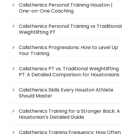
Calisthenics Personal Training Houston |
One-on-One Coaching
Calisthenics Personal Training vs Traditional
Weightlifting PT
Calisthenics Progressions: How to Level Up
Your Training
Calisthenics PT vs. Traditional Weightlifting
PT: A Detailed Comparison for Houstonians
Calisthenics Skills Every Houston Athlete
Should Master
Calisthenics Training for a Stronger Back: A
Houstonian's Detailed Guide
Calisthenics Training Frequency: How Often