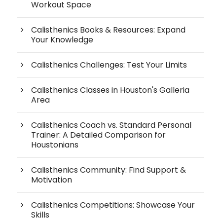
Workout Space
Calisthenics Books & Resources: Expand
Your Knowledge
Calisthenics Challenges: Test Your Limits
Calisthenics Classes in Houston's Galleria
Area
Calisthenics Coach vs. Standard Personal
Trainer: A Detailed Comparison for
Houstonians
Calisthenics Community: Find Support &
Motivation
Calisthenics Competitions: Showcase Your
Skills