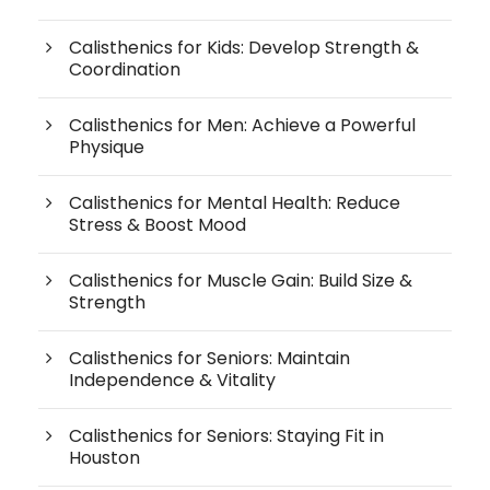
Calisthenics for Kids: Develop Strength &
Coordination
Calisthenics for Men: Achieve a Powerful
Physique
Calisthenics for Mental Health: Reduce
Stress & Boost Mood
Calisthenics for Muscle Gain: Build Size &
Strength
Calisthenics for Seniors: Maintain
Independence & Vitality
Calisthenics for Seniors: Staying Fit in
Houston