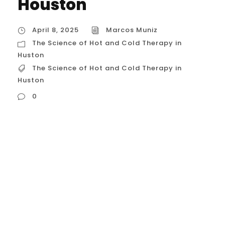
Houston
April 8, 2025
Marcos Muniz
The Science of Hot and Cold Therapy in
Huston
The Science of Hot and Cold Therapy in
Huston
0
The Science of Hot and Cold Therapy
These methods, known technically as
thermotherapy (heat) and cryotherapy
(cold), leverage the body’s physiological
responses to temperature changes for
therapeutic benefits, primarily related to
pain relief, inflammation management,