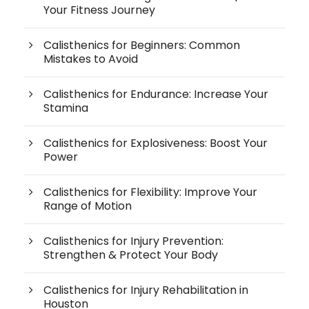
Your Fitness Journey
Calisthenics for Beginners: Common
Mistakes to Avoid
Calisthenics for Endurance: Increase Your
Stamina
Calisthenics for Explosiveness: Boost Your
Power
Calisthenics for Flexibility: Improve Your
Range of Motion
Calisthenics for Injury Prevention:
Strengthen & Protect Your Body
Calisthenics for Injury Rehabilitation in
Houston