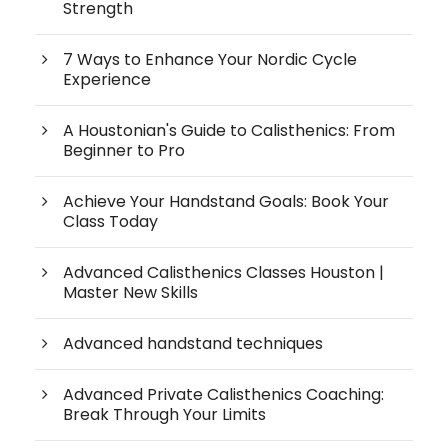
Strength
7 Ways to Enhance Your Nordic Cycle
Experience
A Houstonian's Guide to Calisthenics: From
Beginner to Pro
Achieve Your Handstand Goals: Book Your
Class Today
Advanced Calisthenics Classes Houston |
Master New Skills
Advanced handstand techniques
Advanced Private Calisthenics Coaching:
Break Through Your Limits