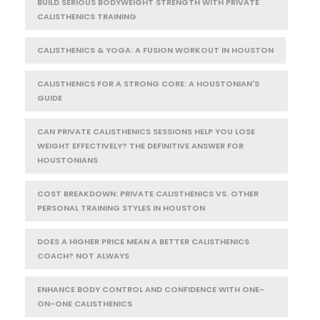
BUILD SERIOUS BODYWEIGHT STRENGTH WITH PRIVATE
CALISTHENICS TRAINING
CALISTHENICS & YOGA: A FUSION WORKOUT IN HOUSTON
CALISTHENICS FOR A STRONG CORE: A HOUSTONIAN'S
GUIDE
CAN PRIVATE CALISTHENICS SESSIONS HELP YOU LOSE
WEIGHT EFFECTIVELY? THE DEFINITIVE ANSWER FOR
HOUSTONIANS
COST BREAKDOWN: PRIVATE CALISTHENICS VS. OTHER
PERSONAL TRAINING STYLES IN HOUSTON
DOES A HIGHER PRICE MEAN A BETTER CALISTHENICS
COACH? NOT ALWAYS
ENHANCE BODY CONTROL AND CONFIDENCE WITH ONE-
ON-ONE CALISTHENICS