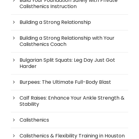
Build Your Foundation Safely with Private
Calisthenics Instruction
Building a Strong Relationship
Building a Strong Relationship with Your
Calisthenics Coach
Bulgarian Split Squats: Leg Day Just Got
Harder
Burpees: The Ultimate Full-Body Blast
Calf Raises: Enhance Your Ankle Strength &
Stability
Calisthenics
Calisthenics & Flexibility Training in Houston