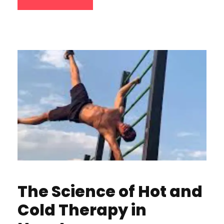
The Science of Hot and
Cold Therapy in