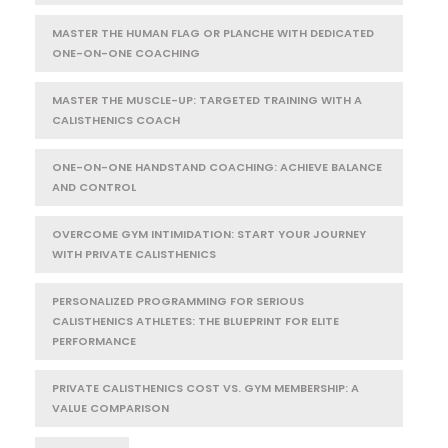
MASTER THE HUMAN FLAG OR PLANCHE WITH DEDICATED
ONE-ON-ONE COACHING
MASTER THE MUSCLE-UP: TARGETED TRAINING WITH A
CALISTHENICS COACH
ONE-ON-ONE HANDSTAND COACHING: ACHIEVE BALANCE
AND CONTROL
OVERCOME GYM INTIMIDATION: START YOUR JOURNEY
WITH PRIVATE CALISTHENICS
PERSONALIZED PROGRAMMING FOR SERIOUS
CALISTHENICS ATHLETES: THE BLUEPRINT FOR ELITE
PERFORMANCE
PRIVATE CALISTHENICS COST VS. GYM MEMBERSHIP: A
VALUE COMPARISON