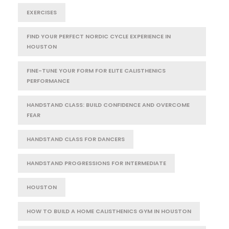
EXERCISES
FIND YOUR PERFECT NORDIC CYCLE EXPERIENCE IN
HOUSTON
FINE-TUNE YOUR FORM FOR ELITE CALISTHENICS
PERFORMANCE
HANDSTAND CLASS: BUILD CONFIDENCE AND OVERCOME
FEAR
HANDSTAND CLASS FOR DANCERS
HANDSTAND PROGRESSIONS FOR INTERMEDIATE
HOUSTON
HOW TO BUILD A HOME CALISTHENICS GYM IN HOUSTON