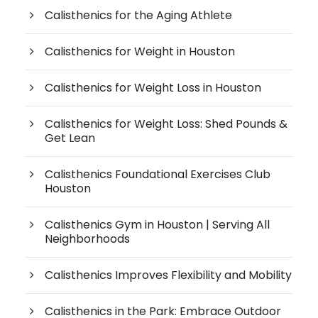
Calisthenics for the Aging Athlete
Calisthenics for Weight in Houston
Calisthenics for Weight Loss in Houston
Calisthenics for Weight Loss: Shed Pounds &
Get Lean
Calisthenics Foundational Exercises Club
Houston
Calisthenics Gym in Houston | Serving All
Neighborhoods
Calisthenics Improves Flexibility and Mobility
Calisthenics in the Park: Embrace Outdoor