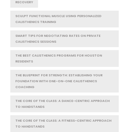
RECOVERY
SCULPT FUNCTIONAL MUSCLE USING PERSONALIZED
CALISTHENICS TRAINING
SMART TIPS FOR NEGOTIATING RATES ON PRIVATE
CALISTHENICS SESSIONS
THE BEST CALISTHENICS PROGRAMS FOR HOUSTON
RESIDENTS
THE BLUEPRINT FOR STRENGTH: ESTABLISHING YOUR
FOUNDATION WITH ONE-ON-ONE CALISTHENICS
COACHING
THE CORE OF THE CLASS: A DANCE-CENTRIC APPROACH
TO HANDSTANDS
THE CORE OF THE CLASS: A FITNESS-CENTRIC APPROACH
TO HANDSTANDS