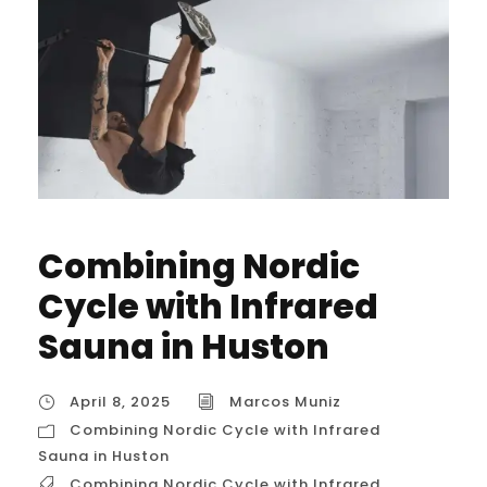
Combining Nordic
Cycle with Infrared
Sauna in Huston
April 8, 2025
Marcos Muniz
Combining Nordic Cycle with Infrared
Sauna in Huston
Combining Nordic Cycle with Infrared