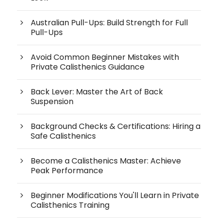
Australian Pull-Ups: Build Strength for Full
Pull-Ups
Avoid Common Beginner Mistakes with
Private Calisthenics Guidance
Back Lever: Master the Art of Back
Suspension
Background Checks & Certifications: Hiring a
Safe Calisthenics
Become a Calisthenics Master: Achieve
Peak Performance
Beginner Modifications You'll Learn in Private
Calisthenics Training