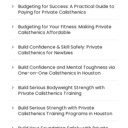
Budgeting for Success: A Practical Guide to
Paying for Private Calisthenics
Budgeting for Your Fitness: Making Private
Calisthenics Affordable
Build Confidence & Skill Safely: Private
Calisthenics for Newbies
Build Confidence and Mental Toughness via
One-on-One Calisthenics in Houston
Build Serious Bodyweight Strength with
Private Calisthenics Training
Build Serious Strength with Private
Calisthenics Training Programs in Houston