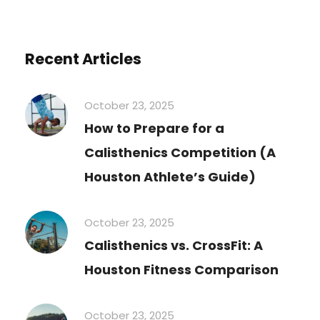
Recent Articles
October 23, 2025
How to Prepare for a
Calisthenics Competition (A
Houston Athlete’s Guide)
October 23, 2025
Calisthenics vs. CrossFit: A
Houston Fitness Comparison
October 23, 2025