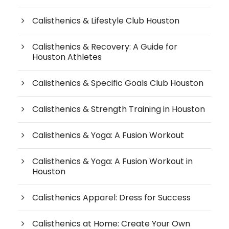
Calisthenics & Lifestyle Club Houston
Calisthenics & Recovery: A Guide for
Houston Athletes
Calisthenics & Specific Goals Club Houston
Calisthenics & Strength Training in Houston
Calisthenics & Yoga: A Fusion Workout
Calisthenics & Yoga: A Fusion Workout in
Houston
Calisthenics Apparel: Dress for Success
Calisthenics at Home: Create Your Own