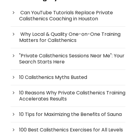
Can YouTube Tutorials Replace Private
Calisthenics Coaching in Houston
Why Local & Quality One-on-One Training
Matters for Calisthenics
"Private Calisthenics Sessions Near Me": Your
Search Starts Here
10 Calisthenics Myths Busted
10 Reasons Why Private Calisthenics Training
Accelerates Results
10 Tips for Maximizing the Benefits of Sauna
100 Best Calisthenics Exercises for All Levels