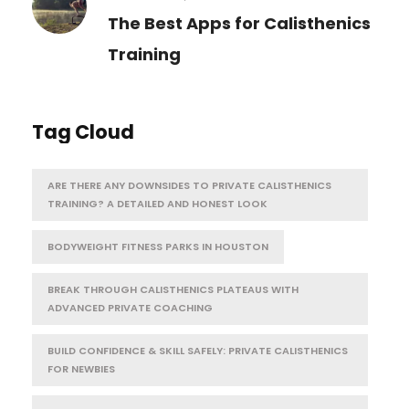
The Best Apps for Calisthenics
Training
Tag Cloud
ARE THERE ANY DOWNSIDES TO PRIVATE CALISTHENICS
TRAINING? A DETAILED AND HONEST LOOK
BODYWEIGHT FITNESS PARKS IN HOUSTON
BREAK THROUGH CALISTHENICS PLATEAUS WITH
ADVANCED PRIVATE COACHING
BUILD CONFIDENCE & SKILL SAFELY: PRIVATE CALISTHENICS
FOR NEWBIES