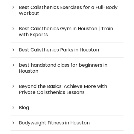
Best Calisthenics Exercises for a Full-Body
Workout
Best Calisthenics Gym in Houston | Train
with Experts
Best Calisthenics Parks in Houston
best handstand class for beginners in
Houston
Beyond the Basics: Achieve More with
Private Calisthenics Lessons
Blog
Bodyweight Fitness in Houston