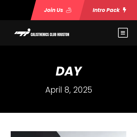
Join Us
Intro Pack
DAY
April 8, 2025