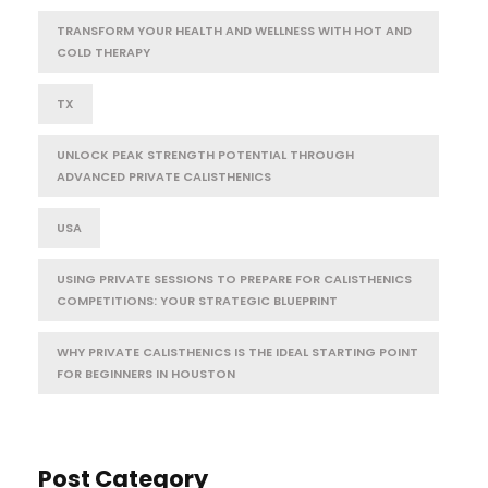
TRANSFORM YOUR HEALTH AND WELLNESS WITH HOT AND
COLD THERAPY
TX
UNLOCK PEAK STRENGTH POTENTIAL THROUGH
ADVANCED PRIVATE CALISTHENICS
USA
USING PRIVATE SESSIONS TO PREPARE FOR CALISTHENICS
COMPETITIONS: YOUR STRATEGIC BLUEPRINT
WHY PRIVATE CALISTHENICS IS THE IDEAL STARTING POINT
FOR BEGINNERS IN HOUSTON
Post Category