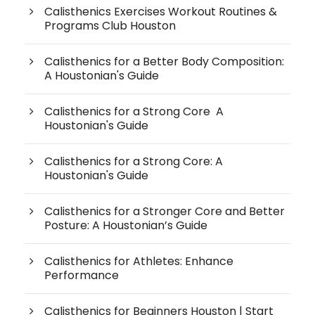
Calisthenics Exercises Workout Routines &
Programs Club Houston
Calisthenics for a Better Body Composition:
A Houstonian's Guide
Calisthenics for a Strong Core A
Houstonian's Guide
Calisthenics for a Strong Core: A
Houstonian's Guide
Calisthenics for a Stronger Core and Better
Posture: A Houstonian’s Guide
Calisthenics for Athletes: Enhance
Performance
Calisthenics for Beginners Houston | Start