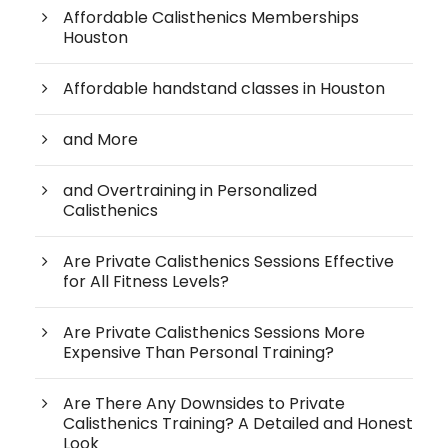
Affordable Calisthenics Memberships
Houston
Affordable handstand classes in Houston
and More
and Overtraining in Personalized
Calisthenics
Are Private Calisthenics Sessions Effective
for All Fitness Levels?
Are Private Calisthenics Sessions More
Expensive Than Personal Training?
Are There Any Downsides to Private
Calisthenics Training? A Detailed and Honest
Look