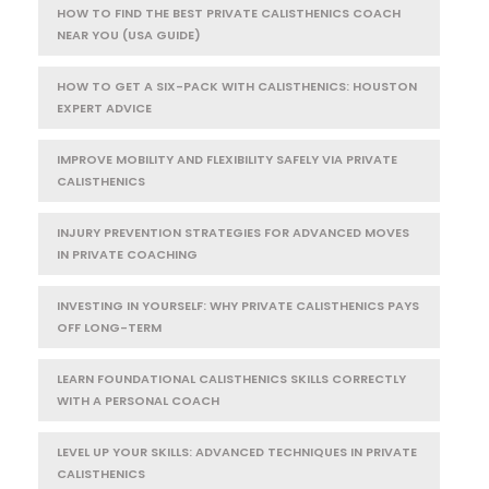
HOW TO FIND THE BEST PRIVATE CALISTHENICS COACH
NEAR YOU (USA GUIDE)
HOW TO GET A SIX-PACK WITH CALISTHENICS: HOUSTON
EXPERT ADVICE
IMPROVE MOBILITY AND FLEXIBILITY SAFELY VIA PRIVATE
CALISTHENICS
INJURY PREVENTION STRATEGIES FOR ADVANCED MOVES
IN PRIVATE COACHING
INVESTING IN YOURSELF: WHY PRIVATE CALISTHENICS PAYS
OFF LONG-TERM
LEARN FOUNDATIONAL CALISTHENICS SKILLS CORRECTLY
WITH A PERSONAL COACH
LEVEL UP YOUR SKILLS: ADVANCED TECHNIQUES IN PRIVATE
CALISTHENICS