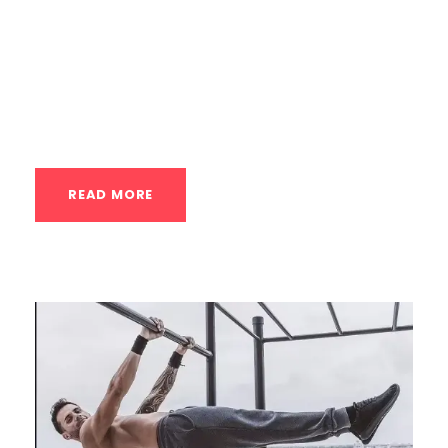
tissue healing, and muscle recovery.
Thermotherapy (Heat Therapy) The
application of heat to the body.
Physiological Mechanisms:...
READ MORE