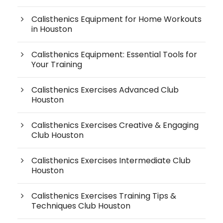
Calisthenics Equipment for Home Workouts
in Houston
Calisthenics Equipment: Essential Tools for
Your Training
Calisthenics Exercises Advanced Club
Houston
Calisthenics Exercises Creative & Engaging
Club Houston
Calisthenics Exercises Intermediate Club
Houston
Calisthenics Exercises Training Tips &
Techniques Club Houston