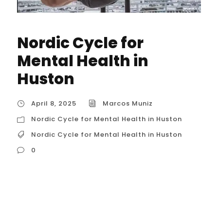
Nordic Cycle for
Mental Health in
Huston
April 8, 2025
Marcos Muniz
Nordic Cycle for Mental Health in Huston
Nordic Cycle for Mental Health in Huston
0
Nordic Cycle for Mental Health Based on
common understanding and related
concepts, there isn’t a widely recognized,