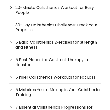
20-Minute Calisthenics Workout for Busy
People
30-Day Calisthenics Challenge: Track Your
Progress
5 Basic Calisthenics Exercises for Strength
and Fitness
5 Best Places for Contrast Therapy in
Houston
5 Killer Calisthenics Workouts for Fat Loss
5 Mistakes You're Making in Your Calisthenics
Training
7 Essential Calisthenics Progressions for