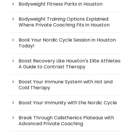
Bodyweight Fitness Parks in Houston
Bodyweight Training Options Explained:
Where Private Coaching Fits in Houston
Book Your Nordic Cycle Session in Houston
Today!
Boost Recovery Like Houston's Elite Athletes:
A Guide to Contrast Therapy
Boost Your Immune System with Hot and
Cold Therapy
Boost Your Immunity with the Nordic Cycle
Break Through Calisthenics Plateaus with
Advanced Private Coaching