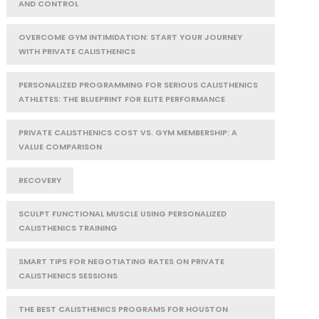
AND CONTROL
OVERCOME GYM INTIMIDATION: START YOUR JOURNEY
WITH PRIVATE CALISTHENICS
PERSONALIZED PROGRAMMING FOR SERIOUS CALISTHENICS
ATHLETES: THE BLUEPRINT FOR ELITE PERFORMANCE
PRIVATE CALISTHENICS COST VS. GYM MEMBERSHIP: A
VALUE COMPARISON
RECOVERY
SCULPT FUNCTIONAL MUSCLE USING PERSONALIZED
CALISTHENICS TRAINING
SMART TIPS FOR NEGOTIATING RATES ON PRIVATE
CALISTHENICS SESSIONS
THE BEST CALISTHENICS PROGRAMS FOR HOUSTON