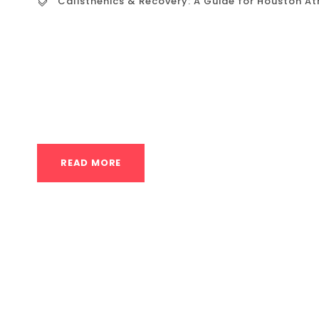
Calisthenics & Recovery: A Guide for Houston At
Calisthenics & Recovery: A Guide for Houston 
effective recovery is not a luxury—it’s a non
high demands of calisthenics (intense function
place significant stress on the joints, tendons
READ MORE