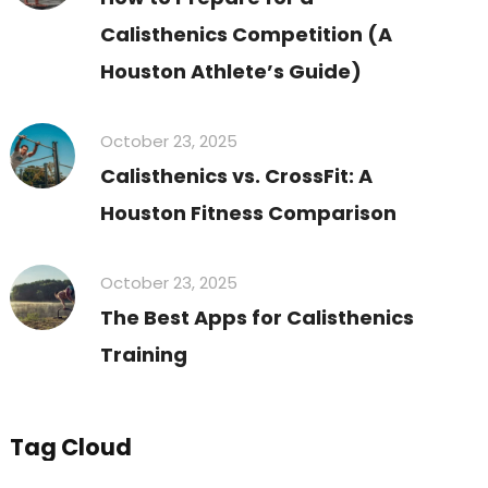
Calisthenics Competition (A
Houston Athlete’s Guide)
October 23, 2025
Calisthenics vs. CrossFit: A
Houston Fitness Comparison
October 23, 2025
The Best Apps for Calisthenics
Training
Tag Cloud