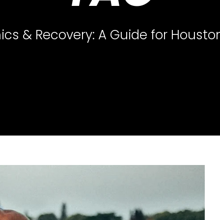
ics & Recovery: A Guide for Housto