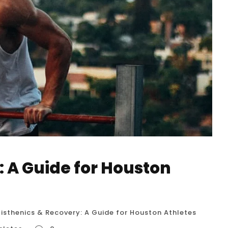
: A Guide for Houston
isthenics & Recovery: A Guide for Houston Athletes