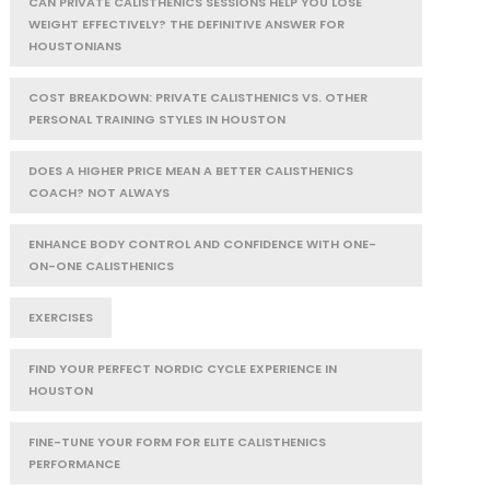
CAN PRIVATE CALISTHENICS SESSIONS HELP YOU LOSE
WEIGHT EFFECTIVELY? THE DEFINITIVE ANSWER FOR
HOUSTONIANS
COST BREAKDOWN: PRIVATE CALISTHENICS VS. OTHER
PERSONAL TRAINING STYLES IN HOUSTON
DOES A HIGHER PRICE MEAN A BETTER CALISTHENICS
COACH? NOT ALWAYS
ENHANCE BODY CONTROL AND CONFIDENCE WITH ONE-
ON-ONE CALISTHENICS
EXERCISES
FIND YOUR PERFECT NORDIC CYCLE EXPERIENCE IN
HOUSTON
FINE-TUNE YOUR FORM FOR ELITE CALISTHENICS
PERFORMANCE