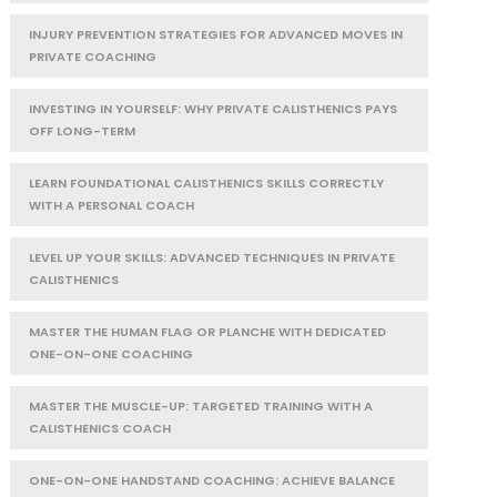
INJURY PREVENTION STRATEGIES FOR ADVANCED MOVES IN
PRIVATE COACHING
INVESTING IN YOURSELF: WHY PRIVATE CALISTHENICS PAYS
OFF LONG-TERM
LEARN FOUNDATIONAL CALISTHENICS SKILLS CORRECTLY
WITH A PERSONAL COACH
LEVEL UP YOUR SKILLS: ADVANCED TECHNIQUES IN PRIVATE
CALISTHENICS
MASTER THE HUMAN FLAG OR PLANCHE WITH DEDICATED
ONE-ON-ONE COACHING
MASTER THE MUSCLE-UP: TARGETED TRAINING WITH A
CALISTHENICS COACH
ONE-ON-ONE HANDSTAND COACHING: ACHIEVE BALANCE