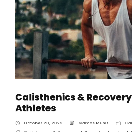
Calisthenics & Recovery
Athletes
October 20, 2025
Marcos Muniz
Cal