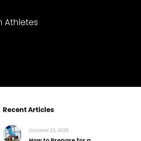
n Athletes
Recent Articles
October 23, 2025
How to Prepare for a