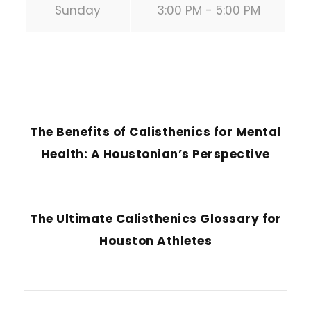
Sunday
3:00 PM - 5:00 PM
PREVIOUS POST
The Benefits of Calisthenics for Mental
Health: A Houstonian’s Perspective
NEXT POST
The Ultimate Calisthenics Glossary for
Houston Athletes