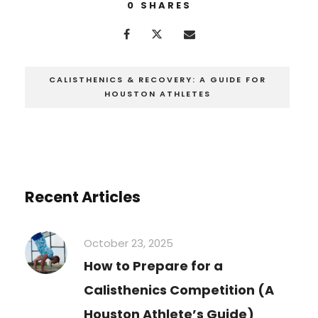
0
SHARES
CALISTHENICS & RECOVERY: A GUIDE FOR
HOUSTON ATHLETES
Recent Articles
October 23, 2025
How to Prepare for a
Calisthenics Competition (A
Houston Athlete’s Guide)