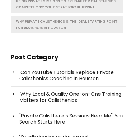
USING PRIVATE SESSIONS TO PREPARE FOR CALISTHENICS
COMPETITIONS: YOUR STRATEGIC BLUEPRINT
WHY PRIVATE CALISTHENICS IS THE IDEAL STARTING POINT
FOR BEGINNERS IN HOUSTON
Post Category
Can YouTube Tutorials Replace Private
Calisthenics Coaching in Houston
Why Local & Quality One-on-One Training
Matters for Calisthenics
"Private Calisthenics Sessions Near Me": Your
Search Starts Here