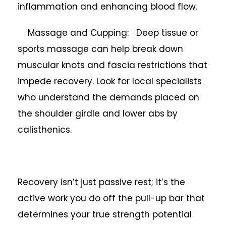
inflammation and enhancing blood flow.
Massage and Cupping: Deep tissue or
sports massage can help break down
muscular knots and fascia restrictions that
impede recovery. Look for local specialists
who understand the demands placed on
the shoulder girdle and lower abs by
calisthenics.
Recovery isn’t just passive rest; it’s the
active work you do off the pull-up bar that
determines your true strength potential