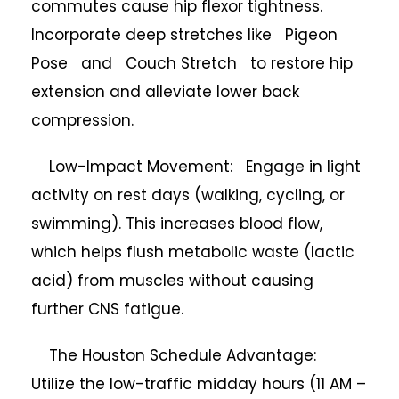
commutes cause hip flexor tightness.
Incorporate deep stretches like Pigeon
Pose and Couch Stretch to restore hip
extension and alleviate lower back
compression.
Low-Impact Movement: Engage in light
activity on rest days (walking, cycling, or
swimming). This increases blood flow,
which helps flush metabolic waste (lactic
acid) from muscles without causing
further CNS fatigue.
The Houston Schedule Advantage:
Utilize the low-traffic midday hours (11 AM –