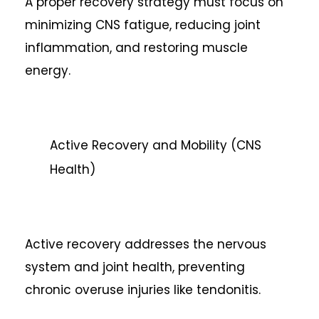
A proper recovery strategy must focus on
minimizing CNS fatigue, reducing joint
inflammation, and restoring muscle
energy.
Active Recovery and Mobility (CNS
Health)
Active recovery addresses the nervous
system and joint health, preventing
chronic overuse injuries like tendonitis.