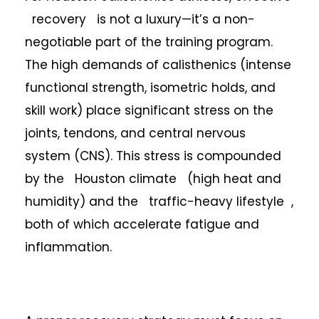
recovery is not a luxury—it’s a non-
negotiable part of the training program.
The high demands of calisthenics (intense
functional strength, isometric holds, and
skill work) place significant stress on the
joints, tendons, and central nervous
system (CNS). This stress is compounded
by the Houston climate (high heat and
humidity) and the traffic-heavy lifestyle ,
both of which accelerate fatigue and
inflammation.