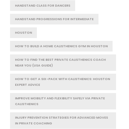
HANDSTAND CLASS FOR DANCERS
HANDSTAND PROGRESSIONS FOR INTERMEDIATE
HOUSTON
HOW TO BUILD A HOME CALISTHENICS GYM IN HOUSTON
HOW TO FIND THE BEST PRIVATE CALISTHENICS COACH
NEAR YOU (USA GUIDE)
HOW TO GET A SIX-PACK WITH CALISTHENICS: HOUSTON
EXPERT ADVICE
IMPROVE MOBILITY AND FLEXIBILITY SAFELY VIA PRIVATE
CALISTHENICS
INJURY PREVENTION STRATEGIES FOR ADVANCED MOVES
IN PRIVATE COACHING