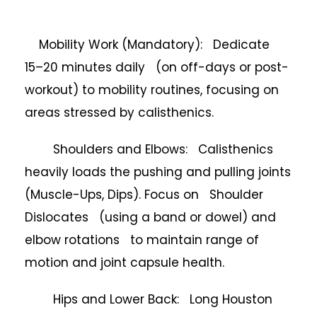
Mobility Work (Mandatory): Dedicate
15–20 minutes daily (on off-days or post-
workout) to mobility routines, focusing on
areas stressed by calisthenics.
Shoulders and Elbows: Calisthenics
heavily loads the pushing and pulling joints
(Muscle-Ups, Dips). Focus on Shoulder
Dislocates (using a band or dowel) and
elbow rotations to maintain range of
motion and joint capsule health.
Hips and Lower Back: Long Houston