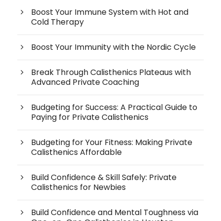
Boost Your Immune System with Hot and
Cold Therapy
Boost Your Immunity with the Nordic Cycle
Break Through Calisthenics Plateaus with
Advanced Private Coaching
Budgeting for Success: A Practical Guide to
Paying for Private Calisthenics
Budgeting for Your Fitness: Making Private
Calisthenics Affordable
Build Confidence & Skill Safely: Private
Calisthenics for Newbies
Build Confidence and Mental Toughness via