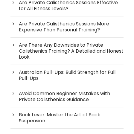
Are Private Calisthenics Sessions Effective
for All Fitness Levels?
Are Private Calisthenics Sessions More
Expensive Than Personal Training?
Are There Any Downsides to Private
Calisthenics Training? A Detailed and Honest
Look
Australian Pull-Ups: Build Strength for Full
Pull-Ups
Avoid Common Beginner Mistakes with
Private Calisthenics Guidance
Back Lever: Master the Art of Back
Suspension