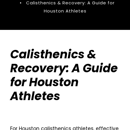
•
Calisthenics & Recovery: A Guide for
Houston Athletes
Calisthenics &
Recovery: A Guide
for Houston
Athletes
For Houston calisthenics athletes, effective