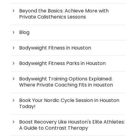
Beyond the Basics: Achieve More with
Private Calisthenics Lessons
Blog
Bodyweight Fitness in Houston
Bodyweight Fitness Parks in Houston
Bodyweight Training Options Explained:
Where Private Coaching Fits in Houston
Book Your Nordic Cycle Session in Houston
Today!
Boost Recovery Like Houston's Elite Athletes:
A Guide to Contrast Therapy