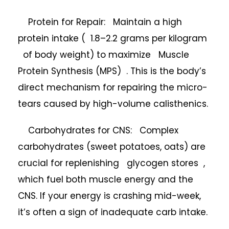
Protein for Repair: Maintain a high
protein intake ( 1.8–2.2 grams per kilogram
of body weight) to maximize Muscle
Protein Synthesis (MPS) . This is the body’s
direct mechanism for repairing the micro-
tears caused by high-volume calisthenics.
Carbohydrates for CNS: Complex
carbohydrates (sweet potatoes, oats) are
crucial for replenishing glycogen stores ,
which fuel both muscle energy and the
CNS. If your energy is crashing mid-week,
it’s often a sign of inadequate carb intake.