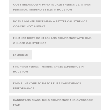
COST BREAKDOWN: PRIVATE CALISTHENICS VS. OTHER
PERSONAL TRAINING STYLES IN HOUSTON
DOES A HIGHER PRICE MEAN A BETTER CALISTHENICS
COACH? NOT ALWAYS
ENHANCE BODY CONTROL AND CONFIDENCE WITH ONE-
ON-ONE CALISTHENICS
EXERCISES
FIND YOUR PERFECT NORDIC CYCLE EXPERIENCE IN
HOUSTON
FINE-TUNE YOUR FORM FOR ELITE CALISTHENICS
PERFORMANCE
HANDSTAND CLASS: BUILD CONFIDENCE AND OVERCOME
FEAR