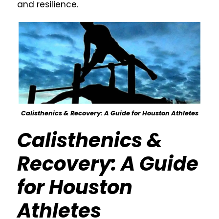
and resilience.
Calisthenics & Recovery: A Guide for Houston Athletes
Calisthenics &
Recovery: A Guide
for Houston
Athletes