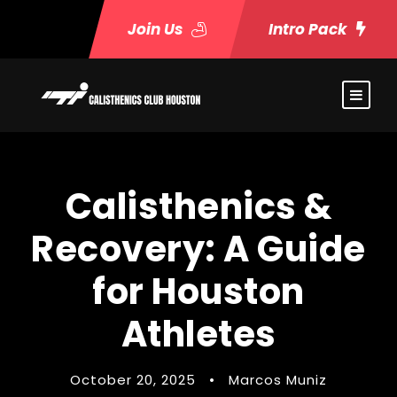
Join Us
Intro Pack
Calisthenics &
Recovery: A Guide
for Houston
Athletes
October 20, 2025
•
Marcos Muniz