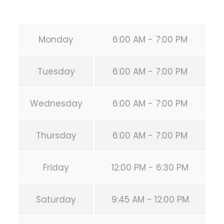
URL:
https://calisthenicsclubhouston.com/
Monday
6:00 AM - 7:00 PM
Tuesday
6:00 AM - 7:00 PM
Wednesday
6:00 AM - 7:00 PM
Thursday
6:00 AM - 7:00 PM
Friday
12:00 PM - 6:30 PM
Saturday
9:45 AM - 12:00 PM