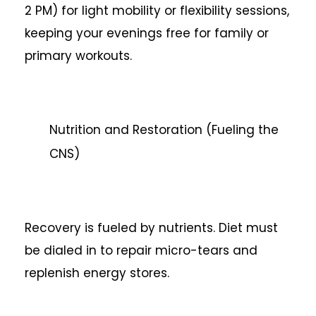
2 PM) for light mobility or flexibility sessions,
keeping your evenings free for family or
primary workouts.
Nutrition and Restoration (Fueling the
CNS)
Recovery is fueled by nutrients. Diet must
be dialed in to repair micro-tears and
replenish energy stores.