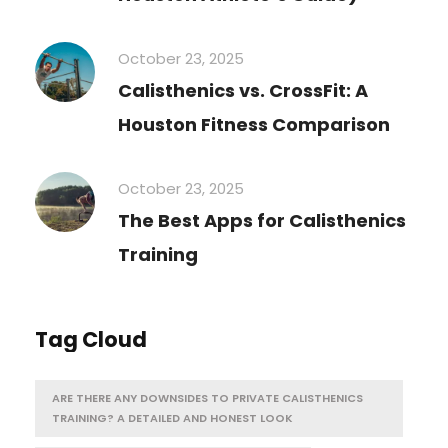
October 23, 2025
Calisthenics vs. CrossFit: A
Houston Fitness Comparison
October 23, 2025
The Best Apps for Calisthenics
Training
Tag Cloud
ARE THERE ANY DOWNSIDES TO PRIVATE CALISTHENICS
TRAINING? A DETAILED AND HONEST LOOK