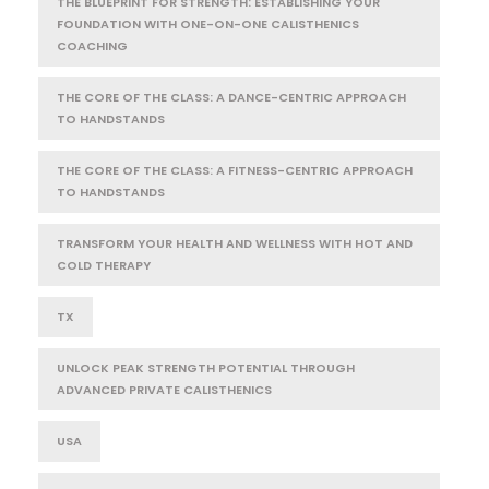
THE BLUEPRINT FOR STRENGTH: ESTABLISHING YOUR
FOUNDATION WITH ONE-ON-ONE CALISTHENICS
COACHING
THE CORE OF THE CLASS: A DANCE-CENTRIC APPROACH
TO HANDSTANDS
THE CORE OF THE CLASS: A FITNESS-CENTRIC APPROACH
TO HANDSTANDS
TRANSFORM YOUR HEALTH AND WELLNESS WITH HOT AND
COLD THERAPY
TX
UNLOCK PEAK STRENGTH POTENTIAL THROUGH
ADVANCED PRIVATE CALISTHENICS
USA