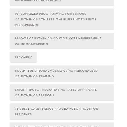
WITH PRIVATE CALISTHENICS
PERSONALIZED PROGRAMMING FOR SERIOUS
CALISTHENICS ATHLETES: THE BLUEPRINT FOR ELITE
PERFORMANCE
PRIVATE CALISTHENICS COST VS. GYM MEMBERSHIP: A
VALUE COMPARISON
RECOVERY
SCULPT FUNCTIONAL MUSCLE USING PERSONALIZED
CALISTHENICS TRAINING
SMART TIPS FOR NEGOTIATING RATES ON PRIVATE
CALISTHENICS SESSIONS
THE BEST CALISTHENICS PROGRAMS FOR HOUSTON
RESIDENTS