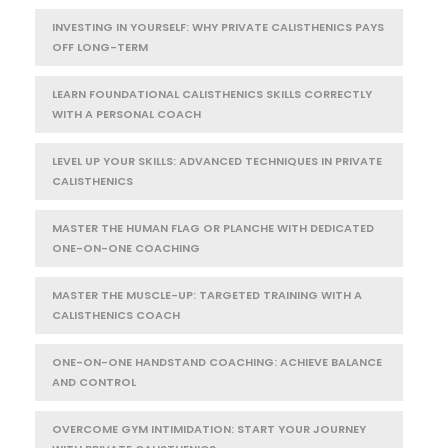
INVESTING IN YOURSELF: WHY PRIVATE CALISTHENICS PAYS
OFF LONG-TERM
LEARN FOUNDATIONAL CALISTHENICS SKILLS CORRECTLY
WITH A PERSONAL COACH
LEVEL UP YOUR SKILLS: ADVANCED TECHNIQUES IN PRIVATE
CALISTHENICS
MASTER THE HUMAN FLAG OR PLANCHE WITH DEDICATED
ONE-ON-ONE COACHING
MASTER THE MUSCLE-UP: TARGETED TRAINING WITH A
CALISTHENICS COACH
ONE-ON-ONE HANDSTAND COACHING: ACHIEVE BALANCE
AND CONTROL
OVERCOME GYM INTIMIDATION: START YOUR JOURNEY