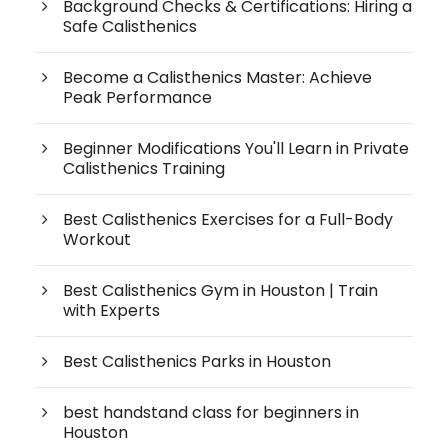
Background Checks & Certifications: Hiring a
Safe Calisthenics
Become a Calisthenics Master: Achieve
Peak Performance
Beginner Modifications You'll Learn in Private
Calisthenics Training
Best Calisthenics Exercises for a Full-Body
Workout
Best Calisthenics Gym in Houston | Train
with Experts
Best Calisthenics Parks in Houston
best handstand class for beginners in
Houston