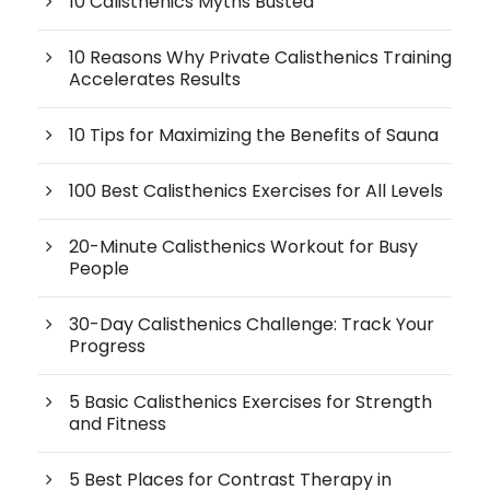
10 Calisthenics Myths Busted
10 Reasons Why Private Calisthenics Training
Accelerates Results
10 Tips for Maximizing the Benefits of Sauna
100 Best Calisthenics Exercises for All Levels
20-Minute Calisthenics Workout for Busy
People
30-Day Calisthenics Challenge: Track Your
Progress
5 Basic Calisthenics Exercises for Strength
and Fitness
5 Best Places for Contrast Therapy in