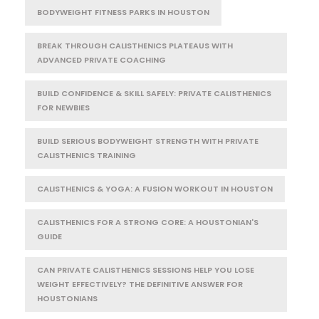
BODYWEIGHT FITNESS PARKS IN HOUSTON
BREAK THROUGH CALISTHENICS PLATEAUS WITH
ADVANCED PRIVATE COACHING
BUILD CONFIDENCE & SKILL SAFELY: PRIVATE CALISTHENICS
FOR NEWBIES
BUILD SERIOUS BODYWEIGHT STRENGTH WITH PRIVATE
CALISTHENICS TRAINING
CALISTHENICS & YOGA: A FUSION WORKOUT IN HOUSTON
CALISTHENICS FOR A STRONG CORE: A HOUSTONIAN'S
GUIDE
CAN PRIVATE CALISTHENICS SESSIONS HELP YOU LOSE
WEIGHT EFFECTIVELY? THE DEFINITIVE ANSWER FOR
HOUSTONIANS