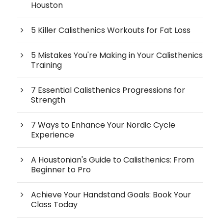
Houston
5 Killer Calisthenics Workouts for Fat Loss
5 Mistakes You're Making in Your Calisthenics
Training
7 Essential Calisthenics Progressions for
Strength
7 Ways to Enhance Your Nordic Cycle
Experience
A Houstonian's Guide to Calisthenics: From
Beginner to Pro
Achieve Your Handstand Goals: Book Your
Class Today