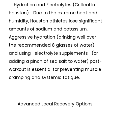
Hydration and Electrolytes (Critical in
Houston): Due to the extreme heat and
humidity, Houston athletes lose significant
amounts of sodium and potassium.
Aggressive hydration (drinking well over
the recommended 8 glasses of water)
and using electrolyte supplements (or
adding a pinch of sea salt to water) post-
workout is essential for preventing muscle
cramping and systemic fatigue.
Advanced Local Recovery Options