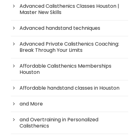
Advanced Calisthenics Classes Houston |
Master New Skills
Advanced handstand techniques
Advanced Private Calisthenics Coaching:
Break Through Your Limits
Affordable Calisthenics Memberships
Houston
Affordable handstand classes in Houston
and More
and Overtraining in Personalized
Calisthenics