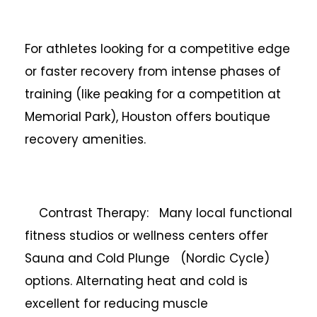
For athletes looking for a competitive edge
or faster recovery from intense phases of
training (like peaking for a competition at
Memorial Park), Houston offers boutique
recovery amenities.
Contrast Therapy: Many local functional
fitness studios or wellness centers offer
Sauna and Cold Plunge (Nordic Cycle)
options. Alternating heat and cold is
excellent for reducing muscle