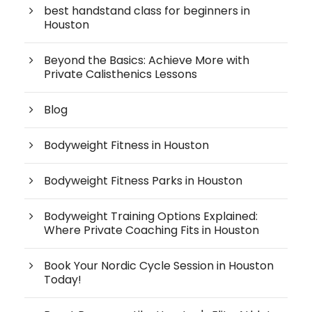
best handstand class for beginners in
Houston
Beyond the Basics: Achieve More with
Private Calisthenics Lessons
Blog
Bodyweight Fitness in Houston
Bodyweight Fitness Parks in Houston
Bodyweight Training Options Explained:
Where Private Coaching Fits in Houston
Book Your Nordic Cycle Session in Houston
Today!