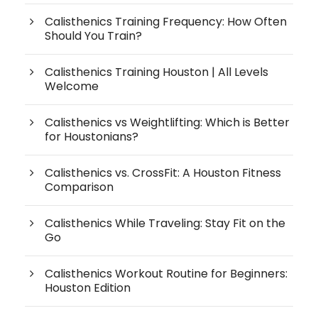
Calisthenics Training Frequency: How Often
Should You Train?
Calisthenics Training Houston | All Levels
Welcome
Calisthenics vs Weightlifting: Which is Better
for Houstonians?
Calisthenics vs. CrossFit: A Houston Fitness
Comparison
Calisthenics While Traveling: Stay Fit on the
Go
Calisthenics Workout Routine for Beginners:
Houston Edition