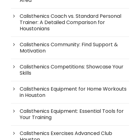
Area
Calisthenics Coach vs. Standard Personal
Trainer: A Detailed Comparison for
Houstonians
Calisthenics Community: Find Support &
Motivation
Calisthenics Competitions: Showcase Your
Skills
Calisthenics Equipment for Home Workouts
in Houston
Calisthenics Equipment: Essential Tools for
Your Training
Calisthenics Exercises Advanced Club
Houston