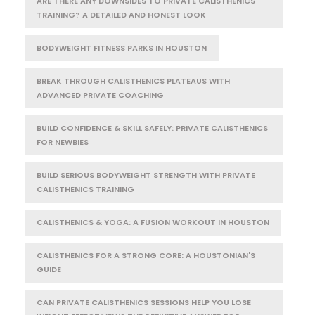
ARE THERE ANY DOWNSIDES TO PRIVATE CALISTHENICS
TRAINING? A DETAILED AND HONEST LOOK
BODYWEIGHT FITNESS PARKS IN HOUSTON
BREAK THROUGH CALISTHENICS PLATEAUS WITH
ADVANCED PRIVATE COACHING
BUILD CONFIDENCE & SKILL SAFELY: PRIVATE CALISTHENICS
FOR NEWBIES
BUILD SERIOUS BODYWEIGHT STRENGTH WITH PRIVATE
CALISTHENICS TRAINING
CALISTHENICS & YOGA: A FUSION WORKOUT IN HOUSTON
CALISTHENICS FOR A STRONG CORE: A HOUSTONIAN'S
GUIDE
CAN PRIVATE CALISTHENICS SESSIONS HELP YOU LOSE