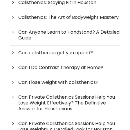
Calisthenics: Staying Fit in Houston
Calisthenics: The Art of Bodyweight Mastery
Can Anyone Learn to Handstand? A Detailed
Guide
Can calisthenics get you ripped?
Can I Do Contrast Therapy at Home?
Can I lose weight with calisthenics?
Can Private Calisthenics Sessions Help You
Lose Weight Effectively? The Definitive
Answer for Houstonians
Can Private Calisthenics Sessions Help You
Lose Weight? A Detailed Look for Houston