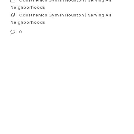
Calisthenics Gym in Houston | Serving All
Neighborhoods
Calisthenics Gym in Houston | Serving All
Neighborhoods
0
Calisthenics Gym in Houston | Serving All
Neighborhoods A calisthenics gym that
serves all neighborhoods in Houston, USA,
distinguishes itself by offering a
comprehensive and accessible fitness
model that transcends geographical
boundaries. Such a gym isn’t just a
physical location; it’s a brand and a
community that caters to the city’s