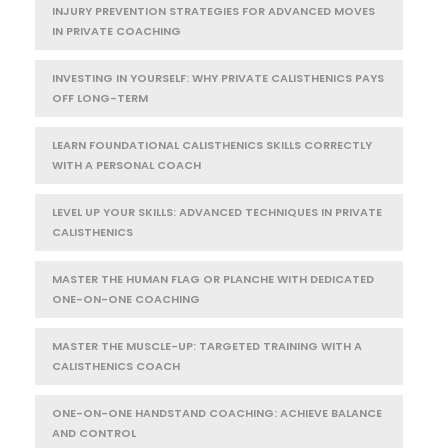
INJURY PREVENTION STRATEGIES FOR ADVANCED MOVES
IN PRIVATE COACHING
INVESTING IN YOURSELF: WHY PRIVATE CALISTHENICS PAYS
OFF LONG-TERM
LEARN FOUNDATIONAL CALISTHENICS SKILLS CORRECTLY
WITH A PERSONAL COACH
LEVEL UP YOUR SKILLS: ADVANCED TECHNIQUES IN PRIVATE
CALISTHENICS
MASTER THE HUMAN FLAG OR PLANCHE WITH DEDICATED
ONE-ON-ONE COACHING
MASTER THE MUSCLE-UP: TARGETED TRAINING WITH A
CALISTHENICS COACH
ONE-ON-ONE HANDSTAND COACHING: ACHIEVE BALANCE
AND CONTROL