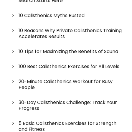
Search Starts Here
10 Calisthenics Myths Busted
10 Reasons Why Private Calisthenics Training
Accelerates Results
10 Tips for Maximizing the Benefits of Sauna
100 Best Calisthenics Exercises for All Levels
20-Minute Calisthenics Workout for Busy
People
30-Day Calisthenics Challenge: Track Your
Progress
5 Basic Calisthenics Exercises for Strength
and Fitness