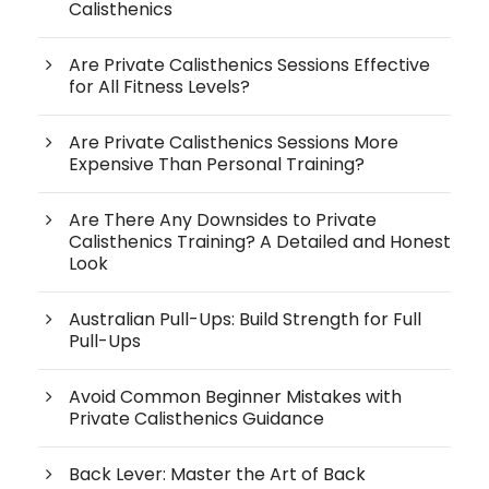
Calisthenics
Are Private Calisthenics Sessions Effective
for All Fitness Levels?
Are Private Calisthenics Sessions More
Expensive Than Personal Training?
Are There Any Downsides to Private
Calisthenics Training? A Detailed and Honest
Look
Australian Pull-Ups: Build Strength for Full
Pull-Ups
Avoid Common Beginner Mistakes with
Private Calisthenics Guidance
Back Lever: Master the Art of Back