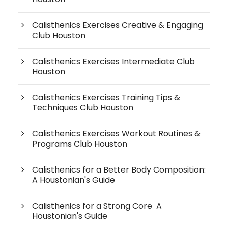
Calisthenics Exercises Creative & Engaging
Club Houston
Calisthenics Exercises Intermediate Club
Houston
Calisthenics Exercises Training Tips &
Techniques Club Houston
Calisthenics Exercises Workout Routines &
Programs Club Houston
Calisthenics for a Better Body Composition:
A Houstonian's Guide
Calisthenics for a Strong Core A
Houstonian's Guide