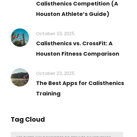
Calisthenics Competition (A
Houston Athlete’s Guide)
October 23, 2025
Calisthenics vs. CrossFit: A
Houston Fitness Comparison
October 23, 2025
The Best Apps for Calisthenics
Training
Tag Cloud