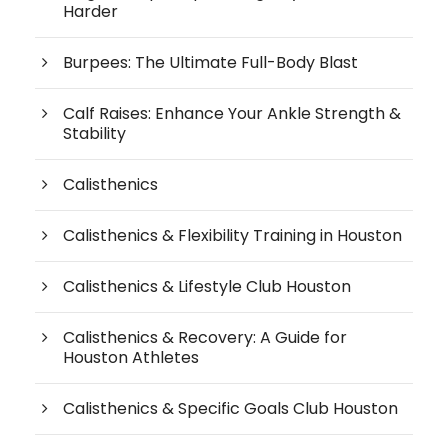
Harder
Burpees: The Ultimate Full-Body Blast
Calf Raises: Enhance Your Ankle Strength &
Stability
Calisthenics
Calisthenics & Flexibility Training in Houston
Calisthenics & Lifestyle Club Houston
Calisthenics & Recovery: A Guide for
Houston Athletes
Calisthenics & Specific Goals Club Houston