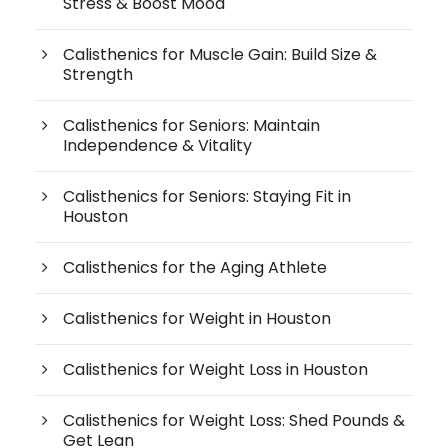
Stress & Boost Mood
Calisthenics for Muscle Gain: Build Size &
Strength
Calisthenics for Seniors: Maintain
Independence & Vitality
Calisthenics for Seniors: Staying Fit in
Houston
Calisthenics for the Aging Athlete
Calisthenics for Weight in Houston
Calisthenics for Weight Loss in Houston
Calisthenics for Weight Loss: Shed Pounds &
Get Lean