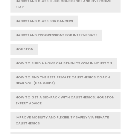
HANDSTAND CLASS: BUILD CONFIDENCE AND OVERCOME
FEAR
HANDSTAND CLASS FOR DANCERS
HANDSTAND PROGRESSIONS FOR INTERMEDIATE
HOUSTON
HOW TO BUILD A HOME CALISTHENICS GYM IN HOUSTON
HOW TO FIND THE BEST PRIVATE CALISTHENICS COACH
NEAR YOU (USA GUIDE)
HOW TO GET A SIX-PACK WITH CALISTHENICS: HOUSTON
EXPERT ADVICE
IMPROVE MOBILITY AND FLEXIBILITY SAFELY VIA PRIVATE
CALISTHENICS