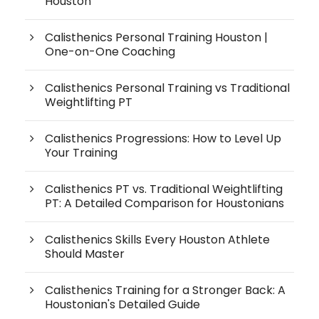
Houston
Calisthenics Personal Training Houston |
One-on-One Coaching
Calisthenics Personal Training vs Traditional
Weightlifting PT
Calisthenics Progressions: How to Level Up
Your Training
Calisthenics PT vs. Traditional Weightlifting
PT: A Detailed Comparison for Houstonians
Calisthenics Skills Every Houston Athlete
Should Master
Calisthenics Training for a Stronger Back: A
Houstonian's Detailed Guide