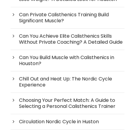
Can Private Calisthenics Training Build
Significant Muscle?
Can You Achieve Elite Calisthenics Skills
Without Private Coaching? A Detailed Guide
Can You Build Muscle with Calisthenics in
Houston?
Chill Out and Heat Up: The Nordic Cycle
Experience
Choosing Your Perfect Match: A Guide to
Selecting a Personal Calisthenics Trainer
Circulation Nordic Cycle in Huston