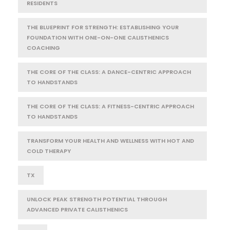
RESIDENTS
THE BLUEPRINT FOR STRENGTH: ESTABLISHING YOUR
FOUNDATION WITH ONE-ON-ONE CALISTHENICS
COACHING
THE CORE OF THE CLASS: A DANCE-CENTRIC APPROACH
TO HANDSTANDS
THE CORE OF THE CLASS: A FITNESS-CENTRIC APPROACH
TO HANDSTANDS
TRANSFORM YOUR HEALTH AND WELLNESS WITH HOT AND
COLD THERAPY
TX
UNLOCK PEAK STRENGTH POTENTIAL THROUGH
ADVANCED PRIVATE CALISTHENICS