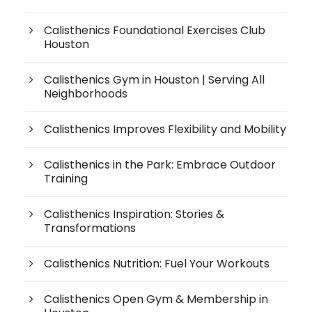
Calisthenics Foundational Exercises Club
Houston
Calisthenics Gym in Houston | Serving All
Neighborhoods
Calisthenics Improves Flexibility and Mobility
Calisthenics in the Park: Embrace Outdoor
Training
Calisthenics Inspiration: Stories &
Transformations
Calisthenics Nutrition: Fuel Your Workouts
Calisthenics Open Gym & Membership in