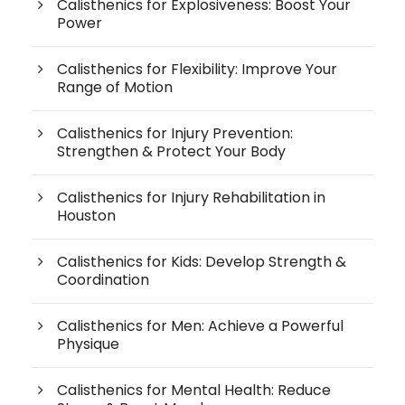
Calisthenics for Explosiveness: Boost Your
Power
Calisthenics for Flexibility: Improve Your
Range of Motion
Calisthenics for Injury Prevention:
Strengthen & Protect Your Body
Calisthenics for Injury Rehabilitation in
Houston
Calisthenics for Kids: Develop Strength &
Coordination
Calisthenics for Men: Achieve a Powerful
Physique
Calisthenics for Mental Health: Reduce