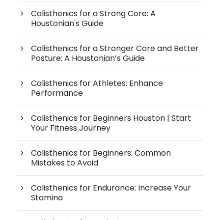
Calisthenics for a Strong Core: A
Houstonian's Guide
Calisthenics for a Stronger Core and Better
Posture: A Houstonian’s Guide
Calisthenics for Athletes: Enhance
Performance
Calisthenics for Beginners Houston | Start
Your Fitness Journey
Calisthenics for Beginners: Common
Mistakes to Avoid
Calisthenics for Endurance: Increase Your
Stamina