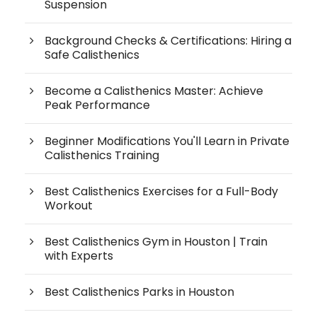
Suspension
Background Checks & Certifications: Hiring a
Safe Calisthenics
Become a Calisthenics Master: Achieve
Peak Performance
Beginner Modifications You'll Learn in Private
Calisthenics Training
Best Calisthenics Exercises for a Full-Body
Workout
Best Calisthenics Gym in Houston | Train
with Experts
Best Calisthenics Parks in Houston