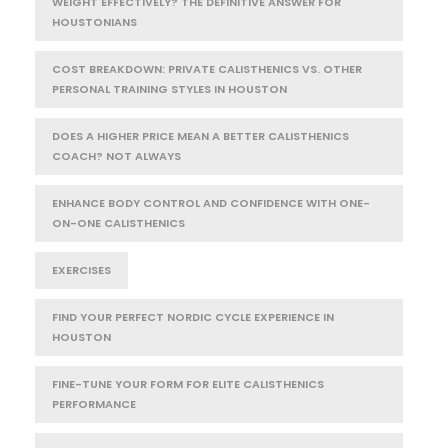
WEIGHT EFFECTIVELY? THE DEFINITIVE ANSWER FOR
HOUSTONIANS
COST BREAKDOWN: PRIVATE CALISTHENICS VS. OTHER
PERSONAL TRAINING STYLES IN HOUSTON
DOES A HIGHER PRICE MEAN A BETTER CALISTHENICS
COACH? NOT ALWAYS
ENHANCE BODY CONTROL AND CONFIDENCE WITH ONE-
ON-ONE CALISTHENICS
EXERCISES
FIND YOUR PERFECT NORDIC CYCLE EXPERIENCE IN
HOUSTON
FINE-TUNE YOUR FORM FOR ELITE CALISTHENICS
PERFORMANCE