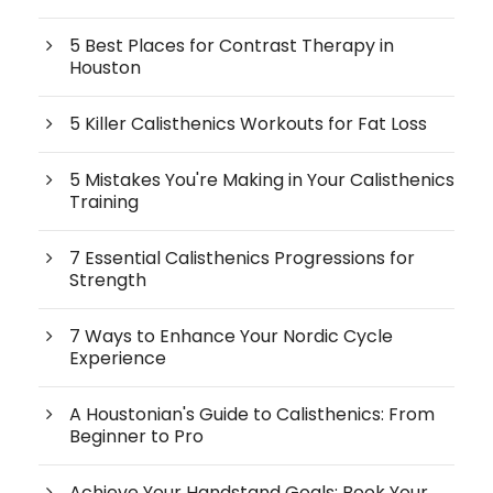
5 Best Places for Contrast Therapy in
Houston
5 Killer Calisthenics Workouts for Fat Loss
5 Mistakes You're Making in Your Calisthenics
Training
7 Essential Calisthenics Progressions for
Strength
7 Ways to Enhance Your Nordic Cycle
Experience
A Houstonian's Guide to Calisthenics: From
Beginner to Pro
Achieve Your Handstand Goals: Book Your