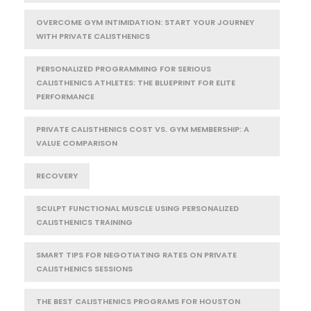
OVERCOME GYM INTIMIDATION: START YOUR JOURNEY
WITH PRIVATE CALISTHENICS
PERSONALIZED PROGRAMMING FOR SERIOUS
CALISTHENICS ATHLETES: THE BLUEPRINT FOR ELITE
PERFORMANCE
PRIVATE CALISTHENICS COST VS. GYM MEMBERSHIP: A
VALUE COMPARISON
RECOVERY
SCULPT FUNCTIONAL MUSCLE USING PERSONALIZED
CALISTHENICS TRAINING
SMART TIPS FOR NEGOTIATING RATES ON PRIVATE
CALISTHENICS SESSIONS
THE BEST CALISTHENICS PROGRAMS FOR HOUSTON