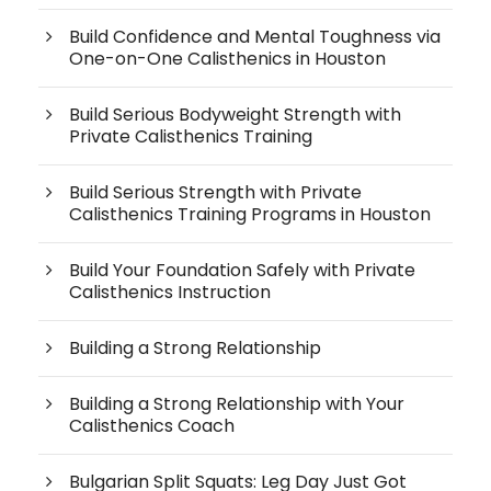
Build Confidence and Mental Toughness via
One-on-One Calisthenics in Houston
Build Serious Bodyweight Strength with
Private Calisthenics Training
Build Serious Strength with Private
Calisthenics Training Programs in Houston
Build Your Foundation Safely with Private
Calisthenics Instruction
Building a Strong Relationship
Building a Strong Relationship with Your
Calisthenics Coach
Bulgarian Split Squats: Leg Day Just Got