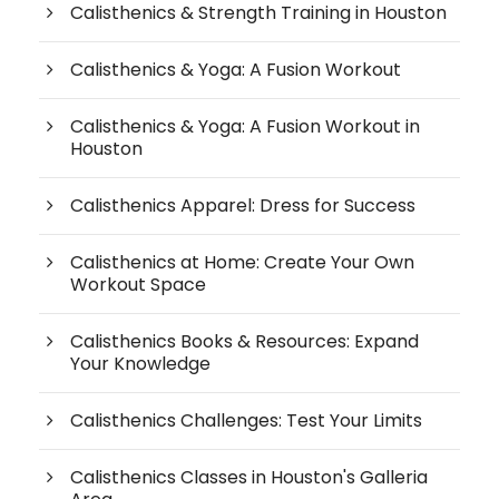
Calisthenics & Strength Training in Houston
Calisthenics & Yoga: A Fusion Workout
Calisthenics & Yoga: A Fusion Workout in
Houston
Calisthenics Apparel: Dress for Success
Calisthenics at Home: Create Your Own
Workout Space
Calisthenics Books & Resources: Expand
Your Knowledge
Calisthenics Challenges: Test Your Limits
Calisthenics Classes in Houston's Galleria