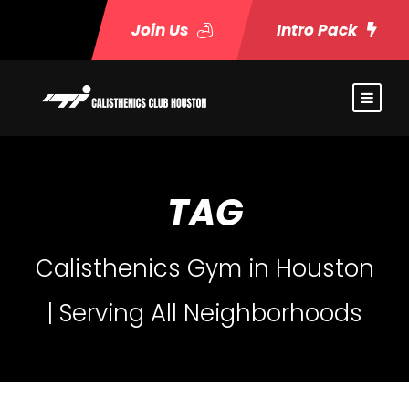
Join Us
Intro Pack
TAG
Calisthenics Gym in Houston
| Serving All Neighborhoods