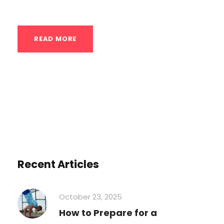
diverse and sprawling...
READ MORE
Recent Articles
October 23, 2025
How to Prepare for a