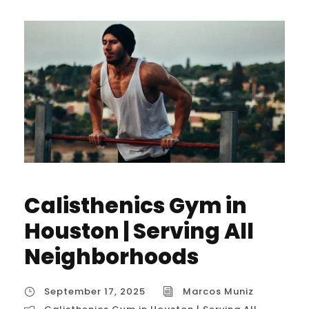
Calisthenics Gym in
Houston | Serving All
Neighborhoods
September 17, 2025
Marcos Muniz