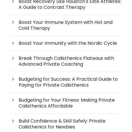
Boost Recovery Like Houston's Elite Athletes:
A Guide to Contrast Therapy
Boost Your Immune System with Hot and
Cold Therapy
Boost Your Immunity with the Nordic Cycle
Break Through Calisthenics Plateaus with
Advanced Private Coaching
Budgeting for Success: A Practical Guide to
Paying for Private Calisthenics
Budgeting for Your Fitness: Making Private
Calisthenics Affordable
Build Confidence & Skill Safely: Private
Calisthenics for Newbies