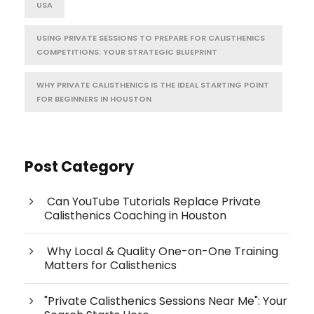
USA
USING PRIVATE SESSIONS TO PREPARE FOR CALISTHENICS
COMPETITIONS: YOUR STRATEGIC BLUEPRINT
WHY PRIVATE CALISTHENICS IS THE IDEAL STARTING POINT
FOR BEGINNERS IN HOUSTON
Post Category
Can YouTube Tutorials Replace Private
Calisthenics Coaching in Houston
Why Local & Quality One-on-One Training
Matters for Calisthenics
"Private Calisthenics Sessions Near Me": Your