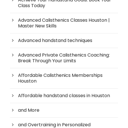
Class Today
Advanced Calisthenics Classes Houston |
Master New Skills
Advanced handstand techniques
Advanced Private Calisthenics Coaching:
Break Through Your Limits
Affordable Calisthenics Memberships
Houston
Affordable handstand classes in Houston
and More
and Overtraining in Personalized